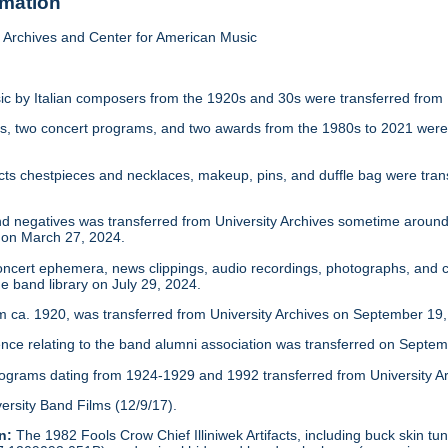
rmation
Archives and Center for American Music
c by Italian composers from the 1920s and 30s were transferred from 
s, two concert programs, and two awards from the 1980s to 2021 were 
facts chestpieces and necklaces, makeup, pins, and duffle bag were tra
d negatives was transferred from University Archives sometime around 
 on March 27, 2024.
ncert ephemera, news clippings, audio recordings, photographs, and c
e band library on July 29, 2024.
 ca. 1920, was transferred from University Archives on September 19,
ce relating to the band alumni association was transferred on Septem
rograms dating from 1924-1929 and 1992 transferred from University Arc
ersity Band Films (12/9/17).
n:
The 1982 Fools Crow Chief Illiniwek Artifacts, including buck skin 