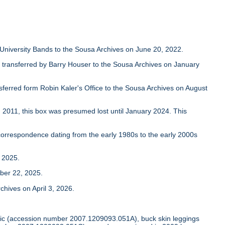
University Bands to the Sousa Archives on June 20, 2022.
transferred by Barry Houser to the Sousa Archives on January
nsferred form Robin Kaler's Office to the Sousa Archives on August
2011, this box was presumed lost until January 2024. This
orrespondence dating from the early 1980s to the early 2000s
 2025.
ber 22, 2025.
hives on April 3, 2026.
tunic (accession number 2007.1209093.051A), buck skin leggings