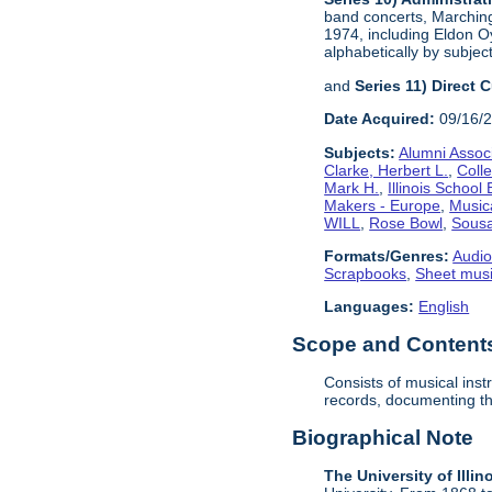
band concerts, Marchin
1974, including Eldon Oy
alphabetically by subject
and
Series 11) Direct 
Date Acquired:
09/16/
Subjects:
Alumni Assoc
Clarke, Herbert L.
,
Coll
Mark H.
,
Illinois School
Makers - Europe
,
Music
WILL
,
Rose Bowl
,
Sousa
Formats/Genres:
Audio
Scrapbooks
,
Sheet mus
Languages:
English
Scope and Contents 
Consists of musical ins
records, documenting the
Biographical Note
The University of Illin