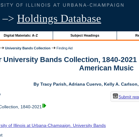
–>
Holdings Database
Digital Materials: A-Z
Subject Headings
Re
University Bands Collection
Finding Aid
r University Bands Collection, 1840-2021
American Music
By Tracy Parish, Adriana Cuervo, Kelly A. Carlson
w
Submit req
Collection, 1840-2021
sity of Illinois at Urbana-Champaign. University Bands
et