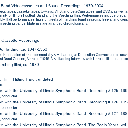
nois Band Videocassettes and Sound Recordings, 1979-2004
beta tapes, cassette tapes, U-Matic, VHS, and BetaCam tapes, and DVDs, as well as
ity of Illinois Football Band and the Marching Illini. Performances include pregame
ly Hall performances, highlight reels of marching band seasons, festival and comp
 marching bands. Materials are arranged chronologically.
o Cassette Recordings
.A. Harding, ca. 1947-1958
: Introduction of and comments by A.A. Harding at Dedication Convocation of new 
at Band Concert, March of 1948. A.A. Harding interview with Harold Hill on radio 
rching Illini, ca. 1980
 Illini. "Hitting Hard!, undated
ctor
rt with the University of Illinois Symphonic Band. Recording # 125, 19
, conductor
rt with the University of Illinois Symphonic Band. Recording # 126, 19
, conductor
rt with the University of Illinois Symphonic Band. Recording # 127, 19
, conductor
rt with the University of Illinois Symphonic Band. The Begin Years, Vol.