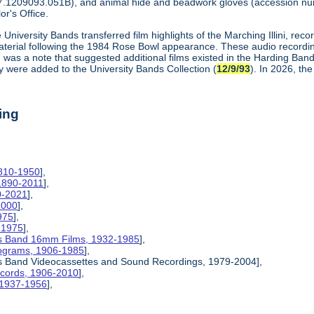
7.1209093.051B), and animal hide and beadwork gloves (accession n
or's Office.
 University Bands transferred film highlights of the Marching Illini, re
material following the 1984 Rose Bowl appearance. These audio recordi
aid was a note that suggested additional films existed in the Harding Ba
y were added to the University Bands Collection (
12/9/93
). In 2026, th
ing
1810-1950
],
 1890-2011
],
0-2021
],
2000
],
975
],
-1975
],
inois Band 16mm Films, 1932-1985
],
rograms, 1906-1985
],
inois Band Videocassettes and Sound Recordings, 1979-2004],
Records, 1906-2010
],
, 1937-1956
],