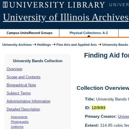
University of Illinois Archives
Campus Units/Record Groups
Physical Collections: A-Z
University Archives
Holdings
Fine Arts and Applied Arts
University Bands
Finding Aid fo
University Bands Collection
Overview
Scope and Contents
Biographical Note
Collection Overvie
Subject Terms
Title:
University Bands 
Administrative Information
ID:
12/9/93
Detailed Description
Primary Creator:
Univer
Instruments
Photographs
Extent:
114.85 cubic fe
Uniforms