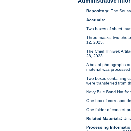
Administrative Info
Repository:
The Sousa 
Accruals:
Two boxes of sheet musi
Three masks, two photo
12, 2023.
The Chief Illiniwek Arti
28, 2023.
A box of photographs an
material was processed
Two boxes containing co
were transferred from th
Navy Blue Band Hat from
One box of corresponden
One folder of concert p
Related Materials:
Univ
Processing Informatio