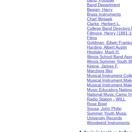
Band, Football
Band Department
Begian, Harry
Brass Instruments
Chief Illiniwek
Clarke, Herbert L.
College Band Directors 
Fillmore, Henry (1881-
Films
Goldman, Edwin Frank
Harding, Albert Austin
Hindsley, Mark H.
Illinois School Band Ass
Illinois Summer Youth M
Keene, James F.
Marching Illini
Musical Instrument Coll
Musical Instrument Mak
Musical Instrument Make
Music Educators Nation
National Music Camp (In
Radio Station - WILL
Rose Bowl
Sousa, John Philip
Summer Youth Music
University Records
Woodwind Instruments