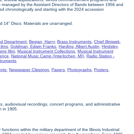
e managed by the Assistant Directors of Bands between 1956 and
ed chronologically and starting with the 2024 accession
d 14" Discs. Materials are unarranged.
d Department
,
Begian, Harry
,
Brass Instruments
,
Chief Illiniwek
,
ilms
,
Goldman, Edwin Franko
,
Harding, Albert Austin
,
Hindsley,
ng Illini
,
Musical Instrument Collections
,
Musical Instrument
rence
,
National Music Camp (Interlochen, MI)
,
Radio Station -
truments
ents
,
Newspaper Clippings
,
Papers
,
Photographs
,
Posters
,
s, audiovisual recordings, concert programs, and administrative
n in 1905.
unctions within the military department of the Illinois Industrial