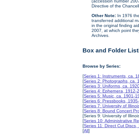
(accession number 200
Directive of the Chancell
Other Note:
In 1976 the
transferred additional 
in the original finding 
2007, at which point the
Archives.
Box and Folder List
Browse by Series:
[
Series 1: Instruments, ca. 
[
Series 2: Photographs, ca.
[
Series 3: Uniforms, ca. 192
[
Series 4: Ephemera, 1912-
[
Series 5: Music, ca. 1901-1
[
Series 6: Pressbooks, 1935
[
Series 7: University of Ill
[
Series 8: Bound Concert P
[Series 9: University of Ill
[
Series 10: Administrative 
[
Series 11: Direct Cut Discs
[
All
]