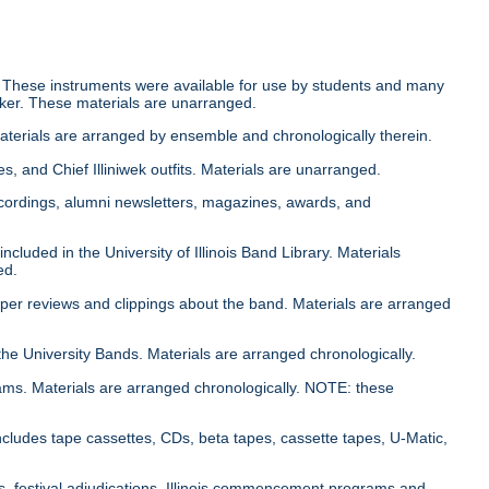
 These instruments were available for use by students and many
cker. These materials are unarranged.
Materials are arranged by ensemble and chronologically therein.
es, and Chief Illiniwek outfits. Materials are unarranged.
cordings, alumni newsletters, magazines, awards, and
cluded in the University of Illinois Band Library. Materials
ed.
aper reviews and clippings about the band. Materials are arranged
the University Bands. Materials are arranged chronologically.
ams. Materials are arranged chronologically. NOTE: these
ncludes tape cassettes, CDs, beta tapes, cassette tapes, U-Matic,
s, festival adjudications, Illinois commencement programs and