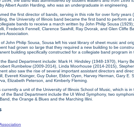
o 1894, the band was administered by student leaders and from 1895 t
by Albert Austin Harding, who was an undergraduate in engineering.
ed the first director of bands, serving in this role for over forty years
g, the University of Illinois band became the first band to perform at
collegiate bands to receive a march written by John Philip Sousa (1929
elli, Frederick Fennell, Clarence Sawhill, Ray Dvorak, and Glen Cliff
rs Association.
f John Philip Sousa, Sousa left his vast library of sheet music and origi
nt had grown so large that they required a new building to be constr
nent building specifically constructed for a collegiate band program in 
 the Band Department include: Mark H. Hindsley (1948-1970), Harry B
obert Rumbelow (2009-2014), Linda Moorhouse (2014-2015), Stephen 
nt also saw the rise of several important assistant directors and directo
l, Everett Kisinger, Guy Duker, Eldon Oyen, Harvey Herman, Gary E. S
va, Elizabeth Peterson, and Kimberly Fleming.
urrently a unit of the University of Illinois School of Music, which is in
n of the Band Department include the UI Wind Symphony, two symphonic
 Band, the Orange & Blues and the Marching Illini.
s
Association