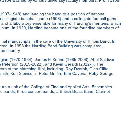
o 1904 was led by various university faculty members. From 1905-
 (1907-1948) and leading the band to a position of national
 a collegiate baseball game (1906) and a collegiate football game
); and a laboratory ensemble for many of Harding's mentees, which
e Bainum. In 1929, Harding became one of the founding members of
nal manuscripts in the care of the University of Illinois Band. In
ucted. In 1958 the Harding Band Building was completed,
the country.
egian (1970-1984), James F. Keene (1985-2008), Abel Saldivar
Peterson (2015-2022), and Kevin Geraldi (2022- ). The
rs of the Marching Illini, including: Ray Dvorak, Glen Cliffe
mith, Ken Steinsultz, Peter Griffin, Tom Cavena, Roby George,
 turn a unit of the College of Fine and Applied Arts. Ensembles
 bands, three concert bands, a British Brass Band, Clarinet