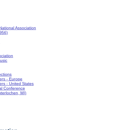
National Association
1956)
o
ociation
usic
ections
ers - Europe
rs - United States
al Conference
terlochen, MI)