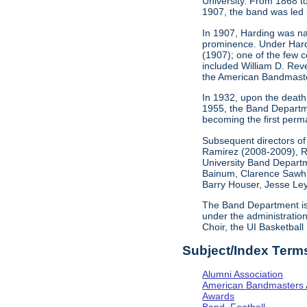
University. From 1868 t
1907, the band was led 
In 1907, Harding was nam
prominence. Under Hardin
(1907); one of the few 
included William D. Rev
the American Bandmaste
In 1932, upon the death o
1955, the Band Departme
becoming the first perma
Subsequent directors of
Ramirez (2008-2009), R
University Band Departme
Bainum, Clarence Sawhil
Barry Houser, Jesse Ley
The Band Department is c
under the administratio
Choir, the UI Basketball
Subject/Index Term
Alumni Association
American Bandmasters 
Awards