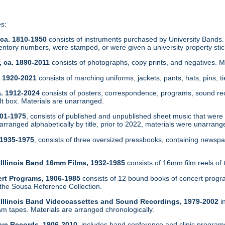
es:
 ca. 1810-1950
consists of instruments purchased by University Bands.
ntory numbers, were stamped, or were given a university property sti
, ca. 1890-2011
consists of photographs, copy prints, and negatives. 
a. 1920-2021
consists of marching uniforms, jackets, pants, hats, pins, ti
a. 1912-2024
consists of posters, correspondence, programs, sound re
 box. Materials are unarranged.
901-1975
, consists of published and unpublished sheet music that were in
arranged alphabetically by title, prior to 2022, materials were unarrang
 1935-1975
, consists of three oversized pressbooks, containing newsp
f Illinois Band 16mm Films, 1932-1985
consists of 16mm film reels of 
ert Programs, 1906-1985
consists of 12 bound books of concert progr
 the Sousa Reference Collection.
of Illinois Band Videocassettes and Sound Recordings, 1979-2002
i
 tapes. Materials are arranged chronologically.
tive Records, 1906-2010
, includes band conference and clinic program