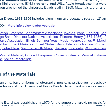
g Illini programs, ISYM programs, and WILL Radio broadcasts that wer
en who joined the University Bands staff in 1969. Materials are arrang
.
Cut Discs, 1937-1956
includes alumninum and acetate direct cut 12" an
2004.
More info below under Accruals.
iation
,
American Bandmasters Association
,
Awards
,
Band, Football
,
Ban
ege Band Directors National Association
,
Fillmore, Henry (1881-1956)
,
F
 Band Association
,
Illinois Summer Youth Music
,
Keene, James F.
,
Marchi
al Instrument Makers - United States
,
Music Educators National Confe
, John Philip
,
Summer Youth Music
,
University Records
,
Woodwind Ins
-Visual Material
,
Concert Programs
,
Correspondence
,
Musical instrum
ic
,
Sound Recordings
of the Materials
truments, band uniforms, photographs, music, newsclippings, pressbook
 history of the University of Illinois Bands Department since its creatio
ois
Band
was established in 1870 for the purpose of providing music for f