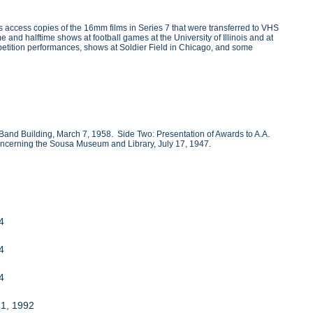
 access copies of the 16mm films in Series 7 that were transferred to VHS
 and halftime shows at football games at the University of Illinois and at
etition performances, shows at Soldier Field in Chicago, and some
Band Building, March 7, 1958. Side Two: Presentation of Awards to A.A.
concerning the Sousa Museum and Library, July 17, 1947.
94
94
94
 1, 1992