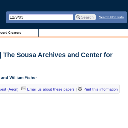
Search PDF lists
cord Creators
 | The Sousa Archives and Center for
, and William Fisher
uest (Aeon)
|
Email us about these papers
|
Print this information