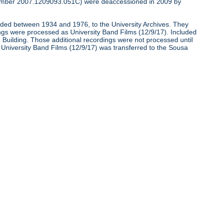
umber 2007.1209093.051C) were deaccessioned in 2009 by
corded between 1934 and 1976, to the University Archives. They
ngs were processed as University Band Films (12/9/17). Included
nd Building. Those additional recordings were not processed until
e University Band Films (12/9/17) was transferred to the Sousa