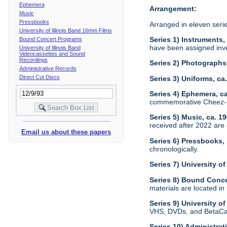
Ephemera
Arrangement:
Music
Pressbooks
Arranged in eleven seri
University of Illinois Band 16mm Films
Series 1) Instruments,
Bound Concert Programs
have been assigned inve
University of Illinois Band
Videocassettes and Sound
Recordings
Series 2) Photographs
Administrative Records
Direct Cut Discs
Series 3) Uniforms, c
Series 4) Ephemera, c
commemorative Cheez-It
Series 5) Music, ca. 1
received after 2022 are 
Email us about these papers
Series 6) Pressbooks,
chronologically.
Series 7) University o
Series 8) Bound Conc
materials are located in
Series 9) University 
VHS, DVDs, and BetaCam
Series 10) Administra