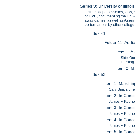
Series 9: University of Illi
includes tape cassettes, CDs, 
or DVD, documenting the Univers
away games, as well as Assemb
performances by other college
Box 41
Folder 11: Audi
Item 1: A
Side One
Harding 
Item 2: Ma
Box 53
Item 1: Marching
Gary Smith, dire
Item 2: In Conce
James F. Keene
Item 3: In Conce
James F. Keene
Item 4: In Conce
James F. Keene
Item 5: In Conce