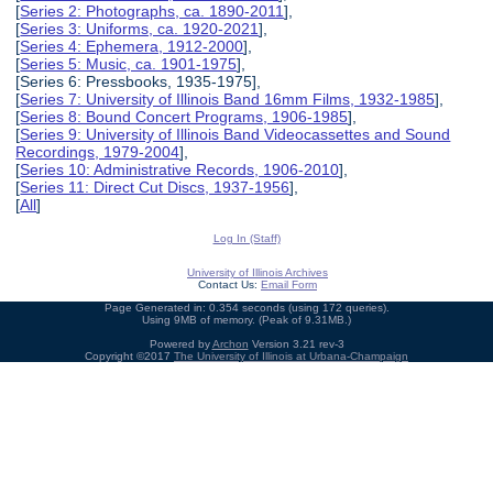
[
Series 2: Photographs, ca. 1890-2011
],
[
Series 3: Uniforms, ca. 1920-2021
],
[
Series 4: Ephemera, 1912-2000
],
[
Series 5: Music, ca. 1901-1975
],
[Series 6: Pressbooks, 1935-1975],
[
Series 7: University of Illinois Band 16mm Films, 1932-1985
],
[
Series 8: Bound Concert Programs, 1906-1985
],
[
Series 9: University of Illinois Band Videocassettes and Sound
Recordings, 1979-2004
],
[
Series 10: Administrative Records, 1906-2010
],
[
Series 11: Direct Cut Discs, 1937-1956
],
[
All
]
Log In (Staff)
University of Illinois Archives
Contact Us:
Email Form
Page Generated in: 0.354 seconds (using 172 queries).
Using 9MB of memory. (Peak of 9.31MB.)
Powered by
Archon
Version 3.21 rev-3
Copyright ©2017
The University of Illinois at Urbana-Champaign