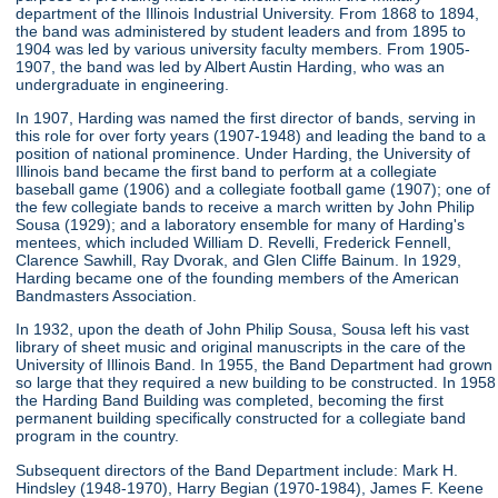
department of the Illinois Industrial University. From 1868 to 1894,
the band was administered by student leaders and from 1895 to
1904 was led by various university faculty members. From 1905-
1907, the band was led by Albert Austin Harding, who was an
undergraduate in engineering.
In 1907, Harding was named the first director of bands, serving in
this role for over forty years (1907-1948) and leading the band to a
position of national prominence. Under Harding, the University of
Illinois band became the first band to perform at a collegiate
baseball game (1906) and a collegiate football game (1907); one of
the few collegiate bands to receive a march written by John Philip
Sousa (1929); and a laboratory ensemble for many of Harding's
mentees, which included William D. Revelli, Frederick Fennell,
Clarence Sawhill, Ray Dvorak, and Glen Cliffe Bainum. In 1929,
Harding became one of the founding members of the American
Bandmasters Association.
In 1932, upon the death of John Philip Sousa, Sousa left his vast
library of sheet music and original manuscripts in the care of the
University of Illinois Band. In 1955, the Band Department had grown
so large that they required a new building to be constructed. In 1958
the Harding Band Building was completed, becoming the first
permanent building specifically constructed for a collegiate band
program in the country.
Subsequent directors of the Band Department include: Mark H.
Hindsley (1948-1970), Harry Begian (1970-1984), James F. Keene