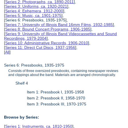
[
Series 2: Photographs, ca. 1890-2011
],
[
Series 3: Uniforms, ca. 1920-2021
],
[
Series 4: Ephemera, 1912-2000
],
[
Series 5: Music, ca. 1901-1975
],
[Series 6: Pressbooks, 1935-1975],
[
Series 7: University of Illinois Band 16mm Films, 1932-1985
],
[
Series 8: Bound Concert Programs, 1906-1985
],
[
Series 9: University of Illinois Band Videocassettes and Sound
Recordings, 1979-2004
],
[
Series 10: Administrative Records, 1906-2010
],
[
Series 11: Direct Cut Discs, 1937-1956
],
[
All
]
Series 6: Pressbooks, 1935-1975
Consists of three oversized pressbooks, containing newspaper reviews
and clippings about the band. Materials are arranged chronologically.
Shelf 4
Item 1: Pressbook I, 1935-1958
Item 2: Pressbook II, 1958-1970
Item 3: Pressbook III, 1970-1975
Browse by Series:
[
Series 1: Instruments, ca. 1810-1950
],