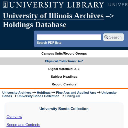
University of Illinois Archives
–>
Holdings Database
Search PDF lists
Campus Units/Record Groups
Physical Collections: A-Z
Digital Materials: A-Z
Subject Headings
Record Creators
University Archives
Holdings
Fine Arts and Applied Arts
University
Bands
University Bands Collection
Finding Aid
University Bands Collection
Overview
Scope and Contents