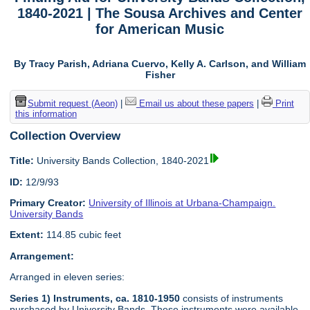
1840-2021 | The Sousa Archives and Center
for American Music
By Tracy Parish, Adriana Cuervo, Kelly A. Carlson, and William
Fisher
Submit request (Aeon)
|
Email us about these papers
|
Print
this information
Collection Overview
Title:
University Bands Collection, 1840-2021
ID:
12/9/93
Primary Creator:
University of Illinois at Urbana-Champaign.
University Bands
Extent:
114.85 cubic feet
Arrangement:
Arranged in eleven series:
Series 1) Instruments, ca. 1810-1950
consists of instruments
purchased by University Bands. These instruments were available