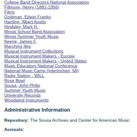
College Band Directors National Association
Fillmore, Henry (1881-1956)
Films
Goldman, Edwin Franko
Harding, Albert Austin
Hindsley, Mark H.
Illinois School Band Association
Illinois Summer Youth Music
Keene, James F.
Marching Illini
Musical Instrument Collections
Musical Instrument Makers - Europe
Musical Instrument Makers - United States
Music Educators National Conference
National Music Camp (Interlochen, MI)
Radio Station - WILL
Rose Bowl
Sousa, John Philip
Summer Youth Music
University Records
Woodwind Instruments
Administrative Information
Repository:
The Sousa Archives and Center for American Music
Accruals: