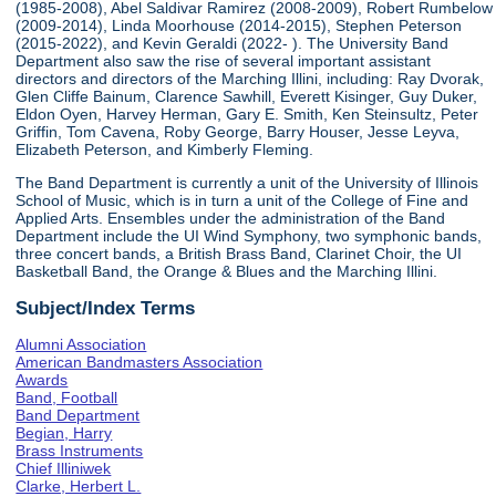
(1985-2008), Abel Saldivar Ramirez (2008-2009), Robert Rumbelow
(2009-2014), Linda Moorhouse (2014-2015), Stephen Peterson
(2015-2022), and Kevin Geraldi (2022- ). The University Band
Department also saw the rise of several important assistant
directors and directors of the Marching Illini, including: Ray Dvorak,
Glen Cliffe Bainum, Clarence Sawhill, Everett Kisinger, Guy Duker,
Eldon Oyen, Harvey Herman, Gary E. Smith, Ken Steinsultz, Peter
Griffin, Tom Cavena, Roby George, Barry Houser, Jesse Leyva,
Elizabeth Peterson, and Kimberly Fleming.
The Band Department is currently a unit of the University of Illinois
School of Music, which is in turn a unit of the College of Fine and
Applied Arts. Ensembles under the administration of the Band
Department include the UI Wind Symphony, two symphonic bands,
three concert bands, a British Brass Band, Clarinet Choir, the UI
Basketball Band, the Orange & Blues and the Marching Illini.
Subject/Index Terms
Alumni Association
American Bandmasters Association
Awards
Band, Football
Band Department
Begian, Harry
Brass Instruments
Chief Illiniwek
Clarke, Herbert L.