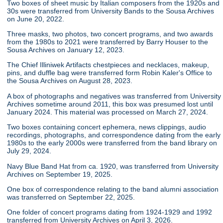
Two boxes of sheet music by Italian composers from the 1920s and
30s were transferred from University Bands to the Sousa Archives
on June 20, 2022.
Three masks, two photos, two concert programs, and two awards
from the 1980s to 2021 were transferred by Barry Houser to the
Sousa Archives on January 12, 2023.
The Chief Illiniwek Artifacts chestpieces and necklaces, makeup,
pins, and duffle bag were transferred form Robin Kaler's Office to
the Sousa Archives on August 28, 2023.
A box of photographs and negatives was transferred from University
Archives sometime around 2011, this box was presumed lost until
January 2024. This material was processed on March 27, 2024.
Two boxes containing concert ephemera, news clippings, audio
recordings, photographs, and correspondence dating from the early
1980s to the early 2000s were transferred from the band library on
July 29, 2024.
Navy Blue Band Hat from ca. 1920, was transferred from University
Archives on September 19, 2025.
One box of correspondence relating to the band alumni association
was transferred on September 22, 2025.
One folder of concert programs dating from 1924-1929 and 1992
transferred from University Archives on April 3, 2026.