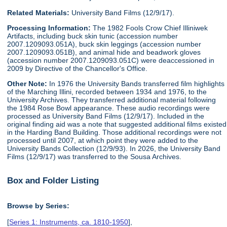
Related Materials:
University Band Films (12/9/17).
Processing Information:
The 1982 Fools Crow Chief Illiniwek
Artifacts, including buck skin tunic (accession number
2007.1209093.051A), buck skin leggings (accession number
2007.1209093.051B), and animal hide and beadwork gloves
(accession number 2007.1209093.051C) were deaccessioned in
2009 by Directive of the Chancellor's Office.
Other Note:
In 1976 the University Bands transferred film highlights
of the Marching Illini, recorded between 1934 and 1976, to the
University Archives. They transferred additional material following
the 1984 Rose Bowl appearance. These audio recordings were
processed as University Band Films (12/9/17). Included in the
original finding aid was a note that suggested additional films existed
in the Harding Band Building. Those additional recordings were not
processed until 2007, at which point they were added to the
University Bands Collection (12/9/93). In 2026, the University Band
Films (12/9/17) was transferred to the Sousa Archives.
Box and Folder Listing
Browse by Series:
[
Series 1: Instruments, ca. 1810-1950
],