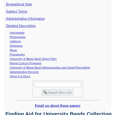
Biographical Note
Subject Terms
Administrative Information
Detailed Description
Instruments
Photographs
Uniforms
Ephemera
Music
Pressbooks
University of Illinois Band 16mm Films
Bound Concert Programs
University of Illinois Band Videocassettes and Sound Recordings
Administrative Records
Direct Cut Discs
Email us about these papers
Finding Aid for University Bands Collection,