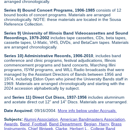
arranged chronologically.
Series 8) Bound Concert Programs, 1906-1985
consists of 12
bound books of concert programs. Materials are arranged
chronologically. NOTE: these materials are located in the Sousa
Reference Collection.
Series 9) University of Illinois Band Videocassettes and Sound
Recordings, 1979-2002
includes tape cassettes, CDs, beta tapes,
cassette tapes, U-Matic, VHS, DVDs, and BetaCam tapes. Materials
are arranged chronologically.
Series 10) Administrative Records, 1906-2010
, includes band
conference and clinic programs, festival adjudications, Illinois
commencement programs and band concerts, Marching Illini
programs, ISYM programs, and WILL Radio broadcasts that were
managed by the Assistant Directors of Bands between 1956 and
1974, including Eldon Oyen who joined the University Bands staff in
1969. Materials are arranged chronologically and starting with the
2024 accession alphabetically by subject.
and
Series 11) Direct Cut Discs, 1937-1956
includes alumninum
and acetate direct cut 12" and 14" Discs. Materials are unarranged.
Date Acquired:
09/16/2004.
More info below under Accruals.
Subjects:
Alumni Association
,
American Bandmasters Association
,
Awards
,
Band, Football
,
Band Department
,
Begian, Harry
,
Brass
Instruments
,
Chief Illiniwek
,
Clarke, Herbert L.
,
College Band