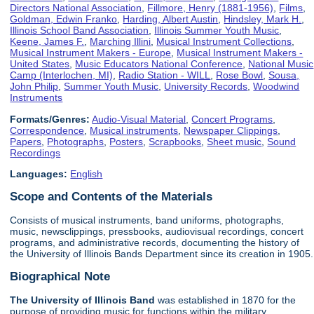
Directors National Association
,
Fillmore, Henry (1881-1956)
,
Films
,
Goldman, Edwin Franko
,
Harding, Albert Austin
,
Hindsley, Mark H.
,
Illinois School Band Association
,
Illinois Summer Youth Music
,
Keene, James F.
,
Marching Illini
,
Musical Instrument Collections
,
Musical Instrument Makers - Europe
,
Musical Instrument Makers -
United States
,
Music Educators National Conference
,
National Music
Camp (Interlochen, MI)
,
Radio Station - WILL
,
Rose Bowl
,
Sousa,
John Philip
,
Summer Youth Music
,
University Records
,
Woodwind
Instruments
Formats/Genres:
Audio-Visual Material
,
Concert Programs
,
Correspondence
,
Musical instruments
,
Newspaper Clippings
,
Papers
,
Photographs
,
Posters
,
Scrapbooks
,
Sheet music
,
Sound
Recordings
Languages:
English
Scope and Contents of the Materials
Consists of musical instruments, band uniforms, photographs,
music, newsclippings, pressbooks, audiovisual recordings, concert
programs, and administrative records, documenting the history of
the University of Illinois Bands Department since its creation in 1905.
Biographical Note
The University of Illinois
Band
was established in 1870 for the
purpose of providing music for functions within the military