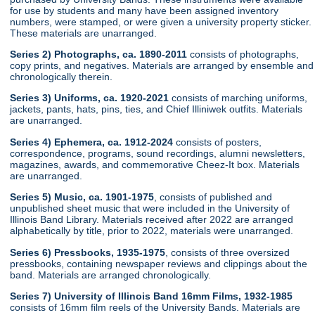
for use by students and many have been assigned inventory
numbers, were stamped, or were given a university property sticker.
These materials are unarranged.
Series 2) Photographs, ca. 1890-2011
consists of photographs,
copy prints, and negatives. Materials are arranged by ensemble and
chronologically therein.
Series 3) Uniforms, ca. 1920-2021
consists of marching uniforms,
jackets, pants, hats, pins, ties, and Chief Illiniwek outfits. Materials
are unarranged.
Series 4) Ephemera, ca. 1912-2024
consists of posters,
correspondence, programs, sound recordings, alumni newsletters,
magazines, awards, and commemorative Cheez-It box. Materials
are unarranged.
Series 5) Music, ca. 1901-1975
, consists of published and
unpublished sheet music that were included in the University of
Illinois Band Library. Materials received after 2022 are arranged
alphabetically by title, prior to 2022, materials were unarranged.
Series 6) Pressbooks, 1935-1975
, consists of three oversized
pressbooks, containing newspaper reviews and clippings about the
band. Materials are arranged chronologically.
Series 7) University of Illinois Band 16mm Films, 1932-1985
consists of 16mm film reels of the University Bands. Materials are