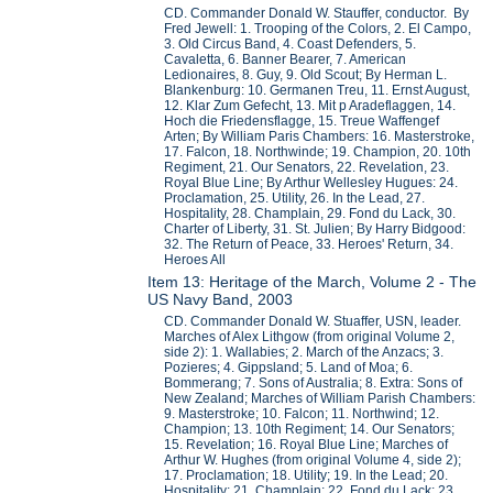
CD. Commander Donald W. Stauffer, conductor. By
Fred Jewell: 1. Trooping of the Colors, 2. El Campo,
3. Old Circus Band, 4. Coast Defenders, 5.
Cavaletta, 6. Banner Bearer, 7. American
Ledionaires, 8. Guy, 9. Old Scout; By Herman L.
Blankenburg: 10. Germanen Treu, 11. Ernst August,
12. Klar Zum Gefecht, 13. Mit p Aradeflaggen, 14.
Hoch die Friedensflagge, 15. Treue Waffengef
Arten; By William Paris Chambers: 16. Masterstroke,
17. Falcon, 18. Northwinde; 19. Champion, 20. 10th
Regiment, 21. Our Senators, 22. Revelation, 23.
Royal Blue Line; By Arthur Wellesley Hugues: 24.
Proclamation, 25. Utility, 26. In the Lead, 27.
Hospitality, 28. Champlain, 29. Fond du Lack, 30.
Charter of Liberty, 31. St. Julien; By Harry Bidgood:
32. The Return of Peace, 33. Heroes' Return, 34.
Heroes All
Item 13: Heritage of the March, Volume 2 - The
US Navy Band, 2003
CD. Commander Donald W. Stuaffer, USN, leader.
Marches of Alex Lithgow (from original Volume 2,
side 2): 1. Wallabies; 2. March of the Anzacs; 3.
Pozieres; 4. Gippsland; 5. Land of Moa; 6.
Bommerang; 7. Sons of Australia; 8. Extra: Sons of
New Zealand; Marches of William Parish Chambers:
9. Masterstroke; 10. Falcon; 11. Northwind; 12.
Champion; 13. 10th Regiment; 14. Our Senators;
15. Revelation; 16. Royal Blue Line; Marches of
Arthur W. Hughes (from original Volume 4, side 2);
17. Proclamation; 18. Utility; 19. In the Lead; 20.
Hospitality; 21. Champlain; 22. Fond du Lack; 23.