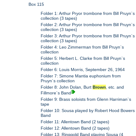
Box 115
Folder 1: Arthur Pryor trombone from Bill Pruyn`s
collection (3 tapes)
Folder 2: Arthur Pryor trombone from Bill Pruyn`s
collection (3 tapes)
Folder 3: Arthur Pryor trombone from Bill Pruyn`s
collection (3 tapes)
Folder 4: Leo Zimmerman from Bill Pruyn`s
collection
Folder 5: Herbert L. Clarke from Bill Pruyn`s
collection
Folder 6: Louis Morris, September 26, 1964
Folder 7: Simone Mantia euphonium from
Pruyn`s collection
Folder 8: John Dolan, Burt
Brown
, etc. and
Fillmore`s Band
Folder 9: Brass soloists from Glenn Harriman`s
tape
Folder 10: Sousa played by Robert Hood Bowers
Band
Folder 11: Allentown Band (2 tapes)
Folder 12: Allentown Band (2 tapes)
Folder 13: Ringgold Band playing Sousa (4