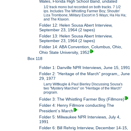
Wales, Florida High School Band, undated
1/2 track mono but recorded on both tracks. 7 1/2
ips. Includes The Whistling Farmer Boy; Shoutin'
Liza Trombone; Military Escort in 5 Ways; Ha Ha Ha;
and The Klaxon.
Folder 12: Helen Sousa Abert Interview,
September 23, 1964 (2 tapes)
Folder 13: Helen Sousa Abert Interview,
September 23, 1964 (2 tapes)
Folder 14: ABA Convention, Columbus, Ohio,
Ohio State University, 1952
Box 118
Folder 1: Danville NPR Interviews, June 15, 1991
Folder 2: "Heritage of the March" program,, June
29, 1977
Larry Wittkugle & Paul Bierley Discussing Sousa's
two "Mystery Marches" on "Heritage of the March"
program.
Folder 3: The Whistling Farmer Boy (Fillmore)
Folder 4: Henry Fillmore conducting The
President`s March
Folder 5: Milwaukee NPR Interviews, July 4,
1991
Folder 6: Bill Rehrig Interview, December 14-15,