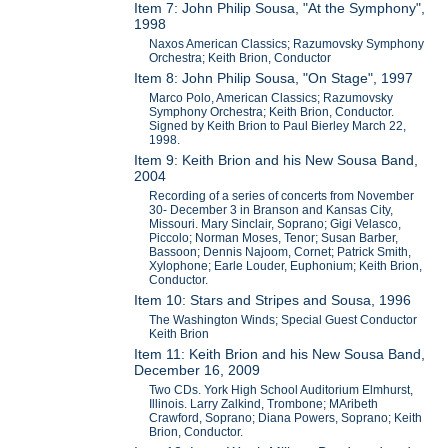
Item 7: John Philip Sousa, "At the Symphony",
1998
Naxos American Classics; Razumovsky Symphony
Orchestra; Keith Brion, Conductor
Item 8: John Philip Sousa, "On Stage", 1997
Marco Polo, American Classics; Razumovsky
Symphony Orchestra; Keith Brion, Conductor.
Signed by Keith Brion to Paul Bierley March 22,
1998.
Item 9: Keith Brion and his New Sousa Band,
2004
Recording of a series of concerts from November
30- December 3 in Branson and Kansas City,
Missouri. Mary Sinclair, Soprano; Gigi Velasco,
Piccolo; Norman Moses, Tenor; Susan Barber,
Bassoon; Dennis Najoom, Cornet; Patrick Smith,
Xylophone; Earle Louder, Euphonium; Keith Brion,
Conductor.
Item 10: Stars and Stripes and Sousa, 1996
The Washington Winds; Special Guest Conductor
Keith Brion
Item 11: Keith Brion and his New Sousa Band,
December 16, 2009
Two CDs. York High School Auditorium Elmhurst,
Illinois. Larry Zalkind, Trombone; MAribeth
Crawford, Soprano; Diana Powers, Soprano; Keith
Brion, Conductor.