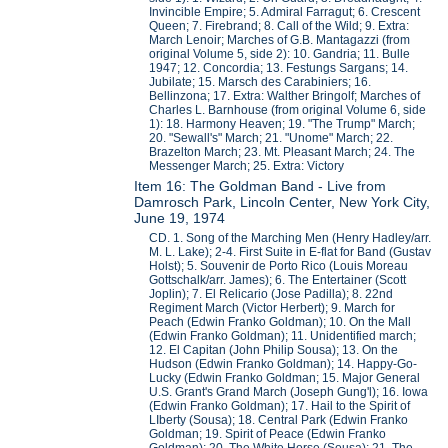
Invincible Empire; 5. Admiral Farragut; 6. Crescent
Queen; 7. Firebrand; 8. Call of the Wild; 9. Extra:
March Lenoir; Marches of G.B. Mantagazzi (from
original Volume 5, side 2): 10. Gandria; 11. Bulle
1947; 12. Concordia; 13. Festungs Sargans; 14.
Jubilate; 15. Marsch des Carabiniers; 16.
Bellinzona; 17. Extra: Walther Bringolf; Marches of
Charles L. Barnhouse (from original Volume 6, side
1): 18. Harmony Heaven; 19. "The Trump" March;
20. "Sewall's" March; 21. "Unome" March; 22.
Brazelton March; 23. Mt. Pleasant March; 24. The
Messenger March; 25. Extra: Victory
Item 16: The Goldman Band - Live from
Damrosch Park, Lincoln Center, New York City,
June 19, 1974
CD. 1. Song of the Marching Men (Henry Hadley/arr.
M. L. Lake); 2-4. First Suite in E-flat for Band (Gustav
Holst); 5. Souvenir de Porto Rico (Louis Moreau
Gottschalk/arr. James); 6. The Entertainer (Scott
Joplin); 7. El Relicario (Jose Padilla); 8. 22nd
Regiment March (Victor Herbert); 9. March for
Peach (Edwin Franko Goldman); 10. On the Mall
(Edwin Franko Goldman); 11. Unidentified march;
12. El Capitan (John Philip Sousa); 13. On the
Hudson (Edwin Franko Goldman); 14. Happy-Go-
Lucky (Edwin Franko Goldman; 15. Major General
U.S. Grant's Grand March (Joseph Gung'l); 16. Iowa
(Edwin Franko Goldman); 17. Hail to the Spirit of
LIberty (Sousa); 18. Central Park (Edwin Franko
Goldman; 19. Spirit of Peace (Edwin Franko
Goldman); 20. The White Horse (Sousa); 21. The