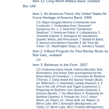
Item 12: Long-Worth Military Band, undated
Box 169
Item 1: An American Patrol, the United States Air
Force Heritage of America Band, 2006
CD. Major Douglas Monroe Commander and
Conductor. 1. Profanation from "Jeremiah"
Symphony No. 1; 2. Noel from "Symphonic
Sketches"; 3. American Patrol; 4. Lollapalooza; 5.
Yosemite Autumn; 6. Dialogues for Saxophone
Quartet, Winds, and Percussion; 7. Ballad for Band;
8. Barnum and Bailey's Favorite; 9. Be Thou My
Vision; 10.; Washington Grays; 11. Vientos y Tangos
Item 2: A Band Program for Paul Bierley Music by
Bob Getz, undated
CD.
Item 3: Baritones to the Fore!, 2007
CD. Featuring Diana Herak, Katrina Marzella, Rob
Richardson, and Helen Tyler accompanied by the
Brass Band of Columbus. 1. Concertino for Baritone
(Thorne); 2. Deep Inside the Sacred Temple (Bizet,
arr. Wilkinson); 3. Hebredian Lullaby (Harper); 4. A
Day in the Life of Pooh and Tigger (Lawrence); 5.
Rhapsody for Baritone: Don Quixote (Golland); 6.
Horizon (Booth); 7. Alu (Meechan); 8. Rhapsody for
Baritone (Sparke); 9. Prelude No. 4 in C-minor
(Bach, arr. Piper); 10.; Slane (trad. arr. Baker); 11.
Mirror Lake, Mvt 1 Serenade (Montgomery, arr.
Tubb); 12. Mirror Lake, Mvt 2 Festival (Montgomery,