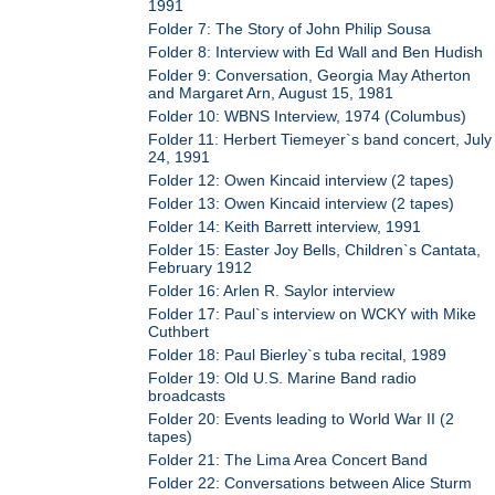
1991
Folder 7: The Story of John Philip Sousa
Folder 8: Interview with Ed Wall and Ben Hudish
Folder 9: Conversation, Georgia May Atherton
and Margaret Arn, August 15, 1981
Folder 10: WBNS Interview, 1974 (Columbus)
Folder 11: Herbert Tiemeyer`s band concert, July
24, 1991
Folder 12: Owen Kincaid interview (2 tapes)
Folder 13: Owen Kincaid interview (2 tapes)
Folder 14: Keith Barrett interview, 1991
Folder 15: Easter Joy Bells, Children`s Cantata,
February 1912
Folder 16: Arlen R. Saylor interview
Folder 17: Paul`s interview on WCKY with Mike
Cuthbert
Folder 18: Paul Bierley`s tuba recital, 1989
Folder 19: Old U.S. Marine Band radio
broadcasts
Folder 20: Events leading to World War II (2
tapes)
Folder 21: The Lima Area Concert Band
Folder 22: Conversations between Alice Sturm