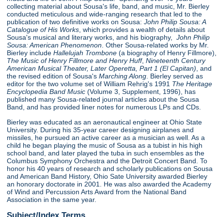
collecting material about Sousa's life, band, and music, Mr. Bierley
conducted meticulous and wide-ranging research that led to the
publication of two definitive works on Sousa:
John Philip Sousa: A
Catalogue of His Works
, which provides a wealth of details about
Sousa's musical and literary works, and his biography,
John Philip
Sousa: American Phenomenon
. Other Sousa-related works by Mr.
Bierley include
Hallelujah Trombone
(a biography of Henry Fillmore),
The Music of Henry Fillmore and Henry Huff
,
Nineteenth Century
American Musical Theater, Later Operetta, Part 1 (El Capitan)
, and
the revised edition of Sousa's
Marching Along
. Bierley served as
editor for the two volume set of William Rehrig's 1991
The Heritage
Encyclopedia Band Music
(Volume 3, Supplement, 1996), has
published many Sousa-related journal articles about the Sousa
Band, and has provided liner notes for numerous LPs and CDs.
Bierley was educated as an aeronautical engineer at Ohio State
University. During his 35-year career designing airplanes and
missiles, he pursued an active career as a musician as well. As a
child he began playing the music of Sousa as a tubist in his high
school band, and later played the tuba in such ensembles as the
Columbus Symphony Orchestra and the Detroit Concert Band. To
honor his 40 years of research and scholarly publications on Sousa
and American Band History, Ohio Sate University awarded Bierley
an honorary doctorate in 2001. He was also awarded the Academy
of Wind and Percussion Arts Award from the National Band
Association in the same year.
Subject/Index Terms