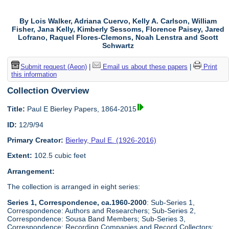
By Lois Walker, Adriana Cuervo, Kelly A. Carlson, William
Fisher, Jana Kelly, Kimberly Sessoms, Florence Paisey, Jared
Lofrano, Raquel Flores-Clemons, Noah Lenstra and Scott
Schwartz
Submit request (Aeon)
|
Email us about these papers
|
Print
this information
Collection Overview
Title:
Paul E Bierley Papers, 1864-2015
ID:
12/9/94
Primary Creator:
Bierley, Paul E. (1926-2016)
Extent:
102.5 cubic feet
Arrangement:
The collection is arranged in eight series:
Series 1, Correspondence, ca.1960-2000
: Sub-Series 1,
Correspondence: Authors and Researchers; Sub-Series 2,
Correspondence: Sousa Band Members; Sub-Series 3,
Correspondence: Recording Companies and Record Collectors;