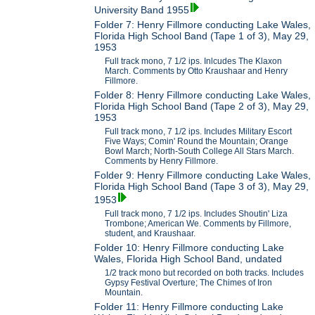
University Band 1955
Folder 7: Henry Fillmore conducting Lake Wales,
Florida High School Band (Tape 1 of 3), May 29,
1953
Full track mono, 7 1/2 ips. Inlcudes The Klaxon
March. Comments by Otto Kraushaar and Henry
Fillmore.
Folder 8: Henry Fillmore conducting Lake Wales,
Florida High School Band (Tape 2 of 3), May 29,
1953
Full track mono, 7 1/2 ips. Includes Military Escort
Five Ways; Comin' Round the Mountain; Orange
Bowl March; North-South College All Stars March.
Comments by Henry Fillmore.
Folder 9: Henry Fillmore conducting Lake Wales,
Florida High School Band (Tape 3 of 3), May 29,
1953
Full track mono, 7 1/2 ips. Includes Shoutin' Liza
Trombone; American We. Comments by Fillmore,
student, and Kraushaar.
Folder 10: Henry Fillmore conducting Lake
Wales, Florida High School Band, undated
1/2 track mono but recorded on both tracks. Includes
Gypsy Festival Overture; The Chimes of Iron
Mountain.
Folder 11: Henry Fillmore conducting Lake