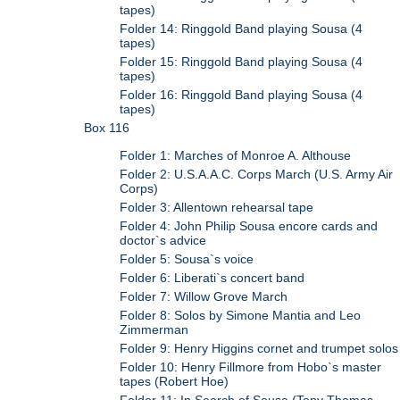
tapes)
Folder 14: Ringgold Band playing Sousa (4
tapes)
Folder 15: Ringgold Band playing Sousa (4
tapes)
Folder 16: Ringgold Band playing Sousa (4
tapes)
Box 116
Folder 1: Marches of Monroe A. Althouse
Folder 2: U.S.A.A.C. Corps March (U.S. Army Air
Corps)
Folder 3: Allentown rehearsal tape
Folder 4: John Philip Sousa encore cards and
doctor`s advice
Folder 5: Sousa`s voice
Folder 6: Liberati`s concert band
Folder 7: Willow Grove March
Folder 8: Solos by Simone Mantia and Leo
Zimmerman
Folder 9: Henry Higgins cornet and trumpet solos
Folder 10: Henry Fillmore from Hobo`s master
tapes (Robert Hoe)
Folder 11: In Search of Sousa (Tony Thomas