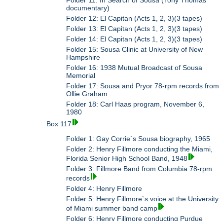
documentary)
Folder 12: El Capitan (Acts 1, 2, 3)(3 tapes)
Folder 13: El Capitan (Acts 1, 2, 3)(3 tapes)
Folder 14: El Capitan (Acts 1, 2, 3)(3 tapes)
Folder 15: Sousa Clinic at University of New
Hampshire
Folder 16: 1938 Mutual Broadcast of Sousa
Memorial
Folder 17: Sousa and Pryor 78-rpm records from
Ollie Graham
Folder 18: Carl Haas program, November 6,
1980
Box 117
Folder 1: Gay Corrie`s Sousa biography, 1965
Folder 2: Henry Fillmore conducting the Miami,
Florida Senior High School Band, 1948
Folder 3: Fillmore Band from Columbia 78-rpm
records
Folder 4: Henry Fillmore
Folder 5: Henry Fillmore`s voice at the University
of Miami summer band camp
Folder 6: Henry Fillmore conducting Purdue