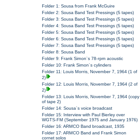
Folder 1: Sousa from Frank McGuire
Folder 2: Sousa Band Test Pressings (5 tapes)
Folder 3: Sousa Band Test Pressings (5 tapes)
Folder 4: Sousa Band Test Pressings (5 tapes)
Folder 5: Sousa Band Test Pressings (5 tapes)
Folder 6: Sousa Band Test Pressings (5 tapes)
Folder 7: Sousa Band Test Pressings (5 tapes)
Folder 8: Sousa Band
Folder 9: Frank Simon`s 78-rpm acoustic
Folder 10: Frank Simon`s cylinders
Folder 11: Louis Morris, November 7, 1964 (1 of
2)
Folder 12: Louis Morris, November 7, 1964 (2 of
2)
Folder 13: Louis Morris, November 7, 1964 (copy
of tape 2)
Folder 14: Sousa`s voice broadcast
Folder 15: Interview with Paul Bierley over
WGTS-FM (September 1975 and January 1976)
Folder 16: ARMCO Band broadcast, 1935
Folder 17: ARMCO Band and Frank Simon
cornet solos