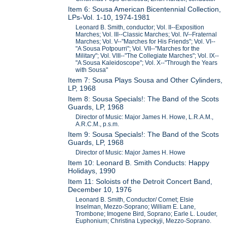
Item 6: Sousa American Bicentennial Collection,
LPs-Vol. 1-10, 1974-1981
Leonard B. Smith, conductor; Vol. II--Exposition
Marches; Vol. III--Classic Marches; Vol. IV--Fraternal
Marches; Vol. V--"Marches for His Friends"; Vol. VI--
"A Sousa Potpourri"; Vol. VII--"Marches for the
Military"; Vol. VIII--"The Collegiate Marches"; Vol. IX--
"A Sousa Kaleidoscope"; Vol. X--"Through the Years
with Sousa"
Item 7: Sousa Plays Sousa and Other Cylinders,
LP, 1968
Item 8: Sousa Specials!: The Band of the Scots
Guards, LP, 1968
Director of Music: Major James H. Howe, L.R.A.M.,
A.R.C.M., p.s.m.
Item 9: Sousa Specials!: The Band of the Scots
Guards, LP, 1968
Director of Music: Major James H. Howe
Item 10: Leonard B. Smith Conducts: Happy
Holidays, 1990
Item 11: Soloists of the Detroit Concert Band,
December 10, 1976
Leonard B. Smith, Conductor/ Cornet; Elsie
Inselman, Mezzo-Soprano; William E. Lane,
Trombone; Imogene Bird, Soprano; Earle L. Louder,
Euphonium; Christina Lypeckyji, Mezzo-Soprano.