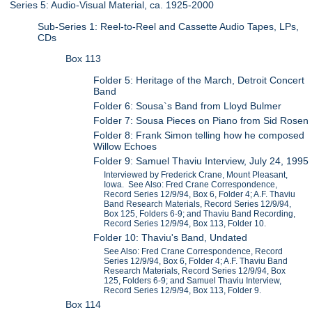
Series 5: Audio-Visual Material, ca. 1925-2000
Sub-Series 1: Reel-to-Reel and Cassette Audio Tapes, LPs,
CDs
Box 113
Folder 5: Heritage of the March, Detroit Concert
Band
Folder 6: Sousa`s Band from Lloyd Bulmer
Folder 7: Sousa Pieces on Piano from Sid Rosen
Folder 8: Frank Simon telling how he composed
Willow Echoes
Folder 9: Samuel Thaviu Interview, July 24, 1995
Interviewed by Frederick Crane, Mount Pleasant,
Iowa. See Also: Fred Crane Correspondence,
Record Series 12/9/94, Box 6, Folder 4; A.F. Thaviu
Band Research Materials, Record Series 12/9/94,
Box 125, Folders 6-9; and Thaviu Band Recording,
Record Series 12/9/94, Box 113, Folder 10.
Folder 10: Thaviu's Band, Undated
See Also: Fred Crane Correspondence, Record
Series 12/9/94, Box 6, Folder 4; A.F. Thaviu Band
Research Materials, Record Series 12/9/94, Box
125, Folders 6-9; and Samuel Thaviu Interview,
Record Series 12/9/94, Box 113, Folder 9.
Box 114