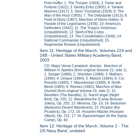
Fred Huffer: 1. The Trooper (1904); 2. Fame and
Fortune (1922); 3. Gentry-Entry (1905); 4. Yankee
Marines (1917); 5. Senn Triumphal (1928); 6. The
Man of the Hour (1905); 7. The Debutante (1913); 8.
Field of Glory (1907); Marches of Glenn Halley: 9.
Parade of the Legionaires (1938); 10. America's
Defenders (1942); 11. The Trojans Victorious
(Unpublished); 12. Spirit of the Corps
(Unpublished); 13. The Constellation (1948); 14.
National Commander (Unpublished); 15.
Regimental Review (Unpublished)
Item 11: Heritage of the March, Volumes 22A and
24B - United States Militiary Academy Band,
2003
CD. Major Verne Campbell, director. Marches of
William H. Apelles (from original Volume 22, side 1):
1. Sanger (1886); 2. Sheridan (1889); 3. Mathers
(1890); 4. Unique (1884); 5. Malsch (1884); 6. Col.
Rounds (1885); 7. Macedonian (1889); 8. North
Bend (1885); 9. Reeves (1882); Marches of Max
Oscheit (from original Volume 24, side 2): 10.
Banditen (The Bandits); 11. Nacht Vogel (Night
Bird), Op. 235; 12. Biwakstreiche (Camp Bivouac
Jokes), Op. 205; 13. Minerva, Op. 10; 14. Beduinen
(Bedouins-Desert Wanderers); 15. Picador (the
Picadors), Op. 172; 16. Husaren Attacke (Hussars
Attack), Op. 231; 17. Im Zigeunerlager (In the Gypsy
Camp), Op. 40
Item 12: Heritage of the March, Volume 2 - The
US Navy Band, undated