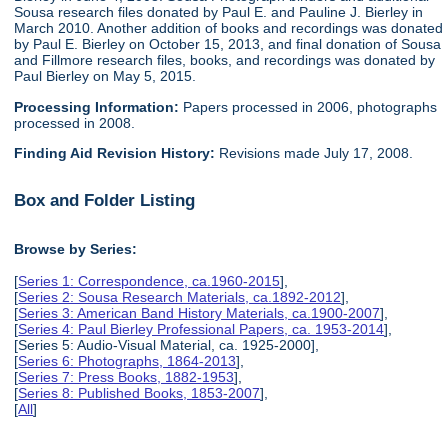
Sousa research files donated by Paul E. and Pauline J. Bierley in
March 2010. Another addition of books and recordings was donated
by Paul E. Bierley on October 15, 2013, and final donation of Sousa
and Fillmore research files, books, and recordings was donated by
Paul Bierley on May 5, 2015.
Processing Information:
Papers processed in 2006, photographs
processed in 2008.
Finding Aid Revision History:
Revisions made July 17, 2008.
Box and Folder Listing
Browse by Series:
[
Series 1: Correspondence, ca.1960-2015
],
[
Series 2: Sousa Research Materials, ca.1892-2012
],
[
Series 3: American Band History Materials, ca.1900-2007
],
[
Series 4: Paul Bierley Professional Papers, ca. 1953-2014
],
[Series 5: Audio-Visual Material, ca. 1925-2000],
[
Series 6: Photographs, 1864-2013
],
[
Series 7: Press Books, 1882-1953
],
[
Series 8: Published Books, 1853-2007
],
[
All
]