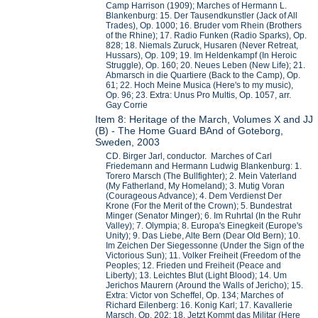
Camp Harrison (1909); Marches of Hermann L.
Blankenburg: 15. Der Tausendkunstler (Jack of All
Trades), Op. 1000; 16. Bruder vom Rhein (Brothers
of the Rhine); 17. Radio Funken (Radio Sparks), Op.
828; 18. Niemals Zuruck, Husaren (Never Retreat,
Hussars), Op. 109; 19. Im Heldenkampf (In Heroic
Struggle), Op. 160; 20. Neues Leben (New Life); 21.
Abmarsch in die Quartiere (Back to the Camp), Op.
61; 22. Hoch Meine Musica (Here's to my music),
Op. 96; 23. Extra: Unus Pro Multis, Op. 1057, arr.
Gay Corrie
Item 8: Heritage of the March, Volumes X and JJ
(B) - The Home Guard BAnd of Goteborg,
Sweden, 2003
CD. Birger Jarl, conductor. Marches of Carl
Friedemann and Hermann Ludwig Blankenburg: 1.
Torero Marsch (The Bullfighter); 2. Mein Vaterland
(My Fatherland, My Homeland); 3. Mutig Voran
(Courageous Advance); 4. Dem Verdienst Der
Krone (For the Merit of the Crown); 5. Bundestrat
Minger (Senator Minger); 6. Im Ruhrtal (In the Ruhr
Valley); 7. Olympia; 8. Europa's Einegkeit (Europe's
Unity); 9. Das Liebe, Alte Bern (Dear Old Bern); 10.
Im Zeichen Der Siegessonne (Under the Sign of the
Victorious Sun); 11. Volker Freiheit (Freedom of the
Peoples; 12. Frieden und Freiheit (Peace and
Liberty); 13. Leichtes Blut (Light Blood); 14. Um
Jerichos Maurern (Around the Walls of Jericho); 15.
Extra: Victor von Scheffel, Op. 134; Marches of
Richard Eilenberg: 16. Konig Karl; 17. Kavallerie
Marsch, Op. 202; 18. Jetzt Kommt das Militar (Here