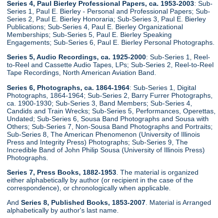
Series 4, Paul Bierley Professional Papers, ca. 1953-2003
: Sub-
Series 1, Paul E. Bierley - Personal and Professional Papers; Sub-
Series 2, Paul E. Bierley Honoraria; Sub-Series 3, Paul E. Bierley
Publications; Sub-Series 4, Paul E. Bierley Organizational
Memberships; Sub-Series 5, Paul E. Bierley Speaking
Engagements; Sub-Series 6, Paul E. Bierley Personal Photographs.
Series 5, Audio Recordings, ca. 1925-2000
: Sub-Series 1, Reel-
to-Reel and Cassette Audio Tapes, LPs; Sub-Series 2, Reel-to-Reel
Tape Recordings, North American Aviation Band.
Series 6, Photographs, ca. 1864-1964
: Sub-Series 1, Digital
Photographs, 1864-1964; Sub-Series 2, Barry Furrer Photographs,
ca. 1900-1930; Sub-Series 3, Band Members; Sub-Series 4,
Candids and Train Wrecks; Sub-Series 5, Performances, Operettas,
Undated; Sub-Series 6, Sousa Band Photographs and Sousa with
Others; Sub-Series 7, Non-Sousa Band Photographs and Portraits;
Sub-Series 8, The American Phenomenon (University of Illinois
Press and Integrity Press) Photographs; Sub-Series 9, The
Incredible Band of John Philip Sousa (University of Illinois Press)
Photographs.
Series 7, Press Books, 1882-1953
. The material is organized
either alphabetically by author (or recipient in the case of the
correspondence), or chronologically when applicable.
And
Series 8, Published Books, 1853-2007
. Material is Arranged
alphabetically by author's last name.