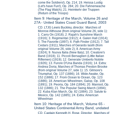
come the Soldiers!), Op. 214; 19. Heissa Lustig
(Let's have Fun!), Op. 284; 20. Die Fahnenwache
(The Flag Watch); 21. Heimkehr der Truppen
(Return of the Troops)
Item 9: Heritage of the March, Volume 26 and
27A - United States Coast Guard Band, 2003
CD. LTJG Lewis Buckley, director. Marches of
Monroe Althouse (from original Volume 26, side 1):
1. Carry On (1918); 2. Rajah's Sunshine March
(1916); 3. Regimental (1912); 4. Galen Hall (1914);
5. The Favorite (1897); 6. Path Finder (1912); 7. Tall
Cedars (1911); Marches of Gerardo Iasilli (from
original Volume 26, side 2); 8. American Army
(1924); 9. Nuova Italia (New Italy); 10. Creatore's
Band (1918); 11. Piccoli Bersaglieri (Little Italian
Riflemen) (1919); 12. Generale Umberto Nobile
(1926); 13. Furore D'Una Banda (1916); 14. Extra:
Andrea Doria; Marches of Thomas Preston Brooke
(from original Volume 27, side 1): 15. Gilmore's
Triumphal, Op. 137 (1886); 16. Wide Awake, Op.
152 (1888); 17. From Ocean to Ocean, Op. 123
(1886); 18. American Wheelmen, Galop, Op. 108
(1891); 19. Peoria, Op. 184 (1894); 20. Manisot, Op.
132 (1886); 21. The Popular Swing March (1894);
22. Kuba Klan March, Op. 82 (1884); 23. Salute to
Mexico, Op. 142 (1885); 24. Extra: American
Wheelman
Item 10: Heritage of the March, Volume 65 -
United States Continental Army Band, undated
CD. Captain Kenneth H. Rose, Director. Marches of