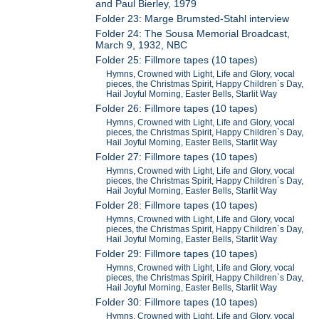
and Paul Bierley, 1979
Folder 23: Marge Brumsted-Stahl interview
Folder 24: The Sousa Memorial Broadcast,
March 9, 1932, NBC
Folder 25: Fillmore tapes (10 tapes)
Hymns, Crowned with Light, Life and Glory, vocal
pieces, the Christmas Spirit, Happy Children`s Day,
Hail Joyful Morning, Easter Bells, Starlit Way
Folder 26: Fillmore tapes (10 tapes)
Hymns, Crowned with Light, Life and Glory, vocal
pieces, the Christmas Spirit, Happy Children`s Day,
Hail Joyful Morning, Easter Bells, Starlit Way
Folder 27: Fillmore tapes (10 tapes)
Hymns, Crowned with Light, Life and Glory, vocal
pieces, the Christmas Spirit, Happy Children`s Day,
Hail Joyful Morning, Easter Bells, Starlit Way
Folder 28: Fillmore tapes (10 tapes)
Hymns, Crowned with Light, Life and Glory, vocal
pieces, the Christmas Spirit, Happy Children`s Day,
Hail Joyful Morning, Easter Bells, Starlit Way
Folder 29: Fillmore tapes (10 tapes)
Hymns, Crowned with Light, Life and Glory, vocal
pieces, the Christmas Spirit, Happy Children`s Day,
Hail Joyful Morning, Easter Bells, Starlit Way
Folder 30: Fillmore tapes (10 tapes)
Hymns, Crowned with Light, Life and Glory, vocal