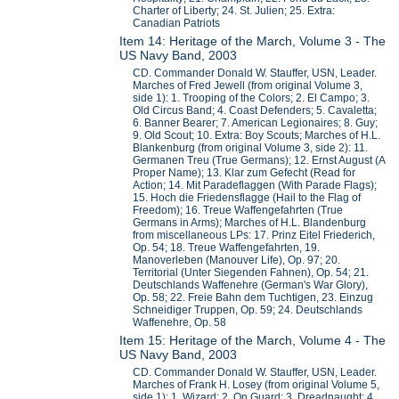
Charter of Liberty; 24. St. Julien; 25. Extra:
Canadian Patriots
Item 14: Heritage of the March, Volume 3 - The
US Navy Band, 2003
CD. Commander Donald W. Stauffer, USN, Leader.
Marches of Fred Jewell (from original Volume 3,
side 1): 1. Trooping of the Colors; 2. El Campo; 3.
Old Circus Band; 4. Coast Defenders; 5. Cavaletta;
6. Banner Bearer; 7. American Legionaires; 8. Guy;
9. Old Scout; 10. Extra: Boy Scouts; Marches of H.L.
Blankenburg (from original Volume 3, side 2): 11.
Germanen Treu (True Germans); 12. Ernst August (A
Proper Name); 13. Klar zum Gefecht (Read for
Action; 14. Mit Paradeflaggen (With Parade Flags);
15. Hoch die Friedensflagge (Hail to the Flag of
Freedom); 16. Treue Waffengefahrten (True
Germans in Arms); Marches of H.L. Blandenburg
from miscellaneous LPs: 17. Prinz Eitel Friederich,
Op. 54; 18. Treue Waffengefahrten, 19.
Manoverleben (Manouver Life), Op. 97; 20.
Territorial (Unter Siegenden Fahnen), Op. 54; 21.
Deutschlands Waffenehre (German's War Glory),
Op. 58; 22. Freie Bahn dem Tuchtigen, 23. Einzug
Schneidiger Truppen, Op. 59; 24. Deutschlands
Waffenehre, Op. 58
Item 15: Heritage of the March, Volume 4 - The
US Navy Band, 2003
CD. Commander Donald W. Stauffer, USN, Leader.
Marches of Frank H. Losey (from original Volume 5,
side 1): 1. Wizard; 2. On Guard; 3. Dreadnaught; 4.