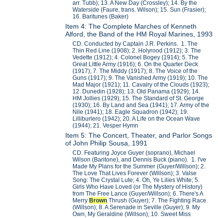
arr. Tubb); 13. A New Day (Crossley); 14. By the
Waterside (Faure, trans. Wilson); 15. Sun (Frasier);
16. Baritunes (Baker)
Item 4: The Complete Marches of Kenneth
Alford, the Band of the HM Royal Marines, 1993
CD. Conducted by Captain J.R. Perkins. 1. The
Thin Red Line (1908); 2. Holyrood (1912); 3. The
Vedette (1912); 4. Colonel Bogey (1914); 5. The
Great Little Army (1916); 6. On the Quarter Deck
(1917); 7. The Middy (1917); 8. The Voice of the
Guns (1917); 9. The Vanished Army (1919); 10. The
Mad Major (1921); 11. Cavalry of the Clouds (1923);
12. Dunedin (1928); 13. Old Panama (1929); 14.
HM Jollies (1929); 15. The Standard of St. George
(1930); 16. By Land and Sea (1941); 17. Army of the
Nile (1941); 18. Eagle Squadron (1942); 19.
Lilliburlero (1942); 20. A Life on the Ocean Wave
(1944); 21. Vesper Hymn
Item 5: The Concert, Theater, and Parlor Songs
of John Philip Sousa, 1991
CD. Featuring Joyce Guyer (soprano), Michael
Wilson (Baritone), and Dennis Buck (piano). 1. I've
Made My Plans for the Summer (Guyer/Willson); 2.
The Love That Lives Forever (Willson); 3. Valse
Song: The Crystal Lute; 4. Oh, Ye Lilies White; 5.
Girls Who Have Loved (or The Mystery of History)
from The Free Lance (Guyer/Willson); 6. There's A
Merry
Brown
Thrush (Guyer); 7. The Fighting Race
(Willson); 8. A Serenade in Seville (Guyer); 9. My
Own, My Geraldine (Willson); 10. Sweet Miss