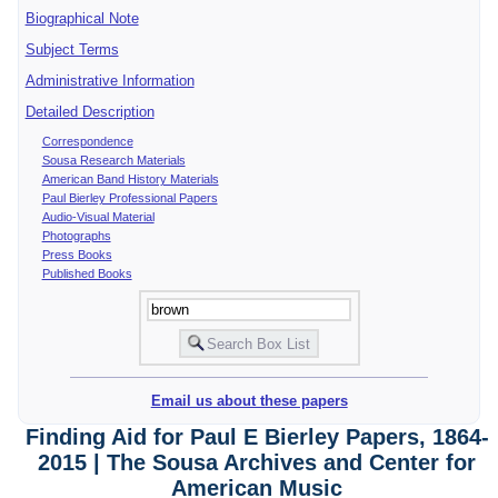
Biographical Note
Subject Terms
Administrative Information
Detailed Description
Correspondence
Sousa Research Materials
American Band History Materials
Paul Bierley Professional Papers
Audio-Visual Material
Photographs
Press Books
Published Books
Email us about these papers
Finding Aid for Paul E Bierley Papers, 1864-
2015 | The Sousa Archives and Center for
American Music