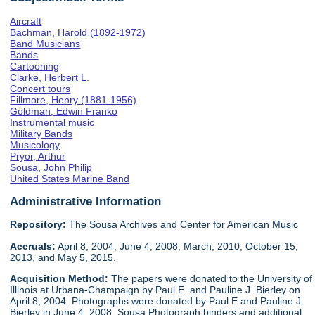
Aircraft
Bachman, Harold (1892-1972)
Band Musicians
Bands
Cartooning
Clarke, Herbert L.
Concert tours
Fillmore, Henry (1881-1956)
Goldman, Edwin Franko
Instrumental music
Military Bands
Musicology
Pryor, Arthur
Sousa, John Philip
United States Marine Band
Administrative Information
Repository:
The Sousa Archives and Center for American Music
Accruals:
April 8, 2004, June 4, 2008, March, 2010, October 15,
2013, and May 5, 2015.
Acquisition Method:
The papers were donated to the University of
Illinois at Urbana-Champaign by Paul E. and Pauline J. Bierley on
April 8, 2004. Photographs were donated by Paul E and Pauline J.
Bierley in June 4, 2008. Sousa Photograph binders and additional