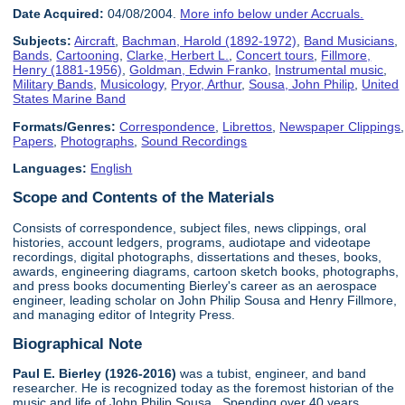
Date Acquired:
04/08/2004.
More info below under Accruals.
Subjects:
Aircraft
,
Bachman, Harold (1892-1972)
,
Band Musicians
,
Bands
,
Cartooning
,
Clarke, Herbert L.
,
Concert tours
,
Fillmore,
Henry (1881-1956)
,
Goldman, Edwin Franko
,
Instrumental music
,
Military Bands
,
Musicology
,
Pryor, Arthur
,
Sousa, John Philip
,
United
States Marine Band
Formats/Genres:
Correspondence
,
Librettos
,
Newspaper Clippings
,
Papers
,
Photographs
,
Sound Recordings
Languages:
English
Scope and Contents of the Materials
Consists of correspondence, subject files, news clippings, oral
histories, account ledgers, programs, audiotape and videotape
recordings, digital photographs, dissertations and theses, books,
awards, engineering diagrams, cartoon sketch books, photographs,
and press books documenting Bierley's career as an aerospace
engineer, leading scholar on John Philip Sousa and Henry Fillmore,
and managing editor of Integrity Press.
Biographical Note
Paul E. Bierley (1926-2016)
was a tubist, engineer, and band
researcher. He is recognized today as the foremost historian of the
music and life of John Philip Sousa. Spending over 40 years