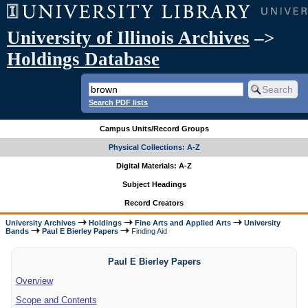
University of Illinois Archives
–>
Holdings Database
Search PDF lists
Campus Units/Record Groups
Physical Collections: A-Z
Digital Materials: A-Z
Subject Headings
Record Creators
University Archives
Holdings
Fine Arts and Applied Arts
University
Bands
Paul E Bierley Papers
Finding Aid
Paul E Bierley Papers
Overview
Scope and Contents