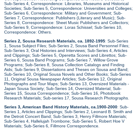
Sub-Series 4, Correspondence: Libraries, Museums and Historical
Societies; Sub-Series 5, Correspondence: Universities and Colleges;
Sub-Series 6, Correspondence: Military and Government; Sub-
Series 7, Correspondence: Publishers (Literary and Music); Sub-
Series 8, Correspondence: Sheet Music Publishers and Collectors;
Sub-Series 9, Correspondence: Loras Schissel; Sub-Series 10,
Correspondence: Others.
Series 2, Sousa Research Materials, ca. 1892-1995
: Sub-Series
1, Sousa Subject Files; Sub-Series 2, Sousa Band Personnel Files;
Sub-Series 3, Oral Histories and Interviews; Sub-Series 4, Articles
and Clippings; Sub-Series 5, Operetta Scores and Librettos; Sub-
Series 6, Sousa Band Programs; Sub-Series 7, Willow Grove
Programs; Sub-Series 8, Sousa Collection Catalogs and Finding
Aids; Sub-Series 9, Dissertations and Theses on Sousa and Band;
Sub-Series 10, Original Sousa Novels and Other Books; Sub-Series
11, Original Sousa Newspaper Articles; Sub-Series 12, Original
Photographs and Tour Maps; Sub-Series 13, Oversized Materials -
Japan Sousa Society; Sub-Series 14, Oversized Material; Sub-
Series 15, Sousa Correspondence; Sub-Series 16, Photobook
Research Materials; Sub-series 17, Sousa Research Photographs.
Series 3, American Band History Materials, ca.1900-2000
: Sub-
Series 1, Articles and Clippings; Sub-Series 2, Leonard B. Smith and
the Detroit Concert Band; Sub-Series 3, Henry Fillmore Materials;
Sub-Series 4, Hallelujah Trombone; Sub-Series 5, Robert Hoe V
Materials; Sub-Series 6, Fillmore Correspondence.