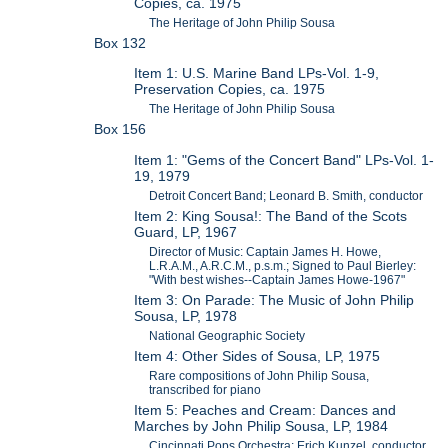
Copies, ca. 1975
The Heritage of John Philip Sousa
Box 132
Item 1: U.S. Marine Band LPs-Vol. 1-9,
Preservation Copies, ca. 1975
The Heritage of John Philip Sousa
Box 156
Item 1: "Gems of the Concert Band" LPs-Vol. 1-
19, 1979
Detroit Concert Band; Leonard B. Smith, conductor
Item 2: King Sousa!: The Band of the Scots
Guard, LP, 1967
Director of Music: Captain James H. Howe,
L.R.A.M., A.R.C.M., p.s.m.; Signed to Paul Bierley:
"With best wishes--Captain James Howe-1967"
Item 3: On Parade: The Music of John Philip
Sousa, LP, 1978
National Geographic Society
Item 4: Other Sides of Sousa, LP, 1975
Rare compositions of John Philip Sousa,
transcribed for piano
Item 5: Peaches and Cream: Dances and
Marches by John Philip Sousa, LP, 1984
Cincinnati Pops Orchestra; Erich Kunzel, conductor