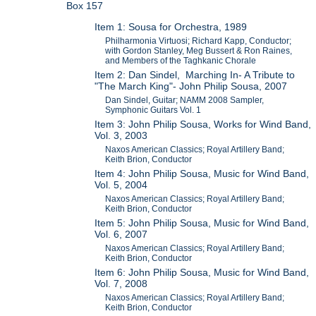
Box 157
Item 1: Sousa for Orchestra, 1989
Philharmonia Virtuosi; Richard Kapp, Conductor;
with Gordon Stanley, Meg Bussert & Ron Raines,
and Members of the Taghkanic Chorale
Item 2: Dan Sindel, Marching In- A Tribute to
"The March King"- John Philip Sousa, 2007
Dan Sindel, Guitar; NAMM 2008 Sampler,
Symphonic Guitars Vol. 1
Item 3: John Philip Sousa, Works for Wind Band,
Vol. 3, 2003
Naxos American Classics; Royal Artillery Band;
Keith Brion, Conductor
Item 4: John Philip Sousa, Music for Wind Band,
Vol. 5, 2004
Naxos American Classics; Royal Artillery Band;
Keith Brion, Conductor
Item 5: John Philip Sousa, Music for Wind Band,
Vol. 6, 2007
Naxos American Classics; Royal Artillery Band;
Keith Brion, Conductor
Item 6: John Philip Sousa, Music for Wind Band,
Vol. 7, 2008
Naxos American Classics; Royal Artillery Band;
Keith Brion, Conductor