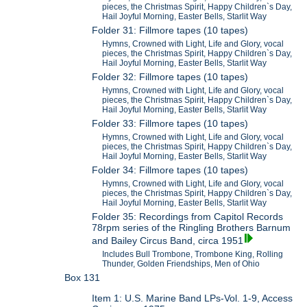
pieces, the Christmas Spirit, Happy Children`s Day,
Hail Joyful Morning, Easter Bells, Starlit Way
Folder 31: Fillmore tapes (10 tapes)
Hymns, Crowned with Light, Life and Glory, vocal
pieces, the Christmas Spirit, Happy Children`s Day,
Hail Joyful Morning, Easter Bells, Starlit Way
Folder 32: Fillmore tapes (10 tapes)
Hymns, Crowned with Light, Life and Glory, vocal
pieces, the Christmas Spirit, Happy Children`s Day,
Hail Joyful Morning, Easter Bells, Starlit Way
Folder 33: Fillmore tapes (10 tapes)
Hymns, Crowned with Light, Life and Glory, vocal
pieces, the Christmas Spirit, Happy Children`s Day,
Hail Joyful Morning, Easter Bells, Starlit Way
Folder 34: Fillmore tapes (10 tapes)
Hymns, Crowned with Light, Life and Glory, vocal
pieces, the Christmas Spirit, Happy Children`s Day,
Hail Joyful Morning, Easter Bells, Starlit Way
Folder 35: Recordings from Capitol Records
78rpm series of the Ringling Brothers Barnum
and Bailey Circus Band, circa 1951
Includes Bull Trombone, Trombone King, Rolling
Thunder, Golden Friendships, Men of Ohio
Box 131
Item 1: U.S. Marine Band LPs-Vol. 1-9, Access