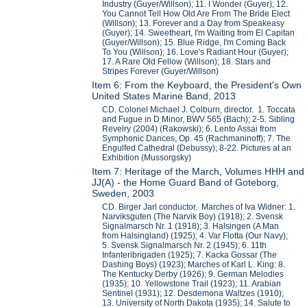
Industry (Guyer/Willson); 11. I Wonder (Guyer); 12.
You Cannot Tell How Old Are From The Bride Elect
(Willson); 13. Forever and a Day from Speakeasy
(Guyer); 14. Sweetheart, I'm Waiting from El Capitan
(Guyer/Willson); 15. Blue Ridge, I'm Coming Back
To You (Willson); 16. Love's Radiant Hour (Guyer);
17. A Rare Old Fellow (Willson); 18. Stars and
Stripes Forever (Guyer/Willson)
Item 6: From the Keyboard, the President's Own
United States Marine Band, 2013
CD. Colonel Michael J. Colburn, director. 1. Toccata
and Fugue in D Minor, BWV 565 (Bach); 2-5. Sibling
Revelry (2004) (Rakowski); 6. Lento Assai from
Symphonic Dances, Op. 45 (Rachmaninoff); 7. The
Engulfed Cathedral (Debussy); 8-22. Pictures at an
Exhibition (Mussorgsky)
Item 7: Heritage of the March, Volumes HHH and
JJ(A) - the Home Guard Band of Goteborg,
Sweden, 2003
CD. Birger Jarl conductor. Marches of Iva Widner: 1.
Narviksguten (The Narvik Boy) (1918); 2. Svensk
Signalmarsch Nr. 1 (1918); 3. Halsingen (A Man
from Halsingland) (1925); 4. Var Flotta (Our Navy);
5. Svensk Signalmarsch Nr. 2 (1945); 6. 11th
Infanteribrigaden (1925); 7. Kacka Gossar (The
Dashing Boys) (1923); Marches of Karl L. King: 8.
The Kentucky Derby (1926); 9. German Melodies
(1935); 10. Yellowstone Trail (1923); 11. Arabian
Sentinel (1931); 12. Desdemona Waltzes (1910);
13. University of North Dakota (1935); 14. Salute to