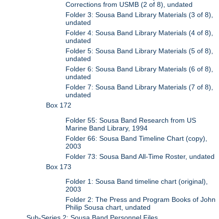
Corrections from USMB (2 of 8), undated
Folder 3: Sousa Band Library Materials (3 of 8),
undated
Folder 4: Sousa Band Library Materials (4 of 8),
undated
Folder 5: Sousa Band Library Materials (5 of 8),
undated
Folder 6: Sousa Band Library Materials (6 of 8),
undated
Folder 7: Sousa Band Library Materials (7 of 8),
undated
Box 172
Folder 55: Sousa Band Research from US
Marine Band Library, 1994
Folder 66: Sousa Band Timeline Chart (copy),
2003
Folder 73: Sousa Band All-Time Roster, undated
Box 173
Folder 1: Sousa Band timeline chart (original),
2003
Folder 2: The Press and Program Books of John
Philip Sousa chart, undated
Sub-Series 2: Sousa Band Personnel Files