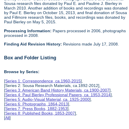
Sousa research files donated by Paul E. and Pauline J. Bierley in
March 2010. Another addition of books and recordings was donated
by Paul E. Bierley on October 15, 2013, and final donation of Sousa
and Fillmore research files, books, and recordings was donated by
Paul Bierley on May 5, 2015.
Processing Information:
Papers processed in 2006, photographs
processed in 2008.
Finding Aid Revision History:
Revisions made July 17, 2008.
Box and Folder Listing
Browse by Series:
[
Series 1: Correspondence, ca.1960-2015
],
[Series 2: Sousa Research Materials, ca.1892-2012],
[
Series 3: American Band History Materials, ca.1900-2007
],
[
Series 4: Paul Bierley Professional Papers, ca. 1953-2014
],
[
Series 5: Audio-Visual Material, ca. 1925-2000
],
[
Series 6: Photographs, 1864-2013
],
[
Series 7: Press Books, 1882-1953
],
[
Series 8: Published Books, 1853-2007
],
[
All
]