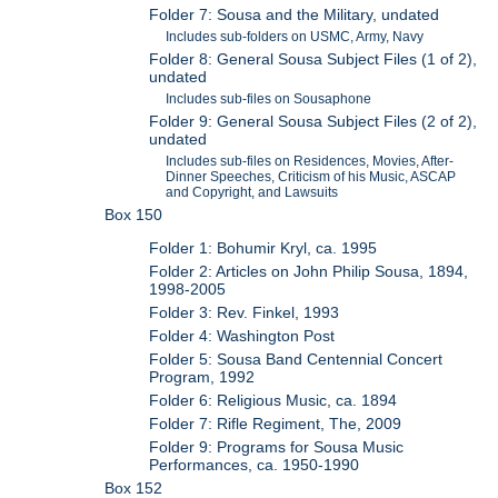
Folder 7: Sousa and the Military, undated
Includes sub-folders on USMC, Army, Navy
Folder 8: General Sousa Subject Files (1 of 2),
undated
Includes sub-files on Sousaphone
Folder 9: General Sousa Subject Files (2 of 2),
undated
Includes sub-files on Residences, Movies, After-
Dinner Speeches, Criticism of his Music, ASCAP
and Copyright, and Lawsuits
Box 150
Folder 1: Bohumir Kryl, ca. 1995
Folder 2: Articles on John Philip Sousa, 1894,
1998-2005
Folder 3: Rev. Finkel, 1993
Folder 4: Washington Post
Folder 5: Sousa Band Centennial Concert
Program, 1992
Folder 6: Religious Music, ca. 1894
Folder 7: Rifle Regiment, The, 2009
Folder 9: Programs for Sousa Music
Performances, ca. 1950-1990
Box 152