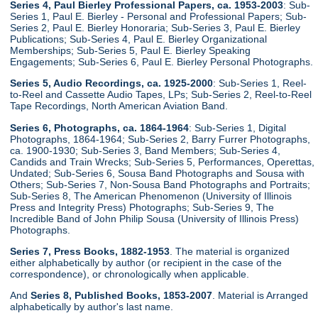
Series 4, Paul Bierley Professional Papers, ca. 1953-2003
: Sub-
Series 1, Paul E. Bierley - Personal and Professional Papers; Sub-
Series 2, Paul E. Bierley Honoraria; Sub-Series 3, Paul E. Bierley
Publications; Sub-Series 4, Paul E. Bierley Organizational
Memberships; Sub-Series 5, Paul E. Bierley Speaking
Engagements; Sub-Series 6, Paul E. Bierley Personal Photographs.
Series 5, Audio Recordings, ca. 1925-2000
: Sub-Series 1, Reel-
to-Reel and Cassette Audio Tapes, LPs; Sub-Series 2, Reel-to-Reel
Tape Recordings, North American Aviation Band.
Series 6, Photographs, ca. 1864-1964
: Sub-Series 1, Digital
Photographs, 1864-1964; Sub-Series 2, Barry Furrer Photographs,
ca. 1900-1930; Sub-Series 3, Band Members; Sub-Series 4,
Candids and Train Wrecks; Sub-Series 5, Performances, Operettas,
Undated; Sub-Series 6, Sousa Band Photographs and Sousa with
Others; Sub-Series 7, Non-Sousa Band Photographs and Portraits;
Sub-Series 8, The American Phenomenon (University of Illinois
Press and Integrity Press) Photographs; Sub-Series 9, The
Incredible Band of John Philip Sousa (University of Illinois Press)
Photographs.
Series 7, Press Books, 1882-1953
. The material is organized
either alphabetically by author (or recipient in the case of the
correspondence), or chronologically when applicable.
And
Series 8, Published Books, 1853-2007
. Material is Arranged
alphabetically by author's last name.