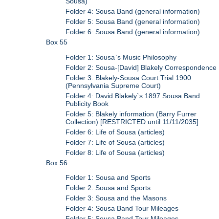
Sousa)
Folder 4: Sousa Band (general information)
Folder 5: Sousa Band (general information)
Folder 6: Sousa Band (general information)
Box 55
Folder 1: Sousa`s Music Philosophy
Folder 2: Sousa-[David] Blakely Correspondence
Folder 3: Blakely-Sousa Court Trial 1900
(Pennsylvania Supreme Court)
Folder 4: David Blakely`s 1897 Sousa Band
Publicity Book
Folder 5: Blakely information (Barry Furrer
Collection) [RESTRICTED until 11/11/2035]
Folder 6: Life of Sousa (articles)
Folder 7: Life of Sousa (articles)
Folder 8: Life of Sousa (articles)
Box 56
Folder 1: Sousa and Sports
Folder 2: Sousa and Sports
Folder 3: Sousa and the Masons
Folder 4: Sousa Band Tour Mileages
Folder 5: Sousa Band Tour Mileages