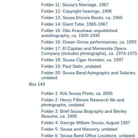
Folder 11: Sousa's Marriage, 1967
Folder 12: Copyright hearings, 1906
Folder 13: Sousa Encore Books, ca. 1965
Folder 14: Giant Tube, 1965-1967
Folder 15: Otto Kraushaar unpublished
autobiography, ca. 1920-1930
Folder 16: Ocean Grove performances, ca. 1993
Folder 17: El Capitan and Minnesota Opera
Company (includes photographs), ca. 1974-1975
Folder 18: Sousa Cigar Humidor, ca. 1997
Folder 19: Paul Stahr, undated
Folder 20: Sousa Band Autographs and Salaries,
undated
Box 149
Folder 1: Kirk Sousa Prints, ca. 2005
Folder 2: Henry Fillmore Research file and
photographs, undated
Folder 3: Brief Sousa Biography and Bierley
Resume, ca. 1995
Folder 4: George William Sousa, August 1967
Folder 5: Sousa and Masonry, undated
Folder 6: Sousa Band Office Locations, undated