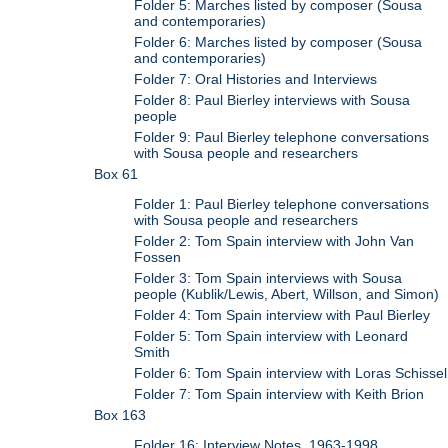
Folder 5: Marches listed by composer (Sousa
and contemporaries)
Folder 6: Marches listed by composer (Sousa
and contemporaries)
Folder 7: Oral Histories and Interviews
Folder 8: Paul Bierley interviews with Sousa
people
Folder 9: Paul Bierley telephone conversations
with Sousa people and researchers
Box 61
Folder 1: Paul Bierley telephone conversations
with Sousa people and researchers
Folder 2: Tom Spain interview with John Van
Fossen
Folder 3: Tom Spain interviews with Sousa
people (Kublik/Lewis, Abert, Willson, and Simon)
Folder 4: Tom Spain interview with Paul Bierley
Folder 5: Tom Spain interview with Leonard
Smith
Folder 6: Tom Spain interview with Loras Schissel
Folder 7: Tom Spain interview with Keith Brion
Box 163
Folder 16: Interview Notes, 1963-1998