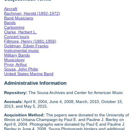
Aircraft
Bachman, Harold (1892-1972)
Band Musicians
Bands
Cartooning
Clarke, Herbert L.
Concert tours
Fillmore, Henry (1881-1956)
Goldman, Edwin Franko
Instrumental music
Military Bands
Musicology
Pryor, Arthur
Sousa, John Philip
United States Marine Band
Administrative Information
Repository:
The Sousa Archives and Center for American Music
Accruals:
April 8, 2004, June 4, 2008, March, 2010, October 15,
2013, and May 5, 2015.
Acquisition Method:
The papers were donated to the University of
Illinois at Urbana-Champaign by Paul E. and Pauline J. Bierley on
April 8, 2004. Photographs were donated by Paul E and Pauline J.
Bierley in June 4, 2008. Sousa Photograph binders and additional