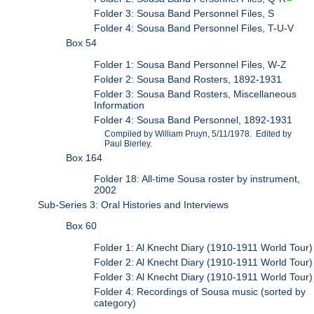
Folder 3: Sousa Band Personnel Files, S
Folder 4: Sousa Band Personnel Files, T-U-V
Box 54
Folder 1: Sousa Band Personnel Files, W-Z
Folder 2: Sousa Band Rosters, 1892-1931
Folder 3: Sousa Band Rosters, Miscellaneous
Information
Folder 4: Sousa Band Personnel, 1892-1931
Compiled by William Pruyn, 5/11/1978. Edited by
Paul Bierley.
Box 164
Folder 18: All-time Sousa roster by instrument,
2002
Sub-Series 3: Oral Histories and Interviews
Box 60
Folder 1: Al Knecht Diary (1910-1911 World Tour)
Folder 2: Al Knecht Diary (1910-1911 World Tour)
Folder 3: Al Knecht Diary (1910-1911 World Tour)
Folder 4: Recordings of Sousa music (sorted by
category)