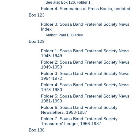
See also Box 126, Folder 1.
Folder 4: Summaries of Press Books, undated
Box 123
Folder 3: Sousa Band Fraternal Society News
Index
Author: Paul E. Bierley
Box 129
Folder 1: Sousa Band Fraternal Society News,
1945-1949
Folder 2: Sousa Band Fraternal Society News,
1949-1953
Folder 3: Sousa Band Fraternal Society News,
1954-1972
Folder 4: Sousa Band Fraternal Society News,
1973-1980
Folder 5: Sousa Band Fraternal Society News,
1981-1990
Folder 6: Sousa Band Fraternal Society
Newsletters, 1953-1957
Folder 7: Sousa Band Fraternal Society-
Treasurers' Ledger, 1966-1987
Box 138