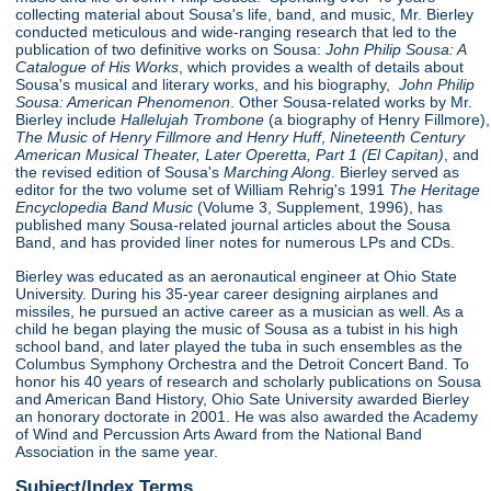
collecting material about Sousa's life, band, and music, Mr. Bierley
conducted meticulous and wide-ranging research that led to the
publication of two definitive works on Sousa:
John Philip Sousa: A
Catalogue of His Works
, which provides a wealth of details about
Sousa's musical and literary works, and his biography,
John Philip
Sousa: American Phenomenon
. Other Sousa-related works by Mr.
Bierley include
Hallelujah Trombone
(a biography of Henry Fillmore),
The Music of Henry Fillmore and Henry Huff
,
Nineteenth Century
American Musical Theater, Later Operetta, Part 1 (El Capitan)
, and
the revised edition of Sousa's
Marching Along
. Bierley served as
editor for the two volume set of William Rehrig's 1991
The Heritage
Encyclopedia Band Music
(Volume 3, Supplement, 1996), has
published many Sousa-related journal articles about the Sousa
Band, and has provided liner notes for numerous LPs and CDs.
Bierley was educated as an aeronautical engineer at Ohio State
University. During his 35-year career designing airplanes and
missiles, he pursued an active career as a musician as well. As a
child he began playing the music of Sousa as a tubist in his high
school band, and later played the tuba in such ensembles as the
Columbus Symphony Orchestra and the Detroit Concert Band. To
honor his 40 years of research and scholarly publications on Sousa
and American Band History, Ohio Sate University awarded Bierley
an honorary doctorate in 2001. He was also awarded the Academy
of Wind and Percussion Arts Award from the National Band
Association in the same year.
Subject/Index Terms