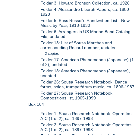
Folder 3: Howard Bronson Collection, ca. 1928
Folder 4: Alessandro Liberati Papers, ca. 1880-
1928
Folder 5: Buss Russel's Handwritten List - New
Music by Year, 1918-1930
Folder 6: Arrangers in US Marine Band Catalog
File, undated
Folder 13: List of Sousa Marches and
corresponding Record number, undated
2 copies
Folder 17: American Phenomenon (Japanese) (1
of 2), undated
Folder 18: American Phenomenon (Japanese),
undated
Folder 26: Sousa Research Notebook: Dance
forms, solos, trumpet/drum music, ca. 1896-1987
Folder 27: Sousa Research Notebook:
Compositions list, 1965-1999
Box 164
Folder 1: Sousa Research Notebook: Operettas
A-C (1 of 2), ca. 1897-1993
Folder 2: Sousa Research Notebook: Operettas
A-C (1 of 2), ca. 1897-1993