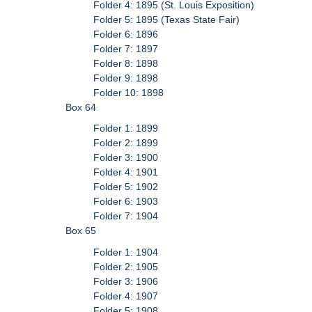
Folder 4: 1895 (St. Louis Exposition)
Folder 5: 1895 (Texas State Fair)
Folder 6: 1896
Folder 7: 1897
Folder 8: 1898
Folder 9: 1898
Folder 10: 1898
Box 64
Folder 1: 1899
Folder 2: 1899
Folder 3: 1900
Folder 4: 1901
Folder 5: 1902
Folder 6: 1903
Folder 7: 1904
Box 65
Folder 1: 1904
Folder 2: 1905
Folder 3: 1906
Folder 4: 1907
Folder 5: 1908