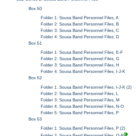
Box 50
Folder 1: Sousa Band Personnel Files, A
Folder 2: Sousa Band Personnel Files, B
Folder 3: Sousa Band Personnel Files, C
Folder 4: Sousa Band Personnel Files, D
Box 51
Folder 1: Sousa Band Personnel Files, E-F
Folder 2: Sousa Band Personnel Files, G
Folder 3: Sousa Band Personnel Files, H
Folder 4: Sousa Band Personnel Files, I-J-K
Box 52
Folder 1: Sousa Band Personnel Files, I-J-K (2)
Folder 2: Sousa Band Personnel Files, L
Folder 3: Sousa Band Personnel Files, M
Folder 4: Sousa Band Personnel Files, N-O
Folder 5: Sousa Band Personnel Files, P
Box 53
Folder 1: Sousa Band Personnel Files, P (2)
Folder 2: Sousa Band Personnel Files, Q-R