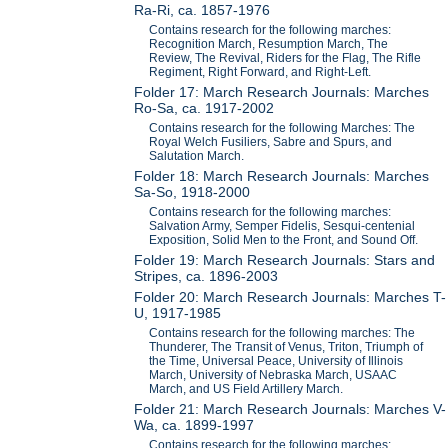
Ra-Ri, ca. 1857-1976
Contains research for the following marches:
Recognition March, Resumption March, The
Review, The Revival, Riders for the Flag, The Rifle
Regiment, Right Forward, and Right-Left.
Folder 17: March Research Journals: Marches
Ro-Sa, ca. 1917-2002
Contains research for the following Marches: The
Royal Welch Fusiliers, Sabre and Spurs, and
Salutation March.
Folder 18: March Research Journals: Marches
Sa-So, 1918-2000
Contains research for the following marches:
Salvation Army, Semper Fidelis, Sesqui-centenial
Exposition, Solid Men to the Front, and Sound Off.
Folder 19: March Research Journals: Stars and
Stripes, ca. 1896-2003
Folder 20: March Research Journals: Marches T-
U, 1917-1985
Contains research for the following marches: The
Thunderer, The Transit of Venus, Triton, Triumph of
the Time, Universal Peace, University of Illinois
March, University of Nebraska March, USAAC
March, and US Field Artillery March.
Folder 21: March Research Journals: Marches V-
Wa, ca. 1899-1997
Contains research for the following marches: