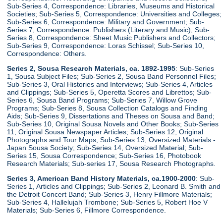
Sub-Series 4, Correspondence: Libraries, Museums and Historical
Societies; Sub-Series 5, Correspondence: Universities and Colleges;
Sub-Series 6, Correspondence: Military and Government; Sub-
Series 7, Correspondence: Publishers (Literary and Music); Sub-
Series 8, Correspondence: Sheet Music Publishers and Collectors;
Sub-Series 9, Correspondence: Loras Schissel; Sub-Series 10,
Correspondence: Others.
Series 2, Sousa Research Materials, ca. 1892-1995
: Sub-Series
1, Sousa Subject Files; Sub-Series 2, Sousa Band Personnel Files;
Sub-Series 3, Oral Histories and Interviews; Sub-Series 4, Articles
and Clippings; Sub-Series 5, Operetta Scores and Librettos; Sub-
Series 6, Sousa Band Programs; Sub-Series 7, Willow Grove
Programs; Sub-Series 8, Sousa Collection Catalogs and Finding
Aids; Sub-Series 9, Dissertations and Theses on Sousa and Band;
Sub-Series 10, Original Sousa Novels and Other Books; Sub-Series
11, Original Sousa Newspaper Articles; Sub-Series 12, Original
Photographs and Tour Maps; Sub-Series 13, Oversized Materials -
Japan Sousa Society; Sub-Series 14, Oversized Material; Sub-
Series 15, Sousa Correspondence; Sub-Series 16, Photobook
Research Materials; Sub-series 17, Sousa Research Photographs.
Series 3, American Band History Materials, ca.1900-2000
: Sub-
Series 1, Articles and Clippings; Sub-Series 2, Leonard B. Smith and
the Detroit Concert Band; Sub-Series 3, Henry Fillmore Materials;
Sub-Series 4, Hallelujah Trombone; Sub-Series 5, Robert Hoe V
Materials; Sub-Series 6, Fillmore Correspondence.