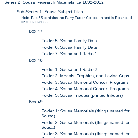
Series 2: Sousa Research Materials, ca.1892-2012
Sub-Series 1: Sousa Subject Files
Note: Box 55 contains the Barry Furrer Collection and is Restricted
until 11/11/2035.
Box 47
Folder 5: Sousa Family Data
Folder 6: Sousa Family Data
Folder 7: Sousa and Radio 1
Box 48
Folder 1: Sousa and Radio 2
Folder 2: Medals, Trophies, and Loving Cups
Folder 3: Sousa Memorial Concert Programs
Folder 4: Sousa Memorial Concert Programs
Folder 5: Sousa Tributes (printed tributes)
Box 49
Folder 1: Sousa Memorials (things named for
Sousa)
Folder 2: Sousa Memorials (things named for
Sousa)
Folder 3: Sousa Memorials (things named for