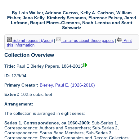
By Lois Walker, Adriana Cuervo, Kelly A. Carlson, William
Fisher, Jana Kelly, Kimberly Sessoms, Florence Paisey, Jared
Lofrano, Raquel Flores-Clemons, Noah Lenstra and Scott
Schwartz
Submit request (Aeon)
|
Email us about these papers
|
Print
this information
Collection Overview
Title:
Paul E Bierley Papers, 1864-2015
ID:
12/9/94
Primary Creator:
Bierley, Paul E. (1926-2016)
Extent:
102.5 cubic feet
Arrangement:
The collection is arranged in eight series:
Series 1, Correspondence, ca.1960-2000
: Sub-Series 1,
Correspondence: Authors and Researchers; Sub-Series 2,
Correspondence: Sousa Band Members; Sub-Series 3,
Correspondence: Recording Companies and Record Collectors;