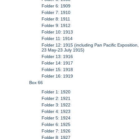
Folder 6: 1909
Folder 7: 1910
Folder 8: 1911
Folder 9: 1912
Folder 10: 1913
Folder 11: 1914
Folder 12: 1915 (including Pan Pacific Exposition,
23 May-23 July 1915)
Folder 13: 1916
Folder 14: 1917
Folder 15: 1918
Folder 16: 1919
Box 66
Folder 1: 1920
Folder 2: 1921
Folder 3: 1922
Folder 4: 1923
Folder 5: 1924
Folder 6: 1925
Folder 7: 1926
Folder 8: 1927