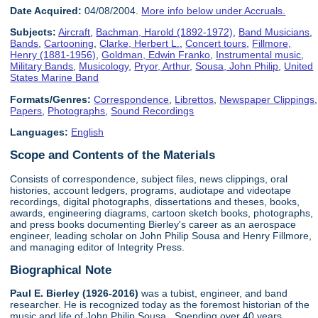
Date Acquired:
04/08/2004.
More info below under Accruals.
Subjects:
Aircraft
,
Bachman, Harold (1892-1972)
,
Band Musicians
,
Bands
,
Cartooning
,
Clarke, Herbert L.
,
Concert tours
,
Fillmore,
Henry (1881-1956)
,
Goldman, Edwin Franko
,
Instrumental music
,
Military Bands
,
Musicology
,
Pryor, Arthur
,
Sousa, John Philip
,
United
States Marine Band
Formats/Genres:
Correspondence
,
Librettos
,
Newspaper Clippings
,
Papers
,
Photographs
,
Sound Recordings
Languages:
English
Scope and Contents of the Materials
Consists of correspondence, subject files, news clippings, oral
histories, account ledgers, programs, audiotape and videotape
recordings, digital photographs, dissertations and theses, books,
awards, engineering diagrams, cartoon sketch books, photographs,
and press books documenting Bierley's career as an aerospace
engineer, leading scholar on John Philip Sousa and Henry Fillmore,
and managing editor of Integrity Press.
Biographical Note
Paul E. Bierley (1926-2016)
was a tubist, engineer, and band
researcher. He is recognized today as the foremost historian of the
music and life of John Philip Sousa. Spending over 40 years