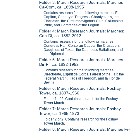
Folder 3: March Research Journals: Marches
Ca-Com, ca. 1898-1995
Contains research for the following marches: El
Capitan, Century of Progress, Chantyman's, the
Charlatan, the Circumnavigators Club, Columbia's
Pride, and Comrades of the Legion.
Folder 4: March Research Journals: Marches:
Con-Di, ca. 1882-2012
Contains research for the following marches:
Congress Hall, Corcoran Cadets, the Crusaders,
Daughters of Texas, the Dauntless Battaliaon, and
the Diplomat.
Folder 5: March Research Journals: Marches
Dir-Fl, ca. 1892-1952
Contains research for the following marches:
Directorate, Espirit de Corps, Fairest of the Fair, the
Federal March, Flags of Freedom, and la Flor de
Sevilla.
Folder 6: March Research Journals: Foshay
Tower, ca. 1897-1966
Folder 1 of 2. Contains research for the Foshay
Tower March.
Folder 7: March Research Journals: Foshay
Tower, ca. 1965-1973
Folder 2 of 2. Contains research for the Foshay
Tower March.
Folder 8: March Research Journals: Marches Fr-