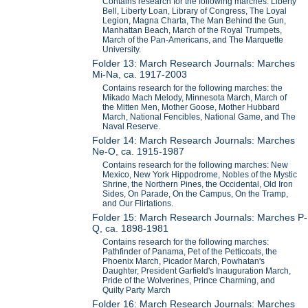
Contains research for the following marches: Liberty
Bell, Liberty Loan, Library of Congress, The Loyal
Legion, Magna Charta, The Man Behind the Gun,
Manhattan Beach, March of the Royal Trumpets,
March of the Pan-Americans, and The Marquette
University.
Folder 13: March Research Journals: Marches
Mi-Na, ca. 1917-2003
Contains research for the following marches: the
Mikado Mach Melody, Minnesota March, March of
the Mitten Men, Mother Goose, Mother Hubbard
March, National Fencibles, National Game, and The
Naval Reserve.
Folder 14: March Research Journals: Marches
Ne-O, ca. 1915-1987
Contains research for the following marches: New
Mexico, New York Hippodrome, Nobles of the Mystic
Shrine, the Northern Pines, the Occidental, Old Iron
Sides, On Parade, On the Campus, On the Tramp,
and Our Flirtations.
Folder 15: March Research Journals: Marches P-
Q, ca. 1898-1981
Contains research for the following marches:
Pathfinder of Panama, Pet of the Petticoats, the
Phoenix March, Picador March, Powhatan's
Daughter, President Garfield's Inauguration March,
Pride of the Wolverines, Prince Charming, and
Quilty Party March
Folder 16: March Research Journals: Marches