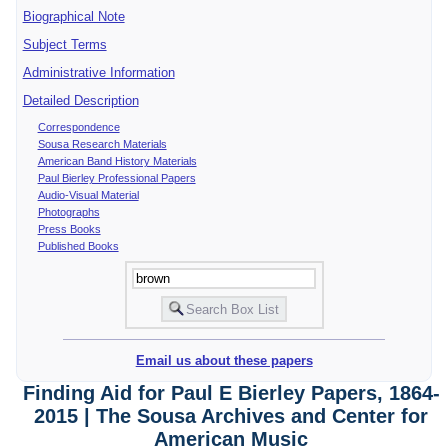
Biographical Note
Subject Terms
Administrative Information
Detailed Description
Correspondence
Sousa Research Materials
American Band History Materials
Paul Bierley Professional Papers
Audio-Visual Material
Photographs
Press Books
Published Books
Email us about these papers
Finding Aid for Paul E Bierley Papers, 1864-
2015 | The Sousa Archives and Center for
American Music