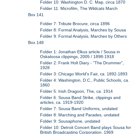
Folder 10: Washington D. C. Map, circa 1870
Folder 11: Microfilm, The Wildcats March
Box 141
Folder 7: Tribute Brocure, circa 1896
Folder 8: Formal Analysis, Marches by Sousa
Folder 9: Formal Analysis, Marches by Others
Box 148
Folder 1: Jonathan Elkus article / Sousa in
Oskaloosa clippings, 2005 / 1898-1918
Folder 2: Frank Holt Diary - "The Drummer",
1928
Folder 3: Chicago World's Fair, ca. 1892-1893
Folder 4: Washington, D.C., Public Schools, ca.
1860
Folder 5: Irish Dragoon, The, ca. 1914
Folder 6: Sousa Band Strike, clippings and
articles, ca. 1919-1920
Folder 7: Sousa Band Uniforms, undated
Folder 8: Marching and Parades, undated
Folder 9: Sousaphone, undated
Folder 10: Detroit Concert Band plays Sousa for
British Broadcasting Corporation, 1969