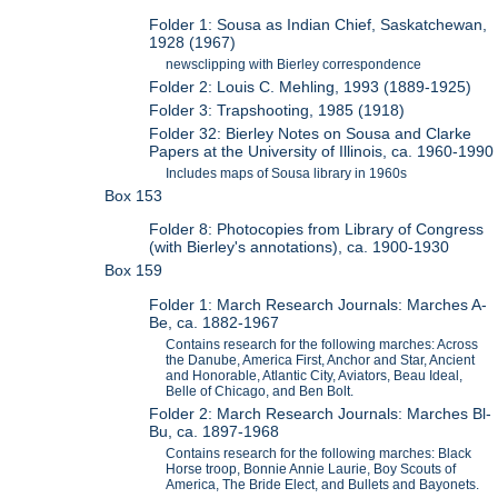
Folder 1: Sousa as Indian Chief, Saskatchewan,
1928 (1967)
newsclipping with Bierley correspondence
Folder 2: Louis C. Mehling, 1993 (1889-1925)
Folder 3: Trapshooting, 1985 (1918)
Folder 32: Bierley Notes on Sousa and Clarke
Papers at the University of Illinois, ca. 1960-1990
Includes maps of Sousa library in 1960s
Box 153
Folder 8: Photocopies from Library of Congress
(with Bierley's annotations), ca. 1900-1930
Box 159
Folder 1: March Research Journals: Marches A-
Be, ca. 1882-1967
Contains research for the following marches: Across
the Danube, America First, Anchor and Star, Ancient
and Honorable, Atlantic City, Aviators, Beau Ideal,
Belle of Chicago, and Ben Bolt.
Folder 2: March Research Journals: Marches Bl-
Bu, ca. 1897-1968
Contains research for the following marches: Black
Horse troop, Bonnie Annie Laurie, Boy Scouts of
America, The Bride Elect, and Bullets and Bayonets.