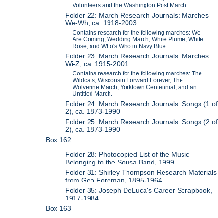
Volunteers and the Washington Post March.
Folder 22: March Research Journals: Marches
We-Wh, ca. 1918-2003
Contains research for the following marches: We
Are Coming, Wedding March, White Plume, White
Rose, and Who's Who in Navy Blue.
Folder 23: March Research Journals: Marches
Wi-Z, ca. 1915-2001
Contains research for the following marches: The
Wildcats, Wisconsin Forward Forever, The
Wolverine March, Yorktown Centennial, and an
Untitled March.
Folder 24: March Research Journals: Songs (1 of
2), ca. 1873-1990
Folder 25: March Research Journals: Songs (2 of
2), ca. 1873-1990
Box 162
Folder 28: Photocopied List of the Music
Belonging to the Sousa Band, 1999
Folder 31: Shirley Thompson Research Materials
from Geo Foreman, 1895-1964
Folder 35: Joseph DeLuca's Career Scrapbook,
1917-1984
Box 163