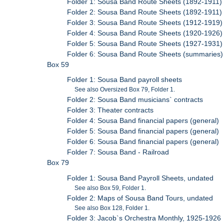
Folder 1: Sousa Band Route Sheets (1892-1911)
Folder 2: Sousa Band Route Sheets (1892-1911)
Folder 3: Sousa Band Route Sheets (1912-1919)
Folder 4: Sousa Band Route Sheets (1920-1926)
Folder 5: Sousa Band Route Sheets (1927-1931)
Folder 6: Sousa Band Route Sheets (summaries)
Box 59
Folder 1: Sousa Band payroll sheets
See also Oversized Box 79, Folder 1.
Folder 2: Sousa Band musicians` contracts
Folder 3: Theater contracts
Folder 4: Sousa Band financial papers (general)
Folder 5: Sousa Band financial papers (general)
Folder 6: Sousa Band financial papers (general)
Folder 7: Sousa Band - Railroad
Box 79
Folder 1: Sousa Band Payroll Sheets, undated
See also Box 59, Folder 1.
Folder 2: Maps of Sousa Band Tours, undated
See also Box 128, Folder 1.
Folder 3: Jacob`s Orchestra Monthly, 1925-1926