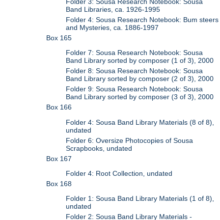
Folder 3: Sousa Research Notebook: Sousa
Band Libraries, ca. 1926-1995
Folder 4: Sousa Research Notebook: Bum steers
and Mysteries, ca. 1886-1997
Box 165
Folder 7: Sousa Research Notebook: Sousa
Band Library sorted by composer (1 of 3), 2000
Folder 8: Sousa Research Notebook: Sousa
Band Library sorted by composer (2 of 3), 2000
Folder 9: Sousa Research Notebook: Sousa
Band Library sorted by composer (3 of 3), 2000
Box 166
Folder 4: Sousa Band Library Materials (8 of 8),
undated
Folder 6: Oversize Photocopies of Sousa
Scrapbooks, undated
Box 167
Folder 4: Root Collection, undated
Box 168
Folder 1: Sousa Band Library Materials (1 of 8),
undated
Folder 2: Sousa Band Library Materials -