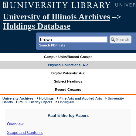
University of Illinois Archives
–>
Holdings Database
Search PDF lists
Campus Units/Record Groups
Physical Collections: A-Z
Digital Materials: A-Z
Subject Headings
Record Creators
University Archives
Holdings
Fine Arts and Applied Arts
University
Bands
Paul E Bierley Papers
Finding Aid
Paul E Bierley Papers
Overview
Scope and Contents