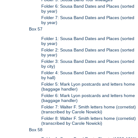
Folder 6: Sousa Band Dates and Places (sorted
by year)
Folder 7: Sousa Band Dates and Places (sorted
by year)
Box 57
Folder 1: Sousa Band Dates and Places (sorted
by year)
Folder 2: Sousa Band Dates and Places (sorted
by year)
Folder 3: Sousa Band Dates and Places (sorted
by city)
Folder 4: Sousa Band Dates and Places (sorted
by hall)
Folder 5: Mark Lyon postcards and letters home
(baggage handler)
Folder 6: Mark Lyon postcards and letters home
(baggage handler)
Folder 7: Walter F. Smith letters home (cornetist)
(transcribed by Carole Nowicki)
Folder 8: Walter F. Smith letters home (cornetist)
(transcribed by Carole Nowicki)
Box 58