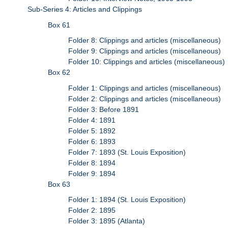
Sub-Series 4: Articles and Clippings
Box 61
Folder 8: Clippings and articles (miscellaneous)
Folder 9: Clippings and articles (miscellaneous)
Folder 10: Clippings and articles (miscellaneous)
Box 62
Folder 1: Clippings and articles (miscellaneous)
Folder 2: Clippings and articles (miscellaneous)
Folder 3: Before 1891
Folder 4: 1891
Folder 5: 1892
Folder 6: 1893
Folder 7: 1893 (St. Louis Exposition)
Folder 8: 1894
Folder 9: 1894
Box 63
Folder 1: 1894 (St. Louis Exposition)
Folder 2: 1895
Folder 3: 1895 (Atlanta)