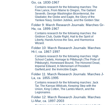
Go, ca. 1830-1967
Contains research for the following marches: The
Free Lance, From Maine to Oregon, The Gallant
Seventh, George Washington Bicentennial, the
Gladiator, the Globe and Eagle, the Glory of the
Yankee Navy, Golden Jubilee, and the Golden Star.
Folder 9: March Research Journals: Marches Gr-
Ha, ca. 1899-1967
Contains research for the following marches: the
Gridiron Club, Guide Right, Hail to the Spirit of
Liberty, Hands Across the Sea, and Harmonica
Wizard.
Folder 10: March Research Journals: Marches
Hi-I, ca. 1867-1997
Contains research for the following marches: High
School Cadets, Homage to Pittsburgh (The Pride of
Pittsburgh), Homeward Bound, The Honored Dead,
Imperial Edward, In Memoriam of President
Garfield,and the Invincible Eagle.
Folder 11: March Research Journals: Marches J-
La, ca. 1855-1995
Contains research for the following marches: Jack
Tar, The Kansas Wildcats, Keeping Step with the
Union, King Cotton, The Lambs March, and the
Legionaires.
Folder 12: March Research Journals: Marches
Li-Mar, ca. 1897-2003