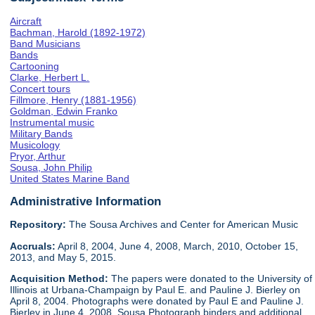
Aircraft
Bachman, Harold (1892-1972)
Band Musicians
Bands
Cartooning
Clarke, Herbert L.
Concert tours
Fillmore, Henry (1881-1956)
Goldman, Edwin Franko
Instrumental music
Military Bands
Musicology
Pryor, Arthur
Sousa, John Philip
United States Marine Band
Administrative Information
Repository:
The Sousa Archives and Center for American Music
Accruals:
April 8, 2004, June 4, 2008, March, 2010, October 15,
2013, and May 5, 2015.
Acquisition Method:
The papers were donated to the University of
Illinois at Urbana-Champaign by Paul E. and Pauline J. Bierley on
April 8, 2004. Photographs were donated by Paul E and Pauline J.
Bierley in June 4, 2008. Sousa Photograph binders and additional