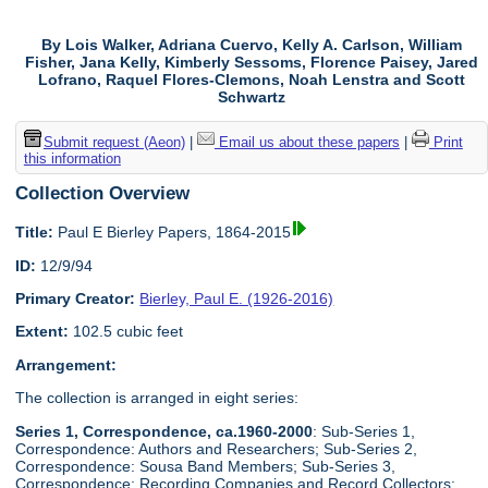
By Lois Walker, Adriana Cuervo, Kelly A. Carlson, William
Fisher, Jana Kelly, Kimberly Sessoms, Florence Paisey, Jared
Lofrano, Raquel Flores-Clemons, Noah Lenstra and Scott
Schwartz
Submit request (Aeon)
|
Email us about these papers
|
Print
this information
Collection Overview
Title:
Paul E Bierley Papers, 1864-2015
ID:
12/9/94
Primary Creator:
Bierley, Paul E. (1926-2016)
Extent:
102.5 cubic feet
Arrangement:
The collection is arranged in eight series:
Series 1, Correspondence, ca.1960-2000
: Sub-Series 1,
Correspondence: Authors and Researchers; Sub-Series 2,
Correspondence: Sousa Band Members; Sub-Series 3,
Correspondence: Recording Companies and Record Collectors;