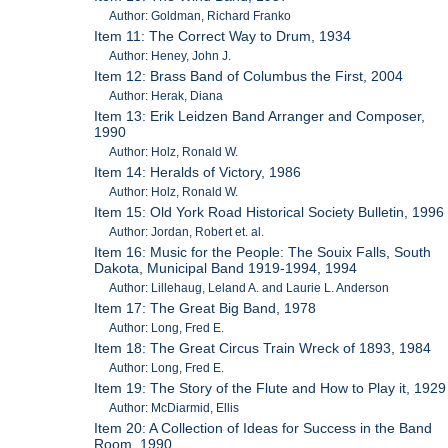
Author: Goldman, Richard Franko
Item 11: The Correct Way to Drum, 1934
Author: Heney, John J.
Item 12: Brass Band of Columbus the First, 2004
Author: Herak, Diana
Item 13: Erik Leidzen Band Arranger and Composer,
1990
Author: Holz, Ronald W.
Item 14: Heralds of Victory, 1986
Author: Holz, Ronald W.
Item 15: Old York Road Historical Society Bulletin, 1996
Author: Jordan, Robert et. al.
Item 16: Music for the People: The Souix Falls, South
Dakota, Municipal Band 1919-1994, 1994
Author: Lillehaug, Leland A. and Laurie L. Anderson
Item 17: The Great Big Band, 1978
Author: Long, Fred E.
Item 18: The Great Circus Train Wreck of 1893, 1984
Author: Long, Fred E.
Item 19: The Story of the Flute and How to Play it, 1929
Author: McDiarmid, Ellis
Item 20: A Collection of Ideas for Success in the Band
Room, 1990