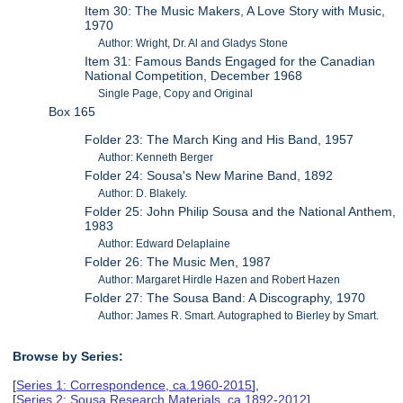
Item 30: The Music Makers, A Love Story with Music,
1970
Author: Wright, Dr. Al and Gladys Stone
Item 31: Famous Bands Engaged for the Canadian
National Competition, December 1968
Single Page, Copy and Original
Box 165
Folder 23: The March King and His Band, 1957
Author: Kenneth Berger
Folder 24: Sousa's New Marine Band, 1892
Author: D. Blakely.
Folder 25: John Philip Sousa and the National Anthem,
1983
Author: Edward Delaplaine
Folder 26: The Music Men, 1987
Author: Margaret Hirdle Hazen and Robert Hazen
Folder 27: The Sousa Band: A Discography, 1970
Author: James R. Smart. Autographed to Bierley by Smart.
Browse by Series:
[
Series 1: Correspondence, ca.1960-2015
],
[
Series 2: Sousa Research Materials, ca.1892-2012
],