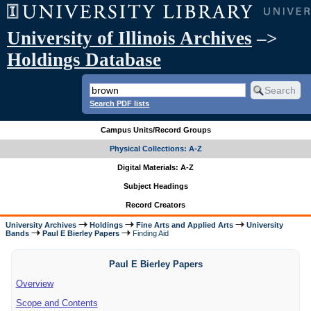
University of Illinois Archives
–>
Holdings Database
Search PDF lists
Campus Units/Record Groups
Physical Collections: A-Z
Digital Materials: A-Z
Subject Headings
Record Creators
University Archives
Holdings
Fine Arts and Applied Arts
University
Bands
Paul E Bierley Papers
Finding Aid
Paul E Bierley Papers
Overview
Scope and Contents