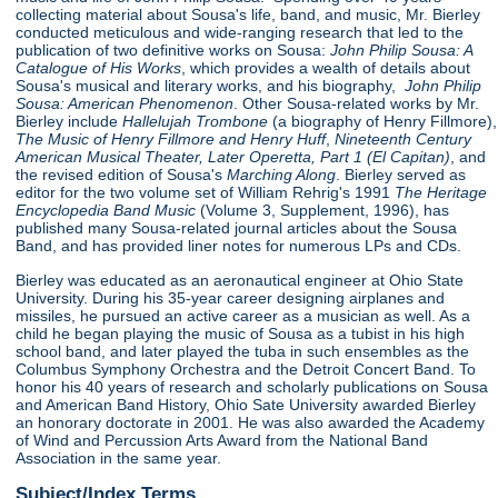
collecting material about Sousa's life, band, and music, Mr. Bierley
conducted meticulous and wide-ranging research that led to the
publication of two definitive works on Sousa:
John Philip Sousa: A
Catalogue of His Works
, which provides a wealth of details about
Sousa's musical and literary works, and his biography,
John Philip
Sousa: American Phenomenon
. Other Sousa-related works by Mr.
Bierley include
Hallelujah Trombone
(a biography of Henry Fillmore),
The Music of Henry Fillmore and Henry Huff
,
Nineteenth Century
American Musical Theater, Later Operetta, Part 1 (El Capitan)
, and
the revised edition of Sousa's
Marching Along
. Bierley served as
editor for the two volume set of William Rehrig's 1991
The Heritage
Encyclopedia Band Music
(Volume 3, Supplement, 1996), has
published many Sousa-related journal articles about the Sousa
Band, and has provided liner notes for numerous LPs and CDs.
Bierley was educated as an aeronautical engineer at Ohio State
University. During his 35-year career designing airplanes and
missiles, he pursued an active career as a musician as well. As a
child he began playing the music of Sousa as a tubist in his high
school band, and later played the tuba in such ensembles as the
Columbus Symphony Orchestra and the Detroit Concert Band. To
honor his 40 years of research and scholarly publications on Sousa
and American Band History, Ohio Sate University awarded Bierley
an honorary doctorate in 2001. He was also awarded the Academy
of Wind and Percussion Arts Award from the National Band
Association in the same year.
Subject/Index Terms