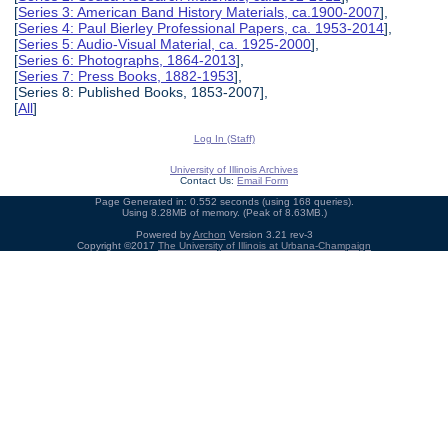
[
Series 3: American Band History Materials, ca.1900-2007
],
[
Series 4: Paul Bierley Professional Papers, ca. 1953-2014
],
[
Series 5: Audio-Visual Material, ca. 1925-2000
],
[
Series 6: Photographs, 1864-2013
],
[
Series 7: Press Books, 1882-1953
],
[Series 8: Published Books, 1853-2007],
[
All
]
Log In (Staff)
University of Illinois Archives
Contact Us:
Email Form
Page Generated in: 0.552 seconds (using 168 queries).
Using 8.28MB of memory. (Peak of 8.63MB.)
Powered by
Archon
Version 3.21 rev-3
Copyright ©2017
The University of Illinois at Urbana-Champaign