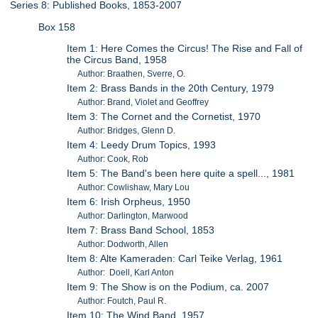
Series 8: Published Books, 1853-2007
Box 158
Item 1: Here Comes the Circus! The Rise and Fall of
the Circus Band, 1958
Author: Braathen, Sverre, O.
Item 2: Brass Bands in the 20th Century, 1979
Author: Brand, Violet and Geoffrey
Item 3: The Cornet and the Cornetist, 1970
Author: Bridges, Glenn D.
Item 4: Leedy Drum Topics, 1993
Author: Cook, Rob
Item 5: The Band's been here quite a spell..., 1981
Author: Cowlishaw, Mary Lou
Item 6: Irish Orpheus, 1950
Author: Darlington, Marwood
Item 7: Brass Band School, 1853
Author: Dodworth, Allen
Item 8: Alte Kameraden: Carl Teike Verlag, 1961
Author: Doell, Karl Anton
Item 9: The Show is on the Podium, ca. 2007
Author: Foutch, Paul R.
Item 10: The Wind Band, 1957