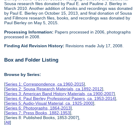
Sousa research files donated by Paul E. and Pauline J. Bierley in
March 2010. Another addition of books and recordings was donated
by Paul E. Bierley on October 15, 2013, and final donation of Sousa
and Fillmore research files, books, and recordings was donated by
Paul Bierley on May 5, 2015.
Processing Information:
Papers processed in 2006, photographs
processed in 2008.
Finding Aid Revision History:
Revisions made July 17, 2008.
Box and Folder Listing
Browse by Series:
[
Series 1: Correspondence, ca.1960-2015
],
[
Series 2: Sousa Research Materials, ca.1892-2012
],
[
Series 3: American Band History Materials, ca.1900-2007
],
[
Series 4: Paul Bierley Professional Papers, ca. 1953-2014
],
[
Series 5: Audio-Visual Material, ca. 1925-2000
],
[
Series 6: Photographs, 1864-2013
],
[
Series 7: Press Books, 1882-1953
],
[Series 8: Published Books, 1853-2007],
[
All
]