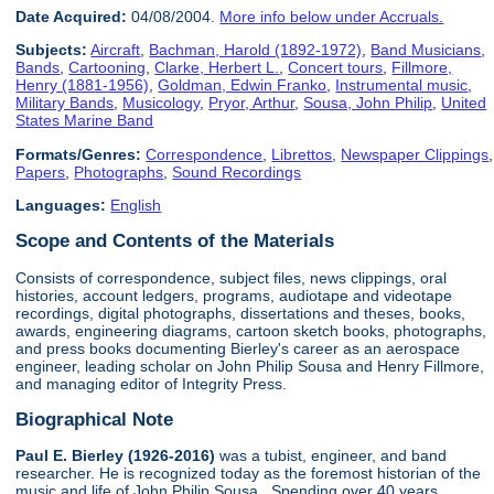
Date Acquired:
04/08/2004.
More info below under Accruals.
Subjects:
Aircraft
,
Bachman, Harold (1892-1972)
,
Band Musicians
,
Bands
,
Cartooning
,
Clarke, Herbert L.
,
Concert tours
,
Fillmore,
Henry (1881-1956)
,
Goldman, Edwin Franko
,
Instrumental music
,
Military Bands
,
Musicology
,
Pryor, Arthur
,
Sousa, John Philip
,
United
States Marine Band
Formats/Genres:
Correspondence
,
Librettos
,
Newspaper Clippings
,
Papers
,
Photographs
,
Sound Recordings
Languages:
English
Scope and Contents of the Materials
Consists of correspondence, subject files, news clippings, oral
histories, account ledgers, programs, audiotape and videotape
recordings, digital photographs, dissertations and theses, books,
awards, engineering diagrams, cartoon sketch books, photographs,
and press books documenting Bierley's career as an aerospace
engineer, leading scholar on John Philip Sousa and Henry Fillmore,
and managing editor of Integrity Press.
Biographical Note
Paul E. Bierley (1926-2016)
was a tubist, engineer, and band
researcher. He is recognized today as the foremost historian of the
music and life of John Philip Sousa. Spending over 40 years