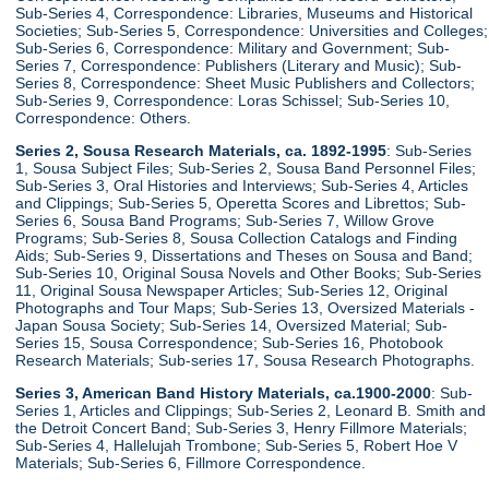
Sub-Series 4, Correspondence: Libraries, Museums and Historical
Societies; Sub-Series 5, Correspondence: Universities and Colleges;
Sub-Series 6, Correspondence: Military and Government; Sub-
Series 7, Correspondence: Publishers (Literary and Music); Sub-
Series 8, Correspondence: Sheet Music Publishers and Collectors;
Sub-Series 9, Correspondence: Loras Schissel; Sub-Series 10,
Correspondence: Others.
Series 2, Sousa Research Materials, ca. 1892-1995
: Sub-Series
1, Sousa Subject Files; Sub-Series 2, Sousa Band Personnel Files;
Sub-Series 3, Oral Histories and Interviews; Sub-Series 4, Articles
and Clippings; Sub-Series 5, Operetta Scores and Librettos; Sub-
Series 6, Sousa Band Programs; Sub-Series 7, Willow Grove
Programs; Sub-Series 8, Sousa Collection Catalogs and Finding
Aids; Sub-Series 9, Dissertations and Theses on Sousa and Band;
Sub-Series 10, Original Sousa Novels and Other Books; Sub-Series
11, Original Sousa Newspaper Articles; Sub-Series 12, Original
Photographs and Tour Maps; Sub-Series 13, Oversized Materials -
Japan Sousa Society; Sub-Series 14, Oversized Material; Sub-
Series 15, Sousa Correspondence; Sub-Series 16, Photobook
Research Materials; Sub-series 17, Sousa Research Photographs.
Series 3, American Band History Materials, ca.1900-2000
: Sub-
Series 1, Articles and Clippings; Sub-Series 2, Leonard B. Smith and
the Detroit Concert Band; Sub-Series 3, Henry Fillmore Materials;
Sub-Series 4, Hallelujah Trombone; Sub-Series 5, Robert Hoe V
Materials; Sub-Series 6, Fillmore Correspondence.