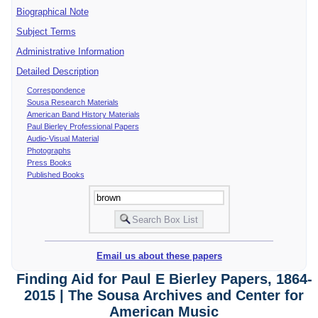
Biographical Note
Subject Terms
Administrative Information
Detailed Description
Correspondence
Sousa Research Materials
American Band History Materials
Paul Bierley Professional Papers
Audio-Visual Material
Photographs
Press Books
Published Books
Email us about these papers
Finding Aid for Paul E Bierley Papers, 1864-
2015 | The Sousa Archives and Center for
American Music