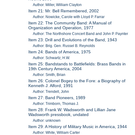
Author: Miller, William Clayton
Item 21: Mr. Bell Remembered, 2002
Author: Nowicke, Carole with Lloyd P. Farrar
Item 22: The Community Band: A Manual of
Organization and Operation, 1977
Author: The Northshore Concert Band and John P. Paynter
Item 23: Drill and Evolutions of the Band, 1943
Author: Brig. Gen. Russel B. Reynolds
Item 24: Bands of America, 1975
Author: Schwartz, H.W.
Item 25: Bandstands to Battlefields: Brass Bands in
19th Century America, 2004
Author: Smith, Brian
Item 26: Colonel Bogey to the Fore: a Biography of
Kenneth J. Alford, 1991
Author: Trendell, John
Item 27: Band Pioneers, 1989
Author: Trimborn, Thomas J.
Item 28: Frank W. Wadsworth and Lillian Jane
Wadsworth pressbook, undated
Author: unknown
Item 29: A History of Military Music in America, 1944
Author: White, William Carter