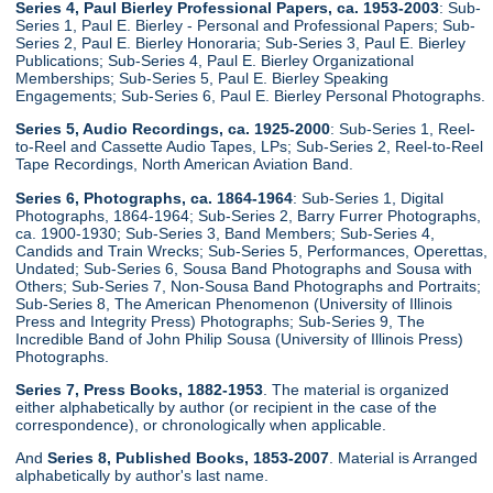
Series 4, Paul Bierley Professional Papers, ca. 1953-2003
: Sub-
Series 1, Paul E. Bierley - Personal and Professional Papers; Sub-
Series 2, Paul E. Bierley Honoraria; Sub-Series 3, Paul E. Bierley
Publications; Sub-Series 4, Paul E. Bierley Organizational
Memberships; Sub-Series 5, Paul E. Bierley Speaking
Engagements; Sub-Series 6, Paul E. Bierley Personal Photographs.
Series 5, Audio Recordings, ca. 1925-2000
: Sub-Series 1, Reel-
to-Reel and Cassette Audio Tapes, LPs; Sub-Series 2, Reel-to-Reel
Tape Recordings, North American Aviation Band.
Series 6, Photographs, ca. 1864-1964
: Sub-Series 1, Digital
Photographs, 1864-1964; Sub-Series 2, Barry Furrer Photographs,
ca. 1900-1930; Sub-Series 3, Band Members; Sub-Series 4,
Candids and Train Wrecks; Sub-Series 5, Performances, Operettas,
Undated; Sub-Series 6, Sousa Band Photographs and Sousa with
Others; Sub-Series 7, Non-Sousa Band Photographs and Portraits;
Sub-Series 8, The American Phenomenon (University of Illinois
Press and Integrity Press) Photographs; Sub-Series 9, The
Incredible Band of John Philip Sousa (University of Illinois Press)
Photographs.
Series 7, Press Books, 1882-1953
. The material is organized
either alphabetically by author (or recipient in the case of the
correspondence), or chronologically when applicable.
And
Series 8, Published Books, 1853-2007
. Material is Arranged
alphabetically by author's last name.