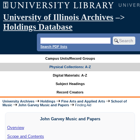
University of Illinois Archives
–>
Holdings Database
Search PDF lists
Campus Units/Record Groups
Physical Collections: A-Z
Digital Materials: A-Z
Subject Headings
Record Creators
University Archives
Holdings
Fine Arts and Applied Arts
School of
Music
John Garvey Music and Papers
Finding Aid
John Garvey Music and Papers
Overview
Scope and Contents