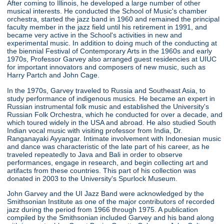
After coming to Illinois, he developed a large number of other
musical interests. He conducted the School of Music's chamber
orchestra, started the jazz band in 1960 and remained the principal
faculty member in the jazz field until his retirement in 1991, and
became very active in the School's activities in new and
experimental music. In addition to doing much of the conducting at
the biennial Festival of Contemporary Arts in the 1960s and early
1970s, Professor Garvey also arranged guest residencies at UIUC
for important innovators and composers of new music, such as
Harry Partch and John Cage.
In the 1970s, Garvey traveled to Russia and Southeast Asia, to
study performance of indigenous musics. He became an expert in
Russian instrumental folk music and established the University's
Russian Folk Orchestra, which he conducted for over a decade, and
which toured widely in the USA and abroad. He also studied South
Indian vocal music with visiting professor from India, Dr.
Ranganayaki Ayyangar. Intimate involvement with Indonesian music
and dance was characteristic of the late part of his career, as he
traveled repeatedly to Java and Bali in order to observe
performances, engage in research, and begin collecting art and
artifacts from these countries. This part of his collection was
donated in 2003 to the University's Spurlock Museum.
John Garvey and the UI Jazz Band were acknowledged by the
Smithsonian Institute as one of the major contributors of recorded
jazz during the period from 1966 through 1975. A publication
compiled by the Smithsonian included Garvey and his band along