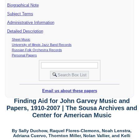
Biographical Note
Subject Terms
Administrative Information
Detailed Description
Sheet Music
University of Illinois Jazz Band Records
Russian Folk Orchestra Records
Personal Papers
Email us about these papers
Finding Aid for John Garvey Music and
Papers, 1910-2007 | The Sousa Archives and
Center for American Music
By Sally Duchow, Raquel Flores-Clemons, Noah Lenstra,
Adriana Cuervo, Thornton Miller, Nolan Vallier, and Kelli