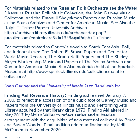
For Materials related to the
Russian Folk Orchestra
see the Walter
J Kassura Russian Folk Music Collection, the John Garvey Music
Collection, and the Emanuil Sheynkman Papers and Russian Music
at the Sousa Archives and Center for American Music. See Also the
Ralph T. Fisher Papers University Archives
https://archives.library.illinois.edu/archon/index.php?
p=collections/controlcard&id=1329&q=Ralph+T.+Fisher.
For materials related to Garvey's travels to South East Asia, Bali,
and Indonesia see The Robert E. Brown Papers and Center for
World Music Records, The Bruno Nettl Papers, and The Shirley
Meyer Blankenship Music and Papers at The Sousa Archives and
Center for American Music. See Also materials held at the Spurlock
Museum at http://www.spurlock.illinois.edu/collections/notable-
collections/
John Garvey and the University of Ilinois Jazz Band
web log
Finding Aid Revision History:
Finding aid revised January 7,
2009, to reflect the accession of one cubic foot of Garvey Music and
Papers from the University of Illinois Music and Performing Arts
Library acquired by that library circa 1970. Finding Aid altered in
May 2017 by Nolan Vallier to reflect series and subseries
arrangement with the acquisition of new material collected by Bruce
and Susan Woods. Final addition added to finding aid by Kelli
McQueen in November 2020.