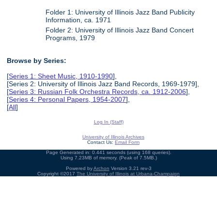
Folder 1: University of Illinois Jazz Band Publicity
Information, ca. 1971
Folder 2: University of Illinois Jazz Band Concert
Programs, 1979
Browse by Series:
[
Series 1: Sheet Music, 1910-1990
],
[Series 2: University of Illinois Jazz Band Records, 1969-1979],
[
Series 3: Russian Folk Orchestra Records, ca. 1912-2006
],
[
Series 4: Personal Papers, 1954-2007
],
[
All
]
Log In (Staff)
University of Illinois Archives
Contact Us:
Email Form
Page Generated in: 0.441 seconds (using 168 queries).
Using 7.23MB of memory. (Peak of 7.5MB.)
Powered by
Archon
Version 3.21 rev-3
Copyright ©2017
The University of Illinois at Urbana-Champaign