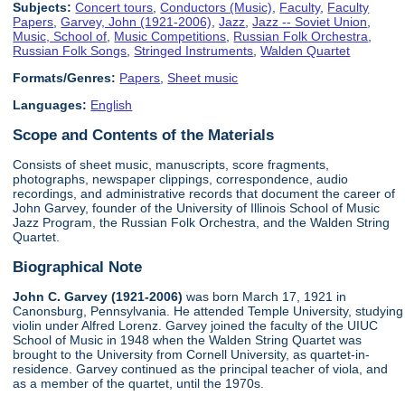
Subjects:
Concert tours
,
Conductors (Music)
,
Faculty
,
Faculty
Papers
,
Garvey, John (1921-2006)
,
Jazz
,
Jazz -- Soviet Union
,
Music, School of
,
Music Competitions
,
Russian Folk Orchestra
,
Russian Folk Songs
,
Stringed Instruments
,
Walden Quartet
Formats/Genres:
Papers
,
Sheet music
Languages:
English
Scope and Contents of the Materials
Consists of sheet music, manuscripts, score fragments,
photographs, newspaper clippings, correspondence, audio
recordings, and administrative records that document the career of
John Garvey, founder of the University of Illinois School of Music
Jazz Program, the Russian Folk Orchestra, and the Walden String
Quartet.
Biographical Note
John C. Garvey (1921-2006)
was born March 17, 1921 in
Canonsburg, Pennsylvania. He attended Temple University, studying
violin under Alfred Lorenz. Garvey joined the faculty of the UIUC
School of Music in 1948 when the Walden String Quartet was
brought to the University from Cornell University, as quartet-in-
residence. Garvey continued as the principal teacher of viola, and
as a member of the quartet, until the 1970s.