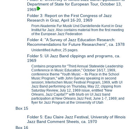
Department of State for European Tour, October 13,
1969
Folder 3: Report on the First Congress of Jazz
Research in Graz, April 16-20, 1969
From Akademie Fur Musik Und Darstellende Kunst in Graz
Institut fur Jazz. Also contains material from the first meeting
of the European Jazz Federation
Folder 4: "A Survey of Jazz Education Research:
Recommendations for Future Researchers", ca. 1978
Unidentified Author, 25 pages.
Folder 5: UI Jazz Band clippings and programs, ca.
1969
Contains programs for "Third Annual Statewide Leadership
Conference in Music Education," October 16/17, 1969,
conference theme "Youth Music -- Its Place in the School
Music Program," with John Garvey speaking in second
session; Interlochen Music Festival Program, 1969, with UI
Jazz Band performing on Thursday, May 22; clipping from
Saturday Review, July 12, 1969 issue, entitled "New
Orleans, Jazz Capital?" with blurb on UI Jazz band
participation at New Orleans Jazz Fest, June 1-7, 1969; and
flyer for Jazz Program at the University of Utah
Box 15
Folder 5: Eau Claire Jazz Festival, University of Illinois
Jazz Band Comment Sheets, ca. 1970
Box 16