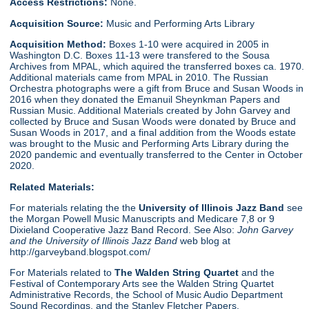
Access Restrictions:
None.
Acquisition Source:
Music and Performing Arts Library
Acquisition Method:
Boxes 1-10 were acquired in 2005 in
Washington D.C. Boxes 11-13 were transfered to the Sousa
Archives from MPAL, which aquired the transferred boxes ca. 1970.
Additional materials came from MPAL in 2010. The Russian
Orchestra photographs were a gift from Bruce and Susan Woods in
2016 when they donated the Emanuil Sheynkman Papers and
Russian Music. Additional Materials created by John Garvey and
collected by Bruce and Susan Woods were donated by Bruce and
Susan Woods in 2017, and a final addition from the Woods estate
was brought to the Music and Performing Arts Library during the
2020 pandemic and eventually transferred to the Center in October
2020.
Related Materials:
For materials relating the the
University of Illinois Jazz Band
see
the Morgan Powell Music Manuscripts and Medicare 7,8 or 9
Dixieland Cooperative Jazz Band Record. See Also:
John Garvey
and the University of Illinois Jazz Band
web blog at
http://garveyband.blogspot.com/
For Materials related to
The Walden String Quartet
and the
Festival of Contemporary Arts see the Walden String Quartet
Administrative Records, the School of Music Audio Department
Sound Recordings, and the Stanley Fletcher Papers.