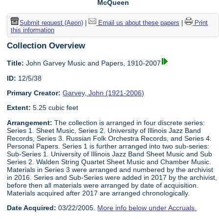
McQueen
Submit request (Aeon)
|
Email us about these papers
|
Print
this information
Collection Overview
Title:
John Garvey Music and Papers, 1910-2007
ID:
12/5/38
Primary Creator:
Garvey, John (1921-2006)
Extent:
5.25 cubic feet
Arrangement:
The collection is arranged in four discrete series:
Series 1. Sheet Music, Series 2. University of Illinois Jazz Band
Records, Series 3. Russian Folk Orchestra Records, and Series 4.
Personal Papers. Series 1 is further arranged into two sub-series:
Sub-Series 1. University of Illinois Jazz Band Sheet Music and Sub
Series 2. Walden String Quartet Sheet Music and Chamber Music.
Materials in Series 3 were arranged and numbered by the archivist
in 2016. Series and Sub-Series were added in 2017 by the archivist,
before then all materials were arranged by date of acquisition.
Materials acquired after 2017 are arranged chronologically.
Date Acquired:
03/22/2005.
More info below under Accruals.