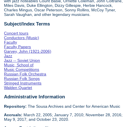
with jazz noteables Count Basie, Ornette Coleman, John Coltrane,
Miles Davis, Duke Ellington, Dizzy Gillespie, Herbie Hancock,
Charles Mingus, Oscar Peterson, Sonny Rollins, McCoy Tyner,
Sarah Vaughan, and other legendary musicians.
Subject/Index Terms
Concert tours
Conductors (Music)
Faculty
Faculty Papers
Garvey, John (1921-2006)
Jazz
Jazz -- Soviet Union
Music, School of
Music Competitions
Russian Folk Orchestra
Russian Folk Songs
Stringed Instruments
Walden Quartet
Administrative Information
Repository:
The Sousa Archives and Center for American Music
Accruals:
March 22, 2005; January 7, 2010; November 28, 2016;
May 9, 2017; and October 23, 2020.