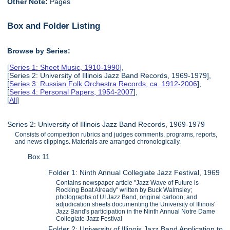
Other Note:
Pages
Box and Folder Listing
Browse by Series:
[
Series 1: Sheet Music, 1910-1990
],
[Series 2: University of Illinois Jazz Band Records, 1969-1979],
[
Series 3: Russian Folk Orchestra Records, ca. 1912-2006
],
[
Series 4: Personal Papers, 1954-2007
],
[
All
]
Series 2: University of Illinois Jazz Band Records, 1969-1979
Consists of competition rubrics and judges comments, programs, reports,
and news clippings. Materials are arranged chronologically.
Box 11
Folder 1: Ninth Annual Collegiate Jazz Festival, 1969
Contains newspaper article "Jazz Wave of Future is
Rocking Boat Already" written by Buck Walmsley;
photographs of UI Jazz Band, original cartoon; and
adjudication sheets documenting the University of Illinois'
Jazz Band's participation in the Ninth Annual Notre Dame
Collegiate Jazz Festival
Folder 2: University of Illinois Jazz Band Application to