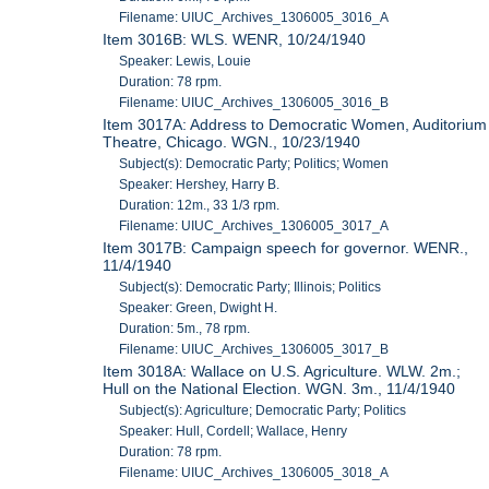
Filename: UIUC_Archives_1306005_3016_A
Item 3016B: WLS. WENR, 10/24/1940
Speaker: Lewis, Louie
Duration: 78 rpm.
Filename: UIUC_Archives_1306005_3016_B
Item 3017A: Address to Democratic Women, Auditorium
Theatre, Chicago. WGN., 10/23/1940
Subject(s): Democratic Party; Politics; Women
Speaker: Hershey, Harry B.
Duration: 12m., 33 1/3 rpm.
Filename: UIUC_Archives_1306005_3017_A
Item 3017B: Campaign speech for governor. WENR.,
11/4/1940
Subject(s): Democratic Party; Illinois; Politics
Speaker: Green, Dwight H.
Duration: 5m., 78 rpm.
Filename: UIUC_Archives_1306005_3017_B
Item 3018A: Wallace on U.S. Agriculture. WLW. 2m.;
Hull on the National Election. WGN. 3m., 11/4/1940
Subject(s): Agriculture; Democratic Party; Politics
Speaker: Hull, Cordell; Wallace, Henry
Duration: 78 rpm.
Filename: UIUC_Archives_1306005_3018_A