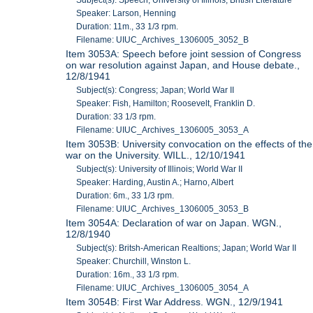
Speaker: Larson, Henning
Duration: 11m., 33 1/3 rpm.
Filename: UIUC_Archives_1306005_3052_B
Item 3053A: Speech before joint session of Congress
on war resolution against Japan, and House debate.,
12/8/1941
Subject(s): Congress; Japan; World War II
Speaker: Fish, Hamilton; Roosevelt, Franklin D.
Duration: 33 1/3 rpm.
Filename: UIUC_Archives_1306005_3053_A
Item 3053B: University convocation on the effects of the
war on the University. WILL., 12/10/1941
Subject(s): University of Illinois; World War II
Speaker: Harding, Austin A.; Harno, Albert
Duration: 6m., 33 1/3 rpm.
Filename: UIUC_Archives_1306005_3053_B
Item 3054A: Declaration of war on Japan. WGN.,
12/8/1940
Subject(s): Britsh-American Realtions; Japan; World War II
Speaker: Churchill, Winston L.
Duration: 16m., 33 1/3 rpm.
Filename: UIUC_Archives_1306005_3054_A
Item 3054B: First War Address. WGN., 12/9/1941