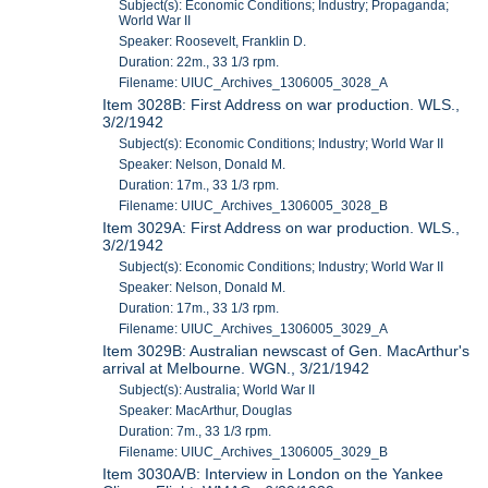
Subject(s): Economic Conditions; Industry; Propaganda;
World War II
Speaker: Roosevelt, Franklin D.
Duration: 22m., 33 1/3 rpm.
Filename: UIUC_Archives_1306005_3028_A
Item 3028B: First Address on war production. WLS.,
3/2/1942
Subject(s): Economic Conditions; Industry; World War II
Speaker: Nelson, Donald M.
Duration: 17m., 33 1/3 rpm.
Filename: UIUC_Archives_1306005_3028_B
Item 3029A: First Address on war production. WLS.,
3/2/1942
Subject(s): Economic Conditions; Industry; World War II
Speaker: Nelson, Donald M.
Duration: 17m., 33 1/3 rpm.
Filename: UIUC_Archives_1306005_3029_A
Item 3029B: Australian newscast of Gen. MacArthur's
arrival at Melbourne. WGN., 3/21/1942
Subject(s): Australia; World War II
Speaker: MacArthur, Douglas
Duration: 7m., 33 1/3 rpm.
Filename: UIUC_Archives_1306005_3029_B
Item 3030A/B: Interview in London on the Yankee