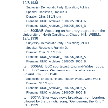
12/5/1938
Subject(s): Democratic Party; Education; Politics
Speaker: Roosevelt, Franklin D.
Duration: 23m., 33 1/3 rpm
Filename: UIUC_Archives_1306005_3004_A
Filename: UIUC_Archives_1306005_3004_B
Item 3005A/B: Accepting an honorary degree from the
University of North Carolina at Chapel Hill. WBBM.,
12/5/1938
Subject(s): Democratic Party; Education; Politics
Speaker: Roosevelt, Franklin D.
Duration: 23m., 33 1/3 rpm
Filename: UIUC_Archives_1306005_3005_A
Filename: UIUC_Archives_1306005_3005_B
Item 3006A/B: BBC sportscast: England-Wales rugby.
10m.; BBC news: War news and the situation in
Finland. 7m., 3/9/1940
Subject(s): England; Finland; Rugby; Wales; World War II
Duration: 33 1/3 rpm.
Filename: UIUC_Archives_1306005_3006_A
Filename: UIUC_Archives_1306005_3006_B
Item 3007A: Shortwave news broadcast from London,
followed by the patriotic song, "Gentlemen, the King.",
9/15/1939