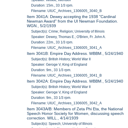
Speaker: Willkie, Wendell
Duration: 15m., 33 1/3 rpm.
Filename: UIUC_Archives_1306005_3040_B
Item 3041A: Dewey accepting the 1938 "Cardinal
Newman Award" from the UI Newman Foundation.
WGN., 5/2/1939
Subject(s): Crime; Religion; University of Illinois
Speaker: Dewey, Thomas E.; O'Brien, Fr. John A.
Duration: 22m., 33 1/3 rpm.
Filename: UIUC_Archives_1306005_3041_A
Item 3041B: Empire Day Address. WBBM., 5/24/1940
Subject(s): British History; World War II
Speaker: Geroge V, King of England
Duration: 9m., 33 1/3 rpm.
Filename: UIUC_Archives_1306005_3041_B
Item 3042A: Empire Day Address. WBBM., 5/24/1940
Subject(s): British History; World War II
Speaker: Geroge V, King of England
Duration: 9m., 33 1/3 rpm.
Filename: UIUC_Archives_1306005_3042_A
Item 3043A/B: Members of Zeta Phi Eta, the National
Speech Honor Society for Women, discussing speech
correction. WILL., 4/14/1939
Subject(s): Speech; University of Illinois