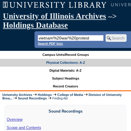
University of Illinois Archives
–>
Holdings Database
Search PDF lists
Campus Units/Record Groups
Physical Collections: A-Z
Digital Materials: A-Z
Subject Headings
Record Creators
University Archives
Holdings
College of Media
Division of University
Broa...
Sound Recordings
Finding Aid
Sound Recordings
Overview
Scope and Contents