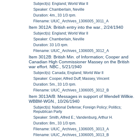
Subject(s): England; World War II
Speaker: Chamberlain, Neville
Duration: 4m., 33 1/3 rpm.
Filename: UIUC_Archives_1306005_3011_A
Item 3012A: British entry into the war., 2/24/1940
Subject(s): England; World War II
Speaker: Chamberlain, Neville
Duration: 33 1/3 rpm.
Filename: UIUC_Archives_1306005_3012_A
Item 3012B: British Min. of Information; Cooper and
Canadian High Commissioner Massey on the British
war effort. NBC., 5/21/1940
Subject(s): Canada; England; World War II
Speaker: Cooper, Alfred Duff; Massey, Vincent
Duration: 5m., 33 1/3 rpm.
Filename: UIUC_Archives_1306005_3012_B
Item 3013A/B: Messages in support of Wendell Willkie.
WBBM-WGN., 10/26/1940
Subject(s): National Defense; Foreign Policy; Politics;
Republican Party
Speaker: Smith, Alfred E.; Vandenburg, Arthur H.
Duration: 8m., 33 1/3 rpm.
Filename: UIUC_Archives_1306005_3013_A
Filename: UIUC_Archives_1306005_3013_B