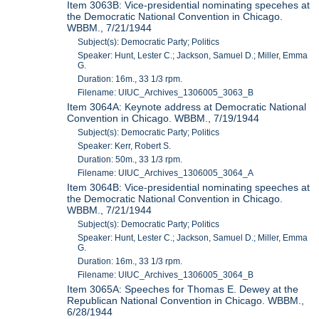
Item 3063B: Vice-presidential nominating specehes at
the Democratic National Convention in Chicago.
WBBM., 7/21/1944
Subject(s): Democratic Party; Politics
Speaker: Hunt, Lester C.; Jackson, Samuel D.; Miller, Emma
G.
Duration: 16m., 33 1/3 rpm.
Filename: UIUC_Archives_1306005_3063_B
Item 3064A: Keynote address at Democratic National
Convention in Chicago. WBBM., 7/19/1944
Subject(s): Democratic Party; Politics
Speaker: Kerr, Robert S.
Duration: 50m., 33 1/3 rpm.
Filename: UIUC_Archives_1306005_3064_A
Item 3064B: Vice-presidential nominating speeches at
the Democratic National Convention in Chicago.
WBBM., 7/21/1944
Subject(s): Democratic Party; Politics
Speaker: Hunt, Lester C.; Jackson, Samuel D.; Miller, Emma
G.
Duration: 16m., 33 1/3 rpm.
Filename: UIUC_Archives_1306005_3064_B
Item 3065A: Speeches for Thomas E. Dewey at the
Republican National Convention in Chicago. WBBM.,
6/28/1944