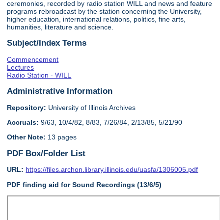
ceremonies, recorded by radio station WILL and news and feature
programs rebroadcast by the station concerning the University,
higher education, international relations, politics, fine arts,
humanities, literature and science.
Subject/Index Terms
Commencement
Lectures
Radio Station - WILL
Administrative Information
Repository:
University of Illinois Archives
Accruals:
9/63, 10/4/82, 8/83, 7/26/84, 2/13/85, 5/21/90
Other Note:
13 pages
PDF Box/Folder List
URL:
https://files.archon.library.illinois.edu/uasfa/1306005.pdf
PDF finding aid for Sound Recordings (13/6/5)