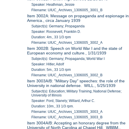
Speaker: Heathman, Jessie
Filename: UIUC_Archives_1306005_3001_B
Item 3002A: Message on propaganda and espionage in
America., circa January 1939
Subject(s): Germany; Propaganda
Speaker: Roosevelt, Franklin D.
Duration: 4m., 33 1/3 rpm
Filename: UIUC_Archives_1306005_3002_A
Item 3002B: Speech on World War I and the state of
European economy and culture., 1/31/1939
Subject(s): Germany; Propaganda; World War I
Speaker: Hitler, Adolf
Duration: 5m., 33 1/3 rpm
Filename: UIUC_Archives_1306005_3002_B
Item 3003A/B: "Military Day" speeches: the role of the
University in national defense. WILL., 5/25/1939
Subject(s): Education; Military Training; National Defense;
University of Illinois
Speaker: Ford, Stanely; Willard, Arthur C.
Duration: 10m., 33 1/3 rpm.
Filename: UIUC_Archives_1306005_3003_A
Filename: UIUC_Archives_1306005_3003_B
Item 3004A/B: Accepting an honorary degree from the
University of North Carolina at Chapel Hill. WBBM.,