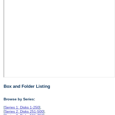
Box and Folder Listing
Browse by Series:
[
Series 1: Disks 1-250
],
[
Series 2: Disks 251-500
],