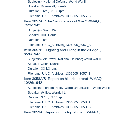
Subject(s): National Defense; World War II
Speaker: Roosevelt, Franklin
Duration: 16m., 33 1/3 rpm.
Filename: UIUC_Archives_1306005_3056_B
Item 3057A: "The Seriousness of War." WMAQ.,
7/23/1942
Subject(s): World War II
Speaker: Hull, Cordell
Duration: 18m.
Filename: UIUC_Archives_1306005_3057_A
Item 3057B: "Fighting and Living in the Air Age",
8/26/1942
Subject(s): Air Power; National Defense; World War II
Speaker: Orton, Duane
Duration: 33 1/3 rpm.
Filename: UIUC_Archives_1306005_3057_B
Item 3058A/B: Report on his trip abroad. WMAQ.,
10/26/1942
Subject(s): Foreign Policy; World Organization; World War II
Speaker: Willkie, Wendell L.
Duration: 37m., 33 1/3 rpm.
Filename: UIUC_Archives_1306005_3058_A
Filename: UIUC_Archives_1306005_3058_B
Item 3059A: Report on his trip abroad. WMAQ.,