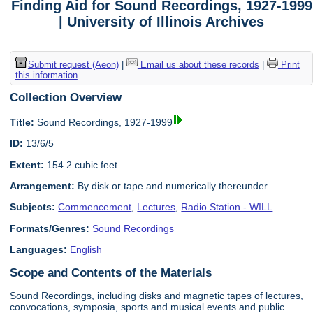
Finding Aid for Sound Recordings, 1927-1999
| University of Illinois Archives
Submit request (Aeon)
|
Email us about these records
|
Print
this information
Collection Overview
Title:
Sound Recordings, 1927-1999
ID:
13/6/5
Extent:
154.2 cubic feet
Arrangement:
By disk or tape and numerically thereunder
Subjects:
Commencement
,
Lectures
,
Radio Station - WILL
Formats/Genres:
Sound Recordings
Languages:
English
Scope and Contents of the Materials
Sound Recordings, including disks and magnetic tapes of lectures,
convocations, symposia, sports and musical events and public