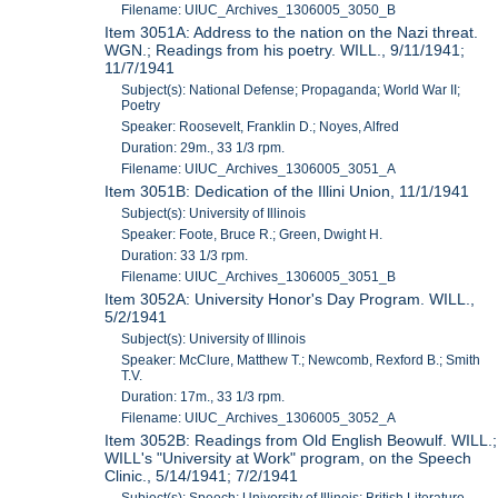
Filename: UIUC_Archives_1306005_3050_B
Item 3051A: Address to the nation on the Nazi threat.
WGN.; Readings from his poetry. WILL., 9/11/1941;
11/7/1941
Subject(s): National Defense; Propaganda; World War II;
Poetry
Speaker: Roosevelt, Franklin D.; Noyes, Alfred
Duration: 29m., 33 1/3 rpm.
Filename: UIUC_Archives_1306005_3051_A
Item 3051B: Dedication of the Illini Union, 11/1/1941
Subject(s): University of Illinois
Speaker: Foote, Bruce R.; Green, Dwight H.
Duration: 33 1/3 rpm.
Filename: UIUC_Archives_1306005_3051_B
Item 3052A: University Honor's Day Program. WILL.,
5/2/1941
Subject(s): University of Illinois
Speaker: McClure, Matthew T.; Newcomb, Rexford B.; Smith
T.V.
Duration: 17m., 33 1/3 rpm.
Filename: UIUC_Archives_1306005_3052_A
Item 3052B: Readings from Old English Beowulf. WILL.;
WILL's "University at Work" program, on the Speech
Clinic., 5/14/1941; 7/2/1941
Subject(s): Speech; University of Illinois; British Literature