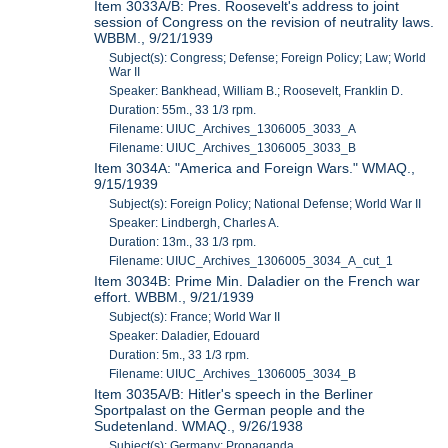
Item 3033A/B: Pres. Roosevelt's address to joint
session of Congress on the revision of neutrality laws.
WBBM., 9/21/1939
Subject(s): Congress; Defense; Foreign Policy; Law; World
War II
Speaker: Bankhead, William B.; Roosevelt, Franklin D.
Duration: 55m., 33 1/3 rpm.
Filename: UIUC_Archives_1306005_3033_A
Filename: UIUC_Archives_1306005_3033_B
Item 3034A: "America and Foreign Wars." WMAQ.,
9/15/1939
Subject(s): Foreign Policy; National Defense; World War II
Speaker: Lindbergh, Charles A.
Duration: 13m., 33 1/3 rpm.
Filename: UIUC_Archives_1306005_3034_A_cut_1
Item 3034B: Prime Min. Daladier on the French war
effort. WBBM., 9/21/1939
Subject(s): France; World War II
Speaker: Daladier, Edouard
Duration: 5m., 33 1/3 rpm.
Filename: UIUC_Archives_1306005_3034_B
Item 3035A/B: Hitler's speech in the Berliner
Sportpalast on the German people and the
Sudetenland. WMAQ., 9/26/1938
Subject(s): Germany; Propaganda