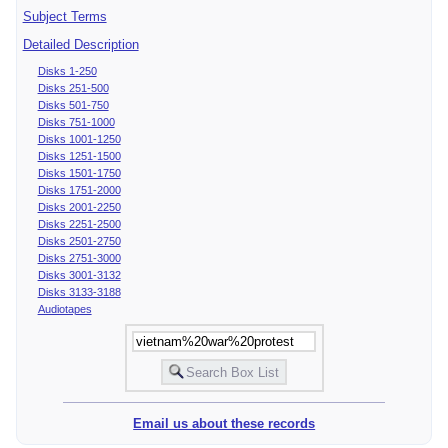
Subject Terms
Detailed Description
Disks 1-250
Disks 251-500
Disks 501-750
Disks 751-1000
Disks 1001-1250
Disks 1251-1500
Disks 1501-1750
Disks 1751-2000
Disks 2001-2250
Disks 2251-2500
Disks 2501-2750
Disks 2751-3000
Disks 3001-3132
Disks 3133-3188
Audiotapes
Email us about these records