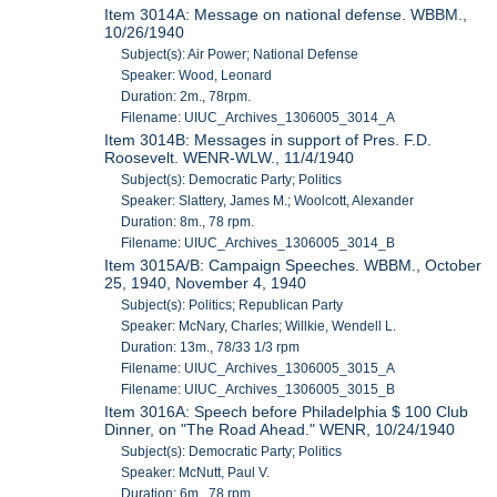
Item 3014A: Message on national defense. WBBM.,
10/26/1940
Subject(s): Air Power; National Defense
Speaker: Wood, Leonard
Duration: 2m., 78rpm.
Filename: UIUC_Archives_1306005_3014_A
Item 3014B: Messages in support of Pres. F.D.
Roosevelt. WENR-WLW., 11/4/1940
Subject(s): Democratic Party; Politics
Speaker: Slattery, James M.; Woolcott, Alexander
Duration: 8m., 78 rpm.
Filename: UIUC_Archives_1306005_3014_B
Item 3015A/B: Campaign Speeches. WBBM., October
25, 1940, November 4, 1940
Subject(s): Politics; Republican Party
Speaker: McNary, Charles; Willkie, Wendell L.
Duration: 13m., 78/33 1/3 rpm
Filename: UIUC_Archives_1306005_3015_A
Filename: UIUC_Archives_1306005_3015_B
Item 3016A: Speech before Philadelphia $ 100 Club
Dinner, on "The Road Ahead." WENR, 10/24/1940
Subject(s): Democratic Party; Politics
Speaker: McNutt, Paul V.
Duration: 6m., 78 rpm.