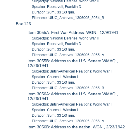
Subject(s): National Defense; World War II
Speaker: Roosevelt, Franklin D.
Duration: 26m., 33 1/3 rpm.
Filename: UIUC_Archives_1306005_3054_B
Box 123
Item 3055A: First War Address. WGN., 12/9/1941
Subject(s): National Defense; World War II
Speaker: Roosevelt, Franklin D.
Duration: 26m., 33 1/3 rpm.
Filename: UIUC_Archives_1306005_3055_A
Item 3055B: Address to the U.S. Senate WMAQ.,
12/26/1941
Subject(s): Britsh-American Realtions; World War II
Speaker: Churchill, Winston L.
Duration: 35m., 33 1/3 rpm.
Filename: UIUC_Archives_1306005_3055_B
Item 3056A: Address to the U.S. Senate WMAQ.,
12/26/1941
Subject(s): Britsh-American Realtions; World War II
Speaker: Churchill, Winston L.
Duration: 35m., 33 1/3 rpm.
Filename: UIUC_Archives_1306005_3056_A
Item 3056B: Address to the nation. WGN., 2/23/1942