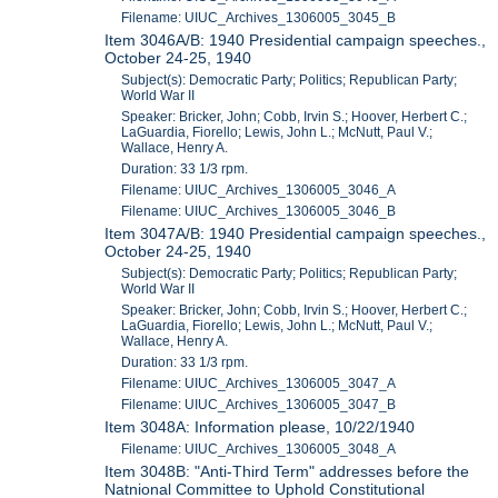
Filename: UIUC_Archives_1306005_3045_B
Item 3046A/B: 1940 Presidential campaign speeches.,
October 24-25, 1940
Subject(s): Democratic Party; Politics; Republican Party;
World War II
Speaker: Bricker, John; Cobb, Irvin S.; Hoover, Herbert C.;
LaGuardia, Fiorello; Lewis, John L.; McNutt, Paul V.;
Wallace, Henry A.
Duration: 33 1/3 rpm.
Filename: UIUC_Archives_1306005_3046_A
Filename: UIUC_Archives_1306005_3046_B
Item 3047A/B: 1940 Presidential campaign speeches.,
October 24-25, 1940
Subject(s): Democratic Party; Politics; Republican Party;
World War II
Speaker: Bricker, John; Cobb, Irvin S.; Hoover, Herbert C.;
LaGuardia, Fiorello; Lewis, John L.; McNutt, Paul V.;
Wallace, Henry A.
Duration: 33 1/3 rpm.
Filename: UIUC_Archives_1306005_3047_A
Filename: UIUC_Archives_1306005_3047_B
Item 3048A: Information please, 10/22/1940
Filename: UIUC_Archives_1306005_3048_A
Item 3048B: "Anti-Third Term" addresses before the
Natnional Committee to Uphold Constitutional