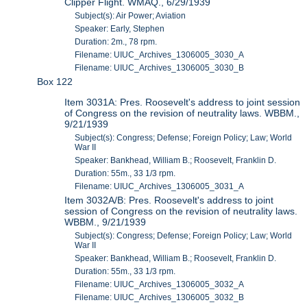
Clipper Flight. WMAQ., 6/29/1939
Subject(s): Air Power; Aviation
Speaker: Early, Stephen
Duration: 2m., 78 rpm.
Filename: UIUC_Archives_1306005_3030_A
Filename: UIUC_Archives_1306005_3030_B
Box 122
Item 3031A: Pres. Roosevelt's address to joint session
of Congress on the revision of neutrality laws. WBBM.,
9/21/1939
Subject(s): Congress; Defense; Foreign Policy; Law; World
War II
Speaker: Bankhead, William B.; Roosevelt, Franklin D.
Duration: 55m., 33 1/3 rpm.
Filename: UIUC_Archives_1306005_3031_A
Item 3032A/B: Pres. Roosevelt's address to joint
session of Congress on the revision of neutrality laws.
WBBM., 9/21/1939
Subject(s): Congress; Defense; Foreign Policy; Law; World
War II
Speaker: Bankhead, William B.; Roosevelt, Franklin D.
Duration: 55m., 33 1/3 rpm.
Filename: UIUC_Archives_1306005_3032_A
Filename: UIUC_Archives_1306005_3032_B