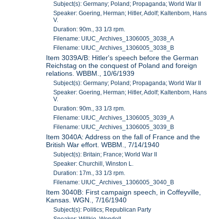
Subject(s): Germany; Poland; Propaganda; World War II
Speaker: Goering, Herman; Hitler, Adolf; Kaltenborn, Hans
V.
Duration: 90m., 33 1/3 rpm.
Filename: UIUC_Archives_1306005_3038_A
Filename: UIUC_Archives_1306005_3038_B
Item 3039A/B: Hitler's speech before the German
Reichstag on the conquest of Poland and foreign
relations. WBBM., 10/6/1939
Subject(s): Germany; Poland; Propaganda; World War II
Speaker: Goering, Herman; Hitler, Adolf; Kaltenborn, Hans
V.
Duration: 90m., 33 1/3 rpm.
Filename: UIUC_Archives_1306005_3039_A
Filename: UIUC_Archives_1306005_3039_B
Item 3040A: Address on the fall of France and the
British War effort. WBBM., 7/14/1940
Subject(s): Britain; France; World War II
Speaker: Churchill, Winston L.
Duration: 17m., 33 1/3 rpm.
Filename: UIUC_Archives_1306005_3040_B
Item 3040B: First campaign speech, in Coffeyville,
Kansas. WGN., 7/16/1940
Subject(s): Politics; Republican Party