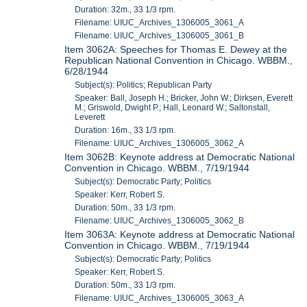
Duration: 32m., 33 1/3 rpm.
Filename: UIUC_Archives_1306005_3061_A
Filename: UIUC_Archives_1306005_3061_B
Item 3062A: Speeches for Thomas E. Dewey at the
Republican National Convention in Chicago. WBBM.,
6/28/1944
Subject(s): Politics; Republican Party
Speaker: Ball, Joseph H.; Bricker, John W.; Dirksen, Everett
M.; Griswold, Dwight P.; Hall, Leonard W.; Saltonstall,
Leverett
Duration: 16m., 33 1/3 rpm.
Filename: UIUC_Archives_1306005_3062_A
Item 3062B: Keynote address at Democratic National
Convention in Chicago. WBBM., 7/19/1944
Subject(s): Democratic Party; Politics
Speaker: Kerr, Robert S.
Duration: 50m., 33 1/3 rpm.
Filename: UIUC_Archives_1306005_3062_B
Item 3063A: Keynote address at Democratic National
Convention in Chicago. WBBM., 7/19/1944
Subject(s): Democratic Party; Politics
Speaker: Kerr, Robert S.
Duration: 50m., 33 1/3 rpm.
Filename: UIUC_Archives_1306005_3063_A