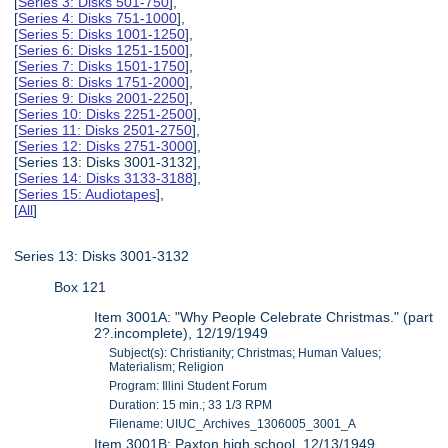
[
Series 3: Disks 501-750
],
[
Series 4: Disks 751-1000
],
[
Series 5: Disks 1001-1250
],
[
Series 6: Disks 1251-1500
],
[
Series 7: Disks 1501-1750
],
[
Series 8: Disks 1751-2000
],
[
Series 9: Disks 2001-2250
],
[
Series 10: Disks 2251-2500
],
[
Series 11: Disks 2501-2750
],
[
Series 12: Disks 2751-3000
],
[Series 13: Disks 3001-3132],
[
Series 14: Disks 3133-3188
],
[
Series 15: Audiotapes
],
[
All
]
Series 13: Disks 3001-3132
Box 121
Item 3001A: "Why People Celebrate Christmas." (part
2?.incomplete), 12/19/1949
Subject(s): Christianity; Christmas; Human Values;
Materialism; Religion
Program: Illini Student Forum
Duration: 15 min.; 33 1/3 RPM
Filename: UIUC_Archives_1306005_3001_A
Item 3001B: Paxton high school, 12/13/1949