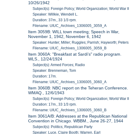
10/26/1942
Subject(s): Foreign Policy; World Organization; World War II
Speaker: Willkie, Wendell L.
Duration: 37m., 33 1/3 rpm.
Filename: UIUC_Archives_1306005_3059_A
Item 3059B: WILL town meeting; Speech in War,
November 1, 1942, November 6, 1942
Speaker: Hunter; Miller; Ruggles; Parrish; Hayworth; Peters
Filename: UIUC_Archives_1306005_3059_B
Item 3060A: "Breakfast at Sardi's" radio program.
WLS., 12/24/1924
Subject(s): Armed Forces; Radio
Speaker: Brenneman, Tom
Duration: 17m.
Filename: UIUC_Archives_1306005_3060_A
Item 3060B: NBC report on the Teheran Conference.
WMAQ., 12/6/1943
Subject(s): Foreign Policy; World Organization; World War II
Duration: 17m., 33 1/3 rpm.
Filename: UIUC_Archives_1306005_3060_B
Item 3061A/B: Addresses at the Republican National
Convention in Chicago. WBBM., June 26-27, 1944
Subject(s): Politics; Republican Party
Speaker: Luce, Claire Booth; Warren, Earl