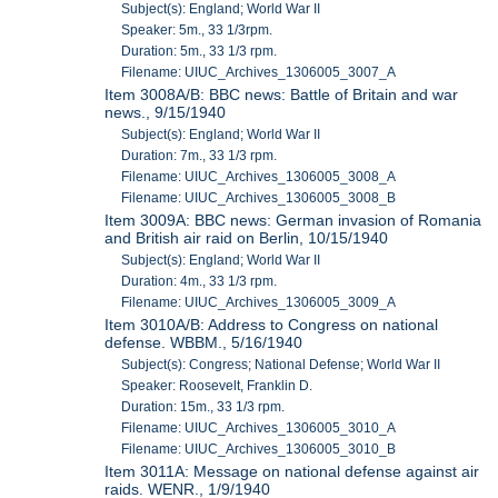
Subject(s): England; World War II
Speaker: 5m., 33 1/3rpm.
Duration: 5m., 33 1/3 rpm.
Filename: UIUC_Archives_1306005_3007_A
Item 3008A/B: BBC news: Battle of Britain and war
news., 9/15/1940
Subject(s): England; World War II
Duration: 7m., 33 1/3 rpm.
Filename: UIUC_Archives_1306005_3008_A
Filename: UIUC_Archives_1306005_3008_B
Item 3009A: BBC news: German invasion of Romania
and British air raid on Berlin, 10/15/1940
Subject(s): England; World War II
Duration: 4m., 33 1/3 rpm.
Filename: UIUC_Archives_1306005_3009_A
Item 3010A/B: Address to Congress on national
defense. WBBM., 5/16/1940
Subject(s): Congress; National Defense; World War II
Speaker: Roosevelt, Franklin D.
Duration: 15m., 33 1/3 rpm.
Filename: UIUC_Archives_1306005_3010_A
Filename: UIUC_Archives_1306005_3010_B
Item 3011A: Message on national defense against air
raids. WENR., 1/9/1940