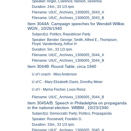
Speaker: Angel, Clarence; Nelson, Severina
Duration: 24m., 33 1/3 rpm.
Filename: UIUC_Archives_1306005_3043_A
Filename: UIUC_Archives_1306005_3043_B
Item 3044A: Campaign speeches for Wendell Willkie.
WGN., 10/26/1940
Subject(s): Politics; Republican Party
Speaker: Bender, George; Smith, Alfred E.; Thompson,
Floyd; Vandenburg, Arthur H.
Duration: 5m., 33 1/3 rpm.
Filename: UIUC_Archives_1306005_3044_A
Filename: UIUC_Archives_1306005_3044_B
Item 3044B: Round Table, circa 1940
U of I coach - Miss Anderson
U of C - Mary Elizabeth Davis, Dorothy Meier
U of I - Myrna Fischer, Louis Reisz
Filename: UIUC_Archives_1306005_3044_B
Item 3045A/B: Speech in Philadelphia on propaganda
in the national election. WBBM., 10/23/1940
Subject(s): Democratic Party; Politics; Propaganda
Speaker: Roosevelt, Franklin D.
Duration: 33m., 33 1/3 rpm.
Filename: UIUC_Archives_1306005_3045_A