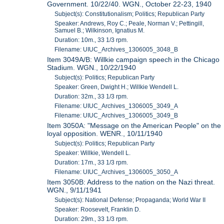
Government. 10/22/40. WGN., October 22-23, 1940
Subject(s): Constitutionalism; Politics; Republican Party
Speaker: Andrews, Roy C.; Peale, Norman V.; Pettingill,
Samuel B.; Wilkinson, Ignatius M.
Duration: 10m., 33 1/3 rpm.
Filename: UIUC_Archives_1306005_3048_B
Item 3049A/B: Willkie campaign speech in the Chicago
Stadium. WGN., 10/22/1940
Subject(s): Politics; Republican Party
Speaker: Green, Dwight H.; Willkie Wendell L.
Duration: 32m., 33 1/3 rpm.
Filename: UIUC_Archives_1306005_3049_A
Filename: UIUC_Archives_1306005_3049_B
Item 3050A: "Message on the American People" on the
loyal opposition. WENR., 10/11/1940
Subject(s): Politics; Republican Party
Speaker: Willkie, Wendell L.
Duration: 17m., 33 1/3 rpm.
Filename: UIUC_Archives_1306005_3050_A
Item 3050B: Address to the nation on the Nazi threat.
WGN., 9/11/1941
Subject(s): National Defense; Propaganda; World War II
Speaker: Roosevelt, Franklin D.
Duration: 29m., 33 1/3 rpm.