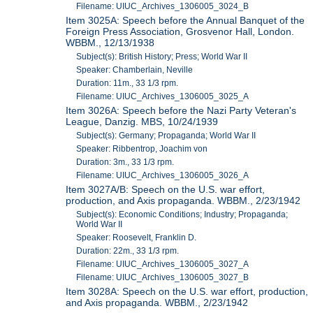
Filename: UIUC_Archives_1306005_3024_B
Item 3025A: Speech before the Annual Banquet of the
Foreign Press Association, Grosvenor Hall, London.
WBBM., 12/13/1938
Subject(s): British History; Press; World War II
Speaker: Chamberlain, Neville
Duration: 11m., 33 1/3 rpm.
Filename: UIUC_Archives_1306005_3025_A
Item 3026A: Speech before the Nazi Party Veteran's
League, Danzig. MBS, 10/24/1939
Subject(s): Germany; Propaganda; World War II
Speaker: Ribbentrop, Joachim von
Duration: 3m., 33 1/3 rpm.
Filename: UIUC_Archives_1306005_3026_A
Item 3027A/B: Speech on the U.S. war effort,
production, and Axis propaganda. WBBM., 2/23/1942
Subject(s): Economic Conditions; Industry; Propaganda;
World War II
Speaker: Roosevelt, Franklin D.
Duration: 22m., 33 1/3 rpm.
Filename: UIUC_Archives_1306005_3027_A
Filename: UIUC_Archives_1306005_3027_B
Item 3028A: Speech on the U.S. war effort, production,
and Axis propaganda. WBBM., 2/23/1942