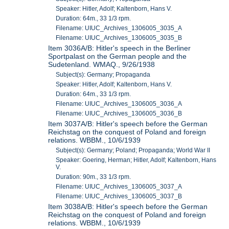
Speaker: Hitler, Adolf; Kaltenborn, Hans V.
Duration: 64m., 33 1/3 rpm.
Filename: UIUC_Archives_1306005_3035_A
Filename: UIUC_Archives_1306005_3035_B
Item 3036A/B: Hitler's speech in the Berliner
Sportpalast on the German people and the
Sudetenland. WMAQ., 9/26/1938
Subject(s): Germany; Propaganda
Speaker: Hitler, Adolf; Kaltenborn, Hans V.
Duration: 64m., 33 1/3 rpm.
Filename: UIUC_Archives_1306005_3036_A
Filename: UIUC_Archives_1306005_3036_B
Item 3037A/B: Hitler's speech before the German
Reichstag on the conquest of Poland and foreign
relations. WBBM., 10/6/1939
Subject(s): Germany; Poland; Propaganda; World War II
Speaker: Goering, Herman; Hitler, Adolf; Kaltenborn, Hans
V.
Duration: 90m., 33 1/3 rpm.
Filename: UIUC_Archives_1306005_3037_A
Filename: UIUC_Archives_1306005_3037_B
Item 3038A/B: Hitler's speech before the German
Reichstag on the conquest of Poland and foreign
relations. WBBM., 10/6/1939