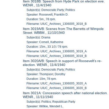
Item 3018B: Speech from Hyde Park on election eve.
WENR., 11/4/1940
Subject(s): Democratic Party; Politics
Speaker: Roosevelt, Franklin D.
Duration: 5m., 78 rpm.
Filename: UIUC_Archives_1306005_3018_B
Item 3019A/B: Scenes from The Barretts of Wimpole
Street. WBBM., 11/10/1940
Subject(s): Drama
Speaker: Cornell, Katherine
Duration: 15m., 33 1/3 / 78 rpm.
Filename: UIUC_Archives_1306005_3019_A
Filename: UIUC_Archives_1306005_3018_B
Item 3020A/B: Speech in support of Roosevelt's re-
election. WENR., 11/4/1940
Subject(s): Democratic Party; Politics
Speaker: Thompson; Dorothy
Duration: 10m, 78 rpm.
Filename: UIUC_Archives_1306005_3020_A
Filename: UIUC_Archives_1306005_3020_B
Item 3021A: Concession speech after national election.
WENR., 11/11/1940
Subject(s): Politics; Republican Party
Speaker: Willkie, Wendell L.