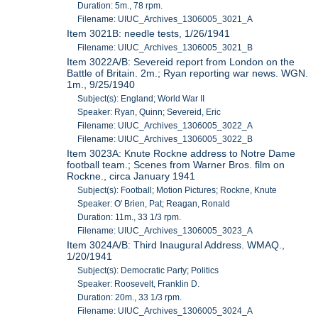
Duration: 5m., 78 rpm.
Filename: UIUC_Archives_1306005_3021_A
Item 3021B: needle tests, 1/26/1941
Filename: UIUC_Archives_1306005_3021_B
Item 3022A/B: Severeid report from London on the
Battle of Britain. 2m.; Ryan reporting war news. WGN.
1m., 9/25/1940
Subject(s): England; World War II
Speaker: Ryan, Quinn; Severeid, Eric
Filename: UIUC_Archives_1306005_3022_A
Filename: UIUC_Archives_1306005_3022_B
Item 3023A: Knute Rockne address to Notre Dame
football team.; Scenes from Warner Bros. film on
Rockne., circa January 1941
Subject(s): Football; Motion Pictures; Rockne, Knute
Speaker: O' Brien, Pat; Reagan, Ronald
Duration: 11m., 33 1/3 rpm.
Filename: UIUC_Archives_1306005_3023_A
Item 3024A/B: Third Inaugural Address. WMAQ.,
1/20/1941
Subject(s): Democratic Party; Politics
Speaker: Roosevelt, Franklin D.
Duration: 20m., 33 1/3 rpm.
Filename: UIUC_Archives_1306005_3024_A