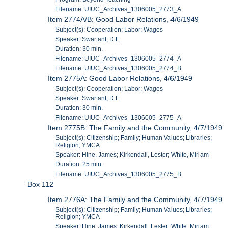
Filename: UIUC_Archives_1306005_2773_A
Item 2774A/B: Good Labor Relations, 4/6/1949
Subject(s): Cooperation; Labor; Wages
Speaker: Swartant, D.F.
Duration: 30 min.
Filename: UIUC_Archives_1306005_2774_A
Filename: UIUC_Archives_1306005_2774_B
Item 2775A: Good Labor Relations, 4/6/1949
Subject(s): Cooperation; Labor; Wages
Speaker: Swartant, D.F.
Duration: 30 min.
Filename: UIUC_Archives_1306005_2775_A
Item 2775B: The Family and the Community, 4/7/1949
Subject(s): Citizenship; Family; Human Values; Libraries;
Religion; YMCA
Speaker: Hine, James; Kirkendall, Lester; White, Miriam
Duration: 25 min.
Filename: UIUC_Archives_1306005_2775_B
Box 112
Item 2776A: The Family and the Community, 4/7/1949
Subject(s): Citizenship; Family; Human Values; Libraries;
Religion; YMCA
Speaker: Hine, James; Kirkendall, Lester; White, Miriam