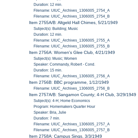
Duration: 12 min.
Filename: UIUC_Archives_1306005_2754_A
Filename: UIUC_Archives_1306005_2754_B
Item 2755A/B: Altgeld Hall Chimes, 5/21/1949
Subject(s): Building; Music
Duration: 12 min.
Filename: UIUC_Archives_1306005_2755_A
Filename: UIUC_Archives_1306005_2755_B
Item 2756A: Women's Glee Club, 4/21/1949
Subject(s): Music; Women
Speaker: Commandy, Robert - Cond.
Duration: 15 min.
Filename: UIUC_Archives_1306005_2756_A
Item 2756B: BBC programme, 1/12/1949
Filename: UIUC_Archives_1306005_2756_B
Item 2757A/B: Sangamon County; 4-H Club, 3/29/1949
Subject(s): 4-H; Home Economics
Program: Homemakers Quarter Hour
Speaker: Bria, Julie
Duration: 7 min.
Filename: UIUC_Archives_1306005_2757_A
Filename: UIUC_Archives_1306005_2757_B
Item 2758A: Campus Sings, 3/3/1949