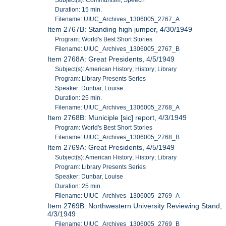
Duration: 15 min.
Filename: UIUC_Archives_1306005_2767_A
Item 2767B: Standing high jumper, 4/30/1949
Program: World's Best Short Stories
Filename: UIUC_Archives_1306005_2767_B
Item 2768A: Great Presidents, 4/5/1949
Subject(s): American History; History; Library
Program: Library Presents Series
Speaker: Dunbar, Louise
Duration: 25 min.
Filename: UIUC_Archives_1306005_2768_A
Item 2768B: Municiple [sic] report, 4/3/1949
Program: World's Best Short Stories
Filename: UIUC_Archives_1306005_2768_B
Item 2769A: Great Presidents, 4/5/1949
Subject(s): American History; History; Library
Program: Library Presents Series
Speaker: Dunbar, Louise
Duration: 25 min.
Filename: UIUC_Archives_1306005_2769_A
Item 2769B: Northwestern University Reviewing Stand,
4/3/1949
Filename: UIUC_Archives_1306005_2769_B