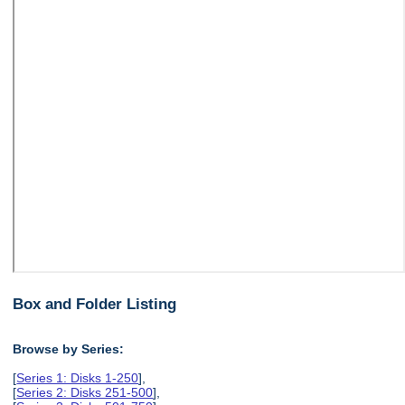
Box and Folder Listing
Browse by Series:
[
Series 1: Disks 1-250
],
[
Series 2: Disks 251-500
],