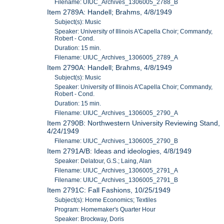
Filename: UIUC_Archives_1306005_2788_B
Item 2789A: Handell; Brahms, 4/8/1949
Subject(s): Music
Speaker: University of Illinois A'Capella Choir; Commandy,
Robert - Cond.
Duration: 15 min.
Filename: UIUC_Archives_1306005_2789_A
Item 2790A: Handell; Brahms, 4/8/1949
Subject(s): Music
Speaker: University of Illinois A'Capella Choir; Commandy,
Robert - Cond.
Duration: 15 min.
Filename: UIUC_Archives_1306005_2790_A
Item 2790B: Northwestern University Reviewing Stand,
4/24/1949
Filename: UIUC_Archives_1306005_2790_B
Item 2791A/B: Ideas and ideologies, 4/8/1949
Speaker: Delatour, G.S.; Laing, Alan
Filename: UIUC_Archives_1306005_2791_A
Filename: UIUC_Archives_1306005_2791_B
Item 2791C: Fall Fashions, 10/25/1949
Subject(s): Home Economics; Textiles
Program: Homemaker's Quarter Hour
Speaker: Brockway, Doris