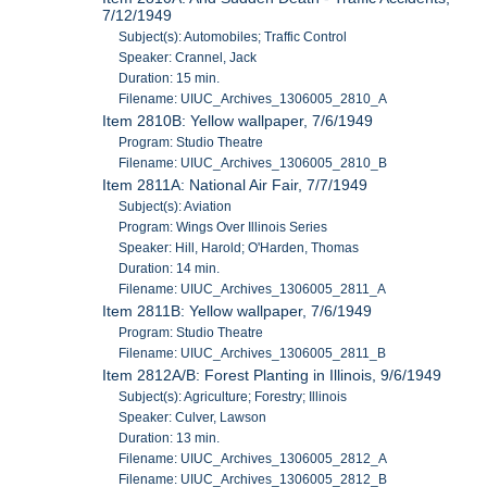
7/12/1949
Subject(s): Automobiles; Traffic Control
Speaker: Crannel, Jack
Duration: 15 min.
Filename: UIUC_Archives_1306005_2810_A
Item 2810B: Yellow wallpaper, 7/6/1949
Program: Studio Theatre
Filename: UIUC_Archives_1306005_2810_B
Item 2811A: National Air Fair, 7/7/1949
Subject(s): Aviation
Program: Wings Over Illinois Series
Speaker: Hill, Harold; O'Harden, Thomas
Duration: 14 min.
Filename: UIUC_Archives_1306005_2811_A
Item 2811B: Yellow wallpaper, 7/6/1949
Program: Studio Theatre
Filename: UIUC_Archives_1306005_2811_B
Item 2812A/B: Forest Planting in Illinois, 9/6/1949
Subject(s): Agriculture; Forestry; Illinois
Speaker: Culver, Lawson
Duration: 13 min.
Filename: UIUC_Archives_1306005_2812_A
Filename: UIUC_Archives_1306005_2812_B