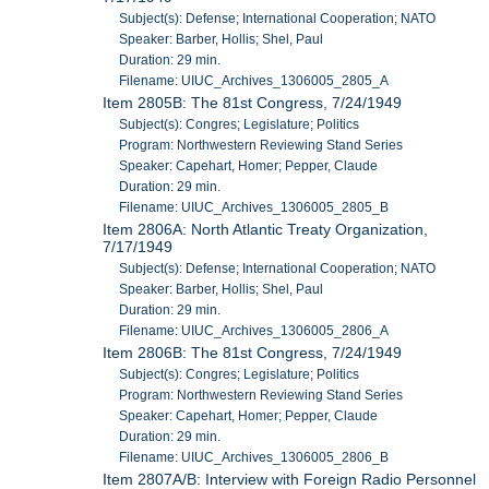
Subject(s): Defense; International Cooperation; NATO
Speaker: Barber, Hollis; Shel, Paul
Duration: 29 min.
Filename: UIUC_Archives_1306005_2805_A
Item 2805B: The 81st Congress, 7/24/1949
Subject(s): Congres; Legislature; Politics
Program: Northwestern Reviewing Stand Series
Speaker: Capehart, Homer; Pepper, Claude
Duration: 29 min.
Filename: UIUC_Archives_1306005_2805_B
Item 2806A: North Atlantic Treaty Organization,
7/17/1949
Subject(s): Defense; International Cooperation; NATO
Speaker: Barber, Hollis; Shel, Paul
Duration: 29 min.
Filename: UIUC_Archives_1306005_2806_A
Item 2806B: The 81st Congress, 7/24/1949
Subject(s): Congres; Legislature; Politics
Program: Northwestern Reviewing Stand Series
Speaker: Capehart, Homer; Pepper, Claude
Duration: 29 min.
Filename: UIUC_Archives_1306005_2806_B
Item 2807A/B: Interview with Foreign Radio Personnel