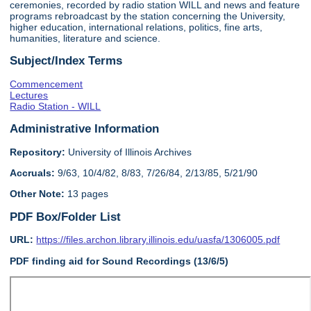
ceremonies, recorded by radio station WILL and news and feature
programs rebroadcast by the station concerning the University,
higher education, international relations, politics, fine arts,
humanities, literature and science.
Subject/Index Terms
Commencement
Lectures
Radio Station - WILL
Administrative Information
Repository:
University of Illinois Archives
Accruals:
9/63, 10/4/82, 8/83, 7/26/84, 2/13/85, 5/21/90
Other Note:
13 pages
PDF Box/Folder List
URL:
https://files.archon.library.illinois.edu/uasfa/1306005.pdf
PDF finding aid for Sound Recordings (13/6/5)