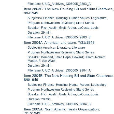
Filename: UIUC_Archives_1306005_2803_A
Item 2803B: The New Housing Bill and Slum Clearance,
8/6/1949
Subject(s): Finance; Housing; Human Values; Legislature
Program: Northwestern Reviewing Stand Series
Speaker: Fitch, Austin; Grefs, Arthur; LaCoste, Louis
Duration: 29 min.
Filename: UIUC_Archives_1306005_2803_B
Item 2804A: American Literature, 7/31/1949
Subject(s): American Literature; Literature
Program: Northwestern Reviewing Stand Series
Speaker: Demond, Emet; Heph, Edward; Hillard, Robert;
Mason, F. Van Wyck
Duration: 29 min.
Filename: UIUC_Archives_1306005_2804_A
Item 2804B: The New Housing Bill and Slum Clearance,
8/6/1949
Subject(s): Finance; Housing; Human Values; Legislature
Program: Northwestern Reviewing Stand Series
Speaker: Fitch, Austin; Grefs, Arthur; LaCoste, Louis
Duration: 29 min.
Filename: UIUC_Archives_1306005_2804_B
Item 2805A: North Atlantic Treaty Organization,
7/17/1949