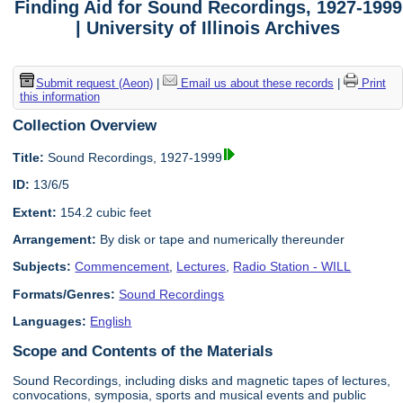
Finding Aid for Sound Recordings, 1927-1999
| University of Illinois Archives
Submit request (Aeon)
|
Email us about these records
|
Print
this information
Collection Overview
Title:
Sound Recordings, 1927-1999
ID:
13/6/5
Extent:
154.2 cubic feet
Arrangement:
By disk or tape and numerically thereunder
Subjects:
Commencement
,
Lectures
,
Radio Station - WILL
Formats/Genres:
Sound Recordings
Languages:
English
Scope and Contents of the Materials
Sound Recordings, including disks and magnetic tapes of lectures,
convocations, symposia, sports and musical events and public