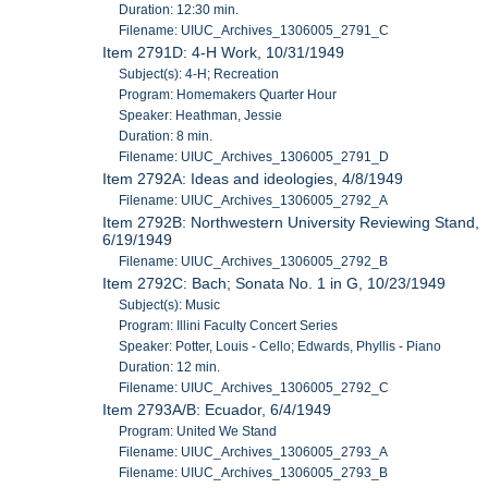
Duration: 12:30 min.
Filename: UIUC_Archives_1306005_2791_C
Item 2791D: 4-H Work, 10/31/1949
Subject(s): 4-H; Recreation
Program: Homemakers Quarter Hour
Speaker: Heathman, Jessie
Duration: 8 min.
Filename: UIUC_Archives_1306005_2791_D
Item 2792A: Ideas and ideologies, 4/8/1949
Filename: UIUC_Archives_1306005_2792_A
Item 2792B: Northwestern University Reviewing Stand,
6/19/1949
Filename: UIUC_Archives_1306005_2792_B
Item 2792C: Bach; Sonata No. 1 in G, 10/23/1949
Subject(s): Music
Program: Illini Faculty Concert Series
Speaker: Potter, Louis - Cello; Edwards, Phyllis - Piano
Duration: 12 min.
Filename: UIUC_Archives_1306005_2792_C
Item 2793A/B: Ecuador, 6/4/1949
Program: United We Stand
Filename: UIUC_Archives_1306005_2793_A
Filename: UIUC_Archives_1306005_2793_B