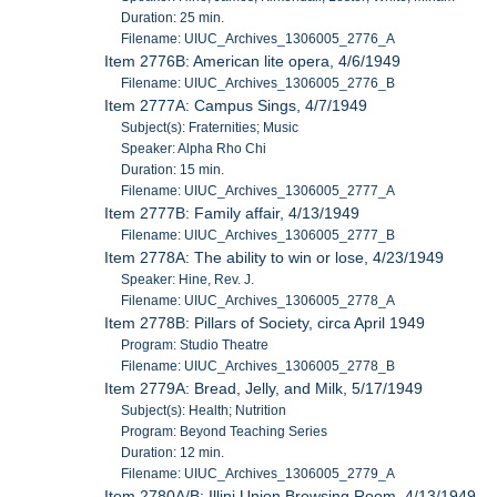
Duration: 25 min.
Filename: UIUC_Archives_1306005_2776_A
Item 2776B: American lite opera, 4/6/1949
Filename: UIUC_Archives_1306005_2776_B
Item 2777A: Campus Sings, 4/7/1949
Subject(s): Fraternities; Music
Speaker: Alpha Rho Chi
Duration: 15 min.
Filename: UIUC_Archives_1306005_2777_A
Item 2777B: Family affair, 4/13/1949
Filename: UIUC_Archives_1306005_2777_B
Item 2778A: The ability to win or lose, 4/23/1949
Speaker: Hine, Rev. J.
Filename: UIUC_Archives_1306005_2778_A
Item 2778B: Pillars of Society, circa April 1949
Program: Studio Theatre
Filename: UIUC_Archives_1306005_2778_B
Item 2779A: Bread, Jelly, and Milk, 5/17/1949
Subject(s): Health; Nutrition
Program: Beyond Teaching Series
Duration: 12 min.
Filename: UIUC_Archives_1306005_2779_A
Item 2780A/B: Illini Union Browsing Room, 4/13/1949