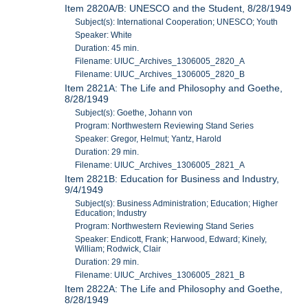
Item 2820A/B: UNESCO and the Student, 8/28/1949
Subject(s): International Cooperation; UNESCO; Youth
Speaker: White
Duration: 45 min.
Filename: UIUC_Archives_1306005_2820_A
Filename: UIUC_Archives_1306005_2820_B
Item 2821A: The Life and Philosophy and Goethe,
8/28/1949
Subject(s): Goethe, Johann von
Program: Northwestern Reviewing Stand Series
Speaker: Gregor, Helmut; Yantz, Harold
Duration: 29 min.
Filename: UIUC_Archives_1306005_2821_A
Item 2821B: Education for Business and Industry,
9/4/1949
Subject(s): Business Administration; Education; Higher
Education; Industry
Program: Northwestern Reviewing Stand Series
Speaker: Endicott, Frank; Harwood, Edward; Kinely,
William; Rodwick, Clair
Duration: 29 min.
Filename: UIUC_Archives_1306005_2821_B
Item 2822A: The Life and Philosophy and Goethe,
8/28/1949