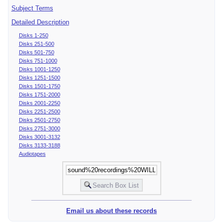
Subject Terms
Detailed Description
Disks 1-250
Disks 251-500
Disks 501-750
Disks 751-1000
Disks 1001-1250
Disks 1251-1500
Disks 1501-1750
Disks 1751-2000
Disks 2001-2250
Disks 2251-2500
Disks 2501-2750
Disks 2751-3000
Disks 3001-3132
Disks 3133-3188
Audiotapes
Email us about these records