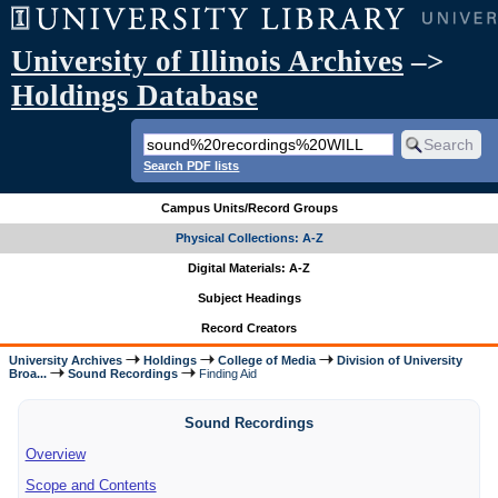
University of Illinois Archives
–>
Holdings Database
Search PDF lists
Campus Units/Record Groups
Physical Collections: A-Z
Digital Materials: A-Z
Subject Headings
Record Creators
University Archives
Holdings
College of Media
Division of University
Broa...
Sound Recordings
Finding Aid
Sound Recordings
Overview
Scope and Contents