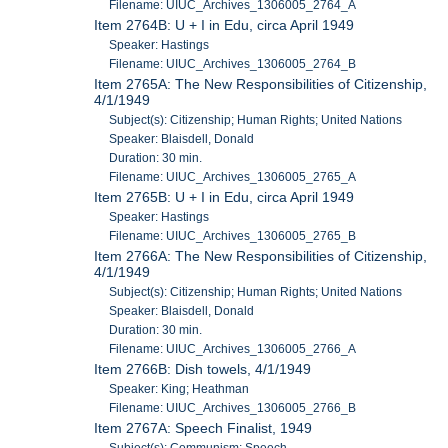
Filename: UIUC_Archives_1306005_2764_A
Item 2764B: U + I in Edu, circa April 1949
Speaker: Hastings
Filename: UIUC_Archives_1306005_2764_B
Item 2765A: The New Responsibilities of Citizenship,
4/1/1949
Subject(s): Citizenship; Human Rights; United Nations
Speaker: Blaisdell, Donald
Duration: 30 min.
Filename: UIUC_Archives_1306005_2765_A
Item 2765B: U + I in Edu, circa April 1949
Speaker: Hastings
Filename: UIUC_Archives_1306005_2765_B
Item 2766A: The New Responsibilities of Citizenship,
4/1/1949
Subject(s): Citizenship; Human Rights; United Nations
Speaker: Blaisdell, Donald
Duration: 30 min.
Filename: UIUC_Archives_1306005_2766_A
Item 2766B: Dish towels, 4/1/1949
Speaker: King; Heathman
Filename: UIUC_Archives_1306005_2766_B
Item 2767A: Speech Finalist, 1949
Subject(s): Communism; Speech