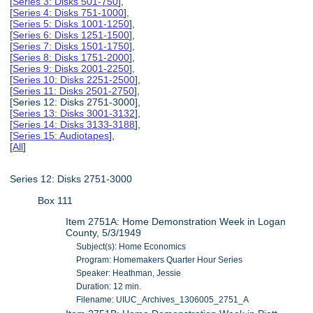
[
Series 3: Disks 501-750
],
[
Series 4: Disks 751-1000
],
[
Series 5: Disks 1001-1250
],
[
Series 6: Disks 1251-1500
],
[
Series 7: Disks 1501-1750
],
[
Series 8: Disks 1751-2000
],
[
Series 9: Disks 2001-2250
],
[
Series 10: Disks 2251-2500
],
[
Series 11: Disks 2501-2750
],
[Series 12: Disks 2751-3000],
[
Series 13: Disks 3001-3132
],
[
Series 14: Disks 3133-3188
],
[
Series 15: Audiotapes
],
[
All
]
Series 12: Disks 2751-3000
Box 111
Item 2751A: Home Demonstration Week in Logan
County, 5/3/1949
Subject(s): Home Economics
Program: Homemakers Quarter Hour Series
Speaker: Heathman, Jessie
Duration: 12 min.
Filename: UIUC_Archives_1306005_2751_A