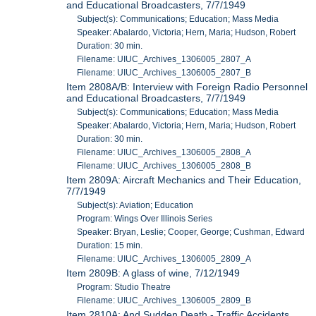
and Educational Broadcasters, 7/7/1949
Subject(s): Communications; Education; Mass Media
Speaker: Abalardo, Victoria; Hern, Maria; Hudson, Robert
Duration: 30 min.
Filename: UIUC_Archives_1306005_2807_A
Filename: UIUC_Archives_1306005_2807_B
Item 2808A/B: Interview with Foreign Radio Personnel
and Educational Broadcasters, 7/7/1949
Subject(s): Communications; Education; Mass Media
Speaker: Abalardo, Victoria; Hern, Maria; Hudson, Robert
Duration: 30 min.
Filename: UIUC_Archives_1306005_2808_A
Filename: UIUC_Archives_1306005_2808_B
Item 2809A: Aircraft Mechanics and Their Education,
7/7/1949
Subject(s): Aviation; Education
Program: Wings Over Illinois Series
Speaker: Bryan, Leslie; Cooper, George; Cushman, Edward
Duration: 15 min.
Filename: UIUC_Archives_1306005_2809_A
Item 2809B: A glass of wine, 7/12/1949
Program: Studio Theatre
Filename: UIUC_Archives_1306005_2809_B
Item 2810A: And Sudden Death - Traffic Accidents,