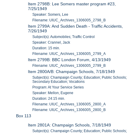
Item 2798B: Lee Somers master program #23,
7/25/1949
Speaker: Somers, Lee
Filename: UIUC_Archives_1306005_2798_B
Item 2799A: And Sudden Death - Traffic Accidents,
7/26/1949
Subject(s): Automobiles; Traffic Control
Speaker: Crannel, Jack
Duration: 15 min.
Filename: UIUC_Archives_1306005_2799_A
Item 2799B: BBC London Forum, 4/13/1949
Filename: UIUC_Archives_1306005_2799_B
Item 2800A/B: Champaign Schools, 7/18/1949
Subject(s): Champaign County; Education; Public Schools;
Secondary Education; Vocations
Program: At Your Service Series
Speaker: Mellon, Eugene
Duration: 24:15 min.
Filename: UIUC_Archives_1306005_2800_A
Filename: UIUC_Archives_1306005_2800_B
Box 113
Item 2801A: Champaign Schools, 7/18/1949
Subject(s): Champaign County; Education; Public Schools;