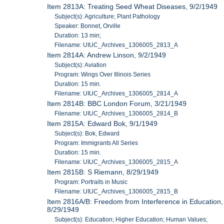
Item 2813A: Treating Seed Wheat Diseases, 9/2/1949
Subject(s): Agriculture; Plant Pathology
Speaker: Bonnet, Orville
Duration: 13 min;
Filename: UIUC_Archives_1306005_2813_A
Item 2814A: Andrew Linson, 9/2/1949
Subject(s): Aviation
Program: Wings Over Illinois Series
Duration: 15 min.
Filename: UIUC_Archives_1306005_2814_A
Item 2814B: BBC London Forum, 3/21/1949
Filename: UIUC_Archives_1306005_2814_B
Item 2815A: Edward Bok, 9/1/1949
Subject(s): Bok, Edward
Program: Immigrants All Series
Duration: 15 min.
Filename: UIUC_Archives_1306005_2815_A
Item 2815B: S Riemann, 8/29/1949
Program: Portraits in Music
Filename: UIUC_Archives_1306005_2815_B
Item 2816A/B: Freedom from Interference in Education,
8/29/1949
Subject(s): Education; Higher Education; Human Values;