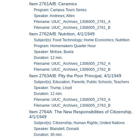
Item 2761A/B: Ceramics
Program: Campus Tours Series
Speaker: Andrews; Allen
Filename: UIUC_Archives_1306005_2761_A
Filename: UIUC_Archives_1306005_2761_B
Item 2762A/B: Nutrition, 4/1/1949
Subject(s): Food Technology; Home Economics; Nutrition
Program: Homemakers Quarter Hour
Speaker: McKee, Buela
Duration: 12 min.
Filename: UIUC_Archives_1306005_2762_A
Filename: UIUC_Archives_1306005_2762_B
Item 2763A/B: Pity the Poor Principal, 4/1/1949
Subject(s): Education; Parents; Public Schools; Teachers
Speaker: Trump, Lloyd
Duration: 12 min.
Filename: UIUC_Archives_1306005_2763_A
Filename: UIUC_Archives_1306005_2763_B
Item 2764A: The New Responsibilities of Citizenship,
4/1/1949
Subject(s): Citizenship; Human Rights; United Nations
Speaker: Blaisdell, Donald
Duration: 30 min.