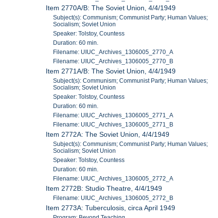
Item 2770A/B: The Soviet Union, 4/4/1949
Subject(s): Communism; Communist Party; Human Values;
Socialism; Soviet Union
Speaker: Tolstoy, Countess
Duration: 60 min.
Filename: UIUC_Archives_1306005_2770_A
Filename: UIUC_Archives_1306005_2770_B
Item 2771A/B: The Soviet Union, 4/4/1949
Subject(s): Communism; Communist Party; Human Values;
Socialism; Soviet Union
Speaker: Tolstoy, Countess
Duration: 60 min.
Filename: UIUC_Archives_1306005_2771_A
Filename: UIUC_Archives_1306005_2771_B
Item 2772A: The Soviet Union, 4/4/1949
Subject(s): Communism; Communist Party; Human Values;
Socialism; Soviet Union
Speaker: Tolstoy, Countess
Duration: 60 min.
Filename: UIUC_Archives_1306005_2772_A
Item 2772B: Studio Theatre, 4/4/1949
Filename: UIUC_Archives_1306005_2772_B
Item 2773A: Tuberculosis, circa April 1949
Program: Beyond Teaching