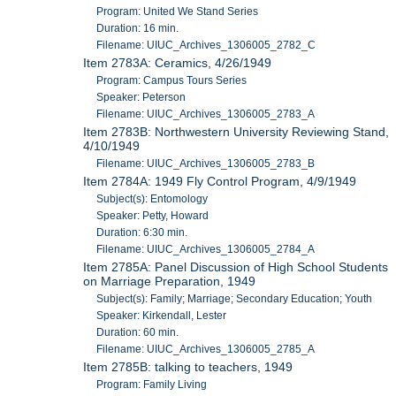
Program: United We Stand Series
Duration: 16 min.
Filename: UIUC_Archives_1306005_2782_C
Item 2783A: Ceramics, 4/26/1949
Program: Campus Tours Series
Speaker: Peterson
Filename: UIUC_Archives_1306005_2783_A
Item 2783B: Northwestern University Reviewing Stand,
4/10/1949
Filename: UIUC_Archives_1306005_2783_B
Item 2784A: 1949 Fly Control Program, 4/9/1949
Subject(s): Entomology
Speaker: Petty, Howard
Duration: 6:30 min.
Filename: UIUC_Archives_1306005_2784_A
Item 2785A: Panel Discussion of High School Students
on Marriage Preparation, 1949
Subject(s): Family; Marriage; Secondary Education; Youth
Speaker: Kirkendall, Lester
Duration: 60 min.
Filename: UIUC_Archives_1306005_2785_A
Item 2785B: talking to teachers, 1949
Program: Family Living