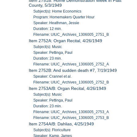
Item 2751B: Home Demonstration Week in Piatt
County, 5/3/1949
Subject(s): Home Economics
Program: Homemakers Quarter Hour
Speaker: Heathman, Jessie
Duration: 12 min.
Filename: UIUC_Archives_1306005_2751_B
Item 2752A: Organ Recital, 4/26/1949
Subject(s): Music
Speaker: Pettinga, Paul
Duration: 23 min.
Filename: UIUC_Archives_1306005_2752_A
Item 2752B: And sudden death #7, 7/19/1949
Speaker: Crannel et al.
Filename: UIUC_Archives_1306005_2752_B
Item 2753A/B: Organ Recital, 4/26/1949
Subject(s): Music
Speaker: Pettinga, Paul
Duration: 23 min.
Filename: UIUC_Archives_1306005_2753_A
Filename: UIUC_Archives_1306005_2753_B
Item 2754A/B: Dahlias, 4/25/1949
Subject(s): Floriculture
Speaker: Kamp, James