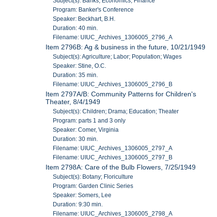
Subject(s): Banks; Economics; Finance
Program: Banker's Conference
Speaker: Beckhart, B.H.
Duration: 40 min.
Filename: UIUC_Archives_1306005_2796_A
Item 2796B: Ag & business in the future, 10/21/1949
Subject(s): Agriculture; Labor; Population; Wages
Speaker: Stine, O.C.
Duration: 35 min.
Filename: UIUC_Archives_1306005_2796_B
Item 2797A/B: Community Patterns for Children's
Theater, 8/4/1949
Subject(s): Children; Drama; Education; Theater
Program: parts 1 and 3 only
Speaker: Comer, Virginia
Duration: 30 min.
Filename: UIUC_Archives_1306005_2797_A
Filename: UIUC_Archives_1306005_2797_B
Item 2798A: Care of the Bulb Flowers, 7/25/1949
Subject(s): Botany; Floriculture
Program: Garden Clinic Series
Speaker: Somers, Lee
Duration: 9:30 min.
Filename: UIUC_Archives_1306005_2798_A