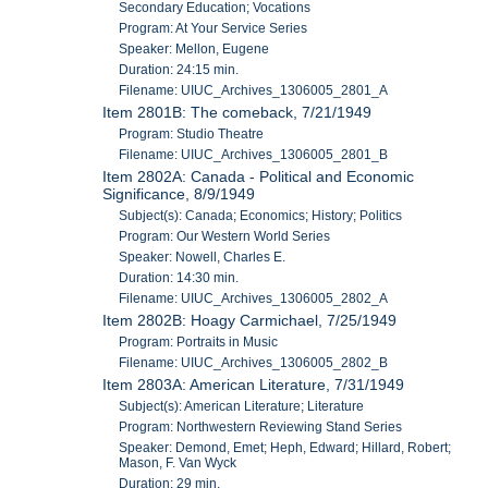
Secondary Education; Vocations
Program: At Your Service Series
Speaker: Mellon, Eugene
Duration: 24:15 min.
Filename: UIUC_Archives_1306005_2801_A
Item 2801B: The comeback, 7/21/1949
Program: Studio Theatre
Filename: UIUC_Archives_1306005_2801_B
Item 2802A: Canada - Political and Economic
Significance, 8/9/1949
Subject(s): Canada; Economics; History; Politics
Program: Our Western World Series
Speaker: Nowell, Charles E.
Duration: 14:30 min.
Filename: UIUC_Archives_1306005_2802_A
Item 2802B: Hoagy Carmichael, 7/25/1949
Program: Portraits in Music
Filename: UIUC_Archives_1306005_2802_B
Item 2803A: American Literature, 7/31/1949
Subject(s): American Literature; Literature
Program: Northwestern Reviewing Stand Series
Speaker: Demond, Emet; Heph, Edward; Hillard, Robert;
Mason, F. Van Wyck
Duration: 29 min.