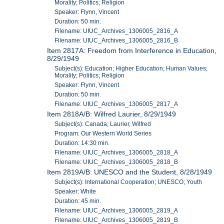
Morality; Politics; Religion
Speaker: Flynn, Vincent
Duration: 50 min.
Filename: UIUC_Archives_1306005_2816_A
Filename: UIUC_Archives_1306005_2816_B
Item 2817A: Freedom from Interference in Education,
8/29/1949
Subject(s): Education; Higher Education; Human Values;
Morality; Politics; Religion
Speaker: Flynn, Vincent
Duration: 50 min.
Filename: UIUC_Archives_1306005_2817_A
Item 2818A/B: Wilfred Laurier, 8/29/1949
Subject(s): Canada; Laurier, Wilfred
Program: Our Western World Series
Duration: 14:30 min.
Filename: UIUC_Archives_1306005_2818_A
Filename: UIUC_Archives_1306005_2818_B
Item 2819A/B: UNESCO and the Student, 8/28/1949
Subject(s): International Cooperation; UNESCO; Youth
Speaker: White
Duration: 45 min.
Filename: UIUC_Archives_1306005_2819_A
Filename: UIUC_Archives_1306005_2819_B