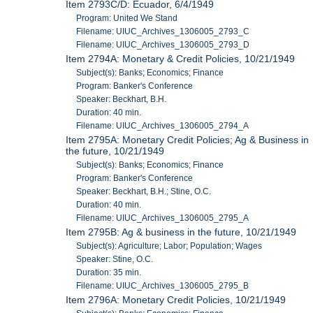
Item 2793C/D: Ecuador, 6/4/1949
Program: United We Stand
Filename: UIUC_Archives_1306005_2793_C
Filename: UIUC_Archives_1306005_2793_D
Item 2794A: Monetary & Credit Policies, 10/21/1949
Subject(s): Banks; Economics; Finance
Program: Banker's Conference
Speaker: Beckhart, B.H.
Duration: 40 min.
Filename: UIUC_Archives_1306005_2794_A
Item 2795A: Monetary Credit Policies; Ag & Business in
the future, 10/21/1949
Subject(s): Banks; Economics; Finance
Program: Banker's Conference
Speaker: Beckhart, B.H.; Stine, O.C.
Duration: 40 min.
Filename: UIUC_Archives_1306005_2795_A
Item 2795B: Ag & business in the future, 10/21/1949
Subject(s): Agriculture; Labor; Population; Wages
Speaker: Stine, O.C.
Duration: 35 min.
Filename: UIUC_Archives_1306005_2795_B
Item 2796A: Monetary Credit Policies, 10/21/1949