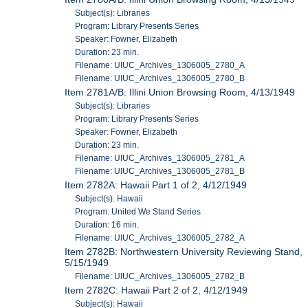
Subject(s): Libraries
Program: Library Presents Series
Speaker: Fowner, Elizabeth
Duration: 23 min.
Filename: UIUC_Archives_1306005_2780_A
Filename: UIUC_Archives_1306005_2780_B
Item 2781A/B: Illini Union Browsing Room, 4/13/1949
Subject(s): Libraries
Program: Library Presents Series
Speaker: Fowner, Elizabeth
Duration: 23 min.
Filename: UIUC_Archives_1306005_2781_A
Filename: UIUC_Archives_1306005_2781_B
Item 2782A: Hawaii Part 1 of 2, 4/12/1949
Subject(s): Hawaii
Program: United We Stand Series
Duration: 16 min.
Filename: UIUC_Archives_1306005_2782_A
Item 2782B: Northwestern University Reviewing Stand,
5/15/1949
Filename: UIUC_Archives_1306005_2782_B
Item 2782C: Hawaii Part 2 of 2, 4/12/1949
Subject(s): Hawaii