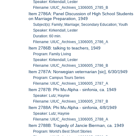
Speaker: Kirkendall, Lester
Filename: UIUC_Archives_1306005_2785_B
Item 2786A: Panel Discussion of High School Students
on Marriage Preparation, 1949
Subject(s): Family; Marriage; Secondary Education; Youth
Speaker: Kirkendall, Lester
Duration: 60 min.
Filename: UIUC_Archives_1306005_2786_A
Item 2786B: talking to teachers, 1949
Program: Family Living
Speaker: Kirkendall, Lester
Filename: UIUC_Archives_1306005_2786_B
Item 2787A: Norwegian veternarian [sic], 6/30/1949
Program: Campus Tours Series
Filename: UIUC_Archives_1306005_2787_A
Item 2787B: Phi Mu Alpha - sinfonia, ca. 1949
Speaker: Lutz; Haynie
Filename: UIUC_Archives_1306005_2787_B
Item 2788A: Phi Mu Alpha - sinfonia, 4/8/1949
Speaker: Lutz; Haynie
Filename: UIUC_Archives_1306005_2788_A
Item 2788B: Tragedy of Jancie Bierman, ca. 1949
Program: World's Best Short Stories