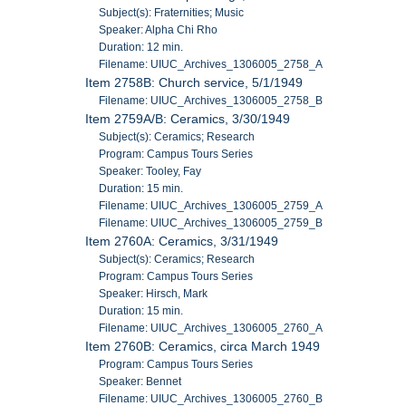
Subject(s): Fraternities; Music
Speaker: Alpha Chi Rho
Duration: 12 min.
Filename: UIUC_Archives_1306005_2758_A
Item 2758B: Church service, 5/1/1949
Filename: UIUC_Archives_1306005_2758_B
Item 2759A/B: Ceramics, 3/30/1949
Subject(s): Ceramics; Research
Program: Campus Tours Series
Speaker: Tooley, Fay
Duration: 15 min.
Filename: UIUC_Archives_1306005_2759_A
Filename: UIUC_Archives_1306005_2759_B
Item 2760A: Ceramics, 3/31/1949
Subject(s): Ceramics; Research
Program: Campus Tours Series
Speaker: Hirsch, Mark
Duration: 15 min.
Filename: UIUC_Archives_1306005_2760_A
Item 2760B: Ceramics, circa March 1949
Program: Campus Tours Series
Speaker: Bennet
Filename: UIUC_Archives_1306005_2760_B