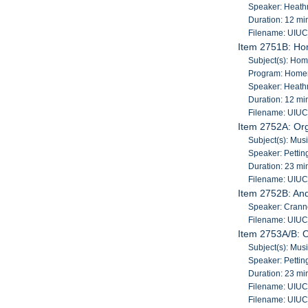
Speaker: Heath
Duration: 12 mi
Filename: UIU
Item 2751B: Ho
Subject(s): Ho
Program: Home
Speaker: Heath
Duration: 12 mi
Filename: UIU
Item 2752A: Org
Subject(s): Mus
Speaker: Pettin
Duration: 23 mi
Filename: UIU
Item 2752B: An
Speaker: Cranne
Filename: UIU
Item 2753A/B: O
Subject(s): Mus
Speaker: Pettin
Duration: 23 mi
Filename: UIU
Filename: UIU