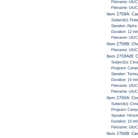
Filename: UIU
Filename: UIU
Item 2758A: Ca
Subject(s): Frat
Speaker: Alpha
Duration: 12 mi
Filename: UIU
Item 2758B: Chu
Filename: UIU
Item 2759A/B: 
Subject(s): Cer
Program: Campu
Speaker: Tooley
Duration: 15 mi
Filename: UIU
Filename: UIU
Item 2760A: Ce
Subject(s): Cer
Program: Campu
Speaker: Hirsch
Duration: 15 mi
Filename: UIU
Item 2760B: Ce