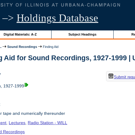
–>
Holdings Database
Digital Materials: A-Z
Subject Headings
Re
..
Sound Recordings
Finding Aid
g Aid for Sound Recordings, 1927-1999 | Un
w
Submit requ
, 1927-1999
t
r tape and numerically thereunder
ent
,
Lectures
,
Radio Station - WILL
d Recordings