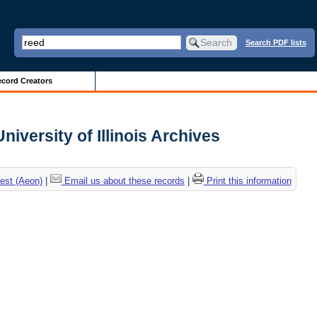
Search PDF lists
cord Creators
iversity of Illinois Archives
est (Aeon)
|
Email us about these records
|
Print this information