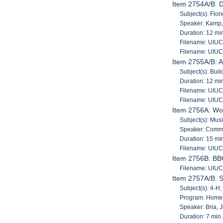
Item 2754A/B: D
Subject(s): Flori
Speaker: Kamp
Duration: 12 mi
Filename: UIU
Filename: UIU
Item 2755A/B: A
Subject(s): Buil
Duration: 12 mi
Filename: UIU
Filename: UIU
Item 2756A: Wo
Subject(s): Mu
Speaker: Comma
Duration: 15 mi
Filename: UIU
Item 2756B: BB
Filename: UIU
Item 2757A/B: 
Subject(s): 4-
Program: Home
Speaker: Bria, J
Duration: 7 min.