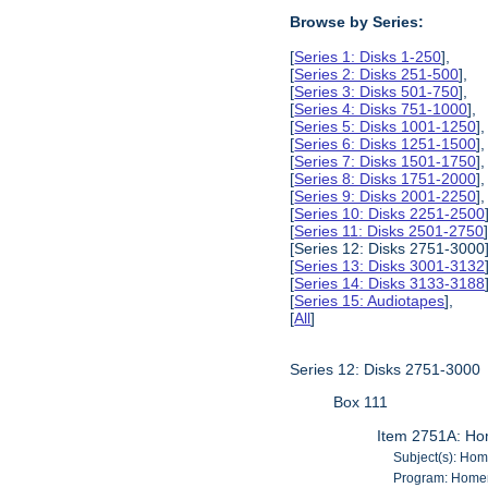
Browse by Series:
[
Series 1: Disks 1-250
],
[
Series 2: Disks 251-500
],
[
Series 3: Disks 501-750
],
[
Series 4: Disks 751-1000
],
[
Series 5: Disks 1001-1250
],
[
Series 6: Disks 1251-1500
],
[
Series 7: Disks 1501-1750
],
[
Series 8: Disks 1751-2000
],
[
Series 9: Disks 2001-2250
],
[
Series 10: Disks 2251-2500
[
Series 11: Disks 2501-2750
[Series 12: Disks 2751-3000]
[
Series 13: Disks 3001-3132
[
Series 14: Disks 3133-3188
[
Series 15: Audiotapes
],
[
All
]
Series 12: Disks 2751-3000
Box 111
Item 2751A: Ho
Subject(s): Ho
Program: Homem