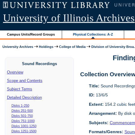
University of Illinois Archives
Campus Units/Record Groups
Physical Collections: A-Z
University Archives
Holdings
College of Media
Division of University Broa.
Findin
Sound Recordings
Overview
Collection Overvie
Scope and Contents
Title:
Sound Recordings
Subject Terms
ID:
13/6/5
Detailed Description
Extent:
154.2 cubic fee
Disks 1-250
Disks 251-500
Arrangement:
By disk o
Disks 501-750
Disks 751-1000
Subjects:
Commencem
Disks 1001-1250
Disks 1251-1500
Formats/Genres:
Soun