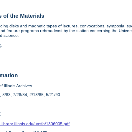
of the Materials
ding disks and magnetic tapes of lectures, convocations, symposia, sp
d feature programs rebroadcast by the station concerning the University, 
nd science.
s
rmation
f Illinois Archives
, 8/83, 7/26/84, 2/13/85, 5/21/90
t
n.library.illinois.edu/uasfa/1306005.pdf