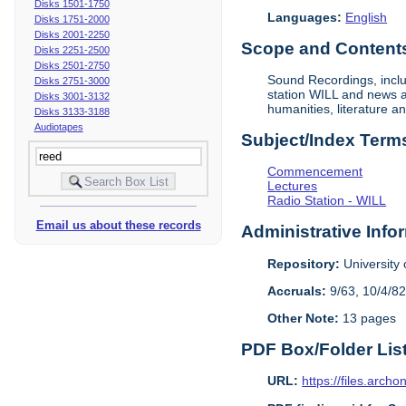
Disks 1501-1750
Languages:
English
Disks 1751-2000
Disks 2001-2250
Scope and Contents 
Disks 2251-2500
Disks 2501-2750
Sound Recordings, inclu
Disks 2751-3000
station WILL and news an
Disks 3001-3132
humanities, literature a
Disks 3133-3188
Audiotapes
Subject/Index Term
Commencement
Lectures
Radio Station - WILL
Email us about these records
Administrative Info
Repository:
University o
Accruals:
9/63, 10/4/82
Other Note:
13 pages
PDF Box/Folder Lis
URL:
https://files.archo