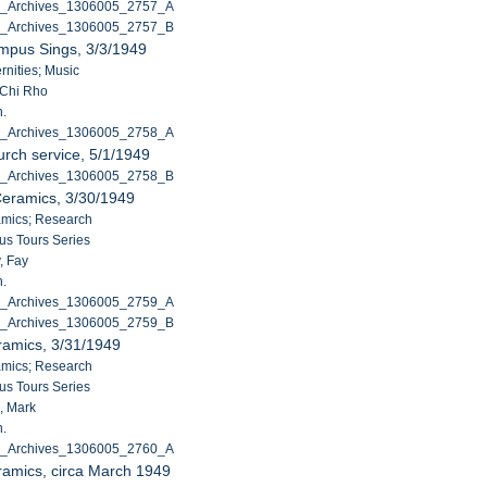
C_Archives_1306005_2757_A
C_Archives_1306005_2757_B
mpus Sings, 3/3/1949
ernities; Music
 Chi Rho
n.
C_Archives_1306005_2758_A
rch service, 5/1/1949
C_Archives_1306005_2758_B
Ceramics, 3/30/1949
amics; Research
s Tours Series
, Fay
n.
C_Archives_1306005_2759_A
C_Archives_1306005_2759_B
ramics, 3/31/1949
amics; Research
s Tours Series
, Mark
n.
C_Archives_1306005_2760_A
ramics, circa March 1949