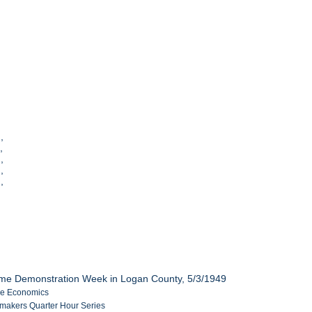
],
],
,
],
],
me Demonstration Week in Logan County, 5/3/1949
me Economics
akers Quarter Hour Series