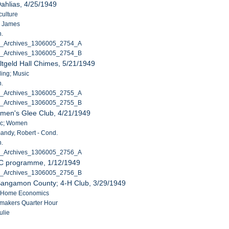
ahlias, 4/25/1949
culture
, James
n.
C_Archives_1306005_2754_A
C_Archives_1306005_2754_B
ltgeld Hall Chimes, 5/21/1949
ding; Music
n.
C_Archives_1306005_2755_A
C_Archives_1306005_2755_B
men's Glee Club, 4/21/1949
sic; Women
ndy, Robert - Cond.
n.
C_Archives_1306005_2756_A
C programme, 1/12/1949
C_Archives_1306005_2756_B
Sangamon County; 4-H Club, 3/29/1949
H; Home Economics
makers Quarter Hour
ulie