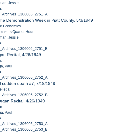
man, Jessie
n.
C_Archives_1306005_2751_A
me Demonstration Week in Piatt County, 5/3/1949
me Economics
makers Quarter Hour
man, Jessie
n.
C_Archives_1306005_2751_B
an Recital, 4/26/1949
ic
ga, Paul
n.
C_Archives_1306005_2752_A
d sudden death #7, 7/19/1949
l et al.
C_Archives_1306005_2752_B
rgan Recital, 4/26/1949
ic
ga, Paul
n.
C_Archives_1306005_2753_A
C_Archives_1306005_2753_B