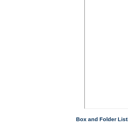
Box and Folder List