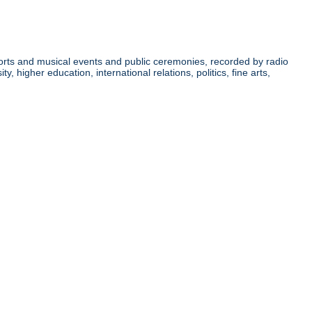
orts and musical events and public ceremonies, recorded by radio
higher education, international relations, politics, fine arts,