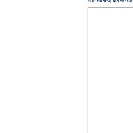
PDF finding aid for S