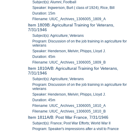
Subject(s): Alumni; Football
Speaker: Ingwerson, Burt ( class of 1924); Rice, Bill
Duration: 15m
Filename: UIUC_Archives_1306005_1809_A
Item 1809B: Agricultural Training for Veterans,
7/31/1946
Subject(s): Agriculture; Veterans
Program: Discussion of on the job training in agriculture for
veterans
Speaker: Henderson, Melvin; Phipps, Lloyd J.
Duration: 45m
Filename: UIUC_Archives_1306005_1809_B
Item 1810A/B: Agricultural Training for Veterans,
7/31/1946
Subject(s): Agriculture; Veterans
Program: Discussion of on the job training in agriculture for
veterans
Speaker: Henderson, Melvin; Phipps, Lloyd J.
Duration: 45m
Filename: UIUC_Archives_1306005_1810_A
Filename: UIUC_Archives_1306005_1810_B
Item 1811A/B: Post War France, 7/31/1946
Subject(s): France; Post War Efforts; World War II
Program: Speaker's impressions after a visit to France