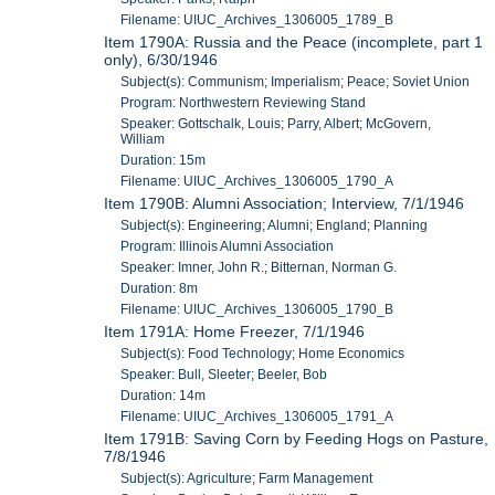
Filename: UIUC_Archives_1306005_1789_B
Item 1790A: Russia and the Peace (incomplete, part 1
only), 6/30/1946
Subject(s): Communism; Imperialism; Peace; Soviet Union
Program: Northwestern Reviewing Stand
Speaker: Gottschalk, Louis; Parry, Albert; McGovern,
William
Duration: 15m
Filename: UIUC_Archives_1306005_1790_A
Item 1790B: Alumni Association; Interview, 7/1/1946
Subject(s): Engineering; Alumni; England; Planning
Program: Illinois Alumni Association
Speaker: Imner, John R.; Bitternan, Norman G.
Duration: 8m
Filename: UIUC_Archives_1306005_1790_B
Item 1791A: Home Freezer, 7/1/1946
Subject(s): Food Technology; Home Economics
Speaker: Bull, Sleeter; Beeler, Bob
Duration: 14m
Filename: UIUC_Archives_1306005_1791_A
Item 1791B: Saving Corn by Feeding Hogs on Pasture,
7/8/1946
Subject(s): Agriculture; Farm Management