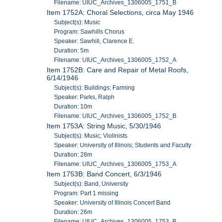
Filename: UIUC_Archives_1306005_1751_B
Item 1752A: Choral Selections, circa May 1946
Subject(s): Music
Program: Sawhills Chorus
Speaker: Sawhill, Clarence E.
Duration: 5m
Filename: UIUC_Archives_1306005_1752_A
Item 1752B: Care and Repair of Metal Roofs,
6/14/1946
Subject(s): Buildings; Farming
Speaker: Parks, Ralph
Duration: 10m
Filename: UIUC_Archives_1306005_1752_B
Item 1753A: String Music, 5/30/1946
Subject(s): Music; Violinists
Speaker: University of Illinois; Students and Faculty
Duration: 28m
Filename: UIUC_Archives_1306005_1753_A
Item 1753B: Band Concert, 6/3/1946
Subject(s): Band, University
Program: Part 1 missing
Speaker: University of Illinois Concert Band
Duration: 26m
Filename: UIUC_Archives_1306005_1753_B