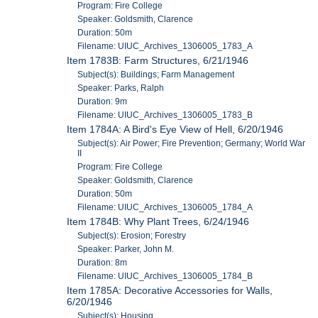
Program: Fire College
Speaker: Goldsmith, Clarence
Duration: 50m
Filename: UIUC_Archives_1306005_1783_A
Item 1783B: Farm Structures, 6/21/1946
Subject(s): Buildings; Farm Management
Speaker: Parks, Ralph
Duration: 9m
Filename: UIUC_Archives_1306005_1783_B
Item 1784A: A Bird's Eye View of Hell, 6/20/1946
Subject(s): Air Power; Fire Prevention; Germany; World War
II
Program: Fire College
Speaker: Goldsmith, Clarence
Duration: 50m
Filename: UIUC_Archives_1306005_1784_A
Item 1784B: Why Plant Trees, 6/24/1946
Subject(s): Erosion; Forestry
Speaker: Parker, John M.
Duration: 8m
Filename: UIUC_Archives_1306005_1784_B
Item 1785A: Decorative Accessories for Walls,
6/20/1946
Subject(s): Housing