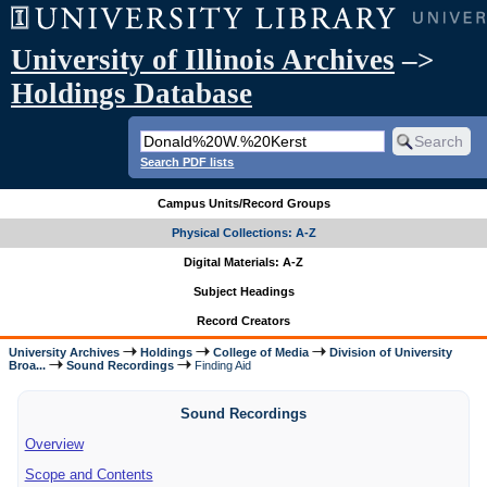
University of Illinois Archives
–>
Holdings Database
Search PDF lists
Campus Units/Record Groups
Physical Collections: A-Z
Digital Materials: A-Z
Subject Headings
Record Creators
University Archives
Holdings
College of Media
Division of University
Broa...
Sound Recordings
Finding Aid
Sound Recordings
Overview
Scope and Contents