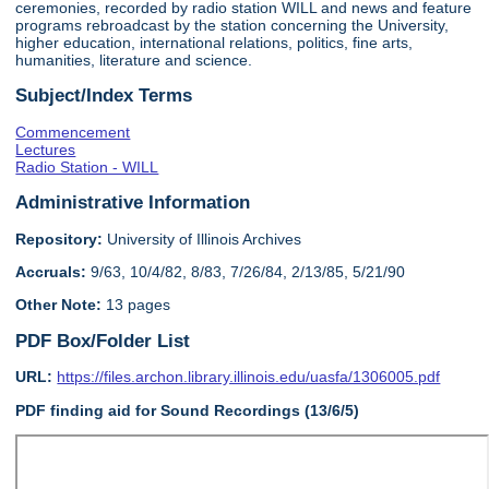
ceremonies, recorded by radio station WILL and news and feature
programs rebroadcast by the station concerning the University,
higher education, international relations, politics, fine arts,
humanities, literature and science.
Subject/Index Terms
Commencement
Lectures
Radio Station - WILL
Administrative Information
Repository:
University of Illinois Archives
Accruals:
9/63, 10/4/82, 8/83, 7/26/84, 2/13/85, 5/21/90
Other Note:
13 pages
PDF Box/Folder List
URL:
https://files.archon.library.illinois.edu/uasfa/1306005.pdf
PDF finding aid for Sound Recordings (13/6/5)