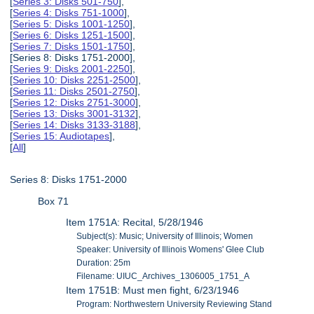
[
Series 3: Disks 501-750
],
[
Series 4: Disks 751-1000
],
[
Series 5: Disks 1001-1250
],
[
Series 6: Disks 1251-1500
],
[
Series 7: Disks 1501-1750
],
[Series 8: Disks 1751-2000],
[
Series 9: Disks 2001-2250
],
[
Series 10: Disks 2251-2500
],
[
Series 11: Disks 2501-2750
],
[
Series 12: Disks 2751-3000
],
[
Series 13: Disks 3001-3132
],
[
Series 14: Disks 3133-3188
],
[
Series 15: Audiotapes
],
[
All
]
Series 8: Disks 1751-2000
Box 71
Item 1751A: Recital, 5/28/1946
Subject(s): Music; University of Illinois; Women
Speaker: University of Illinois Womens' Glee Club
Duration: 25m
Filename: UIUC_Archives_1306005_1751_A
Item 1751B: Must men fight, 6/23/1946
Program: Northwestern University Reviewing Stand