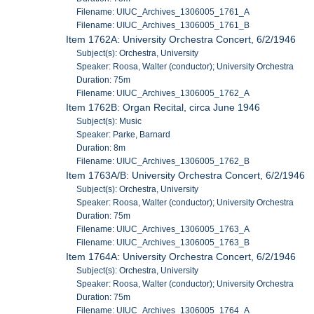
Filename: UIUC_Archives_1306005_1761_A
Filename: UIUC_Archives_1306005_1761_B
Item 1762A: University Orchestra Concert, 6/2/1946
Subject(s): Orchestra, University
Speaker: Roosa, Walter (conductor); University Orchestra
Duration: 75m
Filename: UIUC_Archives_1306005_1762_A
Item 1762B: Organ Recital, circa June 1946
Subject(s): Music
Speaker: Parke, Barnard
Duration: 8m
Filename: UIUC_Archives_1306005_1762_B
Item 1763A/B: University Orchestra Concert, 6/2/1946
Subject(s): Orchestra, University
Speaker: Roosa, Walter (conductor); University Orchestra
Duration: 75m
Filename: UIUC_Archives_1306005_1763_A
Filename: UIUC_Archives_1306005_1763_B
Item 1764A: University Orchestra Concert, 6/2/1946
Subject(s): Orchestra, University
Speaker: Roosa, Walter (conductor); University Orchestra
Duration: 75m
Filename: UIUC_Archives_1306005_1764_A