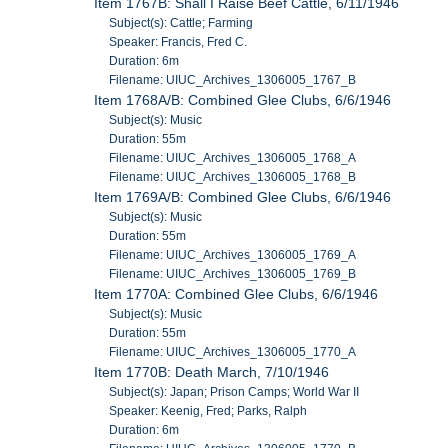
Item 1767B: Shall I Raise Beef Cattle, 6/11/1946
Subject(s): Cattle; Farming
Speaker: Francis, Fred C.
Duration: 6m
Filename: UIUC_Archives_1306005_1767_B
Item 1768A/B: Combined Glee Clubs, 6/6/1946
Subject(s): Music
Duration: 55m
Filename: UIUC_Archives_1306005_1768_A
Filename: UIUC_Archives_1306005_1768_B
Item 1769A/B: Combined Glee Clubs, 6/6/1946
Subject(s): Music
Duration: 55m
Filename: UIUC_Archives_1306005_1769_A
Filename: UIUC_Archives_1306005_1769_B
Item 1770A: Combined Glee Clubs, 6/6/1946
Subject(s): Music
Duration: 55m
Filename: UIUC_Archives_1306005_1770_A
Item 1770B: Death March, 7/10/1946
Subject(s): Japan; Prison Camps; World War II
Speaker: Keenig, Fred; Parks, Ralph
Duration: 6m