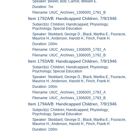
Speaker: Beeler, Bob; Carroll, William E.
Duration: 7m
Filename: UIUC_Archives_1306005_1791_B
Item 1792A/B: Handicapped Children, 7/9/1946
Subject(s): Children; Handicapped; Physiology;
Psychology; Special Education
Speaker: Stoddard, George D.; Black, Martha E.; Fouracre,
Maurice H.; Anderson, Harold H.; Finch, Frank H.
Duration: 100m
Filename: UIUC_Archives_1306005_1792_A
Filename: UIUC_Archives_1306005_1792_B
Item 1793A/B: Handicapped Children, 7/9/1946
Subject(s): Children; Handicapped; Physiology;
Psychology; Special Education
Speaker: Stoddard, George D.; Black, Martha E.; Fouracre,
Maurice H.; Anderson, Harold H.; Finch, Frank H.
Duration: 100m
Filename: UIUC_Archives_1306005_1793_A
Filename: UIUC_Archives_1306005_1793_B
Item 1794A/B: Handicapped Children, 7/9/1946
Subject(s): Children; Handicapped; Physiology;
Psychology; Special Education
Speaker: Stoddard, George D.; Black, Martha E.; Fouracre,
Maurice H.; Anderson, Harold H.; Finch, Frank H.
Duration: 100m