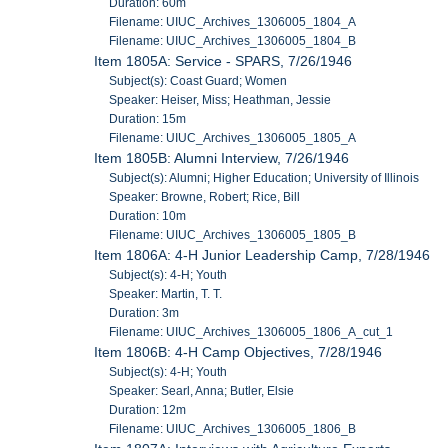
Duration: 60m
Filename: UIUC_Archives_1306005_1804_A
Filename: UIUC_Archives_1306005_1804_B
Item 1805A: Service - SPARS, 7/26/1946
Subject(s): Coast Guard; Women
Speaker: Heiser, Miss; Heathman, Jessie
Duration: 15m
Filename: UIUC_Archives_1306005_1805_A
Item 1805B: Alumni Interview, 7/26/1946
Subject(s): Alumni; Higher Education; University of Illinois
Speaker: Browne, Robert; Rice, Bill
Duration: 10m
Filename: UIUC_Archives_1306005_1805_B
Item 1806A: 4-H Junior Leadership Camp, 7/28/1946
Subject(s): 4-H; Youth
Speaker: Martin, T. T.
Duration: 3m
Filename: UIUC_Archives_1306005_1806_A_cut_1
Item 1806B: 4-H Camp Objectives, 7/28/1946
Subject(s): 4-H; Youth
Speaker: Searl, Anna; Butler, Elsie
Duration: 12m
Filename: UIUC_Archives_1306005_1806_B