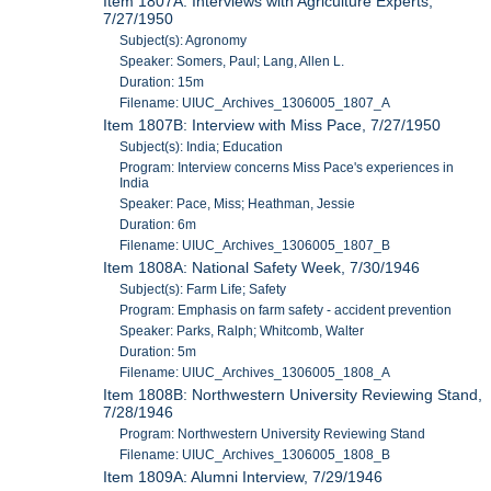
Item 1807A: Interviews with Agriculture Experts,
7/27/1950
Subject(s): Agronomy
Speaker: Somers, Paul; Lang, Allen L.
Duration: 15m
Filename: UIUC_Archives_1306005_1807_A
Item 1807B: Interview with Miss Pace, 7/27/1950
Subject(s): India; Education
Program: Interview concerns Miss Pace's experiences in
India
Speaker: Pace, Miss; Heathman, Jessie
Duration: 6m
Filename: UIUC_Archives_1306005_1807_B
Item 1808A: National Safety Week, 7/30/1946
Subject(s): Farm Life; Safety
Program: Emphasis on farm safety - accident prevention
Speaker: Parks, Ralph; Whitcomb, Walter
Duration: 5m
Filename: UIUC_Archives_1306005_1808_A
Item 1808B: Northwestern University Reviewing Stand,
7/28/1946
Program: Northwestern University Reviewing Stand
Filename: UIUC_Archives_1306005_1808_B
Item 1809A: Alumni Interview, 7/29/1946