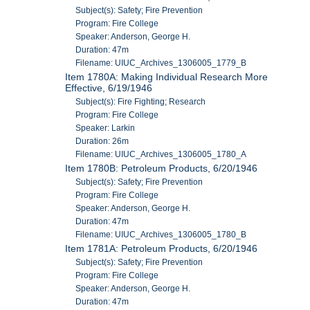
Subject(s): Safety; Fire Prevention
Program: Fire College
Speaker: Anderson, George H.
Duration: 47m
Filename: UIUC_Archives_1306005_1779_B
Item 1780A: Making Individual Research More
Effective, 6/19/1946
Subject(s): Fire Fighting; Research
Program: Fire College
Speaker: Larkin
Duration: 26m
Filename: UIUC_Archives_1306005_1780_A
Item 1780B: Petroleum Products, 6/20/1946
Subject(s): Safety; Fire Prevention
Program: Fire College
Speaker: Anderson, George H.
Duration: 47m
Filename: UIUC_Archives_1306005_1780_B
Item 1781A: Petroleum Products, 6/20/1946
Subject(s): Safety; Fire Prevention
Program: Fire College
Speaker: Anderson, George H.
Duration: 47m