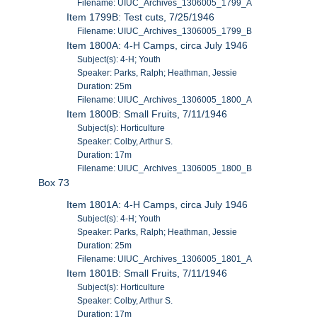
Filename: UIUC_Archives_1306005_1799_A
Item 1799B: Test cuts, 7/25/1946
Filename: UIUC_Archives_1306005_1799_B
Item 1800A: 4-H Camps, circa July 1946
Subject(s): 4-H; Youth
Speaker: Parks, Ralph; Heathman, Jessie
Duration: 25m
Filename: UIUC_Archives_1306005_1800_A
Item 1800B: Small Fruits, 7/11/1946
Subject(s): Horticulture
Speaker: Colby, Arthur S.
Duration: 17m
Filename: UIUC_Archives_1306005_1800_B
Box 73
Item 1801A: 4-H Camps, circa July 1946
Subject(s): 4-H; Youth
Speaker: Parks, Ralph; Heathman, Jessie
Duration: 25m
Filename: UIUC_Archives_1306005_1801_A
Item 1801B: Small Fruits, 7/11/1946
Subject(s): Horticulture
Speaker: Colby, Arthur S.
Duration: 17m