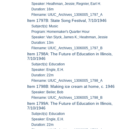
Speaker: Heathman, Jessie; Regnier, Earl H.
Duration: 16m
Filename: UIUC_Archives_1306005_1797_A
Item 1797B: State Song Festival, 7/10/1946
Subject(s): Music
Program: Homemaker's Quarter Hour
Speaker: Van Slyck, James K.; Heatnman, Jessie
Duration: 13m
Filename: UIUC_Archives_1306005_1797_B
Item 1798A: The Future of Education in Illinois,
7/10/1946
Subject(s): Education
Speaker: Engle, E.H.
Duration: 22m
Filename: UIUC_Archives_1306005_1798_A
Item 1798B: Making ice cream at home, c. 1946
Speaker: Beiler, Bob
Filename: UIUC_Archives_1306005_1798_B
Item 1799A: The Future of Education in Illinois,
7/10/1946
Subject(s): Education
Speaker: Engle, E.H.
Duration: 22m