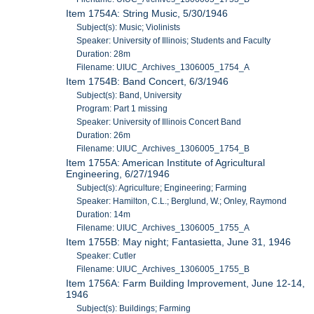
Item 1754A: String Music, 5/30/1946
Subject(s): Music; Violinists
Speaker: University of Illinois; Students and Faculty
Duration: 28m
Filename: UIUC_Archives_1306005_1754_A
Item 1754B: Band Concert, 6/3/1946
Subject(s): Band, University
Program: Part 1 missing
Speaker: University of Illinois Concert Band
Duration: 26m
Filename: UIUC_Archives_1306005_1754_B
Item 1755A: American Institute of Agricultural
Engineering, 6/27/1946
Subject(s): Agriculture; Engineering; Farming
Speaker: Hamilton, C.L.; Berglund, W.; Onley, Raymond
Duration: 14m
Filename: UIUC_Archives_1306005_1755_A
Item 1755B: May night; Fantasietta, June 31, 1946
Speaker: Cutler
Filename: UIUC_Archives_1306005_1755_B
Item 1756A: Farm Building Improvement, June 12-14,
1946
Subject(s): Buildings; Farming