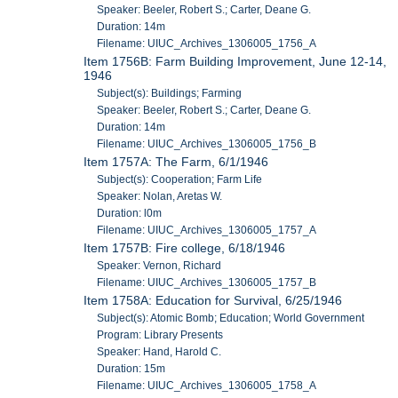
Speaker: Beeler, Robert S.; Carter, Deane G.
Duration: 14m
Filename: UIUC_Archives_1306005_1756_A
Item 1756B: Farm Building Improvement, June 12-14,
1946
Subject(s): Buildings; Farming
Speaker: Beeler, Robert S.; Carter, Deane G.
Duration: 14m
Filename: UIUC_Archives_1306005_1756_B
Item 1757A: The Farm, 6/1/1946
Subject(s): Cooperation; Farm Life
Speaker: Nolan, Aretas W.
Duration: l0m
Filename: UIUC_Archives_1306005_1757_A
Item 1757B: Fire college, 6/18/1946
Speaker: Vernon, Richard
Filename: UIUC_Archives_1306005_1757_B
Item 1758A: Education for Survival, 6/25/1946
Subject(s): Atomic Bomb; Education; World Government
Program: Library Presents
Speaker: Hand, Harold C.
Duration: 15m
Filename: UIUC_Archives_1306005_1758_A