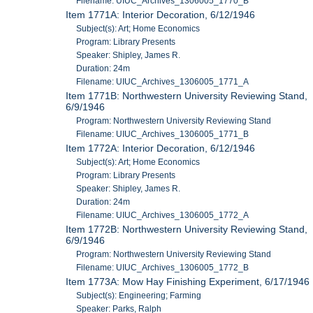
Filename: UIUC_Archives_1306005_1770_B
Item 1771A: Interior Decoration, 6/12/1946
Subject(s): Art; Home Economics
Program: Library Presents
Speaker: Shipley, James R.
Duration: 24m
Filename: UIUC_Archives_1306005_1771_A
Item 1771B: Northwestern University Reviewing Stand,
6/9/1946
Program: Northwestern University Reviewing Stand
Filename: UIUC_Archives_1306005_1771_B
Item 1772A: Interior Decoration, 6/12/1946
Subject(s): Art; Home Economics
Program: Library Presents
Speaker: Shipley, James R.
Duration: 24m
Filename: UIUC_Archives_1306005_1772_A
Item 1772B: Northwestern University Reviewing Stand,
6/9/1946
Program: Northwestern University Reviewing Stand
Filename: UIUC_Archives_1306005_1772_B
Item 1773A: Mow Hay Finishing Experiment, 6/17/1946
Subject(s): Engineering; Farming
Speaker: Parks, Ralph