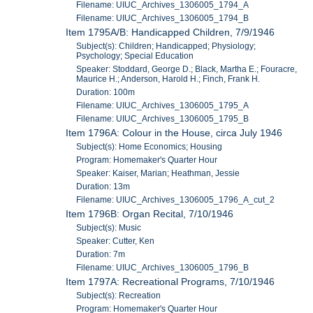
Filename: UIUC_Archives_1306005_1794_A
Filename: UIUC_Archives_1306005_1794_B
Item 1795A/B: Handicapped Children, 7/9/1946
Subject(s): Children; Handicapped; Physiology;
Psychology; Special Education
Speaker: Stoddard, George D.; Black, Martha E.; Fouracre,
Maurice H.; Anderson, Harold H.; Finch, Frank H.
Duration: 100m
Filename: UIUC_Archives_1306005_1795_A
Filename: UIUC_Archives_1306005_1795_B
Item 1796A: Colour in the House, circa July 1946
Subject(s): Home Economics; Housing
Program: Homemaker's Quarter Hour
Speaker: Kaiser, Marian; Heathman, Jessie
Duration: 13m
Filename: UIUC_Archives_1306005_1796_A_cut_2
Item 1796B: Organ Recital, 7/10/1946
Subject(s): Music
Speaker: Cutter, Ken
Duration: 7m
Filename: UIUC_Archives_1306005_1796_B
Item 1797A: Recreational Programs, 7/10/1946
Subject(s): Recreation
Program: Homemaker's Quarter Hour