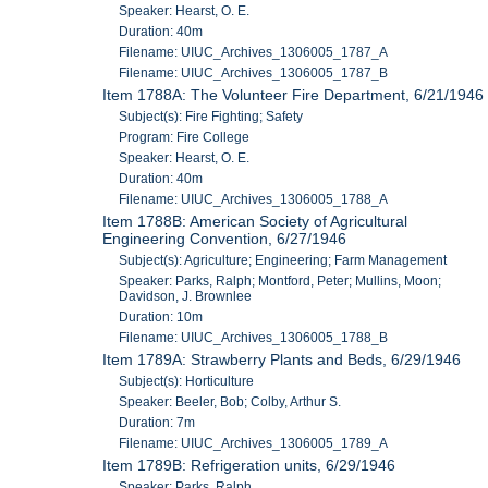
Speaker: Hearst, O. E.
Duration: 40m
Filename: UIUC_Archives_1306005_1787_A
Filename: UIUC_Archives_1306005_1787_B
Item 1788A: The Volunteer Fire Department, 6/21/1946
Subject(s): Fire Fighting; Safety
Program: Fire College
Speaker: Hearst, O. E.
Duration: 40m
Filename: UIUC_Archives_1306005_1788_A
Item 1788B: American Society of Agricultural
Engineering Convention, 6/27/1946
Subject(s): Agriculture; Engineering; Farm Management
Speaker: Parks, Ralph; Montford, Peter; Mullins, Moon;
Davidson, J. Brownlee
Duration: 10m
Filename: UIUC_Archives_1306005_1788_B
Item 1789A: Strawberry Plants and Beds, 6/29/1946
Subject(s): Horticulture
Speaker: Beeler, Bob; Colby, Arthur S.
Duration: 7m
Filename: UIUC_Archives_1306005_1789_A
Item 1789B: Refrigeration units, 6/29/1946
Speaker: Parks, Ralph