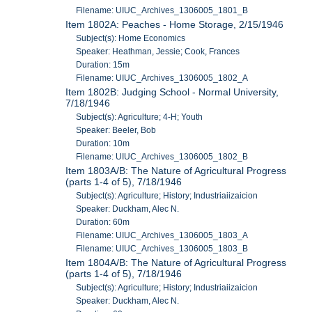
Filename: UIUC_Archives_1306005_1801_B
Item 1802A: Peaches - Home Storage, 2/15/1946
Subject(s): Home Economics
Speaker: Heathman, Jessie; Cook, Frances
Duration: 15m
Filename: UIUC_Archives_1306005_1802_A
Item 1802B: Judging School - Normal University,
7/18/1946
Subject(s): Agriculture; 4-H; Youth
Speaker: Beeler, Bob
Duration: 10m
Filename: UIUC_Archives_1306005_1802_B
Item 1803A/B: The Nature of Agricultural Progress
(parts 1-4 of 5), 7/18/1946
Subject(s): Agriculture; History; Industriaiizaicion
Speaker: Duckham, Alec N.
Duration: 60m
Filename: UIUC_Archives_1306005_1803_A
Filename: UIUC_Archives_1306005_1803_B
Item 1804A/B: The Nature of Agricultural Progress
(parts 1-4 of 5), 7/18/1946
Subject(s): Agriculture; History; Industriaiizaicion
Speaker: Duckham, Alec N.