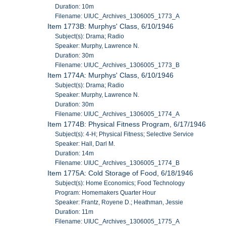
Duration: 10m
Filename: UIUC_Archives_1306005_1773_A
Item 1773B: Murphys' Class, 6/10/1946
Subject(s): Drama; Radio
Speaker: Murphy, Lawrence N.
Duration: 30m
Filename: UIUC_Archives_1306005_1773_B
Item 1774A: Murphys' Class, 6/10/1946
Subject(s): Drama; Radio
Speaker: Murphy, Lawrence N.
Duration: 30m
Filename: UIUC_Archives_1306005_1774_A
Item 1774B: Physical Fitness Program, 6/17/1946
Subject(s): 4-H; Physical Fitness; Selective Service
Speaker: Hall, Darl M.
Duration: 14m
Filename: UIUC_Archives_1306005_1774_B
Item 1775A: Cold Storage of Food, 6/18/1946
Subject(s): Home Economics; Food Technology
Program: Homemakers Quarter Hour
Speaker: Frantz, Royene D.; Heathman, Jessie
Duration: 11m
Filename: UIUC_Archives_1306005_1775_A