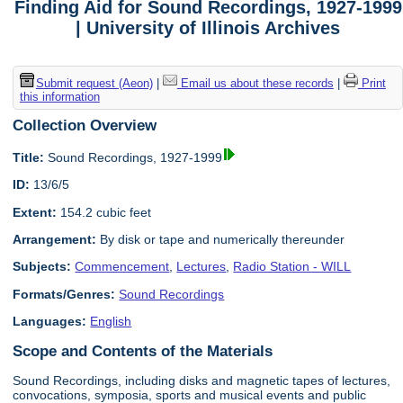
Finding Aid for Sound Recordings, 1927-1999
| University of Illinois Archives
Submit request (Aeon)
|
Email us about these records
|
Print
this information
Collection Overview
Title:
Sound Recordings, 1927-1999
ID:
13/6/5
Extent:
154.2 cubic feet
Arrangement:
By disk or tape and numerically thereunder
Subjects:
Commencement
,
Lectures
,
Radio Station - WILL
Formats/Genres:
Sound Recordings
Languages:
English
Scope and Contents of the Materials
Sound Recordings, including disks and magnetic tapes of lectures,
convocations, symposia, sports and musical events and public