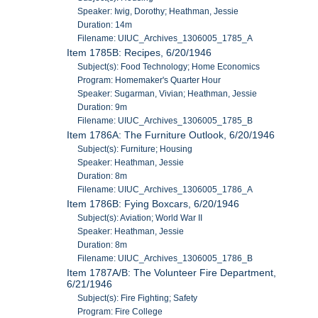
Speaker: Iwig, Dorothy; Heathman, Jessie
Duration: 14m
Filename: UIUC_Archives_1306005_1785_A
Item 1785B: Recipes, 6/20/1946
Subject(s): Food Technology; Home Economics
Program: Homemaker's Quarter Hour
Speaker: Sugarman, Vivian; Heathman, Jessie
Duration: 9m
Filename: UIUC_Archives_1306005_1785_B
Item 1786A: The Furniture Outlook, 6/20/1946
Subject(s): Furniture; Housing
Speaker: Heathman, Jessie
Duration: 8m
Filename: UIUC_Archives_1306005_1786_A
Item 1786B: Fying Boxcars, 6/20/1946
Subject(s): Aviation; World War II
Speaker: Heathman, Jessie
Duration: 8m
Filename: UIUC_Archives_1306005_1786_B
Item 1787A/B: The Volunteer Fire Department,
6/21/1946
Subject(s): Fire Fighting; Safety
Program: Fire College