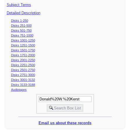
Subject Terms
Detailed Description
Disks 1-250
Disks 251-500
Disks 501-750
Disks 751-1000
Disks 1001-1250
Disks 1251-1500
Disks 1501-1750
Disks 1751-2000
Disks 2001-2250
Disks 2251-2500
Disks 2501-2750
Disks 2751-3000
Disks 3001-3132
Disks 3133-3188
Audiotapes
Email us about these records