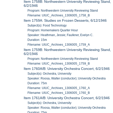
Item 1758B: Northwestern University Reviewing Stand,
6/2/1946
Program: Northwestern University Reviewing Stand
Filename: UIUC_Archives_1306005_1758_B
Item 1759A: Studies on Frozen Desserts, 6/12/1946
Subject(s): Food Technology
Program: Homemakers Quarter Hour
Speaker: Heathman, Jessie; Faulkner, Evelyn C.
Duration: 15m
Filename: UIUC_Archives_1306005_1759_A
Item 1759B: Northwestern University Reviewing Stand,
6/2/1946
Program: Northwestern University Reviewing Stand
Filename: UIUC_Archives_1306005_1759_B
Item 1760A/B: University Orchestra Concert, 6/2/1946
Subject(s): Orchestra, University
Speaker: Roosa, Walter (conductor); University Orchestra
Duration: 75m
Filename: UIUC_Archives_1306005_1760_A
Filename: UIUC_Archives_1306005_1760_B
Item 1761A/B: University Orchestra Concert, 6/2/1946
Subject(s): Orchestra, University
Speaker: Roosa, Walter (conductor); University Orchestra
Duration: 75m