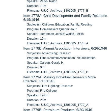
Speaker: Parks, Ralph
Duration: 13m
Filename: UIUC_Archives_1306005_1777_B
Item 1778A: Child Development and Family Relations,
6/19/1946
Subject(s): Children; Education; Family; Reading
Program: Homemakers Quarter Hour
Speaker: Heathman, Jessie; Walsh, Letitia
Duration: 15m
Filename: UIUC_Archives_1306005_1778_A
Item 1778B: Alumni Association Interviews, 6/26/1946
Subject(s): Advertising; Research
Program: Illinois Alumni Association; 70,000 stories
Speaker: Carson, Gerald H.
Duration: 9m
Filename: UIUC_Archives_1306005_1778_B
Item 1779A: Making Individual Research More
Effective, 6/19/1946
Subject(s): Fire Fighting; Research
Program: Fire College
Speaker: Larkin
Duration: 26m
Filename: UIUC_Archives_1306005_1779_A
Item 1779B: Petroleum Products, 6/20/1946