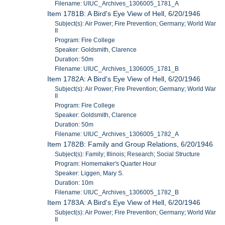
Filename: UIUC_Archives_1306005_1781_A
Item 1781B: A Bird's Eye View of Hell, 6/20/1946
Subject(s): Air Power; Fire Prevention; Germany; World War
II
Program: Fire College
Speaker: Goldsmith, Clarence
Duration: 50m
Filename: UIUC_Archives_1306005_1781_B
Item 1782A: A Bird's Eye View of Hell, 6/20/1946
Subject(s): Air Power; Fire Prevention; Germany; World War
II
Program: Fire College
Speaker: Goldsmith, Clarence
Duration: 50m
Filename: UIUC_Archives_1306005_1782_A
Item 1782B: Family and Group Relations, 6/20/1946
Subject(s): Family; Illinois; Research; Social Structure
Program: Homemaker's Quarter Hour
Speaker: Liggen, Mary S.
Duration: 10m
Filename: UIUC_Archives_1306005_1782_B
Item 1783A: A Bird's Eye View of Hell, 6/20/1946
Subject(s): Air Power; Fire Prevention; Germany; World War
II