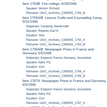
Item 1764B: Fire college, 6/18/1946
Speaker: Vernon, Richard
Filename: UIUC_Archives_1306005_1764_B
Item 1765A/B: Leisure Crafts and Counselling Camp,
5/31/1946
Subject(s): Camping; Handicrafts
Speaker: Regnier, Earl H.
Duration: 30m
Filename: UIUC_Archives_1306005_1765_A
Filename: UIUC_Archives_1306005_1765_B
Item 1766A/B: Newspaper Press in France and
Germany, 6/5/1946
Subject(s): England; France; Germany; Journalism
Speaker: Adler, P.D.
Duration: 31m
Filename: UIUC_Archives_1306005_1766_A
Filename: UIUC_Archives_1306005_1766_B
Item 1767A: Newspaper Press in France and Germany,
6/5/1946
Subject(s): England; France; Germany; Journalism
Speaker: Adler, P.D.
Duration: 31m
Filename: UIUC_Archives_1306005_1767_A