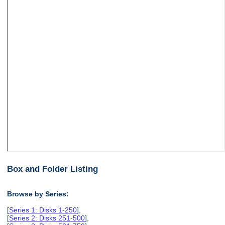
Box and Folder Listing
Browse by Series:
[
Series 1: Disks 1-250
],
[
Series 2: Disks 251-500
],