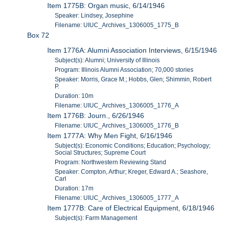
Item 1775B: Organ music, 6/14/1946
Speaker: Lindsey, Josephine
Filename: UIUC_Archives_1306005_1775_B
Box 72
Item 1776A: Alumni Association Interviews, 6/15/1946
Subject(s): Alumni; University of Illinois
Program: Illinois Alumni Association; 70,000 stories
Speaker: Morris, Grace M.; Hobbs, Glen; Shimmin, Robert
P.
Duration: 10m
Filename: UIUC_Archives_1306005_1776_A
Item 1776B: Journ., 6/26/1946
Filename: UIUC_Archives_1306005_1776_B
Item 1777A: Why Men Fight, 6/16/1946
Subject(s): Economic Conditions; Education; Psychology;
Social Structures; Supreme Court
Program: Northwestern Reviewing Stand
Speaker: Compton, Arthur; Kreger, Edward A.; Seashore,
Carl
Duration: 17m
Filename: UIUC_Archives_1306005_1777_A
Item 1777B: Care of Electrical Equipment, 6/18/1946
Subject(s): Farm Management