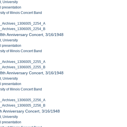
, University
l presentation
ity of Illinois Concert Band
C_Archives_1306005_2254_A
C_Archives_1306005_2254_B
8th Anniversary Concert, 3/16/1948
, University
l presentation
ity of Illinois Concert Band
C_Archives_1306005_2255_A
C_Archives_1306005_2255_B
8th Anniversary Concert, 3/16/1948
, University
l presentation
ity of Illinois Concert Band
C_Archives_1306005_2256_A
C_Archives_1306005_2256_B
h Anniversary Concert, 3/16/1948
, University
l presentation