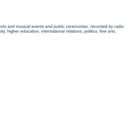
orts and musical events and public ceremonies, recorded by radio
higher education, international relations, politics, fine arts,