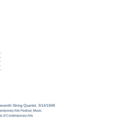
,
],
],
],
],
eventh String Quartet, 3/14/1948
temporary Arts Festival; Music
al of Contemporary Arts