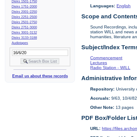
Disks 1501-1750
Languages:
English
Disks 1751-2000
Disks 2001-2250
Scope and Contents 
Disks 2251-2500
Disks 2501-2750
Sound Recordings, inclu
Disks 2751-3000
station WILL and news an
Disks 3001-3132
humanities, literature a
Disks 3133-3188
Audiotapes
Subject/Index Term
Commencement
Lectures
Radio Station - WILL
Email us about these records
Administrative Info
Repository:
University o
Accruals:
9/63, 10/4/82
Other Note:
13 pages
PDF Box/Folder Lis
URL:
https://files.archo