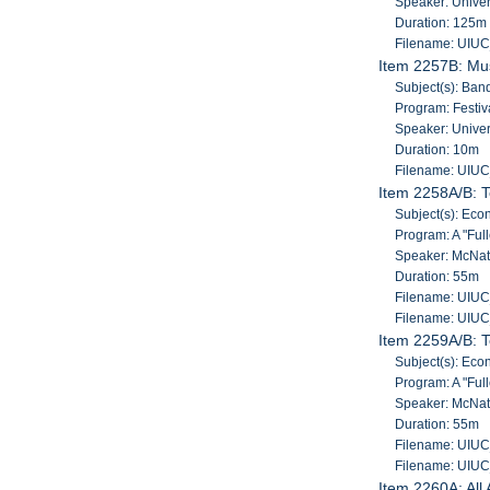
Speaker: Univers
Duration: 125m
Filename: UIU
Item 2257B: Mus
Subject(s): Band
Program: Festiv
Speaker: Univers
Duration: 10m
Filename: UIU
Item 2258A/B: T
Subject(s): Econ
Program: A "Ful
Speaker: McNatt
Duration: 55m
Filename: UIU
Filename: UIU
Item 2259A/B: T
Subject(s): Econ
Program: A "Ful
Speaker: McNatt
Duration: 55m
Filename: UIU
Filename: UIU
Item 2260A: All