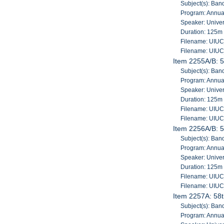
Subject(s): Band
Program: Annua
Speaker: Univers
Duration: 125m
Filename: UIU
Filename: UIU
Item 2255A/B: 5
Subject(s): Band
Program: Annua
Speaker: Univers
Duration: 125m
Filename: UIU
Filename: UIU
Item 2256A/B: 5
Subject(s): Band
Program: Annua
Speaker: Univers
Duration: 125m
Filename: UIU
Filename: UIU
Item 2257A: 58t
Subject(s): Band
Program: Annua