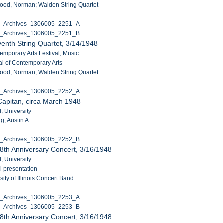
ood, Norman; Walden String Quartet
C_Archives_1306005_2251_A
C_Archives_1306005_2251_B
enth String Quartet, 3/14/1948
temporary Arts Festival; Music
al of Contemporary Arts
ood, Norman; Walden String Quartet
C_Archives_1306005_2252_A
Capitan, circa March 1948
, University
g, Austin A.
C_Archives_1306005_2252_B
8th Anniversary Concert, 3/16/1948
, University
l presentation
ity of Illinois Concert Band
C_Archives_1306005_2253_A
C_Archives_1306005_2253_B
8th Anniversary Concert, 3/16/1948