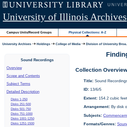
University of Illinois Archives
Campus Units/Record Groups
Physical Collections: A-Z
University Archives
Holdings
College of Media
Division of University Broa.
Findin
Sound Recordings
Overview
Collection Overvie
Scope and Contents
Title:
Sound Recordings
Subject Terms
ID:
13/6/5
Detailed Description
Extent:
154.2 cubic fee
Disks 1-250
Disks 251-500
Arrangement:
By disk o
Disks 501-750
Disks 751-1000
Subjects:
Commencem
Disks 1001-1250
Disks 1251-1500
Formats/Genres:
Soun