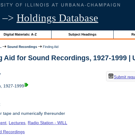
–>
Holdings Database
Digital Materials: A-Z
Subject Headings
Re
..
Sound Recordings
Finding Aid
g Aid for Sound Recordings, 1927-1999 | Un
w
Submit requ
, 1927-1999
t
r tape and numerically thereunder
ent
,
Lectures
,
Radio Station - WILL
d Recordings