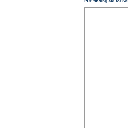
PDF finding aid for S