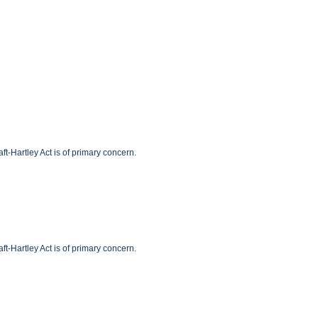
t-Hartley Act is of primary concern.
t-Hartley Act is of primary concern.