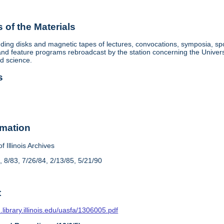
of the Materials
ding disks and magnetic tapes of lectures, convocations, symposia, sp
d feature programs rebroadcast by the station concerning the University, 
nd science.
s
rmation
f Illinois Archives
, 8/83, 7/26/84, 2/13/85, 5/21/90
t
n.library.illinois.edu/uasfa/1306005.pdf