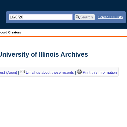
Search PDF lists
cord Creators
iversity of Illinois Archives
est (Aeon)
|
Email us about these records
|
Print this information