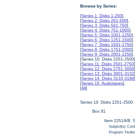
Browse by Series:
[
Series 1: Disks 1-250
],
[
Series 2: Disks 251-500
],
[
Series 3: Disks 501-750
],
[
Series 4: Disks 751-1000
],
[
Series 5: Disks 1001-1250
],
[
Series 6: Disks 1251-1500
],
[
Series 7: Disks 1501-1750
],
[
Series 8: Disks 1751-2000
],
[
Series 9: Disks 2001-2250
],
[Series 10: Disks 2251-2500]
[
Series 11: Disks 2501-2750
[
Series 12: Disks 2751-3000
[
Series 13: Disks 3001-3132
[
Series 14: Disks 3133-3188
[
Series 15: Audiotapes
],
[
All
]
Series 10: Disks 2251-2500
Box 91
Item 2251A/B: S
Subject(s): Con
Program: Festiv