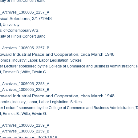
ity of Illinois Concert Band
C_Archives_1306005_2257_A
ical Selections, 3/17/1948
, University
al of Contemporary Arts
ity of Illinois Concert Band
C_Archives_1306005_2257_B
oward Industrial Peace and Cooperation, circa March 1948
omics; Industry; Labor; Labor Legislation; Strikes
ler Lecture" sponsored by the College of Commerce and Business Administration; Taf
, Emmett B.; Witte, Edwin G.
C_Archives_1306005_2258_A
C_Archives_1306005_2258_B
oward Industrial Peace and Cooperation, circa March 1948
omics; Industry; Labor; Labor Legislation; Strikes
ler Lecture" sponsored by the College of Commerce and Business Administration; Taf
, Emmett B.; Witte, Edwin G.
C_Archives_1306005_2259_A
C_Archives_1306005_2259_B
 American Varieties, 3/23/1948