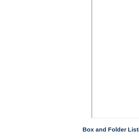
Box and Folder List