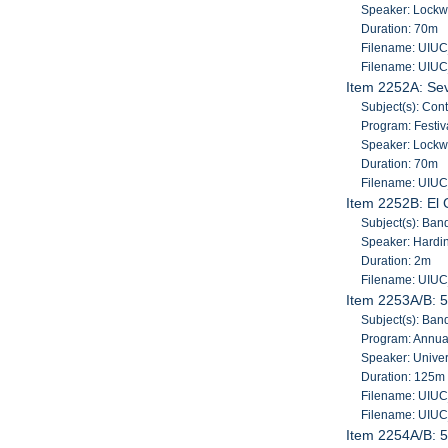
Speaker: Lockw
Duration: 70m
Filename: UIU
Filename: UIU
Item 2252A: Sev
Subject(s): Con
Program: Festiv
Speaker: Lockw
Duration: 70m
Filename: UIU
Item 2252B: El 
Subject(s): Band
Speaker: Hardin
Duration: 2m
Filename: UIU
Item 2253A/B: 5
Subject(s): Band
Program: Annua
Speaker: Univers
Duration: 125m
Filename: UIU
Filename: UIU
Item 2254A/B: 5