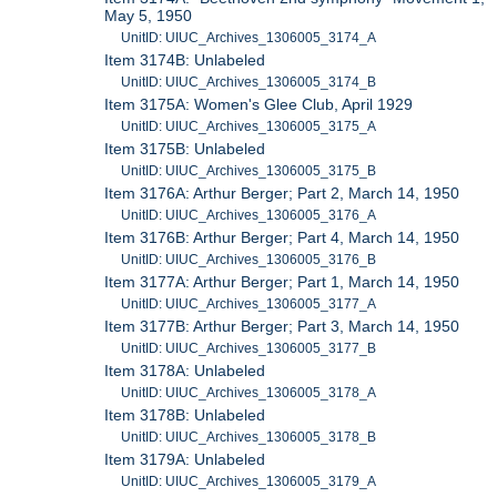
May 5, 1950
UnitID: UIUC_Archives_1306005_3174_A
Item 3174B: Unlabeled
UnitID: UIUC_Archives_1306005_3174_B
Item 3175A: Women's Glee Club, April 1929
UnitID: UIUC_Archives_1306005_3175_A
Item 3175B: Unlabeled
UnitID: UIUC_Archives_1306005_3175_B
Item 3176A: Arthur Berger; Part 2, March 14, 1950
UnitID: UIUC_Archives_1306005_3176_A
Item 3176B: Arthur Berger; Part 4, March 14, 1950
UnitID: UIUC_Archives_1306005_3176_B
Item 3177A: Arthur Berger; Part 1, March 14, 1950
UnitID: UIUC_Archives_1306005_3177_A
Item 3177B: Arthur Berger; Part 3, March 14, 1950
UnitID: UIUC_Archives_1306005_3177_B
Item 3178A: Unlabeled
UnitID: UIUC_Archives_1306005_3178_A
Item 3178B: Unlabeled
UnitID: UIUC_Archives_1306005_3178_B
Item 3179A: Unlabeled
UnitID: UIUC_Archives_1306005_3179_A