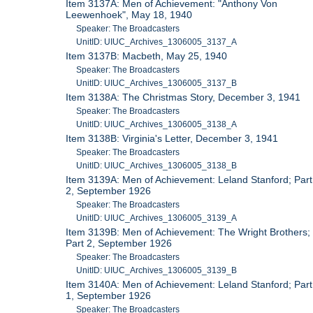
Item 3137A: Men of Achievement: "Anthony Von
Leewenhoek", May 18, 1940
Speaker: The Broadcasters
UnitID: UIUC_Archives_1306005_3137_A
Item 3137B: Macbeth, May 25, 1940
Speaker: The Broadcasters
UnitID: UIUC_Archives_1306005_3137_B
Item 3138A: The Christmas Story, December 3, 1941
Speaker: The Broadcasters
UnitID: UIUC_Archives_1306005_3138_A
Item 3138B: Virginia's Letter, December 3, 1941
Speaker: The Broadcasters
UnitID: UIUC_Archives_1306005_3138_B
Item 3139A: Men of Achievement: Leland Stanford; Part
2, September 1926
Speaker: The Broadcasters
UnitID: UIUC_Archives_1306005_3139_A
Item 3139B: Men of Achievement: The Wright Brothers;
Part 2, September 1926
Speaker: The Broadcasters
UnitID: UIUC_Archives_1306005_3139_B
Item 3140A: Men of Achievement: Leland Stanford; Part
1, September 1926
Speaker: The Broadcasters