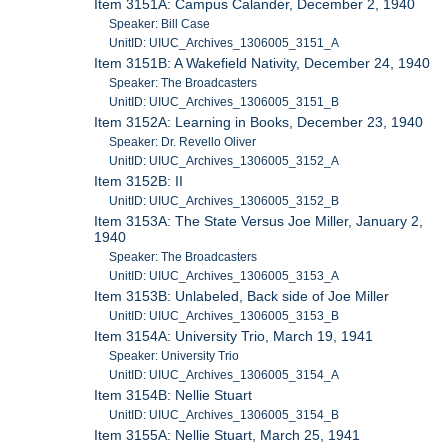
Item 3151A: Campus Calander, December 2, 1940
Speaker: Bill Case
UnitID: UIUC_Archives_1306005_3151_A
Item 3151B: A Wakefield Nativity, December 24, 1940
Speaker: The Broadcasters
UnitID: UIUC_Archives_1306005_3151_B
Item 3152A: Learning in Books, December 23, 1940
Speaker: Dr. Revello Oliver
UnitID: UIUC_Archives_1306005_3152_A
Item 3152B: II
UnitID: UIUC_Archives_1306005_3152_B
Item 3153A: The State Versus Joe Miller, January 2,
1940
Speaker: The Broadcasters
UnitID: UIUC_Archives_1306005_3153_A
Item 3153B: Unlabeled, Back side of Joe Miller
UnitID: UIUC_Archives_1306005_3153_B
Item 3154A: University Trio, March 19, 1941
Speaker: University Trio
UnitID: UIUC_Archives_1306005_3154_A
Item 3154B: Nellie Stuart
UnitID: UIUC_Archives_1306005_3154_B
Item 3155A: Nellie Stuart, March 25, 1941