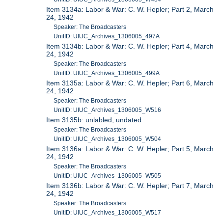
Item 3134a: Labor & War: C. W. Hepler; Part 2, March
24, 1942
Speaker: The Broadcasters
UnitID: UIUC_Archives_1306005_497A
Item 3134b: Labor & War: C. W. Hepler; Part 4, March
24, 1942
Speaker: The Broadcasters
UnitID: UIUC_Archives_1306005_499A
Item 3135a: Labor & War: C. W. Hepler; Part 6, March
24, 1942
Speaker: The Broadcasters
UnitID: UIUC_Archives_1306005_W516
Item 3135b: unlabled, undated
Speaker: The Broadcasters
UnitID: UIUC_Archives_1306005_W504
Item 3136a: Labor & War: C. W. Hepler; Part 5, March
24, 1942
Speaker: The Broadcasters
UnitID: UIUC_Archives_1306005_W505
Item 3136b: Labor & War: C. W. Hepler; Part 7, March
24, 1942
Speaker: The Broadcasters
UnitID: UIUC_Archives_1306005_W517