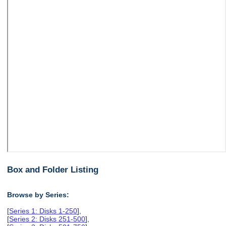
Box and Folder Listing
Browse by Series:
[
Series 1: Disks 1-250
],
[
Series 2: Disks 251-500
],