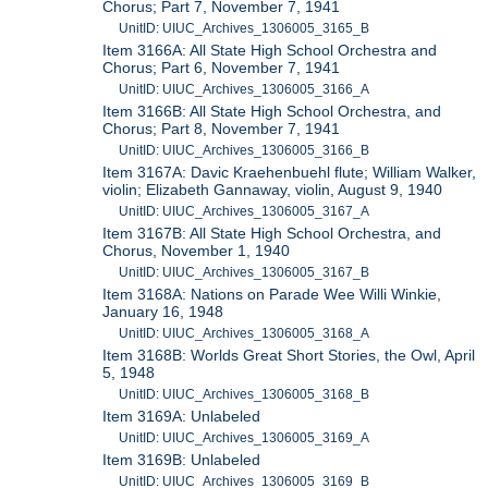
Chorus; Part 7, November 7, 1941
UnitID: UIUC_Archives_1306005_3165_B
Item 3166A: All State High School Orchestra and
Chorus; Part 6, November 7, 1941
UnitID: UIUC_Archives_1306005_3166_A
Item 3166B: All State High School Orchestra, and
Chorus; Part 8, November 7, 1941
UnitID: UIUC_Archives_1306005_3166_B
Item 3167A: Davic Kraehenbuehl flute; William Walker,
violin; Elizabeth Gannaway, violin, August 9, 1940
UnitID: UIUC_Archives_1306005_3167_A
Item 3167B: All State High School Orchestra, and
Chorus, November 1, 1940
UnitID: UIUC_Archives_1306005_3167_B
Item 3168A: Nations on Parade Wee Willi Winkie,
January 16, 1948
UnitID: UIUC_Archives_1306005_3168_A
Item 3168B: Worlds Great Short Stories, the Owl, April
5, 1948
UnitID: UIUC_Archives_1306005_3168_B
Item 3169A: Unlabeled
UnitID: UIUC_Archives_1306005_3169_A
Item 3169B: Unlabeled
UnitID: UIUC_Archives_1306005_3169_B