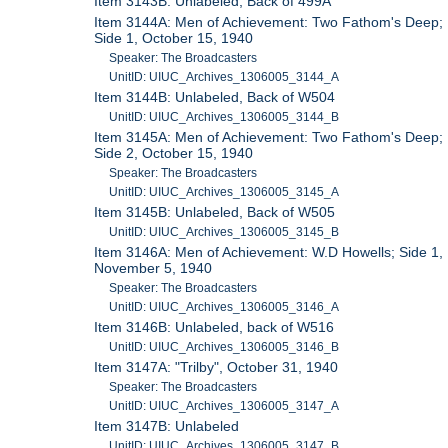
Item 3143B: Unlabeled, Back of 499A
Item 3144A: Men of Achievement: Two Fathom's Deep;
Side 1, October 15, 1940
Speaker: The Broadcasters
UnitID: UIUC_Archives_1306005_3144_A
Item 3144B: Unlabeled, Back of W504
UnitID: UIUC_Archives_1306005_3144_B
Item 3145A: Men of Achievement: Two Fathom's Deep;
Side 2, October 15, 1940
Speaker: The Broadcasters
UnitID: UIUC_Archives_1306005_3145_A
Item 3145B: Unlabeled, Back of W505
UnitID: UIUC_Archives_1306005_3145_B
Item 3146A: Men of Achievement: W.D Howells; Side 1,
November 5, 1940
Speaker: The Broadcasters
UnitID: UIUC_Archives_1306005_3146_A
Item 3146B: Unlabeled, back of W516
UnitID: UIUC_Archives_1306005_3146_B
Item 3147A: "Trilby", October 31, 1940
Speaker: The Broadcasters
UnitID: UIUC_Archives_1306005_3147_A
Item 3147B: Unlabeled
UnitID: UIUC_Archives_1306005_3147_B