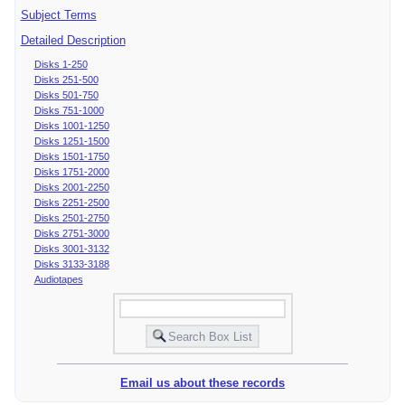
Subject Terms
Detailed Description
Disks 1-250
Disks 251-500
Disks 501-750
Disks 751-1000
Disks 1001-1250
Disks 1251-1500
Disks 1501-1750
Disks 1751-2000
Disks 2001-2250
Disks 2251-2500
Disks 2501-2750
Disks 2751-3000
Disks 3001-3132
Disks 3133-3188
Audiotapes
Email us about these records