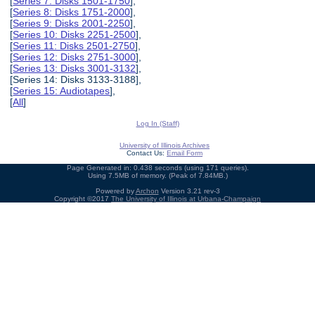
[
Series 7: Disks 1501-1750
],
[
Series 8: Disks 1751-2000
],
[
Series 9: Disks 2001-2250
],
[
Series 10: Disks 2251-2500
],
[
Series 11: Disks 2501-2750
],
[
Series 12: Disks 2751-3000
],
[
Series 13: Disks 3001-3132
],
[Series 14: Disks 3133-3188],
[
Series 15: Audiotapes
],
[
All
]
Log In (Staff)
University of Illinois Archives
Contact Us:
Email Form
Page Generated in: 0.438 seconds (using 171 queries).
Using 7.5MB of memory. (Peak of 7.84MB.)
Powered by
Archon
Version 3.21 rev-3
Copyright ©2017
The University of Illinois at Urbana-Champaign