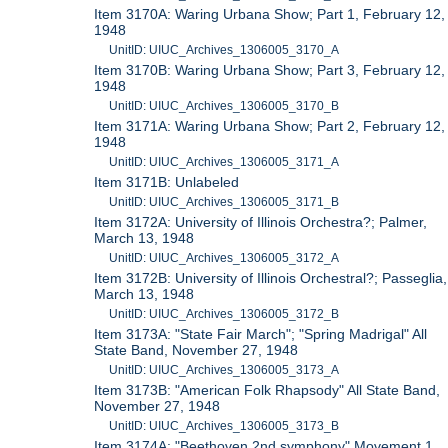
Item 3170A: Waring Urbana Show; Part 1, February 12,
1948
UnitID: UIUC_Archives_1306005_3170_A
Item 3170B: Waring Urbana Show; Part 3, February 12,
1948
UnitID: UIUC_Archives_1306005_3170_B
Item 3171A: Waring Urbana Show; Part 2, February 12,
1948
UnitID: UIUC_Archives_1306005_3171_A
Item 3171B: Unlabeled
UnitID: UIUC_Archives_1306005_3171_B
Item 3172A: University of Illinois Orchestra?; Palmer,
March 13, 1948
UnitID: UIUC_Archives_1306005_3172_A
Item 3172B: University of Illinois Orchestral?; Passeglia,
March 13, 1948
UnitID: UIUC_Archives_1306005_3172_B
Item 3173A: "State Fair March"; "Spring Madrigal" All
State Band, November 27, 1948
UnitID: UIUC_Archives_1306005_3173_A
Item 3173B: "American Folk Rhapsody" All State Band,
November 27, 1948
UnitID: UIUC_Archives_1306005_3173_B
Item 3174A: "Beethoven 2nd symphony" Movement 1,