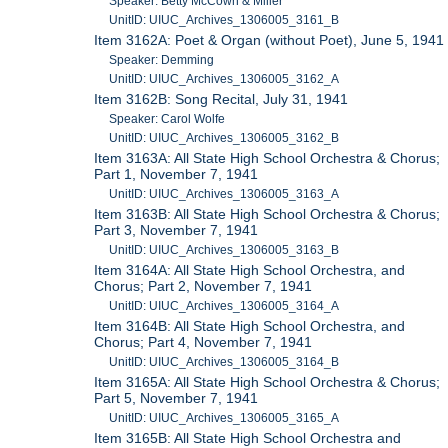
Speaker: Betty McCown & Miller
UnitID: UIUC_Archives_1306005_3161_B
Item 3162A: Poet & Organ (without Poet), June 5, 1941
Speaker: Demming
UnitID: UIUC_Archives_1306005_3162_A
Item 3162B: Song Recital, July 31, 1941
Speaker: Carol Wolfe
UnitID: UIUC_Archives_1306005_3162_B
Item 3163A: All State High School Orchestra & Chorus;
Part 1, November 7, 1941
UnitID: UIUC_Archives_1306005_3163_A
Item 3163B: All State High School Orchestra & Chorus;
Part 3, November 7, 1941
UnitID: UIUC_Archives_1306005_3163_B
Item 3164A: All State High School Orchestra, and
Chorus; Part 2, November 7, 1941
UnitID: UIUC_Archives_1306005_3164_A
Item 3164B: All State High School Orchestra, and
Chorus; Part 4, November 7, 1941
UnitID: UIUC_Archives_1306005_3164_B
Item 3165A: All State High School Orchestra & Chorus;
Part 5, November 7, 1941
UnitID: UIUC_Archives_1306005_3165_A
Item 3165B: All State High School Orchestra and