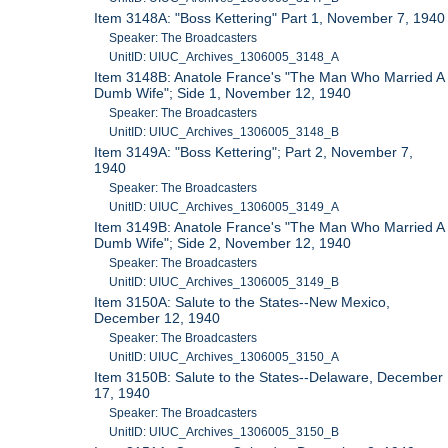
Item 3148A: "Boss Kettering" Part 1, November 7, 1940
Speaker: The Broadcasters
UnitID: UIUC_Archives_1306005_3148_A
Item 3148B: Anatole France's "The Man Who Married A
Dumb Wife"; Side 1, November 12, 1940
Speaker: The Broadcasters
UnitID: UIUC_Archives_1306005_3148_B
Item 3149A: "Boss Kettering"; Part 2, November 7,
1940
Speaker: The Broadcasters
UnitID: UIUC_Archives_1306005_3149_A
Item 3149B: Anatole France's "The Man Who Married A
Dumb Wife"; Side 2, November 12, 1940
Speaker: The Broadcasters
UnitID: UIUC_Archives_1306005_3149_B
Item 3150A: Salute to the States--New Mexico,
December 12, 1940
Speaker: The Broadcasters
UnitID: UIUC_Archives_1306005_3150_A
Item 3150B: Salute to the States--Delaware, December
17, 1940
Speaker: The Broadcasters
UnitID: UIUC_Archives_1306005_3150_B