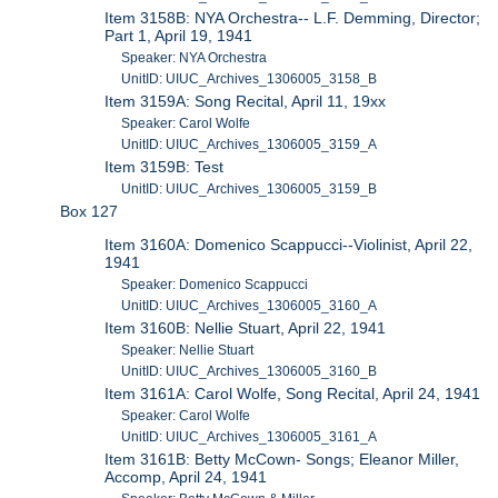
Item 3158B: NYA Orchestra-- L.F. Demming, Director;
Part 1, April 19, 1941
Speaker: NYA Orchestra
UnitID: UIUC_Archives_1306005_3158_B
Item 3159A: Song Recital, April 11, 19xx
Speaker: Carol Wolfe
UnitID: UIUC_Archives_1306005_3159_A
Item 3159B: Test
UnitID: UIUC_Archives_1306005_3159_B
Box 127
Item 3160A: Domenico Scappucci--Violinist, April 22,
1941
Speaker: Domenico Scappucci
UnitID: UIUC_Archives_1306005_3160_A
Item 3160B: Nellie Stuart, April 22, 1941
Speaker: Nellie Stuart
UnitID: UIUC_Archives_1306005_3160_B
Item 3161A: Carol Wolfe, Song Recital, April 24, 1941
Speaker: Carol Wolfe
UnitID: UIUC_Archives_1306005_3161_A
Item 3161B: Betty McCown- Songs; Eleanor Miller,
Accomp, April 24, 1941