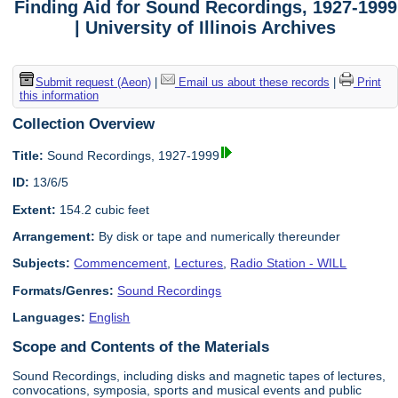
Finding Aid for Sound Recordings, 1927-1999
| University of Illinois Archives
Submit request (Aeon)
|
Email us about these records
|
Print
this information
Collection Overview
Title:
Sound Recordings, 1927-1999
ID:
13/6/5
Extent:
154.2 cubic feet
Arrangement:
By disk or tape and numerically thereunder
Subjects:
Commencement
,
Lectures
,
Radio Station - WILL
Formats/Genres:
Sound Recordings
Languages:
English
Scope and Contents of the Materials
Sound Recordings, including disks and magnetic tapes of lectures,
convocations, symposia, sports and musical events and public