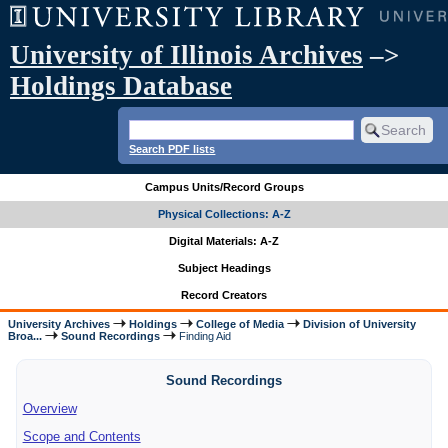
University of Illinois Archives
–>
Holdings Database
Search PDF lists
Campus Units/Record Groups
Physical Collections: A-Z
Digital Materials: A-Z
Subject Headings
Record Creators
University Archives
Holdings
College of Media
Division of University
Broa...
Sound Recordings
Finding Aid
Sound Recordings
Overview
Scope and Contents