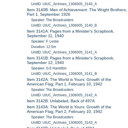
UnitID: UIUC_Archives_1306005_3140_A
Item 3140B: Men of Achievement: The Wright Brothers;
Part 1, September 1926
Speaker: The Broadcasters
UnitID: UIUC_Archives_1306005_3140_B
Item 3141A: Pages from a Minister's Scrapbook,
September 11, 1940
Speaker: F. Leslie
Duration: 12.5m
UnitID: UIUC_Archives_1306005_3141_A
Item 3141B: Pages from a Minister's Scrapbook,
September 12, 1940
Speaker: G.E Hamilton
UnitID: UIUC_Archives_1306005_3141_B
Item 3142A: The World is Yours: Growth of the
American Flag; Part 1, February 10, 1942
Speaker: The Broadcasters
UnitID: UIUC_Archives_1306005_3142_A
Item 3142B: Unlabeled, Back of 497A
Item 3143A: The World is Yours: Growth of the
American Flag; Part 2, February 10, 1942
Speaker: The Broadcasters
UnitID: UIUC_Archives_1306005_3143_A