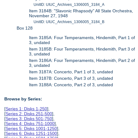
UnitID: UIUC_Archives_1306005_3184_A
Item 3184B: "Slavonic Rhapsody" All State Orchestra,
November 27, 1948
UnitID: UIUC_Archives_1306005_3184_B
Box 128
Item 3185A: Four Temperaments, Hindemith, Part 1 of
3, undated
Item 3185B: Four Temperaments, Hindemith, Part 3 of
3, undated
Item 3186A: Four Temperaments, Hindemith, Part 2 of
3, undated
Item 3187A: Concerto, Part 1 of 3, undated
Item 3187B: Concerto, Part 3 of 3, undated
Item 3188A: Concerto, Part 2 of 3, undated
Browse by Series:
[
Series 1: Disks 1-250
],
[
Series 2: Disks 251-500
],
[
Series 3: Disks 501-750
],
[
Series 4: Disks 751-1000
],
[
Series 5: Disks 1001-1250
],
[
Series 6: Disks 1251-1500
],