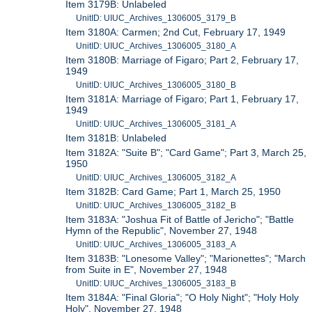
Item 3179B: Unlabeled
UnitID: UIUC_Archives_1306005_3179_B
Item 3180A: Carmen; 2nd Cut, February 17, 1949
UnitID: UIUC_Archives_1306005_3180_A
Item 3180B: Marriage of Figaro; Part 2, February 17,
1949
UnitID: UIUC_Archives_1306005_3180_B
Item 3181A: Marriage of Figaro; Part 1, February 17,
1949
UnitID: UIUC_Archives_1306005_3181_A
Item 3181B: Unlabeled
Item 3182A: "Suite B"; "Card Game"; Part 3, March 25,
1950
UnitID: UIUC_Archives_1306005_3182_A
Item 3182B: Card Game; Part 1, March 25, 1950
UnitID: UIUC_Archives_1306005_3182_B
Item 3183A: "Joshua Fit of Battle of Jericho"; "Battle
Hymn of the Republic", November 27, 1948
UnitID: UIUC_Archives_1306005_3183_A
Item 3183B: "Lonesome Valley"; "Marionettes"; "March
from Suite in E", November 27, 1948
UnitID: UIUC_Archives_1306005_3183_B
Item 3184A: "Final Gloria"; "O Holy Night"; "Holy Holy
Holy", November 27, 1948