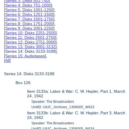
[
Series 3: Disks 501-750
],
[
Series 4: Disks 751-1000
],
[
Series 5: Disks 1001-1250
],
[
Series 6: Disks 1251-1500
],
[
Series 7: Disks 1501-1750
],
[
Series 8: Disks 1751-2000
],
[
Series 9: Disks 2001-2250
],
[
Series 10: Disks 2251-2500
],
[
Series 11: Disks 2501-2750
],
[
Series 12: Disks 2751-3000
],
[
Series 13: Disks 3001-3132
],
[Series 14: Disks 3133-3188],
[
Series 15: Audiotapes
],
[
All
]
Series 14: Disks 3133-3188
Box 126
Item 3133a: Labor & War: C. W. Hepler; Part 1, March
24, 1942
Speaker: The Broadcasters
UnitID: UIUC_Archives_1306005_W433
Item 3133b: Labor & War: C. W. Hepler; Part 3, March
24, 1942
Speaker: The Broadcasters
UnitID: UIUC_Archives_1306005_W434