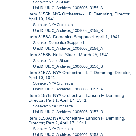
Speaker: Nellie Stuart
UnitID: UIUC_Archives_1306005_3155_A
Item 3155b: NYA Orchestra-- L.F. Demming, Director,
April 10, 1941
Speaker: NYA Orchestra
UnitID: UIUC_Archives_1306005_3155_B
Item 3156A: Domenico Scappucci, April 1, 1941
Speaker: Domenico Scappucci
UnitID: UIUC_Archives_1306005_3156_A
Item 3156B: Nellie Stuart, March 25, 1941
Speaker: Nellie Stuart
UnitID: UIUC_Archives_1306005_3156_B
Item 3157A: NYA Orchestra-- L.F. Demming, Director,
April 10, 1941
Speaker: NYA Orchestra
UnitID: UIUC_Archives_1306005_3157_A
Item 3157B: NYA Orchestra-- Lanson F. Demming,
Director; Part 1, April 17, 1941
Speaker: NYA Orchestra
UnitID: UIUC_Archives_1306005_3157_B
Item 3158A: NYA Orchestra-- Lanson F. Demming,
Director; Part 2, April 17, 1941
Speaker: NYA Orchestra
UnitID: UIUC_Archives_1306005_3158_A