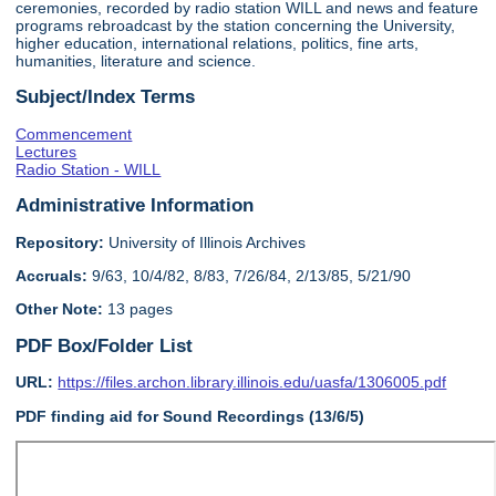
ceremonies, recorded by radio station WILL and news and feature
programs rebroadcast by the station concerning the University,
higher education, international relations, politics, fine arts,
humanities, literature and science.
Subject/Index Terms
Commencement
Lectures
Radio Station - WILL
Administrative Information
Repository:
University of Illinois Archives
Accruals:
9/63, 10/4/82, 8/83, 7/26/84, 2/13/85, 5/21/90
Other Note:
13 pages
PDF Box/Folder List
URL:
https://files.archon.library.illinois.edu/uasfa/1306005.pdf
PDF finding aid for Sound Recordings (13/6/5)