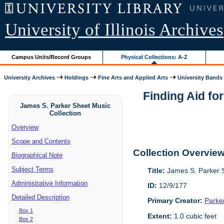
University of Illinois Archives
Campus Units/Record Groups
Physical Collections: A-Z
University Archives
Holdings
Fine Arts and Applied Arts
University Bands
Finding Aid fo
James S. Parker Sheet Music
Collection
Overview
Scope and Contents
Collection Overvie
Biographical Note
Subject Terms
Title:
James S. Parker S
Administrative Information
ID:
12/9/177
Detailed Description
Primary Creator:
Parke
Box 1
Extent:
1.0 cubic feet
Box 2