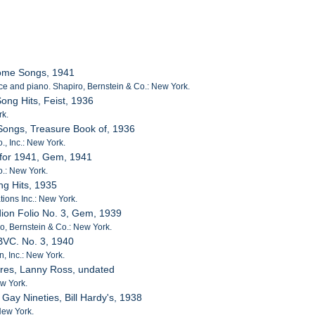
Home Songs, 1941
ce and piano. Shapiro, Bernstein & Co.: New York.
ong Hits, Feist, 1936
rk.
Songs, Treasure Book of, 1936
, Inc.: New York.
 for 1941, Gem, 1941
o.: New York.
ng Hits, 1935
tions Inc.: New York.
dion Folio No. 3, Gem, 1939
iro, Bernstein & Co.: New York.
 BVC. No. 3, 1940
, Inc.: New York.
ures, Lanny Ross, undated
w York.
 Gay Nineties, Bill Hardy's, 1938
New York.