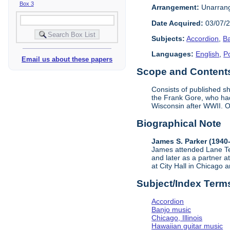
Box 3
Arrangement:
Unarran
Date Acquired:
03/07/
Subjects:
Accordion
,
B
Languages:
English
,
Po
Email us about these papers
Scope and Contents 
Consists of published 
the Frank Gore, who had
Wisconsin after WWII. Of
Biographical Note
James S. Parker (1940-
James attended Lane Tec
and later as a partner 
at City Hall in Chicago
Subject/Index Term
Accordion
Banjo music
Chicago, Illinois
Hawaiian guitar music