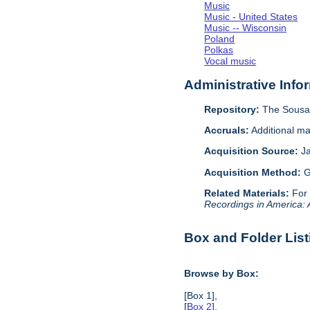
Music
Music - United States
Music -- Wisconsin
Poland
Polkas
Vocal music
Administrative Info
Repository:
The Sousa 
Accruals:
Additional ma
Acquisition Source:
J
Acquisition Method:
G
Related Materials:
For
Recordings in America:
Box and Folder List
Browse by Box:
[Box 1],
[
Box 2
],