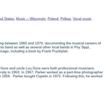
ed States
,
Music -- Wisconsin
,
Poland
,
Polkas
,
Vocal music
ing between 1860 and 1970, documenting the musical careers of
s band as well as several other local bands in Poy Sippi,
icago, including a book by Frank Pryzbylski.
k Gore and uncle Lou Gore were both professional musicians.
sity in 1963. In 1967, Parker worked as a part-time photographer
n 1856. Parker bought Copelin in 1972. Following this, he worked