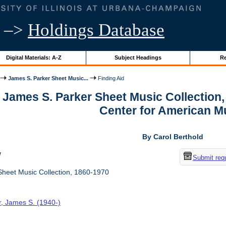
–>
Holdings Database
Digital Materials: A-Z
Subject Headings
Re
James S. Parker Sheet Music...
Finding Aid
r James S. Parker Sheet Music Collection
Center for American M
By Carol Berthold
w
Submit req
heet Music Collection, 1860-1970
r, James S. (1940-)