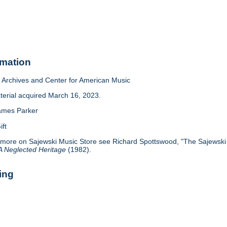
rmation
Archives and Center for American Music
terial acquired March 16, 2023.
ames Parker
ift
 more on Sajewski Music Store see Richard Spottswood, "The Sajewski S
 A Neglected Heritage
(1982).
ing