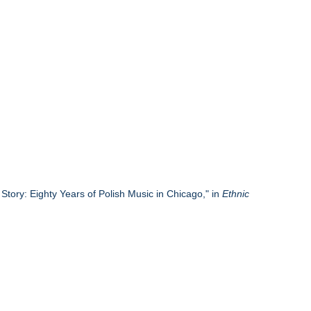
tory: Eighty Years of Polish Music in Chicago," in
Ethnic