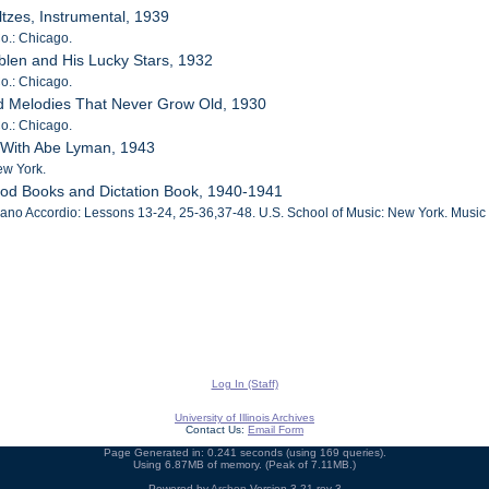
ltzes, Instrumental, 1939
o.: Chicago.
blen and His Lucky Stars, 1932
o.: Chicago.
ed Melodies That Never Grow Old, 1930
o.: Chicago.
e With Abe Lyman, 1943
ew York.
hod Books and Dictation Book, 1940-1941
no Accordio: Lessons 13-24, 25-36,37-48. U.S. School of Music: New York. Music 
Log In (Staff)
University of Illinois Archives
Contact Us:
Email Form
Page Generated in: 0.241 seconds (using 169 queries).
Using 6.87MB of memory. (Peak of 7.11MB.)
Powered by
Archon
Version 3.21 rev-3