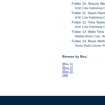
Folder 10: Strauss Wa
M.M. Cole Publishing C
Folder 11: Stuart Ham
M.M. Cole Publishing C
Folder 12: Time Test
M.M. Cole Publishing C
Folder 13: Waltz Tim
Mayfair Music Corp.: N
Folder 14: Music Met
Home Study Course, Pia
Browse by Box:
[Box 1],
[
Box 2
],
[
Box 3
],
[
All
]