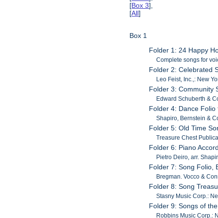
[
Box 3
],
[
All
]
Box 1
Folder 1: 24 Happy 
Complete songs for voi
Folder 2: Celebrated S
Leo Feist, Inc.,: New Yo
Folder 3: Community 
Edward Schuberth & Co.
Folder 4: Dance Folio
Shapiro, Bernstein & C
Folder 5: Old Time So
Treasure Chest Publica
Folder 6: Piano Accor
Pietro Deiro, arr. Shap
Folder 7: Song Folio,
Bregman. Vocco & Conn
Folder 8: Song Treas
Stasny Music Corp.: Ne
Folder 9: Songs of the
Robbins Music Corp.: 