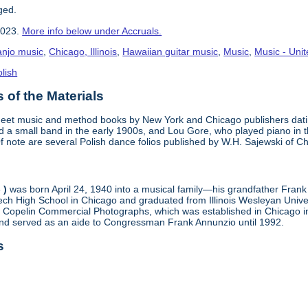
ged.
2023.
More info below under Accruals.
anjo music
,
Chicago, Illinois
,
Hawaiian guitar music
,
Music
,
Music - Unit
lish
of the Materials
sheet music and method books by New York and Chicago publishers dat
 a small band in the early 1900s, and Lou Gore, who played piano in thi
 note are several Polish dance folios published by W.H. Sajewski of Ch
 )
was born April 24, 1940 into a musical family—his grandfather Fran
h High School in Chicago and graduated from Illinois Wesleyan Univer
at Copelin Commercial Photographs, which was established in Chicago i
 and served as an aide to Congressman Frank Annunzio until 1992.
s