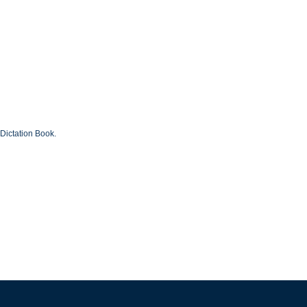
Dictation Book.