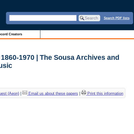
Search PDF lists
cord Creators
, 1860-1970 | The Sousa Archives and
usic
uest (Aeon)
|
Email us about these papers
|
Print this information