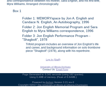
and correspondence between his mother, Sara English, and his first wife,
Myra Williams. Arranged chronologically.
Box 1
Folder 1: MEMORYspace by Jon A. English and
Candace N. English, An Autobiography, 1996
Folder 2: Jon English Memorial Program and Sara
English to Myra Williams correspondence, 1996
Folder 3: Jon English Performance Program -
"Shagbolt", 1978
Trifold program includes an overview of Jon English's life
and career, and background information on solo trombone
piece "Shagbolt" (1978), along with his repertroire.
Log In (Staff)
University of Illinois Archives
Contact Us:
Email Form
Page Generated in: 0.341 seconds (using 162 queries).
Using 6.4MB of memory. (Peak of 6.64MB.)
Powered by
Archon
Version 3.21 rev-3
Copyright ©2017
The University of Illinois at Urbana-Champaign