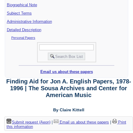
Biographical Note
Subject Terms
Administrative Information
Detailed Description
Personal Papers
Email us about these papers
Finding Aid for Jon A. English Papers, 1978-
1996 | The Sousa Archives and Center for
American Music
By Claire Kittell
Submit request (Aeon)
|
Email us about these papers
|
Print
this information