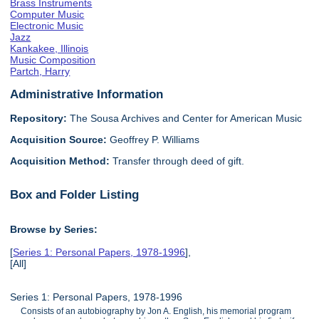
Brass Instruments
Computer Music
Electronic Music
Jazz
Kankakee, Illinois
Music Composition
Partch, Harry
Administrative Information
Repository:
The Sousa Archives and Center for American Music
Acquisition Source:
Geoffrey P. Williams
Acquisition Method:
Transfer through deed of gift.
Box and Folder Listing
Browse by Series:
[
Series 1: Personal Papers, 1978-1996
],
[All]
Series 1: Personal Papers, 1978-1996
Consists of an autobiography by Jon A. English, his memorial program