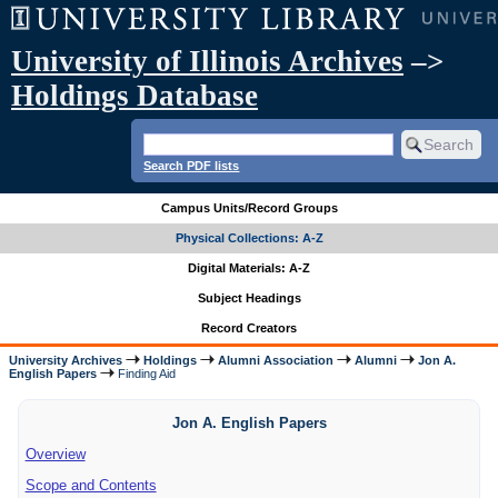
University of Illinois Archives
–>
Holdings Database
Search PDF lists
Campus Units/Record Groups
Physical Collections: A-Z
Digital Materials: A-Z
Subject Headings
Record Creators
University Archives
Holdings
Alumni Association
Alumni
Jon A.
English Papers
Finding Aid
Jon A. English Papers
Overview
Scope and Contents