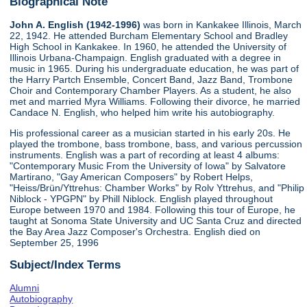
Biographical Note
John A. English (1942-1996)
was born in Kankakee Illinois, March
22, 1942. He attended Burcham Elementary School and Bradley
High School in Kankakee. In 1960, he attended the University of
Illinois Urbana-Champaign. English graduated with a degree in
music in 1965. During his undergraduate education, he was part of
the Harry Partch Ensemble, Concert Band, Jazz Band, Trombone
Choir and Contemporary Chamber Players. As a student, he also
met and married Myra Williams. Following their divorce, he married
Candace N. English, who helped him write his autobiography.
His professional career as a musician started in his early 20s. He
played the trombone, bass trombone, bass, and various percussion
instruments. English was a part of recording at least 4 albums:
"Contemporary Music From the University of Iowa" by Salvatore
Martirano, "Gay American Composers" by Robert Helps,
"Heiss/Brün/Yttrehus: Chamber Works" by Rolv Yttrehus, and "Philip
Niblock - YPGPN" by Phill Niblock. English played throughout
Europe between 1970 and 1984. Following this tour of Europe, he
taught at Sonoma State University and UC Santa Cruz and directed
the Bay Area Jazz Composer's Orchestra. English died on
September 25, 1996
Subject/Index Terms
Alumni
Autobiography