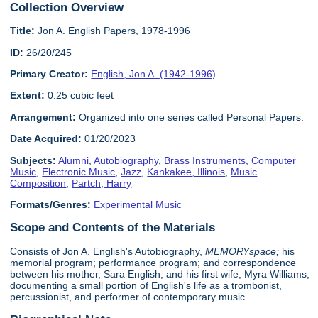
Collection Overview
Title:
Jon A. English Papers, 1978-1996
ID:
26/20/245
Primary Creator:
English, Jon A. (1942-1996)
Extent:
0.25 cubic feet
Arrangement:
Organized into one series called Personal Papers.
Date Acquired:
01/20/2023
Subjects:
Alumni
,
Autobiography
,
Brass Instruments
,
Computer
Music
,
Electronic Music
,
Jazz
,
Kankakee, Illinois
,
Music
Composition
,
Partch, Harry
Formats/Genres:
Experimental Music
Scope and Contents of the Materials
Consists of Jon A. English's Autobiography,
MEMORYspace;
his
memorial program; performance program; and correspondence
between his mother, Sara English, and his first wife, Myra Williams,
documenting a small portion of English's life as a trombonist,
percussionist, and performer of contemporary music.