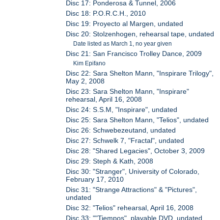
Disc 17: Ponderosa & Tunnel, 2006
Disc 18: P.O.R.C.H., 2010
Disc 19: Proyecto al Margen, undated
Disc 20: Stolzenhogen, rehearsal tape, undated
Date listed as March 1, no year given
Disc 21: San Francisco Trolley Dance, 2009
Kim Epifano
Disc 22: Sara Shelton Mann, "Inspirare Trilogy",
May 2, 2008
Disc 23: Sara Shelton Mann, "Inspirare"
rehearsal, April 16, 2008
Disc 24: S.S.M, "Inspirare", undated
Disc 25: Sara Shelton Mann, "Telios", undated
Disc 26: Schwebezeutand, undated
Disc 27: Schwelk 7, "Fractal", undated
Disc 28: "Shared Legacies", October 3, 2009
Disc 29: Steph & Kath, 2008
Disc 30: "Stranger", University of Colorado,
February 17, 2010
Disc 31: "Strange Attractions" & "Pictures",
undated
Disc 32: "Telios" rehearsal, April 16, 2008
Disc 33: ""Tiempos", playable DVD, undated