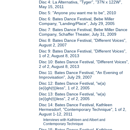
Disc 4: La Alternativa, "Tyger", "37N x 122W",
May 15, 2011
Disc 5: "Anyone you want me to be", 2010
Disc 6: Bates Dance Festival, Bebe Miller
Company, "Landing/Place", July 29, 2005
Disc 7: Bates Dance Festival, Bebe Miller Dance
Company, Schaffer Theater, July 31, 2009
Disc 8: Bates Dance Festival, "Different Voices",
August 2, 2007
Disc 9: Bates Dance Festival, "Different Voices",
1 of 2, August 8, 2013
Disc 10: Bates Dance Festival, "Different Voices",
2 of 2, August 8, 2013
Disc 11: Bates Dance Festival, "An Evening of
Improvisation", July 29, 2007
Disc 12: Bates Dance Festival, "w(a)
(e(i)gh(t))less", 1 of 2, 2005
Disc 13: Bates Dance Festival, "w(a)
(e(i)gh(t))less", 2 of 2, 2005
Disc 14: Bates Dance Festival, Kathleen
Hermesdorf, "Contemporary Technique", 1 of 2,
August 1-12, 2011
Interviews with Kathleen and Albert and
Contemporary Technique
Disc 15: Bates Dance Festival, Kathleen