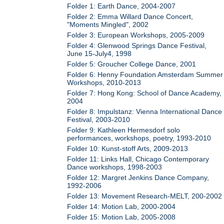
Folder 1: Earth Dance, 2004-2007
Folder 2: Emma Willard Dance Concert,
"Moments Mingled", 2002
Folder 3: European Workshops, 2005-2009
Folder 4: Glenwood Springs Dance Festival,
June 15-July4, 1998
Folder 5: Groucher College Dance, 2001
Folder 6: Henny Foundation Amsterdam Summer
Workshops, 2010-2013
Folder 7: Hong Kong: School of Dance Academy,
2004
Folder 8: Impulstanz: Vienna International Dance
Festival, 2003-2010
Folder 9: Kathleen Hermesdorf solo
performances, workshops, poetry, 1993-2010
Folder 10: Kunst-stoff Arts, 2009-2013
Folder 11: Links Hall, Chicago Contemporary
Dance workshops, 1998-2003
Folder 12: Margret Jenkins Dance Company,
1992-2006
Folder 13: Movement Research-MELT, 200-2002
Folder 14: Motion Lab, 2000-2004
Folder 15: Motion Lab, 2005-2008