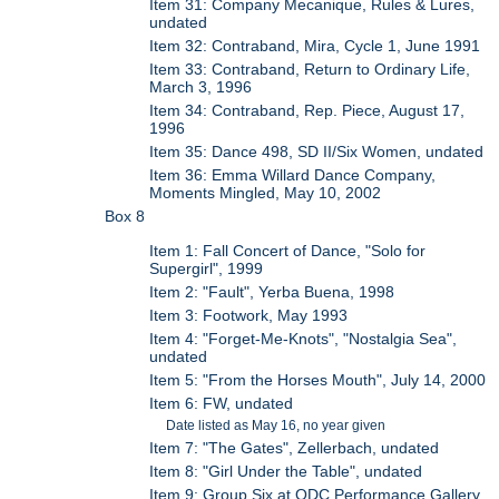
Item 31: Company Mecanique, Rules & Lures,
undated
Item 32: Contraband, Mira, Cycle 1, June 1991
Item 33: Contraband, Return to Ordinary Life,
March 3, 1996
Item 34: Contraband, Rep. Piece, August 17,
1996
Item 35: Dance 498, SD II/Six Women, undated
Item 36: Emma Willard Dance Company,
Moments Mingled, May 10, 2002
Box 8
Item 1: Fall Concert of Dance, "Solo for
Supergirl", 1999
Item 2: "Fault", Yerba Buena, 1998
Item 3: Footwork, May 1993
Item 4: "Forget-Me-Knots", "Nostalgia Sea",
undated
Item 5: "From the Horses Mouth", July 14, 2000
Item 6: FW, undated
Date listed as May 16, no year given
Item 7: "The Gates", Zellerbach, undated
Item 8: "Girl Under the Table", undated
Item 9: Group Six at ODC Performance Gallery,