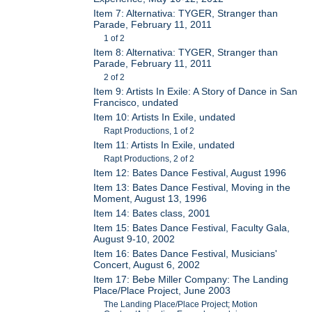
Item 7: Alternativa: TYGER, Stranger than
Parade, February 11, 2011
1 of 2
Item 8: Alternativa: TYGER, Stranger than
Parade, February 11, 2011
2 of 2
Item 9: Artists In Exile: A Story of Dance in San
Francisco, undated
Item 10: Artists In Exile, undated
Rapt Productions, 1 of 2
Item 11: Artists In Exile, undated
Rapt Productions, 2 of 2
Item 12: Bates Dance Festival, August 1996
Item 13: Bates Dance Festival, Moving in the
Moment, August 13, 1996
Item 14: Bates class, 2001
Item 15: Bates Dance Festival, Faculty Gala,
August 9-10, 2002
Item 16: Bates Dance Festival, Musicians'
Concert, August 6, 2002
Item 17: Bebe Miller Company: The Landing
Place/Place Project, June 2003
The Landing Place/Place Project; Motion