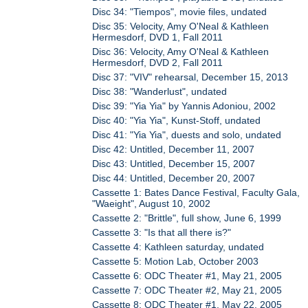
Disc 34: "Tiempos", movie files, undated
Disc 35: Velocity, Amy O'Neal & Kathleen
Hermesdorf, DVD 1, Fall 2011
Disc 36: Velocity, Amy O'Neal & Kathleen
Hermesdorf, DVD 2, Fall 2011
Disc 37: "VIV" rehearsal, December 15, 2013
Disc 38: "Wanderlust", undated
Disc 39: "Yia Yia" by Yannis Adoniou, 2002
Disc 40: "Yia Yia", Kunst-Stoff, undated
Disc 41: "Yia Yia", duests and solo, undated
Disc 42: Untitled, December 11, 2007
Disc 43: Untitled, December 15, 2007
Disc 44: Untitled, December 20, 2007
Cassette 1: Bates Dance Festival, Faculty Gala,
"Waeight", August 10, 2002
Cassette 2: "Brittle", full show, June 6, 1999
Cassette 3: "Is that all there is?"
Cassette 4: Kathleen saturday, undated
Cassette 5: Motion Lab, October 2003
Cassette 6: ODC Theater #1, May 21, 2005
Cassette 7: ODC Theater #2, May 21, 2005
Cassette 8: ODC Theater #1, May 22, 2005