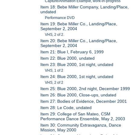
Capture/Animation Example, work-in-progress
Item 18: Bebe Miller Company, Landing/Place,
undated
Performance DVD
Item 19: Bebe Miller Co., Landing/Place,
September 2, 2004
VHS, 2 of 2.
Item 20: Bebe Miller Co., Landing/Place,
September 2, 2004
Item 21: Blue I, February 6, 1999
Item 22: Blue 2000, undated
Item 23: Blue 2000, 1st night, undated
VHS, 1 of 2
Item 24: Blue 2000, 1st night, undated
VHS, 2 of 2
Item 25: Blue 2000, 2nd night, December 1999
Item 26: Blue 2000, Close-ups, undated
Item 27: Bodies of Evidence, December 2001
Item 28: Le Code, undated
Item 29: College of San Mateo, CSM
Performance Dance Ensemble, May 2, 2003
Item 30: Community Extravaganza, Dance
Mission, May 2000