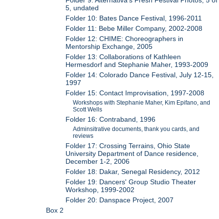
5, undated
Folder 10: Bates Dance Festival, 1996-2011
Folder 11: Bebe Miller Company, 2002-2008
Folder 12: CHIME: Choreographers in
Mentorship Exchange, 2005
Folder 13: Collaborations of Kathleen
Hermesdorf and Stephanie Maher, 1993-2009
Folder 14: Colorado Dance Festival, July 12-15,
1997
Folder 15: Contact Improvisation, 1997-2008
Workshops with Stephanie Maher, Kim Epifano, and
Scott Wells
Folder 16: Contraband, 1996
Adminsitrative documents, thank you cards, and
reviews
Folder 17: Crossing Terrains, Ohio State
University Department of Dance residence,
December 1-2, 2006
Folder 18: Dakar, Senegal Residency, 2012
Folder 19: Dancers' Group Studio Theater
Workshop, 1999-2002
Folder 20: Danspace Project, 2007
Box 2