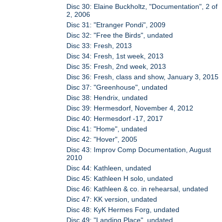
Disc 30: Elaine Buckholtz, "Documentation", 2 of
2, 2006
Disc 31: "Etranger Pondi", 2009
Disc 32: "Free the Birds", undated
Disc 33: Fresh, 2013
Disc 34: Fresh, 1st week, 2013
Disc 35: Fresh, 2nd week, 2013
Disc 36: Fresh, class and show, January 3, 2015
Disc 37: "Greenhouse", undated
Disc 38: Hendrix, undated
Disc 39: Hermesdorf, November 4, 2012
Disc 40: Hermesdorf -17, 2017
Disc 41: "Home", undated
Disc 42: "Hover", 2005
Disc 43: Improv Comp Documentation, August
2010
Disc 44: Kathleen, undated
Disc 45: Kathleen H solo, undated
Disc 46: Kathleen & co. in rehearsal, undated
Disc 47: KK version, undated
Disc 48: KyK Hermes Forg, undated
Disc 49: "Landing Place", undated