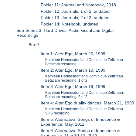
Folder 11: Journal and Notebook, 2018
Folder 12: Journals, 1 of 2, undated
Folder 13: Journals, 2 of 2, undated
Folder 14: Notebook, undated
Sub-Series 3: Hard Drives, Audio-visual and Digital
Recordings
Box 7
Item 1: Alter Ego, March 20, 1999
Kathleen Hermesdorf and Dominique Zeltzman.
Betacam recording.
Item 2: Alter Ego, March 19, 1999
Kathleen Hermesdorf and Dominique Zeltzman.
Betacam recording. 1 of 2.
Item 3: Alter Ego, March 19, 1999
Kathleen Hermesdorf and Dominique Zeltzman.
Betacam recording. 2 of 2
Item 4: Alter Ego duality dances, March 21, 1999
Kathleen Hermesdorf and Dominique Zeltzman.
VHS recording.
Item 5: Alternativa: Songs of Innocence &
Experience, May, 2011
Item 6: Alternativa: Songs of Innocence &
Experience, May 10-12, 2012