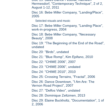
Hermesdorf, "Contemporary Technique", 2 of 2,
August 1-12, 2011
Disc 16: Bebe Miller Company, "Landing/Place",
2005
Selected visuals and music
Disc 17: Bebe Miller Company, "Landing Place",
work-in-progress, 2004
Disc 18: Bebe Miller Company, "Necessary
Beauty", 2008
Disc 19: "The Beginning of the End of the Road",
undated
Disc 20: "Birds", undated
Disc 21: "Blue Romp", Kim Epifano, 2010
Disc 22: "CHIME 2006", 2007
Disc 23: "CHIME 2006", undated
Disc 24: "CHIME 2010", 2010
Disc 25: Crossing Terrains, "Fractal", 2006
Disc 26: Dance Downtown, "I Am Are: The
Vernon Road Project", 2007
Disc 27: "Delfos Video", undated
Disc 28: Dominique Zeltzmen, 2013
Disc 29: Elaine Buckholtz, "Documentation", 1 of
2, 2006