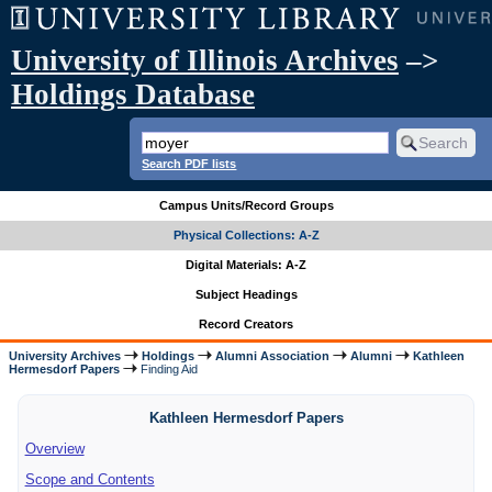
University of Illinois Archives
–>
Holdings Database
Search PDF lists
Campus Units/Record Groups
Physical Collections: A-Z
Digital Materials: A-Z
Subject Headings
Record Creators
University Archives
Holdings
Alumni Association
Alumni
Kathleen
Hermesdorf Papers
Finding Aid
Kathleen Hermesdorf Papers
Overview
Scope and Contents