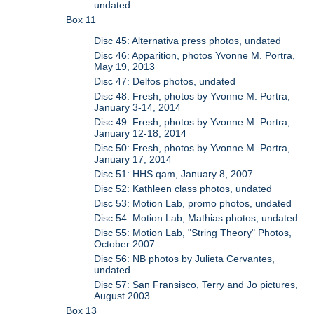
undated
Box 11
Disc 45: Alternativa press photos, undated
Disc 46: Apparition, photos Yvonne M. Portra,
May 19, 2013
Disc 47: Delfos photos, undated
Disc 48: Fresh, photos by Yvonne M. Portra,
January 3-14, 2014
Disc 49: Fresh, photos by Yvonne M. Portra,
January 12-18, 2014
Disc 50: Fresh, photos by Yvonne M. Portra,
January 17, 2014
Disc 51: HHS qam, January 8, 2007
Disc 52: Kathleen class photos, undated
Disc 53: Motion Lab, promo photos, undated
Disc 54: Motion Lab, Mathias photos, undated
Disc 55: Motion Lab, "String Theory" Photos,
October 2007
Disc 56: NB photos by Julieta Cervantes,
undated
Disc 57: San Fransisco, Terry and Jo pictures,
August 2003
Box 13