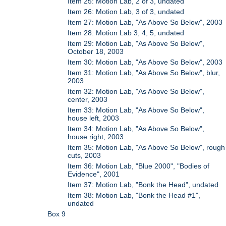
Item 25: Motion Lab, 2 of 3, undated
Item 26: Motion Lab, 3 of 3, undated
Item 27: Motion Lab, "As Above So Below", 2003
Item 28: Motion Lab 3, 4, 5, undated
Item 29: Motion Lab, "As Above So Below",
October 18, 2003
Item 30: Motion Lab, "As Above So Below", 2003
Item 31: Motion Lab, "As Above So Below", blur,
2003
Item 32: Motion Lab, "As Above So Below",
center, 2003
Item 33: Motion Lab, "As Above So Below",
house left, 2003
Item 34: Motion Lab, "As Above So Below",
house right, 2003
Item 35: Motion Lab, "As Above So Below", rough
cuts, 2003
Item 36: Motion Lab, "Blue 2000", "Bodies of
Evidence", 2001
Item 37: Motion Lab, "Bonk the Head", undated
Item 38: Motion Lab, "Bonk the Head #1",
undated
Box 9