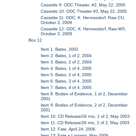
Cassette 9: ODC Theater, #2, May 22, 2005
Cassette 10: ODC Theater #3, May 22, 2005
Cassette 11: ODC, K. Hermesdorf, Raw CU,
October 3, 2009
Cassette 12: ODC, K. Hermesdorf, Raw WS,
October 3, 2009
Box 12
Item 1: Bates, 2002
Item 2: Bates, 1 of 2, 2004
Item 3: Bates, 2 of 2, 2004
Item 4: Bates, 1 of 4, 2005
Item 5: Bates, 2 of 4, 2005
Item 6: Bates, 3 of 4, 2005
Item 7: Bates, 4 of 4, 2005
Item 8: Bodies of Evidence, 1 of 2, December
2001
Item 9: Bodies of Evidence, 2 of 2, December
2001
Item 10: CD Release/26 mix, 1 of 2, May 2003
Item 11: CD Release/26 mix, 2 of 2, May 2003
Item 12: Fate, April 24, 2006
Item 13: Fate + Longing, May 2006