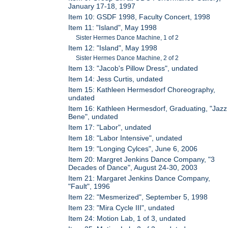
January 17-18, 1997
Item 10: GSDF 1998, Faculty Concert, 1998
Item 11: "Island", May 1998
Sister Hermes Dance Machine, 1 of 2
Item 12: "Island", May 1998
Sister Hermes Dance Machine, 2 of 2
Item 13: "Jacob's Pillow Dress", undated
Item 14: Jess Curtis, undated
Item 15: Kathleen Hermesdorf Choreography,
undated
Item 16: Kathleen Hermesdorf, Graduating, "Jazz
Bene", undated
Item 17: "Labor", undated
Item 18: "Labor Intensive", undated
Item 19: "Longing Cylces", June 6, 2006
Item 20: Margret Jenkins Dance Company, "3
Decades of Dance", August 24-30, 2003
Item 21: Margaret Jenkins Dance Company,
"Fault", 1996
Item 22: "Mesmerized", September 5, 1998
Item 23: "Mira Cycle III", undated
Item 24: Motion Lab, 1 of 3, undated