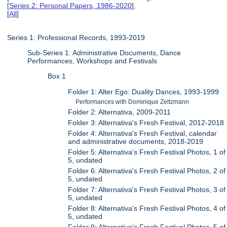
[
Series 2: Personal Papers, 1986-2020
],
[
All
]
Series 1: Professional Records, 1993-2019
Sub-Series 1: Administrative Documents, Dance
Performances, Workshops and Festivals
Box 1
Folder 1: Alter Ego: Duality Dances, 1993-1999
Performances with Dominique Zeltzmann
Folder 2: Alternativa, 2009-2011
Folder 3: Alternativa's Fresh Festival, 2012-2018
Folder 4: Alternativa's Fresh Festival, calendar
and administrative documents, 2018-2019
Folder 5: Alternativa's Fresh Festival Photos, 1 of
5, undated
Folder 6: Alternativa's Fresh Festival Photos, 2 of
5, undated
Folder 7: Alternativa's Fresh Festival Photos, 3 of
5, undated
Folder 8: Alternativa's Fresh Festival Photos, 4 of
5, undated
Folder 9: Alternativa's Fresh Festival Photos, 5 of