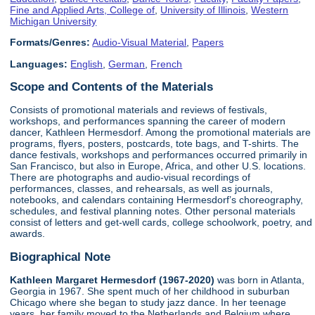
Fine and Applied Arts, College of
,
University of Illinois
,
Western
Michigan University
Formats/Genres:
Audio-Visual Material
,
Papers
Languages:
English
,
German
,
French
Scope and Contents of the Materials
Consists of promotional materials and reviews of festivals,
workshops, and performances spanning the career of modern
dancer, Kathleen Hermesdorf. Among the promotional materials are
programs, flyers, posters, postcards, tote bags, and T-shirts. The
dance festivals, workshops and performances occurred primarily in
San Francisco, but also in Europe, Africa, and other U.S. locations.
There are photographs and audio-visual recordings of
performances, classes, and rehearsals, as well as journals,
notebooks, and calendars containing Hermesdorf’s choreography,
schedules, and festival planning notes. Other personal materials
consist of letters and get-well cards, college schoolwork, poetry, and
awards.
Biographical Note
Kathleen Margaret Hermesdorf (1967-2020)
was born in Atlanta,
Georgia in 1967. She spent much of her childhood in suburban
Chicago where she began to study jazz dance. In her teenage
years, her family moved to the Netherlands and Belgium where