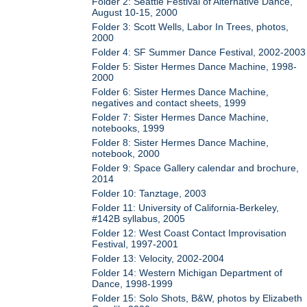
Folder 2: Seattle Festival of Alternative Dance,
August 10-15, 2000
Folder 3: Scott Wells, Labor In Trees, photos,
2000
Folder 4: SF Summer Dance Festival, 2002-2003
Folder 5: Sister Hermes Dance Machine, 1998-
2000
Folder 6: Sister Hermes Dance Machine,
negatives and contact sheets, 1999
Folder 7: Sister Hermes Dance Machine,
notebooks, 1999
Folder 8: Sister Hermes Dance Machine,
notebook, 2000
Folder 9: Space Gallery calendar and brochure,
2014
Folder 10: Tanztage, 2003
Folder 11: University of California-Berkeley,
#142B syllabus, 2005
Folder 12: West Coast Contact Improvisation
Festival, 1997-2001
Folder 13: Velocity, 2002-2004
Folder 14: Western Michigan Department of
Dance, 1998-1999
Folder 15: Solo Shots, B&W, photos by Elizabeth