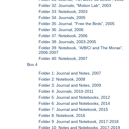
Folder 32: Journals, "Motion Lab", 2003
Folder 33: Notebook, 2003
Folder 34: Journals, 2005
Folder 35: Journal. "Free the Birds", 2005
Folder 36: Journal, 2006
Folder 37: Notebook, 2006
Folder 38: Journals, 2003-2005
Folder 39: Notebook, "A/B/C/ and The Morae",
2006-2007
Folder 40: Notebook, 2007
Box 4
Folder 1: Journal and Notes, 2007
Folder 2: Notebook, 2008
Folder 3: Journal and Notes, 2009
Folder 4: Journals, 2010-2011
Folder 5: Journal and Notebooks, 2012
Folder 6: Journal and Notebooks, 2014
Folder 7: Journal and Notebook, 2015
Folder 8: Notebook, 2016
Folder 9: Journal and Notebook, 2017-2018
Folder 10: Notes and Notebooks, 2017-2019