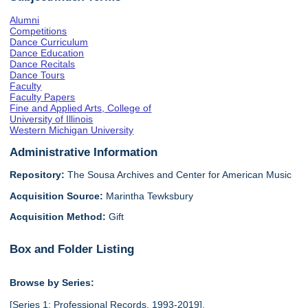
Alumni
Competitions
Dance Curriculum
Dance Education
Dance Recitals
Dance Tours
Faculty
Faculty Papers
Fine and Applied Arts, College of
University of Illinois
Western Michigan University
Administrative Information
Repository:
The Sousa Archives and Center for American Music
Acquisition Source:
Marintha Tewksbury
Acquisition Method:
Gift
Box and Folder Listing
Browse by Series:
[Series 1: Professional Records, 1993-2019],