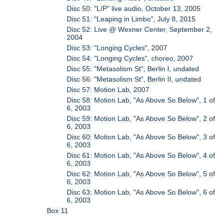
Disc 50: "L/P" live audio, October 13, 2005
Disc 51: "Leaping in Limbo", July 8, 2015
Disc 52: Live @ Wexner Center, September 2,
2004
Disc 53: "Longing Cycles", 2007
Disc 54: "Longing Cycles", choreo, 2007
Disc 55: "Metasolism St", Berlin I, undated
Disc 56: "Metasolism St", Berlin II, undated
Disc 57: Motion Lab, 2007
Disc 58: Motion Lab, "As Above So Below", 1 of
6, 2003
Disc 59: Motion Lab, "As Above So Below", 2 of
6, 2003
Disc 60: Motion Lab, "As Above So Below", 3 of
6, 2003
Disc 61: Motion Lab, "As Above So Below", 4 of
6, 2003
Disc 62: Motion Lab, "As Above So Below", 5 of
6, 2003
Disc 63: Motion Lab, "As Above So Below", 6 of
6, 2003
Box 11