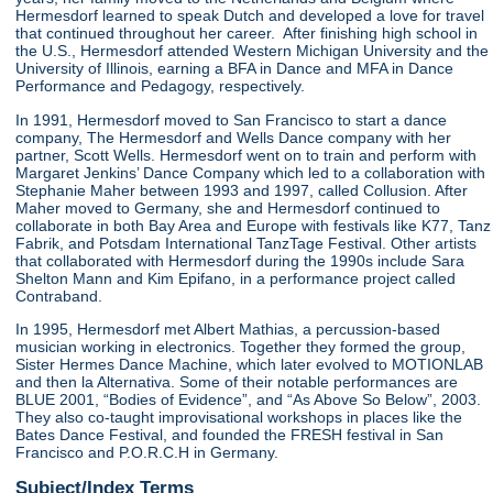
Hermesdorf learned to speak Dutch and developed a love for travel
that continued throughout her career. After finishing high school in
the U.S., Hermesdorf attended Western Michigan University and the
University of Illinois, earning a BFA in Dance and MFA in Dance
Performance and Pedagogy, respectively.
In 1991, Hermesdorf moved to San Francisco to start a dance
company, The Hermesdorf and Wells Dance company with her
partner, Scott Wells. Hermesdorf went on to train and perform with
Margaret Jenkins’ Dance Company which led to a collaboration with
Stephanie Maher between 1993 and 1997, called Collusion. After
Maher moved to Germany, she and Hermesdorf continued to
collaborate in both Bay Area and Europe with festivals like K77, Tanz
Fabrik, and Potsdam International TanzTage Festival. Other artists
that collaborated with Hermesdorf during the 1990s include Sara
Shelton Mann and Kim Epifano, in a performance project called
Contraband.
In 1995, Hermesdorf met Albert Mathias, a percussion-based
musician working in electronics. Together they formed the group,
Sister Hermes Dance Machine, which later evolved to MOTIONLAB
and then la Alternativa. Some of their notable performances are
BLUE 2001, “Bodies of Evidence”, and “As Above So Below”, 2003.
They also co-taught improvisational workshops in places like the
Bates Dance Festival, and founded the FRESH festival in San
Francisco and P.O.R.C.H in Germany.
Subject/Index Terms