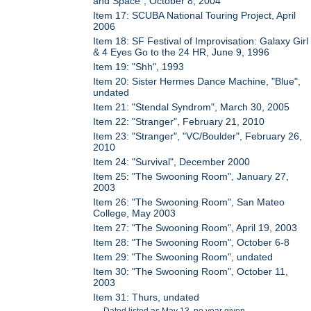
and Space", October 8, 2004
Item 17: SCUBA National Touring Project, April
2006
Item 18: SF Festival of Improvisation: Galaxy Girl
& 4 Eyes Go to the 24 HR, June 9, 1996
Item 19: "Shh", 1993
Item 20: Sister Hermes Dance Machine, "Blue",
undated
Item 21: "Stendal Syndrom", March 30, 2005
Item 22: "Stranger", February 21, 2010
Item 23: "Stranger", "VC/Boulder", February 26,
2010
Item 24: "Survival", December 2000
Item 25: "The Swooning Room", January 27,
2003
Item 26: "The Swooning Room", San Mateo
College, May 2003
Item 27: "The Swooning Room", April 19, 2003
Item 28: "The Swooning Room", October 6-8
Item 29: "The Swooning Room", undated
Item 30: "The Swooning Room", October 11,
2003
Item 31: Thurs, undated
Dated listed as May 13, no year given