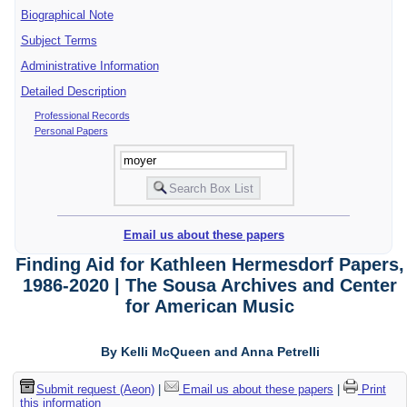
Biographical Note
Subject Terms
Administrative Information
Detailed Description
Professional Records
Personal Papers
Email us about these papers
Finding Aid for Kathleen Hermesdorf Papers,
1986-2020 | The Sousa Archives and Center
for American Music
By Kelli McQueen and Anna Petrelli
Submit request (Aeon)
|
Email us about these papers
|
Print
this information