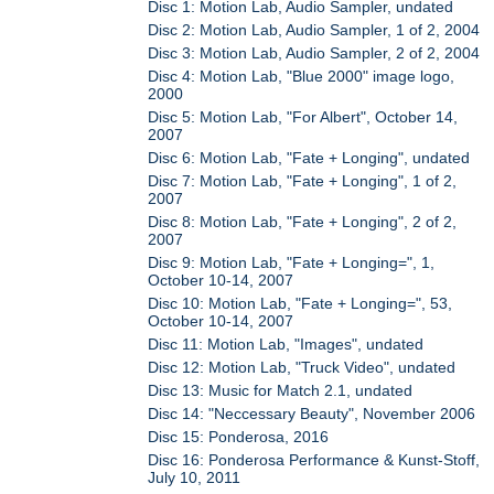
Disc 1: Motion Lab, Audio Sampler, undated
Disc 2: Motion Lab, Audio Sampler, 1 of 2, 2004
Disc 3: Motion Lab, Audio Sampler, 2 of 2, 2004
Disc 4: Motion Lab, "Blue 2000" image logo,
2000
Disc 5: Motion Lab, "For Albert", October 14,
2007
Disc 6: Motion Lab, "Fate + Longing", undated
Disc 7: Motion Lab, "Fate + Longing", 1 of 2,
2007
Disc 8: Motion Lab, "Fate + Longing", 2 of 2,
2007
Disc 9: Motion Lab, "Fate + Longing=", 1,
October 10-14, 2007
Disc 10: Motion Lab, "Fate + Longing=", 53,
October 10-14, 2007
Disc 11: Motion Lab, "Images", undated
Disc 12: Motion Lab, "Truck Video", undated
Disc 13: Music for Match 2.1, undated
Disc 14: "Neccessary Beauty", November 2006
Disc 15: Ponderosa, 2016
Disc 16: Ponderosa Performance & Kunst-Stoff,
July 10, 2011