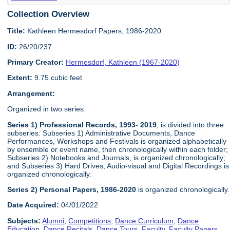
Collection Overview
Title:
Kathleen Hermesdorf Papers, 1986-2020
ID:
26/20/237
Primary Creator:
Hermesdorf, Kathleen (1967-2020)
Extent:
9.75 cubic feet
Arrangement:
Organized in two series:
Series 1) Professional Records, 1993- 2019
, is divided into three
subseries: Subseries 1) Administrative Documents, Dance
Performances, Workshops and Festivals is organized alphabetically
by ensemble or event name, then chronologically within each folder;
Subseries 2) Notebooks and Journals, is organized chronologically;
and Subseries 3) Hard Drives, Audio-visual and Digital Recordings is
organized chronologically.
Series 2) Personal Papers, 1986-2020
is organized chronologically.
Date Acquired:
04/01/2022
Subjects:
Alumni
,
Competitions
,
Dance Curriculum
,
Dance
Education
,
Dance Recitals
,
Dance Tours
,
Faculty
,
Faculty Papers
,