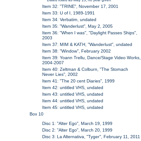
Item 32: "TRINE", November 17, 2001
Item 33: U of I, 1989-1991
Item 34: Verbatim, undated
Item 35: "Wanderlust", May 2, 2005
Item 36: "When I was", "Daylight Passes Ships",
2003
Item 37: MIM & KATH, "Wanderlust", undated
Item 38: "Window", February 2002
Item 39: Yoann Trellu, Dance/Stage Video Works,
2004-2007
Item 40: Zeltman & Colburn, "The Stomach
Never Lies", 2002
Item 41: "The 20 cent Diaries", 1999
Item 42: untitled VHS, undated
Item 43: untitled VHS, undated
Item 44: untitled VHS, undated
Item 45: untitled VHS, undated
Box 10
Disc 1: "Alter Ego", March 19, 1999
Disc 2: "Alter Ego", March 20, 1999
Disc 3: La Alternativa, "Tyger", February 11, 2011