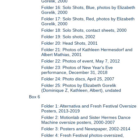
Gorelik, 2000
Folder 16: Solo Shots, Blue, photos by Elizabeth
Gorelik, 2000
Folder 17: Solo Shots, Red, photos by Elizabeth
Gorelik, 2000
Folder 18: Solo Shots, contact sheets, 2000
Folder 19: Solo shots, 2002
Folder 20: Head Shots, 2001
Folder 21: Photos of Kathleen Hermesdorf and
Albert Mathias, 2001
Folder 22: Photos of event, May 7, 2012
Folder 23: Photos of New Year's Eve
performance, December 31, 2018
Folder 24: Photo discs, April 25, 2007
Folder 25: Photos by Elizabeth Gorelik
(Dominique Z, Kathleen, Albert), undated
Box 6
Folder 1: Alternativa and Fresh Festival Oversize
Posters, 2013-2019
Folder 2: Motionlab and Sister Hermes Dance
Machine oversize posters, 2000-2007
Folder 3: Posters and Newspaper, 2002-2014
Folder 4: Fresh Festival photos-oversized,