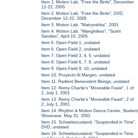
Item 1: Motion Lab, "Free the Birds", December
12-22, 2005
Item 2: Motion Lab, "Free the Birds", DVD,
December 12-22, 2005
Item 3: Motion Lab, "Matryoshka", 2001
Item 4: Motion Lab, "Waeghtless", "Sushi
Sandies", April 10, 2005
Item 5: Open Field 1, undated
Item 6: Open Field 2, undated
Item 7: Open Field 3, 4, 5, undated
Item 8: Open Field 6, 7, 8, undated
Item 9: Open Field 9, 10, undated
Item 10: Proyecto Al Margen, undated
Item 11: Radient Benevolent Beings, undated
Item 12: Remy Charlie's "Moveable Feast", 1 of
2, July 1, 2001
Item 13: Remy Charlie's "Moveable Feast", 2 of
2, July 1, 2001
Item 14: Rhythm & Motion Dance Center, Student
Showcase, May 31, 2002
Item 15: Schwebezustand, "Suspended in Time",
DVD, undated
Item 16: Schwebezustand, "Suspended in Time