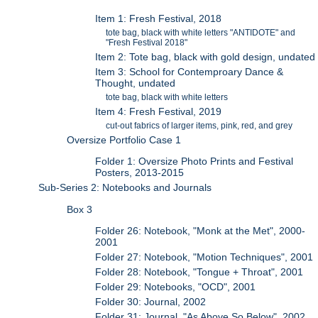
Item 1: Fresh Festival, 2018
tote bag, black with white letters "ANTIDOTE" and
"Fresh Festival 2018"
Item 2: Tote bag, black with gold design, undated
Item 3: School for Contemproary Dance &
Thought, undated
tote bag, black with white letters
Item 4: Fresh Festival, 2019
cut-out fabrics of larger items, pink, red, and grey
Oversize Portfolio Case 1
Folder 1: Oversize Photo Prints and Festival
Posters, 2013-2015
Sub-Series 2: Notebooks and Journals
Box 3
Folder 26: Notebook, "Monk at the Met", 2000-
2001
Folder 27: Notebook, "Motion Techniques", 2001
Folder 28: Notebook, "Tongue + Throat", 2001
Folder 29: Notebooks, "OCD", 2001
Folder 30: Journal, 2002
Folder 31: Journal, "As Above So Below", 2002