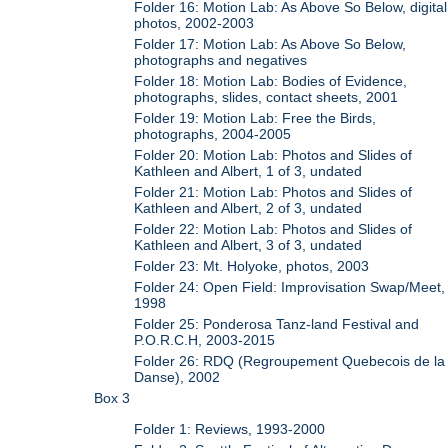
Folder 16: Motion Lab: As Above So Below, digital
photos, 2002-2003
Folder 17: Motion Lab: As Above So Below,
photographs and negatives
Folder 18: Motion Lab: Bodies of Evidence,
photographs, slides, contact sheets, 2001
Folder 19: Motion Lab: Free the Birds,
photographs, 2004-2005
Folder 20: Motion Lab: Photos and Slides of
Kathleen and Albert, 1 of 3, undated
Folder 21: Motion Lab: Photos and Slides of
Kathleen and Albert, 2 of 3, undated
Folder 22: Motion Lab: Photos and Slides of
Kathleen and Albert, 3 of 3, undated
Folder 23: Mt. Holyoke, photos, 2003
Folder 24: Open Field: Improvisation Swap/Meet,
1998
Folder 25: Ponderosa Tanz-land Festival and
P.O.R.C.H, 2003-2015
Folder 26: RDQ (Regroupement Quebecois de la
Danse), 2002
Box 3
Folder 1: Reviews, 1993-2000