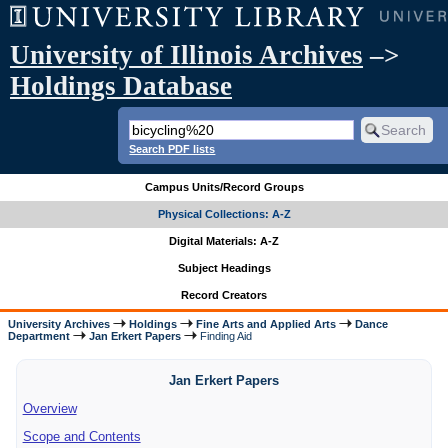
University of Illinois Archives
–>
Holdings Database
Search PDF lists
Campus Units/Record Groups
Physical Collections: A-Z
Digital Materials: A-Z
Subject Headings
Record Creators
University Archives
Holdings
Fine Arts and Applied Arts
Dance
Department
Jan Erkert Papers
Finding Aid
Jan Erkert Papers
Overview
Scope and Contents