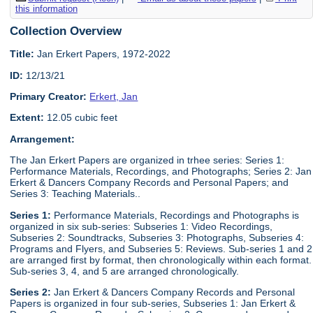
this information
Collection Overview
Title:
Jan Erkert Papers, 1972-2022
ID:
12/13/21
Primary Creator:
Erkert, Jan
Extent:
12.05 cubic feet
Arrangement:
The Jan Erkert Papers are organized in trhee series: Series 1:
Performance Materials, Recordings, and Photographs; Series 2: Jan
Erkert & Dancers Company Records and Personal Papers; and
Series 3: Teaching Materials..
Series 1:
Performance Materials, Recordings and Photographs is
organized in six sub-series: Subseries 1: Video Recordings,
Subseries 2: Soundtracks, Subseries 3: Photographs, Subseries 4:
Programs and Flyers, and Subseries 5: Reviews. Sub-series 1 and 2
are arranged first by format, then chronologically within each format.
Sub-series 3, 4, and 5 are arranged chronologically.
Series 2:
Jan Erkert & Dancers Company Records and Personal
Papers is organized in four sub-series, Subseries 1: Jan Erkert &