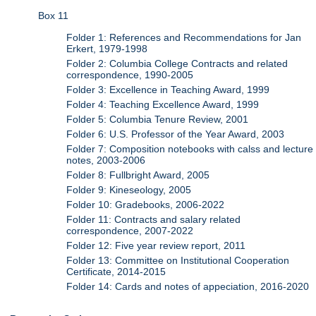
Box 11
Folder 1: References and Recommendations for Jan
Erkert, 1979-1998
Folder 2: Columbia College Contracts and related
correspondence, 1990-2005
Folder 3: Excellence in Teaching Award, 1999
Folder 4: Teaching Excellence Award, 1999
Folder 5: Columbia Tenure Review, 2001
Folder 6: U.S. Professor of the Year Award, 2003
Folder 7: Composition notebooks with calss and lecture
notes, 2003-2006
Folder 8: Fullbright Award, 2005
Folder 9: Kineseology, 2005
Folder 10: Gradebooks, 2006-2022
Folder 11: Contracts and salary related
correspondence, 2007-2022
Folder 12: Five year review report, 2011
Folder 13: Committee on Institutional Cooperation
Certificate, 2014-2015
Folder 14: Cards and notes of appeciation, 2016-2020