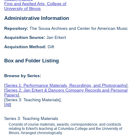
Fine and Applied Arts, College of
University of Illinois
Administrative Information
Repository:
The Sousa Archives and Center for American Music
Acquisition Source:
Jan Erkert
Acquisition Method:
Gift
Box and Folder Listing
Browse by Series:
[
Series 1: Performance Materials, Recordings, and Photographs
],
[
Series 2: Jan Erkert & Dancers Company Records and Personal
Papers
],
[Series 3: Teaching Materials],
[
All
]
Series 3: Teaching Materials
Consists of course materials, awards, correspondence, and contracts
relating to Erkert's teaching at Columbia College and the University of
Illinois. Arranged chronologically.