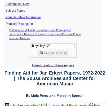
Biographical Note
Subject Terms
Administrative Information
Detailed Description
Performance Materials, Recordings, and Photographs
Jan Erkert & Dancers Company Records and Personal Papers
Teaching Materials
Email us about these papers
Finding Aid for Jan Erkert Papers, 1972-2022
| The Sousa Archives and Center for
American Music
By Maia Perez and Meredith Sproull
Submit request (Aeon)
|
Email us about these papers
|
Print