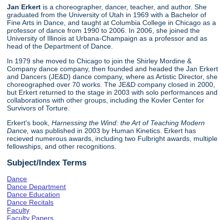
Jan Erkert
is a choreographer, dancer, teacher, and author. She
graduated from the University of Utah in 1969 with a Bachelor of
Fine Arts in Dance, and taught at Columbia College in Chicago as a
professor of dance from 1990 to 2006. In 2006, she joined the
University of Illinois at Urbana-Champaign as a professor and as
head of the Department of Dance.
In 1979 she moved to Chicago to join the Shirley Mordine &
Company dance company, then founded and headed the Jan Erkert
and Dancers (JE&D) dance company, where as Artistic Director, she
choreographed over 70 works. The JE&D company closed in 2000,
but Erkert returned to the stage in 2003 with solo performances and
collaborations with other groups, including the Kovler Center for
Survivors of Torture.
Erkert's book,
Harnessing the Wind: the Art of Teaching Modern
Dance,
was published in 2003 by Human Kinetics. Erkert has
recieved numerous awards, including two Fulbright awards, multiple
fellowships, and other recognitions.
Subject/Index Terms
Dance
Dance Department
Dance Education
Dance Recitals
Faculty
Faculty Papers