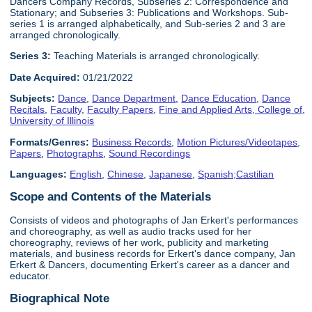
Dancers Company Records, Subseries 2: Correspondence and
Stationary; and Subseries 3: Publications and Workshops. Sub-
series 1 is arranged alphabetically, and Sub-series 2 and 3 are
arranged chronologically.
Series 3:
Teaching Materials is arranged chronologically.
Date Acquired:
01/21/2022
Subjects:
Dance
,
Dance Department
,
Dance Education
,
Dance
Recitals
,
Faculty
,
Faculty Papers
,
Fine and Applied Arts, College of
,
University of Illinois
Formats/Genres:
Business Records
,
Motion Pictures/Videotapes
,
Papers
,
Photographs
,
Sound Recordings
Languages:
English
,
Chinese
,
Japanese
,
Spanish;Castilian
Scope and Contents of the Materials
Consists of videos and photographs of Jan Erkert's performances
and choreography, as well as audio tracks used for her
choreography, reviews of her work, publicity and marketing
materials, and business records for Erkert's dance company, Jan
Erkert & Dancers, documenting Erkert's career as a dancer and
educator.
Biographical Note