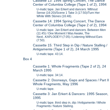
Cassette 13: 1994 Spring Concert, The Dance
Center of Columbia College (Tape 1 of 2), 1994
U-matic tape. Jan Erkert and dancers. Wtihout
Sense (16:20)/Scene 1 Take 3 (17:50)/Turn Her
White With Stones (16:48).
Cassette 14: 1994 Spring Concert, The Dance
Center of Columbia College (Tape 2 of 2), 1994
U-matic tape. Jan Erkert and dancers. Between Men
(11:45) / One Moment I Was Awake, The
Next...KAPLOOEY! (7:05) / Listening Without Ears
(7:50).
Cassette 15: Third Step in Dip / Nature Stalling /
Antigamente (Tape 1 of 2), 24 March 1995
U-matic tape. 43:14.
Box 4
Cassette 1: Whole Fragments (Tape 2 of 2), 24
March 1995
U-matic tape. 34:14.
Cassette 2: Doorways, Gaps and Spaces / Part II
Whole Fragments, May 1996
U-matic tape.
Cassette 3: Jan Erkert & Dancers: 1995 Season,
1995
U-matic tape. third step in, dip / Antigamente / Whole
Fragments / Nature Stalling.