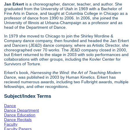
Jan Erkert
is a choreographer, dancer, teacher, and author. She
graduated from the University of Utah in 1969 with a Bachelor of
Fine Arts in Dance, and taught at Columbia College in Chicago as a
professor of dance from 1990 to 2006. In 2006, she joined the
University of Illinois at Urbana-Champaign as a professor and as
head of the Department of Dance.
In 1979 she moved to Chicago to join the Shirley Mordine &
Company dance company, then founded and headed the Jan Erkert
and Dancers (JE&D) dance company, where as Artistic Director, she
choreographed over 70 works. The JE&D company closed in 2000,
but Erkert returned to the stage in 2003 with solo performances and
collaborations with other groups, including the Kovler Center for
Survivors of Torture.
Erkert's book,
Harnessing the Wind: the Art of Teaching Modern
Dance,
was published in 2003 by Human Kinetics. Erkert has
recieved numerous awards, including two Fulbright awards, multiple
fellowships, and other recognitions.
Subject/Index Terms
Dance
Dance Department
Dance Education
Dance Recitals
Faculty
Faculty Papers