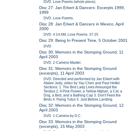
DVD. Love Poems (whole piece).
Disc 27: Jan Erkert & Dancers: Excerpts 1999,
1999
DVD. Love Poems.
Disc 28: Jan Erkert & Dancers in Mexico, April
2000
DVD. 4:14 AM; Love Poems. 37:25.
Disc 29: Being In Present Time, 5 October 2001
DVD.
Disc 30: Memoirs in the Stomping Ground, 11
April 2003
DVD. 2-Camera Master.
Disc 31: Memoirs in the Stomping Ground
(excerpts), 11 April 2003
DVD. Directed and performed by Jan Erkert with
Atalee Judy; video by Yau Chen and Paul Hettel.
Sections: 1. The Bird Lady Lives Amoungst the
Tendus 2. A Pink Flower, a Yellow Afghan, a Cat, a
Dog, a Bird, and a Bathing Cap 3. Don't Feed the
Birds 4. Flying Tutus 5. Just Before Landing.
Disc 32: Memoirs in the Stomping Ground, 12
April 2003
DVD. 1-Camera by D.C.
Disc 33: Memoirs in the Stomping Ground
(excerpts), 15 May 2003