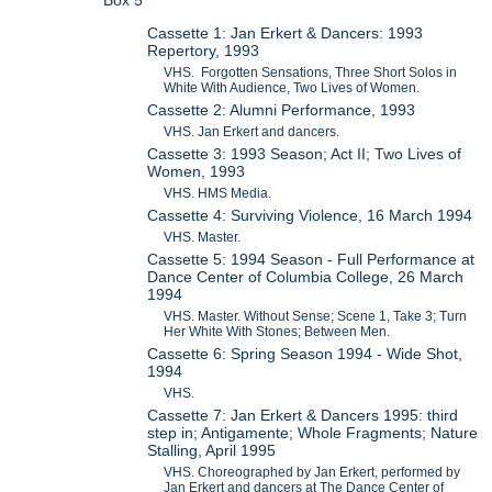
Cassette 1: Jan Erkert & Dancers: 1993
Repertory, 1993
VHS. Forgotten Sensations, Three Short Solos in
White With Audience, Two Lives of Women.
Cassette 2: Alumni Performance, 1993
VHS. Jan Erkert and dancers.
Cassette 3: 1993 Season; Act II; Two Lives of
Women, 1993
VHS. HMS Media.
Cassette 4: Surviving Violence, 16 March 1994
VHS. Master.
Cassette 5: 1994 Season - Full Performance at
Dance Center of Columbia College, 26 March
1994
VHS. Master. Without Sense; Scene 1, Take 3; Turn
Her White With Stones; Between Men.
Cassette 6: Spring Season 1994 - Wide Shot,
1994
VHS.
Cassette 7: Jan Erkert & Dancers 1995: third
step in; Antigamente; Whole Fragments; Nature
Stalling, April 1995
VHS. Choreographed by Jan Erkert, performed by
Jan Erkert and dancers at The Dance Center of