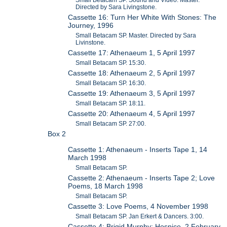
Small Betacam SP. Sound and Video. Master.
Directed by Sara Livingstone.
Cassette 16: Turn Her White With Stones: The
Journey, 1996
Small Betacam SP. Master. Directed by Sara
Livinstone.
Cassette 17: Athenaeum 1, 5 April 1997
Small Betacam SP. 15:30.
Cassette 18: Athenaeum 2, 5 April 1997
Small Betacam SP. 16:30.
Cassette 19: Athenaeum 3, 5 April 1997
Small Betacam SP. 18:11.
Cassette 20: Athenaeum 4, 5 April 1997
Small Betacam SP. 27:00.
Box 2
Cassette 1: Athenaeum - Inserts Tape 1, 14
March 1998
Small Betacam SP.
Cassette 2: Athenaeum - Inserts Tape 2; Love
Poems, 18 March 1998
Small Betacam SP.
Cassette 3: Love Poems, 4 November 1998
Small Betacam SP. Jan Erkert & Dancers. 3:00.
Cassette 4: Brigid Murphy: Hospice, 2 February