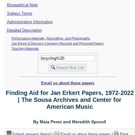
Biographical Note
Subject Terms
Administrative Information
Detailed Description
Performance Materials, Recordings, and Photographs
Jan Erkert & Dancers Company Records and Personal Papers
Teaching Materials
Email us about these papers
Finding Aid for Jan Erkert Papers, 1972-2022
| The Sousa Archives and Center for
American Music
By Maia Perez and Meredith Sproull
Submit request (Aeon)
|
Email us about these papers
|
Print