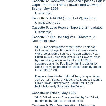
Cassette 4: Doorways, Gaps and Spaces / Part I:
Gaps / Puerta del Alma / Inward and Outward-
Bound, May 1996
U-matic tape.
Cassette 5: 4:14 AM (Tape 1 of 2), undated
U-matic tape. 40:29.
Cassette 6: Love Poems (Tape 2 of 2), undated
U-matic tape.
Cassette 7: The Dancing Wu Li Masters, 2
December 1984
VHS. Live performance at the Dance Center of
Columbia College. Production is a three camera
video, color, stereo sound. Choreographed by Jan
Erkert, music Composed by Claudia Howard, lyrics
by Jan Erkert, performed by JANSDANCES,
costume design by Peg Brady, lighting design by
Sue Cline, video production and direction by Roger
Inman ITV. 51:00.
Dancers: Kerri Grube, Tuli Hallihan, Jacque Jones,
Jen-Jen Lin, Barbara Magee, Mica Magee, Suzanne
Oliver, David Puszczewicz, David Roth, Peter
Rothblatt, Cecily Sommers, Tim Veach.
Cassette 8: Teleos, May 1986
VHS. Edited master. Choregraphed by Jan Erkert,
performed by Jan Erkert and dancers.
Cassette 9: The Dancing Wu Li Masters in