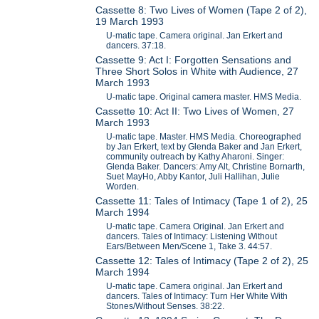
Cassette 8: Two Lives of Women (Tape 2 of 2),
19 March 1993
U-matic tape. Camera original. Jan Erkert and
dancers. 37:18.
Cassette 9: Act I: Forgotten Sensations and
Three Short Solos in White with Audience, 27
March 1993
U-matic tape. Original camera master. HMS Media.
Cassette 10: Act II: Two Lives of Women, 27
March 1993
U-matic tape. Master. HMS Media. Choreographed
by Jan Erkert, text by Glenda Baker and Jan Erkert,
community outreach by Kathy Aharoni. Singer:
Glenda Baker. Dancers: Amy Alt, Christine Bornarth,
Suet MayHo, Abby Kantor, Juli Hallihan, Julie
Worden.
Cassette 11: Tales of Intimacy (Tape 1 of 2), 25
March 1994
U-matic tape. Camera Original. Jan Erkert and
dancers. Tales of Intimacy: Listening Without
Ears/Between Men/Scene 1, Take 3. 44:57.
Cassette 12: Tales of Intimacy (Tape 2 of 2), 25
March 1994
U-matic tape. Camera original. Jan Erkert and
dancers. Tales of Intimacy: Turn Her White With
Stones/Without Senses. 38:22.