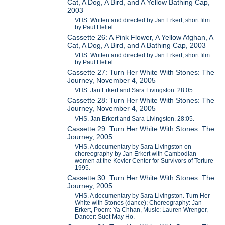
Cat, A Dog, A Bird, and A Yellow Bathing Cap,
2003
VHS. Written and directed by Jan Erkert, short film
by Paul Heltel.
Cassette 26: A Pink Flower, A Yellow Afghan, A
Cat, A Dog, A Bird, and A Bathing Cap, 2003
VHS. Written and directed by Jan Erkert, short film
by Paul Hettel.
Cassette 27: Turn Her White With Stones: The
Journey, November 4, 2005
VHS. Jan Erkert and Sara Livingston. 28:05.
Cassette 28: Turn Her White With Stones: The
Journey, November 4, 2005
VHS. Jan Erkert and Sara Livingston. 28:05.
Cassette 29: Turn Her White With Stones: The
Journey, 2005
VHS. A documentary by Sara Livingston on
choreography by Jan Erkert with Cambodian
women at the Kovler Center for Survivors of Torture
1995.
Cassette 30: Turn Her White With Stones: The
Journey, 2005
VHS. A documentary by Sara Livingston. Turn Her
White with Stones (dance); Choreography: Jan
Erkert, Poem: Ya Chhan, Music: Lauren Wrenger,
Dancer: Suet May Ho.