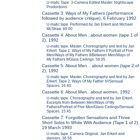
U-matic Tape. 3-Camera Edited Master. Nightscape
Productions.
Cassette 3: Ways of My Fathers (performance
followed by audience critique), 6 February 1992
U-matic tape. Performed by Jan Erkert and Michael
McStraw. 60:00.
Cassette 4: About Men...about women (tape 1 of
2), 1992
U-matic tape. Master. Choreography and text by Jan
Erkert. Tape 1: Ways of My Fathers I/ Portrait of Five
Men/Ways of My Fathers II/Between Men/Ways of
My Fathers II/Glass Ceilings. 58:05.
Cassette 5: About Men... about women (tape 2 of
2), 1992
U-matic tape. Master. Choreography and text by Jan
Erkert. Tape 2: Ways Of My Father IV/Sensual
Spaces. 16:40.
Cassette 6: About Men...about women, 1992
U-matic tape. Choreography and text by Jan Erkert.
Excerpts from Between Men/Ways of My
Fathers/Portrait of Five Men/Glass Ceilings/Sensual
Spaces. 15:45.
Cassette 7: Forgotten Sensations and Three
Short Solos In White With Audience (Tape 1 of 2),
19 March 1993
U-matic tape. Camera Original. Jan Erkert and
dancers. 36:56.