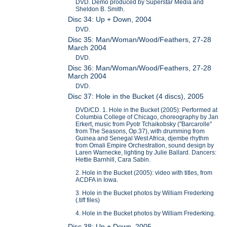
DVD. Demo produced by Superstar Media and
Sheldon B. Smith.
Disc 34: Up + Down, 2004
DVD.
Disc 35: Man/Woman/Wood/Feathers, 27-28
March 2004
DVD.
Disc 36: Man/Woman/Wood/Feathers, 27-28
March 2004
DVD.
Disc 37: Hole in the Bucket (4 discs), 2005
DVD/CD. 1. Hole in the Bucket (2005): Performed at
Columbia College of Chicago, choreography by Jan
Erkert, music from Pyotr Tchaikobsky ("Barcarolle"
from The Seasons, Op.37), with drumming from
Guinea and Senegal West Africa, djembe rhythm
from Omali Empire Orchestration, sound design by
Laren Warnecke, lighting by Julie Ballard. Dancers:
Hettie Barnhill, Cara Sabin.
2. Hole in the Bucket (2005): video with titles, from
ACDFA in Iowa.
3. Hole in the Bucket photos by William Frederking
(.tiff files)
4. Hole in the Bucket photos by William Frederking.
Disc 38: Up + Down, 2005