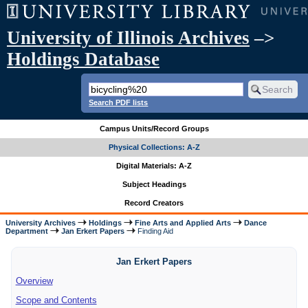
University of Illinois Archives
–>
Holdings Database
Search PDF lists
Campus Units/Record Groups
Physical Collections: A-Z
Digital Materials: A-Z
Subject Headings
Record Creators
University Archives
Holdings
Fine Arts and Applied Arts
Dance
Department
Jan Erkert Papers
Finding Aid
Jan Erkert Papers
Overview
Scope and Contents