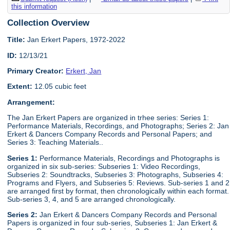
this information
Collection Overview
Title:
Jan Erkert Papers, 1972-2022
ID:
12/13/21
Primary Creator:
Erkert, Jan
Extent:
12.05 cubic feet
Arrangement:
The Jan Erkert Papers are organized in trhee series: Series 1:
Performance Materials, Recordings, and Photographs; Series 2: Jan
Erkert & Dancers Company Records and Personal Papers; and
Series 3: Teaching Materials..
Series 1:
Performance Materials, Recordings and Photographs is
organized in six sub-series: Subseries 1: Video Recordings,
Subseries 2: Soundtracks, Subseries 3: Photographs, Subseries 4:
Programs and Flyers, and Subseries 5: Reviews. Sub-series 1 and 2
are arranged first by format, then chronologically within each format.
Sub-series 3, 4, and 5 are arranged chronologically.
Series 2:
Jan Erkert & Dancers Company Records and Personal
Papers is organized in four sub-series, Subseries 1: Jan Erkert &