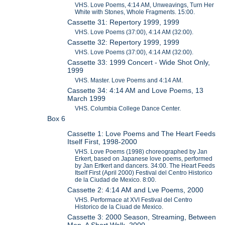
VHS. Love Poems, 4:14 AM, Unweavings, Turn Her
White with Stones, Whole Fragments. 15:00.
Cassette 31: Repertory 1999, 1999
VHS. Love Poems (37:00), 4:14 AM (32:00).
Cassette 32: Repertory 1999, 1999
VHS. Love Poems (37:00), 4:14 AM (32:00).
Cassette 33: 1999 Concert - Wide Shot Only,
1999
VHS. Master. Love Poems and 4:14 AM.
Cassette 34: 4:14 AM and Love Poems, 13
March 1999
VHS. Columbia College Dance Center.
Box 6
Cassette 1: Love Poems and The Heart Feeds
Itself First, 1998-2000
VHS. Love Poems (1998) choreographed by Jan
Erkert, based on Japanese love poems, performed
by Jan Ertkert and dancers. 34:00. The Heart Feeds
Itself First (April 2000) Festival del Centro Historico
de la Ciudad de Mexico. 8:00.
Cassette 2: 4:14 AM and Lve Poems, 2000
VHS. Performace at XVI Festival del Centro
Historico de la Ciuad de Mexico.
Cassette 3: 2000 Season, Streaming, Between
Men, A Short Walk, 2000