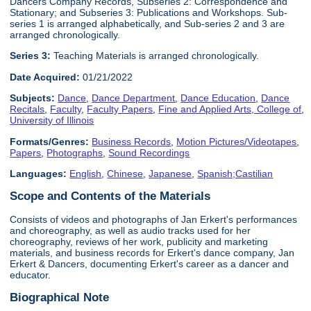
Dancers Company Records, Subseries 2: Correspondence and
Stationary; and Subseries 3: Publications and Workshops. Sub-
series 1 is arranged alphabetically, and Sub-series 2 and 3 are
arranged chronologically.
Series 3:
Teaching Materials is arranged chronologically.
Date Acquired:
01/21/2022
Subjects:
Dance
,
Dance Department
,
Dance Education
,
Dance
Recitals
,
Faculty
,
Faculty Papers
,
Fine and Applied Arts, College of
,
University of Illinois
Formats/Genres:
Business Records
,
Motion Pictures/Videotapes
,
Papers
,
Photographs
,
Sound Recordings
Languages:
English
,
Chinese
,
Japanese
,
Spanish;Castilian
Scope and Contents of the Materials
Consists of videos and photographs of Jan Erkert's performances
and choreography, as well as audio tracks used for her
choreography, reviews of her work, publicity and marketing
materials, and business records for Erkert's dance company, Jan
Erkert & Dancers, documenting Erkert's career as a dancer and
educator.
Biographical Note