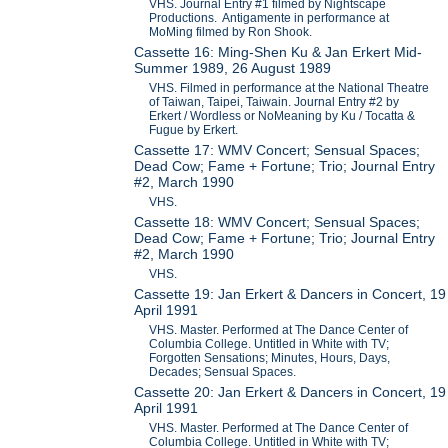
VHS. Journal Entry #1 filmed by Nightscape
Productions. Antigamente in performance at
MoMing filmed by Ron Shook.
Cassette 16: Ming-Shen Ku & Jan Erkert Mid-
Summer 1989, 26 August 1989
VHS. Filmed in performance at the National Theatre
of Taiwan, Taipei, Taiwain. Journal Entry #2 by
Erkert / Wordless or NoMeaning by Ku / Tocatta &
Fugue by Erkert.
Cassette 17: WMV Concert; Sensual Spaces;
Dead Cow; Fame + Fortune; Trio; Journal Entry
#2, March 1990
VHS.
Cassette 18: WMV Concert; Sensual Spaces;
Dead Cow; Fame + Fortune; Trio; Journal Entry
#2, March 1990
VHS.
Cassette 19: Jan Erkert & Dancers in Concert, 19
April 1991
VHS. Master. Performed at The Dance Center of
Columbia College. Untitled in White with TV;
Forgotten Sensations; Minutes, Hours, Days,
Decades; Sensual Spaces.
Cassette 20: Jan Erkert & Dancers in Concert, 19
April 1991
VHS. Master. Performed at The Dance Center of
Columbia College. Untitled in White with TV;