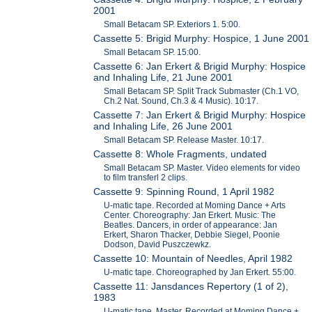
2001
Small Betacam SP. Exteriors 1. 5:00.
Cassette 5: Brigid Murphy: Hospice, 1 June 2001
Small Betacam SP. 15:00.
Cassette 6: Jan Erkert & Brigid Murphy: Hospice
and Inhaling Life, 21 June 2001
Small Betacam SP. Split Track Submaster (Ch.1 VO,
Ch.2 Nat. Sound, Ch.3 & 4 Music). 10:17.
Cassette 7: Jan Erkert & Brigid Murphy: Hospice
and Inhaling Life, 26 June 2001
Small Betacam SP. Release Master. 10:17.
Cassette 8: Whole Fragments, undated
Small Betacam SP. Master. Video elements for video
to film transferl 2 clips.
Cassette 9: Spinning Round, 1 April 1982
U-matic tape. Recorded at Moming Dance + Arts
Center. Choreography: Jan Erkert. Music: The
Beatles. Dancers, in order of appearance: Jan
Erkert, Sharon Thacker, Debbie Siegel, Poonie
Dodson, David Puszczewkz.
Cassette 10: Mountain of Needles, April 1982
U-matic tape. Choreographed by Jan Erkert. 55:00.
Cassette 11: Jansdances Repertory (1 of 2),
1983
U-matic tape. Master. Recorded at Moming Dance +