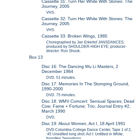
Cassette 31: Turn Her White With Stones: The
Journey, 2005
VHS.
Cassette 32: Turn Her White With Stones: The
Journey, 2005
VHS.
Cassette 33: Broken Wings, 1985
Choregraphed by Jan Erkertof JANSDANCES;
produced by SHOULDER-HIGH EYE; producer-
director: Ron Shook.
Box 13
Disc 16: The Dancing Wu Li Masters, 2
December 1984
DVD. 51 minutes.
Disc 17: Memories In The Stomping Ground,
1990-2000
DVD. 75 minutes.
Disc 18: WMV Comcert: Sensual Spaces; Dead
Cow; Fame + Fortune; Trio; Journal Entry #2,
March 1990
DVD.
Disc 19: About Women, Act I, 18 April 1991
DVD.Columbia College Dance Center, Tape 1 of 2,
:45 Unedited long shot. Act I: Untitled in White;
forgotten Sensations.