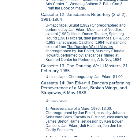
Arts Center. 1. Wedding Anthem 2. Bill + Coo 3.
From the Book of Image.
Cassette 12: Jansdances Repertory (2 of 2),
1981-1984
U-matic tape. Sculpt (1982) Choreographed and
performed by Jan Erkert; Mountain of Needles
excerpt (1982) Illinois Dance Theater; Spinning
Round (1981) excerpt, duet jansdances, Bill & Coo
(1983) jansdances, Catching (1984) just dancing
excerpt from
The Dancing Wu Li Masters
,
choreographed by Jan Erkert, Music by Claudia
Howard, performed by janscances, filmed at
Krannert Center for Performing Arts Nov, 1984.
Cassette 13: The Dancing We Li Masters, 21
February 1985
U-matic tape. Choreography: Jan Erkert. 51:00.
Cassette 14: Jan Erkert & Dancers performing:
Perseverence of a Mare, Broken Wings, and
Strayaway, 6 May 1986
U-matic tape.
1. Perseverance of a Mare. 1986, 13:00.
Choreographed by Jan Erkert; music by Johann
Sebastian Bach "Tocatta in C Minor", costumes by
James Breton Harris, set design by Ken Bowen.
Dancers: Jan Erkert, Juli Hallihan, Jen-Jen Lin,
Cecily Sommers.