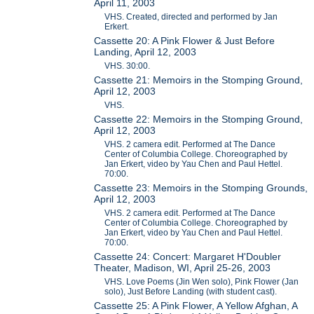
April 11, 2003
VHS. Created, directed and performed by Jan
Erkert.
Cassette 20: A Pink Flower & Just Before
Landing, April 12, 2003
VHS. 30:00.
Cassette 21: Memoirs in the Stomping Ground,
April 12, 2003
VHS.
Cassette 22: Memoirs in the Stomping Ground,
April 12, 2003
VHS. 2 camera edit. Performed at The Dance
Center of Columbia College. Choreographed by
Jan Erkert, video by Yau Chen and Paul Hettel.
70:00.
Cassette 23: Memoirs in the Stomping Grounds,
April 12, 2003
VHS. 2 camera edit. Performed at The Dance
Center of Columbia College. Choreographed by
Jan Erkert, video by Yau Chen and Paul Hettel.
70:00.
Cassette 24: Concert: Margaret H'Doubler
Theater, Madison, WI, April 25-26, 2003
VHS. Love Poems (Jin Wen solo), Pink Flower (Jan
solo), Just Before Landing (with student cast).
Cassette 25: A Pink Flower, A Yellow Afghan, A