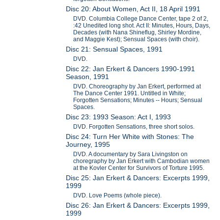
Disc 20: About Women, Act II, 18 April 1991
DVD. Columbia College Dance Center, tape 2 of 2,
:42 Unedited long shot. Act II: Minutes, Hours, Days,
Decades (with Nana Shineflug, Shirley Mordine,
and Maggie Kest); Sensual Spaces (with choir).
Disc 21: Sensual Spaces, 1991
DVD.
Disc 22: Jan Erkert & Dancers 1990-1991
Season, 1991
DVD. Choreography by Jan Erkert, performed at
The Dance Center 1991. Untitled in White;
Forgotten Sensations; Minutes -- Hours; Sensual
Spaces.
Disc 23: 1993 Season: Act I, 1993
DVD. Forgotten Sensations, three short solos.
Disc 24: Turn Her White with Stones: The
Journey, 1995
DVD. A documentary by Sara Livingston on
choregraphy by Jan Erkert with Cambodian women
at the Kovler Center for Survivors of Torture 1995.
Disc 25: Jan Erkert & Dancers: Excerpts 1999,
1999
DVD. Love Poems (whole piece).
Disc 26: Jan Erkert & Dancers: Excerpts 1999,
1999