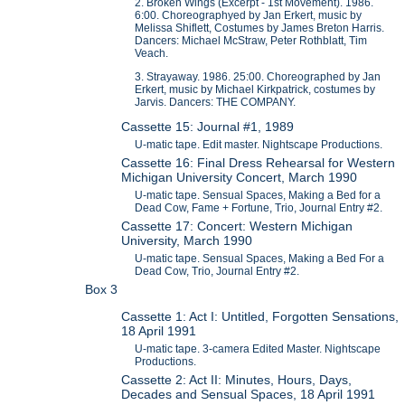
2. Broken Wings (Excerpt - 1st Movement). 1986.
6:00. Choreographyed by Jan Erkert, music by
Melissa Shiflett, Costumes by James Breton Harris.
Dancers: Michael McStraw, Peter Rothblatt, Tim
Veach.
3. Strayaway. 1986. 25:00. Choreographed by Jan
Erkert, music by Michael Kirkpatrick, costumes by
Jarvis. Dancers: THE COMPANY.
Cassette 15: Journal #1, 1989
U-matic tape. Edit master. Nightscape Productions.
Cassette 16: Final Dress Rehearsal for Western
Michigan University Concert, March 1990
U-matic tape. Sensual Spaces, Making a Bed for a
Dead Cow, Fame + Fortune, Trio, Journal Entry #2.
Cassette 17: Concert: Western Michigan
University, March 1990
U-matic tape. Sensual Spaces, Making a Bed For a
Dead Cow, Trio, Journal Entry #2.
Box 3
Cassette 1: Act I: Untitled, Forgotten Sensations,
18 April 1991
U-matic tape. 3-camera Edited Master. Nightscape
Productions.
Cassette 2: Act II: Minutes, Hours, Days,
Decades and Sensual Spaces, 18 April 1991