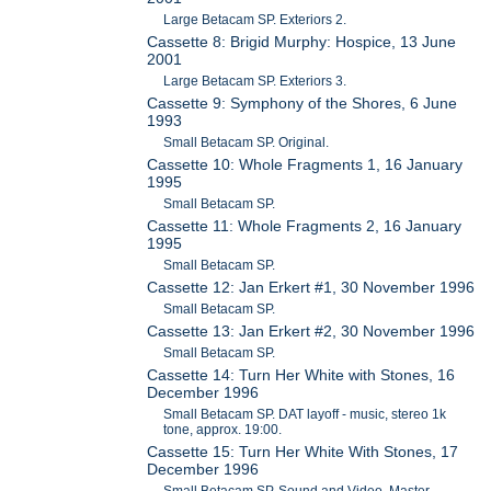
Large Betacam SP. Exteriors 2.
Cassette 8: Brigid Murphy: Hospice, 13 June
2001
Large Betacam SP. Exteriors 3.
Cassette 9: Symphony of the Shores, 6 June
1993
Small Betacam SP. Original.
Cassette 10: Whole Fragments 1, 16 January
1995
Small Betacam SP.
Cassette 11: Whole Fragments 2, 16 January
1995
Small Betacam SP.
Cassette 12: Jan Erkert #1, 30 November 1996
Small Betacam SP.
Cassette 13: Jan Erkert #2, 30 November 1996
Small Betacam SP.
Cassette 14: Turn Her White with Stones, 16
December 1996
Small Betacam SP. DAT layoff - music, stereo 1k
tone, approx. 19:00.
Cassette 15: Turn Her White With Stones, 17
December 1996