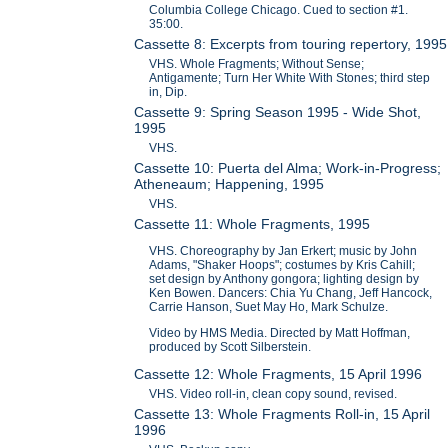
Columbia College Chicago. Cued to section #1.
35:00.
Cassette 8: Excerpts from touring repertory, 1995
VHS. Whole Fragments; Without Sense;
Antigamente; Turn Her White With Stones; third step
in, Dip.
Cassette 9: Spring Season 1995 - Wide Shot,
1995
VHS.
Cassette 10: Puerta del Alma; Work-in-Progress;
Atheneaum; Happening, 1995
VHS.
Cassette 11: Whole Fragments, 1995
VHS. Choreography by Jan Erkert; music by John
Adams, "Shaker Hoops"; costumes by Kris Cahill;
set design by Anthony gongora; lighting design by
Ken Bowen. Dancers: Chia Yu Chang, Jeff Hancock,
Carrie Hanson, Suet May Ho, Mark Schulze.
Video by HMS Media. Directed by Matt Hoffman,
produced by Scott Silberstein.
Cassette 12: Whole Fragments, 15 April 1996
VHS. Video roll-in, clean copy sound, revised.
Cassette 13: Whole Fragments Roll-in, 15 April
1996