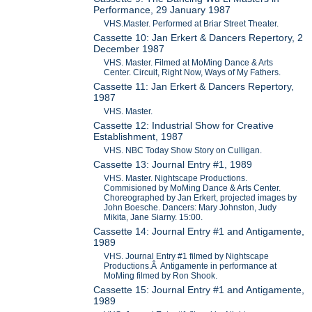
Performance, 29 January 1987
VHS.Master. Performed at Briar Street Theater.
Cassette 10: Jan Erkert & Dancers Repertory, 2
December 1987
VHS. Master. Filmed at MoMing Dance & Arts
Center. Circuit, Right Now, Ways of My Fathers.
Cassette 11: Jan Erkert & Dancers Repertory,
1987
VHS. Master.
Cassette 12: Industrial Show for Creative
Establishment, 1987
VHS. NBC Today Show Story on Culligan.
Cassette 13: Journal Entry #1, 1989
VHS. Master. Nightscape Productions.
Commisioned by MoMing Dance & Arts Center.
Choreographed by Jan Erkert, projected images by
John Boesche. Dancers: Mary Johnston, Judy
Mikita, Jane Siarny. 15:00.
Cassette 14: Journal Entry #1 and Antigamente,
1989
VHS. Journal Entry #1 filmed by Nightscape
Productions.Â Antigamente in performance at
MoMing filmed by Ron Shook.
Cassette 15: Journal Entry #1 and Antigamente,
1989