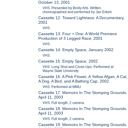
October 13, 2001
VHS. Presented by Brolly Arts. Written,
choreographed and performed by Jan Erkert.
Cassette 12: Toward Lightness: A Documentary,
2001
VHS.
Cassette 13: Four + One: A World Premiere
Production of 3 Legged Race, 2001
VHS.
Cassette 14: Empty Space, January 2002
VHS.
Cassette 15: Empty Space, 2002
VHS. Long Shot and Close-Ups. Performed at
Wayne State University.
Cassette 16: A Pink Flower, A Yellow Afgan, A Cat,
A Dog, A Bird, and A Bathing Cap, 2002
VHS. Performed at WMU.
Cassette 17: Memoirs In The Stomping Grounds,
April 11, 2003
VHS. Full length, 2 camera.
Cassette 18: Memoirs In The Stomping Grounds,
April 11, 2003
VHS. Full length, 2 camera.
Cassette 19: Memoirs In The Stomping Grounds,