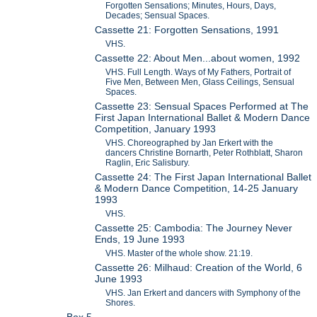
Forgotten Sensations; Minutes, Hours, Days,
Decades; Sensual Spaces.
Cassette 21: Forgotten Sensations, 1991
VHS.
Cassette 22: About Men...about women, 1992
VHS. Full Length. Ways of My Fathers, Portrait of
Five Men, Between Men, Glass Ceilings, Sensual
Spaces.
Cassette 23: Sensual Spaces Performed at The
First Japan International Ballet & Modern Dance
Competition, January 1993
VHS. Choreographed by Jan Erkert with the
dancers Christine Bornarth, Peter Rothblatt, Sharon
Raglin, Eric Salisbury.
Cassette 24: The First Japan International Ballet
& Modern Dance Competition, 14-25 January
1993
VHS.
Cassette 25: Cambodia: The Journey Never
Ends, 19 June 1993
VHS. Master of the whole show. 21:19.
Cassette 26: Milhaud: Creation of the World, 6
June 1993
VHS. Jan Erkert and dancers with Symphony of the
Shores.
Box 5