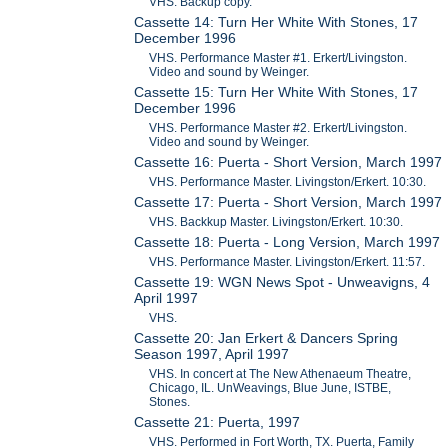
VHS. Backup copy.
Cassette 14: Turn Her White With Stones, 17
December 1996
VHS. Performance Master #1. Erkert/Livingston.
Video and sound by Weinger.
Cassette 15: Turn Her White With Stones, 17
December 1996
VHS. Performance Master #2. Erkert/Livingston.
Video and sound by Weinger.
Cassette 16: Puerta - Short Version, March 1997
VHS. Performance Master. Livingston/Erkert. 10:30.
Cassette 17: Puerta - Short Version, March 1997
VHS. Backkup Master. Livingston/Erkert. 10:30.
Cassette 18: Puerta - Long Version, March 1997
VHS. Performance Master. Livingston/Erkert. 11:57.
Cassette 19: WGN News Spot - Unweavigns, 4
April 1997
VHS.
Cassette 20: Jan Erkert & Dancers Spring
Season 1997, April 1997
VHS. In concert at The New Athenaeum Theatre,
Chicago, IL. UnWeavings, Blue June, ISTBE,
Stones.
Cassette 21: Puerta, 1997
VHS. Performed in Fort Worth, TX. Puerta, Family