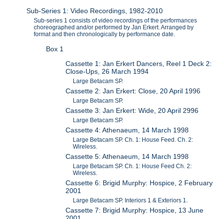
Sub-Series 1: Video Recordings, 1982-2010
Sub-series 1 consists of video recordings of the performances
choreographed and/or performed by Jan Erkert. Arranged by
format and then chronologically by performance date.
Box 1
Cassette 1: Jan Erkert Dancers, Reel 1 Deck 2:
Close-Ups, 26 March 1994
Large Betacam SP.
Cassette 2: Jan Erkert: Close, 20 April 1996
Large Betacam SP.
Cassette 3: Jan Erkert: Wide, 20 April 2996
Large Betacam SP.
Cassette 4: Athenaeum, 14 March 1998
Large Betacam SP. Ch. 1: House Feed. Ch. 2:
Wireless.
Cassette 5: Athenaeum, 14 March 1998
Large Betacam SP. Ch. 1: House Feed Ch. 2:
Wireless.
Cassette 6: Brigid Murphy: Hospice, 2 February
2001
Large Betacam SP. Interiors 1 & Exteriors 1.
Cassette 7: Brigid Murphy: Hospice, 13 June
2001