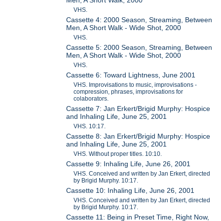
VHS.
Cassette 4: 2000 Season, Streaming, Between
Men, A Short Walk - Wide Shot, 2000
VHS.
Cassette 5: 2000 Season, Streaming, Between
Men, A Short Walk - Wide Shot, 2000
VHS.
Cassette 6: Toward Lightness, June 2001
VHS. Improvisations to music, improvisations -
compression, phrases, improvisations for
colaborators.
Cassette 7: Jan Erkert/Brigid Murphy: Hospice
and Inhaling Life, June 25, 2001
VHS. 10:17.
Cassette 8: Jan Erkert/Brigid Murphy: Hospice
and Inhaling Life, June 25, 2001
VHS. Without proper titles. 10:10.
Cassette 9: Inhaling Life, June 26, 2001
VHS. Conceived and written by Jan Erkert, directed
by Brigid Murphy. 10:17.
Cassette 10: Inhaling Life, June 26, 2001
VHS. Conceived and written by Jan Erkert, directed
by Brigid Murphy. 10:17.
Cassette 11: Being in Preset Time, Right Now,