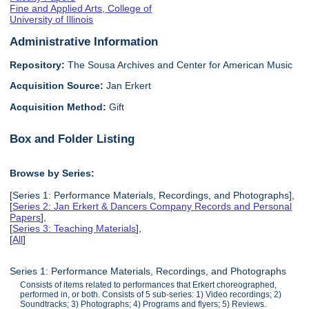
Fine and Applied Arts, College of
University of Illinois
Administrative Information
Repository:
The Sousa Archives and Center for American Music
Acquisition Source:
Jan Erkert
Acquisition Method:
Gift
Box and Folder Listing
Browse by Series:
[Series 1: Performance Materials, Recordings, and Photographs],
[
Series 2: Jan Erkert & Dancers Company Records and Personal
Papers
],
[
Series 3: Teaching Materials
],
[
All
]
Series 1: Performance Materials, Recordings, and Photographs
Consists of items related to performances that Erkert choreographed,
performed in, or both. Consists of 5 sub-series: 1) Video recordings; 2)
Soundtracks; 3) Photographs; 4) Programs and flyers; 5) Reviews.