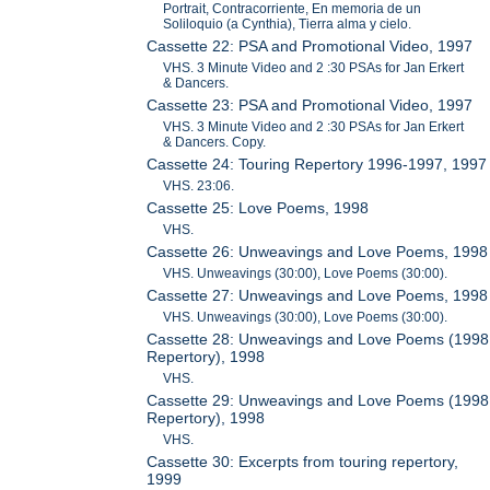
Portrait, Contracorriente, En memoria de un
Soliloquio (a Cynthia), Tierra alma y cielo.
Cassette 22: PSA and Promotional Video, 1997
VHS. 3 Minute Video and 2 :30 PSAs for Jan Erkert
& Dancers.
Cassette 23: PSA and Promotional Video, 1997
VHS. 3 Minute Video and 2 :30 PSAs for Jan Erkert
& Dancers. Copy.
Cassette 24: Touring Repertory 1996-1997, 1997
VHS. 23:06.
Cassette 25: Love Poems, 1998
VHS.
Cassette 26: Unweavings and Love Poems, 1998
VHS. Unweavings (30:00), Love Poems (30:00).
Cassette 27: Unweavings and Love Poems, 1998
VHS. Unweavings (30:00), Love Poems (30:00).
Cassette 28: Unweavings and Love Poems (1998
Repertory), 1998
VHS.
Cassette 29: Unweavings and Love Poems (1998
Repertory), 1998
VHS.
Cassette 30: Excerpts from touring repertory,
1999