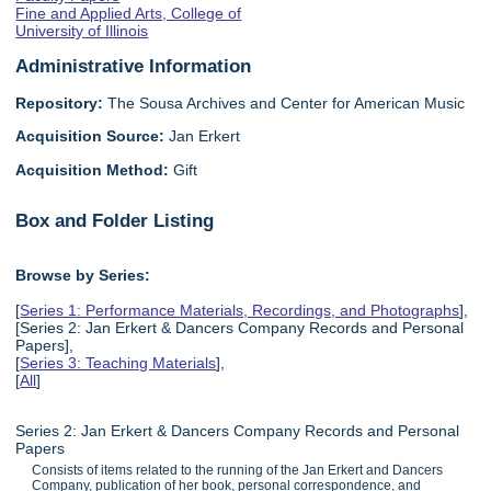
Fine and Applied Arts, College of
University of Illinois
Administrative Information
Repository:
The Sousa Archives and Center for American Music
Acquisition Source:
Jan Erkert
Acquisition Method:
Gift
Box and Folder Listing
Browse by Series:
[
Series 1: Performance Materials, Recordings, and Photographs
],
[Series 2: Jan Erkert & Dancers Company Records and Personal
Papers],
[
Series 3: Teaching Materials
],
[
All
]
Series 2: Jan Erkert & Dancers Company Records and Personal
Papers
Consists of items related to the running of the Jan Erkert and Dancers
Company, publication of her book, personal correspondence, and