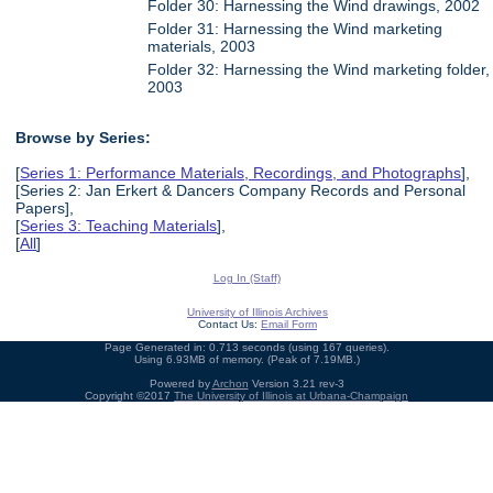
Folder 30: Harnessing the Wind drawings, 2002
Folder 31: Harnessing the Wind marketing
materials, 2003
Folder 32: Harnessing the Wind marketing folder,
2003
Browse by Series:
[
Series 1: Performance Materials, Recordings, and Photographs
],
[Series 2: Jan Erkert & Dancers Company Records and Personal
Papers],
[
Series 3: Teaching Materials
],
[
All
]
Log In (Staff)
University of Illinois Archives
Contact Us:
Email Form
Page Generated in: 0.713 seconds (using 167 queries).
Using 6.93MB of memory. (Peak of 7.19MB.)
Powered by
Archon
Version 3.21 rev-3
Copyright ©2017
The University of Illinois at Urbana-Champaign