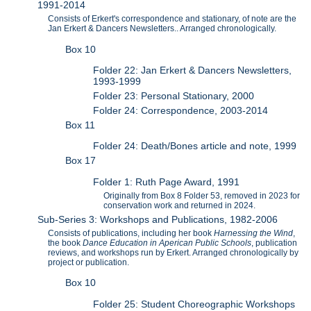
1991-2014
Consists of Erkert's correspondence and stationary, of note are the
Jan Erkert & Dancers Newsletters.. Arranged chronologically.
Box 10
Folder 22: Jan Erkert & Dancers Newsletters,
1993-1999
Folder 23: Personal Stationary, 2000
Folder 24: Correspondence, 2003-2014
Box 11
Folder 24: Death/Bones article and note, 1999
Box 17
Folder 1: Ruth Page Award, 1991
Originally from Box 8 Folder 53, removed in 2023 for
conservation work and returned in 2024.
Sub-Series 3: Workshops and Publications, 1982-2006
Consists of publications, including her book
Harnessing the Wind
,
the book
Dance Education in Aperican Public Schools
, publication
reviews, and workshops run by Erkert. Arranged chronologically by
project or publication.
Box 10
Folder 25: Student Choreographic Workshops