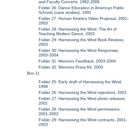
and Faculty Concerts, 1982-2006
Folder 26: Dance Education in American Public
Schools (case studies), 1991
Folder 27: Human Kinetics Video Proposal, 2001-
2003
Folder 28: Harnessing the Wind: The Art of
Teaching Modern Dance, 2003
Folder 29: Harnessing the Wind Book Reviews,
2003
Folder 30: Harnessing the Wind Responses,
2003-2004
Folder 31: Memoirs Feedback, 2003-2004
Folder 32: Memoirs Press Kit, 2003
Box 11
Folder 25: Early draft of Harnessing the Wind,
1998
Folder 26: Harnessing the Wind rejections, 2001
Folder 27: Harnessing the Wind photo releases,
2001
Folder 28: Harnessing the Wind permissions,
2001-2002
Folder 29: Harnessing the Wind contracts, 2001-
2003