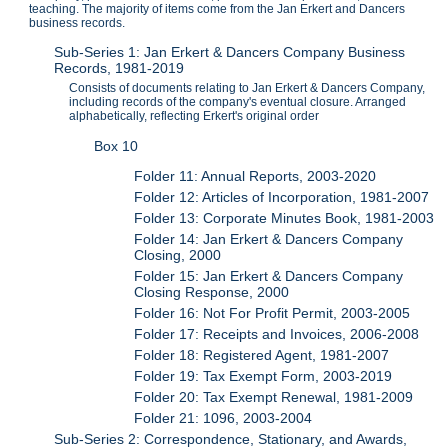
teaching. The majority of items come from the Jan Erkert and Dancers
business records.
Sub-Series 1: Jan Erkert & Dancers Company Business
Records, 1981-2019
Consists of documents relating to Jan Erkert & Dancers Company,
including records of the company's eventual closure. Arranged
alphabetically, reflecting Erkert's original order
Box 10
Folder 11: Annual Reports, 2003-2020
Folder 12: Articles of Incorporation, 1981-2007
Folder 13: Corporate Minutes Book, 1981-2003
Folder 14: Jan Erkert & Dancers Company
Closing, 2000
Folder 15: Jan Erkert & Dancers Company
Closing Response, 2000
Folder 16: Not For Profit Permit, 2003-2005
Folder 17: Receipts and Invoices, 2006-2008
Folder 18: Registered Agent, 1981-2007
Folder 19: Tax Exempt Form, 2003-2019
Folder 20: Tax Exempt Renewal, 1981-2009
Folder 21: 1096, 2003-2004
Sub-Series 2: Correspondence, Stationary, and Awards,