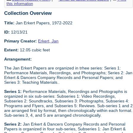
this information
Collection Overview
Title:
Jan Erkert Papers, 1972-2022
ID:
12/13/21
Primary Creator:
Erkert, Jan
Extent:
12.05 cubic feet
Arrangement:
The Jan Erkert Papers are organized in trhee series: Series 1:
Performance Materials, Recordings, and Photographs; Series 2: Jan
Erkert & Dancers Company Records and Personal Papers; and
Series 3: Teaching Materials..
Series 1:
Performance Materials, Recordings and Photographs is
organized in six sub-series: Subseries 1: Video Recordings,
Subseries 2: Soundtracks, Subseries 3: Photographs, Subseries 4:
Programs and Flyers, and Subseries 5: Reviews. Sub-series 1 and 2
are arranged first by format, then chronologically within each format.
Sub-series 3, 4, and 5 are arranged chronologically.
Series 2:
Jan Erkert & Dancers Company Records and Personal
Papers is organized in four sub-series, Subseries 1: Jan Erkert &