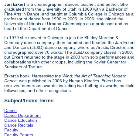
Jan Erkert
is a choreographer, dancer, teacher, and author. She
graduated from the University of Utah in 1969 with a Bachelor of
Fine Arts in Dance, and taught at Columbia College in Chicago as a
professor of dance from 1990 to 2006. In 2006, she joined the
University of Illinois at Urbana-Champaign as a professor and as
head of the Department of Dance.
In 1979 she moved to Chicago to join the Shirley Mordine &
Company dance company, then founded and headed the Jan Erkert
and Dancers (JE&D) dance company, where as Artistic Director, she
choreographed over 70 works. The JE&D company closed in 2000,
but Erkert returned to the stage in 2003 with solo performances and
collaborations with other groups, including the Kovler Center for
Survivors of Torture.
Erkert's book,
Harnessing the Wind: the Art of Teaching Modern
Dance,
was published in 2003 by Human Kinetics. Erkert has
recieved numerous awards, including two Fulbright awards, multiple
fellowships, and other recognitions.
Subject/Index Terms
Dance
Dance Department
Dance Education
Dance Recitals
Faculty
Faculty Papers