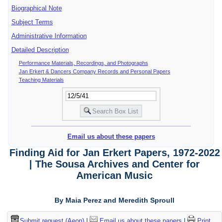
Biographical Note
Subject Terms
Administrative Information
Detailed Description
Performance Materials, Recordings, and Photographs
Jan Erkert & Dancers Company Records and Personal Papers
Teaching Materials
Email us about these papers
Finding Aid for Jan Erkert Papers, 1972-2022
| The Sousa Archives and Center for
American Music
By Maia Perez and Meredith Sproull
Submit request (Aeon)
|
Email us about these papers
|
Print