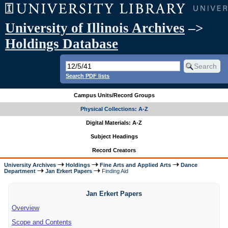
University of Illinois Archives
–>
Holdings Database
Search PDF lists
Campus Units/Record Groups
Physical Collections: A-Z
Digital Materials: A-Z
Subject Headings
Record Creators
University Archives
Holdings
Fine Arts and Applied Arts
Dance
Department
Jan Erkert Papers
Finding Aid
Jan Erkert Papers
Overview
Scope and Contents