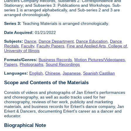
Dancers Company Records, Subseries 2: Correspondence and
Stationary; and Subseries 3: Publications and Workshops. Sub-
series 1 is arranged alphabetically, and Sub-series 2 and 3 are
arranged chronologically.
Series 3:
Teaching Materials is arranged chronologically.
Date Acquired:
01/21/2022
Subjects:
Dance
,
Dance Department
,
Dance Education
,
Dance
Recitals
,
Faculty
,
Faculty Papers
,
Fine and Applied Arts, College of
,
University of Illinois
Formats/Genres:
Business Records
,
Motion Pictures/Videotapes
,
Papers
,
Photographs
,
Sound Recordings
Languages:
English
,
Chinese
,
Japanese
,
Spanish;Castilian
Scope and Contents of the Materials
Consists of videos and photographs of Jan Erkert's performances
and choreography, as well as audio tracks used for her
choreography, reviews of her work, publicity and marketing
materials, and business records for Erkert's dance company, Jan
Erkert & Dancers, documenting Erkert's career as a dancer and
educator.
Biographical Note