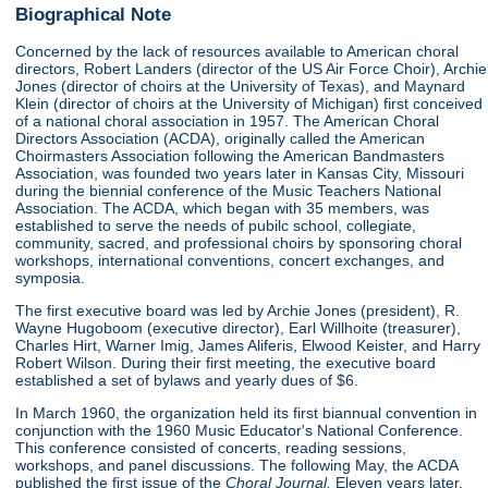
Biographical Note
Concerned by the lack of resources available to American choral
directors, Robert Landers (director of the US Air Force Choir), Archie
Jones (director of choirs at the University of Texas), and Maynard
Klein (director of choirs at the University of Michigan) first conceived
of a national choral association in 1957. The American Choral
Directors Association (ACDA), originally called the American
Choirmasters Association following the American Bandmasters
Association, was founded two years later in Kansas City, Missouri
during the biennial conference of the Music Teachers National
Association. The ACDA, which began with 35 members, was
established to serve the needs of pubilc school, collegiate,
community, sacred, and professional choirs by sponsoring choral
workshops, international conventions, concert exchanges, and
symposia.
The first executive board was led by Archie Jones (president), R.
Wayne Hugoboom (executive director), Earl Willhoite (treasurer),
Charles Hirt, Warner Imig, James Aliferis, Elwood Keister, and Harry
Robert Wilson. During their first meeting, the executive board
established a set of bylaws and yearly dues of $6.
In March 1960, the organization held its first biannual convention in
conjunction with the 1960 Music Educator's National Conference.
This conference consisted of concerts, reading sessions,
workshops, and panel discussions. The following May, the ACDA
published the first issue of the
Choral Journal.
Eleven years later,