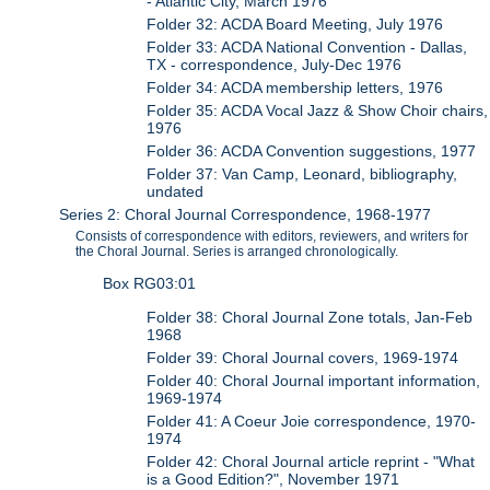
- Atlantic City, March 1976
Folder 32: ACDA Board Meeting, July 1976
Folder 33: ACDA National Convention - Dallas,
TX - correspondence, July-Dec 1976
Folder 34: ACDA membership letters, 1976
Folder 35: ACDA Vocal Jazz & Show Choir chairs,
1976
Folder 36: ACDA Convention suggestions, 1977
Folder 37: Van Camp, Leonard, bibliography,
undated
Series 2: Choral Journal Correspondence, 1968-1977
Consists of correspondence with editors, reviewers, and writers for
the Choral Journal. Series is arranged chronologically.
Box RG03:01
Folder 38: Choral Journal Zone totals, Jan-Feb
1968
Folder 39: Choral Journal covers, 1969-1974
Folder 40: Choral Journal important information,
1969-1974
Folder 41: A Coeur Joie correspondence, 1970-
1974
Folder 42: Choral Journal article reprint - "What
is a Good Edition?", November 1971