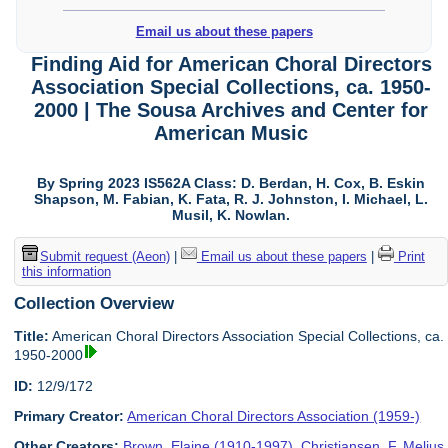
Email us about these papers
Finding Aid for American Choral Directors
Association Special Collections, ca. 1950-
2000 | The Sousa Archives and Center for
American Music
By Spring 2023 IS562A Class: D. Berdan, H. Cox, B. Eskin
Shapson, M. Fabian, K. Fata, R. J. Johnston, I. Michael, L.
Musil, K. Nowlan.
Submit request (Aeon)
|
Email us about these papers
|
Print
this information
Collection Overview
Title:
American Choral Directors Association Special Collections, ca.
1950-2000
ID:
12/9/172
Primary Creator:
American Choral Directors Association (1959-)
Other Creators:
Brown, Elaine (1910-1997)
,
Christiansen, F. Melius