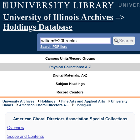
University of Illinois Archives
–>
Holdings Database
Search PDF lists
Campus Units/Record Groups
Physical Collections: A-Z
Digital Materials: A-Z
Subject Headings
Record Creators
University Archives
Holdings
Fine Arts and Applied Arts
University
Bands
American Choral Directors A...
Finding Aid
American Choral Directors Association Special Collections
Overview
Scope and Contents