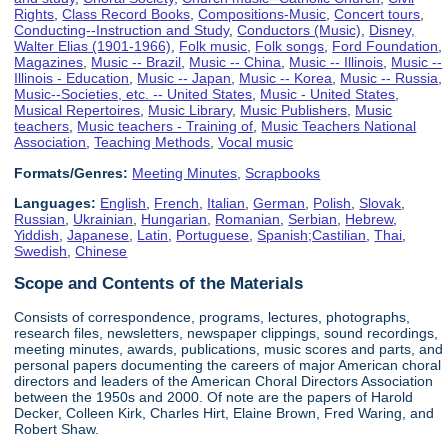
Rights
,
Class Record Books
,
Compositions-Music
,
Concert tours
,
Conducting--Instruction and Study
,
Conductors (Music)
,
Disney,
Walter Elias (1901-1966)
,
Folk music
,
Folk songs
,
Ford Foundation
,
Magazines
,
Music -- Brazil
,
Music -- China
,
Music -- Illinois
,
Music --
Illinois - Education
,
Music -- Japan
,
Music -- Korea
,
Music -- Russia
,
Music--Societies, etc. -- United States
,
Music - United States
,
Musical Repertoires
,
Music Library
,
Music Publishers
,
Music
teachers
,
Music teachers - Training of
,
Music Teachers National
Association
,
Teaching Methods
,
Vocal music
Formats/Genres:
Meeting Minutes
,
Scrapbooks
Languages:
English
,
French
,
Italian
,
German
,
Polish
,
Slovak
,
Russian
,
Ukrainian
,
Hungarian
,
Romanian
,
Serbian
,
Hebrew
,
Yiddish
,
Japanese
,
Latin
,
Portuguese
,
Spanish;Castilian
,
Thai
,
Swedish
,
Chinese
Scope and Contents of the Materials
Consists of correspondence, programs, lectures, photographs,
research files, newsletters, newspaper clippings, sound recordings,
meeting minutes, awards, publications, music scores and parts, and
personal papers documenting the careers of major American choral
directors and leaders of the American Choral Directors Association
between the 1950s and 2000. Of note are the papers of Harold
Decker, Colleen Kirk, Charles Hirt, Elaine Brown, Fred Waring, and
Robert Shaw.