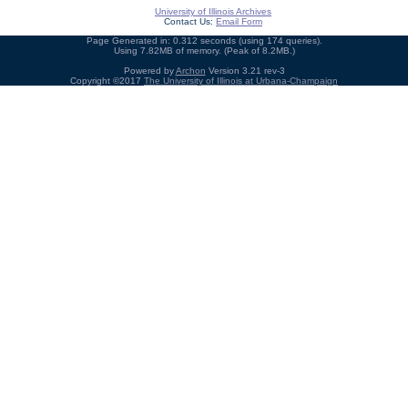
University of Illinois Archives
Contact Us:
Email Form
Page Generated in: 0.312 seconds (using 174 queries).
Using 7.82MB of memory. (Peak of 8.2MB.)
Powered by
Archon
Version 3.21 rev-3
Copyright ©2017
The University of Illinois at Urbana-Champaign