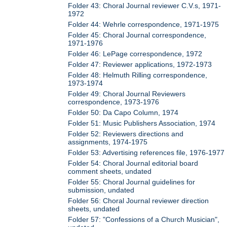
Folder 43: Choral Journal reviewer C.V.s, 1971-
1972
Folder 44: Wehrle correspondence, 1971-1975
Folder 45: Choral Journal correspondence,
1971-1976
Folder 46: LePage correspondence, 1972
Folder 47: Reviewer applications, 1972-1973
Folder 48: Helmuth Rilling correspondence,
1973-1974
Folder 49: Choral Journal Reviewers
correspondence, 1973-1976
Folder 50: Da Capo Column, 1974
Folder 51: Music Publishers Association, 1974
Folder 52: Reviewers directions and
assignments, 1974-1975
Folder 53: Advertising references file, 1976-1977
Folder 54: Choral Journal editorial board
comment sheets, undated
Folder 55: Choral Journal guidelines for
submission, undated
Folder 56: Choral Journal reviewer direction
sheets, undated
Folder 57: "Confessions of a Church Musician",