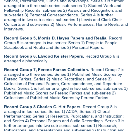
Service, Performance, Clinics and Workshops. Series 3 is further
arranged into three sub-series: sub-series 1) Student Work and
Fellowship Records, sub-series 2) Awards and Recognition, and
sub-series 3) Personal Correspondence. Series 4 is further
arranged in two sub-series: sub-series 1) Lewis and Clark Choir
Concerts and sub-series 2) Music Performances, Home Reels, and
Interviews.
Record Group 5, Morris D. Hayes Papers and Realia.
Record
Group 5 is arranged in two series: Series 1) People to People
Scrapbook and Realia and Series 2) Personal Papers.
Record Group 6, Elwood Keister Papers.
Record Group 6 is
arranged alphabetically.
Record Group 7, Ferenc Farkas Collection.
Record Group 7 is
arranged into three series: Series 1) Published Music Scores by
Ferenc Farkas, Series 2) Music Recordings, and Series 3)
Collection of Personal Papers, Correspondence, and Repertoire
Books. Series 1 is further arranged in two sub-series: sub-series 1)
Published Music Scores by Ferenc Farkas and sub-series 2)
Collections of Published Music Scores by Ferenc Farkas.
Record Group 8 Charles C. Hirt Papers.
Record Group 8 is
arranged in four series: Series 1) ACDA; Series 2) Choral
Performances; Series 3) Research, Publications, and Instruction;
and Series 4) Personal Papers and Audio Recordings. Series 3 is
further arranged into two sub-series: sub-series 1) Research,
Publications, and Presentations and sub-series 2) Instruction and