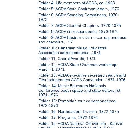
Folder 4: Life members of ACDA, ca. 1968
Folder 5: ACDA State Chairman letters, 1970
Folder 6: ACDA Standing Committees, 1970-
1973
Folder 7: ACDA Student Chapters, 1970-1975
Folder 8: ACDA correspondence, 1970-1976
Folder 9: ACDA Eastern division correspondence
and checklists, 1971
Folder 10: Canadian Music Educators
Association correspondence, 1971
Folder 11: Choral Awards, 1971
Folder 12: ACDA State Chairman workshop,
March 4, 1971
Folder 13: ACDA executive secretary search and
First Independent ACDA Convention, 1971-1976
Folder 14: Music Educators Nationals
Conference booth space and state editors list,
1971-1976
Folder 15: Romanian tour correspondence,
1972-1973
Folder 16: Northeastern Division, 1972-1975
Folder 17: Programs, 1972-1976
Folder 18: ACDA National Convention - Kansas
City, MO - correspondence (1 of 2), 1973