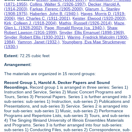
(1871-1955)
,
Collins, Walter S. (1926-1997)
,
Decker, Harold A.
(1914-2003)
,
Farkas, Ferenc (1905-2000)
,
Glarum, L. Stanley
(1908-1975)
,
Haberlen, John B. (1940-)
,
Hayes, Morris D. (1919-
2006)
,
Hirt, Charles C. (1911-2001)
,
Keister, Elwood (1920-2003)
,
Kirk, Colleen J. (1918-2004)
,
Mathis, Russell (1926-2014)
,
Maze,
Glen L. (1928-2002)
,
Page, Ronald Royce (ca. 1940-)
,
Shaw,
Robert Lawson (1916-1999)
,
Snyder, Ellis Emanuel (1898-1969)
,
Snyder, Robert Ellis (1930-2021)
,
Waring, Fredrick Malcolm (1900-
1984)
,
Yamron, Janet (1932-)
,
Youngberg, Eva Mae Struckmeyer
(1930-)
Extent:
72.25 cubic feet
Arrangement:
The materials are organized in 15 record groups:
Record Group 1, Harold A. Decker Papers and Sound
Recordings.
Record group 1 is arranged in three series: Series 1)
Instruction and Service, Series 2) Music Concert Programs and
Tours, Series 3) Personal Papers. Series 1 is further arranged into 3
sub-series: sub-series 1) Instruction, sub-series 2) Publications and
Presentations, and sub-series 3) Service. Series 2 is arranged into
four sub-series: sub-series 1) Music, sub-series 2) Performance
Programs and Repertoire Lists, sub-series 3) Tours, and sub-series
4) The Singing Illiniand University of Illinois Ensembles Materials
and Programs. Series 3 is further arranged into four sub-series:
sub-series 1) Conducting Files, sub-series 2) Correspondence, sub-