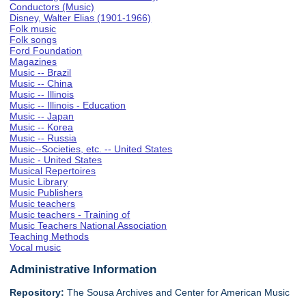
Conductors (Music)
Disney, Walter Elias (1901-1966)
Folk music
Folk songs
Ford Foundation
Magazines
Music -- Brazil
Music -- China
Music -- Illinois
Music -- Illinois - Education
Music -- Japan
Music -- Korea
Music -- Russia
Music--Societies, etc. -- United States
Music - United States
Musical Repertoires
Music Library
Music Publishers
Music teachers
Music teachers - Training of
Music Teachers National Association
Teaching Methods
Vocal music
Administrative Information
Repository:
The Sousa Archives and Center for American Music