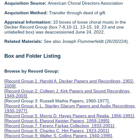
Acquisition Source:
American Choral Directors Association
Acquisition Method:
Transfer through deed of gift.
Appraisal Information:
10 boxes of loose choral music in the
Decker Record Group (box 7-8,10-11, 13-15, 18, 23 and one
unlabelled box) was deaccessioned June 24, 2022.
Related Materials:
See also Joseph Flummerfeldt (26/20/224).
Box and Folder Listing
Browse by Record Group:
[
Record Group 1: Harold A. Decker Papers and Recordings, 1902-
2009
],
[
Record Group 2: Colleen J. Kirk Papers and Sound Recordings,
1949-2003
],
[Record Group 3: Russell Mathis Papers, 1960-1977],
[
Record Group 4: L. Stanley Glarum Papers and Audio Recordings,
1930-1977
],
[
Record Group 5: Morris D. Hayes Papers and Realia, 1956-1991
],
[
Record Group 6: Elwood Keister Papers, 1958-1995
],
[
Record Group 7: Ferenc Farkas Collection, 1933-2001
],
[
Record Group 8: Charles C. Hirt Papers, 1923-2001
],
[
Record Group 9: Walter S. Collins Papers, 1940-1996
],