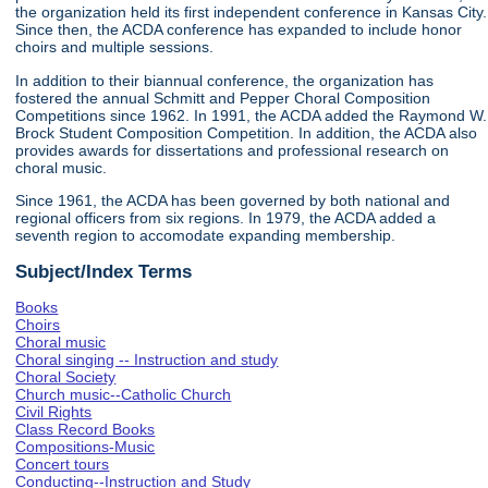
the organization held its first independent conference in Kansas City.
Since then, the ACDA conference has expanded to include honor
choirs and multiple sessions.
In addition to their biannual conference, the organization has
fostered the annual Schmitt and Pepper Choral Composition
Competitions since 1962. In 1991, the ACDA added the Raymond W.
Brock Student Composition Competition. In addition, the ACDA also
provides awards for dissertations and professional research on
choral music.
Since 1961, the ACDA has been governed by both national and
regional officers from six regions. In 1979, the ACDA added a
seventh region to accomodate expanding membership.
Subject/Index Terms
Books
Choirs
Choral music
Choral singing -- Instruction and study
Choral Society
Church music--Catholic Church
Civil Rights
Class Record Books
Compositions-Music
Concert tours
Conducting--Instruction and Study