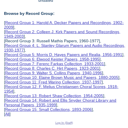
undated
Browse by Record Group:
[
Record Group 1: Harold A. Decker Papers and Recordings, 1902-
2009
],
[
Record Group 2: Colleen J. Kirk Papers and Sound Recordings,
1949-2003
],
[Record Group 3: Russell Mathis Papers, 1960-1977],
[
Record Group 4: L. Stanley Glarum Papers and Audio Recordings,
1930-1977
],
[
Record Group 5: Morris D. Hayes Papers and Realia, 1956-1991
],
[
Record Group 6: Elwood Keister Papers, 1958-1995
],
[
Record Group 7: Ferenc Farkas Collection, 1933-2001
],
[
Record Group 8: Charles C. Hirt Papers, 1923-2001
],
[
Record Group 9: Walter S. Collins Papers, 1940-1996
],
[
Record Group 10: Elaine Brown Music and Papers, 1880-2005
],
[
Record Group 11: Fred Waring Collection, 1937-1997
],
[
Record Group 12: F. Melius Christiansen Choral Scores, 1918-
1954
],
[
Record Group 13: Robert Shaw Collection, 1954-2005
],
[
Record Group 14: Robert and Ellis Snyder Choral Library and
Personal Papers, 1935-1999
],
[
Record Group 15: Small Collections, 1893-2006
],
[
All
]
Log In (Staff)