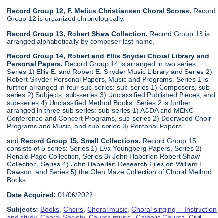
Record Group 12, F. Melius Christiansen Choral Scores.
Record
Group 12 is organized chronologically.
Record Group 13, Robert Shaw Collection.
Record Group 13 is
arranged alphabetically by composer last name.
Record Group 14, Robert and Ellis Snyder Choral Library and
Personal Papers.
Record Group 14 is arranged in two series:
Series 1) Ellis E. and Robert E. Snyder Music Library and Series 2)
Robert Snyder Personal Papers, Music and Programs. Series 1 is
further arranged in four sub-series: sub-series 1) Composers, sub-
series 2) Subjects, sub-series 3) Unclassified Published Pieces, and
sub-series 4) Unclassified Method Books. Series 2 is further
arranged in three sub-series: sub-series 1) ACDA and MENC
Conference and Concert Programs, sub-series 2) Deerwood Choir
Programs and Music, and sub-series 3) Personal Papers.
and
Record Group 15, Small Collections.
Record Group 15
consists of 5 series: Series 1) Eva Youngberg Papers, Series 2)
Ronald Page Collection, Series 3) John Haberlen Robert Shaw
Collection, Series 4) John Haberlen Research Files on William L.
Dawson, and Series 5) the Glen Maze Collection of Choral Method
Books.
Date Acquired:
01/06/2022
Subjects:
Books
,
Choirs
,
Choral music
,
Choral singing -- Instruction
and study
,
Choral Society
,
Church music--Catholic Church
,
Civil