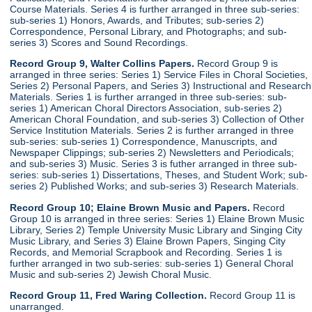
Course Materials. Series 4 is further arranged in three sub-series:
sub-series 1) Honors, Awards, and Tributes; sub-series 2)
Correspondence, Personal Library, and Photographs; and sub-
series 3) Scores and Sound Recordings.
Record Group 9, Walter Collins Papers.
Record Group 9 is
arranged in three series: Series 1) Service Files in Choral Societies,
Series 2) Personal Papers, and Series 3) Instructional and Research
Materials. Series 1 is further arranged in three sub-series: sub-
series 1) American Choral Directors Association, sub-series 2)
American Choral Foundation, and sub-series 3) Collection of Other
Service Institution Materials. Series 2 is further arranged in three
sub-series: sub-series 1) Correspondence, Manuscripts, and
Newspaper Clippings; sub-series 2) Newsletters and Periodicals;
and sub-series 3) Music. Series 3 is futher arranged in three sub-
series: sub-series 1) Dissertations, Theses, and Student Work; sub-
series 2) Published Works; and sub-series 3) Research Materials.
Record Group 10; Elaine Brown Music and Papers.
Record
Group 10 is arranged in three series: Series 1) Elaine Brown Music
Library, Series 2) Temple University Music Library and Singing City
Music Library, and Series 3) Elaine Brown Papers, Singing City
Records, and Memorial Scrapbook and Recording. Series 1 is
further arranged in two sub-series: sub-series 1) General Choral
Music and sub-series 2) Jewish Choral Music.
Record Group 11, Fred Waring Collection.
Record Group 11 is
unarranged.