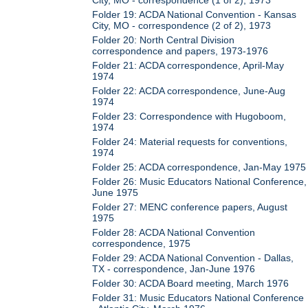
Folder 19: ACDA National Convention - Kansas
City, MO - correspondence (2 of 2), 1973
Folder 20: North Central Division
correspondence and papers, 1973-1976
Folder 21: ACDA correspondence, April-May
1974
Folder 22: ACDA correspondence, June-Aug
1974
Folder 23: Correspondence with Hugoboom,
1974
Folder 24: Material requests for conventions,
1974
Folder 25: ACDA correspondence, Jan-May 1975
Folder 26: Music Educators National Conference,
June 1975
Folder 27: MENC conference papers, August
1975
Folder 28: ACDA National Convention
correspondence, 1975
Folder 29: ACDA National Convention - Dallas,
TX - correspondence, Jan-June 1976
Folder 30: ACDA Board meeting, March 1976
Folder 31: Music Educators National Conference