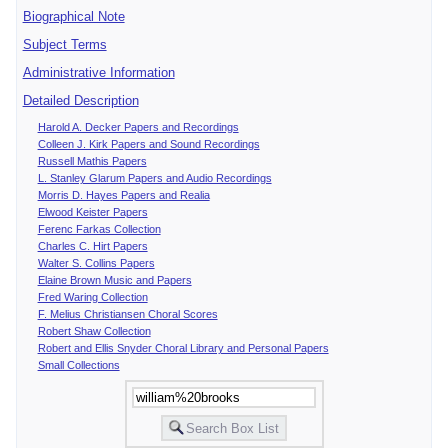
Biographical Note
Subject Terms
Administrative Information
Detailed Description
Harold A. Decker Papers and Recordings
Colleen J. Kirk Papers and Sound Recordings
Russell Mathis Papers
L. Stanley Glarum Papers and Audio Recordings
Morris D. Hayes Papers and Realia
Elwood Keister Papers
Ferenc Farkas Collection
Charles C. Hirt Papers
Walter S. Collins Papers
Elaine Brown Music and Papers
Fred Waring Collection
F. Melius Christiansen Choral Scores
Robert Shaw Collection
Robert and Ellis Snyder Choral Library and Personal Papers
Small Collections