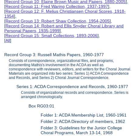
[
Record Group 10: Elaine Brown Music and Papers, 1880-2005
],
[
Record Group 11: Fred Waring Collection, 1937-1997
],
[
Record Group 12: F. Melius Christiansen Choral Scores, 1918-
1954
],
[
Record Group 13: Robert Shaw Collection, 1954-2005
],
[
Record Group 14: Robert and Ellis Snyder Choral Library and
Personal Papers, 1935-1999
],
[
Record Group 15: Small Collections, 1893-2006
],
[
All
]
Record Group 3: Russell Mathis Papers, 1960-1977
Consists of correspondence, organizational files, and programs,
documenting Mathis's involvement in the ACDA as well as
correspondence with reviewers, editors, and writers for the Choral Journal.
Materials are organized into two series: Series 1) ACDA Correspondence
and Records, and Series 2) Choral Journal Correspondence.
Series 1: ACDA Correspondence and Records, 1960-1977
Consists of organizational records and correspondence. Series is
arranged chronologically.
Box RG03:01
Folder 1: ACDA Membership List, 1960-1961
Folder 2: ACDA Directory of members, 1962
Folder 3: Guidelines for the Junior College
Choral Programs, March 13-14, 1968