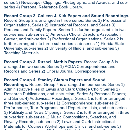
series 3) Newspaper Clippings, Photographs, and Awards, and sub-
series 4) Personal Reference Book Library.
Record Group 2, Colleen J. Kirk Papers and Sound Recordings.
Record Group 2 is arranged in three series: Series 1) Professional
Organizations, Series 2) Instructional Records, and Series 3)
Personal and Family Papers. Series 1 is further organized into two
sub-series: sub-series 1) American Choral Directors Association
Career, and sub-series 2) Professional Organizations. Series 2 is
further arranged into three sub-series: sub-series 1) Florida State
University, sub-series 2) University of Illinois, and sub-series 3)
Teaching Materials.
Record Group 3, Russell Mathis Papers.
Record Group 3 is
arranged in two series: Series 1) ACDA Correspondence and
Records and Series 2) Choral Journal Correspondence.
Record Group 4, Stanley Glarum Papers and Sound
Recordings.
Record Group 4 is arranged in four series: Series 1)
Administrative Files of Lewis and Clark College Choir; Series 2)
Research Publications, and instruction; Series 3) Personal Papers;
and Series 4) Audiovisual Recordings. Series 1 is further arranged in
three sub-series: sub-series 1) Correspondence; sub-series 2)
Performance, Tour Programs, and Repertoire Lists; and sub-series
3) Publicity and News Clippings. Series 2 is further arranged in three
sub-series: sub-series 1) Music Compositions, Sketches, and
Royalty Records; sub-series 2) Lewis and Clark Instructional
Materials for Courses Workshops and Clinics; and sub-series 3)