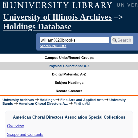
University of Illinois Archives
–>
Holdings Database
Search PDF lists
Campus Units/Record Groups
Physical Collections: A-Z
Digital Materials: A-Z
Subject Headings
Record Creators
University Archives
Holdings
Fine Arts and Applied Arts
University
Bands
American Choral Directors A...
Finding Aid
American Choral Directors Association Special Collections
Overview
Scope and Contents