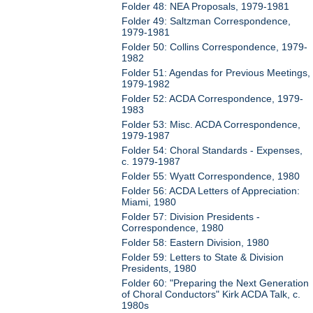
Folder 48: NEA Proposals, 1979-1981
Folder 49: Saltzman Correspondence,
1979-1981
Folder 50: Collins Correspondence, 1979-
1982
Folder 51: Agendas for Previous Meetings,
1979-1982
Folder 52: ACDA Correspondence, 1979-
1983
Folder 53: Misc. ACDA Correspondence,
1979-1987
Folder 54: Choral Standards - Expenses,
c. 1979-1987
Folder 55: Wyatt Correspondence, 1980
Folder 56: ACDA Letters of Appreciation:
Miami, 1980
Folder 57: Division Presidents -
Correspondence, 1980
Folder 58: Eastern Division, 1980
Folder 59: Letters to State & Division
Presidents, 1980
Folder 60: "Preparing the Next Generation
of Choral Conductors" Kirk ACDA Talk, c.
1980s