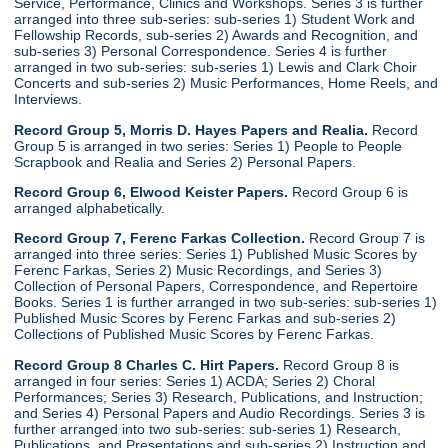
Service, Performance, Clinics and Workshops. Series 3 is further
arranged into three sub-series: sub-series 1) Student Work and
Fellowship Records, sub-series 2) Awards and Recognition, and
sub-series 3) Personal Correspondence. Series 4 is further
arranged in two sub-series: sub-series 1) Lewis and Clark Choir
Concerts and sub-series 2) Music Performances, Home Reels, and
Interviews.
Record Group 5, Morris D. Hayes Papers and Realia.
Record
Group 5 is arranged in two series: Series 1) People to People
Scrapbook and Realia and Series 2) Personal Papers.
Record Group 6, Elwood Keister Papers.
Record Group 6 is
arranged alphabetically.
Record Group 7, Ferenc Farkas Collection.
Record Group 7 is
arranged into three series: Series 1) Published Music Scores by
Ferenc Farkas, Series 2) Music Recordings, and Series 3)
Collection of Personal Papers, Correspondence, and Repertoire
Books. Series 1 is further arranged in two sub-series: sub-series 1)
Published Music Scores by Ferenc Farkas and sub-series 2)
Collections of Published Music Scores by Ferenc Farkas.
Record Group 8 Charles C. Hirt Papers.
Record Group 8 is
arranged in four series: Series 1) ACDA; Series 2) Choral
Performances; Series 3) Research, Publications, and Instruction;
and Series 4) Personal Papers and Audio Recordings. Series 3 is
further arranged into two sub-series: sub-series 1) Research,
Publications, and Presentations and sub-series 2) Instruction and