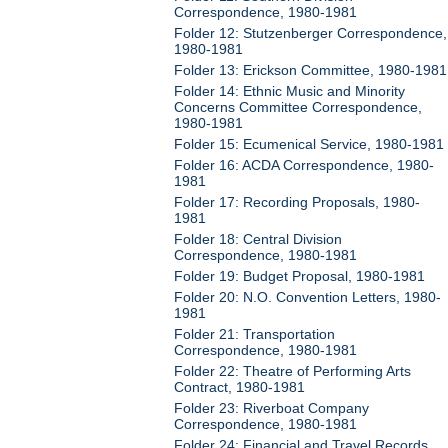
Correspondence, 1980-1981
Folder 12: Stutzenberger Correspondence,
1980-1981
Folder 13: Erickson Committee, 1980-1981
Folder 14: Ethnic Music and Minority
Concerns Committee Correspondence,
1980-1981
Folder 15: Ecumenical Service, 1980-1981
Folder 16: ACDA Correspondence, 1980-
1981
Folder 17: Recording Proposals, 1980-
1981
Folder 18: Central Division
Correspondence, 1980-1981
Folder 19: Budget Proposal, 1980-1981
Folder 20: N.O. Convention Letters, 1980-
1981
Folder 21: Transportation
Correspondence, 1980-1981
Folder 22: Theatre of Performing Arts
Contract, 1980-1981
Folder 23: Riverboat Company
Correspondence, 1980-1981
Folder 24: Financial and Travel Records,