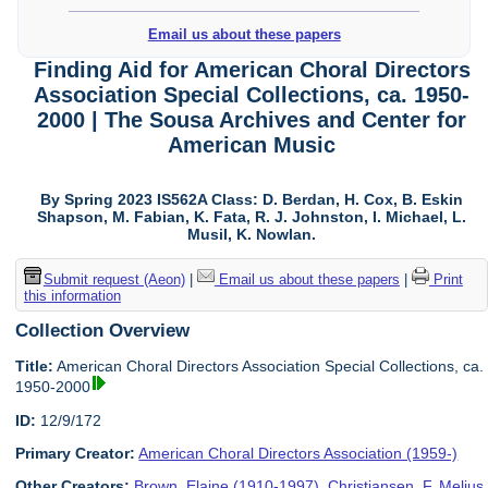
Email us about these papers
Finding Aid for American Choral Directors
Association Special Collections, ca. 1950-
2000 | The Sousa Archives and Center for
American Music
By Spring 2023 IS562A Class: D. Berdan, H. Cox, B. Eskin
Shapson, M. Fabian, K. Fata, R. J. Johnston, I. Michael, L.
Musil, K. Nowlan.
Submit request (Aeon)
|
Email us about these papers
|
Print
this information
Collection Overview
Title:
American Choral Directors Association Special Collections, ca.
1950-2000
ID:
12/9/172
Primary Creator:
American Choral Directors Association (1959-)
Other Creators:
Brown, Elaine (1910-1997)
,
Christiansen, F. Melius