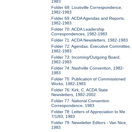
1983
Folder 68: Louisville Correspondence,
1982-1983
Folder 69: ACDA Agendas and Reports,
1982-1983
Folder 70: ACDA Leadership
Correspondences, 1982-1983
Folder 71: ACDA Newsletters, 1982-1983
Folder 72: Agendas: Executive Committee,
1982-1983
Folder 73: Incoming/Outgoing Board,
1982-1983
Folder 74: Nashville Convention, 1982-
1983
Folder 75: Publication of Commissioned
Works, 1982-1983
Folder 76: Kirk, C. ACDA State
Newsletters, 1982-2002
Folder 77: National Convention
Correspondence, 1983
Folder 78: Letters of Appreciation to Me
7/1/83, 1983
Folder 79: Newsletter Editors - Van Nice,
1983