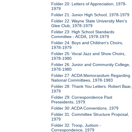
Folder 20: Letters of Appreciation, 1978-
1979
Folder 21: Junior High School, 1978-1979
Folder 22: Wayne State University Men's
Glee Club, 1978-1979
Folder 23: High School Standards
Committee - ACDA, 1978-1979
Folder 24: Boys and Children's Choirs,
1978-1979
Folder 25: Vocal Jazz and Show Choirs,
1978-1980
Folder 26: Junior and Community College,
1978-1980
Folder 27: ACDA Memorandum Regarding
National Committees, 1978-1983
Folder 28: Thank You Letters: Robert Baar,
1979
Folder 29: Correspondence Past
Preseidents, 1979
Folder 30: ACDA Conventions, 1979
Folder 31: Committee Structure Proposal,
1979
Folder 32: Troop, Judson -
Correspondence, 1979