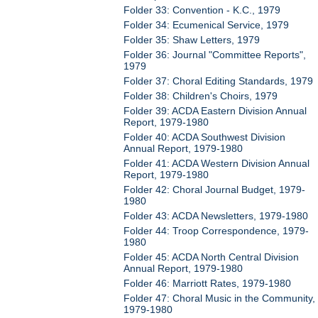
Folder 33: Convention - K.C., 1979
Folder 34: Ecumenical Service, 1979
Folder 35: Shaw Letters, 1979
Folder 36: Journal "Committee Reports",
1979
Folder 37: Choral Editing Standards, 1979
Folder 38: Children's Choirs, 1979
Folder 39: ACDA Eastern Division Annual
Report, 1979-1980
Folder 40: ACDA Southwest Division
Annual Report, 1979-1980
Folder 41: ACDA Western Division Annual
Report, 1979-1980
Folder 42: Choral Journal Budget, 1979-
1980
Folder 43: ACDA Newsletters, 1979-1980
Folder 44: Troop Correspondence, 1979-
1980
Folder 45: ACDA North Central Division
Annual Report, 1979-1980
Folder 46: Marriott Rates, 1979-1980
Folder 47: Choral Music in the Community,
1979-1980