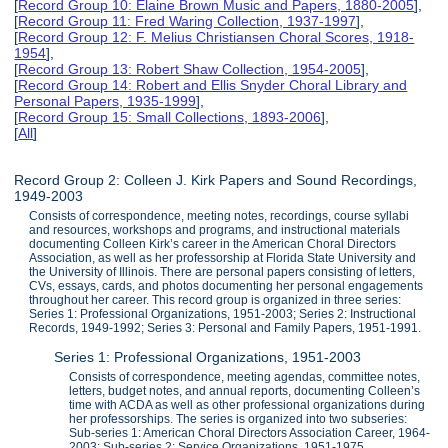
[
Record Group 10: Elaine Brown Music and Papers, 1880-2005
],
[
Record Group 11: Fred Waring Collection, 1937-1997
],
[
Record Group 12: F. Melius Christiansen Choral Scores, 1918-
1954
],
[
Record Group 13: Robert Shaw Collection, 1954-2005
],
[
Record Group 14: Robert and Ellis Snyder Choral Library and
Personal Papers, 1935-1999
],
[
Record Group 15: Small Collections, 1893-2006
],
[
All
]
Record Group 2: Colleen J. Kirk Papers and Sound Recordings,
1949-2003
Consists of correspondence, meeting notes, recordings, course syllabi
and resources, workshops and programs, and instructional materials
documenting Colleen Kirk’s career in the American Choral Directors
Association, as well as her professorship at Florida State University and
the University of Illinois. There are personal papers consisting of letters,
CVs, essays, cards, and photos documenting her personal engagements
throughout her career. This record group is organized in three series:
Series 1: Professional Organizations, 1951-2003; Series 2: Instructional
Records, 1949-1992; Series 3: Personal and Family Papers, 1951-1991.
Series 1: Professional Organizations, 1951-2003
Consists of correspondence, meeting agendas, committee notes,
letters, budget notes, and annual reports, documenting Colleen’s
time with ACDA as well as other professional organizations during
her professorships. The series is organized into two subseries:
Sub-series 1: American Choral Directors Association Career, 1964-
2003; Sub-series 2: Service Organizations, 1951-1975.