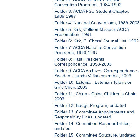
Convention Programs, 1984-1992
Folder 3: ACDA FSU Student Chapter,
1986-1987
Folder 4: National Conventions, 1989-2003
Folder 5: Kirk, Colleen Missouri ACDA
Presentation, 1991
Folder 6: Kirk, C. Choral Journal List, 1992
Folder 7: ACDA National Convention
Programs, 1993-1997
Folder 8: Past Presidents
Correspondence, 1998-2003
Folder 9: ACDA Archives Correspondence -
Sweden - Lunds Volkalensemble, 2003
Folder 10: Estonia - Estonian Television
Girls Choir, 2003
Folder 11: China - China Children's Choir,
2003
Folder 12: Badge Program, undated
Folder 13: Committee Appointments and
Responsibilty Lines, undated
Folder 14: Committee Responsibilities,
undated
Folder 15: Committee Structure, undated