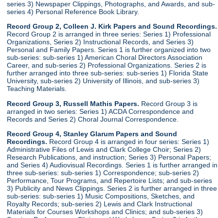
series 3) Newspaper Clippings, Photographs, and Awards, and sub-
series 4) Personal Reference Book Library.
Record Group 2, Colleen J. Kirk Papers and Sound Recordings.
Record Group 2 is arranged in three series: Series 1) Professional
Organizations, Series 2) Instructional Records, and Series 3)
Personal and Family Papers. Series 1 is further organized into two
sub-series: sub-series 1) American Choral Directors Association
Career, and sub-series 2) Professional Organizations. Series 2 is
further arranged into three sub-series: sub-series 1) Florida State
University, sub-series 2) University of Illinois, and sub-series 3)
Teaching Materials.
Record Group 3, Russell Mathis Papers.
Record Group 3 is
arranged in two series: Series 1) ACDA Correspondence and
Records and Series 2) Choral Journal Correspondence.
Record Group 4, Stanley Glarum Papers and Sound
Recordings.
Record Group 4 is arranged in four series: Series 1)
Administrative Files of Lewis and Clark College Choir; Series 2)
Research Publications, and instruction; Series 3) Personal Papers;
and Series 4) Audiovisual Recordings. Series 1 is further arranged in
three sub-series: sub-series 1) Correspondence; sub-series 2)
Performance, Tour Programs, and Repertoire Lists; and sub-series
3) Publicity and News Clippings. Series 2 is further arranged in three
sub-series: sub-series 1) Music Compositions, Sketches, and
Royalty Records; sub-series 2) Lewis and Clark Instructional
Materials for Courses Workshops and Clinics; and sub-series 3)