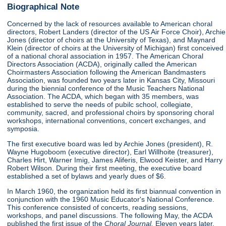
Biographical Note
Concerned by the lack of resources available to American choral
directors, Robert Landers (director of the US Air Force Choir), Archie
Jones (director of choirs at the University of Texas), and Maynard
Klein (director of choirs at the University of Michigan) first conceived
of a national choral association in 1957. The American Choral
Directors Association (ACDA), originally called the American
Choirmasters Association following the American Bandmasters
Association, was founded two years later in Kansas City, Missouri
during the biennial conference of the Music Teachers National
Association. The ACDA, which began with 35 members, was
established to serve the needs of pubilc school, collegiate,
community, sacred, and professional choirs by sponsoring choral
workshops, international conventions, concert exchanges, and
symposia.
The first executive board was led by Archie Jones (president), R.
Wayne Hugoboom (executive director), Earl Willhoite (treasurer),
Charles Hirt, Warner Imig, James Aliferis, Elwood Keister, and Harry
Robert Wilson. During their first meeting, the executive board
established a set of bylaws and yearly dues of $6.
In March 1960, the organization held its first biannual convention in
conjunction with the 1960 Music Educator's National Conference.
This conference consisted of concerts, reading sessions,
workshops, and panel discussions. The following May, the ACDA
published the first issue of the
Choral Journal.
Eleven years later,