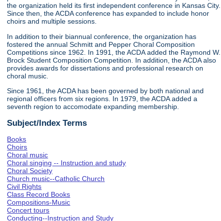
the organization held its first independent conference in Kansas City.
Since then, the ACDA conference has expanded to include honor
choirs and multiple sessions.
In addition to their biannual conference, the organization has
fostered the annual Schmitt and Pepper Choral Composition
Competitions since 1962. In 1991, the ACDA added the Raymond W.
Brock Student Composition Competition. In addition, the ACDA also
provides awards for dissertations and professional research on
choral music.
Since 1961, the ACDA has been governed by both national and
regional officers from six regions. In 1979, the ACDA added a
seventh region to accomodate expanding membership.
Subject/Index Terms
Books
Choirs
Choral music
Choral singing -- Instruction and study
Choral Society
Church music--Catholic Church
Civil Rights
Class Record Books
Compositions-Music
Concert tours
Conducting--Instruction and Study