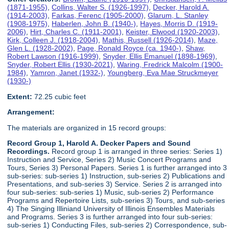
(1871-1955)
,
Collins, Walter S. (1926-1997)
,
Decker, Harold A.
(1914-2003)
,
Farkas, Ferenc (1905-2000)
,
Glarum, L. Stanley
(1908-1975)
,
Haberlen, John B. (1940-)
,
Hayes, Morris D. (1919-
2006)
,
Hirt, Charles C. (1911-2001)
,
Keister, Elwood (1920-2003)
,
Kirk, Colleen J. (1918-2004)
,
Mathis, Russell (1926-2014)
,
Maze,
Glen L. (1928-2002)
,
Page, Ronald Royce (ca. 1940-)
,
Shaw,
Robert Lawson (1916-1999)
,
Snyder, Ellis Emanuel (1898-1969)
,
Snyder, Robert Ellis (1930-2021)
,
Waring, Fredrick Malcolm (1900-
1984)
,
Yamron, Janet (1932-)
,
Youngberg, Eva Mae Struckmeyer
(1930-)
Extent:
72.25 cubic feet
Arrangement:
The materials are organized in 15 record groups:
Record Group 1, Harold A. Decker Papers and Sound
Recordings.
Record group 1 is arranged in three series: Series 1)
Instruction and Service, Series 2) Music Concert Programs and
Tours, Series 3) Personal Papers. Series 1 is further arranged into 3
sub-series: sub-series 1) Instruction, sub-series 2) Publications and
Presentations, and sub-series 3) Service. Series 2 is arranged into
four sub-series: sub-series 1) Music, sub-series 2) Performance
Programs and Repertoire Lists, sub-series 3) Tours, and sub-series
4) The Singing Illiniand University of Illinois Ensembles Materials
and Programs. Series 3 is further arranged into four sub-series:
sub-series 1) Conducting Files, sub-series 2) Correspondence, sub-