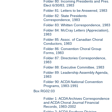
Folder 80: Incoming Presidents and Pres.
Elect 6/30/83, 1983
Folder 81: Letters to be Answered, 1983
Folder 82: State Presidents
Correspondence, 1983
Folder 83: Whitten Correspondence, 1983
Folder 84: McCray Letters (Appreciation),
1983
Folder 85: Assoc. of Canadian Choral
Conductors, 1983
Folder 86: Convention Choral Group
Forms, 1983
Folder 87: Directories Correspondence,
1983
Folder 88: Executive Committee, 1983
Folder 89: Leadership Assembly Agenda,
1983
Folder 90: ACDA National Convention
Programs, 1983-1991
Box RG02:03
Folder 1: ACDA Archives Correspondence
and ACDA Choral Journal Financial
Records, 1983-2002
Folder 2: ACDA Southern Division