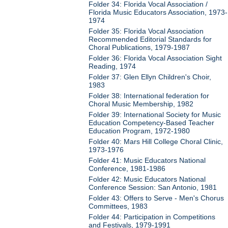
Folder 34: Florida Vocal Association /
Florida Music Educators Association, 1973-
1974
Folder 35: Florida Vocal Association
Recommended Editorial Standards for
Choral Publications, 1979-1987
Folder 36: Florida Vocal Association Sight
Reading, 1974
Folder 37: Glen Ellyn Children's Choir,
1983
Folder 38: International federation for
Choral Music Membership, 1982
Folder 39: International Society for Music
Education Competency-Based Teacher
Education Program, 1972-1980
Folder 40: Mars Hill College Choral Clinic,
1973-1976
Folder 41: Music Educators National
Conference, 1981-1986
Folder 42: Music Educators National
Conference Session: San Antonio, 1981
Folder 43: Offers to Serve - Men's Chorus
Committees, 1983
Folder 44: Participation in Competitions
and Festivals, 1979-1991