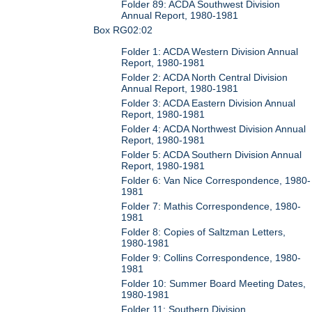
Folder 89: ACDA Southwest Division
Annual Report, 1980-1981
Box RG02:02
Folder 1: ACDA Western Division Annual
Report, 1980-1981
Folder 2: ACDA North Central Division
Annual Report, 1980-1981
Folder 3: ACDA Eastern Division Annual
Report, 1980-1981
Folder 4: ACDA Northwest Division Annual
Report, 1980-1981
Folder 5: ACDA Southern Division Annual
Report, 1980-1981
Folder 6: Van Nice Correspondence, 1980-
1981
Folder 7: Mathis Correspondence, 1980-
1981
Folder 8: Copies of Saltzman Letters,
1980-1981
Folder 9: Collins Correspondence, 1980-
1981
Folder 10: Summer Board Meeting Dates,
1980-1981
Folder 11: Southern Division