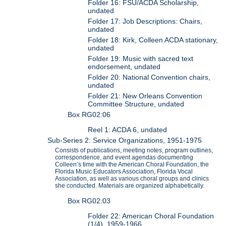
Folder 16: FSU/ACDA Scholarship,
undated
Folder 17: Job Descriptions: Chairs,
undated
Folder 18: Kirk, Colleen ACDA stationary,
undated
Folder 19: Music with sacred text
endorsement, undated
Folder 20: National Convention chairs,
undated
Folder 21: New Orleans Convention
Committee Structure, undated
Box RG02:06
Reel 1: ACDA 6, undated
Sub-Series 2: Service Organizations, 1951-1975
Consists of publications, meeting notes, program outlines,
correspondence, and event agendas documenting
Colleen’s time with the American Choral Foundation, the
Florida Music Educators Association, Florida Vocal
Association, as well as various choral groups and clinics
she conducted. Materials are organized alphabetically.
Box RG02:03
Folder 22: American Choral Foundation
(1/4), 1959-1966