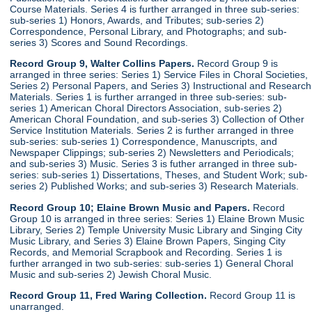
Course Materials. Series 4 is further arranged in three sub-series:
sub-series 1) Honors, Awards, and Tributes; sub-series 2)
Correspondence, Personal Library, and Photographs; and sub-
series 3) Scores and Sound Recordings.
Record Group 9, Walter Collins Papers.
Record Group 9 is
arranged in three series: Series 1) Service Files in Choral Societies,
Series 2) Personal Papers, and Series 3) Instructional and Research
Materials. Series 1 is further arranged in three sub-series: sub-
series 1) American Choral Directors Association, sub-series 2)
American Choral Foundation, and sub-series 3) Collection of Other
Service Institution Materials. Series 2 is further arranged in three
sub-series: sub-series 1) Correspondence, Manuscripts, and
Newspaper Clippings; sub-series 2) Newsletters and Periodicals;
and sub-series 3) Music. Series 3 is futher arranged in three sub-
series: sub-series 1) Dissertations, Theses, and Student Work; sub-
series 2) Published Works; and sub-series 3) Research Materials.
Record Group 10; Elaine Brown Music and Papers.
Record
Group 10 is arranged in three series: Series 1) Elaine Brown Music
Library, Series 2) Temple University Music Library and Singing City
Music Library, and Series 3) Elaine Brown Papers, Singing City
Records, and Memorial Scrapbook and Recording. Series 1 is
further arranged in two sub-series: sub-series 1) General Choral
Music and sub-series 2) Jewish Choral Music.
Record Group 11, Fred Waring Collection.
Record Group 11 is
unarranged.