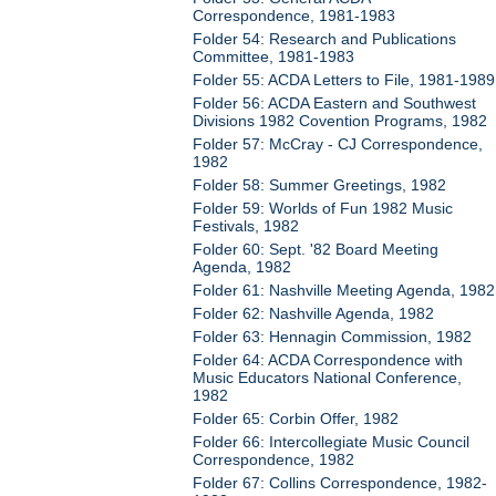
Correspondence, 1981-1983
Folder 54: Research and Publications
Committee, 1981-1983
Folder 55: ACDA Letters to File, 1981-1989
Folder 56: ACDA Eastern and Southwest
Divisions 1982 Covention Programs, 1982
Folder 57: McCray - CJ Correspondence,
1982
Folder 58: Summer Greetings, 1982
Folder 59: Worlds of Fun 1982 Music
Festivals, 1982
Folder 60: Sept. '82 Board Meeting
Agenda, 1982
Folder 61: Nashville Meeting Agenda, 1982
Folder 62: Nashville Agenda, 1982
Folder 63: Hennagin Commission, 1982
Folder 64: ACDA Correspondence with
Music Educators National Conference,
1982
Folder 65: Corbin Offer, 1982
Folder 66: Intercollegiate Music Council
Correspondence, 1982
Folder 67: Collins Correspondence, 1982-