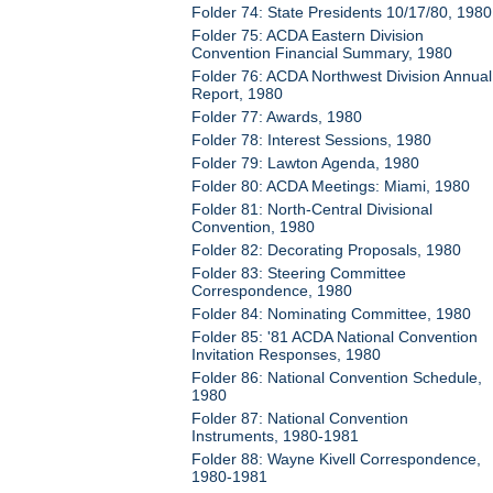
Folder 74: State Presidents 10/17/80, 1980
Folder 75: ACDA Eastern Division
Convention Financial Summary, 1980
Folder 76: ACDA Northwest Division Annual
Report, 1980
Folder 77: Awards, 1980
Folder 78: Interest Sessions, 1980
Folder 79: Lawton Agenda, 1980
Folder 80: ACDA Meetings: Miami, 1980
Folder 81: North-Central Divisional
Convention, 1980
Folder 82: Decorating Proposals, 1980
Folder 83: Steering Committee
Correspondence, 1980
Folder 84: Nominating Committee, 1980
Folder 85: '81 ACDA National Convention
Invitation Responses, 1980
Folder 86: National Convention Schedule,
1980
Folder 87: National Convention
Instruments, 1980-1981
Folder 88: Wayne Kivell Correspondence,
1980-1981