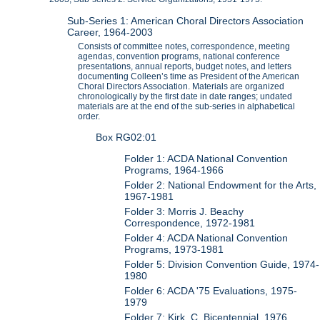
Sub-Series 1: American Choral Directors Association
Career, 1964-2003
Consists of committee notes, correspondence, meeting
agendas, convention programs, national conference
presentations, annual reports, budget notes, and letters
documenting Colleen’s time as President of the American
Choral Directors Association. Materials are organized
chronologically by the first date in date ranges; undated
materials are at the end of the sub-series in alphabetical
order.
Box RG02:01
Folder 1: ACDA National Convention
Programs, 1964-1966
Folder 2: National Endowment for the Arts,
1967-1981
Folder 3: Morris J. Beachy
Correspondence, 1972-1981
Folder 4: ACDA National Convention
Programs, 1973-1981
Folder 5: Division Convention Guide, 1974-
1980
Folder 6: ACDA '75 Evaluations, 1975-
1979
Folder 7: Kirk, C. Bicentennial, 1976