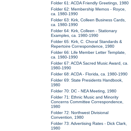
Folder 61: ACDA Friendly Greetings, 1980
Folder 62: Membership Memos - Royce,
ca. 1980-1990
Folder 63: Kirk, Colleen Business Cards,
ca. 1980-1990
Folder 64: Kirk, Colleen - Stationary
Examples, ca. 1980-1990
Folder 65: Kirk, C. Choral Standards &
Repertoire Correspondence, 1980
Folder 66: Life Member Letter Template,
ca. 1980-1990
Folder 67: ACDA Sacred Music Award, ca.
1980-1990
Folder 68: ACDA - Florida, ca. 1980-1990
Folder 69: State Presidents Handbook,
1980
Folder 70: DC - NEA Meeting, 1980
Folder 71: Ethnic Music and Minority
Concerns Committee Correspondence,
1980
Folder 72: Northwest Divisional
Convention, 1980
Folder 73: Advertising Rates - Dick Clark,
1980