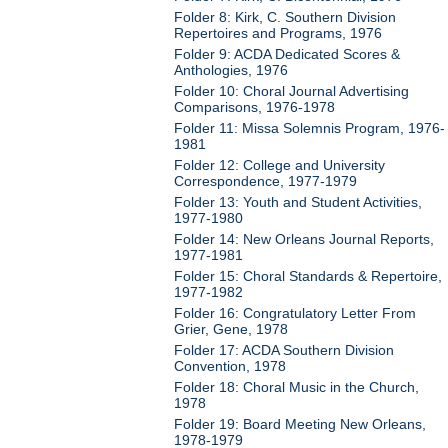
Folder 8: Kirk, C. Southern Division
Repertoires and Programs, 1976
Folder 9: ACDA Dedicated Scores &
Anthologies, 1976
Folder 10: Choral Journal Advertising
Comparisons, 1976-1978
Folder 11: Missa Solemnis Program, 1976-
1981
Folder 12: College and University
Correspondence, 1977-1979
Folder 13: Youth and Student Activities,
1977-1980
Folder 14: New Orleans Journal Reports,
1977-1981
Folder 15: Choral Standards & Repertoire,
1977-1982
Folder 16: Congratulatory Letter From
Grier, Gene, 1978
Folder 17: ACDA Southern Division
Convention, 1978
Folder 18: Choral Music in the Church,
1978
Folder 19: Board Meeting New Orleans,
1978-1979