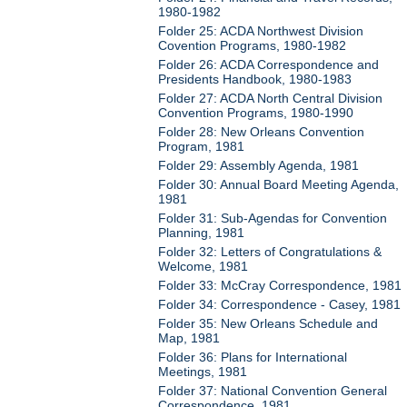
1980-1982
Folder 25: ACDA Northwest Division
Covention Programs, 1980-1982
Folder 26: ACDA Correspondence and
Presidents Handbook, 1980-1983
Folder 27: ACDA North Central Division
Convention Programs, 1980-1990
Folder 28: New Orleans Convention
Program, 1981
Folder 29: Assembly Agenda, 1981
Folder 30: Annual Board Meeting Agenda,
1981
Folder 31: Sub-Agendas for Convention
Planning, 1981
Folder 32: Letters of Congratulations &
Welcome, 1981
Folder 33: McCray Correspondence, 1981
Folder 34: Correspondence - Casey, 1981
Folder 35: New Orleans Schedule and
Map, 1981
Folder 36: Plans for International
Meetings, 1981
Folder 37: National Convention General
Correspondence, 1981