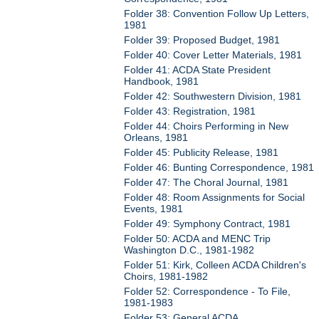
Folder 38: Convention Follow Up Letters,
1981
Folder 39: Proposed Budget, 1981
Folder 40: Cover Letter Materials, 1981
Folder 41: ACDA State President
Handbook, 1981
Folder 42: Southwestern Division, 1981
Folder 43: Registration, 1981
Folder 44: Choirs Performing in New
Orleans, 1981
Folder 45: Publicity Release, 1981
Folder 46: Bunting Correspondence, 1981
Folder 47: The Choral Journal, 1981
Folder 48: Room Assignments for Social
Events, 1981
Folder 49: Symphony Contract, 1981
Folder 50: ACDA and MENC Trip
Washington D.C., 1981-1982
Folder 51: Kirk, Colleen ACDA Children's
Choirs, 1981-1982
Folder 52: Correspondence - To File,
1981-1983
Folder 53: General ACDA