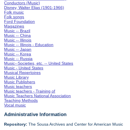
Conductors (Music)
Disney, Walter Elias (1901-1966)
Folk music
Folk songs
Ford Foundation
Magazines
Music -- Brazil
Music -- China
Music -- Illinois
Music -- Illinois - Education
Music -- Japan
Music -- Korea
Music -- Russia
Music--Societies, etc. -- United States
Music - United States
Musical Repertoires
Music Library
Music Publishers
Music teachers
Music teachers - Training of
Music Teachers National Association
Teaching Methods
Vocal music
Administrative Information
Repository:
The Sousa Archives and Center for American Music