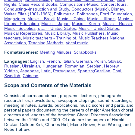
Rights
,
Class Record Books
,
Compositions-Music
,
Concert tours
,
Conducting--Instruction and Study
,
Conductors (Music)
,
Disney,
Walter Elias (1901-1966)
,
Folk music
,
Folk songs
,
Ford Foundation
,
Magazines
,
Music -- Brazil
,
Music -- China
,
Music -- Illinois
,
Music --
Illinois - Education
,
Music -- Japan
,
Music -- Korea
,
Music -- Russia
,
Music--Societies, etc. -- United States
,
Music - United States
,
Musical Repertoires
,
Music Library
,
Music Publishers
,
Music
teachers
,
Music teachers - Training of
,
Music Teachers National
Association
,
Teaching Methods
,
Vocal music
Formats/Genres:
Meeting Minutes
,
Scrapbooks
Languages:
English
,
French
,
Italian
,
German
,
Polish
,
Slovak
,
Russian
,
Ukrainian
,
Hungarian
,
Romanian
,
Serbian
,
Hebrew
,
Yiddish
,
Japanese
,
Latin
,
Portuguese
,
Spanish;Castilian
,
Thai
,
Swedish
,
Chinese
Scope and Contents of the Materials
Consists of correspondence, programs, lectures, photographs,
research files, newsletters, newspaper clippings, sound recordings,
meeting minutes, awards, publications, music scores and parts, and
personal papers documenting the careers of major American choral
directors and leaders of the American Choral Directors Association
between the 1950s and 2000. Of note are the papers of Harold
Decker, Colleen Kirk, Charles Hirt, Elaine Brown, Fred Waring, and
Robert Shaw.