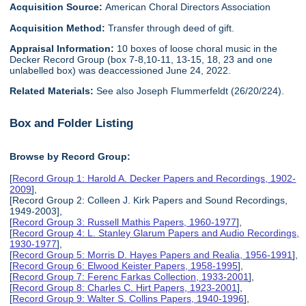
Acquisition Source:
American Choral Directors Association
Acquisition Method:
Transfer through deed of gift.
Appraisal Information:
10 boxes of loose choral music in the
Decker Record Group (box 7-8,10-11, 13-15, 18, 23 and one
unlabelled box) was deaccessioned June 24, 2022.
Related Materials:
See also Joseph Flummerfeldt (26/20/224).
Box and Folder Listing
Browse by Record Group:
[
Record Group 1: Harold A. Decker Papers and Recordings, 1902-
2009
],
[Record Group 2: Colleen J. Kirk Papers and Sound Recordings,
1949-2003],
[
Record Group 3: Russell Mathis Papers, 1960-1977
],
[
Record Group 4: L. Stanley Glarum Papers and Audio Recordings,
1930-1977
],
[
Record Group 5: Morris D. Hayes Papers and Realia, 1956-1991
],
[
Record Group 6: Elwood Keister Papers, 1958-1995
],
[
Record Group 7: Ferenc Farkas Collection, 1933-2001
],
[
Record Group 8: Charles C. Hirt Papers, 1923-2001
],
[
Record Group 9: Walter S. Collins Papers, 1940-1996
],