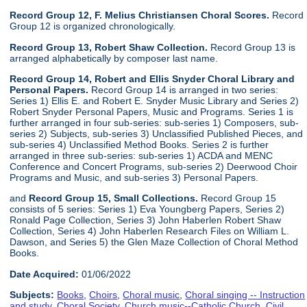
Record Group 12, F. Melius Christiansen Choral Scores.
Record
Group 12 is organized chronologically.
Record Group 13, Robert Shaw Collection.
Record Group 13 is
arranged alphabetically by composer last name.
Record Group 14, Robert and Ellis Snyder Choral Library and
Personal Papers.
Record Group 14 is arranged in two series:
Series 1) Ellis E. and Robert E. Snyder Music Library and Series 2)
Robert Snyder Personal Papers, Music and Programs. Series 1 is
further arranged in four sub-series: sub-series 1) Composers, sub-
series 2) Subjects, sub-series 3) Unclassified Published Pieces, and
sub-series 4) Unclassified Method Books. Series 2 is further
arranged in three sub-series: sub-series 1) ACDA and MENC
Conference and Concert Programs, sub-series 2) Deerwood Choir
Programs and Music, and sub-series 3) Personal Papers.
and
Record Group 15, Small Collections.
Record Group 15
consists of 5 series: Series 1) Eva Youngberg Papers, Series 2)
Ronald Page Collection, Series 3) John Haberlen Robert Shaw
Collection, Series 4) John Haberlen Research Files on William L.
Dawson, and Series 5) the Glen Maze Collection of Choral Method
Books.
Date Acquired:
01/06/2022
Subjects:
Books
,
Choirs
,
Choral music
,
Choral singing -- Instruction
and study
,
Choral Society
,
Church music--Catholic Church
,
Civil