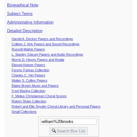
Biographical Note
Subject Terms
Administrative Information
Detailed Description
Harold A. Decker Papers and Recordings
Colleen J. Kirk Papers and Sound Recordings
Russell Mathis Papers
L. Stanley Glarum Papers and Audio Recordings
Morris D. Hayes Papers and Realia
Elwood Keister Papers
Ferenc Farkas Collection
Charles C. Hirt Papers
Walter S. Collins Papers
Elaine Brown Music and Papers
Fred Waring Collection
F. Melius Christiansen Choral Scores
Robert Shaw Collection
Robert and Ellis Snyder Choral Library and Personal Papers
Small Collections