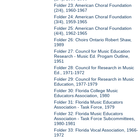
Folder 23: American Choral Foundation
(2/4), 1960-1967
Folder 24: American Choral Foundation
(3/4), 1959-1965
Folder 25: American Choral Foundation
(4/4), 1962-1965
Folder 26: Choirs Ontario Robert Shaw,
1989
Folder 27: Council for Music Education
Research - Music Ed. Progam Outline,
1951
Folder 28: Council for Research in Music
Ed., 1971-1972
Folder 29: Council for Research in Music
Education, 1977-1979
Folder 30: Florida College Music
Educators Association, 1980
Folder 31: Florida Music Educators
Association - Task Force, 1979
Folder 32: Florida Music Educators
Association - Task Force Subcommittees,
1980-1981
Folder 33: Florida Vocal Association, 1966-
1972