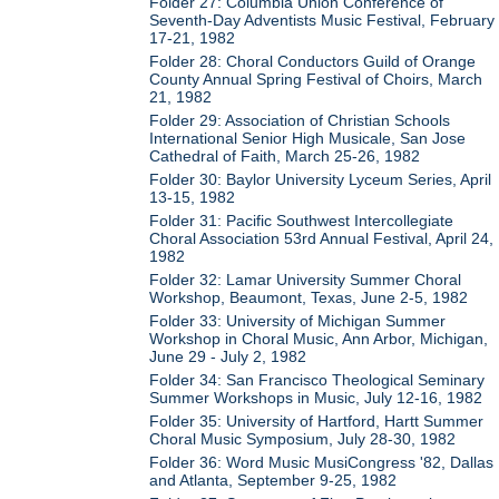
Folder 27: Columbia Union Conference of
Seventh-Day Adventists Music Festival, February
17-21, 1982
Folder 28: Choral Conductors Guild of Orange
County Annual Spring Festival of Choirs, March
21, 1982
Folder 29: Association of Christian Schools
International Senior High Musicale, San Jose
Cathedral of Faith, March 25-26, 1982
Folder 30: Baylor University Lyceum Series, April
13-15, 1982
Folder 31: Pacific Southwest Intercollegiate
Choral Association 53rd Annual Festival, April 24,
1982
Folder 32: Lamar University Summer Choral
Workshop, Beaumont, Texas, June 2-5, 1982
Folder 33: University of Michigan Summer
Workshop in Choral Music, Ann Arbor, Michigan,
June 29 - July 2, 1982
Folder 34: San Francisco Theological Seminary
Summer Workshops in Music, July 12-16, 1982
Folder 35: University of Hartford, Hartt Summer
Choral Music Symposium, July 28-30, 1982
Folder 36: Word Music MusiCongress '82, Dallas
and Atlanta, September 9-25, 1982