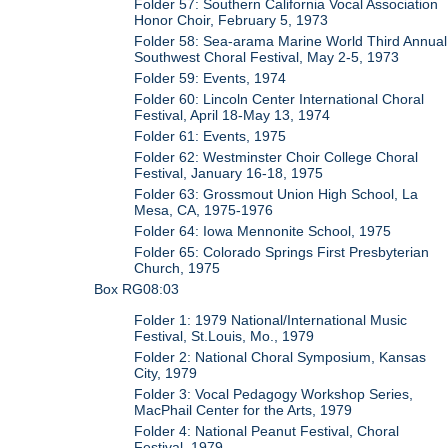
Folder 57: Southern California Vocal Association
Honor Choir, February 5, 1973
Folder 58: Sea-arama Marine World Third Annual
Southwest Choral Festival, May 2-5, 1973
Folder 59: Events, 1974
Folder 60: Lincoln Center International Choral
Festival, April 18-May 13, 1974
Folder 61: Events, 1975
Folder 62: Westminster Choir College Choral
Festival, January 16-18, 1975
Folder 63: Grossmout Union High School, La
Mesa, CA, 1975-1976
Folder 64: Iowa Mennonite School, 1975
Folder 65: Colorado Springs First Presbyterian
Church, 1975
Box RG08:03
Folder 1: 1979 National/International Music
Festival, St.Louis, Mo., 1979
Folder 2: National Choral Symposium, Kansas
City, 1979
Folder 3: Vocal Pedagogy Workshop Series,
MacPhail Center for the Arts, 1979
Folder 4: National Peanut Festival, Choral
Festival, 1979