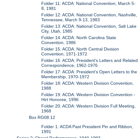
Folder 11: ACDA: National Convention, March 5-
8, 1981
Folder 12: ACDA: National Convention, Nashville,
Tennessee, March 9-13, 1983
Folder 13: ACDA: National Convention, Salt Lake
City, Utah, 1985
Folder 14: ACDA: North Carolina State
Convention, 1986
Folder 15: ACDA: North Central Division
Convention, 1971-1972
Folder 16: ACDA: President's Letters and Related
Correspondence, 1962-1976
Folder 17: ACDA: President's Open Letters to the
Membership, 1970-1972
Folder 18: ACDA: Western Division Convention,
1988
Folder 19: ACDA: Western Division Convention -
Hirt Honoree, 1996
Folder 20: ACDA: Western Division Full Meeting,
1968
Box RG08:12
Folder 1: ACDA Past President Pin and Ribbon,
1991