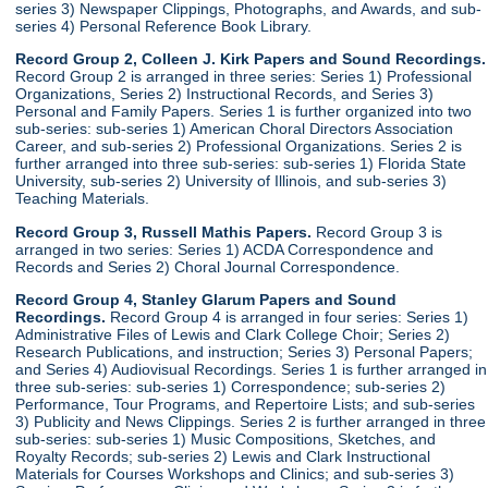
series 3) Newspaper Clippings, Photographs, and Awards, and sub-
series 4) Personal Reference Book Library.
Record Group 2, Colleen J. Kirk Papers and Sound Recordings.
Record Group 2 is arranged in three series: Series 1) Professional
Organizations, Series 2) Instructional Records, and Series 3)
Personal and Family Papers. Series 1 is further organized into two
sub-series: sub-series 1) American Choral Directors Association
Career, and sub-series 2) Professional Organizations. Series 2 is
further arranged into three sub-series: sub-series 1) Florida State
University, sub-series 2) University of Illinois, and sub-series 3)
Teaching Materials.
Record Group 3, Russell Mathis Papers.
Record Group 3 is
arranged in two series: Series 1) ACDA Correspondence and
Records and Series 2) Choral Journal Correspondence.
Record Group 4, Stanley Glarum Papers and Sound
Recordings.
Record Group 4 is arranged in four series: Series 1)
Administrative Files of Lewis and Clark College Choir; Series 2)
Research Publications, and instruction; Series 3) Personal Papers;
and Series 4) Audiovisual Recordings. Series 1 is further arranged in
three sub-series: sub-series 1) Correspondence; sub-series 2)
Performance, Tour Programs, and Repertoire Lists; and sub-series
3) Publicity and News Clippings. Series 2 is further arranged in three
sub-series: sub-series 1) Music Compositions, Sketches, and
Royalty Records; sub-series 2) Lewis and Clark Instructional
Materials for Courses Workshops and Clinics; and sub-series 3)