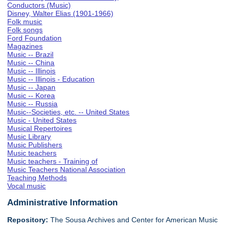
Conductors (Music)
Disney, Walter Elias (1901-1966)
Folk music
Folk songs
Ford Foundation
Magazines
Music -- Brazil
Music -- China
Music -- Illinois
Music -- Illinois - Education
Music -- Japan
Music -- Korea
Music -- Russia
Music--Societies, etc. -- United States
Music - United States
Musical Repertoires
Music Library
Music Publishers
Music teachers
Music teachers - Training of
Music Teachers National Association
Teaching Methods
Vocal music
Administrative Information
Repository:
The Sousa Archives and Center for American Music