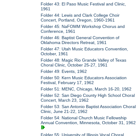
Folder 43: El Paso Music Festival and Clinic,
1961
Folder 44: Lewis and Clark College Choir
Concert, Portland, Oregon, 1960-1961
Folder 45: NaFOMM Workshop Chorus and
Conference, 1961
Folder 46: Baptist General Convention of
Oklahoma Directors Retreat, 1961
Folder 47: Utah Music Educators Convention,
October, 1961
Folder 48: Magic Rio Grande Valley of Texas
Choral Clinic, October 25-27, 1961
Folder 49: Events, 1962
Folder 50: Kern Music Educators Association
Festival, February 17, 1962
Folder 51: MENC, Chicago, March 16-20, 1962
Folder 52: San Diego County High School Choral
Concert, March 23, 1962
Folder 53: San Antonio Baptist Association Choral
Clinic, June 21-22, 1962
Folder 54: National Church Music Fellowship
Annual Convention, Minnesota, October 31, 1962
Folder 55: University of Illinois Vocal Choral