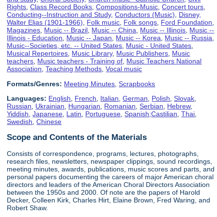
Rights
,
Class Record Books
,
Compositions-Music
,
Concert tours
,
Conducting--Instruction and Study
,
Conductors (Music)
,
Disney,
Walter Elias (1901-1966)
,
Folk music
,
Folk songs
,
Ford Foundation
,
Magazines
,
Music -- Brazil
,
Music -- China
,
Music -- Illinois
,
Music --
Illinois - Education
,
Music -- Japan
,
Music -- Korea
,
Music -- Russia
,
Music--Societies, etc. -- United States
,
Music - United States
,
Musical Repertoires
,
Music Library
,
Music Publishers
,
Music
teachers
,
Music teachers - Training of
,
Music Teachers National
Association
,
Teaching Methods
,
Vocal music
Formats/Genres:
Meeting Minutes
,
Scrapbooks
Languages:
English
,
French
,
Italian
,
German
,
Polish
,
Slovak
,
Russian
,
Ukrainian
,
Hungarian
,
Romanian
,
Serbian
,
Hebrew
,
Yiddish
,
Japanese
,
Latin
,
Portuguese
,
Spanish;Castilian
,
Thai
,
Swedish
,
Chinese
Scope and Contents of the Materials
Consists of correspondence, programs, lectures, photographs,
research files, newsletters, newspaper clippings, sound recordings,
meeting minutes, awards, publications, music scores and parts, and
personal papers documenting the careers of major American choral
directors and leaders of the American Choral Directors Association
between the 1950s and 2000. Of note are the papers of Harold
Decker, Colleen Kirk, Charles Hirt, Elaine Brown, Fred Waring, and
Robert Shaw.