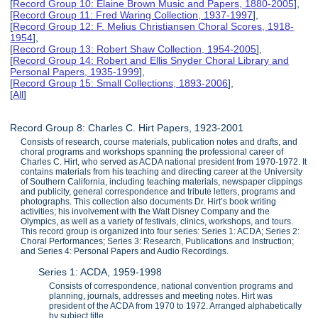
[
Record Group 10: Elaine Brown Music and Papers, 1880-2005
],
[
Record Group 11: Fred Waring Collection, 1937-1997
],
[
Record Group 12: F. Melius Christiansen Choral Scores, 1918-
1954
],
[
Record Group 13: Robert Shaw Collection, 1954-2005
],
[
Record Group 14: Robert and Ellis Snyder Choral Library and
Personal Papers, 1935-1999
],
[
Record Group 15: Small Collections, 1893-2006
],
[
All
]
Record Group 8: Charles C. Hirt Papers, 1923-2001
Consists of research, course materials, publication notes and drafts, and
choral programs and workshops spanning the professional career of
Charles C. Hirt, who served as ACDA national president from 1970-1972. It
contains materials from his teaching and directing career at the University
of Southern California, including teaching materials, newspaper clippings
and publicity, general correspondence and tribute letters, programs and
photographs. This collection also documents Dr. Hirt’s book writing
activities; his involvement with the Walt Disney Company and the
Olympics, as well as a variety of festivals, clinics, workshops, and tours.
This record group is organized into four series: Series 1: ACDA; Series 2:
Choral Performances; Series 3: Research, Publications and Instruction;
and Series 4: Personal Papers and Audio Recordings.
Series 1: ACDA, 1959-1998
Consists of correspondence, national convention programs and
planning, journals, addresses and meeting notes. Hirt was
president of the ACDA from 1970 to 1972. Arranged alphabetically
by subject title.