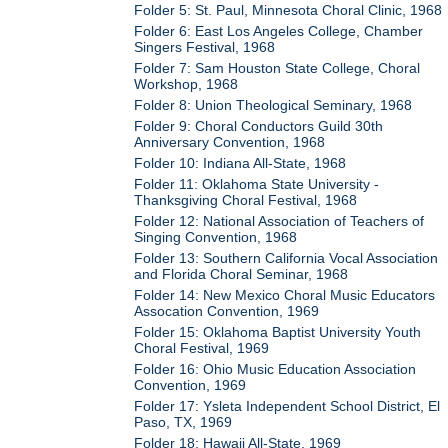
Folder 5: St. Paul, Minnesota Choral Clinic, 1968
Folder 6: East Los Angeles College, Chamber
Singers Festival, 1968
Folder 7: Sam Houston State College, Choral
Workshop, 1968
Folder 8: Union Theological Seminary, 1968
Folder 9: Choral Conductors Guild 30th
Anniversary Convention, 1968
Folder 10: Indiana All-State, 1968
Folder 11: Oklahoma State University -
Thanksgiving Choral Festival, 1968
Folder 12: National Association of Teachers of
Singing Convention, 1968
Folder 13: Southern California Vocal Association
and Florida Choral Seminar, 1968
Folder 14: New Mexico Choral Music Educators
Assocation Convention, 1969
Folder 15: Oklahoma Baptist University Youth
Choral Festival, 1969
Folder 16: Ohio Music Education Association
Convention, 1969
Folder 17: Ysleta Independent School District, El
Paso, TX, 1969
Folder 18: Hawaii All-State, 1969