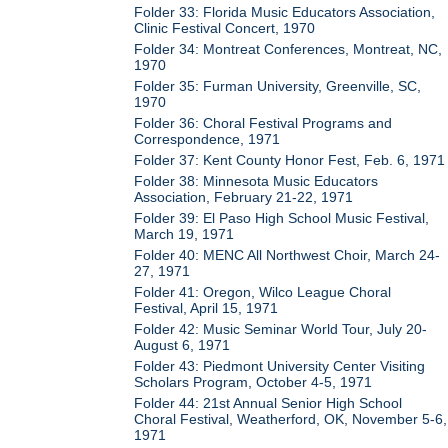
Folder 33: Florida Music Educators Association,
Clinic Festival Concert, 1970
Folder 34: Montreat Conferences, Montreat, NC,
1970
Folder 35: Furman University, Greenville, SC,
1970
Folder 36: Choral Festival Programs and
Correspondence, 1971
Folder 37: Kent County Honor Fest, Feb. 6, 1971
Folder 38: Minnesota Music Educators
Association, February 21-22, 1971
Folder 39: El Paso High School Music Festival,
March 19, 1971
Folder 40: MENC All Northwest Choir, March 24-
27, 1971
Folder 41: Oregon, Wilco League Choral
Festival, April 15, 1971
Folder 42: Music Seminar World Tour, July 20-
August 6, 1971
Folder 43: Piedmont University Center Visiting
Scholars Program, October 4-5, 1971
Folder 44: 21st Annual Senior High School
Choral Festival, Weatherford, OK, November 5-6,
1971