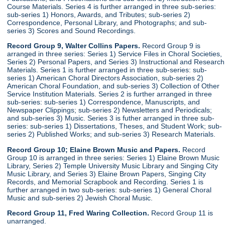
Course Materials. Series 4 is further arranged in three sub-series:
sub-series 1) Honors, Awards, and Tributes; sub-series 2)
Correspondence, Personal Library, and Photographs; and sub-
series 3) Scores and Sound Recordings.
Record Group 9, Walter Collins Papers.
Record Group 9 is
arranged in three series: Series 1) Service Files in Choral Societies,
Series 2) Personal Papers, and Series 3) Instructional and Research
Materials. Series 1 is further arranged in three sub-series: sub-
series 1) American Choral Directors Association, sub-series 2)
American Choral Foundation, and sub-series 3) Collection of Other
Service Institution Materials. Series 2 is further arranged in three
sub-series: sub-series 1) Correspondence, Manuscripts, and
Newspaper Clippings; sub-series 2) Newsletters and Periodicals;
and sub-series 3) Music. Series 3 is futher arranged in three sub-
series: sub-series 1) Dissertations, Theses, and Student Work; sub-
series 2) Published Works; and sub-series 3) Research Materials.
Record Group 10; Elaine Brown Music and Papers.
Record
Group 10 is arranged in three series: Series 1) Elaine Brown Music
Library, Series 2) Temple University Music Library and Singing City
Music Library, and Series 3) Elaine Brown Papers, Singing City
Records, and Memorial Scrapbook and Recording. Series 1 is
further arranged in two sub-series: sub-series 1) General Choral
Music and sub-series 2) Jewish Choral Music.
Record Group 11, Fred Waring Collection.
Record Group 11 is
unarranged.