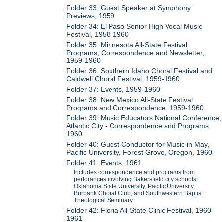
Folder 33: Guest Speaker at Symphony
Previews, 1959
Folder 34: El Paso Senior High Vocal Music
Festival, 1958-1960
Folder 35: Minnesota All-State Festival
Programs, Correspondence and Newsletter,
1959-1960
Folder 36: Southern Idaho Choral Festival and
Caldwell Choral Festival, 1959-1960
Folder 37: Events, 1959-1960
Folder 38: New Mexico All-State Festival
Programs and Correspondence, 1959-1960
Folder 39: Music Educators National Conference,
Atlantic City - Correspondence and Programs,
1960
Folder 40: Guest Conductor for Music in May,
Pacific University, Forest Grove, Oregon, 1960
Folder 41: Events, 1961
Includes correspondence and programs from
perforances involving Bakersfield city schools,
Oklahoma State University, Pacific University,
Burbank Choral Club, and Southwestern Baptist
Theological Seminary
Folder 42: Floria All-State Clinic Festival, 1960-
1961