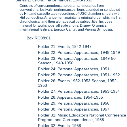
Series 2: Choral Performances, 1940-1993
Consists of correspondence, programs, itineraries from
conventions, festivals, performances, tours attended or conducted
by Hirt and cassette tape recordings of USC chamber singers with
Hirt conducting. Arrangement maintains original order which is first
chronological and then alphabetical by subject title. Includes
material for workshops, all state choirs, Disney, Olympics,
international festivals, Europa Cantat, and Vienna Symposia.
Box RG08:01
Folder 21: Events, 1942-1947
Folder 22: Personal Appearances, 1948-1949
Folder 23: Personal Appearances- 1949-50
Season, 1949-1950
Folder 24: Personal Appearances, 1951
Folder 25: Personal Appearances, 1951-1952
Folder 26: Events 1952-1953 Season, 1952-
1953
Folder 27: Personal Appearances, 1953-1954
Folder 28: Appearances, 1954-1955
Folder 29: Personal Appearances, 1956
Folder 30: Personal Appearances, 1957
Folder 31: Music Educator's National Conference
Program and Correspondence, 1958
Folder 32: Events, 1958