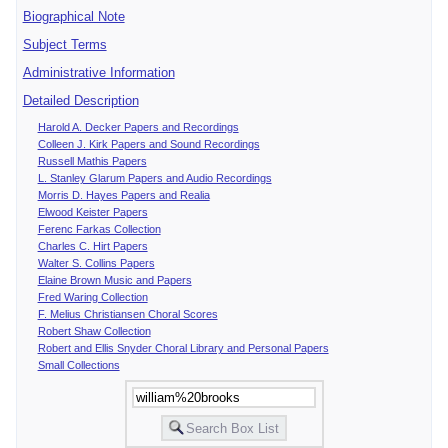
Biographical Note
Subject Terms
Administrative Information
Detailed Description
Harold A. Decker Papers and Recordings
Colleen J. Kirk Papers and Sound Recordings
Russell Mathis Papers
L. Stanley Glarum Papers and Audio Recordings
Morris D. Hayes Papers and Realia
Elwood Keister Papers
Ferenc Farkas Collection
Charles C. Hirt Papers
Walter S. Collins Papers
Elaine Brown Music and Papers
Fred Waring Collection
F. Melius Christiansen Choral Scores
Robert Shaw Collection
Robert and Ellis Snyder Choral Library and Personal Papers
Small Collections