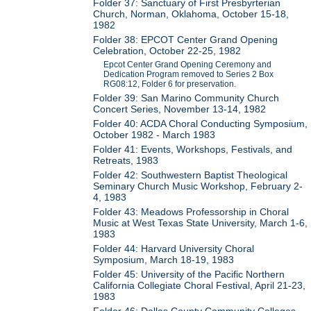
Folder 37: Sanctuary of First Presbyrterian
Church, Norman, Oklahoma, October 15-18,
1982
Folder 38: EPCOT Center Grand Opening
Celebration, October 22-25, 1982
Epcot Center Grand Opening Ceremony and
Dedication Program removed to Series 2 Box
RG08:12, Folder 6 for preservation.
Folder 39: San Marino Community Church
Concert Series, November 13-14, 1982
Folder 40: ACDA Choral Conducting Symposium,
October 1982 - March 1983
Folder 41: Events, Workshops, Festivals, and
Retreats, 1983
Folder 42: Southwestern Baptist Theological
Seminary Church Music Workshop, February 2-
4, 1983
Folder 43: Meadows Professorship in Choral
Music at West Texas State University, March 1-6,
1983
Folder 44: Harvard University Choral
Symposium, March 18-19, 1983
Folder 45: University of the Pacific Northern
California Collegiate Choral Festival, April 21-23,
1983
Folder 46: Dallas County Community Colleges