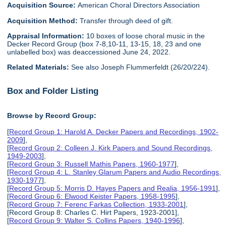
Acquisition Source:
American Choral Directors Association
Acquisition Method:
Transfer through deed of gift.
Appraisal Information:
10 boxes of loose choral music in the
Decker Record Group (box 7-8,10-11, 13-15, 18, 23 and one
unlabelled box) was deaccessioned June 24, 2022.
Related Materials:
See also Joseph Flummerfeldt (26/20/224).
Box and Folder Listing
Browse by Record Group:
[
Record Group 1: Harold A. Decker Papers and Recordings, 1902-
2009
],
[
Record Group 2: Colleen J. Kirk Papers and Sound Recordings,
1949-2003
],
[
Record Group 3: Russell Mathis Papers, 1960-1977
],
[
Record Group 4: L. Stanley Glarum Papers and Audio Recordings,
1930-1977
],
[
Record Group 5: Morris D. Hayes Papers and Realia, 1956-1991
],
[
Record Group 6: Elwood Keister Papers, 1958-1995
],
[
Record Group 7: Ferenc Farkas Collection, 1933-2001
],
[Record Group 8: Charles C. Hirt Papers, 1923-2001],
[
Record Group 9: Walter S. Collins Papers, 1940-1996
],