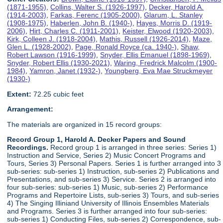
(1871-1955)
,
Collins, Walter S. (1926-1997)
,
Decker, Harold A.
(1914-2003)
,
Farkas, Ferenc (1905-2000)
,
Glarum, L. Stanley
(1908-1975)
,
Haberlen, John B. (1940-)
,
Hayes, Morris D. (1919-
2006)
,
Hirt, Charles C. (1911-2001)
,
Keister, Elwood (1920-2003)
,
Kirk, Colleen J. (1918-2004)
,
Mathis, Russell (1926-2014)
,
Maze,
Glen L. (1928-2002)
,
Page, Ronald Royce (ca. 1940-)
,
Shaw,
Robert Lawson (1916-1999)
,
Snyder, Ellis Emanuel (1898-1969)
,
Snyder, Robert Ellis (1930-2021)
,
Waring, Fredrick Malcolm (1900-
1984)
,
Yamron, Janet (1932-)
,
Youngberg, Eva Mae Struckmeyer
(1930-)
Extent:
72.25 cubic feet
Arrangement:
The materials are organized in 15 record groups:
Record Group 1, Harold A. Decker Papers and Sound
Recordings.
Record group 1 is arranged in three series: Series 1)
Instruction and Service, Series 2) Music Concert Programs and
Tours, Series 3) Personal Papers. Series 1 is further arranged into 3
sub-series: sub-series 1) Instruction, sub-series 2) Publications and
Presentations, and sub-series 3) Service. Series 2 is arranged into
four sub-series: sub-series 1) Music, sub-series 2) Performance
Programs and Repertoire Lists, sub-series 3) Tours, and sub-series
4) The Singing Illiniand University of Illinois Ensembles Materials
and Programs. Series 3 is further arranged into four sub-series:
sub-series 1) Conducting Files, sub-series 2) Correspondence, sub-