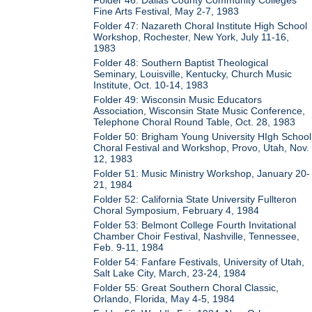
Fine Arts Festival, May 2-7, 1983
Folder 47: Nazareth Choral Institute High School
Workshop, Rochester, New York, July 11-16,
1983
Folder 48: Southern Baptist Theological
Seminary, Louisville, Kentucky, Church Music
Institute, Oct. 10-14, 1983
Folder 49: Wisconsin Music Educators
Association, Wisconsin State Music Conference,
Telephone Choral Round Table, Oct. 28, 1983
Folder 50: Brigham Young University HIgh School
Choral Festival and Workshop, Provo, Utah, Nov.
12, 1983
Folder 51: Music Ministry Workshop, January 20-
21, 1984
Folder 52: California State University Fullteron
Choral Symposium, February 4, 1984
Folder 53: Belmont College Fourth Invitational
Chamber Choir Festival, Nashville, Tennessee,
Feb. 9-11, 1984
Folder 54: Fanfare Festivals, University of Utah,
Salt Lake City, March, 23-24, 1984
Folder 55: Great Southern Choral Classic,
Orlando, Florida, May 4-5, 1984