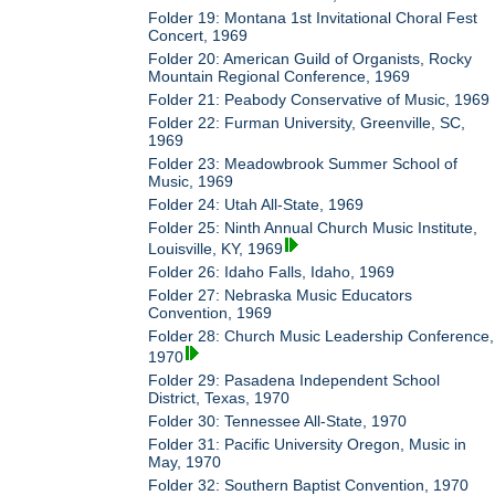
Folder 19: Montana 1st Invitational Choral Fest
Concert, 1969
Folder 20: American Guild of Organists, Rocky
Mountain Regional Conference, 1969
Folder 21: Peabody Conservative of Music, 1969
Folder 22: Furman University, Greenville, SC,
1969
Folder 23: Meadowbrook Summer School of
Music, 1969
Folder 24: Utah All-State, 1969
Folder 25: Ninth Annual Church Music Institute,
Louisville, KY, 1969
Folder 26: Idaho Falls, Idaho, 1969
Folder 27: Nebraska Music Educators
Convention, 1969
Folder 28: Church Music Leadership Conference,
1970
Folder 29: Pasadena Independent School
District, Texas, 1970
Folder 30: Tennessee All-State, 1970
Folder 31: Pacific University Oregon, Music in
May, 1970
Folder 32: Southern Baptist Convention, 1970