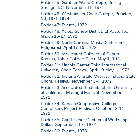
Folder 45: Gardner Webb College, Boiling
Springs, NC, November 11, 1971
Folder 46: Westminster Choir College, Princton,
NJ, 1971-1974
Folder 47: Events, 1972
Folder 48: Ysleta School District, El Paso, TX,
March 15-17, 1972
Folder 49: North Carolina Music Conference,
Ridgecrest, April 17-19, 1972
Folder 50: Associated Colleges of Central
Kansas, Tabor College Choir, May 1, 1972
Folder 51: Lincoln Center Third International
University Choir Festival, April 19-May 1, 1972
Folder 52: Indiana All State Chorus, Indiana State
Choral Festival, November 2-4, 1972
Folder 53: Associated Students of the University
of California, Madrigal Festival, November 11,
1972
Folder 54: Kansas Cooperative College
Composers Project Festival, October 12-14,
1972
Folder 55: Carl Fischer Centennial Workshop,
Dallas, September 8-9, 1972
Folder 56: Events, 1973