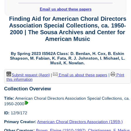
Email us about these papers
Finding Aid for American Choral Directors
Association Special Collections, ca. 1950-
2000 | The Sousa Archives and Center for
American Music
By Spring 2023 IS562A Class: D. Berdan, H. Cox, B. Eskin
Shapson, M. Fabian, K. Fata, R. J. Johnston, I. Michael, L.
Musil, K. Nowlan.
Submit request (Aeon)
|
Email us about these papers
|
Print
this information
Collection Overview
Title:
American Choral Directors Association Special Collections, ca.
1950-2000
ID:
12/9/172
Primary Creator:
American Choral Directors Association (1959-)
Other Creators:
Brown, Elaine (1910-1997)
,
Christiansen, F. Melius