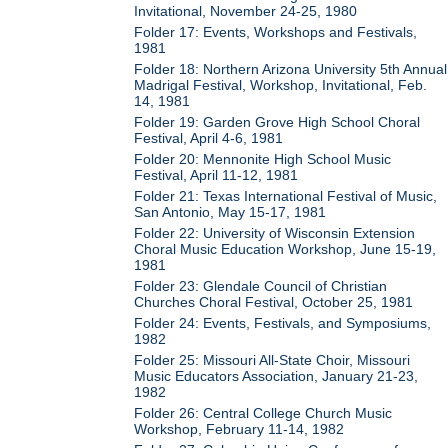
Invitational, November 24-25, 1980
Folder 17: Events, Workshops and Festivals,
1981
Folder 18: Northern Arizona University 5th Annual
Madrigal Festival, Workshop, Invitational, Feb.
14, 1981
Folder 19: Garden Grove High School Choral
Festival, April 4-6, 1981
Folder 20: Mennonite High School Music
Festival, April 11-12, 1981
Folder 21: Texas International Festival of Music,
San Antonio, May 15-17, 1981
Folder 22: University of Wisconsin Extension
Choral Music Education Workshop, June 15-19,
1981
Folder 23: Glendale Council of Christian
Churches Choral Festival, October 25, 1981
Folder 24: Events, Festivals, and Symposiums,
1982
Folder 25: Missouri All-State Choir, Missouri
Music Educators Association, January 21-23,
1982
Folder 26: Central College Church Music
Workshop, February 11-14, 1982