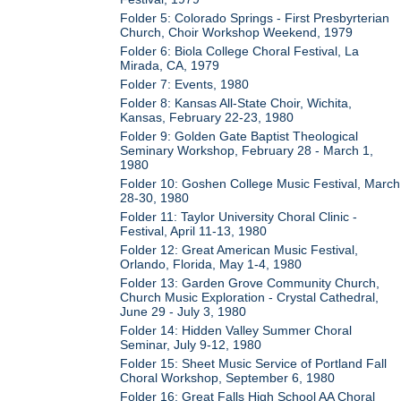
Folder 5: Colorado Springs - First Presbyrterian
Church, Choir Workshop Weekend, 1979
Folder 6: Biola College Choral Festival, La
Mirada, CA, 1979
Folder 7: Events, 1980
Folder 8: Kansas All-State Choir, Wichita,
Kansas, February 22-23, 1980
Folder 9: Golden Gate Baptist Theological
Seminary Workshop, February 28 - March 1,
1980
Folder 10: Goshen College Music Festival, March
28-30, 1980
Folder 11: Taylor University Choral Clinic -
Festival, April 11-13, 1980
Folder 12: Great American Music Festival,
Orlando, Florida, May 1-4, 1980
Folder 13: Garden Grove Community Church,
Church Music Exploration - Crystal Cathedral,
June 29 - July 3, 1980
Folder 14: Hidden Valley Summer Choral
Seminar, July 9-12, 1980
Folder 15: Sheet Music Service of Portland Fall
Choral Workshop, September 6, 1980
Folder 16: Great Falls High School AA Choral