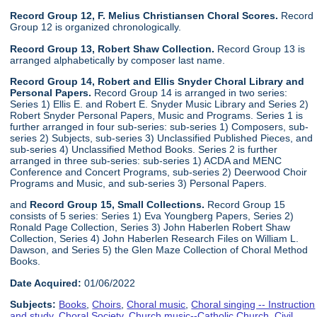
Record Group 12, F. Melius Christiansen Choral Scores.
Record
Group 12 is organized chronologically.
Record Group 13, Robert Shaw Collection.
Record Group 13 is
arranged alphabetically by composer last name.
Record Group 14, Robert and Ellis Snyder Choral Library and
Personal Papers.
Record Group 14 is arranged in two series:
Series 1) Ellis E. and Robert E. Snyder Music Library and Series 2)
Robert Snyder Personal Papers, Music and Programs. Series 1 is
further arranged in four sub-series: sub-series 1) Composers, sub-
series 2) Subjects, sub-series 3) Unclassified Published Pieces, and
sub-series 4) Unclassified Method Books. Series 2 is further
arranged in three sub-series: sub-series 1) ACDA and MENC
Conference and Concert Programs, sub-series 2) Deerwood Choir
Programs and Music, and sub-series 3) Personal Papers.
and
Record Group 15, Small Collections.
Record Group 15
consists of 5 series: Series 1) Eva Youngberg Papers, Series 2)
Ronald Page Collection, Series 3) John Haberlen Robert Shaw
Collection, Series 4) John Haberlen Research Files on William L.
Dawson, and Series 5) the Glen Maze Collection of Choral Method
Books.
Date Acquired:
01/06/2022
Subjects:
Books
,
Choirs
,
Choral music
,
Choral singing -- Instruction
and study
,
Choral Society
,
Church music--Catholic Church
,
Civil