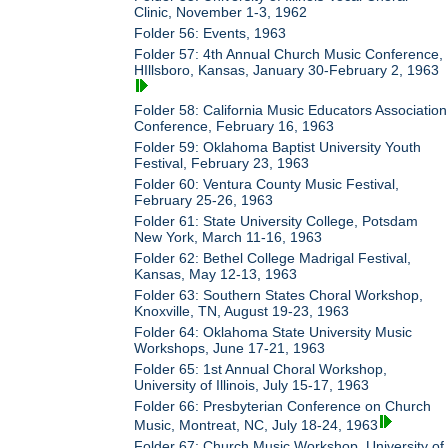
Clinic, November 1-3, 1962
Folder 56: Events, 1963
Folder 57: 4th Annual Church Music Conference,
HIllsboro, Kansas, January 30-February 2, 1963
Folder 58: California Music Educators Association
Conference, February 16, 1963
Folder 59: Oklahoma Baptist University Youth
Festival, February 23, 1963
Folder 60: Ventura County Music Festival,
February 25-26, 1963
Folder 61: State University College, Potsdam
New York, March 11-16, 1963
Folder 62: Bethel College Madrigal Festival,
Kansas, May 12-13, 1963
Folder 63: Southern States Choral Workshop,
Knoxville, TN, August 19-23, 1963
Folder 64: Oklahoma State University Music
Workshops, June 17-21, 1963
Folder 65: 1st Annual Choral Workshop,
University of Illinois, July 15-17, 1963
Folder 66: Presbyterian Conference on Church
Music, Montreat, NC, July 18-24, 1963
Folder 67: Church Music Workshop, University of