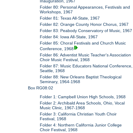
Inauguration, 1967
Folder 80: Personal Appearances, Festivals and
Workshops, 1967
Folder 81: Texas All-State, 1967
Folder 82: Orange County Honor Chorus, 1967
Folder 83: Peabody Conservatory of Music, 1967
Folder 84: Iowa All-State, 1967
Folder 85: Choral Festivals and Church Music
Conference, 1968
Folder 86: Adventist Music Teacher's Association
Choir Music Festival, 1968
Folder 87: Music Educators National Conference,
Seattle, 1968
Folder 88: New Orleans Baptist Theological
Seminary, 1964-1968
Box RG08:02
Folder 1: Campbell Union High Schools, 1968
Folder 2: Archibald Area Schools, Ohio, Vocal
Music Clinic, 1967-1968
Folder 3: California Christian Youth Choir
Festival, 1968
Folder 4: Northern California Junior College
Choir Festival, 1968