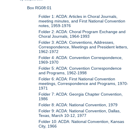
Box RG08:01
Folder 1: ACDA: Articles in Choral Journals,
meeting minutes, and First National Convention
notes, 1959-1976
Folder 2: ACDA: Choral Program Exchange and
Choral Journals, 1964-1993
Folder 3: ACDA: Conventions, Addresses,
Correspondence, Meetings and President letters,
1962-1972
Folder 4: ACDA: Convention Correspondence,
1969-1970
Folder 5: ACDA: Convention Correspondence
and Programs, 1962-1998
Folder 6: ACDA: First National Convention
meetings, Correspondence and Programs, 1970-
1971
Folder 7: ACDA: Georgia Chapter Convention,
1986
Folder 8: ACDA: National Convention, 1979
Folder 9: ACDA: National Convention, Dallas,
Texas, March 10-12, 1977
Folder 10: ACDA: National Convention, Kansas
City, 1966