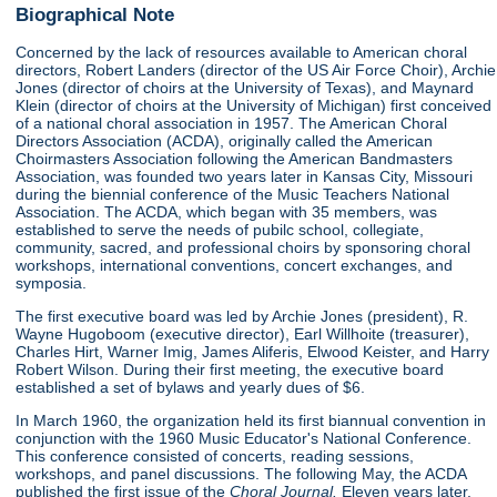
Biographical Note
Concerned by the lack of resources available to American choral
directors, Robert Landers (director of the US Air Force Choir), Archie
Jones (director of choirs at the University of Texas), and Maynard
Klein (director of choirs at the University of Michigan) first conceived
of a national choral association in 1957. The American Choral
Directors Association (ACDA), originally called the American
Choirmasters Association following the American Bandmasters
Association, was founded two years later in Kansas City, Missouri
during the biennial conference of the Music Teachers National
Association. The ACDA, which began with 35 members, was
established to serve the needs of pubilc school, collegiate,
community, sacred, and professional choirs by sponsoring choral
workshops, international conventions, concert exchanges, and
symposia.
The first executive board was led by Archie Jones (president), R.
Wayne Hugoboom (executive director), Earl Willhoite (treasurer),
Charles Hirt, Warner Imig, James Aliferis, Elwood Keister, and Harry
Robert Wilson. During their first meeting, the executive board
established a set of bylaws and yearly dues of $6.
In March 1960, the organization held its first biannual convention in
conjunction with the 1960 Music Educator's National Conference.
This conference consisted of concerts, reading sessions,
workshops, and panel discussions. The following May, the ACDA
published the first issue of the
Choral Journal.
Eleven years later,