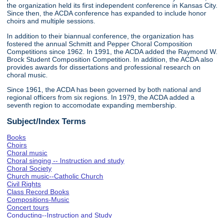
the organization held its first independent conference in Kansas City.
Since then, the ACDA conference has expanded to include honor
choirs and multiple sessions.
In addition to their biannual conference, the organization has
fostered the annual Schmitt and Pepper Choral Composition
Competitions since 1962. In 1991, the ACDA added the Raymond W.
Brock Student Composition Competition. In addition, the ACDA also
provides awards for dissertations and professional research on
choral music.
Since 1961, the ACDA has been governed by both national and
regional officers from six regions. In 1979, the ACDA added a
seventh region to accomodate expanding membership.
Subject/Index Terms
Books
Choirs
Choral music
Choral singing -- Instruction and study
Choral Society
Church music--Catholic Church
Civil Rights
Class Record Books
Compositions-Music
Concert tours
Conducting--Instruction and Study