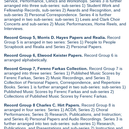
Service, Performance, Clinics and Workshops. Series 3 is further
arranged into three sub-series: sub-series 1) Student Work and
Fellowship Records, sub-series 2) Awards and Recognition, and
sub-series 3) Personal Correspondence. Series 4 is further
arranged in two sub-series: sub-series 1) Lewis and Clark Choir
Concerts and sub-series 2) Music Performances, Home Reels, and
Interviews.
Record Group 5, Morris D. Hayes Papers and Realia.
Record
Group 5 is arranged in two series: Series 1) People to People
Scrapbook and Realia and Series 2) Personal Papers.
Record Group 6, Elwood Keister Papers.
Record Group 6 is
arranged alphabetically.
Record Group 7, Ferenc Farkas Collection.
Record Group 7 is
arranged into three series: Series 1) Published Music Scores by
Ferenc Farkas, Series 2) Music Recordings, and Series 3)
Collection of Personal Papers, Correspondence, and Repertoire
Books. Series 1 is further arranged in two sub-series: sub-series 1)
Published Music Scores by Ferenc Farkas and sub-series 2)
Collections of Published Music Scores by Ferenc Farkas.
Record Group 8 Charles C. Hirt Papers.
Record Group 8 is
arranged in four series: Series 1) ACDA; Series 2) Choral
Performances; Series 3) Research, Publications, and Instruction;
and Series 4) Personal Papers and Audio Recordings. Series 3 is
further arranged into two sub-series: sub-series 1) Research,
Publications, and Presentations and sub-series 2) Instruction and