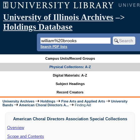
University of Illinois Archives
–>
Holdings Database
Search PDF lists
Campus Units/Record Groups
Physical Collections: A-Z
Digital Materials: A-Z
Subject Headings
Record Creators
University Archives
Holdings
Fine Arts and Applied Arts
University
Bands
American Choral Directors A...
Finding Aid
American Choral Directors Association Special Collections
Overview
Scope and Contents