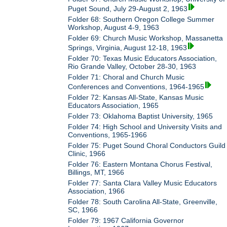
Puget Sound, July 29-August 2, 1963
Folder 68: Southern Oregon College Summer
Workshop, August 4-9, 1963
Folder 69: Church Music Workshop, Massanetta
Springs, Virginia, August 12-18, 1963
Folder 70: Texas Music Educators Association,
Rio Grande Valley, October 28-30, 1963
Folder 71: Choral and Church Music
Conferences and Conventions, 1964-1965
Folder 72: Kansas All-State, Kansas Music
Educators Association, 1965
Folder 73: Oklahoma Baptist University, 1965
Folder 74: High School and University Visits and
Conventions, 1965-1966
Folder 75: Puget Sound Choral Conductors Guild
Clinic, 1966
Folder 76: Eastern Montana Chorus Festival,
Billings, MT, 1966
Folder 77: Santa Clara Valley Music Educators
Association, 1966
Folder 78: South Carolina All-State, Greenville,
SC, 1966
Folder 79: 1967 California Governor