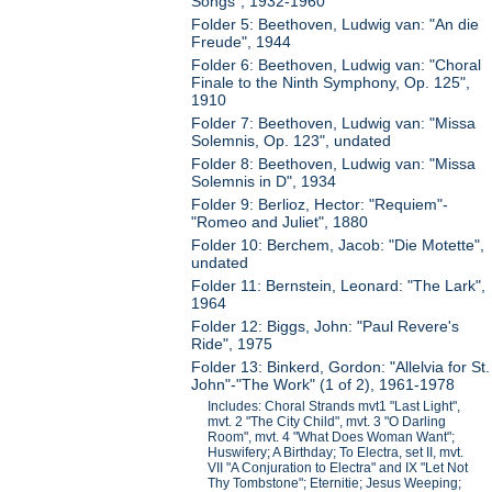
Songs", 1932-1960
Folder 5: Beethoven, Ludwig van: "An die
Freude", 1944
Folder 6: Beethoven, Ludwig van: "Choral
Finale to the Ninth Symphony, Op. 125",
1910
Folder 7: Beethoven, Ludwig van: "Missa
Solemnis, Op. 123", undated
Folder 8: Beethoven, Ludwig van: "Missa
Solemnis in D", 1934
Folder 9: Berlioz, Hector: "Requiem"-
"Romeo and Juliet", 1880
Folder 10: Berchem, Jacob: "Die Motette",
undated
Folder 11: Bernstein, Leonard: "The Lark",
1964
Folder 12: Biggs, John: "Paul Revere's
Ride", 1975
Folder 13: Binkerd, Gordon: "Allelvia for St.
John"-"The Work" (1 of 2), 1961-1978
Includes: Choral Strands mvt1 "Last Light",
mvt. 2 "The City Child", mvt. 3 "O Darling
Room", mvt. 4 "What Does Woman Want";
Huswifery; A Birthday; To Electra, set II, mvt.
VII "A Conjuration to Electra" and IX "Let Not
Thy Tombstone"; Eternitie; Jesus Weeping;