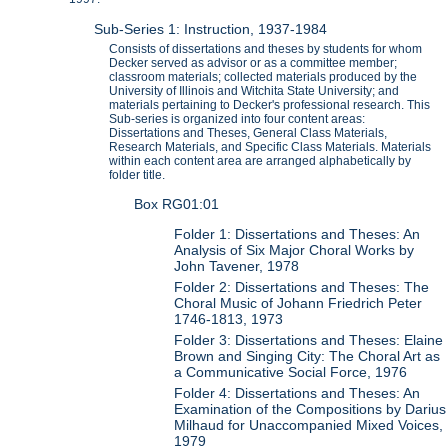
Sub-Series 1: Instruction, 1937-1984
Consists of dissertations and theses by students for whom
Decker served as advisor or as a committee member;
classroom materials; collected materials produced by the
University of Illinois and Witchita State University; and
materials pertaining to Decker's professional research. This
Sub-series is organized into four content areas:
Dissertations and Theses, General Class Materials,
Research Materials, and Specific Class Materials. Materials
within each content area are arranged alphabetically by
folder title.
Box RG01:01
Folder 1: Dissertations and Theses: An
Analysis of Six Major Choral Works by
John Tavener, 1978
Folder 2: Dissertations and Theses: The
Choral Music of Johann Friedrich Peter
1746-1813, 1973
Folder 3: Dissertations and Theses: Elaine
Brown and Singing City: The Choral Art as
a Communicative Social Force, 1976
Folder 4: Dissertations and Theses: An
Examination of the Compositions by Darius
Milhaud for Unaccompanied Mixed Voices,
1979