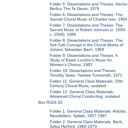
Folder 5: Dissertations and Theses: Hector
Berlioz The Te Deum, 1978
Folder 6: Dissertations and Theses: The
Sacred Choral Music of Charles Ives, 1969
Folder 7: Dissertations and Theses: The
Sacred Music of Robert Johnson (c. 1500-
c. 1560), 1986
Folder 8: Dissertations and Theses: The
Soli-Tutti Concept in the Choral Works of
Johann Sebastian Bach, 1969
Folder 9: Dissertations and Theses: A
Study of Edwin London's Music for
Women's Chorus, 1983
Folder 10: Dissertations and Theses:
Timothy Swan: Yankee Tunesmith, 1972
Folder 11: General Class Materials: 20th
Century Choral Music, undated
Folder 12: General Class Materials:
Advanced Choral Conducting, undated
Box RG01:02
Folder 1: General Class Materials: Articles,
Newsletters, Syllabi, 1957-1987
Folder 2: General Class Materials: Bach,
Julius Herford, 1960-1979