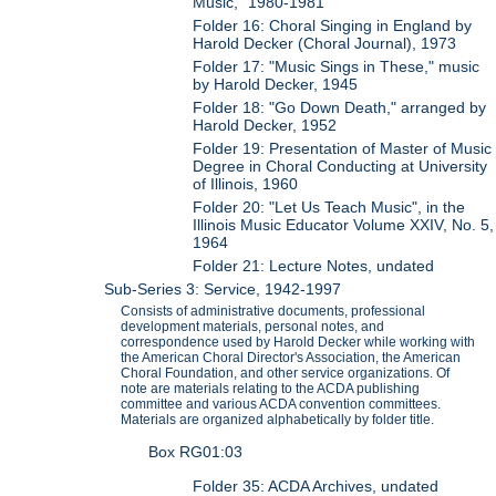
Music," 1980-1981
Folder 16: Choral Singing in England by
Harold Decker (Choral Journal), 1973
Folder 17: "Music Sings in These," music
by Harold Decker, 1945
Folder 18: "Go Down Death," arranged by
Harold Decker, 1952
Folder 19: Presentation of Master of Music
Degree in Choral Conducting at University
of Illinois, 1960
Folder 20: "Let Us Teach Music", in the
Illinois Music Educator Volume XXIV, No. 5,
1964
Folder 21: Lecture Notes, undated
Sub-Series 3: Service, 1942-1997
Consists of administrative documents, professional
development materials, personal notes, and
correspondence used by Harold Decker while working with
the American Choral Director's Association, the American
Choral Foundation, and other service organizations. Of
note are materials relating to the ACDA publishing
committee and various ACDA convention committees.
Materials are organized alphabetically by folder title.
Box RG01:03
Folder 35: ACDA Archives, undated