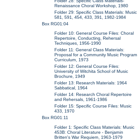
Folder 28: Specific Class Materials-
Renaissance Choral Workshop, 1980
Folder 29: Specific Class Materials: Music
581, 591, 454, 433, 391, 1982-1984
Box RG01:04
Folder 10: General Course Files: Choral
Repertoire, Conducting, Rehersal
Techniques, 1956-1990
Folder 11: General Class Materials:
Proposal for a Community Music Program
Curriculum, 1973
Folder 12: General Course Files:
University of Witchita School of Music
Brochure, 1949
Folder 13: Research Materials: 1964
Sabbatical, 1964
Folder 14: Research Choral Repertoire
and Rehersals, 1961-1986
Folder 15: Specific Course Files: Music
433, 1970
Box RG01:11
Folder 1: Specific Class Materials: Music
453B: Choral Literature - Benjamin
Britten's War Requiem, 1963-1979