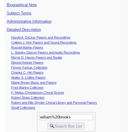
Biographical Note
Subject Terms
Administrative Information
Detailed Description
Harold A. Decker Papers and Recordings
Colleen J. Kirk Papers and Sound Recordings
Russell Mathis Papers
L. Stanley Glarum Papers and Audio Recordings
Morris D. Hayes Papers and Realia
Elwood Keister Papers
Ferenc Farkas Collection
Charles C. Hirt Papers
Walter S. Collins Papers
Elaine Brown Music and Papers
Fred Waring Collection
F. Melius Christiansen Choral Scores
Robert Shaw Collection
Robert and Ellis Snyder Choral Library and Personal Papers
Small Collections