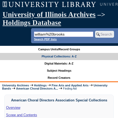
University of Illinois Archives
–>
Holdings Database
Search PDF lists
Campus Units/Record Groups
Physical Collections: A-Z
Digital Materials: A-Z
Subject Headings
Record Creators
University Archives
Holdings
Fine Arts and Applied Arts
University
Bands
American Choral Directors A...
Finding Aid
American Choral Directors Association Special Collections
Overview
Scope and Contents