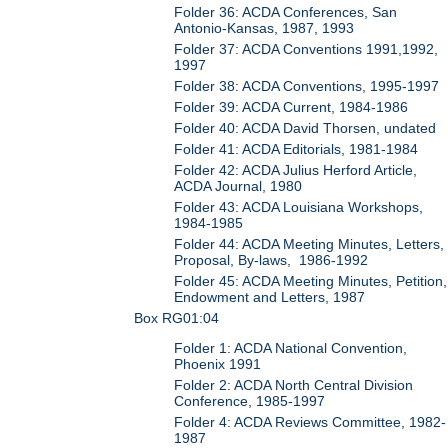
Folder 36: ACDA Conferences, San
Antonio-Kansas, 1987, 1993
Folder 37: ACDA Conventions 1991,1992,
1997
Folder 38: ACDA Conventions, 1995-1997
Folder 39: ACDA Current, 1984-1986
Folder 40: ACDA David Thorsen, undated
Folder 41: ACDA Editorials, 1981-1984
Folder 42: ACDA Julius Herford Article,
ACDA Journal, 1980
Folder 43: ACDA Louisiana Workshops,
1984-1985
Folder 44: ACDA Meeting Minutes, Letters,
Proposal, By-laws, 1986-1992
Folder 45: ACDA Meeting Minutes, Petition,
Endowment and Letters, 1987
Box RG01:04
Folder 1: ACDA National Convention,
Phoenix 1991
Folder 2: ACDA North Central Division
Conference, 1985-1997
Folder 4: ACDA Reviews Committee, 1982-
1987