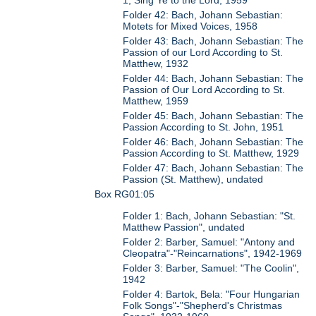
1, Sing Ye to the Lord, 1959
Folder 42: Bach, Johann Sebastian:
Motets for Mixed Voices, 1958
Folder 43: Bach, Johann Sebastian: The
Passion of our Lord According to St.
Matthew, 1932
Folder 44: Bach, Johann Sebastian: The
Passion of Our Lord According to St.
Matthew, 1959
Folder 45: Bach, Johann Sebastian: The
Passion According to St. John, 1951
Folder 46: Bach, Johann Sebastian: The
Passion According to St. Matthew, 1929
Folder 47: Bach, Johann Sebastian: The
Passion (St. Matthew), undated
Box RG01:05
Folder 1: Bach, Johann Sebastian: "St.
Matthew Passion", undated
Folder 2: Barber, Samuel: "Antony and
Cleopatra"-"Reincarnations", 1942-1969
Folder 3: Barber, Samuel: "The Coolin",
1942
Folder 4: Bartok, Bela: "Four Hungarian
Folk Songs"-"Shepherd's Christmas