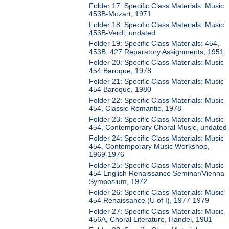
Folder 17: Specific Class Materials: Music
453B-Mozart, 1971
Folder 18: Specific Class Materials: Music
453B-Verdi, undated
Folder 19: Specific Class Materials: 454,
453B, 427 Reparatory Assignments, 1951
Folder 20: Specific Class Materials: Music
454 Baroque, 1978
Folder 21: Specific Class Materials: Music
454 Baroque, 1980
Folder 22: Specific Class Materials: Music
454, Classic Romantic, 1978
Folder 23: Specific Class Materials: Music
454, Contemporary Choral Music, undated
Folder 24: Specific Class Materials: Music
454, Contemporary Music Workshop,
1969-1976
Folder 25: Specific Class Materials: Music
454 English Renaissance Seminar/Vienna
Symposium, 1972
Folder 26: Specific Class Materials: Music
454 Renaissance (U of I), 1977-1979
Folder 27: Specific Class Materials: Music
456A, Choral Literature, Handel, 1981