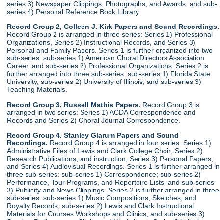
series 3) Newspaper Clippings, Photographs, and Awards, and sub-
series 4) Personal Reference Book Library.
Record Group 2, Colleen J. Kirk Papers and Sound Recordings.
Record Group 2 is arranged in three series: Series 1) Professional
Organizations, Series 2) Instructional Records, and Series 3)
Personal and Family Papers. Series 1 is further organized into two
sub-series: sub-series 1) American Choral Directors Association
Career, and sub-series 2) Professional Organizations. Series 2 is
further arranged into three sub-series: sub-series 1) Florida State
University, sub-series 2) University of Illinois, and sub-series 3)
Teaching Materials.
Record Group 3, Russell Mathis Papers.
Record Group 3 is
arranged in two series: Series 1) ACDA Correspondence and
Records and Series 2) Choral Journal Correspondence.
Record Group 4, Stanley Glarum Papers and Sound
Recordings.
Record Group 4 is arranged in four series: Series 1)
Administrative Files of Lewis and Clark College Choir; Series 2)
Research Publications, and instruction; Series 3) Personal Papers;
and Series 4) Audiovisual Recordings. Series 1 is further arranged in
three sub-series: sub-series 1) Correspondence; sub-series 2)
Performance, Tour Programs, and Repertoire Lists; and sub-series
3) Publicity and News Clippings. Series 2 is further arranged in three
sub-series: sub-series 1) Music Compositions, Sketches, and
Royalty Records; sub-series 2) Lewis and Clark Instructional
Materials for Courses Workshops and Clinics; and sub-series 3)