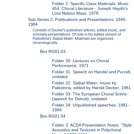
Folder 2: Specific Class Materials: Music
454: Choral Literature - Joseph Haydn's
Lord Nelson Mass, 1978
Sub-Series 2: Publications and Presentations, 1945-
1984
Consists of Decker's published articles, edited music, and
scholarly presentations. Of note is his edited version of
Palestrina's
Stabat Mater
. Materials are organized
chronologically.
Box RG01:03
Folder 30: Lectures on Choral
Performance, 1971
Folder 31: Speech on Handel and Purcell,
undated
Folder 32:
Stabat Mater
, music by
Palestrina, edited by Harold Decker, 1981
Folder 33: The European Choral Scene
(speech for Detroit), undated
Folder 34: Unpublished speeches, 1981-
1984
Box RG01:04
Folder 3: ACDA Presentation Notes, "Style,
Acoustics and Textures in Polychoral