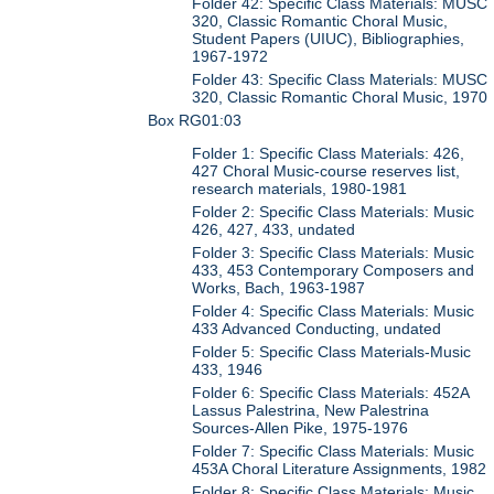
Folder 42: Specific Class Materials: MUSC
320, Classic Romantic Choral Music,
Student Papers (UIUC), Bibliographies,
1967-1972
Folder 43: Specific Class Materials: MUSC
320, Classic Romantic Choral Music, 1970
Box RG01:03
Folder 1: Specific Class Materials: 426,
427 Choral Music-course reserves list,
research materials, 1980-1981
Folder 2: Specific Class Materials: Music
426, 427, 433, undated
Folder 3: Specific Class Materials: Music
433, 453 Contemporary Composers and
Works, Bach, 1963-1987
Folder 4: Specific Class Materials: Music
433 Advanced Conducting, undated
Folder 5: Specific Class Materials-Music
433, 1946
Folder 6: Specific Class Materials: 452A
Lassus Palestrina, New Palestrina
Sources-Allen Pike, 1975-1976
Folder 7: Specific Class Materials: Music
453A Choral Literature Assignments, 1982
Folder 8: Specific Class Materials: Music