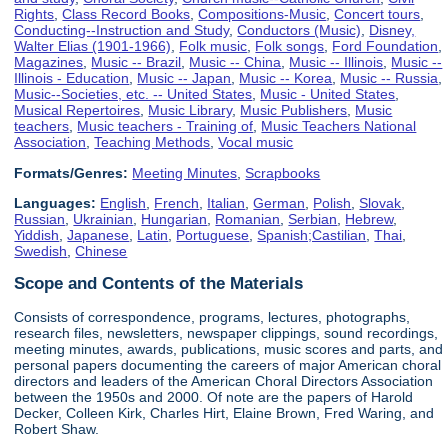
Rights
,
Class Record Books
,
Compositions-Music
,
Concert tours
,
Conducting--Instruction and Study
,
Conductors (Music)
,
Disney,
Walter Elias (1901-1966)
,
Folk music
,
Folk songs
,
Ford Foundation
,
Magazines
,
Music -- Brazil
,
Music -- China
,
Music -- Illinois
,
Music --
Illinois - Education
,
Music -- Japan
,
Music -- Korea
,
Music -- Russia
,
Music--Societies, etc. -- United States
,
Music - United States
,
Musical Repertoires
,
Music Library
,
Music Publishers
,
Music
teachers
,
Music teachers - Training of
,
Music Teachers National
Association
,
Teaching Methods
,
Vocal music
Formats/Genres:
Meeting Minutes
,
Scrapbooks
Languages:
English
,
French
,
Italian
,
German
,
Polish
,
Slovak
,
Russian
,
Ukrainian
,
Hungarian
,
Romanian
,
Serbian
,
Hebrew
,
Yiddish
,
Japanese
,
Latin
,
Portuguese
,
Spanish;Castilian
,
Thai
,
Swedish
,
Chinese
Scope and Contents of the Materials
Consists of correspondence, programs, lectures, photographs,
research files, newsletters, newspaper clippings, sound recordings,
meeting minutes, awards, publications, music scores and parts, and
personal papers documenting the careers of major American choral
directors and leaders of the American Choral Directors Association
between the 1950s and 2000. Of note are the papers of Harold
Decker, Colleen Kirk, Charles Hirt, Elaine Brown, Fred Waring, and
Robert Shaw.