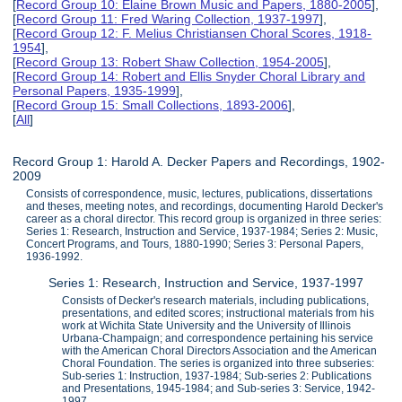
[
Record Group 10: Elaine Brown Music and Papers, 1880-2005
],
[
Record Group 11: Fred Waring Collection, 1937-1997
],
[
Record Group 12: F. Melius Christiansen Choral Scores, 1918-
1954
],
[
Record Group 13: Robert Shaw Collection, 1954-2005
],
[
Record Group 14: Robert and Ellis Snyder Choral Library and
Personal Papers, 1935-1999
],
[
Record Group 15: Small Collections, 1893-2006
],
[
All
]
Record Group 1: Harold A. Decker Papers and Recordings, 1902-
2009
Consists of correspondence, music, lectures, publications, dissertations
and theses, meeting notes, and recordings, documenting Harold Decker's
career as a choral director. This record group is organized in three series:
Series 1: Research, Instruction and Service, 1937-1984; Series 2: Music,
Concert Programs, and Tours, 1880-1990; Series 3: Personal Papers,
1936-1992.
Series 1: Research, Instruction and Service, 1937-1997
Consists of Decker's research materials, including publications,
presentations, and edited scores; instructional materials from his
work at Wichita State University and the University of Illinois
Urbana-Champaign; and correspondence pertaining his service
with the American Choral Directors Association and the American
Choral Foundation. The series is organized into three subseries:
Sub-series 1: Instruction, 1937-1984; Sub-series 2: Publications
and Presentations, 1945-1984; and Sub-series 3: Service, 1942-
1997.