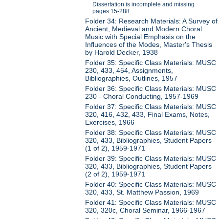
Dissertation is incomplete and missing
pages 15-288.
Folder 34: Research Materials: A Survey of
Ancient, Medieval and Modern Choral
Music with Special Emphasis on the
Influences of the Modes, Master's Thesis
by Harold Decker, 1938
Folder 35: Specific Class Materials: MUSC
230, 433, 454, Assignments,
Bibliographies, Outlines, 1957
Folder 36: Specific Class Materials: MUSC
230 - Choral Conducting, 1957-1969
Folder 37: Specific Class Materials: MUSC
320, 416, 432, 433, Final Exams, Notes,
Exercises, 1966
Folder 38: Specific Class Materials: MUSC
320, 433, Bibliographies, Student Papers
(1 of 2), 1959-1971
Folder 39: Specific Class Materials: MUSC
320, 433, Bibliographies, Student Papers
(2 of 2), 1959-1971
Folder 40: Specific Class Materials: MUSC
320, 433, St. Matthew Passion, 1969
Folder 41: Specific Class Materials: MUSC
320, 320c, Choral Seminar, 1966-1967