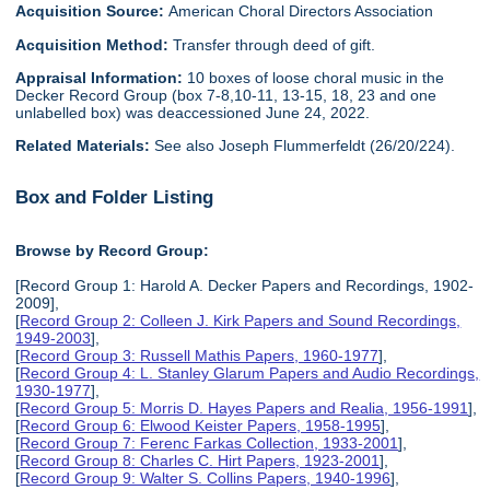
Acquisition Source:
American Choral Directors Association
Acquisition Method:
Transfer through deed of gift.
Appraisal Information:
10 boxes of loose choral music in the
Decker Record Group (box 7-8,10-11, 13-15, 18, 23 and one
unlabelled box) was deaccessioned June 24, 2022.
Related Materials:
See also Joseph Flummerfeldt (26/20/224).
Box and Folder Listing
Browse by Record Group:
[Record Group 1: Harold A. Decker Papers and Recordings, 1902-
2009],
[
Record Group 2: Colleen J. Kirk Papers and Sound Recordings,
1949-2003
],
[
Record Group 3: Russell Mathis Papers, 1960-1977
],
[
Record Group 4: L. Stanley Glarum Papers and Audio Recordings,
1930-1977
],
[
Record Group 5: Morris D. Hayes Papers and Realia, 1956-1991
],
[
Record Group 6: Elwood Keister Papers, 1958-1995
],
[
Record Group 7: Ferenc Farkas Collection, 1933-2001
],
[
Record Group 8: Charles C. Hirt Papers, 1923-2001
],
[
Record Group 9: Walter S. Collins Papers, 1940-1996
],