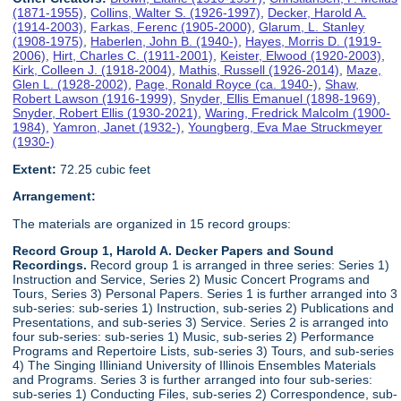
(1871-1955)
,
Collins, Walter S. (1926-1997)
,
Decker, Harold A.
(1914-2003)
,
Farkas, Ferenc (1905-2000)
,
Glarum, L. Stanley
(1908-1975)
,
Haberlen, John B. (1940-)
,
Hayes, Morris D. (1919-
2006)
,
Hirt, Charles C. (1911-2001)
,
Keister, Elwood (1920-2003)
,
Kirk, Colleen J. (1918-2004)
,
Mathis, Russell (1926-2014)
,
Maze,
Glen L. (1928-2002)
,
Page, Ronald Royce (ca. 1940-)
,
Shaw,
Robert Lawson (1916-1999)
,
Snyder, Ellis Emanuel (1898-1969)
,
Snyder, Robert Ellis (1930-2021)
,
Waring, Fredrick Malcolm (1900-
1984)
,
Yamron, Janet (1932-)
,
Youngberg, Eva Mae Struckmeyer
(1930-)
Extent:
72.25 cubic feet
Arrangement:
The materials are organized in 15 record groups:
Record Group 1, Harold A. Decker Papers and Sound
Recordings.
Record group 1 is arranged in three series: Series 1)
Instruction and Service, Series 2) Music Concert Programs and
Tours, Series 3) Personal Papers. Series 1 is further arranged into 3
sub-series: sub-series 1) Instruction, sub-series 2) Publications and
Presentations, and sub-series 3) Service. Series 2 is arranged into
four sub-series: sub-series 1) Music, sub-series 2) Performance
Programs and Repertoire Lists, sub-series 3) Tours, and sub-series
4) The Singing Illiniand University of Illinois Ensembles Materials
and Programs. Series 3 is further arranged into four sub-series:
sub-series 1) Conducting Files, sub-series 2) Correspondence, sub-