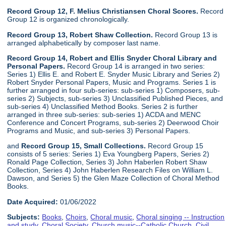
Record Group 12, F. Melius Christiansen Choral Scores.
Record
Group 12 is organized chronologically.
Record Group 13, Robert Shaw Collection.
Record Group 13 is
arranged alphabetically by composer last name.
Record Group 14, Robert and Ellis Snyder Choral Library and
Personal Papers.
Record Group 14 is arranged in two series:
Series 1) Ellis E. and Robert E. Snyder Music Library and Series 2)
Robert Snyder Personal Papers, Music and Programs. Series 1 is
further arranged in four sub-series: sub-series 1) Composers, sub-
series 2) Subjects, sub-series 3) Unclassified Published Pieces, and
sub-series 4) Unclassified Method Books. Series 2 is further
arranged in three sub-series: sub-series 1) ACDA and MENC
Conference and Concert Programs, sub-series 2) Deerwood Choir
Programs and Music, and sub-series 3) Personal Papers.
and
Record Group 15, Small Collections.
Record Group 15
consists of 5 series: Series 1) Eva Youngberg Papers, Series 2)
Ronald Page Collection, Series 3) John Haberlen Robert Shaw
Collection, Series 4) John Haberlen Research Files on William L.
Dawson, and Series 5) the Glen Maze Collection of Choral Method
Books.
Date Acquired:
01/06/2022
Subjects:
Books
,
Choirs
,
Choral music
,
Choral singing -- Instruction
and study
,
Choral Society
,
Church music--Catholic Church
,
Civil