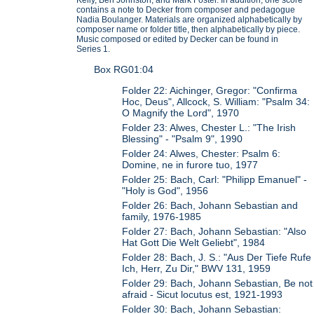
contains a note to Decker from composer and pedagogue
Nadia Boulanger. Materials are organized alphabetically by
composer name or folder title, then alphabetically by piece.
Music composed or edited by Decker can be found in
Series 1.
Box RG01:04
Folder 22: Aichinger, Gregor: "Confirma
Hoc, Deus", Allcock, S. William: "Psalm 34:
O Magnify the Lord", 1970
Folder 23: Alwes, Chester L.: "The Irish
Blessing" - "Psalm 9", 1990
Folder 24: Alwes, Chester: Psalm 6:
Domine, ne in furore tuo, 1977
Folder 25: Bach, Carl: "Philipp Emanuel" -
"Holy is God", 1956
Folder 26: Bach, Johann Sebastian and
family, 1976-1985
Folder 27: Bach, Johann Sebastian: "Also
Hat Gott Die Welt Geliebt", 1984
Folder 28: Bach, J. S.: "Aus Der Tiefe Rufe
Ich, Herr, Zu Dir," BWV 131, 1959
Folder 29: Bach, Johann Sebastian, Be not
afraid - Sicut locutus est, 1921-1993
Folder 30: Bach, Johann Sebastian: