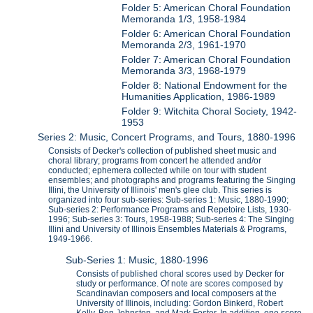
Folder 5: American Choral Foundation
Memoranda 1/3, 1958-1984
Folder 6: American Choral Foundation
Memoranda 2/3, 1961-1970
Folder 7: American Choral Foundation
Memoranda 3/3, 1968-1979
Folder 8: National Endowment for the
Humanities Application, 1986-1989
Folder 9: Witchita Choral Society, 1942-
1953
Series 2: Music, Concert Programs, and Tours, 1880-1996
Consists of Decker's collection of published sheet music and
choral library; programs from concert he attended and/or
conducted; ephemera collected while on tour with student
ensembles; and photographs and programs featuring the Singing
Illini, the University of Illinois' men's glee club. This series is
organized into four sub-series: Sub-series 1: Music, 1880-1990;
Sub-series 2: Performance Programs and Repetoire Lists, 1930-
1996; Sub-series 3: Tours, 1958-1988; Sub-series 4: The Singing
Illini and University of Illinois Ensembles Materials & Programs,
1949-1966.
Sub-Series 1: Music, 1880-1996
Consists of published choral scores used by Decker for
study or performance. Of note are scores composed by
Scandinavian composers and local composers at the
University of Illinois, including: Gordon Binkerd, Robert
Kelly, Ben Johnston, and Mark Foster. In addition, one score