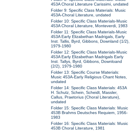
453A Choral Literature Carissimi, undated
Folder 9: Specific Class Materials: Music
453A-Choral Literature, undated
Folder 10: Specific Class Materials-Music
453A Choral Literature, Monteverdi, 1983
Folder 11: Specific Class Materials-Music
453A Early Elizabethan Madrigals, Early
Inst. Tallis, Byrd, Gibbons, Downland (1/2),
1979-1980
Folder 12: Specific Class Materials-Music
453A Early Elizabethan Madrigals Early
Inst. Tallys, Byrd, Gibbons, Downloand
(2/2), 1979-1980
Folder 13: Specific Course Materials:
Music 453A-Early Religious Chant Notes,
undated
Folder 14: Specific Class Materials: 453A
H. Schutz, Schein, Scheidt, Massler,
Callus, Praetorius (Choral Literature),
undated
Folder 15: Specific Class Materials: Music
453B Brahms Deutsches Requiem, 1956-
1983
Folder 16: Specific Class Materials: Music
453B Choral Literature, 1981