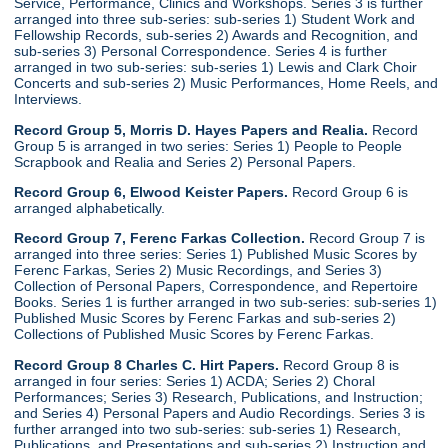
Service, Performance, Clinics and Workshops. Series 3 is further
arranged into three sub-series: sub-series 1) Student Work and
Fellowship Records, sub-series 2) Awards and Recognition, and
sub-series 3) Personal Correspondence. Series 4 is further
arranged in two sub-series: sub-series 1) Lewis and Clark Choir
Concerts and sub-series 2) Music Performances, Home Reels, and
Interviews.
Record Group 5, Morris D. Hayes Papers and Realia.
Record
Group 5 is arranged in two series: Series 1) People to People
Scrapbook and Realia and Series 2) Personal Papers.
Record Group 6, Elwood Keister Papers.
Record Group 6 is
arranged alphabetically.
Record Group 7, Ferenc Farkas Collection.
Record Group 7 is
arranged into three series: Series 1) Published Music Scores by
Ferenc Farkas, Series 2) Music Recordings, and Series 3)
Collection of Personal Papers, Correspondence, and Repertoire
Books. Series 1 is further arranged in two sub-series: sub-series 1)
Published Music Scores by Ferenc Farkas and sub-series 2)
Collections of Published Music Scores by Ferenc Farkas.
Record Group 8 Charles C. Hirt Papers.
Record Group 8 is
arranged in four series: Series 1) ACDA; Series 2) Choral
Performances; Series 3) Research, Publications, and Instruction;
and Series 4) Personal Papers and Audio Recordings. Series 3 is
further arranged into two sub-series: sub-series 1) Research,
Publications, and Presentations and sub-series 2) Instruction and