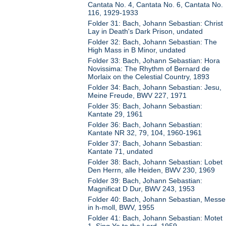
Cantata No. 4, Cantata No. 6, Cantata No.
116, 1929-1933
Folder 31: Bach, Johann Sebastian: Christ
Lay in Death's Dark Prison, undated
Folder 32: Bach, Johann Sebastian: The
High Mass in B Minor, undated
Folder 33: Bach, Johann Sebastian: Hora
Novissima: The Rhythm of Bernard de
Morlaix on the Celestial Country, 1893
Folder 34: Bach, Johann Sebastian: Jesu,
Meine Freude, BWV 227, 1971
Folder 35: Bach, Johann Sebastian:
Kantate 29, 1961
Folder 36: Bach, Johann Sebastian:
Kantate NR 32, 79, 104, 1960-1961
Folder 37: Bach, Johann Sebastian:
Kantate 71, undated
Folder 38: Bach, Johann Sebastian: Lobet
Den Herrn, alle Heiden, BWV 230, 1969
Folder 39: Bach, Johann Sebastian:
Magnificat D Dur, BWV 243, 1953
Folder 40: Bach, Johann Sebastian, Messe
in h-moll, BWV, 1955
Folder 41: Bach, Johann Sebastian: Motet