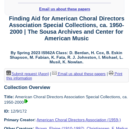
Email us about these papers
Finding Aid for American Choral Directors
Association Special Collections, ca. 1950-
2000 | The Sousa Archives and Center for
American Music
By Spring 2023 IS562A Class: D. Berdan, H. Cox, B. Eskin
Shapson, M. Fabian, K. Fata, R. J. Johnston, I. Michael, L.
Musil, K. Nowlan.
Submit request (Aeon)
|
Email us about these papers
|
Print
this information
Collection Overview
Title:
American Choral Directors Association Special Collections, ca.
1950-2000
ID:
12/9/172
Primary Creator:
American Choral Directors Association (1959-)
Other Creators:
Brown, Elaine (1910-1997)
,
Christiansen, F. Melius