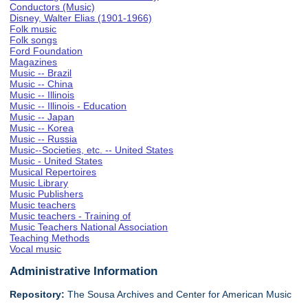
Conductors (Music)
Disney, Walter Elias (1901-1966)
Folk music
Folk songs
Ford Foundation
Magazines
Music -- Brazil
Music -- China
Music -- Illinois
Music -- Illinois - Education
Music -- Japan
Music -- Korea
Music -- Russia
Music--Societies, etc. -- United States
Music - United States
Musical Repertoires
Music Library
Music Publishers
Music teachers
Music teachers - Training of
Music Teachers National Association
Teaching Methods
Vocal music
Administrative Information
Repository:
The Sousa Archives and Center for American Music