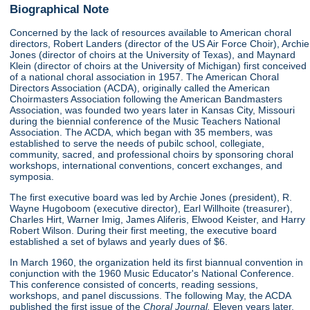
Biographical Note
Concerned by the lack of resources available to American choral
directors, Robert Landers (director of the US Air Force Choir), Archie
Jones (director of choirs at the University of Texas), and Maynard
Klein (director of choirs at the University of Michigan) first conceived
of a national choral association in 1957. The American Choral
Directors Association (ACDA), originally called the American
Choirmasters Association following the American Bandmasters
Association, was founded two years later in Kansas City, Missouri
during the biennial conference of the Music Teachers National
Association. The ACDA, which began with 35 members, was
established to serve the needs of pubilc school, collegiate,
community, sacred, and professional choirs by sponsoring choral
workshops, international conventions, concert exchanges, and
symposia.
The first executive board was led by Archie Jones (president), R.
Wayne Hugoboom (executive director), Earl Willhoite (treasurer),
Charles Hirt, Warner Imig, James Aliferis, Elwood Keister, and Harry
Robert Wilson. During their first meeting, the executive board
established a set of bylaws and yearly dues of $6.
In March 1960, the organization held its first biannual convention in
conjunction with the 1960 Music Educator's National Conference.
This conference consisted of concerts, reading sessions,
workshops, and panel discussions. The following May, the ACDA
published the first issue of the
Choral Journal.
Eleven years later,