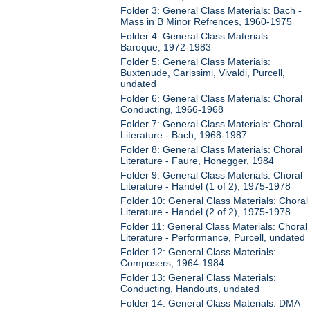
Folder 3: General Class Materials: Bach -
Mass in B Minor Refrences, 1960-1975
Folder 4: General Class Materials:
Baroque, 1972-1983
Folder 5: General Class Materials:
Buxtenude, Carissimi, Vivaldi, Purcell,
undated
Folder 6: General Class Materials: Choral
Conducting, 1966-1968
Folder 7: General Class Materials: Choral
Literature - Bach, 1968-1987
Folder 8: General Class Materials: Choral
Literature - Faure, Honegger, 1984
Folder 9: General Class Materials: Choral
Literature - Handel (1 of 2), 1975-1978
Folder 10: General Class Materials: Choral
Literature - Handel (2 of 2), 1975-1978
Folder 11: General Class Materials: Choral
Literature - Performance, Purcell, undated
Folder 12: General Class Materials:
Composers, 1964-1984
Folder 13: General Class Materials:
Conducting, Handouts, undated
Folder 14: General Class Materials: DMA