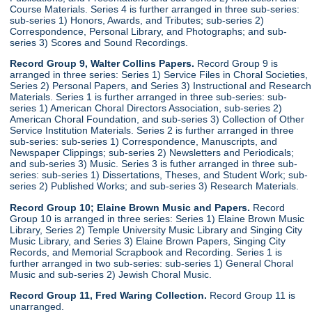
Course Materials. Series 4 is further arranged in three sub-series:
sub-series 1) Honors, Awards, and Tributes; sub-series 2)
Correspondence, Personal Library, and Photographs; and sub-
series 3) Scores and Sound Recordings.
Record Group 9, Walter Collins Papers.
Record Group 9 is
arranged in three series: Series 1) Service Files in Choral Societies,
Series 2) Personal Papers, and Series 3) Instructional and Research
Materials. Series 1 is further arranged in three sub-series: sub-
series 1) American Choral Directors Association, sub-series 2)
American Choral Foundation, and sub-series 3) Collection of Other
Service Institution Materials. Series 2 is further arranged in three
sub-series: sub-series 1) Correspondence, Manuscripts, and
Newspaper Clippings; sub-series 2) Newsletters and Periodicals;
and sub-series 3) Music. Series 3 is futher arranged in three sub-
series: sub-series 1) Dissertations, Theses, and Student Work; sub-
series 2) Published Works; and sub-series 3) Research Materials.
Record Group 10; Elaine Brown Music and Papers.
Record
Group 10 is arranged in three series: Series 1) Elaine Brown Music
Library, Series 2) Temple University Music Library and Singing City
Music Library, and Series 3) Elaine Brown Papers, Singing City
Records, and Memorial Scrapbook and Recording. Series 1 is
further arranged in two sub-series: sub-series 1) General Choral
Music and sub-series 2) Jewish Choral Music.
Record Group 11, Fred Waring Collection.
Record Group 11 is
unarranged.