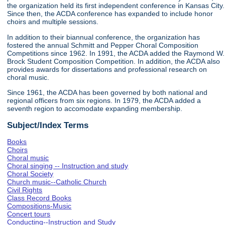
the organization held its first independent conference in Kansas City.
Since then, the ACDA conference has expanded to include honor
choirs and multiple sessions.
In addition to their biannual conference, the organization has
fostered the annual Schmitt and Pepper Choral Composition
Competitions since 1962. In 1991, the ACDA added the Raymond W.
Brock Student Composition Competition. In addition, the ACDA also
provides awards for dissertations and professional research on
choral music.
Since 1961, the ACDA has been governed by both national and
regional officers from six regions. In 1979, the ACDA added a
seventh region to accomodate expanding membership.
Subject/Index Terms
Books
Choirs
Choral music
Choral singing -- Instruction and study
Choral Society
Church music--Catholic Church
Civil Rights
Class Record Books
Compositions-Music
Concert tours
Conducting--Instruction and Study