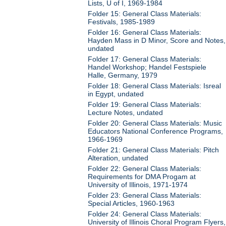
Lists, U of I, 1969-1984
Folder 15: General Class Materials:
Festivals, 1985-1989
Folder 16: General Class Materials:
Hayden Mass in D Minor, Score and Notes,
undated
Folder 17: General Class Materials:
Handel Workshop; Handel Festspiele
Halle, Germany, 1979
Folder 18: General Class Materials: Isreal
in Egypt, undated
Folder 19: General Class Materials:
Lecture Notes, undated
Folder 20: General Class Materials: Music
Educators National Conference Programs,
1966-1969
Folder 21: General Class Materials: Pitch
Alteration, undated
Folder 22: General Class Materials:
Requirements for DMA Progam at
University of Illinois, 1971-1974
Folder 23: General Class Materials:
Special Articles, 1960-1963
Folder 24: General Class Materials:
University of Illinois Choral Program Flyers,