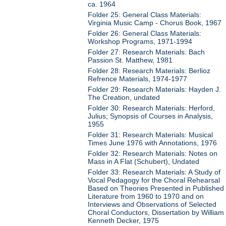
ca. 1964
Folder 25: General Class Materials:
Virginia Music Camp - Chorus Book, 1967
Folder 26: General Class Materials:
Workshop Programs, 1971-1994
Folder 27: Research Materials: Bach
Passion St. Matthew, 1981
Folder 28: Research Materials: Berlioz
Refrence Materials, 1974-1977
Folder 29: Research Materials: Hayden J.
The Creation, undated
Folder 30: Research Materials: Herford,
Julius; Synopsis of Courses in Analysis,
1955
Folder 31: Research Materials: Musical
Times June 1976 with Annotations, 1976
Folder 32: Research Materials: Notes on
Mass in A Flat (Schubert), Undated
Folder 33: Research Materials: A Study of
Vocal Pedagogy for the Choral Rehearsal
Based on Theories Presented in Published
Literature from 1960 to 1970 and on
Interviews and Observations of Selected
Choral Conductors, Dissertation by William
Kenneth Decker, 1975