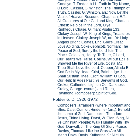
Candlyn, T. Frederick H.: Forth in Thy Name,
O Lord. Cassler, G. Winston::The Triumph of
Truth, Cassler, G. Winston, arr.: Now Let the
Vault of Heaven Resound. Chapman, E.T.:
All Creatures of Our God and King. Charles,
Ernest: Rejoice in the Lord, O ye
Righteous.Chase, Gilman: Psalm 133.
Clokey, Joseph W.: King of Kings; Treasures
in Heaven, Clokey, Joseph W., arr.: Ye Holy
Angels Bright. Coates, Eric: God's Great
Love Abiding. Coke-Jephcott, Norman: The
Peace of God; Surely the Lord Is in This
Place. Coleman, Henry: To Thee, O Lord,
Our Hearts We Raise. Collins, Wilbur L.: He
Showed Me the River of Life. Costa, M.:
Thou Shalt Love the Lord. Couper, Alinda B.:
God Be In My Head. Crist, Bainbridge: He
Shall Sustain Thee. Croft, William: O God,
Our Help In Ages Past; Ye Servants of God.
Croker, Catherine: Lighten Our Darkness.
Croley, George. (words) and Rhea,
Raymond (composer): Spirit of God.
Folder 6: D, 1926-1972
Composers, arrangers (where important and
titles. Dale, Comfort Hinderlie- (arr.,): Behold
the Lamb of God. Dannecker, Theodore:
Jesus, Thine Living. Darst, W. Glen: Sing, All
Ye Christian People; Walk Humbly With Thy
God. Darwall, J.: The King Of Glory Praise.
Davies, Thomas: Like the Grass Are All
Man's Days. Davis, Katherine K.: Alleluia,