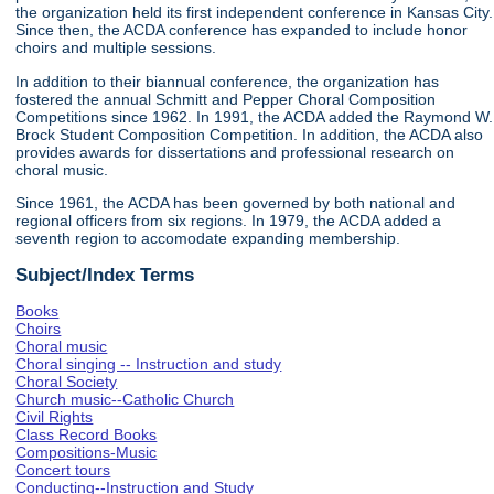
the organization held its first independent conference in Kansas City.
Since then, the ACDA conference has expanded to include honor
choirs and multiple sessions.
In addition to their biannual conference, the organization has
fostered the annual Schmitt and Pepper Choral Composition
Competitions since 1962. In 1991, the ACDA added the Raymond W.
Brock Student Composition Competition. In addition, the ACDA also
provides awards for dissertations and professional research on
choral music.
Since 1961, the ACDA has been governed by both national and
regional officers from six regions. In 1979, the ACDA added a
seventh region to accomodate expanding membership.
Subject/Index Terms
Books
Choirs
Choral music
Choral singing -- Instruction and study
Choral Society
Church music--Catholic Church
Civil Rights
Class Record Books
Compositions-Music
Concert tours
Conducting--Instruction and Study