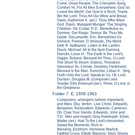
Come, Good People; The Cherubim Song;
Comfort Ye; For All Men Everywhere; God So
Loved the World; Our God Is a Rock; Thank
We the Lord; Thou Art Our Wine and Bread.
Davis, Katherine K. (arr.): Thou Who Wast
God. Davis, Margaret Munger: The Singing
Children. De Coster, P..D.: Benedictus es
Domine. Del Riego, Teresa: Be Thou My
Guide. DeLamarter, Eric: Benedictus Es
Domine; Forever, O Jehovah, Thy Word.
Dett, R. Nathaniel: Listen to the Lambs.
Diack, Michael: All In the April Evening.
Diercks, Louis H.: The Earth Is the Lord's.
Diggle, Roland: Blessed Art Thou, O Lord;
The Short Te Deum. Dubois, Theodore:
Adoramus Te, Christe. Dunkley, Ferdinand:
Blessed Is the Man. Durocher, Lillian K.: Sing
Forth Unto the Lord; Speak to Us, Oh Lord.
Durston, Douglas M.:(composer) and
Snyder, Ellis Emanuel (arr.): Thine, O Lord, is
the Greatness.
Folder 7: E, 1938-1963
Composers, arrangers (where important),
and titles. Eby, Verton: Live Christ. Edwards,
Benjamin: Restoration. Edwards. Cameron:
Oh, Clap Your Hands. Edwards, John and
T.D.: Men and Angels Sing Hallelujah. Ehret,
Walter (arr.): Hail To the Lord's Annointed;
Sweet the Moments, Rich in
Blessing..Eichhorn, Hermene Warlick:
Faithful Cross. Elliott, Marjorie: Glory Shone