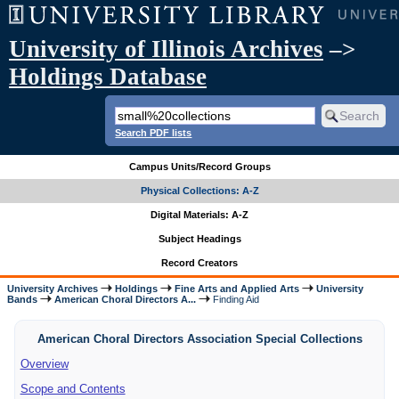
University of Illinois Archives
–>
Holdings Database
Search PDF lists
Campus Units/Record Groups
Physical Collections: A-Z
Digital Materials: A-Z
Subject Headings
Record Creators
University Archives
Holdings
Fine Arts and Applied Arts
University
Bands
American Choral Directors A...
Finding Aid
American Choral Directors Association Special Collections
Overview
Scope and Contents