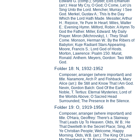
Edward G. (comp.); Snyder, Ellis Emanuel
(arr.): Hear My Cry, O God; O Come, Let Us
Sing Unto the Lord. Mencher, Murray: I See
God. Merkel, Gustav A.: This Is the Day
Which the Lord Hath Made. Messiter, Arthur
H.: Rejoice, Ye Pure In Heart. Miles, Walter
E.: Evening Hymn. Milford, Robin: A Hymn To
God the Father. Miller, Edward: My Daily
Prayer. Miron (Michrovsky), I.: They Shall
Come. Monson, Herman W.: By the Ribers of
Babylon; Kuje Radiant Stars Appearing.
Moore, Francis S.: Lord God of Hosts.
Morton, Lawrence: Psalm 150. Murat,
Ronald: Anthem. Meyers, Gordon: Two With
God.
Folder 18: N, 1932-1952
Composer, arranger (where important) and
title. Naramore, Arch P. and Fishback, Mary
Alice (arr.): Be Still and Know That I Am God.
Nevin, Gordon Balch: God Of the Earth.
Noble, T. Tertius: Eternal Mysteries; Lord of
the Worlds Above; O Sacred Head
Surrounded; The Presence In the Silence.
Folder 19: O, 1919-1956
Composer, arranger (where important) and
title. O'Hara, Geoffrey: There's a Stairway
That Leads Up To Heaven. Olds, W. B.: He
That Dwelleth In the Secret Place; Sing, All
Ye Christian People; Welcome, Happy
Morning. Olds, W.B. (arr.): The King Of Love
My Shepherd Is; St. Francis' Hymn. Olson,