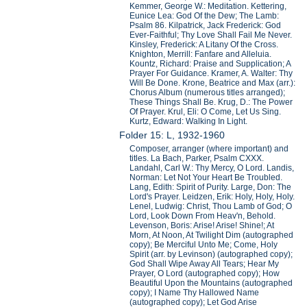
Kemmer, George W.: Meditation. Kettering,
Eunice Lea: God Of the Dew; The Lamb:
Psalm 86. Kilpatrick, Jack Frederick: God
Ever-Faithful; Thy Love Shall Fail Me Never.
Kinsley, Frederick: A Litany Of the Cross.
Knighton, Merrill: Fanfare and Alleluia.
Kountz, Richard: Praise and Supplication; A
Prayer For Guidance. Kramer, A. Walter: Thy
Will Be Done. Krone, Beatrice and Max (arr.):
Chorus Album (numerous titles arranged);
These Things Shall Be. Krug, D.: The Power
Of Prayer. Krul, Eli: O Come, Let Us Sing.
Kurtz, Edward: Walking In Light.
Folder 15: L, 1932-1960
Composer, arranger (where important) and
titles. La Bach, Parker, Psalm CXXX.
Landahl, Carl W.: Thy Mercy, O Lord. Landis,
Norman: Let Not Your Heart Be Troubled.
Lang, Edith: Spirit of Purity. Large, Don: The
Lord's Prayer. Leidzen, Erik: Holy, Holy, Holy.
Lenel, Ludwig: Christ, Thou Lamb of God; O
Lord, Look Down From Heav'n, Behold.
Levenson, Boris: Arise! Arise! Shine!; At
Morn, At Noon, At Twilight Dim (autographed
copy); Be Merciful Unto Me; Come, Holy
Spirit (arr. by Levinson) (autographed copy);
God Shall Wipe Away All Tears; Hear My
Prayer, O Lord (autographed copy); How
Beautiful Upon the Mountains (autographed
copy); I Name Thy Hallowed Name
(autographed copy); Let God Arise