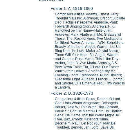
Folder 1: A, 1916-1960
Composers & titles. Adams, Ernest Harry:
Thought Majestic. Aichinger, Gregor: Jubilate
Deo; Factus est repente. Ambrose, Paul:
Forward! Singing Glory. Andrews, H.K.:
Hallowed be Thy Name--Hallelujiah!
Andrews, Mark: Abide with Me; Greatest of
These, The; Rock of Ages; Two Meditations
for Silent Prayer. Anderson, W.H.:Behold the
Beauty of the Lord. Angell, Warren: Let Us
Sing Unto the Lord; Make a Joyful Noise;
There Will Your Heart Be. Angell, Warren
and Cooper, Rose Marie: This Is the Day.
Archer, John B.: Ave Maria. Arensky, A.S.:
Bow Down Thine Ear, O Lord; Our Father
Which Art in Heaven. Arkhangelsky, A.:
Evening Choral Responses; Nunc Dimittis; O
Gladsome Light. Aulbach, Francis E. (comp.)
and Snyder, Ellis Emanuel (ed.): Thy Word Is
a Lantern.
Folder 2: B, 1926-1973
Composers & titles. Baker, Robert: O Lord
God, Unto Whom Vengeance Belongeth.
Barker, Dale W.: This Is the Day. Barnard,
Parke S.: God Be Merciful Unto Us. Bartlett,
Gene: He Came That the World Might Be
Free. Bax, Arnold: Mater ora filium.
Beckhelm, Paul: Let Not Your Heart Be
Troubled. Bender, Jan: Lord, Save Us.