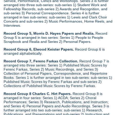
Service, Performance, Clinics and Workshops. Series 3 is further
arranged into three sub-series: sub-series 1) Student Work and
Fellowship Records, sub-series 2) Awards and Recognition, and
sub-series 3) Personal Correspondence. Series 4 is further
arranged in two sub-series: sub-series 1) Lewis and Clark Choir
Concerts and sub-series 2) Music Performances, Home Reels, and
Interviews.
Record Group 5, Morris D. Hayes Papers and Realia.
Record
Group 5 is arranged in two series: Series 1) People to People
Scrapbook and Realia and Series 2) Personal Papers.
Record Group 6, Elwood Keister Papers.
Record Group 6 is
arranged alphabetically.
Record Group 7, Ferenc Farkas Collection.
Record Group 7 is
arranged into three series: Series 1) Published Music Scores by
Ferenc Farkas, Series 2) Music Recordings, and Series 3)
Collection of Personal Papers, Correspondence, and Repertoire
Books. Series 1 is further arranged in two sub-series: sub-series 1)
Published Music Scores by Ferenc Farkas and sub-series 2)
Collections of Published Music Scores by Ferenc Farkas.
Record Group 8 Charles C. Hirt Papers.
Record Group 8 is
arranged in four series: Series 1) ACDA; Series 2) Choral
Performances; Series 3) Research, Publications, and Instruction;
and Series 4) Personal Papers and Audio Recordings. Series 3 is
further arranged into two sub-series: sub-series 1) Research,
Publications, and Presentations and sub-series 2) Instruction and