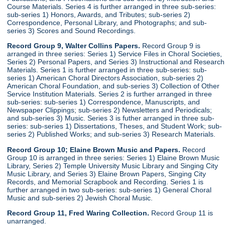
Course Materials. Series 4 is further arranged in three sub-series:
sub-series 1) Honors, Awards, and Tributes; sub-series 2)
Correspondence, Personal Library, and Photographs; and sub-
series 3) Scores and Sound Recordings.
Record Group 9, Walter Collins Papers.
Record Group 9 is
arranged in three series: Series 1) Service Files in Choral Societies,
Series 2) Personal Papers, and Series 3) Instructional and Research
Materials. Series 1 is further arranged in three sub-series: sub-
series 1) American Choral Directors Association, sub-series 2)
American Choral Foundation, and sub-series 3) Collection of Other
Service Institution Materials. Series 2 is further arranged in three
sub-series: sub-series 1) Correspondence, Manuscripts, and
Newspaper Clippings; sub-series 2) Newsletters and Periodicals;
and sub-series 3) Music. Series 3 is futher arranged in three sub-
series: sub-series 1) Dissertations, Theses, and Student Work; sub-
series 2) Published Works; and sub-series 3) Research Materials.
Record Group 10; Elaine Brown Music and Papers.
Record
Group 10 is arranged in three series: Series 1) Elaine Brown Music
Library, Series 2) Temple University Music Library and Singing City
Music Library, and Series 3) Elaine Brown Papers, Singing City
Records, and Memorial Scrapbook and Recording. Series 1 is
further arranged in two sub-series: sub-series 1) General Choral
Music and sub-series 2) Jewish Choral Music.
Record Group 11, Fred Waring Collection.
Record Group 11 is
unarranged.