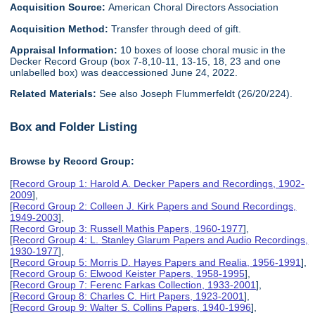
Acquisition Source:
American Choral Directors Association
Acquisition Method:
Transfer through deed of gift.
Appraisal Information:
10 boxes of loose choral music in the
Decker Record Group (box 7-8,10-11, 13-15, 18, 23 and one
unlabelled box) was deaccessioned June 24, 2022.
Related Materials:
See also Joseph Flummerfeldt (26/20/224).
Box and Folder Listing
Browse by Record Group:
[
Record Group 1: Harold A. Decker Papers and Recordings, 1902-
2009
],
[
Record Group 2: Colleen J. Kirk Papers and Sound Recordings,
1949-2003
],
[
Record Group 3: Russell Mathis Papers, 1960-1977
],
[
Record Group 4: L. Stanley Glarum Papers and Audio Recordings,
1930-1977
],
[
Record Group 5: Morris D. Hayes Papers and Realia, 1956-1991
],
[
Record Group 6: Elwood Keister Papers, 1958-1995
],
[
Record Group 7: Ferenc Farkas Collection, 1933-2001
],
[
Record Group 8: Charles C. Hirt Papers, 1923-2001
],
[
Record Group 9: Walter S. Collins Papers, 1940-1996
],