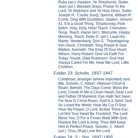
Ruby (arr.): Awaken, Ye Shepherds. Slater,
Jean (arr.): Blessed Jesus; Praise To the
Lord; Ye Watchers and Ye Holy Ones. Soifer,
Joseph H.: Cradle Song. Spence, William R.:
Come, Sing With Exultation. Staden, Johann:
41. It Is a Good Thing. Tchaikovsky, Piotr
Ilyitch: Holy, Holy, Holy! Tkach: Cherubim
Song. Tkach, Hazel (arr.): Welcome, Happy
Morning. Tkach, Peter D. (arr.): Laud His
Name. Vandenberg, Don G.: Thanksgiving.
Von Gluck, Christoph: Sing Praise to God.
Walton, Kenneth: The King Of Your Heart.
Wilson, Harry Robert: Give Us Faith For
Today. Youse, Glad Robinson: God Has
Always Cared For Me; Hear Me Lord; Little
Children.
Folder 23: Scholin, 1937-1947
Composer, arranger (where important) and
title. Scholin, C. Albert:: Alleluia! Christ Is
Risen; Behold, The Days Come; Bless the
Lord; Create In Me a Clean Heart; Dear Lord
and Father Of Mankind; Eye Hath Not Seen;
For Now Is Christ Risen; God Is a Spirit; God
So Loved the World; Hear My Cry O God;
Hear My Prayer, O Lord; Incline Thine Ear;
Let Not Your Heart Be Troubled; The Lord
Bless You; O For a Closer Walk With God;
Rejoice the Lord Is King; Thou Wilt Keep
Him In Perfect Peace. Scholin, C Albert
(arr.): Thou Shalt Love the Lord.
Folder 24: S - She, 1897-1955