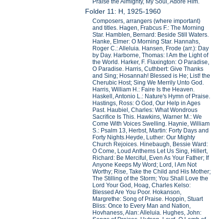
Praise the Almighty, My Soul, Adore Him.
Folder 11: H, 1925-1960
Composers, arrangers (where important)
and titles. Hagen, Frabcus F.: The Morning
Star. Hamblen, Bernard: Beside Still Waters.
Hanke, Elmer: O Morning Star. Hannahs,
Roger C.: Alleluia. Hansen, Frode (arr.): Day
by Day. Harborne, Thomas: I Am the Light of
the World. Harker, F. Flaxington: O Paradise,
O Paradise. Harris, Cuthbert: Give Thanks
and Sing; Hosannah! Blessed is He; List! the
Cherubic Host; Sing We Merrily Unto God.
Harris, William H.: Faire Is the Heaven.
Haskell, Antonio L.: Nature's Hymn of Praise.
Hastings, Ross: O God, Our Help in Ages
Past. Haubiel, Charles: What Wondrous
Sacrifice Is This. Hawkins, Warner M.: We
Come With Voices Swelling. Haynie, William
S.: Psalm 13, Herbst, Martin: Forty Days and
Forty Nights.Heyde, Luther: Our Mighty
Church Rejoices. Hinebaugh, Bessie Ward:
O Come, Loud Anthems Let Us Sing, Hillert,
Richard: Be Merciful, Even As Your Father; If
Anyone Keeps My Word; Lord, I Am Not
Worthy; Rise, Take the Child and His Mother;
The Stilling of the Storm; You Shall Love the
Lord Your God, Hoag, Charles Kelso:
Blessed Are You Poor. Hokanson,
Margrethe: Song of Praise. Hoppin, Stuart
Bliss: Once to Every Man and Nation,
Hovhaness, Alan: Alleluia. Hughes, John: