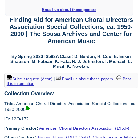
Email us about these papers
Finding Aid for American Choral Directors
Association Special Collections, ca. 1950-
2000 | The Sousa Archives and Center for
American Music
By Spring 2023 IS562A Class: D. Berdan, H. Cox, B. Eskin
Shapson, M. Fabian, K. Fata, R. J. Johnston, I. Michael, L.
Musil, K. Nowlan.
Submit request (Aeon)
|
Email us about these papers
|
Print
this information
Collection Overview
Title:
American Choral Directors Association Special Collections, ca.
1950-2000
ID:
12/9/172
Primary Creator:
American Choral Directors Association (1959-)
Other Creators:
Brown, Elaine (1910-1997)
,
Christiansen, F. Melius