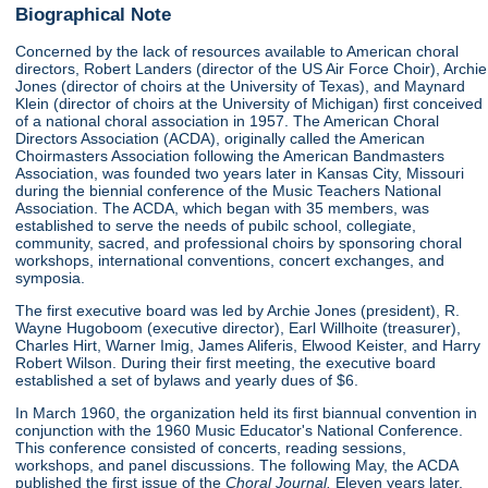
Biographical Note
Concerned by the lack of resources available to American choral
directors, Robert Landers (director of the US Air Force Choir), Archie
Jones (director of choirs at the University of Texas), and Maynard
Klein (director of choirs at the University of Michigan) first conceived
of a national choral association in 1957. The American Choral
Directors Association (ACDA), originally called the American
Choirmasters Association following the American Bandmasters
Association, was founded two years later in Kansas City, Missouri
during the biennial conference of the Music Teachers National
Association. The ACDA, which began with 35 members, was
established to serve the needs of pubilc school, collegiate,
community, sacred, and professional choirs by sponsoring choral
workshops, international conventions, concert exchanges, and
symposia.
The first executive board was led by Archie Jones (president), R.
Wayne Hugoboom (executive director), Earl Willhoite (treasurer),
Charles Hirt, Warner Imig, James Aliferis, Elwood Keister, and Harry
Robert Wilson. During their first meeting, the executive board
established a set of bylaws and yearly dues of $6.
In March 1960, the organization held its first biannual convention in
conjunction with the 1960 Music Educator's National Conference.
This conference consisted of concerts, reading sessions,
workshops, and panel discussions. The following May, the ACDA
published the first issue of the
Choral Journal.
Eleven years later,