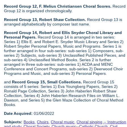
Record Group 12, F. Melius Christiansen Choral Scores.
Record
Group 12 is organized chronologically.
Record Group 13, Robert Shaw Collection.
Record Group 13 is
arranged alphabetically by composer last name.
Record Group 14, Robert and Ellis Snyder Choral Library and
Personal Papers.
Record Group 14 is arranged in two series:
Series 1) Ellis E. and Robert E. Snyder Music Library and Series 2)
Robert Snyder Personal Papers, Music and Programs. Series 1 is
further arranged in four sub-series: sub-series 1) Composers, sub-
series 2) Subjects, sub-series 3) Unclassified Published Pieces, and
sub-series 4) Unclassified Method Books. Series 2 is further
arranged in three sub-series: sub-series 1) ACDA and MENC
Conference and Concert Programs, sub-series 2) Deerwood Choir
Programs and Music, and sub-series 3) Personal Papers.
and
Record Group 15, Small Collections.
Record Group 15
consists of 5 series: Series 1) Eva Youngberg Papers, Series 2)
Ronald Page Collection, Series 3) John Haberlen Robert Shaw
Collection, Series 4) John Haberlen Research Files on William L.
Dawson, and Series 5) the Glen Maze Collection of Choral Method
Books.
Date Acquired:
01/06/2022
Subjects:
Books
,
Choirs
,
Choral music
,
Choral singing -- Instruction
and study
,
Choral Society
,
Church music--Catholic Church
,
Civil