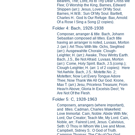
Bearers, The; Lord, As to Thy Dear Cross We
Flee; O Worship the King, Barnes, Edward
Shippen (arr.): Jesus, Lover Of My Soul.
Barnes, H.W.B.: Sun Of My Soul. Bartlett,
Charles H.: God Is Our Refuge. Bax, Arnold:
Of a Rose I Sing a Song {2 copies).
Folder 4: Bach, 1928-1938
Composer, arranger & title. Bach, Johann
Sebastian composed all titles. Each title
having an arranger is noted, Luvaas, Morton
J. (arr.): Art Thou With Me. Ochs, Siegfried
(arr.): Ausgewahlte Chorale. Clough-
Leighter, H. (arr.): Awake, Thou Wintry Earth.
Bach, J.S., Be Not Afraid. Luvaas, Morton
(arr.): Come, Holy Spirit. Bach, J.S.(comp.);
Clough-Leighter, H. (arr. 1 of 2 copies): Here
Yet Awhile. Bach, J.S.: Motette.No. 2;
Motetten; Now Let Every Tongue Adore
Thee; Now Thank We All Our God. Krone,
Max T. (arr.) Jesu, Priceless Treasure; From
Heav'n Above; Gloria In Excelsis Deo!; Ye
Are Not Of the Flesh.
Folder 5: C, 1928-1963
Composers, arrangers (where important),
and titles. Cadman, Charles Wakefield:
Love Immortal. Cain, Noble: Abide With Me;
Lord, Our Creator; Teach Me, My Lord. Cain,
Noble, arr.: Fairest Lord, Jesus. Calvisius,
Seth: O Thou in Whom We Live and Move.
Campbell, Sidney S.: O God of Truth.
Campion Thomas: The City of Our God.