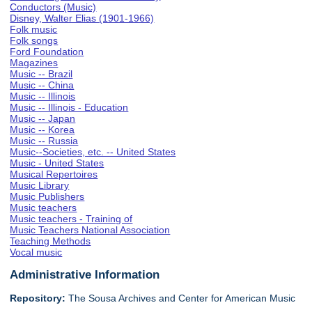
Conductors (Music)
Disney, Walter Elias (1901-1966)
Folk music
Folk songs
Ford Foundation
Magazines
Music -- Brazil
Music -- China
Music -- Illinois
Music -- Illinois - Education
Music -- Japan
Music -- Korea
Music -- Russia
Music--Societies, etc. -- United States
Music - United States
Musical Repertoires
Music Library
Music Publishers
Music teachers
Music teachers - Training of
Music Teachers National Association
Teaching Methods
Vocal music
Administrative Information
Repository:
The Sousa Archives and Center for American Music