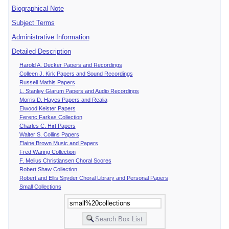
Biographical Note
Subject Terms
Administrative Information
Detailed Description
Harold A. Decker Papers and Recordings
Colleen J. Kirk Papers and Sound Recordings
Russell Mathis Papers
L. Stanley Glarum Papers and Audio Recordings
Morris D. Hayes Papers and Realia
Elwood Keister Papers
Ferenc Farkas Collection
Charles C. Hirt Papers
Walter S. Collins Papers
Elaine Brown Music and Papers
Fred Waring Collection
F. Melius Christiansen Choral Scores
Robert Shaw Collection
Robert and Ellis Snyder Choral Library and Personal Papers
Small Collections