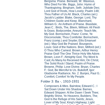
Bergsma: Praise. Berwald, W.: Wavious,
Who Died For Me. Biggs, John: Hymn of
Thanksgiving. Bingham, Seth: Jubilate Deo;
Lord God of Hosts, How Lovely; Psalm 148;
Thou Father of Us All. Black, Charles (arr.):
Jacob's Ladder. Blake, George: Lord, Thy
Children Guide and Keep. Blanchard,
William G.: An Anthem of Praise. Blasdale,
Jean:C.: Birds, The, Bliem, William: All Flesh
Is Grass. Bodycombe, Aneurin: Teach Me,
My God. Bornschein, Franz: Come, Ye
Disconsolate; Thou Comforter. Bornschein,
Franz (comp.) and Snyder, Ellis Emanuel
(ed.): May God Be Praised. Bourgeois,
Louis: God of the Nations. Bren, Milford (ed.):
O Thou Who Camest. Brown, Arthur Henry:
Praise God! The One Thrice Holy We Adore.
Brown, Leon F.: Almighty God, Thy Word Is
Cast; As Many As Received Him; On Christ,
The Solid Rock I Stand; Psalm of Praise.
Browne, Philip: Love Divine. Bryan, Charles
F.: God, Be Merciful to Us. Buketoff, Igor:
Gladsome Radiance, No. 2. Bunjes, Paul G.:
Comfort, Comfort Ye My People.
Folder 3: Ba -, 1910-1931
Composers & titles. Bairstow, Edward C.: I
Sat Down Under His Shadow. Barnes,
Edward Shippen: At the Dawn I Seek Thee;
Brightly Shine, Ye Heavens; Builders, The;
God Is the Refuge of His Saints; Jesus,
Lover of My Soul; King's Highway; Light