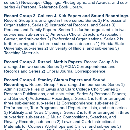
series 3) Newspaper Clippings, Photographs, and Awards, and sub-
series 4) Personal Reference Book Library.
Record Group 2, Colleen J. Kirk Papers and Sound Recordings.
Record Group 2 is arranged in three series: Series 1) Professional
Organizations, Series 2) Instructional Records, and Series 3)
Personal and Family Papers. Series 1 is further organized into two
sub-series: sub-series 1) American Choral Directors Association
Career, and sub-series 2) Professional Organizations. Series 2 is
further arranged into three sub-series: sub-series 1) Florida State
University, sub-series 2) University of Illinois, and sub-series 3)
Teaching Materials.
Record Group 3, Russell Mathis Papers.
Record Group 3 is
arranged in two series: Series 1) ACDA Correspondence and
Records and Series 2) Choral Journal Correspondence.
Record Group 4, Stanley Glarum Papers and Sound
Recordings.
Record Group 4 is arranged in four series: Series 1)
Administrative Files of Lewis and Clark College Choir; Series 2)
Research Publications, and instruction; Series 3) Personal Papers;
and Series 4) Audiovisual Recordings. Series 1 is further arranged in
three sub-series: sub-series 1) Correspondence; sub-series 2)
Performance, Tour Programs, and Repertoire Lists; and sub-series
3) Publicity and News Clippings. Series 2 is further arranged in three
sub-series: sub-series 1) Music Compositions, Sketches, and
Royalty Records; sub-series 2) Lewis and Clark Instructional
Materials for Courses Workshops and Clinics; and sub-series 3)