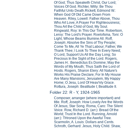
Of God; Thus Speaketh Christ, Our Lord;
Voices Of God. Richter, Willy: Be Thou
Faithful Unto Death.Rickett, Edmond W.:
When God Of Old Came Down From
Heaven. Riley, Lowell: Father Above, Thou
Who Art Love; A Prayer For Righteousness;
Thou Art the Child of God, My Soul.
Ringwald, Roy: In This Our Time. Robertson,
Leroy: The Lord's Prayer. Roelofsma, Toni: O
Light, Whose Beams Illumine All. Roff,
Joseph: Absolve the Sins of Thy People;
Come To Me, All Ye That Labour; Father, We
Thank Thee; I Look To Thee In Every Need;
O Lord, Support Us All the Day Long; So
Precious In the Sight of the Lord. Rogers,
James H.: Benedictus Es Domine; May the
Words of My Mouth; Thus Saith the Lord of
Hosts. Rogers, Sharon Elery: All Nature's
Works His Praise Declare; For In My House
Are Many Mansions; Jerusalem, My Happy
Home; O Jesu, Lord Of Heav'nly Grace.
Rottura, Joseph: Beatitude I; Beatitude II.
Folder 22: R - Y, 1924-1965
Composer, arranger (where important) and
title. Roff, Joseph: How Lovely Are the Words
Of Jesus; Star Song. Roma, Caro: The Silent
Voice. Row, Richard D. (arr.): Bread Of the
World; Trust In the Lord. Running, Arnold
(arr.): THroned Upon the Aweful Tree.
Scarmolin, A. Louis: Dollars and Cents.
Schroth, Gerhard: Jesus, Holy Child. Shaw,