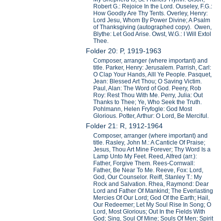
Robert G.: Rejoice In the Lord. Ouseley, F.G.:
How Goodly Are Thy Tents. Overley, Henry:
Lord Jesu, Whom By Power Divine; A Psalm
of Thanksgiving (autographed copy). Owen,
Blythe: Let God Arise. Owst, W.G.: I Will Extol
Thee.
Folder 20: P, 1919-1963
Composer, arranger (where important) and
title. Parker, Henry: Jerusalem. Parrish, Carl:
O Clap Your Hands, Alll Ye People. Pasquet,
Jean: Blessed Art Thou; O Saving Victim.
Paul, Alan: The Word of God. Peery, Rob
Roy: Rest Thou With Me. Perry, Julia: Out
Thanks to Thee; Ye, Who Seek the Truth.
Pohlmann, Helen Fryfogle: God Most
Glorious. Potter, Arthur: O Lord, Be Merciful.
Folder 21: R, 1912-1964
Composer, arranger (where important) and
title. Rasley, John M.: A Canticle Of Praise;
Jesus, Thou Art Mine Forever; Thy Word Is a
Lamp Unto My Feet. Reed, Alfred (arr.):
Father, Forgive Them. Rees-Cornwall:
Father, Be Near To Me. Reeve, Fox: Lord,
God, Our Counselor. Reiff, Stanley T.: My
Rock and Salvation. Rhea, Raymond: Dear
Lord and Father Of Mankind; The Everlasting
Mercies Of Our Lord; God Of the Earth; Hail,
Our Redeemer; Let My Soul Rise In Song; O
Lord, Most Glorious; Out In the Fields With
God; Sing, Soul Of Mine; Souls Of Men; Spirit