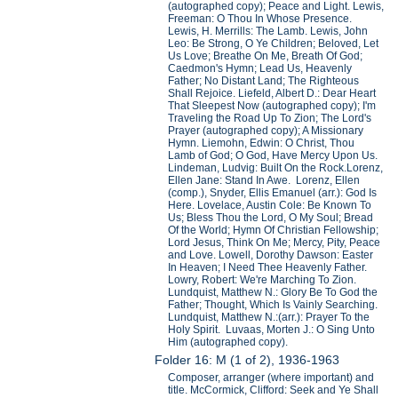
(autographed copy); Peace and Light. Lewis,
Freeman: O Thou In Whose Presence.
Lewis, H. Merrills: The Lamb. Lewis, John
Leo: Be Strong, O Ye Children; Beloved, Let
Us Love; Breathe On Me, Breath Of God;
Caedmon's Hymn; Lead Us, Heavenly
Father; No Distant Land; The Righteous
Shall Rejoice. Liefeld, Albert D.: Dear Heart
That Sleepest Now (autographed copy); I'm
Traveling the Road Up To Zion; The Lord's
Prayer (autographed copy); A Missionary
Hymn. Liemohn, Edwin: O Christ, Thou
Lamb of God; O God, Have Mercy Upon Us.
Lindeman, Ludvig: Built On the Rock.Lorenz,
Ellen Jane: Stand In Awe. Lorenz, Ellen
(comp.), Snyder, Ellis Emanuel (arr.): God Is
Here. Lovelace, Austin Cole: Be Known To
Us; Bless Thou the Lord, O My Soul; Bread
Of the World; Hymn Of Christian Fellowship;
Lord Jesus, Think On Me; Mercy, Pity, Peace
and Love. Lowell, Dorothy Dawson: Easter
In Heaven; I Need Thee Heavenly Father.
Lowry, Robert: We're Marching To Zion.
Lundquist, Matthew N.: Glory Be To God the
Father; Thought, Which Is Vainly Searching.
Lundquist, Matthew N.:(arr.): Prayer To the
Holy Spirit. Luvaas, Morten J.: O Sing Unto
Him (autographed copy).
Folder 16: M (1 of 2), 1936-1963
Composer, arranger (where important) and
title. McCormick, Clifford: Seek and Ye Shall