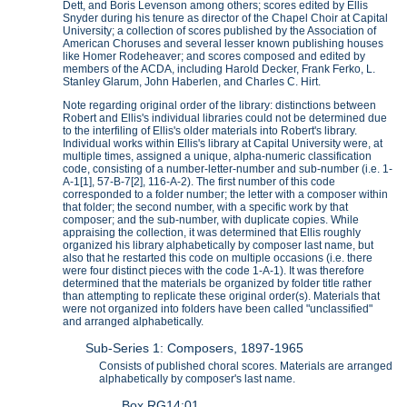
Dett, and Boris Levenson among others; scores edited by Ellis
Snyder during his tenure as director of the Chapel Choir at Capital
University; a collection of scores published by the Association of
American Choruses and several lesser known publishing houses
like Homer Rodeheaver; and scores composed and edited by
members of the ACDA, including Harold Decker, Frank Ferko, L.
Stanley Glarum, John Haberlen, and Charles C. Hirt.
Note regarding original order of the library: distinctions between
Robert and Ellis's individual libraries could not be determined due
to the interfiling of Ellis's older materials into Robert's library.
Individual works within Ellis's library at Capital University were, at
multiple times, assigned a unique, alpha-numeric classification
code, consisting of a number-letter-number and sub-number (i.e. 1-
A-1[1], 57-B-7[2], 116-A-2). The first number of this code
corresponded to a folder number; the letter with a composer within
that folder; the second number, with a specific work by that
composer; and the sub-number, with duplicate copies. While
appraising the collection, it was determined that Ellis roughly
organized his library alphabetically by composer last name, but
also that he restarted this code on multiple occasions (i.e. there
were four distinct pieces with the code 1-A-1). It was therefore
determined that the materials be organized by folder title rather
than attempting to replicate these original order(s). Materials that
were not organized into folders have been called "unclassified"
and arranged alphabetically.
Sub-Series 1: Composers, 1897-1965
Consists of published choral scores. Materials are arranged
alphabetically by composer's last name.
Box RG14:01