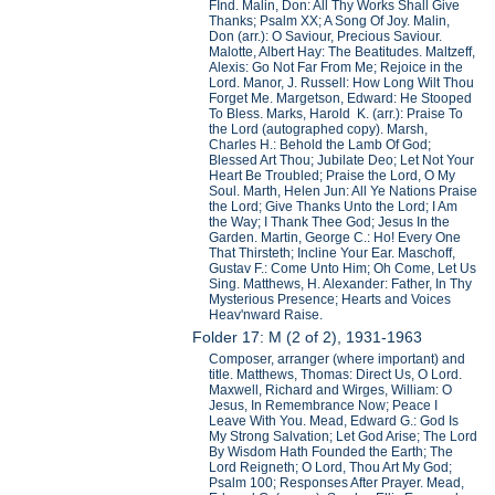
FInd. Malin, Don: All Thy Works Shall Give
Thanks; Psalm XX; A Song Of Joy. Malin,
Don (arr.): O Saviour, Precious Saviour.
Malotte, Albert Hay: The Beatitudes. Maltzeff,
Alexis: Go Not Far From Me; Rejoice in the
Lord. Manor, J. Russell: How Long Wilt Thou
Forget Me. Margetson, Edward: He Stooped
To Bless. Marks, Harold K. (arr.): Praise To
the Lord (autographed copy). Marsh,
Charles H.: Behold the Lamb Of God;
Blessed Art Thou; Jubilate Deo; Let Not Your
Heart Be Troubled; Praise the Lord, O My
Soul. Marth, Helen Jun: All Ye Nations Praise
the Lord; Give Thanks Unto the Lord; I Am
the Way; I Thank Thee God; Jesus In the
Garden. Martin, George C.: Ho! Every One
That Thirsteth; Incline Your Ear. Maschoff,
Gustav F.: Come Unto Him; Oh Come, Let Us
Sing. Matthews, H. Alexander: Father, In Thy
Mysterious Presence; Hearts and Voices
Heav'nward Raise.
Folder 17: M (2 of 2), 1931-1963
Composer, arranger (where important) and
title. Matthews, Thomas: Direct Us, O Lord.
Maxwell, Richard and Wirges, William: O
Jesus, In Remembrance Now; Peace I
Leave With You. Mead, Edward G.: God Is
My Strong Salvation; Let God Arise; The Lord
By Wisdom Hath Founded the Earth; The
Lord Reigneth; O Lord, Thou Art My God;
Psalm 100; Responses After Prayer. Mead,