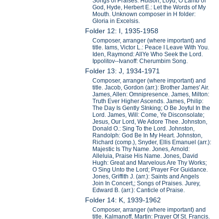
Songs of Praises. Hutson, Loyd, O Lamb of
God, Hyde, Herbert E.: Let the Words of My
Mouth. Unknown composer in H folder:
Gloria in Excelsis.
Folder 12: I, 1935-1958
Composer, arranger (where important) and
title. Iams, Victor L.: Peace I Leave With You.
Iden, Raymond: AllYe Who Seek the Lord.
Ippolitov--Ivanoff: Cherumbim Song.
Folder 13: J, 1934-1971
Composer, arranger (where important) and
title. Jacob, Gordon (arr.): Brother James' Air.
James, Allen: Omnipresence. James, Milton:
Truth Ever Higher Ascends. James, Philip:
The Day Is Gently SInking; O Be Joyful In the
Lord. James, Will: Come, Ye Disconsolate;
Jesus, Our Lord, We Adore Thee. Johnston,
Donald O.: Sing To the Lord. Johnston,
Randolph: God Be In My Heart. Johnston,
Richard (comp.), Snyder, Ellis Emanuel (arr.):
Majestic Is Thy Name. Jones, Arnold:
Alleluia, Praise His Name. Jones, David
Hugh: Great and Marvelous Are Thy Works;
O Sing Unto the Lord; Prayer For Guidance.
Jones, Griffith J. (arr.): Saints and Angels
Join In Concert,; Songs of Praises. Jurey,
Edward B. (arr.): Canticle of Praise.
Folder 14: K, 1939-1962
Composer, arranger (where important) and
title. Kalmanoff, Martin: Prayer Of St. Francis.