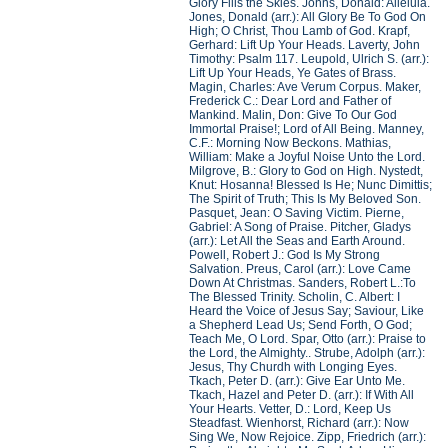
Glory Fills the Skies. Johns, Donald: Alleluia.
Jones, Donald (arr.): All Glory Be To God On
High; O Christ, Thou Lamb of God. Krapf,
Gerhard: Lift Up Your Heads. Laverty, John
Timothy: Psalm 117. Leupold, Ulrich S. (arr.):
Lift Up Your Heads, Ye Gates of Brass.
Magin, Charles: Ave Verum Corpus. Maker,
Frederick C.: Dear Lord and Father of
Mankind. Malin, Don: Give To Our God
Immortal Praise!; Lord of All Being. Manney,
C.F.: Morning Now Beckons. Mathias,
William: Make a Joyful Noise Unto the Lord.
Milgrove, B.: Glory to God on High. Nystedt,
Knut: Hosanna! Blessed Is He; Nunc Dimittis;
The Spirit of Truth; This Is My Beloved Son.
Pasquet, Jean: O Saving Victim. Pierne,
Gabriel: A Song of Praise. Pitcher, Gladys
(arr.): Let All the Seas and Earth Around.
Powell, Robert J.: God Is My Strong
Salvation. Preus, Carol (arr.): Love Came
Down At Christmas. Sanders, Robert L.:To
The Blessed Trinity. Scholin, C. Albert: I
Heard the Voice of Jesus Say; Saviour, Like
a Shepherd Lead Us; Send Forth, O God;
Teach Me, O Lord. Spar, Otto (arr.): Praise to
the Lord, the Almighty.. Strube, Adolph (arr.):
Jesus, Thy Churdh with Longing Eyes.
Tkach, Peter D. (arr.): Give Ear Unto Me.
Tkach, Hazel and Peter D. (arr.): If With All
Your Hearts. Vetter, D.: Lord, Keep Us
Steadfast. Wienhorst, Richard (arr.): Now
Sing We, Now Rejoice. Zipp, Friedrich (arr.):