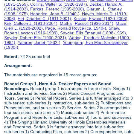
(1871-1955)
,
Collins, Walter S. (1926-1997)
,
Decker, Harold A.
(1914-2003)
,
Farkas, Ferenc (1905-2000)
,
Glarum, L. Stanley
(1908-1975)
,
Haberlen, John B. (1940-)
,
Hayes, Morris D. (1919-
2006)
,
Hirt, Charles C. (1911-2001)
,
Keister, Elwood (1920-2003)
,
Kirk, Colleen J. (1918-2004)
,
Mathis, Russell (1926-2014)
,
Maze,
Glen L. (1928-2002)
,
Page, Ronald Royce (ca. 1940-)
,
Shaw,
Robert Lawson (1916-1999)
,
Snyder, Ellis Emanuel (1898-1969)
,
Snyder, Robert Ellis (1930-2021)
,
Waring, Fredrick Malcolm (1900-
1984)
,
Yamron, Janet (1932-)
,
Youngberg, Eva Mae Struckmeyer
(1930-)
Extent:
72.25 cubic feet
Arrangement:
The materials are organized in 15 record groups:
Record Group 1, Harold A. Decker Papers and Sound
Recordings.
Record group 1 is arranged in three series: Series 1)
Instruction and Service, Series 2) Music Concert Programs and
Tours, Series 3) Personal Papers. Series 1 is further arranged into 3
sub-series: sub-series 1) Instruction, sub-series 2) Publications and
Presentations, and sub-series 3) Service. Series 2 is arranged into
four sub-series: sub-series 1) Music, sub-series 2) Performance
Programs and Repertoire Lists, sub-series 3) Tours, and sub-series
4) The Singing Illiniand University of Illinois Ensembles Materials
and Programs. Series 3 is further arranged into four sub-series:
sub-series 1) Conducting Files, sub-series 2) Correspondence, sub-