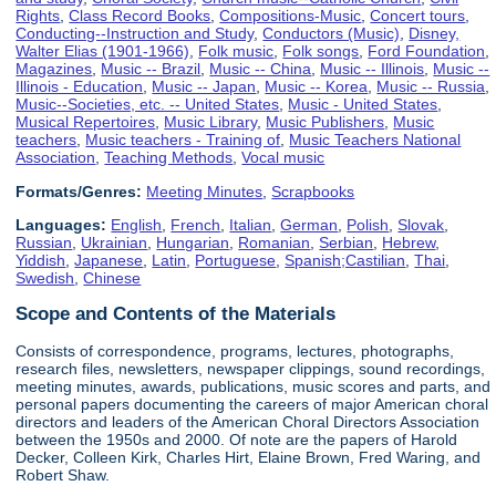
Rights
,
Class Record Books
,
Compositions-Music
,
Concert tours
,
Conducting--Instruction and Study
,
Conductors (Music)
,
Disney,
Walter Elias (1901-1966)
,
Folk music
,
Folk songs
,
Ford Foundation
,
Magazines
,
Music -- Brazil
,
Music -- China
,
Music -- Illinois
,
Music --
Illinois - Education
,
Music -- Japan
,
Music -- Korea
,
Music -- Russia
,
Music--Societies, etc. -- United States
,
Music - United States
,
Musical Repertoires
,
Music Library
,
Music Publishers
,
Music
teachers
,
Music teachers - Training of
,
Music Teachers National
Association
,
Teaching Methods
,
Vocal music
Formats/Genres:
Meeting Minutes
,
Scrapbooks
Languages:
English
,
French
,
Italian
,
German
,
Polish
,
Slovak
,
Russian
,
Ukrainian
,
Hungarian
,
Romanian
,
Serbian
,
Hebrew
,
Yiddish
,
Japanese
,
Latin
,
Portuguese
,
Spanish;Castilian
,
Thai
,
Swedish
,
Chinese
Scope and Contents of the Materials
Consists of correspondence, programs, lectures, photographs,
research files, newsletters, newspaper clippings, sound recordings,
meeting minutes, awards, publications, music scores and parts, and
personal papers documenting the careers of major American choral
directors and leaders of the American Choral Directors Association
between the 1950s and 2000. Of note are the papers of Harold
Decker, Colleen Kirk, Charles Hirt, Elaine Brown, Fred Waring, and
Robert Shaw.