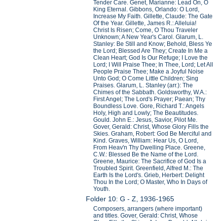
Tender Care. Genet, Marianne: Lead On, O
King Eternal. Gibbons, Orlando: O Lord,
Increase My Faith. Gillette, Claude: The Gate
Of the Year. Gillette, James R.: Alleluia!
Christ Is Risen; Come, O Thou Traveler
Unknown; A New Year's Carol. Glarum, L.
Stanley: Be Still and Know; Behold, Bless Ye
the Lord; Blessed Are They; Create In Me a
Clean Heart; God Is Our Refuge; I Love the
Lord; I Will Praise Thee; In Thee, Lord; Let All
People Praise Thee; Make a Joyful Noise
Unto God; O Come Little Children; Sing
Praises. Glarum, L. Stanley (arr.): The
Chimes of the Sabbath. Goldsworthy, W.A.:
First Angel; The Lord's Prayer; Paean; Thy
Boundless Love. Gore, Richard T.: Angels
Holy, High and Lowly; The Beautitudes.
Gould. John E.: Jesus, Savior, Pilot Me.
Gover, Gerald: Christ, Whose Glory Fills the
Skies. Graham, Robert: God Be Merciful and
Kind. Graves, William: Hear Us, O Lord,
From Heav'n Thy Dwelling Place. Greene,
C.W.: Blessed Be the Name of the Lord.
Greene, Maurice: The Sacrifice of God Is a
Troubled Spirit. Greenfield, Alfred M.: The
Earth Is the Lord's. Grieb, Herbert: Delight
Thou In the Lord; O Master, Who In Days of
Youth.
Folder 10: G - Z, 1936-1965
Composers, arrangers (where important)
and titles. Gover, Gerald: Christ, Whose