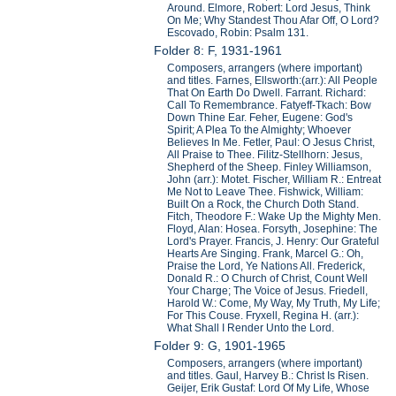
Around. Elmore, Robert: Lord Jesus, Think
On Me; Why Standest Thou Afar Off, O Lord?
Escovado, Robin: Psalm 131.
Folder 8: F, 1931-1961
Composers, arrangers (where important)
and titles. Farnes, Ellsworth:(arr.): All People
That On Earth Do Dwell. Farrant. Richard:
Call To Remembrance. Fatyeff-Tkach: Bow
Down Thine Ear. Feher, Eugene: God's
Spirit; A Plea To the Almighty; Whoever
Believes In Me. Fetler, Paul: O Jesus Christ,
All Praise to Thee. Filitz-Stellhorn: Jesus,
Shepherd of the Sheep. Finley Williamson,
John (arr.): Motet. Fischer, William R.: Entreat
Me Not to Leave Thee. Fishwick, William:
Built On a Rock, the Church Doth Stand.
Fitch, Theodore F.: Wake Up the Mighty Men.
Floyd, Alan: Hosea. Forsyth, Josephine: The
Lord's Prayer. Francis, J. Henry: Our Grateful
Hearts Are Singing. Frank, Marcel G.: Oh,
Praise the Lord, Ye Nations All. Frederick,
Donald R.: O Church of Christ, Count Well
Your Charge; The Voice of Jesus. Friedell,
Harold W.: Come, My Way, My Truth, My Life;
For This Couse. Fryxell, Regina H. (arr.):
What Shall I Render Unto the Lord.
Folder 9: G, 1901-1965
Composers, arrangers (where important)
and titles. Gaul, Harvey B.: Christ Is Risen.
Geijer, Erik Gustaf: Lord Of My Life, Whose