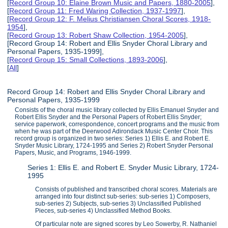
[
Record Group 10: Elaine Brown Music and Papers, 1880-2005
],
[
Record Group 11: Fred Waring Collection, 1937-1997
],
[
Record Group 12: F. Melius Christiansen Choral Scores, 1918-
1954
],
[
Record Group 13: Robert Shaw Collection, 1954-2005
],
[Record Group 14: Robert and Ellis Snyder Choral Library and
Personal Papers, 1935-1999],
[
Record Group 15: Small Collections, 1893-2006
],
[
All
]
Record Group 14: Robert and Ellis Snyder Choral Library and
Personal Papers, 1935-1999
Consists of the choral music library collected by Ellis Emanuel Snyder and
Robert Ellis Snyder and the Personal Papers of Robert Ellis Snyder;
service paperwork, correspondence, concert programs and the music from
when he was part of the Deerwood Adirondack Music Center Choir. This
record group is organized in two series: Series 1) Ellis E. and Robert E.
Snyder Music Library, 1724-1995 and Series 2) Robert Snyder Personal
Papers, Music, and Programs, 1946-1999.
Series 1: Ellis E. and Robert E. Snyder Music Library, 1724-
1995
Consists of published and transcribed choral scores. Materials are
arranged into four distinct sub-series: sub-series 1) Composers,
sub-series 2) Subjects, sub-series 3) Unclassified Published
Pieces, sub-series 4) Unclassified Method Books.
Of particular note are signed scores by Leo Sowerby, R. Nathaniel