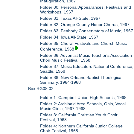
Inauguration, 1967
Folder 80: Personal Appearances, Festivals and
Workshops, 1967
Folder 81: Texas All-State, 1967
Folder 82: Orange County Honor Chorus, 1967
Folder 83: Peabody Conservatory of Music, 1967
Folder 84: Iowa All-State, 1967
Folder 85: Choral Festivals and Church Music
Conference, 1968
Folder 86: Adventist Music Teacher's Association
Choir Music Festival, 1968
Folder 87: Music Educators National Conference,
Seattle, 1968
Folder 88: New Orleans Baptist Theological
Seminary, 1964-1968
Box RG08:02
Folder 1: Campbell Union High Schools, 1968
Folder 2: Archibald Area Schools, Ohio, Vocal
Music Clinic, 1967-1968
Folder 3: California Christian Youth Choir
Festival, 1968
Folder 4: Northern California Junior College
Choir Festival, 1968