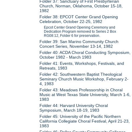
Folder 37: Sanctuary of First Presbyrterian
Church, Norman, Oklahoma, October 15-18,
1982
Folder 38: EPCOT Center Grand Opening
Celebration, October 22-25, 1982
Epcot Center Grand Opening Ceremony and
Dedication Program removed to Series 2 Box
RG08:12, Folder 6 for preservation.
Folder 39: San Marino Community Church
Concert Series, November 13-14, 1982
Folder 40: ACDA Choral Conducting Symposium,
October 1982 - March 1983
Folder 41: Events, Workshops, Festivals, and
Retreats, 1983
Folder 42: Southwestern Baptist Theological
Seminary Church Music Workshop, February 2-
4, 1983
Folder 43: Meadows Professorship in Choral
Music at West Texas State University, March 1-6,
1983
Folder 44: Harvard University Choral
Symposium, March 18-19, 1983
Folder 45: University of the Pacific Northern
California Collegiate Choral Festival, April 21-23,
1983
Folder 46: Dallas County Community Colleges