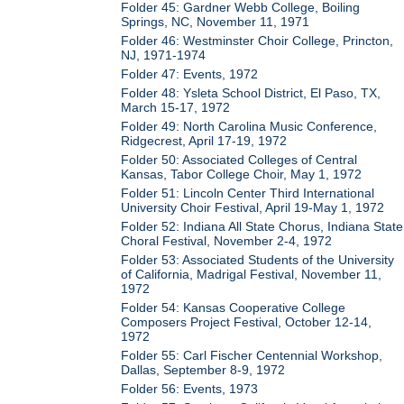
Folder 45: Gardner Webb College, Boiling
Springs, NC, November 11, 1971
Folder 46: Westminster Choir College, Princton,
NJ, 1971-1974
Folder 47: Events, 1972
Folder 48: Ysleta School District, El Paso, TX,
March 15-17, 1972
Folder 49: North Carolina Music Conference,
Ridgecrest, April 17-19, 1972
Folder 50: Associated Colleges of Central
Kansas, Tabor College Choir, May 1, 1972
Folder 51: Lincoln Center Third International
University Choir Festival, April 19-May 1, 1972
Folder 52: Indiana All State Chorus, Indiana State
Choral Festival, November 2-4, 1972
Folder 53: Associated Students of the University
of California, Madrigal Festival, November 11,
1972
Folder 54: Kansas Cooperative College
Composers Project Festival, October 12-14,
1972
Folder 55: Carl Fischer Centennial Workshop,
Dallas, September 8-9, 1972
Folder 56: Events, 1973