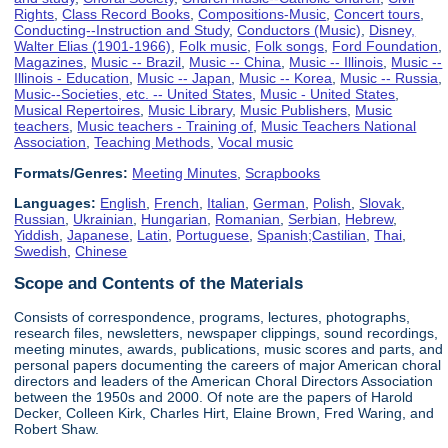
Rights
,
Class Record Books
,
Compositions-Music
,
Concert tours
,
Conducting--Instruction and Study
,
Conductors (Music)
,
Disney,
Walter Elias (1901-1966)
,
Folk music
,
Folk songs
,
Ford Foundation
,
Magazines
,
Music -- Brazil
,
Music -- China
,
Music -- Illinois
,
Music --
Illinois - Education
,
Music -- Japan
,
Music -- Korea
,
Music -- Russia
,
Music--Societies, etc. -- United States
,
Music - United States
,
Musical Repertoires
,
Music Library
,
Music Publishers
,
Music
teachers
,
Music teachers - Training of
,
Music Teachers National
Association
,
Teaching Methods
,
Vocal music
Formats/Genres:
Meeting Minutes
,
Scrapbooks
Languages:
English
,
French
,
Italian
,
German
,
Polish
,
Slovak
,
Russian
,
Ukrainian
,
Hungarian
,
Romanian
,
Serbian
,
Hebrew
,
Yiddish
,
Japanese
,
Latin
,
Portuguese
,
Spanish;Castilian
,
Thai
,
Swedish
,
Chinese
Scope and Contents of the Materials
Consists of correspondence, programs, lectures, photographs,
research files, newsletters, newspaper clippings, sound recordings,
meeting minutes, awards, publications, music scores and parts, and
personal papers documenting the careers of major American choral
directors and leaders of the American Choral Directors Association
between the 1950s and 2000. Of note are the papers of Harold
Decker, Colleen Kirk, Charles Hirt, Elaine Brown, Fred Waring, and
Robert Shaw.