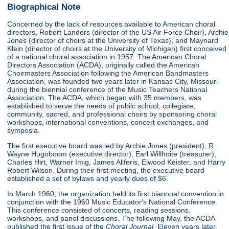
Biographical Note
Concerned by the lack of resources available to American choral
directors, Robert Landers (director of the US Air Force Choir), Archie
Jones (director of choirs at the University of Texas), and Maynard
Klein (director of choirs at the University of Michigan) first conceived
of a national choral association in 1957. The American Choral
Directors Association (ACDA), originally called the American
Choirmasters Association following the American Bandmasters
Association, was founded two years later in Kansas City, Missouri
during the biennial conference of the Music Teachers National
Association. The ACDA, which began with 35 members, was
established to serve the needs of pubilc school, collegiate,
community, sacred, and professional choirs by sponsoring choral
workshops, international conventions, concert exchanges, and
symposia.
The first executive board was led by Archie Jones (president), R.
Wayne Hugoboom (executive director), Earl Willhoite (treasurer),
Charles Hirt, Warner Imig, James Aliferis, Elwood Keister, and Harry
Robert Wilson. During their first meeting, the executive board
established a set of bylaws and yearly dues of $6.
In March 1960, the organization held its first biannual convention in
conjunction with the 1960 Music Educator's National Conference.
This conference consisted of concerts, reading sessions,
workshops, and panel discussions. The following May, the ACDA
published the first issue of the
Choral Journal.
Eleven years later,