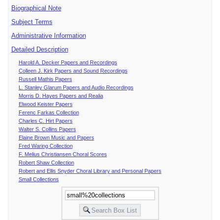
Biographical Note
Subject Terms
Administrative Information
Detailed Description
Harold A. Decker Papers and Recordings
Colleen J. Kirk Papers and Sound Recordings
Russell Mathis Papers
L. Stanley Glarum Papers and Audio Recordings
Morris D. Hayes Papers and Realia
Elwood Keister Papers
Ferenc Farkas Collection
Charles C. Hirt Papers
Walter S. Collins Papers
Elaine Brown Music and Papers
Fred Waring Collection
F. Melius Christiansen Choral Scores
Robert Shaw Collection
Robert and Ellis Snyder Choral Library and Personal Papers
Small Collections