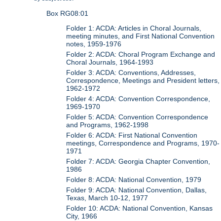
Box RG08:01
Folder 1: ACDA: Articles in Choral Journals,
meeting minutes, and First National Convention
notes, 1959-1976
Folder 2: ACDA: Choral Program Exchange and
Choral Journals, 1964-1993
Folder 3: ACDA: Conventions, Addresses,
Correspondence, Meetings and President letters,
1962-1972
Folder 4: ACDA: Convention Correspondence,
1969-1970
Folder 5: ACDA: Convention Correspondence
and Programs, 1962-1998
Folder 6: ACDA: First National Convention
meetings, Correspondence and Programs, 1970-
1971
Folder 7: ACDA: Georgia Chapter Convention,
1986
Folder 8: ACDA: National Convention, 1979
Folder 9: ACDA: National Convention, Dallas,
Texas, March 10-12, 1977
Folder 10: ACDA: National Convention, Kansas
City, 1966