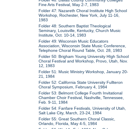
Fine Arts Festival, May 2-7, 1983
Folder 47: Nazareth Choral Institute High School
Workshop, Rochester, New York, July 11-16,
1983
Folder 48: Southern Baptist Theological
Seminary, Louisville, Kentucky, Church Music
Institute, Oct. 10-14, 1983
Folder 49: Wisconsin Music Educators
Association, Wisconsin State Music Conference,
Telephone Choral Round Table, Oct. 28, 1983
Folder 50: Brigham Young University HIgh School
Choral Festival and Workshop, Provo, Utah, Nov.
12, 1983
Folder 51: Music Ministry Workshop, January 20-
21, 1984
Folder 52: California State University Fullteron
Choral Symposium, February 4, 1984
Folder 53: Belmont College Fourth Invitational
Chamber Choir Festival, Nashville, Tennessee,
Feb. 9-11, 1984
Folder 54: Fanfare Festivals, University of Utah,
Salt Lake City, March, 23-24, 1984
Folder 55: Great Southern Choral Classic,
Orlando, Florida, May 4-5, 1984