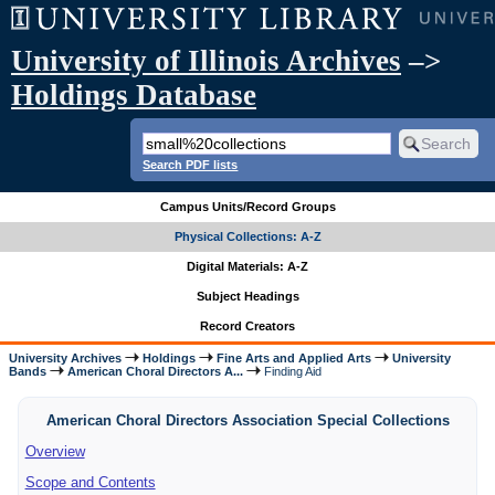
University of Illinois Archives
–>
Holdings Database
Search PDF lists
Campus Units/Record Groups
Physical Collections: A-Z
Digital Materials: A-Z
Subject Headings
Record Creators
University Archives
Holdings
Fine Arts and Applied Arts
University
Bands
American Choral Directors A...
Finding Aid
American Choral Directors Association Special Collections
Overview
Scope and Contents