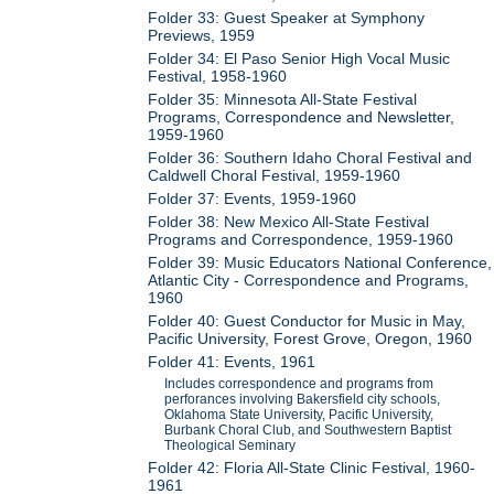
Folder 33: Guest Speaker at Symphony
Previews, 1959
Folder 34: El Paso Senior High Vocal Music
Festival, 1958-1960
Folder 35: Minnesota All-State Festival
Programs, Correspondence and Newsletter,
1959-1960
Folder 36: Southern Idaho Choral Festival and
Caldwell Choral Festival, 1959-1960
Folder 37: Events, 1959-1960
Folder 38: New Mexico All-State Festival
Programs and Correspondence, 1959-1960
Folder 39: Music Educators National Conference,
Atlantic City - Correspondence and Programs,
1960
Folder 40: Guest Conductor for Music in May,
Pacific University, Forest Grove, Oregon, 1960
Folder 41: Events, 1961
Includes correspondence and programs from
perforances involving Bakersfield city schools,
Oklahoma State University, Pacific University,
Burbank Choral Club, and Southwestern Baptist
Theological Seminary
Folder 42: Floria All-State Clinic Festival, 1960-
1961