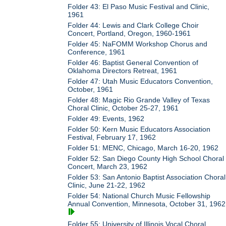
Folder 43: El Paso Music Festival and Clinic,
1961
Folder 44: Lewis and Clark College Choir
Concert, Portland, Oregon, 1960-1961
Folder 45: NaFOMM Workshop Chorus and
Conference, 1961
Folder 46: Baptist General Convention of
Oklahoma Directors Retreat, 1961
Folder 47: Utah Music Educators Convention,
October, 1961
Folder 48: Magic Rio Grande Valley of Texas
Choral Clinic, October 25-27, 1961
Folder 49: Events, 1962
Folder 50: Kern Music Educators Association
Festival, February 17, 1962
Folder 51: MENC, Chicago, March 16-20, 1962
Folder 52: San Diego County High School Choral
Concert, March 23, 1962
Folder 53: San Antonio Baptist Association Choral
Clinic, June 21-22, 1962
Folder 54: National Church Music Fellowship
Annual Convention, Minnesota, October 31, 1962
Folder 55: University of Illinois Vocal Choral