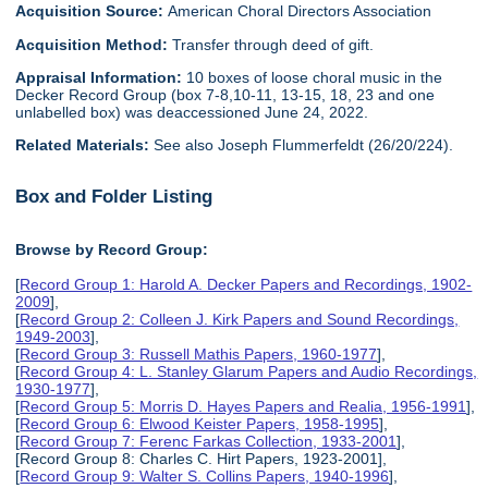
Acquisition Source:
American Choral Directors Association
Acquisition Method:
Transfer through deed of gift.
Appraisal Information:
10 boxes of loose choral music in the
Decker Record Group (box 7-8,10-11, 13-15, 18, 23 and one
unlabelled box) was deaccessioned June 24, 2022.
Related Materials:
See also Joseph Flummerfeldt (26/20/224).
Box and Folder Listing
Browse by Record Group:
[
Record Group 1: Harold A. Decker Papers and Recordings, 1902-
2009
],
[
Record Group 2: Colleen J. Kirk Papers and Sound Recordings,
1949-2003
],
[
Record Group 3: Russell Mathis Papers, 1960-1977
],
[
Record Group 4: L. Stanley Glarum Papers and Audio Recordings,
1930-1977
],
[
Record Group 5: Morris D. Hayes Papers and Realia, 1956-1991
],
[
Record Group 6: Elwood Keister Papers, 1958-1995
],
[
Record Group 7: Ferenc Farkas Collection, 1933-2001
],
[Record Group 8: Charles C. Hirt Papers, 1923-2001],
[
Record Group 9: Walter S. Collins Papers, 1940-1996
],