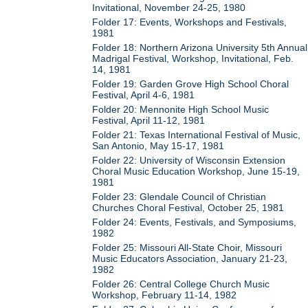
Invitational, November 24-25, 1980
Folder 17: Events, Workshops and Festivals,
1981
Folder 18: Northern Arizona University 5th Annual
Madrigal Festival, Workshop, Invitational, Feb.
14, 1981
Folder 19: Garden Grove High School Choral
Festival, April 4-6, 1981
Folder 20: Mennonite High School Music
Festival, April 11-12, 1981
Folder 21: Texas International Festival of Music,
San Antonio, May 15-17, 1981
Folder 22: University of Wisconsin Extension
Choral Music Education Workshop, June 15-19,
1981
Folder 23: Glendale Council of Christian
Churches Choral Festival, October 25, 1981
Folder 24: Events, Festivals, and Symposiums,
1982
Folder 25: Missouri All-State Choir, Missouri
Music Educators Association, January 21-23,
1982
Folder 26: Central College Church Music
Workshop, February 11-14, 1982