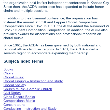
the organization held its first independent conference in Kansas City.
Since then, the ACDA conference has expanded to include honor
choirs and multiple sessions.
In addition to their biannual conference, the organization has
fostered the annual Schmitt and Pepper Choral Composition
Competitions since 1962. In 1991, the ACDA added the Raymond W.
Brock Student Composition Competition. In addition, the ACDA also
provides awards for dissertations and professional research on
choral music.
Since 1961, the ACDA has been governed by both national and
regional officers from six regions. In 1979, the ACDA added a
seventh region to accomodate expanding membership.
Subject/Index Terms
Books
Choirs
Choral music
Choral singing -- Instruction and study
Choral Society
Church music--Catholic Church
Civil Rights
Class Record Books
Compositions-Music
Concert tours
Conducting--Instruction and Study