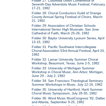
Folder 27: Columbia Union Conference of
Seventh-Day Adventists Music Festival, February
17-21, 1982
Folder 28: Choral Conductors Guild of Orange
County Annual Spring Festival of Choirs, March
21, 1982
Folder 29: Association of Christian Schools
International Senior High Musicale, San Jose
Cathedral of Faith, March 25-26, 1982
Folder 30: Baylor University Lyceum Series, April
13-15, 1982
Folder 31: Pacific Southwest Intercollegiate
Choral Association 53rd Annual Festival, April 24,
1982
Folder 32: Lamar University Summer Choral
Workshop, Beaumont, Texas, June 2-5, 1982
Folder 33: University of Michigan Summer
Workshop in Choral Music, Ann Arbor, Michigan,
June 29 - July 2, 1982
Folder 34: San Francisco Theological Seminary
Summer Workshops in Music, July 12-16, 1982
Folder 35: University of Hartford, Hartt Summer
Choral Music Symposium, July 28-30, 1982
Folder 36: Word Music MusiCongress '82, Dallas
and Atlanta, September 9-25, 1982