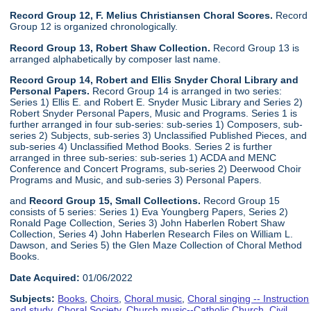
Record Group 12, F. Melius Christiansen Choral Scores.
Record
Group 12 is organized chronologically.
Record Group 13, Robert Shaw Collection.
Record Group 13 is
arranged alphabetically by composer last name.
Record Group 14, Robert and Ellis Snyder Choral Library and
Personal Papers.
Record Group 14 is arranged in two series:
Series 1) Ellis E. and Robert E. Snyder Music Library and Series 2)
Robert Snyder Personal Papers, Music and Programs. Series 1 is
further arranged in four sub-series: sub-series 1) Composers, sub-
series 2) Subjects, sub-series 3) Unclassified Published Pieces, and
sub-series 4) Unclassified Method Books. Series 2 is further
arranged in three sub-series: sub-series 1) ACDA and MENC
Conference and Concert Programs, sub-series 2) Deerwood Choir
Programs and Music, and sub-series 3) Personal Papers.
and
Record Group 15, Small Collections.
Record Group 15
consists of 5 series: Series 1) Eva Youngberg Papers, Series 2)
Ronald Page Collection, Series 3) John Haberlen Robert Shaw
Collection, Series 4) John Haberlen Research Files on William L.
Dawson, and Series 5) the Glen Maze Collection of Choral Method
Books.
Date Acquired:
01/06/2022
Subjects:
Books
,
Choirs
,
Choral music
,
Choral singing -- Instruction
and study
,
Choral Society
,
Church music--Catholic Church
,
Civil