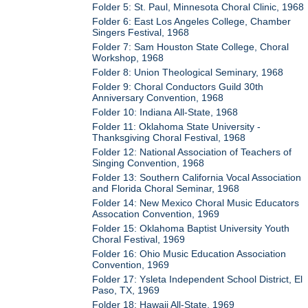
Folder 5: St. Paul, Minnesota Choral Clinic, 1968
Folder 6: East Los Angeles College, Chamber
Singers Festival, 1968
Folder 7: Sam Houston State College, Choral
Workshop, 1968
Folder 8: Union Theological Seminary, 1968
Folder 9: Choral Conductors Guild 30th
Anniversary Convention, 1968
Folder 10: Indiana All-State, 1968
Folder 11: Oklahoma State University -
Thanksgiving Choral Festival, 1968
Folder 12: National Association of Teachers of
Singing Convention, 1968
Folder 13: Southern California Vocal Association
and Florida Choral Seminar, 1968
Folder 14: New Mexico Choral Music Educators
Assocation Convention, 1969
Folder 15: Oklahoma Baptist University Youth
Choral Festival, 1969
Folder 16: Ohio Music Education Association
Convention, 1969
Folder 17: Ysleta Independent School District, El
Paso, TX, 1969
Folder 18: Hawaii All-State, 1969