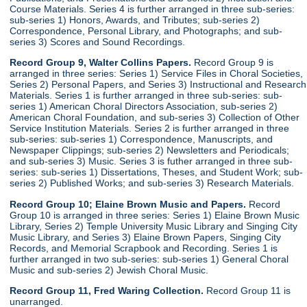
Course Materials. Series 4 is further arranged in three sub-series:
sub-series 1) Honors, Awards, and Tributes; sub-series 2)
Correspondence, Personal Library, and Photographs; and sub-
series 3) Scores and Sound Recordings.
Record Group 9, Walter Collins Papers.
Record Group 9 is
arranged in three series: Series 1) Service Files in Choral Societies,
Series 2) Personal Papers, and Series 3) Instructional and Research
Materials. Series 1 is further arranged in three sub-series: sub-
series 1) American Choral Directors Association, sub-series 2)
American Choral Foundation, and sub-series 3) Collection of Other
Service Institution Materials. Series 2 is further arranged in three
sub-series: sub-series 1) Correspondence, Manuscripts, and
Newspaper Clippings; sub-series 2) Newsletters and Periodicals;
and sub-series 3) Music. Series 3 is futher arranged in three sub-
series: sub-series 1) Dissertations, Theses, and Student Work; sub-
series 2) Published Works; and sub-series 3) Research Materials.
Record Group 10; Elaine Brown Music and Papers.
Record
Group 10 is arranged in three series: Series 1) Elaine Brown Music
Library, Series 2) Temple University Music Library and Singing City
Music Library, and Series 3) Elaine Brown Papers, Singing City
Records, and Memorial Scrapbook and Recording. Series 1 is
further arranged in two sub-series: sub-series 1) General Choral
Music and sub-series 2) Jewish Choral Music.
Record Group 11, Fred Waring Collection.
Record Group 11 is
unarranged.