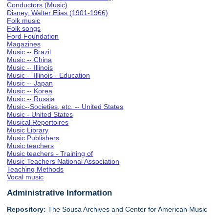
Conductors (Music)
Disney, Walter Elias (1901-1966)
Folk music
Folk songs
Ford Foundation
Magazines
Music -- Brazil
Music -- China
Music -- Illinois
Music -- Illinois - Education
Music -- Japan
Music -- Korea
Music -- Russia
Music--Societies, etc. -- United States
Music - United States
Musical Repertoires
Music Library
Music Publishers
Music teachers
Music teachers - Training of
Music Teachers National Association
Teaching Methods
Vocal music
Administrative Information
Repository:
The Sousa Archives and Center for American Music