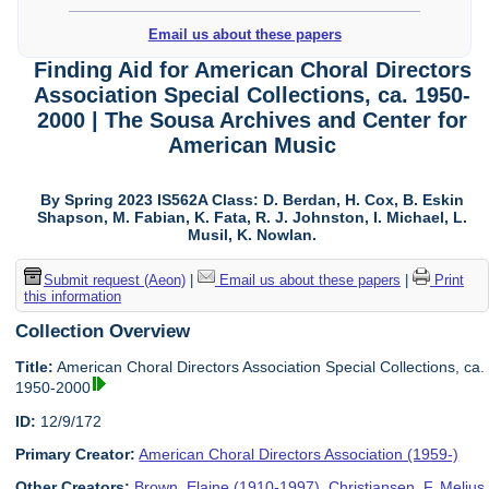
Email us about these papers
Finding Aid for American Choral Directors
Association Special Collections, ca. 1950-
2000 | The Sousa Archives and Center for
American Music
By Spring 2023 IS562A Class: D. Berdan, H. Cox, B. Eskin
Shapson, M. Fabian, K. Fata, R. J. Johnston, I. Michael, L.
Musil, K. Nowlan.
Submit request (Aeon)
|
Email us about these papers
|
Print
this information
Collection Overview
Title:
American Choral Directors Association Special Collections, ca.
1950-2000
ID:
12/9/172
Primary Creator:
American Choral Directors Association (1959-)
Other Creators:
Brown, Elaine (1910-1997)
,
Christiansen, F. Melius