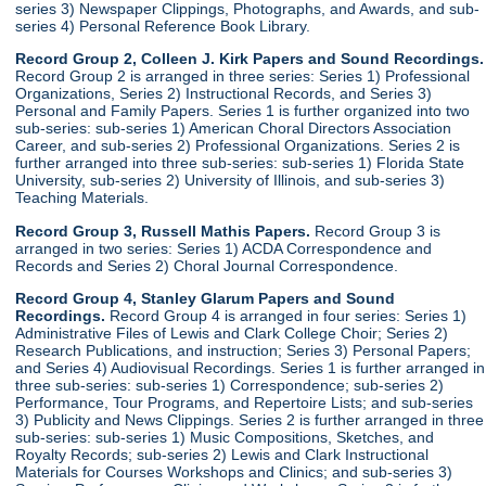
series 3) Newspaper Clippings, Photographs, and Awards, and sub-
series 4) Personal Reference Book Library.
Record Group 2, Colleen J. Kirk Papers and Sound Recordings.
Record Group 2 is arranged in three series: Series 1) Professional
Organizations, Series 2) Instructional Records, and Series 3)
Personal and Family Papers. Series 1 is further organized into two
sub-series: sub-series 1) American Choral Directors Association
Career, and sub-series 2) Professional Organizations. Series 2 is
further arranged into three sub-series: sub-series 1) Florida State
University, sub-series 2) University of Illinois, and sub-series 3)
Teaching Materials.
Record Group 3, Russell Mathis Papers.
Record Group 3 is
arranged in two series: Series 1) ACDA Correspondence and
Records and Series 2) Choral Journal Correspondence.
Record Group 4, Stanley Glarum Papers and Sound
Recordings.
Record Group 4 is arranged in four series: Series 1)
Administrative Files of Lewis and Clark College Choir; Series 2)
Research Publications, and instruction; Series 3) Personal Papers;
and Series 4) Audiovisual Recordings. Series 1 is further arranged in
three sub-series: sub-series 1) Correspondence; sub-series 2)
Performance, Tour Programs, and Repertoire Lists; and sub-series
3) Publicity and News Clippings. Series 2 is further arranged in three
sub-series: sub-series 1) Music Compositions, Sketches, and
Royalty Records; sub-series 2) Lewis and Clark Instructional
Materials for Courses Workshops and Clinics; and sub-series 3)