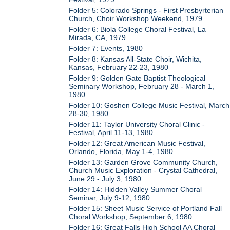
Folder 5: Colorado Springs - First Presbyrterian
Church, Choir Workshop Weekend, 1979
Folder 6: Biola College Choral Festival, La
Mirada, CA, 1979
Folder 7: Events, 1980
Folder 8: Kansas All-State Choir, Wichita,
Kansas, February 22-23, 1980
Folder 9: Golden Gate Baptist Theological
Seminary Workshop, February 28 - March 1,
1980
Folder 10: Goshen College Music Festival, March
28-30, 1980
Folder 11: Taylor University Choral Clinic -
Festival, April 11-13, 1980
Folder 12: Great American Music Festival,
Orlando, Florida, May 1-4, 1980
Folder 13: Garden Grove Community Church,
Church Music Exploration - Crystal Cathedral,
June 29 - July 3, 1980
Folder 14: Hidden Valley Summer Choral
Seminar, July 9-12, 1980
Folder 15: Sheet Music Service of Portland Fall
Choral Workshop, September 6, 1980
Folder 16: Great Falls High School AA Choral