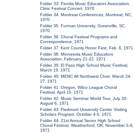
Folder 33: Florida Music Educators Association,
Clinic Festival Concert, 1970
Folder 34: Montreat Conferences, Montreat, NC,
1970
Folder 35: Furman University, Greenville, SC,
1970
Folder 36: Choral Festival Programs and
Correspondence, 1971
Folder 37: Kent County Honor Fest, Feb. 6, 1971
Folder 38: Minnesota Music Educators
Association, February 21-22, 1971
Folder 39: El Paso High School Music Festival,
March 19, 1971
Folder 40: MENC All Northwest Choir, March 24-
27, 1971
Folder 41: Oregon, Wilco League Choral
Festival, April 15, 1971
Folder 42: Music Seminar World Tour, July 20-
August 6, 1971
Folder 43: Piedmont University Center Visiting
Scholars Program, October 4-5, 1971
Folder 44: 21st Annual Senior High School
Choral Festival, Weatherford, OK, November 5-6,
1971