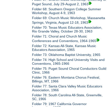
Puget Sound, July 29-August 2, 1963
Folder 68: Southern Oregon College Summer
Workshop, August 4-9, 1963
Folder 69: Church Music Workshop, Massanetta
Springs, Virginia, August 12-18, 1963
Folder 70: Texas Music Educators Association,
Rio Grande Valley, October 28-30, 1963
Folder 71: Choral and Church Music
Conferences and Conventions, 1964-1965
Folder 72: Kansas All-State, Kansas Music
Educators Association, 1965
Folder 73: Oklahoma Baptist University, 1965
Folder 74: High School and University Visits and
Conventions, 1965-1966
Folder 75: Puget Sound Choral Conductors Guild
Clinic, 1966
Folder 76: Eastern Montana Chorus Festival,
Billings, MT, 1966
Folder 77: Santa Clara Valley Music Educators
Association, 1966
Folder 78: South Carolina All-State, Greenville,
SC, 1966
Folder 79: 1967 California Governor