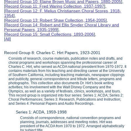
[
Record Group 10: Elaine Brown Music and Papers, 1880-2005
],
[
Record Group 11: Fred Waring Collection, 1937-1997
],
[
Record Group 12: F. Melius Christiansen Choral Scores, 1918-
1954
],
[
Record Group 13: Robert Shaw Collection, 1954-2005
],
[
Record Group 14: Robert and Ellis Snyder Choral Library and
Personal Papers, 1935-1999
],
[
Record Group 15: Small Collections, 1893-2006
],
[
All
]
Record Group 8: Charles C. Hirt Papers, 1923-2001
Consists of research, course materials, publication notes and drafts, and
choral programs and workshops spanning the professional career of
Charles C. Hirt, who served as ACDA national president from 1970-1972. It
contains materials from his teaching and directing career at the University
of Southern California, including teaching materials, newspaper clippings
and publicity, general correspondence and tribute letters, programs and
photographs. This collection also documents Dr. Hirt’s book writing
activities; his involvement with the Walt Disney Company and the
Olympics, as well as a variety of festivals, clinics, workshops, and tours.
This record group is organized into four series: Series 1: ACDA; Series 2:
Choral Performances; Series 3: Research, Publications and Instruction;
and Series 4: Personal Papers and Audio Recordings.
Series 1: ACDA, 1959-1998
Consists of correspondence, national convention programs and
planning, journals, addresses and meeting notes. Hirt was
president of the ACDA from 1970 to 1972. Arranged alphabetically
by subject title.