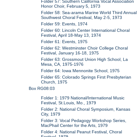
Folder 57: Southern California Vocal Association
Honor Choir, February 5, 1973
Folder 58: Sea-arama Marine World Third Annual
Southwest Choral Festival, May 2-5, 1973
Folder 59: Events, 1974
Folder 60: Lincoln Center International Choral
Festival, April 18-May 13, 1974
Folder 61: Events, 1975
Folder 62: Westminster Choir College Choral
Festival, January 16-18, 1975
Folder 63: Grossmout Union High School, La
Mesa, CA, 1975-1976
Folder 64: Iowa Mennonite School, 1975
Folder 65: Colorado Springs First Presbyterian
Church, 1975
Box RG08:03
Folder 1: 1979 National/International Music
Festival, St.Louis, Mo., 1979
Folder 2: National Choral Symposium, Kansas
City, 1979
Folder 3: Vocal Pedagogy Workshop Series,
MacPhail Center for the Arts, 1979
Folder 4: National Peanut Festival, Choral
Festival, 1979