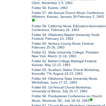
Clinic, November 1-3, 1962
Folder 56: Events, 1963
Folder 57: 4th Annual Church Music Conference,
HIllsboro, Kansas, January 30-February 2, 1963
Folder 58: California Music Educators Association
Conference, February 16, 1963
Folder 59: Oklahoma Baptist University Youth
Festival, February 23, 1963
Folder 60: Ventura County Music Festival,
February 25-26, 1963
Folder 61: State University College, Potsdam
New York, March 11-16, 1963
Folder 62: Bethel College Madrigal Festival,
Kansas, May 12-13, 1963
Folder 63: Southern States Choral Workshop,
Knoxville, TN, August 19-23, 1963
Folder 64: Oklahoma State University Music
Workshops, June 17-21, 1963
Folder 65: 1st Annual Choral Workshop,
University of Illinois, July 15-17, 1963
Folder 66: Presbyterian Conference on Church
Music, Montreat, NC, July 18-24, 1963
Folder 67: Church Music Workshop, University of