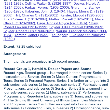
(1871-1955)
,
Collins, Walter S. (1926-1997)
,
Decker, Harold A.
(1914-2003)
,
Farkas, Ferenc (1905-2000)
,
Glarum, L. Stanley
(1908-1975)
,
Haberlen, John B. (1940-)
,
Hayes, Morris D. (1919-
2006)
,
Hirt, Charles C. (1911-2001)
,
Keister, Elwood (1920-2003)
,
Kirk, Colleen J. (1918-2004)
,
Mathis, Russell (1926-2014)
,
Maze,
Glen L. (1928-2002)
,
Page, Ronald Royce (ca. 1940-)
,
Shaw,
Robert Lawson (1916-1999)
,
Snyder, Ellis Emanuel (1898-1969)
,
Snyder, Robert Ellis (1930-2021)
,
Waring, Fredrick Malcolm (1900-
1984)
,
Yamron, Janet (1932-)
,
Youngberg, Eva Mae Struckmeyer
(1930-)
Extent:
72.25 cubic feet
Arrangement:
The materials are organized in 15 record groups:
Record Group 1, Harold A. Decker Papers and Sound
Recordings.
Record group 1 is arranged in three series: Series 1)
Instruction and Service, Series 2) Music Concert Programs and
Tours, Series 3) Personal Papers. Series 1 is further arranged into 3
sub-series: sub-series 1) Instruction, sub-series 2) Publications and
Presentations, and sub-series 3) Service. Series 2 is arranged into
four sub-series: sub-series 1) Music, sub-series 2) Performance
Programs and Repertoire Lists, sub-series 3) Tours, and sub-series
4) The Singing Illiniand University of Illinois Ensembles Materials
and Programs. Series 3 is further arranged into four sub-series:
sub-series 1) Conducting Files, sub-series 2) Correspondence, sub-