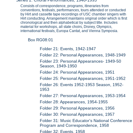
Series 2: Choral Performances, 1940-1993
Consists of correspondence, programs, itineraries from
conventions, festivals, performances, tours attended or conducted
by Hirt and cassette tape recordings of USC chamber singers with
Hirt conducting. Arrangement maintains original order which is first
chronological and then alphabetical by subject title. Includes
material for workshops, all state choirs, Disney, Olympics,
international festivals, Europa Cantat, and Vienna Symposia.
Box RG08:01
Folder 21: Events, 1942-1947
Folder 22: Personal Appearances, 1948-1949
Folder 23: Personal Appearances- 1949-50
Season, 1949-1950
Folder 24: Personal Appearances, 1951
Folder 25: Personal Appearances, 1951-1952
Folder 26: Events 1952-1953 Season, 1952-
1953
Folder 27: Personal Appearances, 1953-1954
Folder 28: Appearances, 1954-1955
Folder 29: Personal Appearances, 1956
Folder 30: Personal Appearances, 1957
Folder 31: Music Educator's National Conference
Program and Correspondence, 1958
Folder 32: Events, 1958