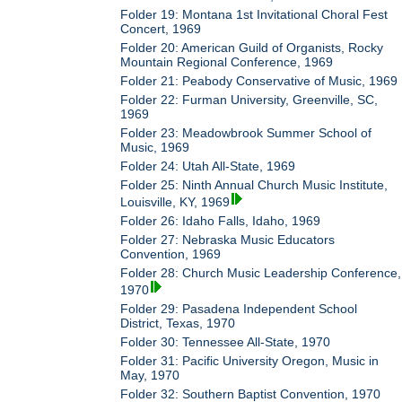
Folder 19: Montana 1st Invitational Choral Fest
Concert, 1969
Folder 20: American Guild of Organists, Rocky
Mountain Regional Conference, 1969
Folder 21: Peabody Conservative of Music, 1969
Folder 22: Furman University, Greenville, SC,
1969
Folder 23: Meadowbrook Summer School of
Music, 1969
Folder 24: Utah All-State, 1969
Folder 25: Ninth Annual Church Music Institute,
Louisville, KY, 1969
Folder 26: Idaho Falls, Idaho, 1969
Folder 27: Nebraska Music Educators
Convention, 1969
Folder 28: Church Music Leadership Conference,
1970
Folder 29: Pasadena Independent School
District, Texas, 1970
Folder 30: Tennessee All-State, 1970
Folder 31: Pacific University Oregon, Music in
May, 1970
Folder 32: Southern Baptist Convention, 1970