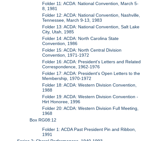
Folder 11: ACDA: National Convention, March 5-
8, 1981
Folder 12: ACDA: National Convention, Nashville,
Tennessee, March 9-13, 1983
Folder 13: ACDA: National Convention, Salt Lake
City, Utah, 1985
Folder 14: ACDA: North Carolina State
Convention, 1986
Folder 15: ACDA: North Central Division
Convention, 1971-1972
Folder 16: ACDA: President's Letters and Related
Correspondence, 1962-1976
Folder 17: ACDA: President's Open Letters to the
Membership, 1970-1972
Folder 18: ACDA: Western Division Convention,
1988
Folder 19: ACDA: Western Division Convention -
Hirt Honoree, 1996
Folder 20: ACDA: Western Division Full Meeting,
1968
Box RG08:12
Folder 1: ACDA Past President Pin and Ribbon,
1991