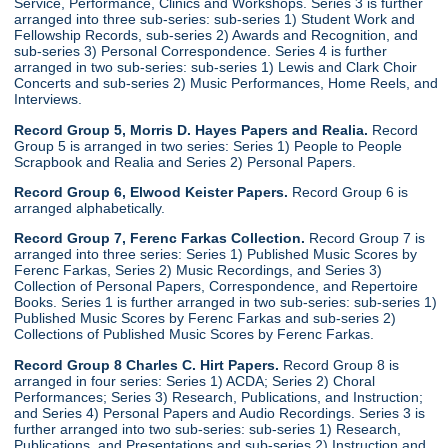
Service, Performance, Clinics and Workshops. Series 3 is further
arranged into three sub-series: sub-series 1) Student Work and
Fellowship Records, sub-series 2) Awards and Recognition, and
sub-series 3) Personal Correspondence. Series 4 is further
arranged in two sub-series: sub-series 1) Lewis and Clark Choir
Concerts and sub-series 2) Music Performances, Home Reels, and
Interviews.
Record Group 5, Morris D. Hayes Papers and Realia.
Record
Group 5 is arranged in two series: Series 1) People to People
Scrapbook and Realia and Series 2) Personal Papers.
Record Group 6, Elwood Keister Papers.
Record Group 6 is
arranged alphabetically.
Record Group 7, Ferenc Farkas Collection.
Record Group 7 is
arranged into three series: Series 1) Published Music Scores by
Ferenc Farkas, Series 2) Music Recordings, and Series 3)
Collection of Personal Papers, Correspondence, and Repertoire
Books. Series 1 is further arranged in two sub-series: sub-series 1)
Published Music Scores by Ferenc Farkas and sub-series 2)
Collections of Published Music Scores by Ferenc Farkas.
Record Group 8 Charles C. Hirt Papers.
Record Group 8 is
arranged in four series: Series 1) ACDA; Series 2) Choral
Performances; Series 3) Research, Publications, and Instruction;
and Series 4) Personal Papers and Audio Recordings. Series 3 is
further arranged into two sub-series: sub-series 1) Research,
Publications, and Presentations and sub-series 2) Instruction and