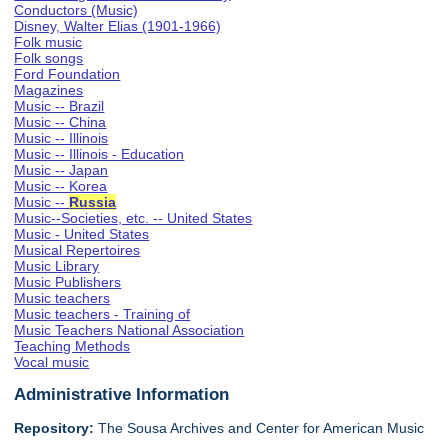
Conductors (Music)
Disney, Walter Elias (1901-1966)
Folk music
Folk songs
Ford Foundation
Magazines
Music -- Brazil
Music -- China
Music -- Illinois
Music -- Illinois - Education
Music -- Japan
Music -- Korea
Music --
Russia
Music--Societies, etc. -- United States
Music - United States
Musical Repertoires
Music Library
Music Publishers
Music teachers
Music teachers - Training of
Music Teachers National Association
Teaching Methods
Vocal music
Administrative Information
Repository:
The Sousa Archives and Center for American Music