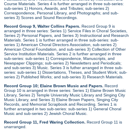
Course Materials. Series 4 is further arranged in three sub-series:
sub-series 1) Honors, Awards, and Tributes; sub-series 2)
Correspondence, Personal Library, and Photographs; and sub-
series 3) Scores and Sound Recordings.
Record Group 9, Walter Collins Papers.
Record Group 9 is
arranged in three series: Series 1) Service Files in Choral Societies,
Series 2) Personal Papers, and Series 3) Instructional and Research
Materials. Series 1 is further arranged in three sub-series: sub-
series 1) American Choral Directors Association, sub-series 2)
American Choral Foundation, and sub-series 3) Collection of Other
Service Institution Materials. Series 2 is further arranged in three
sub-series: sub-series 1) Correspondence, Manuscripts, and
Newspaper Clippings; sub-series 2) Newsletters and Periodicals;
and sub-series 3) Music. Series 3 is futher arranged in three sub-
series: sub-series 1) Dissertations, Theses, and Student Work; sub-
series 2) Published Works; and sub-series 3) Research Materials.
Record Group 10; Elaine Brown Music and Papers.
Record
Group 10 is arranged in three series: Series 1) Elaine Brown Music
Library, Series 2) Temple University Music Library and Singing City
Music Library, and Series 3) Elaine Brown Papers, Singing City
Records, and Memorial Scrapbook and Recording. Series 1 is
further arranged in two sub-series: sub-series 1) General Choral
Music and sub-series 2) Jewish Choral Music.
Record Group 11, Fred Waring Collection.
Record Group 11 is
unarranged.