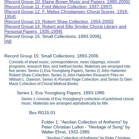
[
Record Group 10: Elaine Brown Music and Papers, 1880-2005
],
[
Record Group 11: Fred Waring Collection, 1937-1997
],
[
Record Group 12: F. Melius Christiansen Choral Scores, 1918-
1954
],
[
Record Group 13: Robert Shaw Collection, 1954-2005
],
[
Record Group 14: Robert and Ellis Snyder Choral Library and
Personal Papers, 1935-1999
],
[Record Group 15: Small Collections, 1893-2006],
[
All
]
Record Group 15: Small Collections, 1893-2006
Consists of sheet music, correspondence, news clippings, concert
programs, research files, and method books. Materials are arranged into
five series: Series 1) Eva Youngberg Papers, Series 2) John Haberlen
Robert Shaw Collection, Series 3) John Haberlen Research Files on
William L. Dawson, Series 4) Ronald Page Collection, and Series 5) Glen
Maze Collection of Choral Method Books.
Series 1: Eva Youngberg Papers, 1893-1985
Series 1 consists of Eva Youngberg's collection of published choral
music. Materials are arranged alphabetically by title.
Box RG15:01
Folder 1: "Aeolian Collection of Anthems" by
Peter Christian Lutkin - "Heritage of Song" by
Walter Ehret, 1932-1985
"Aeolian Collection of Anthems" by Peter Christian