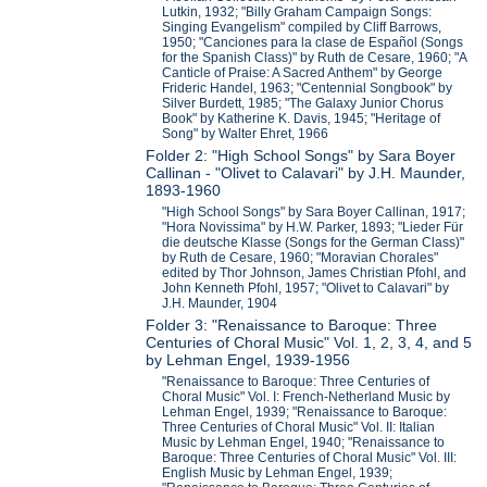
Lutkin, 1932; "Billy Graham Campaign Songs:
Singing Evangelism" compiled by Cliff Barrows,
1950; "Canciones para la clase de Español (Songs
for the Spanish Class)" by Ruth de Cesare, 1960; "A
Canticle of Praise: A Sacred Anthem" by George
Frideric Handel, 1963; "Centennial Songbook" by
Silver Burdett, 1985; "The Galaxy Junior Chorus
Book" by Katherine K. Davis, 1945; "Heritage of
Song" by Walter Ehret, 1966
Folder 2: "High School Songs" by Sara Boyer
Callinan - "Olivet to Calavari" by J.H. Maunder,
1893-1960
"High School Songs" by Sara Boyer Callinan, 1917;
"Hora Novissima" by H.W. Parker, 1893; "Lieder Für
die deutsche Klasse (Songs for the German Class)"
by Ruth de Cesare, 1960; "Moravian Chorales"
edited by Thor Johnson, James Christian Pfohl, and
John Kenneth Pfohl, 1957; "Olivet to Calavari" by
J.H. Maunder, 1904
Folder 3: "Renaissance to Baroque: Three
Centuries of Choral Music" Vol. 1, 2, 3, 4, and 5
by Lehman Engel, 1939-1956
"Renaissance to Baroque: Three Centuries of
Choral Music" Vol. I: French-Netherland Music by
Lehman Engel, 1939; "Renaissance to Baroque:
Three Centuries of Choral Music" Vol. II: Italian
Music by Lehman Engel, 1940; "Renaissance to
Baroque: Three Centuries of Choral Music" Vol. III:
English Music by Lehman Engel, 1939;