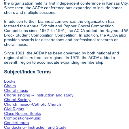
the organization held its first independent conference in Kansas City.
Since then, the ACDA conference has expanded to include honor
choirs and multiple sessions.
In addition to their biannual conference, the organization has
fostered the annual Schmitt and Pepper Choral Composition
Competitions since 1962. In 1991, the ACDA added the Raymond W.
Brock Student Composition Competition. In addition, the ACDA also
provides awards for dissertations and professional research on
choral music.
Since 1961, the ACDA has been governed by both national and
regional officers from six regions. In 1979, the ACDA added a
seventh region to accomodate expanding membership.
Subject/Index Terms
Books
Choirs
Choral music
Choral singing -- Instruction and study
Choral Society
Church music--Catholic Church
Civil Rights
Class Record Books
Compositions-Music
Concert tours
Conducting--Instruction and Study