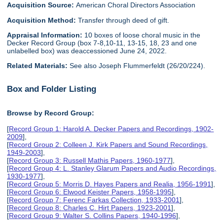
Acquisition Source:
American Choral Directors Association
Acquisition Method:
Transfer through deed of gift.
Appraisal Information:
10 boxes of loose choral music in the
Decker Record Group (box 7-8,10-11, 13-15, 18, 23 and one
unlabelled box) was deaccessioned June 24, 2022.
Related Materials:
See also Joseph Flummerfeldt (26/20/224).
Box and Folder Listing
Browse by Record Group:
[
Record Group 1: Harold A. Decker Papers and Recordings, 1902-
2009
],
[
Record Group 2: Colleen J. Kirk Papers and Sound Recordings,
1949-2003
],
[
Record Group 3: Russell Mathis Papers, 1960-1977
],
[
Record Group 4: L. Stanley Glarum Papers and Audio Recordings,
1930-1977
],
[
Record Group 5: Morris D. Hayes Papers and Realia, 1956-1991
],
[
Record Group 6: Elwood Keister Papers, 1958-1995
],
[
Record Group 7: Ferenc Farkas Collection, 1933-2001
],
[
Record Group 8: Charles C. Hirt Papers, 1923-2001
],
[
Record Group 9: Walter S. Collins Papers, 1940-1996
],