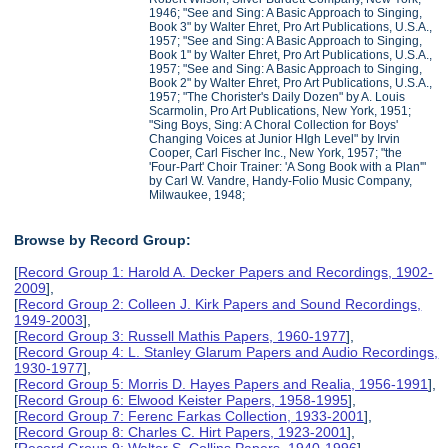
1946; "See and Sing: A Basic Approach to Singing,
Book 3" by Walter Ehret, Pro Art Publications, U.S.A.,
1957; "See and Sing: A Basic Approach to Singing,
Book 1" by Walter Ehret, Pro Art Publications, U.S.A.,
1957; "See and Sing: A Basic Approach to Singing,
Book 2" by Walter Ehret, Pro Art Publications, U.S.A.,
1957; "The Chorister's Daily Dozen" by A. Louis
Scarmolin, Pro Art Publications, New York, 1951;
"Sing Boys, Sing: A Choral Collection for Boys'
Changing Voices at Junior HIgh Level" by Irvin
Cooper, Carl Fischer Inc., New York, 1957; "the
'Four-Part' Choir Trainer: 'A Song Book with a Plan'"
by Carl W. Vandre, Handy-Folio Music Company,
Milwaukee, 1948;
Browse by Record Group:
[
Record Group 1: Harold A. Decker Papers and Recordings, 1902-
2009
],
[
Record Group 2: Colleen J. Kirk Papers and Sound Recordings,
1949-2003
],
[
Record Group 3: Russell Mathis Papers, 1960-1977
],
[
Record Group 4: L. Stanley Glarum Papers and Audio Recordings,
1930-1977
],
[
Record Group 5: Morris D. Hayes Papers and Realia, 1956-1991
],
[
Record Group 6: Elwood Keister Papers, 1958-1995
],
[
Record Group 7: Ferenc Farkas Collection, 1933-2001
],
[
Record Group 8: Charles C. Hirt Papers, 1923-2001
],