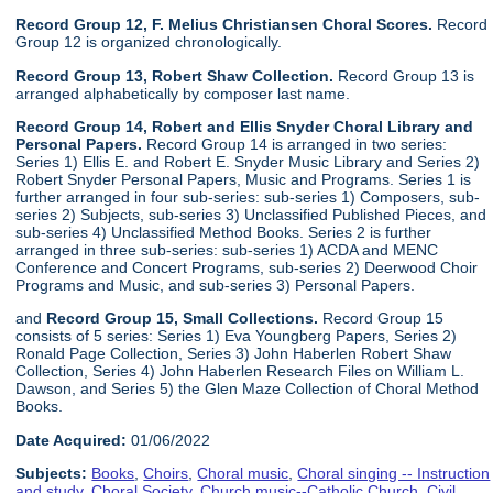
Record Group 12, F. Melius Christiansen Choral Scores.
Record
Group 12 is organized chronologically.
Record Group 13, Robert Shaw Collection.
Record Group 13 is
arranged alphabetically by composer last name.
Record Group 14, Robert and Ellis Snyder Choral Library and
Personal Papers.
Record Group 14 is arranged in two series:
Series 1) Ellis E. and Robert E. Snyder Music Library and Series 2)
Robert Snyder Personal Papers, Music and Programs. Series 1 is
further arranged in four sub-series: sub-series 1) Composers, sub-
series 2) Subjects, sub-series 3) Unclassified Published Pieces, and
sub-series 4) Unclassified Method Books. Series 2 is further
arranged in three sub-series: sub-series 1) ACDA and MENC
Conference and Concert Programs, sub-series 2) Deerwood Choir
Programs and Music, and sub-series 3) Personal Papers.
and
Record Group 15, Small Collections.
Record Group 15
consists of 5 series: Series 1) Eva Youngberg Papers, Series 2)
Ronald Page Collection, Series 3) John Haberlen Robert Shaw
Collection, Series 4) John Haberlen Research Files on William L.
Dawson, and Series 5) the Glen Maze Collection of Choral Method
Books.
Date Acquired:
01/06/2022
Subjects:
Books
,
Choirs
,
Choral music
,
Choral singing -- Instruction
and study
,
Choral Society
,
Church music--Catholic Church
,
Civil