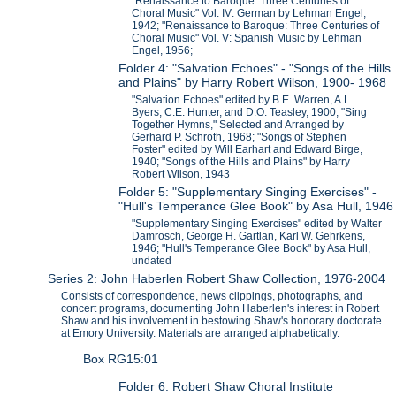
"Renaissance to Baroque: Three Centuries of
Choral Music" Vol. IV: German by Lehman Engel,
1942; "Renaissance to Baroque: Three Centuries of
Choral Music" Vol. V: Spanish Music by Lehman
Engel, 1956;
Folder 4: "Salvation Echoes" - "Songs of the Hills
and Plains" by Harry Robert Wilson, 1900- 1968
"Salvation Echoes" edited by B.E. Warren, A.L.
Byers, C.E. Hunter, and D.O. Teasley, 1900; "Sing
Together Hymns," Selected and Arranged by
Gerhard P. Schroth, 1968; "Songs of Stephen
Foster" edited by Will Earhart and Edward Birge,
1940; "Songs of the Hills and Plains" by Harry
Robert Wilson, 1943
Folder 5: "Supplementary Singing Exercises" -
"Hull's Temperance Glee Book" by Asa Hull, 1946
"Supplementary Singing Exercises" edited by Walter
Damrosch, George H. Gartlan, Karl W. Gehrkens,
1946; "Hull's Temperance Glee Book" by Asa Hull,
undated
Series 2: John Haberlen Robert Shaw Collection, 1976-2004
Consists of correspondence, news clippings, photographs, and
concert programs, documenting John Haberlen's interest in Robert
Shaw and his involvement in bestowing Shaw's honorary doctorate
at Emory University. Materials are arranged alphabetically.
Box RG15:01
Folder 6: Robert Shaw Choral Institute