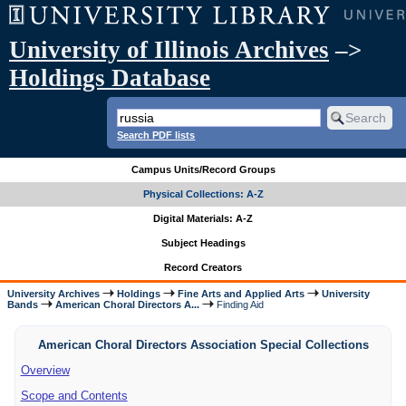
University of Illinois Archives
–>
Holdings Database
Search PDF lists
Campus Units/Record Groups
Physical Collections: A-Z
Digital Materials: A-Z
Subject Headings
Record Creators
University Archives
Holdings
Fine Arts and Applied Arts
University
Bands
American Choral Directors A...
Finding Aid
American Choral Directors Association Special Collections
Overview
Scope and Contents