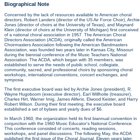
Biographical Note
Concerned by the lack of resources available to American choral
directors, Robert Landers (director of the US Air Force Choir), Archie
Jones (director of choirs at the University of Texas), and Maynard
Klein (director of choirs at the University of Michigan) first conceived
of a national choral association in 1957. The American Choral
Directors Association (ACDA), originally called the American
Choirmasters Association following the American Bandmasters
Association, was founded two years later in Kansas City, Missouri
during the biennial conference of the Music Teachers National
Association. The ACDA, which began with 35 members, was
established to serve the needs of pubilc school, collegiate,
community, sacred, and professional choirs by sponsoring choral
workshops, international conventions, concert exchanges, and
symposia.
The first executive board was led by Archie Jones (president), R.
Wayne Hugoboom (executive director), Earl Willhoite (treasurer),
Charles Hirt, Warner Imig, James Aliferis, Elwood Keister, and Harry
Robert Wilson. During their first meeting, the executive board
established a set of bylaws and yearly dues of $6.
In March 1960, the organization held its first biannual convention in
conjunction with the 1960 Music Educator's National Conference.
This conference consisted of concerts, reading sessions,
workshops, and panel discussions. The following May, the ACDA
published the first issue of the
Choral Journal.
Eleven years later,