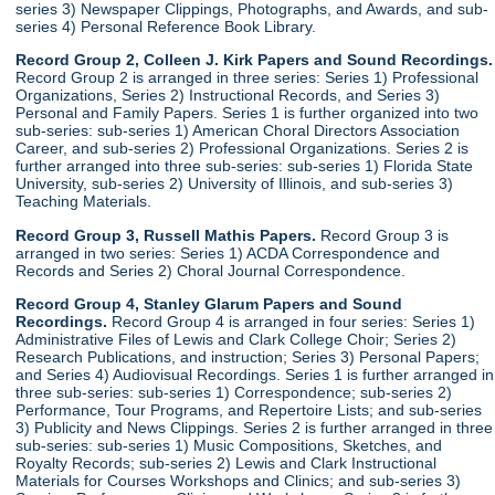
series 3) Newspaper Clippings, Photographs, and Awards, and sub-
series 4) Personal Reference Book Library.
Record Group 2, Colleen J. Kirk Papers and Sound Recordings.
Record Group 2 is arranged in three series: Series 1) Professional
Organizations, Series 2) Instructional Records, and Series 3)
Personal and Family Papers. Series 1 is further organized into two
sub-series: sub-series 1) American Choral Directors Association
Career, and sub-series 2) Professional Organizations. Series 2 is
further arranged into three sub-series: sub-series 1) Florida State
University, sub-series 2) University of Illinois, and sub-series 3)
Teaching Materials.
Record Group 3, Russell Mathis Papers.
Record Group 3 is
arranged in two series: Series 1) ACDA Correspondence and
Records and Series 2) Choral Journal Correspondence.
Record Group 4, Stanley Glarum Papers and Sound
Recordings.
Record Group 4 is arranged in four series: Series 1)
Administrative Files of Lewis and Clark College Choir; Series 2)
Research Publications, and instruction; Series 3) Personal Papers;
and Series 4) Audiovisual Recordings. Series 1 is further arranged in
three sub-series: sub-series 1) Correspondence; sub-series 2)
Performance, Tour Programs, and Repertoire Lists; and sub-series
3) Publicity and News Clippings. Series 2 is further arranged in three
sub-series: sub-series 1) Music Compositions, Sketches, and
Royalty Records; sub-series 2) Lewis and Clark Instructional
Materials for Courses Workshops and Clinics; and sub-series 3)