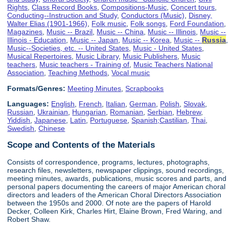
Rights
,
Class Record Books
,
Compositions-Music
,
Concert tours
,
Conducting--Instruction and Study
,
Conductors (Music)
,
Disney,
Walter Elias (1901-1966)
,
Folk music
,
Folk songs
,
Ford Foundation
,
Magazines
,
Music -- Brazil
,
Music -- China
,
Music -- Illinois
,
Music --
Illinois - Education
,
Music -- Japan
,
Music -- Korea
,
Music --
Russia
,
Music--Societies, etc. -- United States
,
Music - United States
,
Musical Repertoires
,
Music Library
,
Music Publishers
,
Music
teachers
,
Music teachers - Training of
,
Music Teachers National
Association
,
Teaching Methods
,
Vocal music
Formats/Genres:
Meeting Minutes
,
Scrapbooks
Languages:
English
,
French
,
Italian
,
German
,
Polish
,
Slovak
,
Russian
,
Ukrainian
,
Hungarian
,
Romanian
,
Serbian
,
Hebrew
,
Yiddish
,
Japanese
,
Latin
,
Portuguese
,
Spanish;Castilian
,
Thai
,
Swedish
,
Chinese
Scope and Contents of the Materials
Consists of correspondence, programs, lectures, photographs,
research files, newsletters, newspaper clippings, sound recordings,
meeting minutes, awards, publications, music scores and parts, and
personal papers documenting the careers of major American choral
directors and leaders of the American Choral Directors Association
between the 1950s and 2000. Of note are the papers of Harold
Decker, Colleen Kirk, Charles Hirt, Elaine Brown, Fred Waring, and
Robert Shaw.