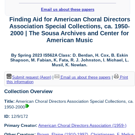
Email us about these papers
Finding Aid for American Choral Directors
Association Special Collections, ca. 1950-
2000 | The Sousa Archives and Center for
American Music
By Spring 2023 IS562A Class: D. Berdan, H. Cox, B. Eskin
Shapson, M. Fabian, K. Fata, R. J. Johnston, I. Michael, L.
Musil, K. Nowlan.
Submit request (Aeon)
|
Email us about these papers
|
Print
this information
Collection Overview
Title:
American Choral Directors Association Special Collections, ca.
1950-2000
ID:
12/9/172
Primary Creator:
American Choral Directors Association (1959-)
Other Creators:
Brown, Elaine (1910-1997)
,
Christiansen, F. Melius