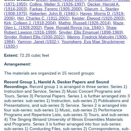
(1871-1955)
,
Collins, Walter S. (1926-1997)
,
Decker, Harold A.
(1914-2003)
,
Farkas, Ferenc (1905-2000)
,
Glarum, L. Stanley
(1908-1975)
,
Haberlen, John B. (1940-)
,
Hayes, Morris D. (1919-
2006)
,
Hirt, Charles C. (1911-2001)
,
Keister, Elwood (1920-2003)
,
Kirk, Colleen J. (1918-2004)
,
Mathis, Russell (1926-2014)
,
Maze,
Glen L. (1928-2002)
,
Page, Ronald Royce (ca. 1940-)
,
Shaw,
Robert Lawson (1916-1999)
,
Snyder, Ellis Emanuel (1898-1969)
,
Snyder, Robert Ellis (1930-2021)
,
Waring, Fredrick Malcolm (1900-
1984)
,
Yamron, Janet (1932-)
,
Youngberg, Eva Mae Struckmeyer
(1930-)
Extent:
72.25 cubic feet
Arrangement:
The materials are organized in 15 record groups:
Record Group 1, Harold A. Decker Papers and Sound
Recordings.
Record group 1 is arranged in three series: Series 1)
Instruction and Service, Series 2) Music Concert Programs and
Tours, Series 3) Personal Papers. Series 1 is further arranged into 3
sub-series: sub-series 1) Instruction, sub-series 2) Publications and
Presentations, and sub-series 3) Service. Series 2 is arranged into
four sub-series: sub-series 1) Music, sub-series 2) Performance
Programs and Repertoire Lists, sub-series 3) Tours, and sub-series
4) The Singing Illiniand University of Illinois Ensembles Materials
and Programs. Series 3 is further arranged into four sub-series:
sub-series 1) Conducting Files, sub-series 2) Correspondence, sub-