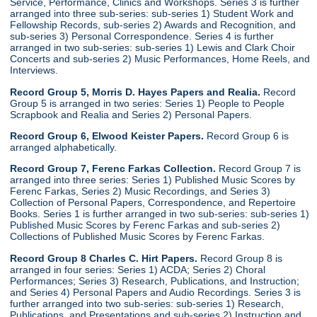
Service, Performance, Clinics and Workshops. Series 3 is further
arranged into three sub-series: sub-series 1) Student Work and
Fellowship Records, sub-series 2) Awards and Recognition, and
sub-series 3) Personal Correspondence. Series 4 is further
arranged in two sub-series: sub-series 1) Lewis and Clark Choir
Concerts and sub-series 2) Music Performances, Home Reels, and
Interviews.
Record Group 5, Morris D. Hayes Papers and Realia.
Record
Group 5 is arranged in two series: Series 1) People to People
Scrapbook and Realia and Series 2) Personal Papers.
Record Group 6, Elwood Keister Papers.
Record Group 6 is
arranged alphabetically.
Record Group 7, Ferenc Farkas Collection.
Record Group 7 is
arranged into three series: Series 1) Published Music Scores by
Ferenc Farkas, Series 2) Music Recordings, and Series 3)
Collection of Personal Papers, Correspondence, and Repertoire
Books. Series 1 is further arranged in two sub-series: sub-series 1)
Published Music Scores by Ferenc Farkas and sub-series 2)
Collections of Published Music Scores by Ferenc Farkas.
Record Group 8 Charles C. Hirt Papers.
Record Group 8 is
arranged in four series: Series 1) ACDA; Series 2) Choral
Performances; Series 3) Research, Publications, and Instruction;
and Series 4) Personal Papers and Audio Recordings. Series 3 is
further arranged into two sub-series: sub-series 1) Research,
Publications, and Presentations and sub-series 2) Instruction and