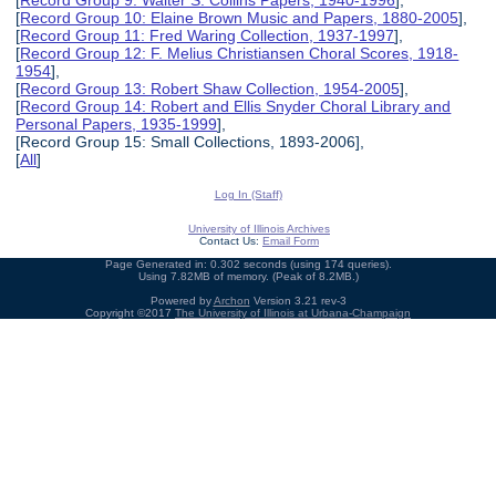
[
Record Group 9: Walter S. Collins Papers, 1940-1996
],
[
Record Group 10: Elaine Brown Music and Papers, 1880-2005
],
[
Record Group 11: Fred Waring Collection, 1937-1997
],
[
Record Group 12: F. Melius Christiansen Choral Scores, 1918-
1954
],
[
Record Group 13: Robert Shaw Collection, 1954-2005
],
[
Record Group 14: Robert and Ellis Snyder Choral Library and
Personal Papers, 1935-1999
],
[Record Group 15: Small Collections, 1893-2006],
[
All
]
Log In (Staff)
University of Illinois Archives
Contact Us:
Email Form
Page Generated in: 0.302 seconds (using 174 queries).
Using 7.82MB of memory. (Peak of 8.2MB.)
Powered by
Archon
Version 3.21 rev-3
Copyright ©2017
The University of Illinois at Urbana-Champaign