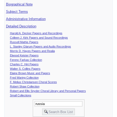
Biographical Note
Subject Terms
Administrative Information
Detailed Description
Harold A. Decker Papers and Recordings
Colleen J. Kirk Papers and Sound Recordings
Russell Mathis Papers
L. Stanley Glarum Papers and Audio Recordings
Morris D. Hayes Papers and Realia
Elwood Keister Papers
Ferenc Farkas Collection
Charles C. Hirt Papers
Walter S. Collins Papers
Elaine Brown Music and Papers
Fred Waring Collection
F. Melius Christiansen Choral Scores
Robert Shaw Collection
Robert and Ellis Snyder Choral Library and Personal Papers
Small Collections