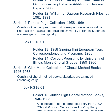
Folder 11: Emory University Archives Deed of
Gift, concerning Haberlin Addition to Dawson
Papers, 2006
Folder 12: William L. Dawson Research Files, ca.
1981-1991
Series 4: Ronald Page Collection, 1958-1960
Consists of concert programs and correspondence collected by
Page while he was a student at the University of Illinois. Materials
are arranged chronologically.
Box RG15:01
Folder 13: 1958 Singing Illini European Tour,
Correspondence and Programs, 1958
Folder 14: Concert Programs by University of
Illinois Men's Choral Groups, 1959-1960
Series 5: Glen Maze Collection of Choral Method Books,
1946-1958
Consists of choral method books. Materials are arranged
chronologically.
Box RG15:01
Folder 15: Junior High Choral Method Books,
1946-1958
Also includes short biographical entry from 2002.
"Choral Program Series: Book Four" by Harry
Robert Wilson, Silver Burdett Company, New York,