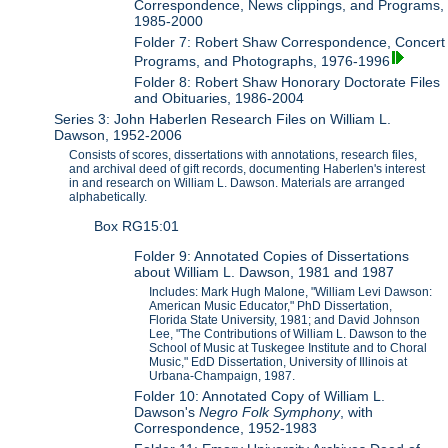
Correspondence, News clippings, and Programs,
1985-2000
Folder 7: Robert Shaw Correspondence, Concert
Programs, and Photographs, 1976-1996
Folder 8: Robert Shaw Honorary Doctorate Files
and Obituaries, 1986-2004
Series 3: John Haberlen Research Files on William L.
Dawson, 1952-2006
Consists of scores, dissertations with annotations, research files,
and archival deed of gift records, documenting Haberlen's interest
in and research on William L. Dawson. Materials are arranged
alphabetically.
Box RG15:01
Folder 9: Annotated Copies of Dissertations
about William L. Dawson, 1981 and 1987
Includes: Mark Hugh Malone, "William Levi Dawson:
American Music Educator," PhD Dissertation,
Florida State University, 1981; and David Johnson
Lee, "The Contributions of William L. Dawson to the
School of Music at Tuskegee Institute and to Choral
Music," EdD Dissertation, University of Illinois at
Urbana-Champaign, 1987.
Folder 10: Annotated Copy of William L.
Dawson's
Negro Folk Symphony
, with
Correspondence, 1952-1983