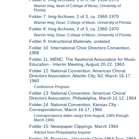
Warner Imig, dean of College of Music, University of
Florida.
Folder 7: Imig Archives, 2 of 3, ca. 1960-1970
Warner Imig, Dean, College of Music, University of Florida.
Folder 8: Imig Archives, 3 of 3, ca. 1960-1970
Warner Imig, Dean, College of Music, University of Florida.
Folder 9: Instructional Materials, undated
Folder 10: International Choir Directors Convention,
1988
Folder 11: MENC: The Naational Association for Music
Education - Interim Meeting, August 20-22, 1963
Folder 12: National Convention. American Choral
Directors Association, Atlantic City, NJ, March 16-17,
1960
Conference Program.
Folder 13: National Convention, American Choral
Directors Association, Philadelphia, March 11-12, 1964
Folder 14: National Convention, Kansas CIty -
Correspondence, March 16-17, 1966
Correspondence dates range from August, 1965 through
March 1966.
Folder 15: Newspaper Clippings, March 1964
Articles from Philadelphia Inquirer.
Folder 16: Program - University Choir 1964 Tour, 1964