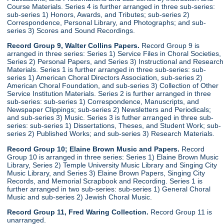
Course Materials. Series 4 is further arranged in three sub-series:
sub-series 1) Honors, Awards, and Tributes; sub-series 2)
Correspondence, Personal Library, and Photographs; and sub-
series 3) Scores and Sound Recordings.
Record Group 9, Walter Collins Papers.
Record Group 9 is
arranged in three series: Series 1) Service Files in Choral Societies,
Series 2) Personal Papers, and Series 3) Instructional and Research
Materials. Series 1 is further arranged in three sub-series: sub-
series 1) American Choral Directors Association, sub-series 2)
American Choral Foundation, and sub-series 3) Collection of Other
Service Institution Materials. Series 2 is further arranged in three
sub-series: sub-series 1) Correspondence, Manuscripts, and
Newspaper Clippings; sub-series 2) Newsletters and Periodicals;
and sub-series 3) Music. Series 3 is futher arranged in three sub-
series: sub-series 1) Dissertations, Theses, and Student Work; sub-
series 2) Published Works; and sub-series 3) Research Materials.
Record Group 10; Elaine Brown Music and Papers.
Record
Group 10 is arranged in three series: Series 1) Elaine Brown Music
Library, Series 2) Temple University Music Library and Singing City
Music Library, and Series 3) Elaine Brown Papers, Singing City
Records, and Memorial Scrapbook and Recording. Series 1 is
further arranged in two sub-series: sub-series 1) General Choral
Music and sub-series 2) Jewish Choral Music.
Record Group 11, Fred Waring Collection.
Record Group 11 is
unarranged.