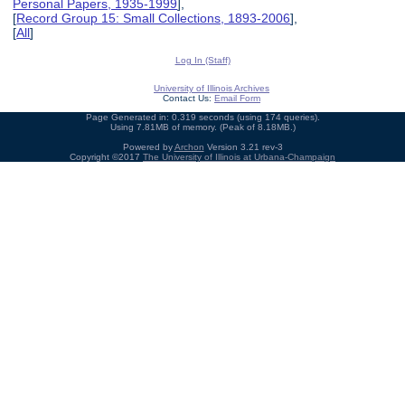
Personal Papers, 1935-1999
],
[
Record Group 15: Small Collections, 1893-2006
],
[
All
]
Log In (Staff)
University of Illinois Archives
Contact Us:
Email Form
Page Generated in: 0.319 seconds (using 174 queries).
Using 7.81MB of memory. (Peak of 8.18MB.)
Powered by
Archon
Version 3.21 rev-3
Copyright ©2017
The University of Illinois at Urbana-Champaign