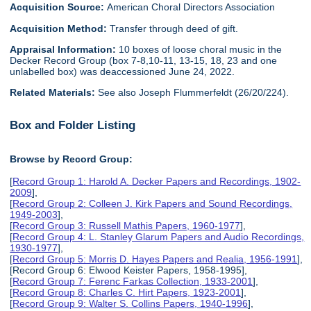
Acquisition Source:
American Choral Directors Association
Acquisition Method:
Transfer through deed of gift.
Appraisal Information:
10 boxes of loose choral music in the
Decker Record Group (box 7-8,10-11, 13-15, 18, 23 and one
unlabelled box) was deaccessioned June 24, 2022.
Related Materials:
See also Joseph Flummerfeldt (26/20/224).
Box and Folder Listing
Browse by Record Group:
[
Record Group 1: Harold A. Decker Papers and Recordings, 1902-
2009
],
[
Record Group 2: Colleen J. Kirk Papers and Sound Recordings,
1949-2003
],
[
Record Group 3: Russell Mathis Papers, 1960-1977
],
[
Record Group 4: L. Stanley Glarum Papers and Audio Recordings,
1930-1977
],
[
Record Group 5: Morris D. Hayes Papers and Realia, 1956-1991
],
[Record Group 6: Elwood Keister Papers, 1958-1995],
[
Record Group 7: Ferenc Farkas Collection, 1933-2001
],
[
Record Group 8: Charles C. Hirt Papers, 1923-2001
],
[
Record Group 9: Walter S. Collins Papers, 1940-1996
],