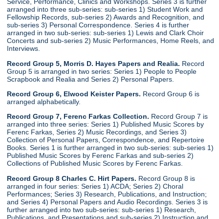
Service, Performance, Clinics and Workshops. Series 3 is further
arranged into three sub-series: sub-series 1) Student Work and
Fellowship Records, sub-series 2) Awards and Recognition, and
sub-series 3) Personal Correspondence. Series 4 is further
arranged in two sub-series: sub-series 1) Lewis and Clark Choir
Concerts and sub-series 2) Music Performances, Home Reels, and
Interviews.
Record Group 5, Morris D. Hayes Papers and Realia.
Record
Group 5 is arranged in two series: Series 1) People to People
Scrapbook and Realia and Series 2) Personal Papers.
Record Group 6, Elwood Keister Papers.
Record Group 6 is
arranged alphabetically.
Record Group 7, Ferenc Farkas Collection.
Record Group 7 is
arranged into three series: Series 1) Published Music Scores by
Ferenc Farkas, Series 2) Music Recordings, and Series 3)
Collection of Personal Papers, Correspondence, and Repertoire
Books. Series 1 is further arranged in two sub-series: sub-series 1)
Published Music Scores by Ferenc Farkas and sub-series 2)
Collections of Published Music Scores by Ferenc Farkas.
Record Group 8 Charles C. Hirt Papers.
Record Group 8 is
arranged in four series: Series 1) ACDA; Series 2) Choral
Performances; Series 3) Research, Publications, and Instruction;
and Series 4) Personal Papers and Audio Recordings. Series 3 is
further arranged into two sub-series: sub-series 1) Research,
Publications, and Presentations and sub-series 2) Instruction and