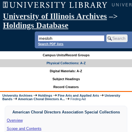
University of Illinois Archives
–>
Holdings Database
Search PDF lists
Campus Units/Record Groups
Physical Collections: A-Z
Digital Materials: A-Z
Subject Headings
Record Creators
University Archives
Holdings
Fine Arts and Applied Arts
University
Bands
American Choral Directors A...
Finding Aid
American Choral Directors Association Special Collections
Overview
Scope and Contents