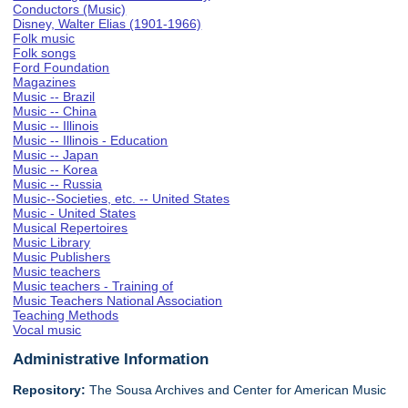
Conductors (Music)
Disney, Walter Elias (1901-1966)
Folk music
Folk songs
Ford Foundation
Magazines
Music -- Brazil
Music -- China
Music -- Illinois
Music -- Illinois - Education
Music -- Japan
Music -- Korea
Music -- Russia
Music--Societies, etc. -- United States
Music - United States
Musical Repertoires
Music Library
Music Publishers
Music teachers
Music teachers - Training of
Music Teachers National Association
Teaching Methods
Vocal music
Administrative Information
Repository:
The Sousa Archives and Center for American Music