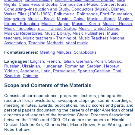
Rights
,
Class Record Books
,
Compositions-Music
,
Concert tours
,
Conducting--Instruction and Study
,
Conductors (Music)
,
Disney,
Walter Elias (1901-1966)
,
Folk music
,
Folk songs
,
Ford Foundation
,
Magazines
,
Music -- Brazil
,
Music -- China
,
Music -- Illinois
,
Music --
Illinois - Education
,
Music -- Japan
,
Music -- Korea
,
Music -- Russia
,
Music--Societies, etc. -- United States
,
Music - United States
,
Musical Repertoires
,
Music Library
,
Music Publishers
,
Music
teachers
,
Music teachers - Training of
,
Music Teachers National
Association
,
Teaching Methods
,
Vocal music
Formats/Genres:
Meeting Minutes
,
Scrapbooks
Languages:
English
,
French
,
Italian
,
German
,
Polish
,
Slovak
,
Russian
,
Ukrainian
,
Hungarian
,
Romanian
,
Serbian
,
Hebrew
,
Yiddish
,
Japanese
,
Latin
,
Portuguese
,
Spanish;Castilian
,
Thai
,
Swedish
,
Chinese
Scope and Contents of the Materials
Consists of correspondence, programs, lectures, photographs,
research files, newsletters, newspaper clippings, sound recordings,
meeting minutes, awards, publications, music scores and parts, and
personal papers documenting the careers of major American choral
directors and leaders of the American Choral Directors Association
between the 1950s and 2000. Of note are the papers of Harold
Decker, Colleen Kirk, Charles Hirt, Elaine Brown, Fred Waring, and
Robert Shaw.