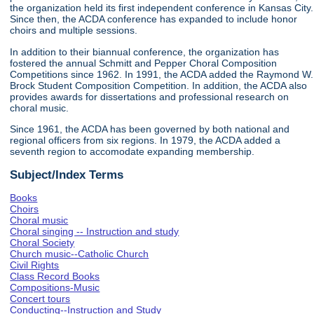
the organization held its first independent conference in Kansas City.
Since then, the ACDA conference has expanded to include honor
choirs and multiple sessions.
In addition to their biannual conference, the organization has
fostered the annual Schmitt and Pepper Choral Composition
Competitions since 1962. In 1991, the ACDA added the Raymond W.
Brock Student Composition Competition. In addition, the ACDA also
provides awards for dissertations and professional research on
choral music.
Since 1961, the ACDA has been governed by both national and
regional officers from six regions. In 1979, the ACDA added a
seventh region to accomodate expanding membership.
Subject/Index Terms
Books
Choirs
Choral music
Choral singing -- Instruction and study
Choral Society
Church music--Catholic Church
Civil Rights
Class Record Books
Compositions-Music
Concert tours
Conducting--Instruction and Study