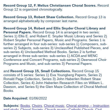
Record Group 12, F. Melius Christiansen Choral Scores.
Record
Group 12 is organized chronologically.
Record Group 13, Robert Shaw Collection.
Record Group 13 is
arranged alphabetically by composer last name.
Record Group 14, Robert and Ellis Snyder Choral Library and
Personal Papers.
Record Group 14 is arranged in two series:
Series 1) Ellis E. and Robert E. Snyder Music Library and Series 2)
Robert Snyder Personal Papers, Music and Programs. Series 1 is
further arranged in four sub-series: sub-series 1) Composers, sub-
series 2) Subjects, sub-series 3) Unclassified Published Pieces, and
sub-series 4) Unclassified Method Books. Series 2 is further
arranged in three sub-series: sub-series 1) ACDA and MENC
Conference and Concert Programs, sub-series 2) Deerwood Choir
Programs and Music, and sub-series 3) Personal Papers.
and
Record Group 15, Small Collections.
Record Group 15
consists of 5 series: Series 1) Eva Youngberg Papers, Series 2)
Ronald Page Collection, Series 3) John Haberlen Robert Shaw
Collection, Series 4) John Haberlen Research Files on William L.
Dawson, and Series 5) the Glen Maze Collection of Choral Method
Books.
Date Acquired:
01/06/2022
Subjects:
Books
,
Choirs
,
Choral music
,
Choral singing -- Instruction
and study
,
Choral Society
,
Church music--Catholic Church
,
Civil