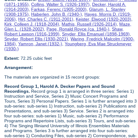
(1871-1955)
,
Collins, Walter S. (1926-1997)
,
Decker, Harold A.
(1914-2003)
,
Farkas, Ferenc (1905-2000)
,
Glarum, L. Stanley
(1908-1975)
,
Haberlen, John B. (1940-)
,
Hayes, Morris D. (1919-
2006)
,
Hirt, Charles C. (1911-2001)
,
Keister, Elwood (1920-2003)
,
Kirk, Colleen J. (1918-2004)
,
Mathis, Russell (1926-2014)
,
Maze,
Glen L. (1928-2002)
,
Page, Ronald Royce (ca. 1940-)
,
Shaw,
Robert Lawson (1916-1999)
,
Snyder, Ellis Emanuel (1898-1969)
,
Snyder, Robert Ellis (1930-2021)
,
Waring, Fredrick Malcolm (1900-
1984)
,
Yamron, Janet (1932-)
,
Youngberg, Eva Mae Struckmeyer
(1930-)
Extent:
72.25 cubic feet
Arrangement:
The materials are organized in 15 record groups:
Record Group 1, Harold A. Decker Papers and Sound
Recordings.
Record group 1 is arranged in three series: Series 1)
Instruction and Service, Series 2) Music Concert Programs and
Tours, Series 3) Personal Papers. Series 1 is further arranged into 3
sub-series: sub-series 1) Instruction, sub-series 2) Publications and
Presentations, and sub-series 3) Service. Series 2 is arranged into
four sub-series: sub-series 1) Music, sub-series 2) Performance
Programs and Repertoire Lists, sub-series 3) Tours, and sub-series
4) The Singing Illiniand University of Illinois Ensembles Materials
and Programs. Series 3 is further arranged into four sub-series:
sub-series 1) Conducting Files, sub-series 2) Correspondence, sub-