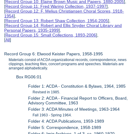
[
Record Group 10: Elaine Brown Music and Papers, 1880-2005
],
[
Record Group 11: Fred Waring Collection, 1937-1997
],
[
Record Group 12: F. Melius Christiansen Choral Scores, 1918-
1954
],
[
Record Group 13: Robert Shaw Collection, 1954-2005
],
[
Record Group 14: Robert and Ellis Snyder Choral Library and
Personal Papers, 1935-1999
],
[
Record Group 15: Small Collections, 1893-2006
],
[
All
]
Record Group 6: Elwood Keister Papers, 1958-1995
Materials consist of ACDA organizational records, correspondence, news
clippings, teaching files, concert programs and speeches. Materials are
arranged alphabetically.
Box RG06:01
Folder 1: ACDA - Constitution & Bylaws, 1964, 1985
Revised in 1985.
Folder 2: ACDA - Financial Report to Officers, Board,
Advisory Committee, 1963
Folder 3: ACDA Minutes of Meetings, 1963-1964
Fall 1963 - Spring 1964.
Folder 4: ACDA Publications, 1959-1989
Folder 5: Correspondence, 1958-1989
Folder 6: Imig Archives, 1 of 3, ca. 1960-1970