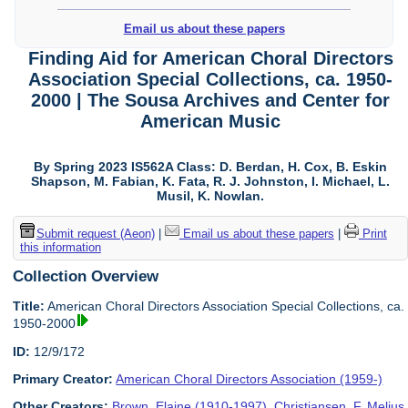
Email us about these papers
Finding Aid for American Choral Directors
Association Special Collections, ca. 1950-
2000 | The Sousa Archives and Center for
American Music
By Spring 2023 IS562A Class: D. Berdan, H. Cox, B. Eskin
Shapson, M. Fabian, K. Fata, R. J. Johnston, I. Michael, L.
Musil, K. Nowlan.
Submit request (Aeon)
|
Email us about these papers
|
Print
this information
Collection Overview
Title:
American Choral Directors Association Special Collections, ca.
1950-2000
ID:
12/9/172
Primary Creator:
American Choral Directors Association (1959-)
Other Creators:
Brown, Elaine (1910-1997)
,
Christiansen, F. Melius