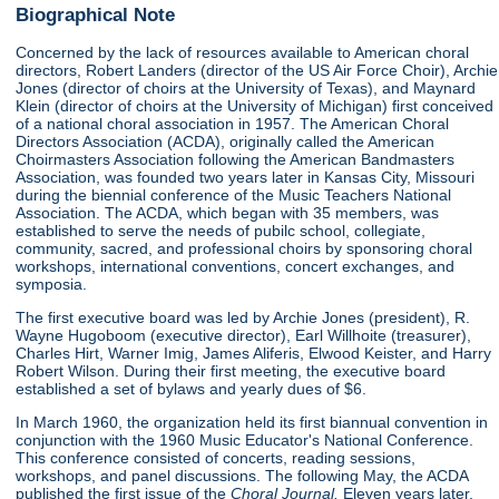
Biographical Note
Concerned by the lack of resources available to American choral
directors, Robert Landers (director of the US Air Force Choir), Archie
Jones (director of choirs at the University of Texas), and Maynard
Klein (director of choirs at the University of Michigan) first conceived
of a national choral association in 1957. The American Choral
Directors Association (ACDA), originally called the American
Choirmasters Association following the American Bandmasters
Association, was founded two years later in Kansas City, Missouri
during the biennial conference of the Music Teachers National
Association. The ACDA, which began with 35 members, was
established to serve the needs of pubilc school, collegiate,
community, sacred, and professional choirs by sponsoring choral
workshops, international conventions, concert exchanges, and
symposia.
The first executive board was led by Archie Jones (president), R.
Wayne Hugoboom (executive director), Earl Willhoite (treasurer),
Charles Hirt, Warner Imig, James Aliferis, Elwood Keister, and Harry
Robert Wilson. During their first meeting, the executive board
established a set of bylaws and yearly dues of $6.
In March 1960, the organization held its first biannual convention in
conjunction with the 1960 Music Educator's National Conference.
This conference consisted of concerts, reading sessions,
workshops, and panel discussions. The following May, the ACDA
published the first issue of the
Choral Journal.
Eleven years later,