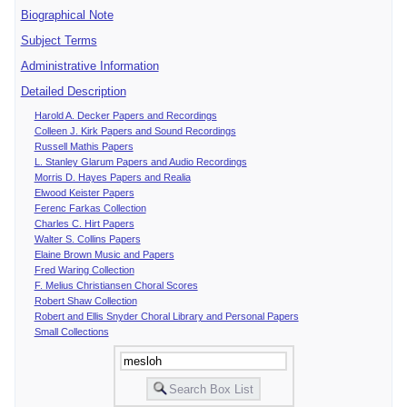
Biographical Note
Subject Terms
Administrative Information
Detailed Description
Harold A. Decker Papers and Recordings
Colleen J. Kirk Papers and Sound Recordings
Russell Mathis Papers
L. Stanley Glarum Papers and Audio Recordings
Morris D. Hayes Papers and Realia
Elwood Keister Papers
Ferenc Farkas Collection
Charles C. Hirt Papers
Walter S. Collins Papers
Elaine Brown Music and Papers
Fred Waring Collection
F. Melius Christiansen Choral Scores
Robert Shaw Collection
Robert and Ellis Snyder Choral Library and Personal Papers
Small Collections