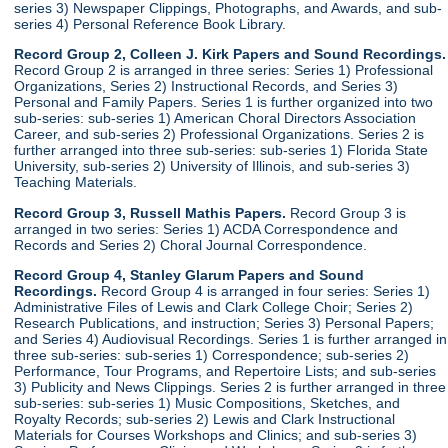
series 3) Newspaper Clippings, Photographs, and Awards, and sub-
series 4) Personal Reference Book Library.
Record Group 2, Colleen J. Kirk Papers and Sound Recordings.
Record Group 2 is arranged in three series: Series 1) Professional
Organizations, Series 2) Instructional Records, and Series 3)
Personal and Family Papers. Series 1 is further organized into two
sub-series: sub-series 1) American Choral Directors Association
Career, and sub-series 2) Professional Organizations. Series 2 is
further arranged into three sub-series: sub-series 1) Florida State
University, sub-series 2) University of Illinois, and sub-series 3)
Teaching Materials.
Record Group 3, Russell Mathis Papers.
Record Group 3 is
arranged in two series: Series 1) ACDA Correspondence and
Records and Series 2) Choral Journal Correspondence.
Record Group 4, Stanley Glarum Papers and Sound
Recordings.
Record Group 4 is arranged in four series: Series 1)
Administrative Files of Lewis and Clark College Choir; Series 2)
Research Publications, and instruction; Series 3) Personal Papers;
and Series 4) Audiovisual Recordings. Series 1 is further arranged in
three sub-series: sub-series 1) Correspondence; sub-series 2)
Performance, Tour Programs, and Repertoire Lists; and sub-series
3) Publicity and News Clippings. Series 2 is further arranged in three
sub-series: sub-series 1) Music Compositions, Sketches, and
Royalty Records; sub-series 2) Lewis and Clark Instructional
Materials for Courses Workshops and Clinics; and sub-series 3)