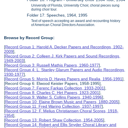
University of Florida, University Choir, choral pieces sung
during choir tour.
Folder 17: Speeches, 1964, 1995
Text of speech accepting an award and recounting history
of American Choral Directors Association.
Browse by Record Group:
[
Record Group 1: Harold A. Decker Papers and Recordings, 1902-
2009
],
[
Record Group 2: Colleen J. Kirk Papers and Sound Recordings,
1949-2003
],
[
Record Group 3: Russell Mathis Papers, 1960-1977
],
[
Record Group 4: L. Stanley Glarum Papers and Audio Recordings,
1930-1977
],
[
Record Group 5: Morris D. Hayes Papers and Realia, 1956-1991
],
[Record Group 6: Elwood Keister Papers, 1958-1995],
[
Record Group 7: Ferenc Farkas Collection, 1933-2001
],
[
Record Group 8: Charles C. Hirt Papers, 1923-2001
],
[
Record Group 9: Walter S. Collins Papers, 1940-1996
],
[
Record Group 10: Elaine Brown Music and Papers, 1880-2005
],
[
Record Group 11: Fred Waring Collection, 1937-1997
],
[
Record Group 12: F. Melius Christiansen Choral Scores, 1918-
1954
],
[
Record Group 13: Robert Shaw Collection, 1954-2005
],
[
Record Group 14: Robert and Ellis Snyder Choral Library and