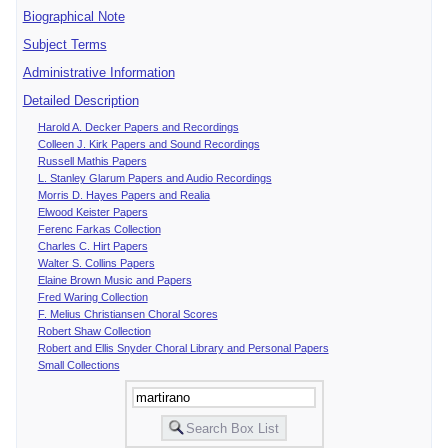
Biographical Note
Subject Terms
Administrative Information
Detailed Description
Harold A. Decker Papers and Recordings
Colleen J. Kirk Papers and Sound Recordings
Russell Mathis Papers
L. Stanley Glarum Papers and Audio Recordings
Morris D. Hayes Papers and Realia
Elwood Keister Papers
Ferenc Farkas Collection
Charles C. Hirt Papers
Walter S. Collins Papers
Elaine Brown Music and Papers
Fred Waring Collection
F. Melius Christiansen Choral Scores
Robert Shaw Collection
Robert and Ellis Snyder Choral Library and Personal Papers
Small Collections