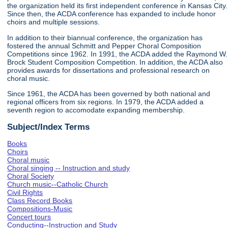
the organization held its first independent conference in Kansas City.
Since then, the ACDA conference has expanded to include honor
choirs and multiple sessions.
In addition to their biannual conference, the organization has
fostered the annual Schmitt and Pepper Choral Composition
Competitions since 1962. In 1991, the ACDA added the Raymond W.
Brock Student Composition Competition. In addition, the ACDA also
provides awards for dissertations and professional research on
choral music.
Since 1961, the ACDA has been governed by both national and
regional officers from six regions. In 1979, the ACDA added a
seventh region to accomodate expanding membership.
Subject/Index Terms
Books
Choirs
Choral music
Choral singing -- Instruction and study
Choral Society
Church music--Catholic Church
Civil Rights
Class Record Books
Compositions-Music
Concert tours
Conducting--Instruction and Study