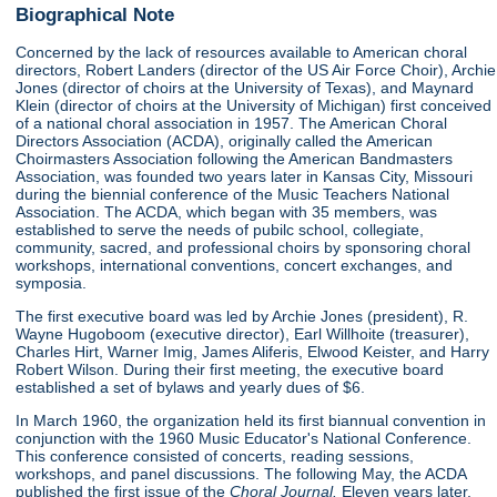
Biographical Note
Concerned by the lack of resources available to American choral
directors, Robert Landers (director of the US Air Force Choir), Archie
Jones (director of choirs at the University of Texas), and Maynard
Klein (director of choirs at the University of Michigan) first conceived
of a national choral association in 1957. The American Choral
Directors Association (ACDA), originally called the American
Choirmasters Association following the American Bandmasters
Association, was founded two years later in Kansas City, Missouri
during the biennial conference of the Music Teachers National
Association. The ACDA, which began with 35 members, was
established to serve the needs of pubilc school, collegiate,
community, sacred, and professional choirs by sponsoring choral
workshops, international conventions, concert exchanges, and
symposia.
The first executive board was led by Archie Jones (president), R.
Wayne Hugoboom (executive director), Earl Willhoite (treasurer),
Charles Hirt, Warner Imig, James Aliferis, Elwood Keister, and Harry
Robert Wilson. During their first meeting, the executive board
established a set of bylaws and yearly dues of $6.
In March 1960, the organization held its first biannual convention in
conjunction with the 1960 Music Educator's National Conference.
This conference consisted of concerts, reading sessions,
workshops, and panel discussions. The following May, the ACDA
published the first issue of the
Choral Journal.
Eleven years later,