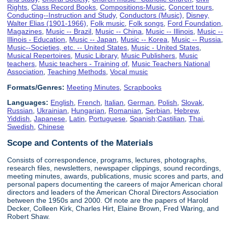
Rights
,
Class Record Books
,
Compositions-Music
,
Concert tours
,
Conducting--Instruction and Study
,
Conductors (Music)
,
Disney,
Walter Elias (1901-1966)
,
Folk music
,
Folk songs
,
Ford Foundation
,
Magazines
,
Music -- Brazil
,
Music -- China
,
Music -- Illinois
,
Music --
Illinois - Education
,
Music -- Japan
,
Music -- Korea
,
Music -- Russia
,
Music--Societies, etc. -- United States
,
Music - United States
,
Musical Repertoires
,
Music Library
,
Music Publishers
,
Music
teachers
,
Music teachers - Training of
,
Music Teachers National
Association
,
Teaching Methods
,
Vocal music
Formats/Genres:
Meeting Minutes
,
Scrapbooks
Languages:
English
,
French
,
Italian
,
German
,
Polish
,
Slovak
,
Russian
,
Ukrainian
,
Hungarian
,
Romanian
,
Serbian
,
Hebrew
,
Yiddish
,
Japanese
,
Latin
,
Portuguese
,
Spanish;Castilian
,
Thai
,
Swedish
,
Chinese
Scope and Contents of the Materials
Consists of correspondence, programs, lectures, photographs,
research files, newsletters, newspaper clippings, sound recordings,
meeting minutes, awards, publications, music scores and parts, and
personal papers documenting the careers of major American choral
directors and leaders of the American Choral Directors Association
between the 1950s and 2000. Of note are the papers of Harold
Decker, Colleen Kirk, Charles Hirt, Elaine Brown, Fred Waring, and
Robert Shaw.