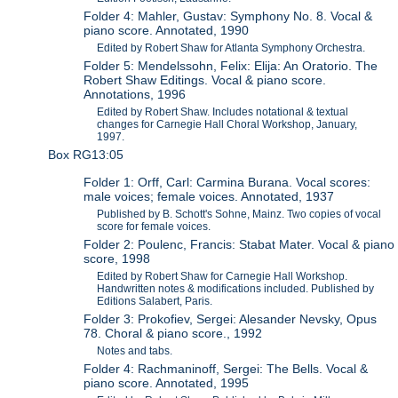
Folder 4: Mahler, Gustav: Symphony No. 8. Vocal &
piano score. Annotated, 1990
Edited by Robert Shaw for Atlanta Symphony Orchestra.
Folder 5: Mendelssohn, Felix: Elija: An Oratorio. The
Robert Shaw Editings. Vocal & piano score.
Annotations, 1996
Edited by Robert Shaw. Includes notational & textual
changes for Carnegie Hall Choral Workshop, January,
1997.
Box RG13:05
Folder 1: Orff, Carl: Carmina Burana. Vocal scores:
male voices; female voices. Annotated, 1937
Published by B. Schott's Sohne, Mainz. Two copies of vocal
score for female voices.
Folder 2: Poulenc, Francis: Stabat Mater. Vocal & piano
score, 1998
Edited by Robert Shaw for Carnegie Hall Workshop.
Handwritten notes & modifications included. Published by
Editions Salabert, Paris.
Folder 3: Prokofiev, Sergei: Alesander Nevsky, Opus
78. Choral & piano score., 1992
Notes and tabs.
Folder 4: Rachmaninoff, Sergei: The Bells. Vocal &
piano score. Annotated, 1995