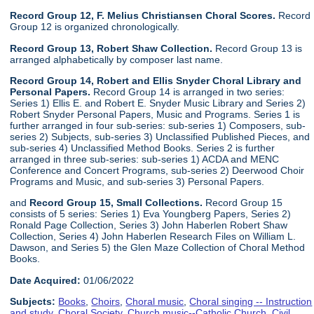
Record Group 12, F. Melius Christiansen Choral Scores.
Record
Group 12 is organized chronologically.
Record Group 13, Robert Shaw Collection.
Record Group 13 is
arranged alphabetically by composer last name.
Record Group 14, Robert and Ellis Snyder Choral Library and
Personal Papers.
Record Group 14 is arranged in two series:
Series 1) Ellis E. and Robert E. Snyder Music Library and Series 2)
Robert Snyder Personal Papers, Music and Programs. Series 1 is
further arranged in four sub-series: sub-series 1) Composers, sub-
series 2) Subjects, sub-series 3) Unclassified Published Pieces, and
sub-series 4) Unclassified Method Books. Series 2 is further
arranged in three sub-series: sub-series 1) ACDA and MENC
Conference and Concert Programs, sub-series 2) Deerwood Choir
Programs and Music, and sub-series 3) Personal Papers.
and
Record Group 15, Small Collections.
Record Group 15
consists of 5 series: Series 1) Eva Youngberg Papers, Series 2)
Ronald Page Collection, Series 3) John Haberlen Robert Shaw
Collection, Series 4) John Haberlen Research Files on William L.
Dawson, and Series 5) the Glen Maze Collection of Choral Method
Books.
Date Acquired:
01/06/2022
Subjects:
Books
,
Choirs
,
Choral music
,
Choral singing -- Instruction
and study
,
Choral Society
,
Church music--Catholic Church
,
Civil