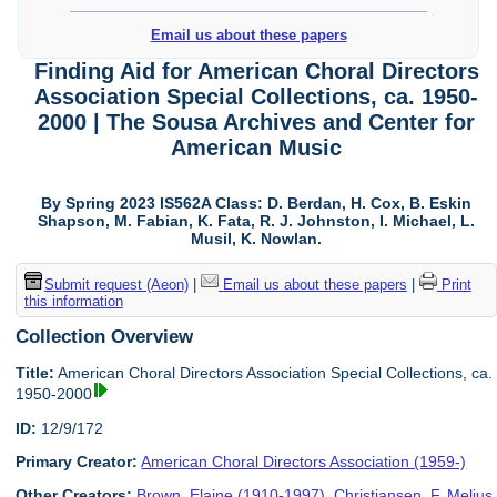
Email us about these papers
Finding Aid for American Choral Directors
Association Special Collections, ca. 1950-
2000 | The Sousa Archives and Center for
American Music
By Spring 2023 IS562A Class: D. Berdan, H. Cox, B. Eskin
Shapson, M. Fabian, K. Fata, R. J. Johnston, I. Michael, L.
Musil, K. Nowlan.
Submit request (Aeon)
|
Email us about these papers
|
Print
this information
Collection Overview
Title:
American Choral Directors Association Special Collections, ca.
1950-2000
ID:
12/9/172
Primary Creator:
American Choral Directors Association (1959-)
Other Creators:
Brown, Elaine (1910-1997)
,
Christiansen, F. Melius