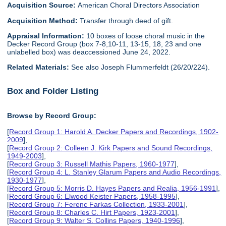
Acquisition Source:
American Choral Directors Association
Acquisition Method:
Transfer through deed of gift.
Appraisal Information:
10 boxes of loose choral music in the
Decker Record Group (box 7-8,10-11, 13-15, 18, 23 and one
unlabelled box) was deaccessioned June 24, 2022.
Related Materials:
See also Joseph Flummerfeldt (26/20/224).
Box and Folder Listing
Browse by Record Group:
[
Record Group 1: Harold A. Decker Papers and Recordings, 1902-
2009
],
[
Record Group 2: Colleen J. Kirk Papers and Sound Recordings,
1949-2003
],
[
Record Group 3: Russell Mathis Papers, 1960-1977
],
[
Record Group 4: L. Stanley Glarum Papers and Audio Recordings,
1930-1977
],
[
Record Group 5: Morris D. Hayes Papers and Realia, 1956-1991
],
[
Record Group 6: Elwood Keister Papers, 1958-1995
],
[
Record Group 7: Ferenc Farkas Collection, 1933-2001
],
[
Record Group 8: Charles C. Hirt Papers, 1923-2001
],
[
Record Group 9: Walter S. Collins Papers, 1940-1996
],