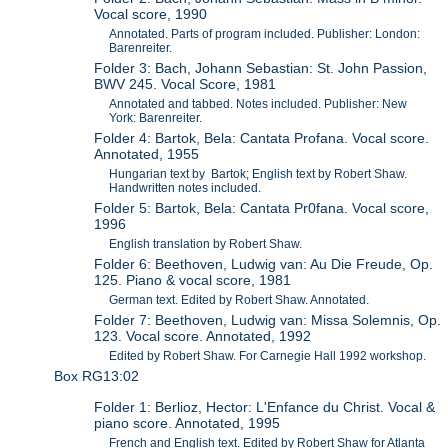
Vocal score, 1990
Annotated. Parts of program included. Publisher: London:
Barenreiter.
Folder 3: Bach, Johann Sebastian: St. John Passion,
BWV 245. Vocal Score, 1981
Annotated and tabbed. Notes included. Publisher: New
York: Barenreiter.
Folder 4: Bartok, Bela: Cantata Profana. Vocal score.
Annotated, 1955
Hungarian text by Bartok; English text by Robert Shaw.
Handwritten notes included.
Folder 5: Bartok, Bela: Cantata Pr0fana. Vocal score,
1996
English translation by Robert Shaw.
Folder 6: Beethoven, Ludwig van: Au Die Freude, Op.
125. Piano & vocal score, 1981
German text. Edited by Robert Shaw. Annotated.
Folder 7: Beethoven, Ludwig van: Missa Solemnis, Op.
123. Vocal score. Annotated, 1992
Edited by Robert Shaw. For Carnegie Hall 1992 workshop.
Box RG13:02
Folder 1: Berlioz, Hector: L'Enfance du Christ. Vocal &
piano score. Annotated, 1995
French and English text. Edited by Robert Shaw for Atlanta