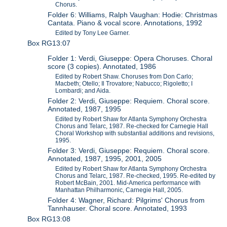
Chorus.
Folder 6: Williams, Ralph Vaughan: Hodie: Christmas
Cantata. Piano & vocal score. Annotations, 1992
Edited by Tony Lee Garner.
Box RG13:07
Folder 1: Verdi, Giuseppe: Opera Choruses. Choral
score (3 copies). Annotated, 1986
Edited by Robert Shaw. Choruses from Don Carlo;
Macbeth; Otello; Il Trovatore; Nabucco; Rigoletto; I
Lombardi; and Aida.
Folder 2: Verdi, Giuseppe: Requiem. Choral score.
Annotated, 1987, 1995
Edited by Robert Shaw for Atlanta Symphony Orchestra
Chorus and Telarc, 1987. Re-checked for Carnegie Hall
Choral Workshop with substantial additions and revisions,
1995.
Folder 3: Verdi, Giuseppe: Requiem. Choral score.
Annotated, 1987, 1995, 2001, 2005
Edited by Robert Shaw for Atlanta Symphony Orchestra
Chorus and Telarc, 1987. Re-checked, 1995. Re-edited by
Robert McBain, 2001. Mid-America performance with
Manhattan Philharmonic, Carnegie Hall, 2005.
Folder 4: Wagner, Richard: Pilgrims' Chorus from
Tannhauser. Choral score. Annotated, 1993
Box RG13:08