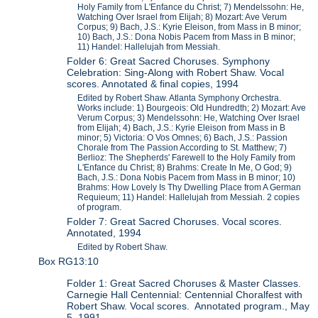
Holy Family from L'Enfance du Christ; 7) Mendelssohn: He,
Watching Over Israel from Elijah; 8) Mozart: Ave Verum
Corpus; 9) Bach, J.S.: Kyrie Eleison, from Mass in B minor;
10) Bach, J.S.: Dona Nobis Pacem from Mass in B minor;
11) Handel: Hallelujah from Messiah.
Folder 6: Great Sacred Choruses. Symphony
Celebration: Sing-Along with Robert Shaw. Vocal
scores. Annotated & final copies, 1994
Edited by Robert Shaw. Atlanta Symphony Orchestra.
Works include: 1) Bourgeois: Old Hundredth; 2) Mozart: Ave
Verum Corpus; 3) Mendelssohn: He, Watching Over Israel
from Elijah; 4) Bach, J.S.: Kyrie Eleison from Mass in B
minor; 5) Victoria: O Vos Omnes; 6) Bach, J.S.: Passion
Chorale from The Passion According to St. Matthew; 7)
Berlioz: The Shepherds' Farewell to the Holy Family from
L'Enfance du Christ; 8) Brahms: Create In Me, O God; 9)
Bach, J.S.: Dona Nobis Pacem from Mass in B minor; 10)
Brahms: How Lovely Is Thy Dwelling Place from A German
Requieum; 11) Handel: Hallelujah from Messiah. 2 copies
of program.
Folder 7: Great Sacred Choruses. Vocal scores.
Annotated, 1994
Edited by Robert Shaw.
Box RG13:10
Folder 1: Great Sacred Choruses & Master Classes.
Carnegie Hall Centennial: Centennial Choralfest with
Robert Shaw. Vocal scores. Annotated program., May
5, 1991