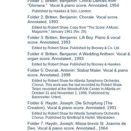
Folder 1: Britten, Benjamin: Choral Dances from
"Gloriana." Vocal & piano score. Annotated, 1954
Published by Hawkes & Son, London.
Folder 2: Britten, Benjamin: Chorale. Vocal score.
Annotated, 1993
Edited by Robert Shaw. Copy from "The Score: A Music
Magazine," January 1961 (No. 28).
Folder 3: Britten, Benjamin: Lift Boy. Piano & vocal
score. Annotated, 1993
Edited by Robert Shaw. Published by Boosey & Co. Ltd.
Folder 4: Britten, Benjamin: A Wedding Anthem. Vocal &
organ score. Annotated., 1993
Edited by Robert Shaw. Published by Boosey & Hawkes.
Folder 5: Dvorak, Antonin: Stabat Mater. Vocal & piano
score. Annotated, 1998
Edited by Robert Shaw for Atlanta Symphony Orchestra
Chorus. This work was the last recorded by Robert Shaw.
Telarc recorded at the Woodruff Arts Center in Atlanta on
October 31 and November 1, 1998. Published by
Barenreiter. Urtext.
Folder 6: Haydn, Joseph: Die Schopfung (The
Creation). Vocal & piano score. Annotated, 1991
Edited by Robert Shaw for Atlanta Symphony Orchestra
Chorus. Published by Breitkopf & Hartel, Wiesbaden.
Folder 7: Haydn, Joseph: Missa brevis St. Joannis de
Deo. Vocal & piano score. Annotated., 1964