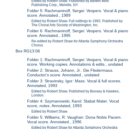
Edited by Robert Shaw. Published by Belwin Mills
Publishing Corp., Melville, NY.
Folder 5: Rachmaninoff, Sergei: Vespers. Vocal & piano
score. Annotated., 1989
Edited by Robert Shaw. Full editings to 1993. Published by
The Choral Arts Society of Washington, Inc.
Folder 6: Rachmaninoff, Sergei: Vespers. Vocal & piano
score. Annotated., 1995
Re-edited by Robert Shaw for Atlanta Symphony Orchestra
Chorus.
Box RG13:06
Folder 1: Rachmaninoff, Sergei: Vespers. Vocal & piano
score. Working copies. Annotations & edits., undated
Folder 2: Strauss, Johann, Jr.: Die Fledermaus.
Conductor's score. Annotated., undated
Folder 3: Stravinsky, Igor: Mass. Vocal & full scores.
Annotated, 1993
Edited by Robert Shaw. Published by Boosey & Hawkes,
London.
Folder 4: Szymanowski, Karol: Stabat Mater. Vocal
score, notes. Annotated, 1993
Edited by Robert Shaw.
Folder 5: Williams, R. Vaughan: Dona Nobis Pacem.
Vocal score. Annotated., 1996
Edited by Robert Shaw for Atlanta Symphony Orchestra