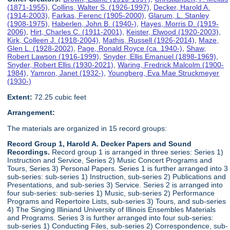
(1871-1955)
,
Collins, Walter S. (1926-1997)
,
Decker, Harold A.
(1914-2003)
,
Farkas, Ferenc (1905-2000)
,
Glarum, L. Stanley
(1908-1975)
,
Haberlen, John B. (1940-)
,
Hayes, Morris D. (1919-
2006)
,
Hirt, Charles C. (1911-2001)
,
Keister, Elwood (1920-2003)
,
Kirk, Colleen J. (1918-2004)
,
Mathis, Russell (1926-2014)
,
Maze,
Glen L. (1928-2002)
,
Page, Ronald Royce (ca. 1940-)
,
Shaw,
Robert Lawson (1916-1999)
,
Snyder, Ellis Emanuel (1898-1969)
,
Snyder, Robert Ellis (1930-2021)
,
Waring, Fredrick Malcolm (1900-
1984)
,
Yamron, Janet (1932-)
,
Youngberg, Eva Mae Struckmeyer
(1930-)
Extent:
72.25 cubic feet
Arrangement:
The materials are organized in 15 record groups:
Record Group 1, Harold A. Decker Papers and Sound
Recordings.
Record group 1 is arranged in three series: Series 1)
Instruction and Service, Series 2) Music Concert Programs and
Tours, Series 3) Personal Papers. Series 1 is further arranged into 3
sub-series: sub-series 1) Instruction, sub-series 2) Publications and
Presentations, and sub-series 3) Service. Series 2 is arranged into
four sub-series: sub-series 1) Music, sub-series 2) Performance
Programs and Repertoire Lists, sub-series 3) Tours, and sub-series
4) The Singing Illiniand University of Illinois Ensembles Materials
and Programs. Series 3 is further arranged into four sub-series:
sub-series 1) Conducting Files, sub-series 2) Correspondence, sub-