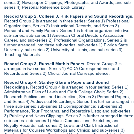
series 3) Newspaper Clippings, Photographs, and Awards, and sub-
series 4) Personal Reference Book Library.
Record Group 2, Colleen J. Kirk Papers and Sound Recordings.
Record Group 2 is arranged in three series: Series 1) Professional
Organizations, Series 2) Instructional Records, and Series 3)
Personal and Family Papers. Series 1 is further organized into two
sub-series: sub-series 1) American Choral Directors Association
Career, and sub-series 2) Professional Organizations. Series 2 is
further arranged into three sub-series: sub-series 1) Florida State
University, sub-series 2) University of Illinois, and sub-series 3)
Teaching Materials.
Record Group 3, Russell Mathis Papers.
Record Group 3 is
arranged in two series: Series 1) ACDA Correspondence and
Records and Series 2) Choral Journal Correspondence.
Record Group 4, Stanley Glarum Papers and Sound
Recordings.
Record Group 4 is arranged in four series: Series 1)
Administrative Files of Lewis and Clark College Choir; Series 2)
Research Publications, and instruction; Series 3) Personal Papers;
and Series 4) Audiovisual Recordings. Series 1 is further arranged in
three sub-series: sub-series 1) Correspondence; sub-series 2)
Performance, Tour Programs, and Repertoire Lists; and sub-series
3) Publicity and News Clippings. Series 2 is further arranged in three
sub-series: sub-series 1) Music Compositions, Sketches, and
Royalty Records; sub-series 2) Lewis and Clark Instructional
Materials for Courses Workshops and Clinics; and sub-series 3)