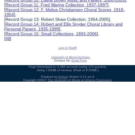
[
Record Group 10: Elaine Brown Music and Papers, 1880-2005
],
[
Record Group 11: Fred Waring Collection, 1937-1997
],
[
Record Group 12: F. Melius Christiansen Choral Scores, 1918-
1954
],
[Record Group 13: Robert Shaw Collection, 1954-2005],
[
Record Group 14: Robert and Ellis Snyder Choral Library and
Personal Papers, 1935-1999
],
[
Record Group 15: Small Collections, 1893-2006
],
[
All
]
Log In (Staff)
University of Illinois Archives
Contact Us:
Email Form
Page Generated in: 0.385 seconds (using 174 queries).
Using 7.83MB of memory. (Peak of 8.25MB.)
Powered by
Archon
Version 3.21 rev-3
Copyright ©2017
The University of Illinois at Urbana-Champaign