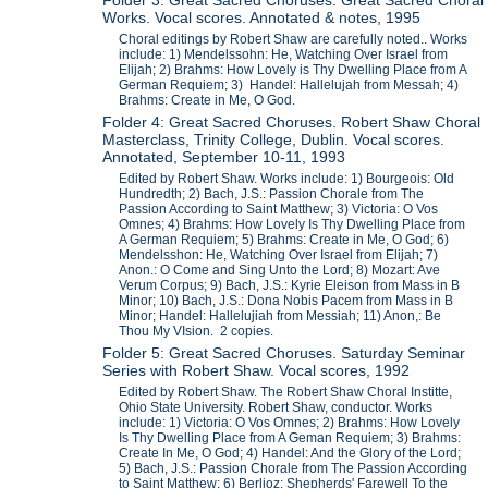
Folder 3: Great Sacred Choruses: Great Sacred Choral
Works. Vocal scores. Annotated & notes, 1995
Choral editings by Robert Shaw are carefully noted.. Works
include: 1) Mendelssohn: He, Watching Over Israel from
Elijah; 2) Brahms: How Lovely is Thy Dwelling Place from A
German Requiem; 3) Handel: Hallelujah from Messah; 4)
Brahms: Create in Me, O God.
Folder 4: Great Sacred Choruses. Robert Shaw Choral
Masterclass, Trinity College, Dublin. Vocal scores.
Annotated, September 10-11, 1993
Edited by Robert Shaw. Works include: 1) Bourgeois: Old
Hundredth; 2) Bach, J.S.: Passion Chorale from The
Passion According to Saint Matthew; 3) Victoria: O Vos
Omnes; 4) Brahms: How Lovely Is Thy Dwelling Place from
A German Requiem; 5) Brahms: Create in Me, O God; 6)
Mendelsshon: He, Watching Over Israel from Elijah; 7)
Anon.: O Come and Sing Unto the Lord; 8) Mozart: Ave
Verum Corpus; 9) Bach, J.S.: Kyrie Eleison from Mass in B
Minor; 10) Bach, J.S.: Dona Nobis Pacem from Mass in B
Minor; Handel: Hallelujiah from Messiah; 11) Anon,: Be
Thou My VIsion. 2 copies.
Folder 5: Great Sacred Choruses. Saturday Seminar
Series with Robert Shaw. Vocal scores, 1992
Edited by Robert Shaw. The Robert Shaw Choral Institte,
Ohio State University. Robert Shaw, conductor. Works
include: 1) Victoria: O Vos Omnes; 2) Brahms: How Lovely
Is Thy Dwelling Place from A Geman Requiem; 3) Brahms:
Create In Me, O God; 4) Handel: And the Glory of the Lord;
5) Bach, J.S.: Passion Chorale from The Passion According
to Saint Matthew; 6) Berlioz: Shepherds' Farewell To the