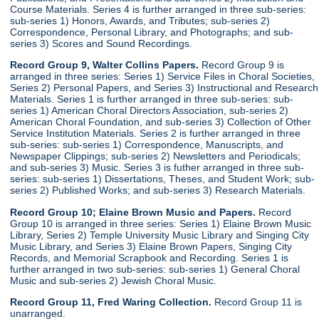
Course Materials. Series 4 is further arranged in three sub-series:
sub-series 1) Honors, Awards, and Tributes; sub-series 2)
Correspondence, Personal Library, and Photographs; and sub-
series 3) Scores and Sound Recordings.
Record Group 9, Walter Collins Papers.
Record Group 9 is
arranged in three series: Series 1) Service Files in Choral Societies,
Series 2) Personal Papers, and Series 3) Instructional and Research
Materials. Series 1 is further arranged in three sub-series: sub-
series 1) American Choral Directors Association, sub-series 2)
American Choral Foundation, and sub-series 3) Collection of Other
Service Institution Materials. Series 2 is further arranged in three
sub-series: sub-series 1) Correspondence, Manuscripts, and
Newspaper Clippings; sub-series 2) Newsletters and Periodicals;
and sub-series 3) Music. Series 3 is futher arranged in three sub-
series: sub-series 1) Dissertations, Theses, and Student Work; sub-
series 2) Published Works; and sub-series 3) Research Materials.
Record Group 10; Elaine Brown Music and Papers.
Record
Group 10 is arranged in three series: Series 1) Elaine Brown Music
Library, Series 2) Temple University Music Library and Singing City
Music Library, and Series 3) Elaine Brown Papers, Singing City
Records, and Memorial Scrapbook and Recording. Series 1 is
further arranged in two sub-series: sub-series 1) General Choral
Music and sub-series 2) Jewish Choral Music.
Record Group 11, Fred Waring Collection.
Record Group 11 is
unarranged.