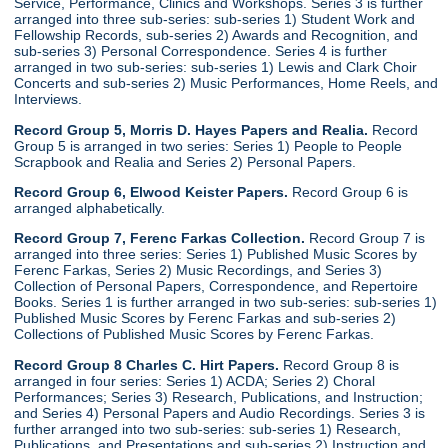
Service, Performance, Clinics and Workshops. Series 3 is further
arranged into three sub-series: sub-series 1) Student Work and
Fellowship Records, sub-series 2) Awards and Recognition, and
sub-series 3) Personal Correspondence. Series 4 is further
arranged in two sub-series: sub-series 1) Lewis and Clark Choir
Concerts and sub-series 2) Music Performances, Home Reels, and
Interviews.
Record Group 5, Morris D. Hayes Papers and Realia.
Record
Group 5 is arranged in two series: Series 1) People to People
Scrapbook and Realia and Series 2) Personal Papers.
Record Group 6, Elwood Keister Papers.
Record Group 6 is
arranged alphabetically.
Record Group 7, Ferenc Farkas Collection.
Record Group 7 is
arranged into three series: Series 1) Published Music Scores by
Ferenc Farkas, Series 2) Music Recordings, and Series 3)
Collection of Personal Papers, Correspondence, and Repertoire
Books. Series 1 is further arranged in two sub-series: sub-series 1)
Published Music Scores by Ferenc Farkas and sub-series 2)
Collections of Published Music Scores by Ferenc Farkas.
Record Group 8 Charles C. Hirt Papers.
Record Group 8 is
arranged in four series: Series 1) ACDA; Series 2) Choral
Performances; Series 3) Research, Publications, and Instruction;
and Series 4) Personal Papers and Audio Recordings. Series 3 is
further arranged into two sub-series: sub-series 1) Research,
Publications, and Presentations and sub-series 2) Instruction and