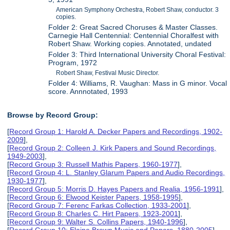
American Symphony Orchestra, Robert Shaw, conductor. 3
copies.
Folder 2: Great Sacred Choruses & Master Classes.
Carnegie Hall Centennial: Centennial Choralfest with
Robert Shaw. Working copies. Annotated, undated
Folder 3: Third International University Choral Festival:
Program, 1972
Robert Shaw, Festival Music Director.
Folder 4: Williams, R. Vaughan: Mass in G minor. Vocal
score. Annnotated, 1993
Browse by Record Group:
[
Record Group 1: Harold A. Decker Papers and Recordings, 1902-
2009
],
[
Record Group 2: Colleen J. Kirk Papers and Sound Recordings,
1949-2003
],
[
Record Group 3: Russell Mathis Papers, 1960-1977
],
[
Record Group 4: L. Stanley Glarum Papers and Audio Recordings,
1930-1977
],
[
Record Group 5: Morris D. Hayes Papers and Realia, 1956-1991
],
[
Record Group 6: Elwood Keister Papers, 1958-1995
],
[
Record Group 7: Ferenc Farkas Collection, 1933-2001
],
[
Record Group 8: Charles C. Hirt Papers, 1923-2001
],
[
Record Group 9: Walter S. Collins Papers, 1940-1996
],