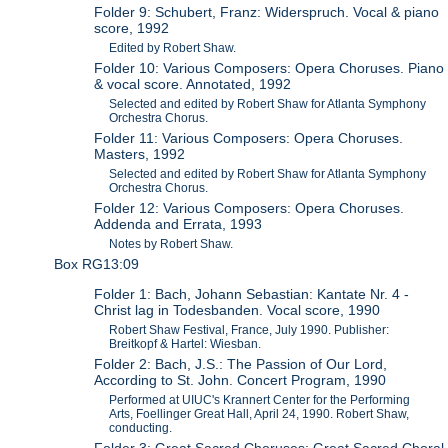
Folder 9: Schubert, Franz: Widerspruch. Vocal & piano
score, 1992
Edited by Robert Shaw.
Folder 10: Various Composers: Opera Choruses. Piano
& vocal score. Annotated, 1992
Selected and edited by Robert Shaw for Atlanta Symphony
Orchestra Chorus.
Folder 11: Various Composers: Opera Choruses.
Masters, 1992
Selected and edited by Robert Shaw for Atlanta Symphony
Orchestra Chorus.
Folder 12: Various Composers: Opera Choruses.
Addenda and Errata, 1993
Notes by Robert Shaw.
Box RG13:09
Folder 1: Bach, Johann Sebastian: Kantate Nr. 4 -
Christ lag in Todesbanden. Vocal score, 1990
Robert Shaw Festival, France, July 1990. Publisher:
Breitkopf & Hartel: Wiesban.
Folder 2: Bach, J.S.: The Passion of Our Lord,
According to St. John. Concert Program, 1990
Performed at UIUC's Krannert Center for the Performing
Arts, Foellinger Great Hall, April 24, 1990. Robert Shaw,
conducting.