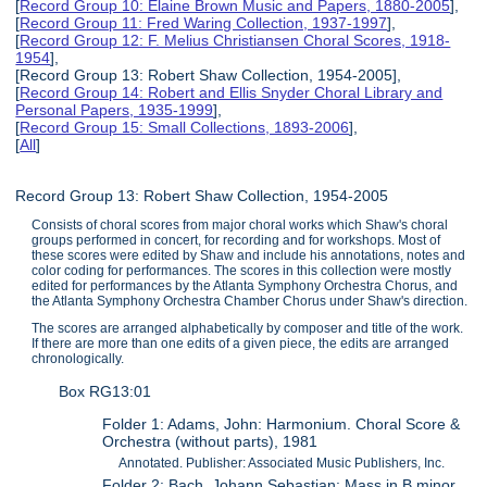
[
Record Group 10: Elaine Brown Music and Papers, 1880-2005
],
[
Record Group 11: Fred Waring Collection, 1937-1997
],
[
Record Group 12: F. Melius Christiansen Choral Scores, 1918-
1954
],
[Record Group 13: Robert Shaw Collection, 1954-2005],
[
Record Group 14: Robert and Ellis Snyder Choral Library and
Personal Papers, 1935-1999
],
[
Record Group 15: Small Collections, 1893-2006
],
[
All
]
Record Group 13: Robert Shaw Collection, 1954-2005
Consists of choral scores from major choral works which Shaw's choral
groups performed in concert, for recording and for workshops. Most of
these scores were edited by Shaw and include his annotations, notes and
color coding for performances. The scores in this collection were mostly
edited for performances by the Atlanta Symphony Orchestra Chorus, and
the Atlanta Symphony Orchestra Chamber Chorus under Shaw's direction.
The scores are arranged alphabetically by composer and title of the work.
If there are more than one edits of a given piece, the edits are arranged
chronologically.
Box RG13:01
Folder 1: Adams, John: Harmonium. Choral Score &
Orchestra (without parts), 1981
Annotated. Publisher: Associated Music Publishers, Inc.
Folder 2: Bach, Johann Sebastian: Mass in B minor.