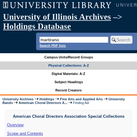
University of Illinois Archives
–>
Holdings Database
Search PDF lists
Campus Units/Record Groups
Physical Collections: A-Z
Digital Materials: A-Z
Subject Headings
Record Creators
University Archives
Holdings
Fine Arts and Applied Arts
University
Bands
American Choral Directors A...
Finding Aid
American Choral Directors Association Special Collections
Overview
Scope and Contents