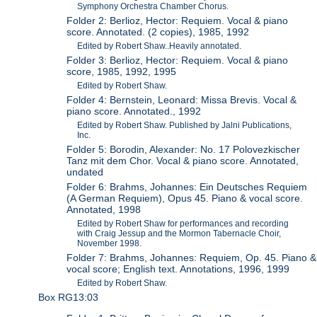
Symphony Orchestra Chamber Chorus.
Folder 2: Berlioz, Hector: Requiem. Vocal & piano
score. Annotated. (2 copies), 1985, 1992
Edited by Robert Shaw..Heavily annotated.
Folder 3: Berlioz, Hector: Requiem. Vocal & piano
score, 1985, 1992, 1995
Edited by Robert Shaw.
Folder 4: Bernstein, Leonard: Missa Brevis. Vocal &
piano score. Annotated., 1992
Edited by Robert Shaw. Published by Jalni Publications,
Inc.
Folder 5: Borodin, Alexander: No. 17 Polovezkischer
Tanz mit dem Chor. Vocal & piano score. Annotated,
undated
Folder 6: Brahms, Johannes: Ein Deutsches Requiem
(A German Requiem), Opus 45. Piano & vocal score.
Annotated, 1998
Edited by Robert Shaw for performances and recording
with Craig Jessup and the Mormon Tabernacle Choir,
November 1998.
Folder 7: Brahms, Johannes: Requiem, Op. 45. Piano &
vocal score; English text. Annotations, 1996, 1999
Edited by Robert Shaw.
Box RG13:03