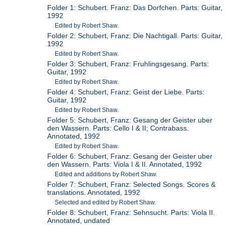
Folder 1: Schubert. Franz: Das Dorfchen. Parts: Guitar,
1992
Edited by Robert Shaw.
Folder 2: Schubert, Franz: Die Nachtigall. Parts: Guitar,
1992
Edited by Robert Shaw.
Folder 3: Schubert, Franz: Fruhlingsgesang. Parts:
Guitar, 1992
Edited by Robert Shaw.
Folder 4: Schubert, Franz: Geist der Liebe. Parts:
Guitar, 1992
Edited by Robert Shaw.
Folder 5: Schubert, Franz: Gesang der Geister uber
den Wassern. Parts: Cello I & II; Contrabass.
Annotated, 1992
Edited by Robert Shaw.
Folder 6: Schubert, Franz: Gesang der Geister uber
den Wassern. Parts: Viola I & II. Annotated, 1992
Edited and additions by Robert Shaw.
Folder 7: Schubert, Franz: Selected Songs. Scores &
translations. Annotated, 1992
Selected and edited by Robert Shaw.
Folder 8: Schubert, Franz: Sehnsucht. Parts: Viola II.
Annotated, undated