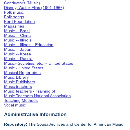
Conductors (Music)
Disney, Walter Elias (1901-1966)
Folk music
Folk songs
Ford Foundation
Magazines
Music -- Brazil
Music -- China
Music -- Illinois
Music -- Illinois - Education
Music -- Japan
Music -- Korea
Music -- Russia
Music--Societies, etc. -- United States
Music - United States
Musical Repertoires
Music Library
Music Publishers
Music teachers
Music teachers - Training of
Music Teachers National Association
Teaching Methods
Vocal music
Administrative Information
Repository:
The Sousa Archives and Center for American Music