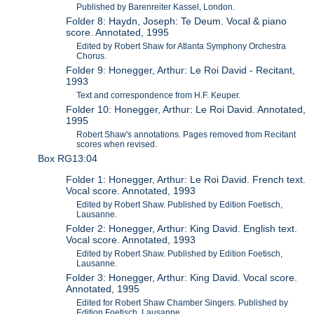
Published by Barenreiter Kassel, London.
Folder 8: Haydn, Joseph: Te Deum. Vocal & piano
score. Annotated, 1995
Edited by Robert Shaw for Atlanta Symphony Orchestra
Chorus.
Folder 9: Honegger, Arthur: Le Roi David - Recitant,
1993
Text and correspondence from H.F. Keuper.
Folder 10: Honegger, Arthur: Le Roi David. Annotated,
1995
Robert Shaw's annotations. Pages removed from Recitant
scores when revised.
Box RG13:04
Folder 1: Honegger, Arthur: Le Roi David. French text.
Vocal score. Annotated, 1993
Edited by Robert Shaw. Published by Edition Foetisch,
Lausanne.
Folder 2: Honegger, Arthur: King David. English text.
Vocal score. Annotated, 1993
Edited by Robert Shaw. Published by Edition Foetisch,
Lausanne.
Folder 3: Honegger, Arthur: King David. Vocal score.
Annotated, 1995
Edited for Robert Shaw Chamber Singers. Published by
Edition Foetisch, Lausanne.