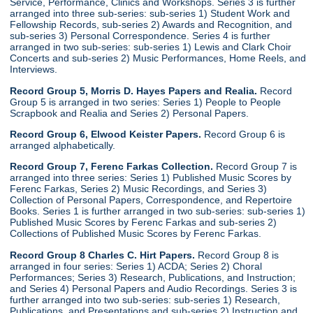
Service, Performance, Clinics and Workshops. Series 3 is further
arranged into three sub-series: sub-series 1) Student Work and
Fellowship Records, sub-series 2) Awards and Recognition, and
sub-series 3) Personal Correspondence. Series 4 is further
arranged in two sub-series: sub-series 1) Lewis and Clark Choir
Concerts and sub-series 2) Music Performances, Home Reels, and
Interviews.
Record Group 5, Morris D. Hayes Papers and Realia.
Record
Group 5 is arranged in two series: Series 1) People to People
Scrapbook and Realia and Series 2) Personal Papers.
Record Group 6, Elwood Keister Papers.
Record Group 6 is
arranged alphabetically.
Record Group 7, Ferenc Farkas Collection.
Record Group 7 is
arranged into three series: Series 1) Published Music Scores by
Ferenc Farkas, Series 2) Music Recordings, and Series 3)
Collection of Personal Papers, Correspondence, and Repertoire
Books. Series 1 is further arranged in two sub-series: sub-series 1)
Published Music Scores by Ferenc Farkas and sub-series 2)
Collections of Published Music Scores by Ferenc Farkas.
Record Group 8 Charles C. Hirt Papers.
Record Group 8 is
arranged in four series: Series 1) ACDA; Series 2) Choral
Performances; Series 3) Research, Publications, and Instruction;
and Series 4) Personal Papers and Audio Recordings. Series 3 is
further arranged into two sub-series: sub-series 1) Research,
Publications, and Presentations and sub-series 2) Instruction and