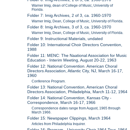
Warner Imig, dean of College of Music, University of
Florida.
Folder 7: Imig Archives, 2 of 3, ca. 1960-1970
Warner Imig, Dean, College of Music, University of Florida.
Folder 8: Imig Archives, 3 of 3, ca. 1960-1970
Warner Imig, Dean, College of Music, University of Florida.
Folder 9: Instructional Materials, undated
Folder 10: International Choir Directors Convention,
1988
Folder 11: MENC: The Naational Association for Music
Education - Interim Meeting, August 20-22, 1963
Folder 12: National Convention. American Choral
Directors Association, Atlantic City, NJ, March 16-17,
1960
Conference Program.
Folder 13: National Convention, American Choral
Directors Association, Philadelphia, March 11-12, 1964
Folder 14: National Convention, Kansas CIty -
Correspondence, March 16-17, 1966
Correspondence dates range from August, 1965 through
March 1966.
Folder 15: Newspaper Clippings, March 1964
Articles from Philadelphia Inquirer.
Folder 16: Program - University Choir 1964 Tour, 1964