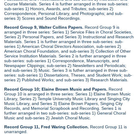
Course Materials. Series 4 is further arranged in three sub-series:
sub-series 1) Honors, Awards, and Tributes; sub-series 2)
Correspondence, Personal Library, and Photographs; and sub-
series 3) Scores and Sound Recordings.
Record Group 9, Walter Collins Papers.
Record Group 9 is
arranged in three series: Series 1) Service Files in Choral Societies,
Series 2) Personal Papers, and Series 3) Instructional and Research
Materials. Series 1 is further arranged in three sub-series: sub-
series 1) American Choral Directors Association, sub-series 2)
American Choral Foundation, and sub-series 3) Collection of Other
Service Institution Materials. Series 2 is further arranged in three
sub-series: sub-series 1) Correspondence, Manuscripts, and
Newspaper Clippings; sub-series 2) Newsletters and Periodicals;
and sub-series 3) Music. Series 3 is futher arranged in three sub-
series: sub-series 1) Dissertations, Theses, and Student Work; sub-
series 2) Published Works; and sub-series 3) Research Materials.
Record Group 10; Elaine Brown Music and Papers.
Record
Group 10 is arranged in three series: Series 1) Elaine Brown Music
Library, Series 2) Temple University Music Library and Singing City
Music Library, and Series 3) Elaine Brown Papers, Singing City
Records, and Memorial Scrapbook and Recording. Series 1 is
further arranged in two sub-series: sub-series 1) General Choral
Music and sub-series 2) Jewish Choral Music.
Record Group 11, Fred Waring Collection.
Record Group 11 is
unarranged.