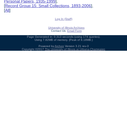
Personal Papers, 1935-1999
],
[
Record Group 15: Small Collections, 1893-2006
],
[
All
]
Log In (Staff)
University of Illinois Archives
Contact Us:
Email Form
Page Generated in: 0.313 seconds (using 174 queries).
Using 7.82MB of memory. (Peak of 8.18MB.)
Powered by
Archon
Version 3.21 rev-3
Copyright ©2017
The University of Illinois at Urbana-Champaign