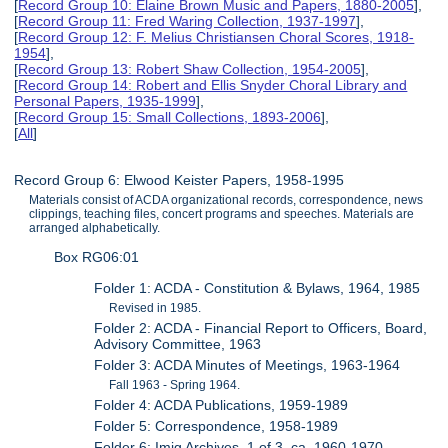
[
Record Group 10: Elaine Brown Music and Papers, 1880-2005
],
[
Record Group 11: Fred Waring Collection, 1937-1997
],
[
Record Group 12: F. Melius Christiansen Choral Scores, 1918-
1954
],
[
Record Group 13: Robert Shaw Collection, 1954-2005
],
[
Record Group 14: Robert and Ellis Snyder Choral Library and
Personal Papers, 1935-1999
],
[
Record Group 15: Small Collections, 1893-2006
],
[
All
]
Record Group 6: Elwood Keister Papers, 1958-1995
Materials consist of ACDA organizational records, correspondence, news
clippings, teaching files, concert programs and speeches. Materials are
arranged alphabetically.
Box RG06:01
Folder 1: ACDA - Constitution & Bylaws, 1964, 1985
Revised in 1985.
Folder 2: ACDA - Financial Report to Officers, Board,
Advisory Committee, 1963
Folder 3: ACDA Minutes of Meetings, 1963-1964
Fall 1963 - Spring 1964.
Folder 4: ACDA Publications, 1959-1989
Folder 5: Correspondence, 1958-1989
Folder 6: Imig Archives, 1 of 3, ca. 1960-1970