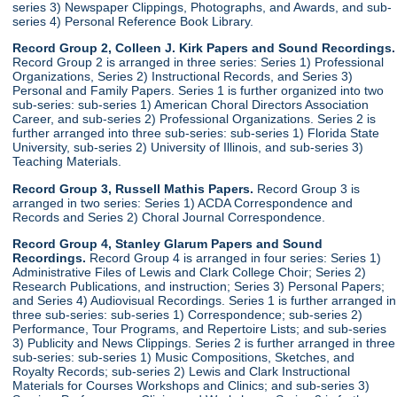
series 3) Newspaper Clippings, Photographs, and Awards, and sub-
series 4) Personal Reference Book Library.
Record Group 2, Colleen J. Kirk Papers and Sound Recordings.
Record Group 2 is arranged in three series: Series 1) Professional
Organizations, Series 2) Instructional Records, and Series 3)
Personal and Family Papers. Series 1 is further organized into two
sub-series: sub-series 1) American Choral Directors Association
Career, and sub-series 2) Professional Organizations. Series 2 is
further arranged into three sub-series: sub-series 1) Florida State
University, sub-series 2) University of Illinois, and sub-series 3)
Teaching Materials.
Record Group 3, Russell Mathis Papers.
Record Group 3 is
arranged in two series: Series 1) ACDA Correspondence and
Records and Series 2) Choral Journal Correspondence.
Record Group 4, Stanley Glarum Papers and Sound
Recordings.
Record Group 4 is arranged in four series: Series 1)
Administrative Files of Lewis and Clark College Choir; Series 2)
Research Publications, and instruction; Series 3) Personal Papers;
and Series 4) Audiovisual Recordings. Series 1 is further arranged in
three sub-series: sub-series 1) Correspondence; sub-series 2)
Performance, Tour Programs, and Repertoire Lists; and sub-series
3) Publicity and News Clippings. Series 2 is further arranged in three
sub-series: sub-series 1) Music Compositions, Sketches, and
Royalty Records; sub-series 2) Lewis and Clark Instructional
Materials for Courses Workshops and Clinics; and sub-series 3)