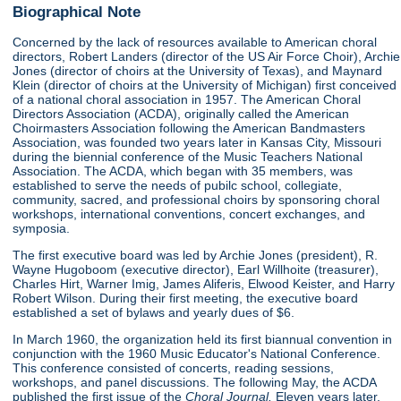
Biographical Note
Concerned by the lack of resources available to American choral
directors, Robert Landers (director of the US Air Force Choir), Archie
Jones (director of choirs at the University of Texas), and Maynard
Klein (director of choirs at the University of Michigan) first conceived
of a national choral association in 1957. The American Choral
Directors Association (ACDA), originally called the American
Choirmasters Association following the American Bandmasters
Association, was founded two years later in Kansas City, Missouri
during the biennial conference of the Music Teachers National
Association. The ACDA, which began with 35 members, was
established to serve the needs of pubilc school, collegiate,
community, sacred, and professional choirs by sponsoring choral
workshops, international conventions, concert exchanges, and
symposia.
The first executive board was led by Archie Jones (president), R.
Wayne Hugoboom (executive director), Earl Willhoite (treasurer),
Charles Hirt, Warner Imig, James Aliferis, Elwood Keister, and Harry
Robert Wilson. During their first meeting, the executive board
established a set of bylaws and yearly dues of $6.
In March 1960, the organization held its first biannual convention in
conjunction with the 1960 Music Educator's National Conference.
This conference consisted of concerts, reading sessions,
workshops, and panel discussions. The following May, the ACDA
published the first issue of the
Choral Journal.
Eleven years later,