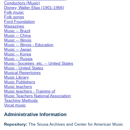
Conductors (Music)
Disney, Walter Elias (1901-1966)
Folk music
Folk songs
Ford Foundation
Magazines
Music -- Brazil
Music -- China
Music -- Illinois
Music -- Illinois - Education
Music -- Japan
Music -- Korea
Music -- Russia
Music--Societies, etc. -- United States
Music - United States
Musical Repertoires
Music Library
Music Publishers
Music teachers
Music teachers - Training of
Music Teachers National Association
Teaching Methods
Vocal music
Administrative Information
Repository:
The Sousa Archives and Center for American Music