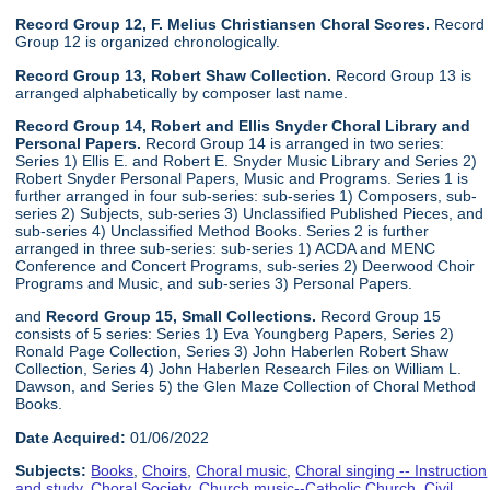
Record Group 12, F. Melius Christiansen Choral Scores.
Record
Group 12 is organized chronologically.
Record Group 13, Robert Shaw Collection.
Record Group 13 is
arranged alphabetically by composer last name.
Record Group 14, Robert and Ellis Snyder Choral Library and
Personal Papers.
Record Group 14 is arranged in two series:
Series 1) Ellis E. and Robert E. Snyder Music Library and Series 2)
Robert Snyder Personal Papers, Music and Programs. Series 1 is
further arranged in four sub-series: sub-series 1) Composers, sub-
series 2) Subjects, sub-series 3) Unclassified Published Pieces, and
sub-series 4) Unclassified Method Books. Series 2 is further
arranged in three sub-series: sub-series 1) ACDA and MENC
Conference and Concert Programs, sub-series 2) Deerwood Choir
Programs and Music, and sub-series 3) Personal Papers.
and
Record Group 15, Small Collections.
Record Group 15
consists of 5 series: Series 1) Eva Youngberg Papers, Series 2)
Ronald Page Collection, Series 3) John Haberlen Robert Shaw
Collection, Series 4) John Haberlen Research Files on William L.
Dawson, and Series 5) the Glen Maze Collection of Choral Method
Books.
Date Acquired:
01/06/2022
Subjects:
Books
,
Choirs
,
Choral music
,
Choral singing -- Instruction
and study
,
Choral Society
,
Church music--Catholic Church
,
Civil