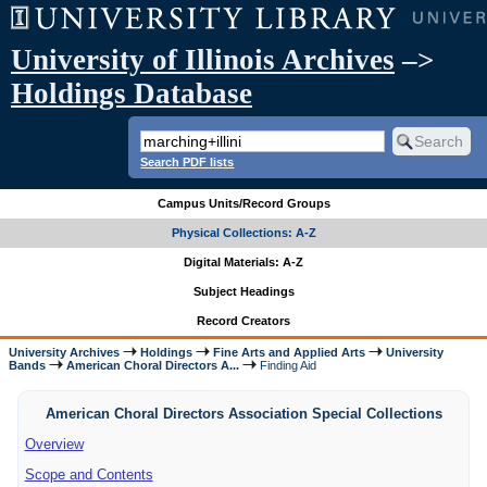
University of Illinois Archives
–>
Holdings Database
Search PDF lists
Campus Units/Record Groups
Physical Collections: A-Z
Digital Materials: A-Z
Subject Headings
Record Creators
University Archives
Holdings
Fine Arts and Applied Arts
University
Bands
American Choral Directors A...
Finding Aid
American Choral Directors Association Special Collections
Overview
Scope and Contents