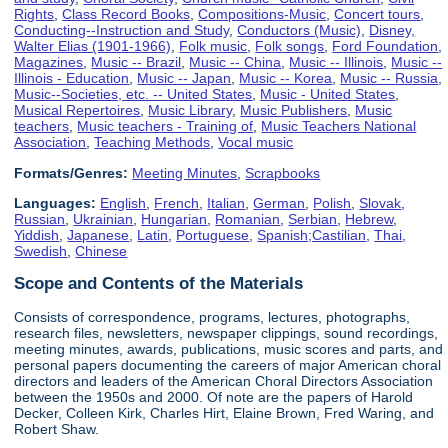
Rights
,
Class Record Books
,
Compositions-Music
,
Concert tours
,
Conducting--Instruction and Study
,
Conductors (Music)
,
Disney,
Walter Elias (1901-1966)
,
Folk music
,
Folk songs
,
Ford Foundation
,
Magazines
,
Music -- Brazil
,
Music -- China
,
Music -- Illinois
,
Music --
Illinois - Education
,
Music -- Japan
,
Music -- Korea
,
Music -- Russia
,
Music--Societies, etc. -- United States
,
Music - United States
,
Musical Repertoires
,
Music Library
,
Music Publishers
,
Music
teachers
,
Music teachers - Training of
,
Music Teachers National
Association
,
Teaching Methods
,
Vocal music
Formats/Genres:
Meeting Minutes
,
Scrapbooks
Languages:
English
,
French
,
Italian
,
German
,
Polish
,
Slovak
,
Russian
,
Ukrainian
,
Hungarian
,
Romanian
,
Serbian
,
Hebrew
,
Yiddish
,
Japanese
,
Latin
,
Portuguese
,
Spanish;Castilian
,
Thai
,
Swedish
,
Chinese
Scope and Contents of the Materials
Consists of correspondence, programs, lectures, photographs,
research files, newsletters, newspaper clippings, sound recordings,
meeting minutes, awards, publications, music scores and parts, and
personal papers documenting the careers of major American choral
directors and leaders of the American Choral Directors Association
between the 1950s and 2000. Of note are the papers of Harold
Decker, Colleen Kirk, Charles Hirt, Elaine Brown, Fred Waring, and
Robert Shaw.