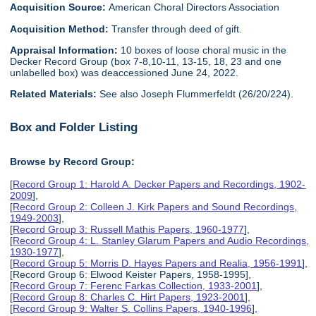
Acquisition Source:
American Choral Directors Association
Acquisition Method:
Transfer through deed of gift.
Appraisal Information:
10 boxes of loose choral music in the
Decker Record Group (box 7-8,10-11, 13-15, 18, 23 and one
unlabelled box) was deaccessioned June 24, 2022.
Related Materials:
See also Joseph Flummerfeldt (26/20/224).
Box and Folder Listing
Browse by Record Group:
[
Record Group 1: Harold A. Decker Papers and Recordings, 1902-
2009
],
[
Record Group 2: Colleen J. Kirk Papers and Sound Recordings,
1949-2003
],
[
Record Group 3: Russell Mathis Papers, 1960-1977
],
[
Record Group 4: L. Stanley Glarum Papers and Audio Recordings,
1930-1977
],
[
Record Group 5: Morris D. Hayes Papers and Realia, 1956-1991
],
[Record Group 6: Elwood Keister Papers, 1958-1995],
[
Record Group 7: Ferenc Farkas Collection, 1933-2001
],
[
Record Group 8: Charles C. Hirt Papers, 1923-2001
],
[
Record Group 9: Walter S. Collins Papers, 1940-1996
],