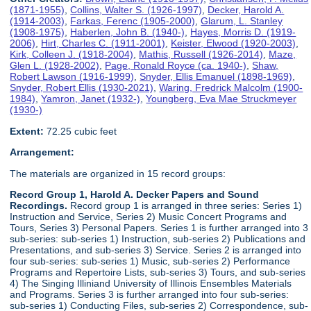
(1871-1955)
,
Collins, Walter S. (1926-1997)
,
Decker, Harold A.
(1914-2003)
,
Farkas, Ferenc (1905-2000)
,
Glarum, L. Stanley
(1908-1975)
,
Haberlen, John B. (1940-)
,
Hayes, Morris D. (1919-
2006)
,
Hirt, Charles C. (1911-2001)
,
Keister, Elwood (1920-2003)
,
Kirk, Colleen J. (1918-2004)
,
Mathis, Russell (1926-2014)
,
Maze,
Glen L. (1928-2002)
,
Page, Ronald Royce (ca. 1940-)
,
Shaw,
Robert Lawson (1916-1999)
,
Snyder, Ellis Emanuel (1898-1969)
,
Snyder, Robert Ellis (1930-2021)
,
Waring, Fredrick Malcolm (1900-
1984)
,
Yamron, Janet (1932-)
,
Youngberg, Eva Mae Struckmeyer
(1930-)
Extent:
72.25 cubic feet
Arrangement:
The materials are organized in 15 record groups:
Record Group 1, Harold A. Decker Papers and Sound
Recordings.
Record group 1 is arranged in three series: Series 1)
Instruction and Service, Series 2) Music Concert Programs and
Tours, Series 3) Personal Papers. Series 1 is further arranged into 3
sub-series: sub-series 1) Instruction, sub-series 2) Publications and
Presentations, and sub-series 3) Service. Series 2 is arranged into
four sub-series: sub-series 1) Music, sub-series 2) Performance
Programs and Repertoire Lists, sub-series 3) Tours, and sub-series
4) The Singing Illiniand University of Illinois Ensembles Materials
and Programs. Series 3 is further arranged into four sub-series:
sub-series 1) Conducting Files, sub-series 2) Correspondence, sub-