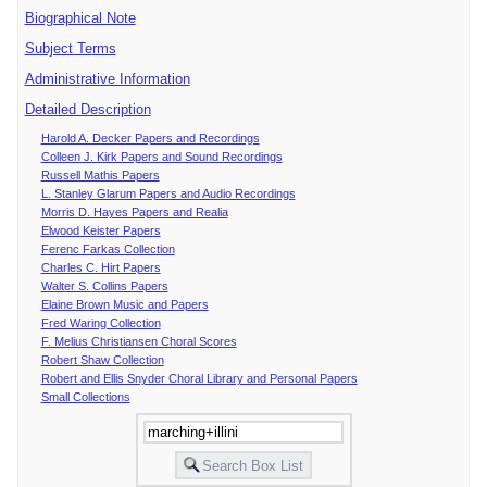
Biographical Note
Subject Terms
Administrative Information
Detailed Description
Harold A. Decker Papers and Recordings
Colleen J. Kirk Papers and Sound Recordings
Russell Mathis Papers
L. Stanley Glarum Papers and Audio Recordings
Morris D. Hayes Papers and Realia
Elwood Keister Papers
Ferenc Farkas Collection
Charles C. Hirt Papers
Walter S. Collins Papers
Elaine Brown Music and Papers
Fred Waring Collection
F. Melius Christiansen Choral Scores
Robert Shaw Collection
Robert and Ellis Snyder Choral Library and Personal Papers
Small Collections