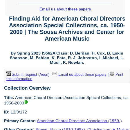
Email us about these papers
Finding Aid for American Choral Directors
Association Special Collections, ca. 1950-
2000 | The Sousa Archives and Center for
American Music
By Spring 2023 IS562A Class: D. Berdan, H. Cox, B. Eskin
Shapson, M. Fabian, K. Fata, R. J. Johnston, I. Michael, L.
Musil, K. Nowlan.
Submit request (Aeon)
|
Email us about these papers
|
Print
this information
Collection Overview
Title:
American Choral Directors Association Special Collections, ca.
1950-2000
ID:
12/9/172
Primary Creator:
American Choral Directors Association (1959-)
Other Creators:
Brown, Elaine (1910-1997)
,
Christiansen, F. Melius