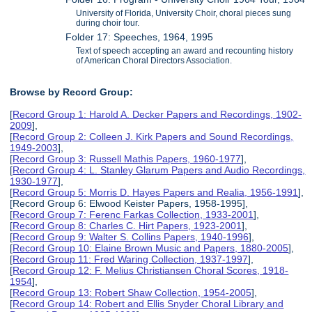
University of Florida, University Choir, choral pieces sung
during choir tour.
Folder 17: Speeches, 1964, 1995
Text of speech accepting an award and recounting history
of American Choral Directors Association.
Browse by Record Group:
[
Record Group 1: Harold A. Decker Papers and Recordings, 1902-
2009
],
[
Record Group 2: Colleen J. Kirk Papers and Sound Recordings,
1949-2003
],
[
Record Group 3: Russell Mathis Papers, 1960-1977
],
[
Record Group 4: L. Stanley Glarum Papers and Audio Recordings,
1930-1977
],
[
Record Group 5: Morris D. Hayes Papers and Realia, 1956-1991
],
[Record Group 6: Elwood Keister Papers, 1958-1995],
[
Record Group 7: Ferenc Farkas Collection, 1933-2001
],
[
Record Group 8: Charles C. Hirt Papers, 1923-2001
],
[
Record Group 9: Walter S. Collins Papers, 1940-1996
],
[
Record Group 10: Elaine Brown Music and Papers, 1880-2005
],
[
Record Group 11: Fred Waring Collection, 1937-1997
],
[
Record Group 12: F. Melius Christiansen Choral Scores, 1918-
1954
],
[
Record Group 13: Robert Shaw Collection, 1954-2005
],
[
Record Group 14: Robert and Ellis Snyder Choral Library and