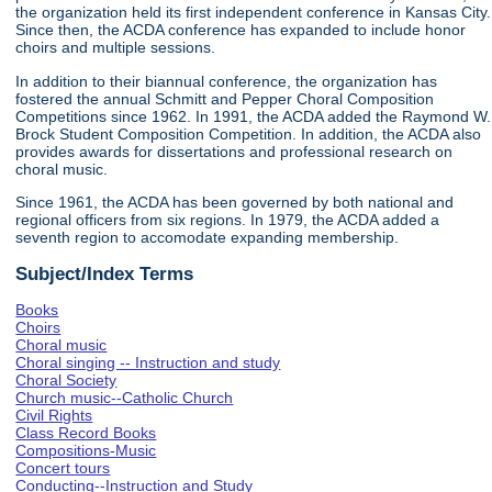
the organization held its first independent conference in Kansas City.
Since then, the ACDA conference has expanded to include honor
choirs and multiple sessions.
In addition to their biannual conference, the organization has
fostered the annual Schmitt and Pepper Choral Composition
Competitions since 1962. In 1991, the ACDA added the Raymond W.
Brock Student Composition Competition. In addition, the ACDA also
provides awards for dissertations and professional research on
choral music.
Since 1961, the ACDA has been governed by both national and
regional officers from six regions. In 1979, the ACDA added a
seventh region to accomodate expanding membership.
Subject/Index Terms
Books
Choirs
Choral music
Choral singing -- Instruction and study
Choral Society
Church music--Catholic Church
Civil Rights
Class Record Books
Compositions-Music
Concert tours
Conducting--Instruction and Study