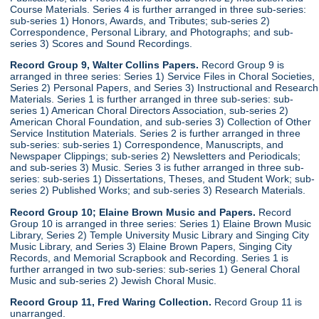
Course Materials. Series 4 is further arranged in three sub-series:
sub-series 1) Honors, Awards, and Tributes; sub-series 2)
Correspondence, Personal Library, and Photographs; and sub-
series 3) Scores and Sound Recordings.
Record Group 9, Walter Collins Papers.
Record Group 9 is
arranged in three series: Series 1) Service Files in Choral Societies,
Series 2) Personal Papers, and Series 3) Instructional and Research
Materials. Series 1 is further arranged in three sub-series: sub-
series 1) American Choral Directors Association, sub-series 2)
American Choral Foundation, and sub-series 3) Collection of Other
Service Institution Materials. Series 2 is further arranged in three
sub-series: sub-series 1) Correspondence, Manuscripts, and
Newspaper Clippings; sub-series 2) Newsletters and Periodicals;
and sub-series 3) Music. Series 3 is futher arranged in three sub-
series: sub-series 1) Dissertations, Theses, and Student Work; sub-
series 2) Published Works; and sub-series 3) Research Materials.
Record Group 10; Elaine Brown Music and Papers.
Record
Group 10 is arranged in three series: Series 1) Elaine Brown Music
Library, Series 2) Temple University Music Library and Singing City
Music Library, and Series 3) Elaine Brown Papers, Singing City
Records, and Memorial Scrapbook and Recording. Series 1 is
further arranged in two sub-series: sub-series 1) General Choral
Music and sub-series 2) Jewish Choral Music.
Record Group 11, Fred Waring Collection.
Record Group 11 is
unarranged.