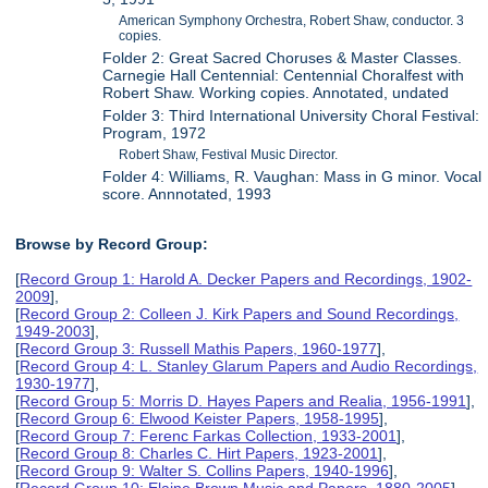
American Symphony Orchestra, Robert Shaw, conductor. 3
copies.
Folder 2: Great Sacred Choruses & Master Classes.
Carnegie Hall Centennial: Centennial Choralfest with
Robert Shaw. Working copies. Annotated, undated
Folder 3: Third International University Choral Festival:
Program, 1972
Robert Shaw, Festival Music Director.
Folder 4: Williams, R. Vaughan: Mass in G minor. Vocal
score. Annnotated, 1993
Browse by Record Group:
[
Record Group 1: Harold A. Decker Papers and Recordings, 1902-
2009
],
[
Record Group 2: Colleen J. Kirk Papers and Sound Recordings,
1949-2003
],
[
Record Group 3: Russell Mathis Papers, 1960-1977
],
[
Record Group 4: L. Stanley Glarum Papers and Audio Recordings,
1930-1977
],
[
Record Group 5: Morris D. Hayes Papers and Realia, 1956-1991
],
[
Record Group 6: Elwood Keister Papers, 1958-1995
],
[
Record Group 7: Ferenc Farkas Collection, 1933-2001
],
[
Record Group 8: Charles C. Hirt Papers, 1923-2001
],
[
Record Group 9: Walter S. Collins Papers, 1940-1996
],