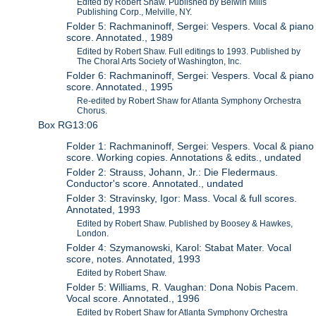
Edited by Robert Shaw. Published by Belwin Mills
Publishing Corp., Melville, NY.
Folder 5: Rachmaninoff, Sergei: Vespers. Vocal & piano
score. Annotated., 1989
Edited by Robert Shaw. Full editings to 1993. Published by
The Choral Arts Society of Washington, Inc.
Folder 6: Rachmaninoff, Sergei: Vespers. Vocal & piano
score. Annotated., 1995
Re-edited by Robert Shaw for Atlanta Symphony Orchestra
Chorus.
Box RG13:06
Folder 1: Rachmaninoff, Sergei: Vespers. Vocal & piano
score. Working copies. Annotations & edits., undated
Folder 2: Strauss, Johann, Jr.: Die Fledermaus.
Conductor's score. Annotated., undated
Folder 3: Stravinsky, Igor: Mass. Vocal & full scores.
Annotated, 1993
Edited by Robert Shaw. Published by Boosey & Hawkes,
London.
Folder 4: Szymanowski, Karol: Stabat Mater. Vocal
score, notes. Annotated, 1993
Edited by Robert Shaw.
Folder 5: Williams, R. Vaughan: Dona Nobis Pacem.
Vocal score. Annotated., 1996
Edited by Robert Shaw for Atlanta Symphony Orchestra