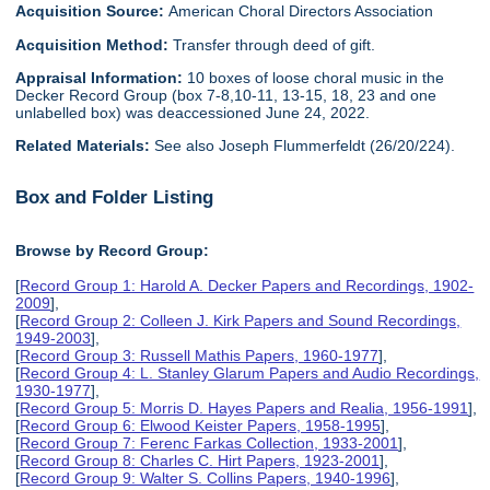
Acquisition Source:
American Choral Directors Association
Acquisition Method:
Transfer through deed of gift.
Appraisal Information:
10 boxes of loose choral music in the
Decker Record Group (box 7-8,10-11, 13-15, 18, 23 and one
unlabelled box) was deaccessioned June 24, 2022.
Related Materials:
See also Joseph Flummerfeldt (26/20/224).
Box and Folder Listing
Browse by Record Group:
[
Record Group 1: Harold A. Decker Papers and Recordings, 1902-
2009
],
[
Record Group 2: Colleen J. Kirk Papers and Sound Recordings,
1949-2003
],
[
Record Group 3: Russell Mathis Papers, 1960-1977
],
[
Record Group 4: L. Stanley Glarum Papers and Audio Recordings,
1930-1977
],
[
Record Group 5: Morris D. Hayes Papers and Realia, 1956-1991
],
[
Record Group 6: Elwood Keister Papers, 1958-1995
],
[
Record Group 7: Ferenc Farkas Collection, 1933-2001
],
[
Record Group 8: Charles C. Hirt Papers, 1923-2001
],
[
Record Group 9: Walter S. Collins Papers, 1940-1996
],