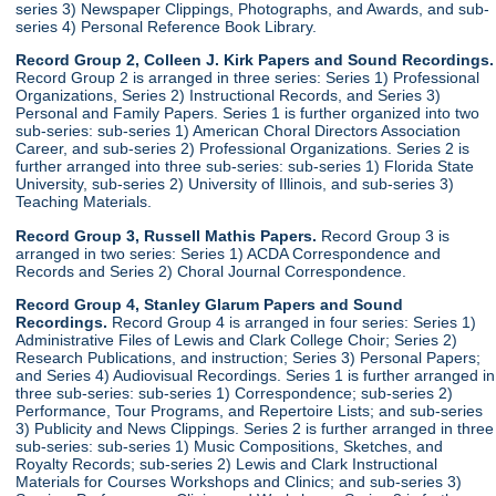
series 3) Newspaper Clippings, Photographs, and Awards, and sub-
series 4) Personal Reference Book Library.
Record Group 2, Colleen J. Kirk Papers and Sound Recordings.
Record Group 2 is arranged in three series: Series 1) Professional
Organizations, Series 2) Instructional Records, and Series 3)
Personal and Family Papers. Series 1 is further organized into two
sub-series: sub-series 1) American Choral Directors Association
Career, and sub-series 2) Professional Organizations. Series 2 is
further arranged into three sub-series: sub-series 1) Florida State
University, sub-series 2) University of Illinois, and sub-series 3)
Teaching Materials.
Record Group 3, Russell Mathis Papers.
Record Group 3 is
arranged in two series: Series 1) ACDA Correspondence and
Records and Series 2) Choral Journal Correspondence.
Record Group 4, Stanley Glarum Papers and Sound
Recordings.
Record Group 4 is arranged in four series: Series 1)
Administrative Files of Lewis and Clark College Choir; Series 2)
Research Publications, and instruction; Series 3) Personal Papers;
and Series 4) Audiovisual Recordings. Series 1 is further arranged in
three sub-series: sub-series 1) Correspondence; sub-series 2)
Performance, Tour Programs, and Repertoire Lists; and sub-series
3) Publicity and News Clippings. Series 2 is further arranged in three
sub-series: sub-series 1) Music Compositions, Sketches, and
Royalty Records; sub-series 2) Lewis and Clark Instructional
Materials for Courses Workshops and Clinics; and sub-series 3)