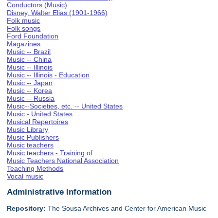
Conductors (Music)
Disney, Walter Elias (1901-1966)
Folk music
Folk songs
Ford Foundation
Magazines
Music -- Brazil
Music -- China
Music -- Illinois
Music -- Illinois - Education
Music -- Japan
Music -- Korea
Music -- Russia
Music--Societies, etc. -- United States
Music - United States
Musical Repertoires
Music Library
Music Publishers
Music teachers
Music teachers - Training of
Music Teachers National Association
Teaching Methods
Vocal music
Administrative Information
Repository:
The Sousa Archives and Center for American Music