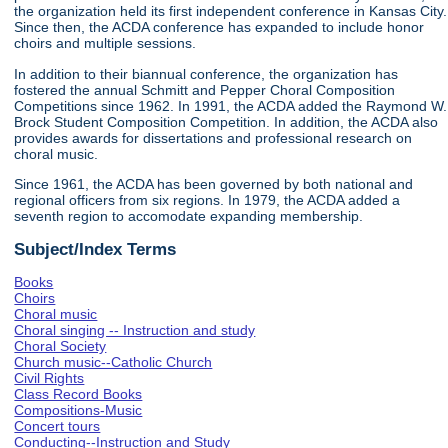
the organization held its first independent conference in Kansas City.
Since then, the ACDA conference has expanded to include honor
choirs and multiple sessions.
In addition to their biannual conference, the organization has
fostered the annual Schmitt and Pepper Choral Composition
Competitions since 1962. In 1991, the ACDA added the Raymond W.
Brock Student Composition Competition. In addition, the ACDA also
provides awards for dissertations and professional research on
choral music.
Since 1961, the ACDA has been governed by both national and
regional officers from six regions. In 1979, the ACDA added a
seventh region to accomodate expanding membership.
Subject/Index Terms
Books
Choirs
Choral music
Choral singing -- Instruction and study
Choral Society
Church music--Catholic Church
Civil Rights
Class Record Books
Compositions-Music
Concert tours
Conducting--Instruction and Study