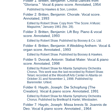
Folder 1: Britten, Benjamin: Choral Dances from
"Gloriana." Vocal & piano score. Annotated, 1954
Published by Hawkes & Son, London.
Folder 2: Britten, Benjamin: Chorale. Vocal score.
Annotated, 1993
Edited by Robert Shaw. Copy from "The Score: A Music
Magazine," January 1961 (No. 28).
Folder 3: Britten, Benjamin: Lift Boy. Piano & vocal
score. Annotated, 1993
Edited by Robert Shaw. Published by Boosey & Co. Ltd.
Folder 4: Britten, Benjamin: A Wedding Anthem. Vocal &
organ score. Annotated., 1993
Edited by Robert Shaw. Published by Boosey & Hawkes.
Folder 5: Dvorak, Antonin: Stabat Mater. Vocal & piano
score. Annotated, 1998
Edited by Robert Shaw for Atlanta Symphony Orchestra
Chorus. This work was the last recorded by Robert Shaw.
Telarc recorded at the Woodruff Arts Center in Atlanta on
October 31 and November 1, 1998. Published by
Barenreiter. Urtext.
Folder 6: Haydn, Joseph: Die Schopfung (The
Creation). Vocal & piano score. Annotated, 1991
Edited by Robert Shaw for Atlanta Symphony Orchestra
Chorus. Published by Breitkopf & Hartel, Wiesbaden.
Folder 7: Haydn, Joseph: Missa brevis St. Joannis de
Deo. Vocal & piano score. Annotated., 1964