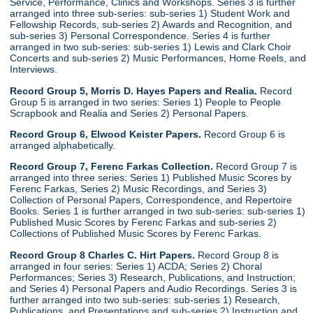
Service, Performance, Clinics and Workshops. Series 3 is further
arranged into three sub-series: sub-series 1) Student Work and
Fellowship Records, sub-series 2) Awards and Recognition, and
sub-series 3) Personal Correspondence. Series 4 is further
arranged in two sub-series: sub-series 1) Lewis and Clark Choir
Concerts and sub-series 2) Music Performances, Home Reels, and
Interviews.
Record Group 5, Morris D. Hayes Papers and Realia.
Record
Group 5 is arranged in two series: Series 1) People to People
Scrapbook and Realia and Series 2) Personal Papers.
Record Group 6, Elwood Keister Papers.
Record Group 6 is
arranged alphabetically.
Record Group 7, Ferenc Farkas Collection.
Record Group 7 is
arranged into three series: Series 1) Published Music Scores by
Ferenc Farkas, Series 2) Music Recordings, and Series 3)
Collection of Personal Papers, Correspondence, and Repertoire
Books. Series 1 is further arranged in two sub-series: sub-series 1)
Published Music Scores by Ferenc Farkas and sub-series 2)
Collections of Published Music Scores by Ferenc Farkas.
Record Group 8 Charles C. Hirt Papers.
Record Group 8 is
arranged in four series: Series 1) ACDA; Series 2) Choral
Performances; Series 3) Research, Publications, and Instruction;
and Series 4) Personal Papers and Audio Recordings. Series 3 is
further arranged into two sub-series: sub-series 1) Research,
Publications, and Presentations and sub-series 2) Instruction and