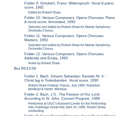
Folder 9: Schubert, Franz: Widerspruch. Vocal & piano
score, 1992
Edited by Robert Shaw.
Folder 10: Various Composers: Opera Choruses. Piano
& vocal score. Annotated, 1992
Selected and edited by Robert Shaw for Atlanta Symphony
Orchestra Chorus.
Folder 11: Various Composers: Opera Choruses.
Masters, 1992
Selected and edited by Robert Shaw for Atlanta Symphony
Orchestra Chorus.
Folder 12: Various Composers: Opera Choruses.
Addenda and Errata, 1993
Notes by Robert Shaw.
Box RG13:09
Folder 1: Bach, Johann Sebastian: Kantate Nr. 4 -
Christ lag in Todesbanden. Vocal score, 1990
Robert Shaw Festival, France, July 1990. Publisher:
Breitkopf & Hartel: Wiesban.
Folder 2: Bach, J.S.: The Passion of Our Lord,
According to St. John. Concert Program, 1990
Performed at UIUC's Krannert Center for the Performing
Arts, Foellinger Great Hall, April 24, 1990. Robert Shaw,
conducting.