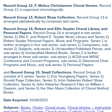
Record Group 12, F. Melius Christiansen Choral Scores.
Record
Group 12 is organized chronologically.
Record Group 13, Robert Shaw Collection.
Record Group 13 is
arranged alphabetically by composer last name.
Record Group 14, Robert and Ellis Snyder Choral Library and
Personal Papers.
Record Group 14 is arranged in two series:
Series 1) Ellis E. and Robert E. Snyder Music Library and Series 2)
Robert Snyder Personal Papers, Music and Programs. Series 1 is
further arranged in four sub-series: sub-series 1) Composers, sub-
series 2) Subjects, sub-series 3) Unclassified Published Pieces, and
sub-series 4) Unclassified Method Books. Series 2 is further
arranged in three sub-series: sub-series 1) ACDA and MENC
Conference and Concert Programs, sub-series 2) Deerwood Choir
Programs and Music, and sub-series 3) Personal Papers.
and
Record Group 15, Small Collections.
Record Group 15
consists of 5 series: Series 1) Eva Youngberg Papers, Series 2)
Ronald Page Collection, Series 3) John Haberlen Robert Shaw
Collection, Series 4) John Haberlen Research Files on William L.
Dawson, and Series 5) the Glen Maze Collection of Choral Method
Books.
Date Acquired:
01/06/2022
Subjects:
Books
,
Choirs
,
Choral music
,
Choral singing -- Instruction
and study
,
Choral Society
,
Church music--Catholic Church
,
Civil