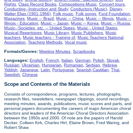
Rights
,
Class Record Books
,
Compositions-Music
,
Concert tours
,
Conducting--Instruction and Study
,
Conductors (Music)
,
Disney,
Walter Elias (1901-1966)
,
Folk music
,
Folk songs
,
Ford Foundation
,
Magazines
,
Music -- Brazil
,
Music -- China
,
Music -- Illinois
,
Music --
Illinois - Education
,
Music -- Japan
,
Music -- Korea
,
Music -- Russia
,
Music--Societies, etc. -- United States
,
Music - United States
,
Musical Repertoires
,
Music Library
,
Music Publishers
,
Music
teachers
,
Music teachers - Training of
,
Music Teachers National
Association
,
Teaching Methods
,
Vocal music
Formats/Genres:
Meeting Minutes
,
Scrapbooks
Languages:
English
,
French
,
Italian
,
German
,
Polish
,
Slovak
,
Russian
,
Ukrainian
,
Hungarian
,
Romanian
,
Serbian
,
Hebrew
,
Yiddish
,
Japanese
,
Latin
,
Portuguese
,
Spanish;Castilian
,
Thai
,
Swedish
,
Chinese
Scope and Contents of the Materials
Consists of correspondence, programs, lectures, photographs,
research files, newsletters, newspaper clippings, sound recordings,
meeting minutes, awards, publications, music scores and parts, and
personal papers documenting the careers of major American choral
directors and leaders of the American Choral Directors Association
between the 1950s and 2000. Of note are the papers of Harold
Decker, Colleen Kirk, Charles Hirt, Elaine Brown, Fred Waring, and
Robert Shaw.