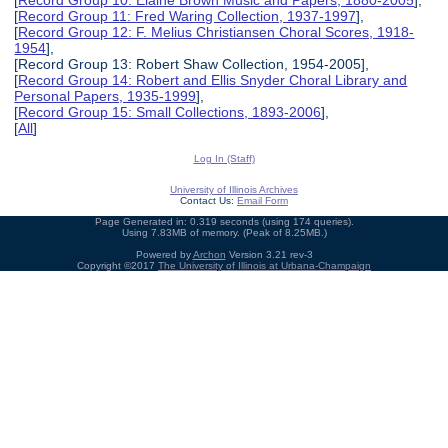
[
Record Group 10: Elaine Brown Music and Papers, 1880-2005
],
[
Record Group 11: Fred Waring Collection, 1937-1997
],
[
Record Group 12: F. Melius Christiansen Choral Scores, 1918-
1954
],
[Record Group 13: Robert Shaw Collection, 1954-2005],
[
Record Group 14: Robert and Ellis Snyder Choral Library and
Personal Papers, 1935-1999
],
[
Record Group 15: Small Collections, 1893-2006
],
[
All
]
Log In (Staff)
University of Illinois Archives
Contact Us:
Email Form
Page Generated in: 0.319 seconds (using 174 queries).
Using 7.83MB of memory. (Peak of 8.25MB.)
Powered by
Archon
Version 3.21 rev-3
Copyright ©2017
The University of Illinois at Urbana-Champaign