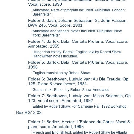
Vocal score, 1990
Annotated. Parts of program included. Publisher: London:
Barenreiter.
Folder 3: Bach, Johann Sebastian: St. John Passion,
BWV 245. Vocal Score, 1981
Annotated and tabbed. Notes included. Publisher: New
York: Barenreiter.
Folder 4: Bartok, Bela: Cantata Profana. Vocal score.
Annotated, 1955
Hungarian text by Bartok; English text by Robert Shaw.
Handwritten notes included.
Folder 5: Bartok, Bela: Cantata Pr0fana. Vocal score,
1996
English translation by Robert Shaw.
Folder 6: Beethoven, Ludwig van: Au Die Freude, Op.
125. Piano & vocal score, 1981
German text. Edited by Robert Shaw. Annotated.
Folder 7: Beethoven, Ludwig van: Missa Solemnis, Op.
123. Vocal score. Annotated, 1992
Edited by Robert Shaw. For Carnegie Hall 1992 workshop.
Box RG13:02
Folder 1: Berlioz, Hector: L'Enfance du Christ. Vocal &
piano score. Annotated, 1995
French and English text. Edited by Robert Shaw for Atlanta