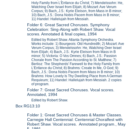
Holy Family from L'Enfance du Christ; 7) Mendelssohn: He,
Watching Over Israel from Elijah; 8) Mozart: Ave Verum
Corpus; 9) Bach, J.S.: Kyrie Eleison, from Mass in B minor;
10) Bach, J.S.: Dona Nobis Pacem from Mass in B minor;
11) Handel: Hallelujah from Messiah.
Folder 6: Great Sacred Choruses. Symphony
Celebration: Sing-Along with Robert Shaw. Vocal
scores. Annotated & final copies, 1994
Edited by Robert Shaw. Atlanta Symphony Orchestra.
Works include: 1) Bourgeois: Old Hundredth; 2) Mozart: Ave
Verum Corpus; 3) Mendelssohn: He, Watching Over Israel
from Elijah; 4) Bach, J.S.: Kyrie Eleison from Mass in B
minor; 5) Victoria: O Vos Omnes; 6) Bach, J.S.: Passion
Chorale from The Passion According to St. Matthew; 7)
Berlioz: The Shepherds' Farewell to the Holy Family from
L'Enfance du Christ; 8) Brahms: Create In Me, O God; 9)
Bach, J.S.: Dona Nobis Pacem from Mass in B minor; 10)
Brahms: How Lovely Is Thy Dwelling Place from A German
Requieum; 11) Handel: Hallelujah from Messiah. 2 copies
of program.
Folder 7: Great Sacred Choruses. Vocal scores.
Annotated, 1994
Edited by Robert Shaw.
Box RG13:10
Folder 1: Great Sacred Choruses & Master Classes.
Carnegie Hall Centennial: Centennial Choralfest with
Robert Shaw. Vocal scores. Annotated program., May
5, 1991