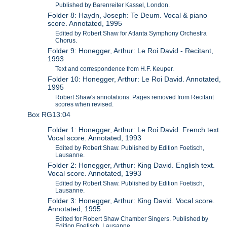
Published by Barenreiter Kassel, London.
Folder 8: Haydn, Joseph: Te Deum. Vocal & piano
score. Annotated, 1995
Edited by Robert Shaw for Atlanta Symphony Orchestra
Chorus.
Folder 9: Honegger, Arthur: Le Roi David - Recitant,
1993
Text and correspondence from H.F. Keuper.
Folder 10: Honegger, Arthur: Le Roi David. Annotated,
1995
Robert Shaw's annotations. Pages removed from Recitant
scores when revised.
Box RG13:04
Folder 1: Honegger, Arthur: Le Roi David. French text.
Vocal score. Annotated, 1993
Edited by Robert Shaw. Published by Edition Foetisch,
Lausanne.
Folder 2: Honegger, Arthur: King David. English text.
Vocal score. Annotated, 1993
Edited by Robert Shaw. Published by Edition Foetisch,
Lausanne.
Folder 3: Honegger, Arthur: King David. Vocal score.
Annotated, 1995
Edited for Robert Shaw Chamber Singers. Published by
Edition Foetisch, Lausanne.