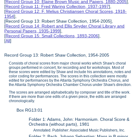
[
Record Group 10: Elaine Brown Music and Papers, 1880-2005
],
[
Record Group 11: Fred Waring Collection, 1937-1997
],
[
Record Group 12: F. Melius Christiansen Choral Scores, 1918-
1954
],
[Record Group 13: Robert Shaw Collection, 1954-2005],
[
Record Group 14: Robert and Ellis Snyder Choral Library and
Personal Papers, 1935-1999
],
[
Record Group 15: Small Collections, 1893-2006
],
[
All
]
Record Group 13: Robert Shaw Collection, 1954-2005
Consists of choral scores from major choral works which Shaw's choral
groups performed in concert, for recording and for workshops. Most of
these scores were edited by Shaw and include his annotations, notes and
color coding for performances. The scores in this collection were mostly
edited for performances by the Atlanta Symphony Orchestra Chorus, and
the Atlanta Symphony Orchestra Chamber Chorus under Shaw's direction.
The scores are arranged alphabetically by composer and title of the work.
If there are more than one edits of a given piece, the edits are arranged
chronologically.
Box RG13:01
Folder 1: Adams, John: Harmonium. Choral Score &
Orchestra (without parts), 1981
Annotated. Publisher: Associated Music Publishers, Inc.
Folder 2: Bach, Johann Sebastian: Mass in B minor.