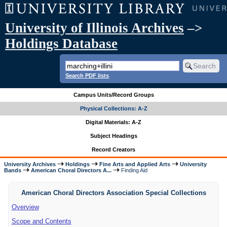
University of Illinois Archives
–>
Holdings Database
Search PDF lists
Campus Units/Record Groups
Physical Collections: A-Z
Digital Materials: A-Z
Subject Headings
Record Creators
University Archives
Holdings
Fine Arts and Applied Arts
University
Bands
American Choral Directors A...
Finding Aid
American Choral Directors Association Special Collections
Overview
Scope and Contents