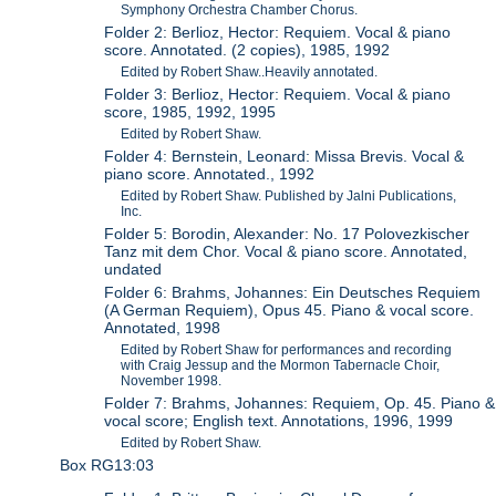
Symphony Orchestra Chamber Chorus.
Folder 2: Berlioz, Hector: Requiem. Vocal & piano
score. Annotated. (2 copies), 1985, 1992
Edited by Robert Shaw..Heavily annotated.
Folder 3: Berlioz, Hector: Requiem. Vocal & piano
score, 1985, 1992, 1995
Edited by Robert Shaw.
Folder 4: Bernstein, Leonard: Missa Brevis. Vocal &
piano score. Annotated., 1992
Edited by Robert Shaw. Published by Jalni Publications,
Inc.
Folder 5: Borodin, Alexander: No. 17 Polovezkischer
Tanz mit dem Chor. Vocal & piano score. Annotated,
undated
Folder 6: Brahms, Johannes: Ein Deutsches Requiem
(A German Requiem), Opus 45. Piano & vocal score.
Annotated, 1998
Edited by Robert Shaw for performances and recording
with Craig Jessup and the Mormon Tabernacle Choir,
November 1998.
Folder 7: Brahms, Johannes: Requiem, Op. 45. Piano &
vocal score; English text. Annotations, 1996, 1999
Edited by Robert Shaw.
Box RG13:03