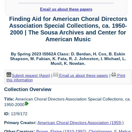
Email us about these papers
Finding Aid for American Choral Directors
Association Special Collections, ca. 1950-
2000 | The Sousa Archives and Center for
American Music
By Spring 2023 IS562A Class: D. Berdan, H. Cox, B. Eskin
Shapson, M. Fabian, K. Fata, R. J. Johnston, I. Michael, L.
Musil, K. Nowlan.
Submit request (Aeon)
|
Email us about these papers
|
Print
this information
Collection Overview
Title:
American Choral Directors Association Special Collections, ca.
1950-2000
ID:
12/9/172
Primary Creator:
American Choral Directors Association (1959-)
Other Creators:
Brown, Elaine (1910-1997)
,
Christiansen, F. Melius