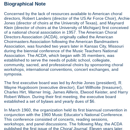
Biographical Note
Concerned by the lack of resources available to American choral
directors, Robert Landers (director of the US Air Force Choir), Archie
Jones (director of choirs at the University of Texas), and Maynard
Klein (director of choirs at the University of Michigan) first conceived
of a national choral association in 1957. The American Choral
Directors Association (ACDA), originally called the American
Choirmasters Association following the American Bandmasters
Association, was founded two years later in Kansas City, Missouri
during the biennial conference of the Music Teachers National
Association. The ACDA, which began with 35 members, was
established to serve the needs of pubilc school, collegiate,
community, sacred, and professional choirs by sponsoring choral
workshops, international conventions, concert exchanges, and
symposia.
The first executive board was led by Archie Jones (president), R.
Wayne Hugoboom (executive director), Earl Willhoite (treasurer),
Charles Hirt, Warner Imig, James Aliferis, Elwood Keister, and Harry
Robert Wilson. During their first meeting, the executive board
established a set of bylaws and yearly dues of $6.
In March 1960, the organization held its first biannual convention in
conjunction with the 1960 Music Educator's National Conference.
This conference consisted of concerts, reading sessions,
workshops, and panel discussions. The following May, the ACDA
published the first issue of the
Choral Journal.
Eleven years later,