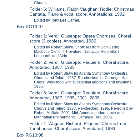
Chorus.
Folder 6: Williams, Ralph Vaughan: Hodie: Christmas
Cantata. Piano & vocal score. Annotations, 1992
Edited by Tony Lee Garner.
Box RG13:07
Folder 1: Verdi, Giuseppe: Opera Choruses. Choral
score (3 copies). Annotated, 1986
Edited by Robert Shaw. Choruses from Don Carlo;
Macbeth; Otello; Il Trovatore; Nabucco; Rigoletto; I
Lombardi; and Aida.
Folder 2: Verdi, Giuseppe: Requiem. Choral score.
Annotated, 1987, 1995
Edited by Robert Shaw for Atlanta Symphony Orchestra
Chorus and Telarc, 1987. Re-checked for Carnegie Hall
Choral Workshop with substantial additions and revisions,
1995.
Folder 3: Verdi, Giuseppe: Requiem. Choral score.
Annotated, 1987, 1995, 2001, 2005
Edited by Robert Shaw for Atlanta Symphony Orchestra
Chorus and Telarc, 1987. Re-checked, 1995. Re-edited by
Robert McBain, 2001. Mid-America performance with
Manhattan Philharmonic, Carnegie Hall, 2005.
Folder 4: Wagner, Richard: Pilgrims' Chorus from
Tannhauser. Choral score. Annotated, 1993
Box RG13:08