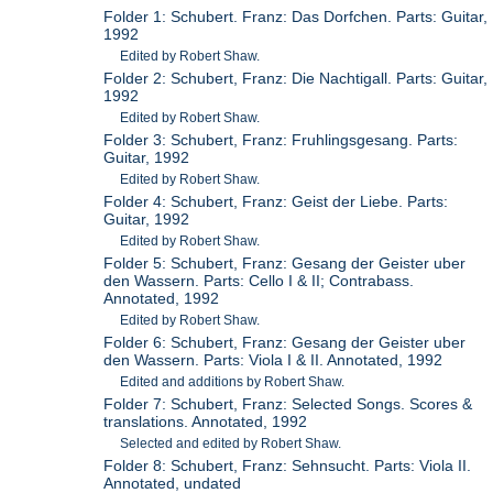
Folder 1: Schubert. Franz: Das Dorfchen. Parts: Guitar,
1992
Edited by Robert Shaw.
Folder 2: Schubert, Franz: Die Nachtigall. Parts: Guitar,
1992
Edited by Robert Shaw.
Folder 3: Schubert, Franz: Fruhlingsgesang. Parts:
Guitar, 1992
Edited by Robert Shaw.
Folder 4: Schubert, Franz: Geist der Liebe. Parts:
Guitar, 1992
Edited by Robert Shaw.
Folder 5: Schubert, Franz: Gesang der Geister uber
den Wassern. Parts: Cello I & II; Contrabass.
Annotated, 1992
Edited by Robert Shaw.
Folder 6: Schubert, Franz: Gesang der Geister uber
den Wassern. Parts: Viola I & II. Annotated, 1992
Edited and additions by Robert Shaw.
Folder 7: Schubert, Franz: Selected Songs. Scores &
translations. Annotated, 1992
Selected and edited by Robert Shaw.
Folder 8: Schubert, Franz: Sehnsucht. Parts: Viola II.
Annotated, undated