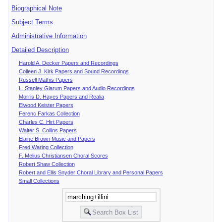
Biographical Note
Subject Terms
Administrative Information
Detailed Description
Harold A. Decker Papers and Recordings
Colleen J. Kirk Papers and Sound Recordings
Russell Mathis Papers
L. Stanley Glarum Papers and Audio Recordings
Morris D. Hayes Papers and Realia
Elwood Keister Papers
Ferenc Farkas Collection
Charles C. Hirt Papers
Walter S. Collins Papers
Elaine Brown Music and Papers
Fred Waring Collection
F. Melius Christiansen Choral Scores
Robert Shaw Collection
Robert and Ellis Snyder Choral Library and Personal Papers
Small Collections