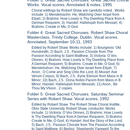
Folder 3: Great Sacred Choruses: Great Sacred Choral
Works. Vocal scores. Annotated & notes, 1995
Choral editings by Robert Shaw are carefully noted.. Works
include: 1) Mendelssohn: He, Watching Over Israel from
Elijah; 2) Brahms: How Lovely is Thy Dwelling Place from A
German Requiem; 3) Handel: Hallelujah from Messah; 4)
Brahms: Create in Me, O God.
Folder 4: Great Sacred Choruses. Robert Shaw Choral
Masterclass, Trinity College, Dublin. Vocal scores.
Annotated, September 10-11, 1993
Edited by Robert Shaw. Works include: 1) Bourgeois: Old
Hundredth; 2) Bach, J.S.: Passion Chorale from The
Passion According to Saint Matthew; 3) Victoria: O Vos
Omnes; 4) Brahms: How Lovely Is Thy Dwelling Place from
A German Requiem; 5) Brahms: Create in Me, O God; 6)
Mendelsshon: He, Watching Over Israel from Elijah; 7)
Anon.: O Come and Sing Unto the Lord; 8) Mozart: Ave
Verum Corpus; 9) Bach, J.S.: Kyrie Eleison from Mass in B
Minor; 10) Bach, J.S.: Dona Nobis Pacem from Mass in B
Minor; Handel: Hallelujiah from Messiah; 11) Anon,: Be
Thou My VIsion. 2 copies.
Folder 5: Great Sacred Choruses. Saturday Seminar
Series with Robert Shaw. Vocal scores, 1992
Edited by Robert Shaw. The Robert Shaw Choral Institte,
Ohio State University. Robert Shaw, conductor. Works
include: 1) Victoria: O Vos Omnes; 2) Brahms: How Lovely
Is Thy Dwelling Place from A Geman Requiem; 3) Brahms:
Create In Me, O God; 4) Handel: And the Glory of the Lord;
5) Bach, J.S.: Passion Chorale from The Passion According
to Saint Matthew; 6) Berlioz: Shepherds' Farewell To the