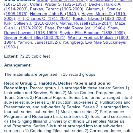
(1871-1955)
,
Collins, Walter S. (1926-1997)
,
Decker, Harold A.
(1914-2003)
,
Farkas, Ferenc (1905-2000)
,
Glarum, L. Stanley
(1908-1975)
,
Haberlen, John B. (1940-)
,
Hayes, Morris D. (1919-
2006)
,
Hirt, Charles C. (1911-2001)
,
Keister, Elwood (1920-2003)
,
Kirk, Colleen J. (1918-2004)
,
Mathis, Russell (1926-2014)
,
Maze,
Glen L. (1928-2002)
,
Page, Ronald Royce (ca. 1940-)
,
Shaw,
Robert Lawson (1916-1999)
,
Snyder, Ellis Emanuel (1898-1969)
,
Snyder, Robert Ellis (1930-2021)
,
Waring, Fredrick Malcolm (1900-
1984)
,
Yamron, Janet (1932-)
,
Youngberg, Eva Mae Struckmeyer
(1930-)
Extent:
72.25 cubic feet
Arrangement:
The materials are organized in 15 record groups:
Record Group 1, Harold A. Decker Papers and Sound
Recordings.
Record group 1 is arranged in three series: Series 1)
Instruction and Service, Series 2) Music Concert Programs and
Tours, Series 3) Personal Papers. Series 1 is further arranged into 3
sub-series: sub-series 1) Instruction, sub-series 2) Publications and
Presentations, and sub-series 3) Service. Series 2 is arranged into
four sub-series: sub-series 1) Music, sub-series 2) Performance
Programs and Repertoire Lists, sub-series 3) Tours, and sub-series
4) The Singing Illiniand University of Illinois Ensembles Materials
and Programs. Series 3 is further arranged into four sub-series:
sub-series 1) Conducting Files, sub-series 2) Correspondence, sub-