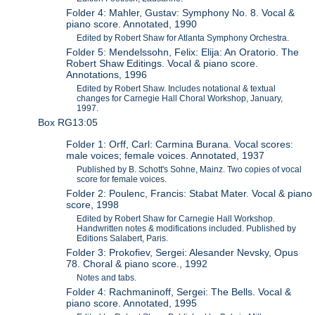
Folder 4: Mahler, Gustav: Symphony No. 8. Vocal &
piano score. Annotated, 1990
Edited by Robert Shaw for Atlanta Symphony Orchestra.
Folder 5: Mendelssohn, Felix: Elija: An Oratorio. The
Robert Shaw Editings. Vocal & piano score.
Annotations, 1996
Edited by Robert Shaw. Includes notational & textual
changes for Carnegie Hall Choral Workshop, January,
1997.
Box RG13:05
Folder 1: Orff, Carl: Carmina Burana. Vocal scores:
male voices; female voices. Annotated, 1937
Published by B. Schott's Sohne, Mainz. Two copies of vocal
score for female voices.
Folder 2: Poulenc, Francis: Stabat Mater. Vocal & piano
score, 1998
Edited by Robert Shaw for Carnegie Hall Workshop.
Handwritten notes & modifications included. Published by
Editions Salabert, Paris.
Folder 3: Prokofiev, Sergei: Alesander Nevsky, Opus
78. Choral & piano score., 1992
Notes and tabs.
Folder 4: Rachmaninoff, Sergei: The Bells. Vocal &
piano score. Annotated, 1995