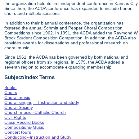
the organization held its first independent conference in Kansas City.
Since then, the ACDA conference has expanded to include honor
choirs and multiple sessions.
In addition to their biannual conference, the organization has
fostered the annual Schmitt and Pepper Choral Composition
Competitions since 1962. In 1991, the ACDA added the Raymond W.
Brock Student Composition Competition. In addition, the ACDA also
provides awards for dissertations and professional research on
choral music.
Since 1961, the ACDA has been governed by both national and
regional officers from six regions. In 1979, the ACDA added a
seventh region to accomodate expanding membership.
Subject/Index Terms
Books
Choirs
Choral music
Choral singing -- Instruction and study
Choral Society
Church music--Catholic Church
Civil Rights
Class Record Books
Compositions-Music
Concert tours
Conducting--Instruction and Study