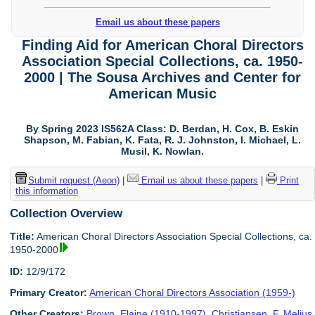
Email us about these papers
Finding Aid for American Choral Directors
Association Special Collections, ca. 1950-
2000 | The Sousa Archives and Center for
American Music
By Spring 2023 IS562A Class: D. Berdan, H. Cox, B. Eskin
Shapson, M. Fabian, K. Fata, R. J. Johnston, I. Michael, L.
Musil, K. Nowlan.
Submit request (Aeon)
|
Email us about these papers
|
Print
this information
Collection Overview
Title:
American Choral Directors Association Special Collections, ca.
1950-2000
ID:
12/9/172
Primary Creator:
American Choral Directors Association (1959-)
Other Creators:
Brown, Elaine (1910-1997)
,
Christiansen, F. Melius