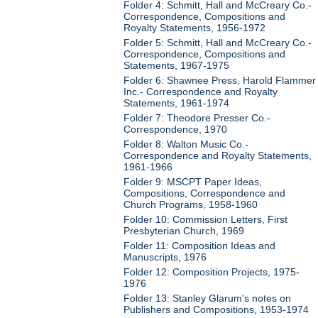
Folder 4: Schmitt, Hall and McCreary Co.-
Correspondence, Compositions and
Royalty Statements, 1956-1972
Folder 5: Schmitt, Hall and McCreary Co.-
Correspondence, Compositions and
Statements, 1967-1975
Folder 6: Shawnee Press, Harold Flammer
Inc.- Correspondence and Royalty
Statements, 1961-1974
Folder 7: Theodore Presser Co.-
Correspondence, 1970
Folder 8: Walton Music Co.-
Correspondence and Royalty Statements,
1961-1966
Folder 9: MSCPT Paper Ideas,
Compositions, Correspondence and
Church Programs, 1958-1960
Folder 10: Commission Letters, First
Presbyterian Church, 1969
Folder 11: Composition Ideas and
Manuscripts, 1976
Folder 12: Composition Projects, 1975-
1976
Folder 13: Stanley Glarum's notes on
Publishers and Compositions, 1953-1974