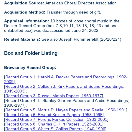
Acquisition Source:
American Choral Directors Association
Acquisition Method:
Transfer through deed of gift.
Appraisal Information:
10 boxes of loose choral music in the
Decker Record Group (box 7-8,10-11, 13-15, 18, 23 and one
unlabelled box) was deaccessioned June 24, 2022.
Related Materials:
See also Joseph Flummerfeldt (26/20/224).
Box and Folder Listing
Browse by Record Group:
[
Record Group 1: Harold A. Decker Papers and Recordings, 1902-
2009
],
[
Record Group 2: Colleen J. Kirk Papers and Sound Recordings,
1949-2003
],
[
Record Group 3: Russell Mathis Papers, 1960-1977
],
[Record Group 4: L. Stanley Glarum Papers and Audio Recordings,
1930-1977],
[
Record Group 5: Morris D. Hayes Papers and Realia, 1956-1991
],
[
Record Group 6: Elwood Keister Papers, 1958-1995
],
[
Record Group 7: Ferenc Farkas Collection, 1933-2001
],
[
Record Group 8: Charles C. Hirt Papers, 1923-2001
],
[
Record Group 9: Walter S. Collins Papers, 1940-1996
],