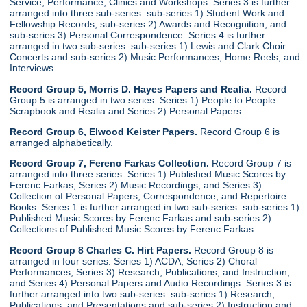
Service, Performance, Clinics and Workshops. Series 3 is further
arranged into three sub-series: sub-series 1) Student Work and
Fellowship Records, sub-series 2) Awards and Recognition, and
sub-series 3) Personal Correspondence. Series 4 is further
arranged in two sub-series: sub-series 1) Lewis and Clark Choir
Concerts and sub-series 2) Music Performances, Home Reels, and
Interviews.
Record Group 5, Morris D. Hayes Papers and Realia.
Record
Group 5 is arranged in two series: Series 1) People to People
Scrapbook and Realia and Series 2) Personal Papers.
Record Group 6, Elwood Keister Papers.
Record Group 6 is
arranged alphabetically.
Record Group 7, Ferenc Farkas Collection.
Record Group 7 is
arranged into three series: Series 1) Published Music Scores by
Ferenc Farkas, Series 2) Music Recordings, and Series 3)
Collection of Personal Papers, Correspondence, and Repertoire
Books. Series 1 is further arranged in two sub-series: sub-series 1)
Published Music Scores by Ferenc Farkas and sub-series 2)
Collections of Published Music Scores by Ferenc Farkas.
Record Group 8 Charles C. Hirt Papers.
Record Group 8 is
arranged in four series: Series 1) ACDA; Series 2) Choral
Performances; Series 3) Research, Publications, and Instruction;
and Series 4) Personal Papers and Audio Recordings. Series 3 is
further arranged into two sub-series: sub-series 1) Research,
Publications, and Presentations and sub-series 2) Instruction and