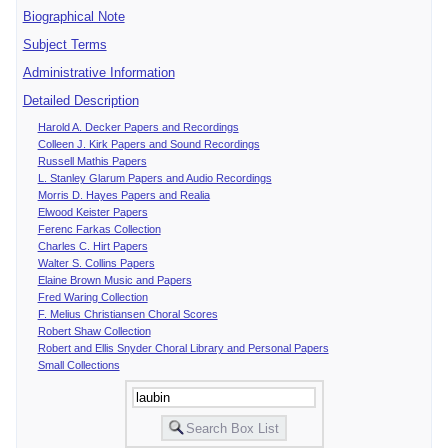
Biographical Note
Subject Terms
Administrative Information
Detailed Description
Harold A. Decker Papers and Recordings
Colleen J. Kirk Papers and Sound Recordings
Russell Mathis Papers
L. Stanley Glarum Papers and Audio Recordings
Morris D. Hayes Papers and Realia
Elwood Keister Papers
Ferenc Farkas Collection
Charles C. Hirt Papers
Walter S. Collins Papers
Elaine Brown Music and Papers
Fred Waring Collection
F. Melius Christiansen Choral Scores
Robert Shaw Collection
Robert and Ellis Snyder Choral Library and Personal Papers
Small Collections