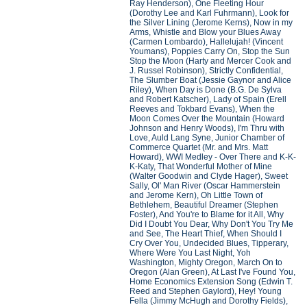
Ray Henderson), One Fleeting Hour
(Dorothy Lee and Karl Fuhrmann), Look for
the Silver Lining (Jerome Kerns), Now in my
Arms, Whistle and Blow your Blues Away
(Carmen Lombardo), Hallelujah! (Vincent
Youmans), Poppies Carry On, Stop the Sun
Stop the Moon (Harty and Mercer Cook and
J. Russel Robinson), Strictly Confidential,
The Slumber Boat (Jessie Gaynor and Alice
Riley), When Day is Done (B.G. De Sylva
and Robert Katscher), Lady of Spain (Erell
Reeves and Tokbard Evans), When the
Moon Comes Over the Mountain (Howard
Johnson and Henry Woods), I'm Thru with
Love, Auld Lang Syne, Junior Chamber of
Commerce Quartet (Mr. and Mrs. Matt
Howard), WWI Medley - Over There and K-K-
K-Katy, That Wonderful Mother of Mine
(Walter Goodwin and Clyde Hager), Sweet
Sally, Ol' Man River (Oscar Hammerstein
and Jerome Kern), Oh Little Town of
Bethlehem, Beautiful Dreamer (Stephen
Foster), And You're to Blame for it All, Why
Did I Doubt You Dear, Why Don't You Try Me
and See, The Heart Thief, When Should I
Cry Over You, Undecided Blues, Tipperary,
Where Were You Last Night, Yoh
Washington, Mighty Oregon, March On to
Oregon (Alan Green), At Last I've Found You,
Home Economics Extension Song (Edwin T.
Reed and Stephen Gaylord), Hey! Young
Fella (Jimmy McHugh and Dorothy Fields),