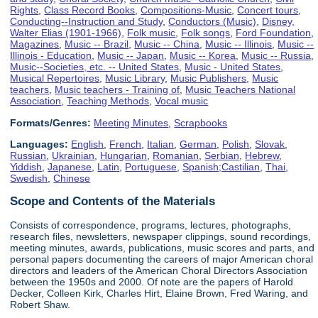
Rights
,
Class Record Books
,
Compositions-Music
,
Concert tours
,
Conducting--Instruction and Study
,
Conductors (Music)
,
Disney,
Walter Elias (1901-1966)
,
Folk music
,
Folk songs
,
Ford Foundation
,
Magazines
,
Music -- Brazil
,
Music -- China
,
Music -- Illinois
,
Music --
Illinois - Education
,
Music -- Japan
,
Music -- Korea
,
Music -- Russia
,
Music--Societies, etc. -- United States
,
Music - United States
,
Musical Repertoires
,
Music Library
,
Music Publishers
,
Music
teachers
,
Music teachers - Training of
,
Music Teachers National
Association
,
Teaching Methods
,
Vocal music
Formats/Genres:
Meeting Minutes
,
Scrapbooks
Languages:
English
,
French
,
Italian
,
German
,
Polish
,
Slovak
,
Russian
,
Ukrainian
,
Hungarian
,
Romanian
,
Serbian
,
Hebrew
,
Yiddish
,
Japanese
,
Latin
,
Portuguese
,
Spanish;Castilian
,
Thai
,
Swedish
,
Chinese
Scope and Contents of the Materials
Consists of correspondence, programs, lectures, photographs,
research files, newsletters, newspaper clippings, sound recordings,
meeting minutes, awards, publications, music scores and parts, and
personal papers documenting the careers of major American choral
directors and leaders of the American Choral Directors Association
between the 1950s and 2000. Of note are the papers of Harold
Decker, Colleen Kirk, Charles Hirt, Elaine Brown, Fred Waring, and
Robert Shaw.