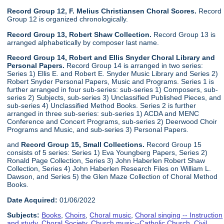
Record Group 12, F. Melius Christiansen Choral Scores.
Record
Group 12 is organized chronologically.
Record Group 13, Robert Shaw Collection.
Record Group 13 is
arranged alphabetically by composer last name.
Record Group 14, Robert and Ellis Snyder Choral Library and
Personal Papers.
Record Group 14 is arranged in two series:
Series 1) Ellis E. and Robert E. Snyder Music Library and Series 2)
Robert Snyder Personal Papers, Music and Programs. Series 1 is
further arranged in four sub-series: sub-series 1) Composers, sub-
series 2) Subjects, sub-series 3) Unclassified Published Pieces, and
sub-series 4) Unclassified Method Books. Series 2 is further
arranged in three sub-series: sub-series 1) ACDA and MENC
Conference and Concert Programs, sub-series 2) Deerwood Choir
Programs and Music, and sub-series 3) Personal Papers.
and
Record Group 15, Small Collections.
Record Group 15
consists of 5 series: Series 1) Eva Youngberg Papers, Series 2)
Ronald Page Collection, Series 3) John Haberlen Robert Shaw
Collection, Series 4) John Haberlen Research Files on William L.
Dawson, and Series 5) the Glen Maze Collection of Choral Method
Books.
Date Acquired:
01/06/2022
Subjects:
Books
,
Choirs
,
Choral music
,
Choral singing -- Instruction
and study
,
Choral Society
,
Church music--Catholic Church
,
Civil