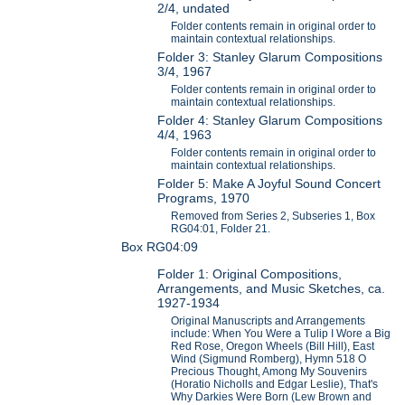
2/4, undated
Folder contents remain in original order to
maintain contextual relationships.
Folder 3: Stanley Glarum Compositions
3/4, 1967
Folder contents remain in original order to
maintain contextual relationships.
Folder 4: Stanley Glarum Compositions
4/4, 1963
Folder contents remain in original order to
maintain contextual relationships.
Folder 5: Make A Joyful Sound Concert
Programs, 1970
Removed from Series 2, Subseries 1, Box
RG04:01, Folder 21.
Box RG04:09
Folder 1: Original Compositions,
Arrangements, and Music Sketches, ca.
1927-1934
Original Manuscripts and Arrangements
include: When You Were a Tulip I Wore a Big
Red Rose, Oregon Wheels (Bill Hill), East
Wind (Sigmund Romberg), Hymn 518 O
Precious Thought, Among My Souvenirs
(Horatio Nicholls and Edgar Leslie), That's
Why Darkies Were Born (Lew Brown and