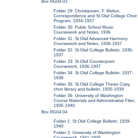
Box RG04:03
Folder 29: Christiansen, F. Melius-
Correspondence and St.Olaf College Choir
Program, 1934-1937
Folder 30: Public School Music
Coursework and Notes, 1936
Folder 31: St.Olaf Advanced Harmony
Coursework and Notes, 1936-1937
Folder 32: St.Olaf College Bulletin, 1936-
1937
Folder 33: St.Olaf Counterpoint
Coursework, 1936-1937
Folder 34: St.Olaf College Bulletin, 1937-
1938
Folder 35: St.Olaf College Thesis Copy,
choir library and bulletin, 1935-1939
Folder 36: University of Washington
Course Materials and Administrative Files,
1935-1940
Box RG04:04
Folder 1: St.Olaf College Bulletin, 1939-
1940
Folder 2: University of Washington
Coursework, 1941-1946