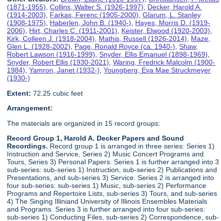
(1871-1955)
,
Collins, Walter S. (1926-1997)
,
Decker, Harold A.
(1914-2003)
,
Farkas, Ferenc (1905-2000)
,
Glarum, L. Stanley
(1908-1975)
,
Haberlen, John B. (1940-)
,
Hayes, Morris D. (1919-
2006)
,
Hirt, Charles C. (1911-2001)
,
Keister, Elwood (1920-2003)
,
Kirk, Colleen J. (1918-2004)
,
Mathis, Russell (1926-2014)
,
Maze,
Glen L. (1928-2002)
,
Page, Ronald Royce (ca. 1940-)
,
Shaw,
Robert Lawson (1916-1999)
,
Snyder, Ellis Emanuel (1898-1969)
,
Snyder, Robert Ellis (1930-2021)
,
Waring, Fredrick Malcolm (1900-
1984)
,
Yamron, Janet (1932-)
,
Youngberg, Eva Mae Struckmeyer
(1930-)
Extent:
72.25 cubic feet
Arrangement:
The materials are organized in 15 record groups:
Record Group 1, Harold A. Decker Papers and Sound
Recordings.
Record group 1 is arranged in three series: Series 1)
Instruction and Service, Series 2) Music Concert Programs and
Tours, Series 3) Personal Papers. Series 1 is further arranged into 3
sub-series: sub-series 1) Instruction, sub-series 2) Publications and
Presentations, and sub-series 3) Service. Series 2 is arranged into
four sub-series: sub-series 1) Music, sub-series 2) Performance
Programs and Repertoire Lists, sub-series 3) Tours, and sub-series
4) The Singing Illiniand University of Illinois Ensembles Materials
and Programs. Series 3 is further arranged into four sub-series:
sub-series 1) Conducting Files, sub-series 2) Correspondence, sub-