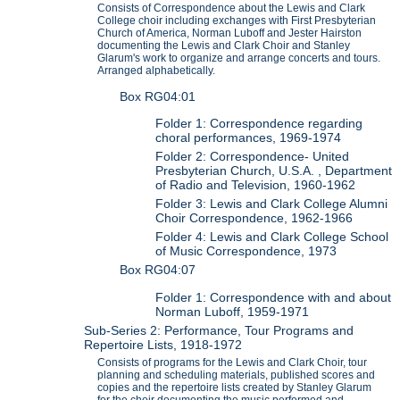
Consists of Correspondence about the Lewis and Clark
College choir including exchanges with First Presbyterian
Church of America, Norman Luboff and Jester Hairston
documenting the Lewis and Clark Choir and Stanley
Glarum's work to organize and arrange concerts and tours.
Arranged alphabetically.
Box RG04:01
Folder 1: Correspondence regarding
choral performances, 1969-1974
Folder 2: Correspondence- United
Presbyterian Church, U.S.A. , Department
of Radio and Television, 1960-1962
Folder 3: Lewis and Clark College Alumni
Choir Correspondence, 1962-1966
Folder 4: Lewis and Clark College School
of Music Correspondence, 1973
Box RG04:07
Folder 1: Correspondence with and about
Norman Luboff, 1959-1971
Sub-Series 2: Performance, Tour Programs and
Repertoire Lists, 1918-1972
Consists of programs for the Lewis and Clark Choir, tour
planning and scheduling materials, published scores and
copies and the repertoire lists created by Stanley Glarum
for the choir documenting the music performed and