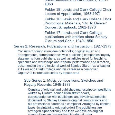
1968
Folder 15: Lewis and Clark College Choir
Letters of Appreciation, 1963-1971
Folder 16: Lewis and Clark College Choir
Promotional Materials, "On To Denver"
Concert Scrapbook, 1962-1970
Folder 17: Lewis and Clark College
publications with articles about Stanley
Glarum and Choir, 1949-1956
Series 2: Research, Publications and Instruction, 1927-1979
Consists of composition idea notebooks, original music and
arrangements, correspondence with publishing companies, royalty
statements from publishers; as well as articles used for teaching,
speeches and workshops about choral performance and direction,
documenting the professional work of Stanley Glarum as a teacher
at Lewis and Clark College and his career as a composer.
Organized in three subseries by topical area.
Sub-Series 1: Music compositions, Sketches and
Royalty Records, 1945-1977
Consists of original and published manuscript compositions
written by Glarum, composition sketchbooks,
correspondence with publishers, and royalty statements
documenting Stanley Glarum's original compositions and
his professional career as a composer. Arranged by content
types. (maintaining original order) The publishers are
arranged alphabetically and then we have his original
compositions and scores kept in original order.