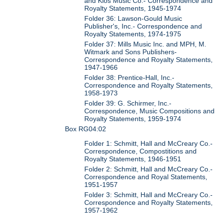
and Kios Music Co.- Correspondence and
Royalty Statements, 1945-1974
Folder 36: Lawson-Gould Music
Publisher's, Inc.- Correspondence and
Royalty Statements, 1974-1975
Folder 37: Mills Music Inc. and MPH, M.
Witmark and Sons Publishers-
Correspondence and Royalty Statements,
1947-1966
Folder 38: Prentice-Hall, Inc.-
Correspondence and Royalty Statements,
1958-1973
Folder 39: G. Schirmer, Inc.-
Correspondence, Music Compositions and
Royalty Statements, 1959-1974
Box RG04:02
Folder 1: Schmitt, Hall and McCreary Co.-
Correspondence, Compostitions and
Royalty Statements, 1946-1951
Folder 2: Schmitt, Hall and McCreary Co.-
Correspondence and Royal Statements,
1951-1957
Folder 3: Schmitt, Hall and McCreary Co.-
Correspondence and Royalty Statements,
1957-1962