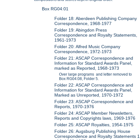
Box RG04:01
Folder 18: Aberdeen Publishing Company
Correspondence, 1968-1977
Folder 19: Abingdon Press
Correspondence and Royalty Statements,
1961-1973
Folder 20: Alfred Music Company
Correspondence, 1972-1973
Folder 21: ASCAP Correspondence and
Information for Standard Awards Panel,
marked as Reported, 1968-1973
Over large programs and letter removed to
Box RG04:08, Folder 5.
Folder 22: ASCAP Correspondence and
Information for Standard Awards Panel,
Marked as Unreported, 1970-1972
Folder 23: ASCAP Correspondence and
Reports, 1970-1976
Folder 24: ASCAP Member Newsletters,
Reports and Copyrights laws, 1969-1976
Folder 25: ASCAP Royalties, 1954-1975
Folder 26: Augsburg Publishing House
Correspondence and Royalty Statements 1