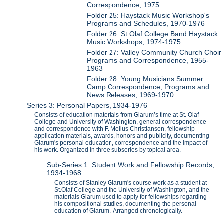
Correspondence, 1975
Folder 25: Haystack Music Workshop's
Programs and Schedules, 1970-1976
Folder 26: St.Olaf College Band Haystack
Music Workshops, 1974-1975
Folder 27: Valley Community Church Choir
Programs and Correspondence, 1955-
1963
Folder 28: Young Musicians Summer
Camp Correspondence, Programs and
News Releases, 1969-1970
Series 3: Personal Papers, 1934-1976
Consists of education materials from Glarum’s time at St. Olaf
College and University of Washington, general correspondence
and correspondence with F. Melius Christiansen, fellowship
application materials, awards, honors and publicity, documenting
Glarum's personal education, correspondence and the impact of
his work. Organized in three subseries by topical area.
Sub-Series 1: Student Work and Fellowship Records,
1934-1968
Consists of Stanley Glarum's course work as a student at
St.Olaf College and the University of Washington, and the
materials Glarum used to apply for fellowships regarding
his compositional studies, documenting the personal
education of Glarum. Arranged chronologically.