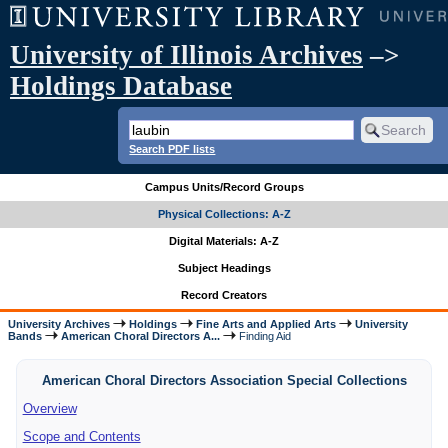
University of Illinois Archives
–>
Holdings Database
Search PDF lists
Campus Units/Record Groups
Physical Collections: A-Z
Digital Materials: A-Z
Subject Headings
Record Creators
University Archives
Holdings
Fine Arts and Applied Arts
University
Bands
American Choral Directors A...
Finding Aid
American Choral Directors Association Special Collections
Overview
Scope and Contents