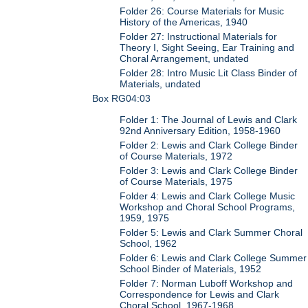
Folder 26: Course Materials for Music
History of the Americas, 1940
Folder 27: Instructional Materials for
Theory I, Sight Seeing, Ear Training and
Choral Arrangement, undated
Folder 28: Intro Music Lit Class Binder of
Materials, undated
Box RG04:03
Folder 1: The Journal of Lewis and Clark
92nd Anniversary Edition, 1958-1960
Folder 2: Lewis and Clark College Binder
of Course Materials, 1972
Folder 3: Lewis and Clark College Binder
of Course Materials, 1975
Folder 4: Lewis and Clark College Music
Workshop and Choral School Programs,
1959, 1975
Folder 5: Lewis and Clark Summer Choral
School, 1962
Folder 6: Lewis and Clark College Summer
School Binder of Materials, 1952
Folder 7: Norman Luboff Workshop and
Correspondence for Lewis and Clark
Choral School, 1967-1968