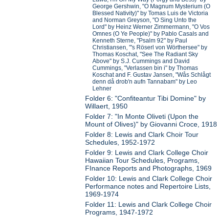
George Gershwin, "O Magnum Mysterium (O
Blessed Nativity)" by Tomas Luis de Victoria
and Norman Greyson, "O Sing Unto the
Lord" by Heinz Werner Zimmermann, "O Vos
Omnes (O Ye People)" by Pablo Casals and
Kenneth Sterne, "Psalm 92" by Paul
Christiansen, "'s Röserl von Wörthersee" by
Thomas Koschat, "See The Radiant Sky
Above" by S.J. Cummings and David
Cummings, "Verlassen bin i" by Thomas
Koschat and F. Gustav Jansen, "Wås Schlågt
denn då drob'n aufn Tannabam" by Leo
Lehner
Folder 6: "Confiteantur Tibi Domine" by
Willaert, 1950
Folder 7: "In Monte Oliveti (Upon the
Mount of Olives)" by Giovanni Croce, 1918
Folder 8: Lewis and Clark Choir Tour
Schedules, 1952-1972
Folder 9: Lewis and Clark College Choir
Hawaiian Tour Schedules, Programs,
FInance Reports and Photographs, 1969
Folder 10: Lewis and Clark College Choir
Performance notes and Repertoire Lists,
1969-1974
Folder 11: Lewis and Clark College Choir
Programs, 1947-1972