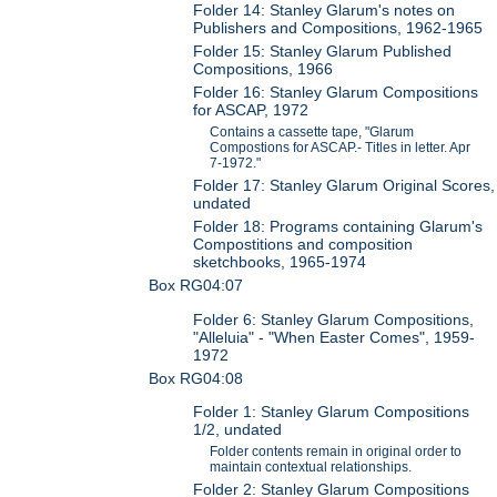
Folder 14: Stanley Glarum's notes on
Publishers and Compositions, 1962-1965
Folder 15: Stanley Glarum Published
Compositions, 1966
Folder 16: Stanley Glarum Compositions
for ASCAP, 1972
Contains a cassette tape, "Glarum
Compostions for ASCAP.- Titles in letter. Apr
7-1972."
Folder 17: Stanley Glarum Original Scores,
undated
Folder 18: Programs containing Glarum's
Compostitions and composition
sketchbooks, 1965-1974
Box RG04:07
Folder 6: Stanley Glarum Compositions,
"Alleluia" - "When Easter Comes", 1959-
1972
Box RG04:08
Folder 1: Stanley Glarum Compositions
1/2, undated
Folder contents remain in original order to
maintain contextual relationships.
Folder 2: Stanley Glarum Compositions