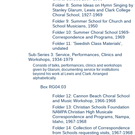
Folder 8: Some Ideas on Hymn Singing by
Stanley Glarum, Lewis and Clark College
Choral School, 1927-1969
Folder 9: Summer School for Church and
School Musicians, 1950
Folder 10: Summer Choral School 1969-
Correspondence and Programs, 1969
Folder 11: 'Swedish Class Materials',
undated
Sub-Series 3: Service, Performances, Clinics and
Workshops, 1934-1979
Consists of talks, performances, clinics and workshops
given by Glarum, documenting service for institutions
beyond his work at Lewis and Clark. Arranged
alphabetically.
Box RG04:03
Folder 12: Cannon Beach Choral School
and Music Workshop, 1966-1968
Folder 13: Christian Schools Foundation
NAMPA Christian High Musicale
Correspondence and Programs, Nampa,
Idaho, 1967-1968
Folder 14: Collection of Correspondence
from Schools requesting visits, 1967-1968