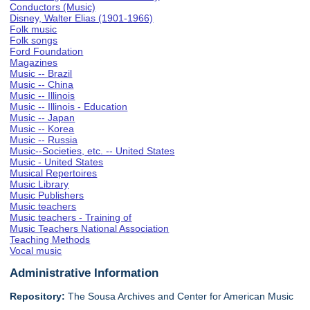
Conductors (Music)
Disney, Walter Elias (1901-1966)
Folk music
Folk songs
Ford Foundation
Magazines
Music -- Brazil
Music -- China
Music -- Illinois
Music -- Illinois - Education
Music -- Japan
Music -- Korea
Music -- Russia
Music--Societies, etc. -- United States
Music - United States
Musical Repertoires
Music Library
Music Publishers
Music teachers
Music teachers - Training of
Music Teachers National Association
Teaching Methods
Vocal music
Administrative Information
Repository:
The Sousa Archives and Center for American Music