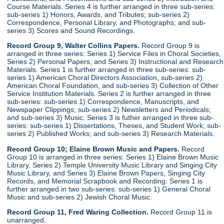
Course Materials. Series 4 is further arranged in three sub-series:
sub-series 1) Honors, Awards, and Tributes; sub-series 2)
Correspondence, Personal Library, and Photographs; and sub-
series 3) Scores and Sound Recordings.
Record Group 9, Walter Collins Papers.
Record Group 9 is
arranged in three series: Series 1) Service Files in Choral Societies,
Series 2) Personal Papers, and Series 3) Instructional and Research
Materials. Series 1 is further arranged in three sub-series: sub-
series 1) American Choral Directors Association, sub-series 2)
American Choral Foundation, and sub-series 3) Collection of Other
Service Institution Materials. Series 2 is further arranged in three
sub-series: sub-series 1) Correspondence, Manuscripts, and
Newspaper Clippings; sub-series 2) Newsletters and Periodicals;
and sub-series 3) Music. Series 3 is futher arranged in three sub-
series: sub-series 1) Dissertations, Theses, and Student Work; sub-
series 2) Published Works; and sub-series 3) Research Materials.
Record Group 10; Elaine Brown Music and Papers.
Record
Group 10 is arranged in three series: Series 1) Elaine Brown Music
Library, Series 2) Temple University Music Library and Singing City
Music Library, and Series 3) Elaine Brown Papers, Singing City
Records, and Memorial Scrapbook and Recording. Series 1 is
further arranged in two sub-series: sub-series 1) General Choral
Music and sub-series 2) Jewish Choral Music.
Record Group 11, Fred Waring Collection.
Record Group 11 is
unarranged.