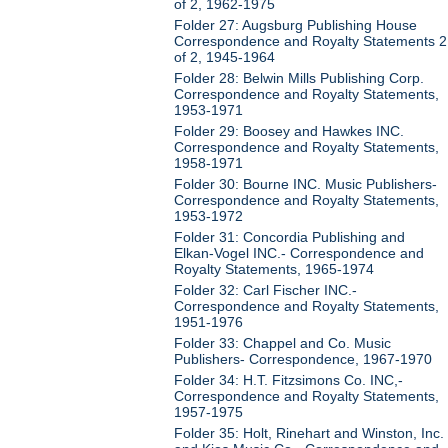
of 2, 1962-1975
Folder 27: Augsburg Publishing House
Correspondence and Royalty Statements 2
of 2, 1945-1964
Folder 28: Belwin Mills Publishing Corp.
Correspondence and Royalty Statements,
1953-1971
Folder 29: Boosey and Hawkes INC.
Correspondence and Royalty Statements,
1958-1971
Folder 30: Bourne INC. Music Publishers-
Correspondence and Royalty Statements,
1953-1972
Folder 31: Concordia Publishing and
Elkan-Vogel INC.- Correspondence and
Royalty Statements, 1965-1974
Folder 32: Carl Fischer INC.-
Correspondence and Royalty Statements,
1951-1976
Folder 33: Chappel and Co. Music
Publishers- Correspondence, 1967-1970
Folder 34: H.T. Fitzsimons Co. INC,-
Correspondence and Royalty Statements,
1957-1975
Folder 35: Holt, Rinehart and Winston, Inc.