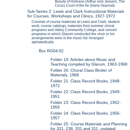
Beauty of Holiness (Arthur vom Jessen), The
Circus Court of the Air (Harry Grannat).
Sub-Series 2: Lewis and Clark Instructional Materials
for Courses, Workshops and Clinics, 1927-1972
Consists of course materials at Lewis and Clark, student
work, course catalogs, materials from summer choral
programs and Valley Community College, and concert
programs in which Glarum conducted the choir or his
arrangements were in the music list. Arranged
alphabetically.
Box RG04:02
Folder 19: Articles about Music and
Teaching compiled by Glarum, 1963-1968
Folder 20: Choral Class Binder of
Materials, 1968
Folder 21: Class Record Books, 1948-
1972
Folder 22: Class Record Books, 1949-
1951
Folder 23: Class Record Books, 1952-
1955
Folder 24: Class Record Books, 1956-
1957
Folder 25: Course Materials and Planning
for 321, 238, 331 and 311, undated