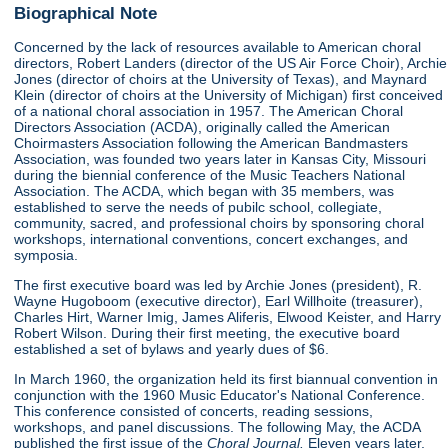
Biographical Note
Concerned by the lack of resources available to American choral
directors, Robert Landers (director of the US Air Force Choir), Archie
Jones (director of choirs at the University of Texas), and Maynard
Klein (director of choirs at the University of Michigan) first conceived
of a national choral association in 1957. The American Choral
Directors Association (ACDA), originally called the American
Choirmasters Association following the American Bandmasters
Association, was founded two years later in Kansas City, Missouri
during the biennial conference of the Music Teachers National
Association. The ACDA, which began with 35 members, was
established to serve the needs of pubilc school, collegiate,
community, sacred, and professional choirs by sponsoring choral
workshops, international conventions, concert exchanges, and
symposia.
The first executive board was led by Archie Jones (president), R.
Wayne Hugoboom (executive director), Earl Willhoite (treasurer),
Charles Hirt, Warner Imig, James Aliferis, Elwood Keister, and Harry
Robert Wilson. During their first meeting, the executive board
established a set of bylaws and yearly dues of $6.
In March 1960, the organization held its first biannual convention in
conjunction with the 1960 Music Educator's National Conference.
This conference consisted of concerts, reading sessions,
workshops, and panel discussions. The following May, the ACDA
published the first issue of the
Choral Journal.
Eleven years later,