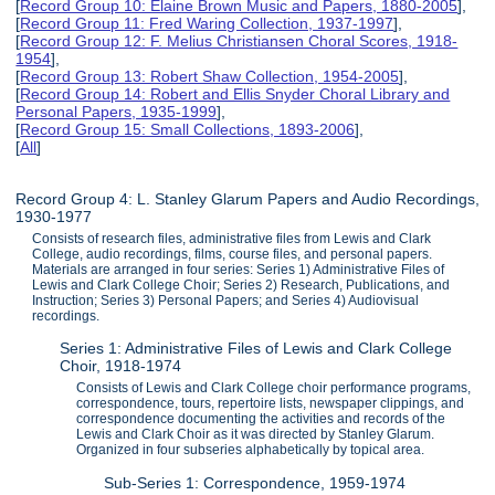
[
Record Group 10: Elaine Brown Music and Papers, 1880-2005
],
[
Record Group 11: Fred Waring Collection, 1937-1997
],
[
Record Group 12: F. Melius Christiansen Choral Scores, 1918-
1954
],
[
Record Group 13: Robert Shaw Collection, 1954-2005
],
[
Record Group 14: Robert and Ellis Snyder Choral Library and
Personal Papers, 1935-1999
],
[
Record Group 15: Small Collections, 1893-2006
],
[
All
]
Record Group 4: L. Stanley Glarum Papers and Audio Recordings,
1930-1977
Consists of research files, administrative files from Lewis and Clark
College, audio recordings, films, course files, and personal papers.
Materials are arranged in four series: Series 1) Administrative Files of
Lewis and Clark College Choir; Series 2) Research, Publications, and
Instruction; Series 3) Personal Papers; and Series 4) Audiovisual
recordings.
Series 1: Administrative Files of Lewis and Clark College
Choir, 1918-1974
Consists of Lewis and Clark College choir performance programs,
correspondence, tours, repertoire lists, newspaper clippings, and
correspondence documenting the activities and records of the
Lewis and Clark Choir as it was directed by Stanley Glarum.
Organized in four subseries alphabetically by topical area.
Sub-Series 1: Correspondence, 1959-1974