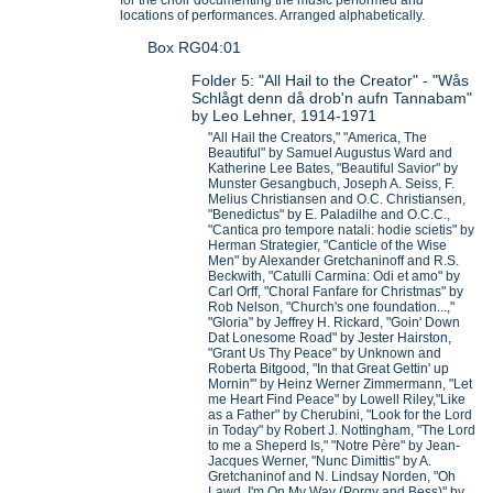
locations of performances. Arranged alphabetically.
Box RG04:01
Folder 5: "All Hail to the Creator" - "Wås
Schlågt denn då drob'n aufn Tannabam"
by Leo Lehner, 1914-1971
"All Hail the Creators," "America, The
Beautiful" by Samuel Augustus Ward and
Katherine Lee Bates, "Beautiful Savior" by
Munster Gesangbuch, Joseph A. Seiss, F.
Melius Christiansen and O.C. Christiansen,
"Benedictus" by E. Paladilhe and O.C.C.,
"Cantica pro tempore natali: hodie scietis" by
Herman Strategier, "Canticle of the Wise
Men" by Alexander Gretchaninoff and R.S.
Beckwith, "Catulli Carmina: Odi et amo" by
Carl Orff, "Choral Fanfare for Christmas" by
Rob Nelson, "Church's one foundation...,"
"Gloria" by Jeffrey H. Rickard, "Goin' Down
Dat Lonesome Road" by Jester Hairston,
"Grant Us Thy Peace" by Unknown and
Roberta Bitgood, "In that Great Gettin' up
Mornin'" by Heinz Werner Zimmermann, "Let
me Heart Find Peace" by Lowell Riley,"Like
as a Father" by Cherubini, "Look for the Lord
in Today" by Robert J. Nottingham, "The Lord
to me a Sheperd Is," "Notre Père" by Jean-
Jacques Werner, "Nunc Dimittis" by A.
Gretchaninof and N. Lindsay Norden, "Oh
Lawd, I'm On My Way (Porgy and Bess)" by