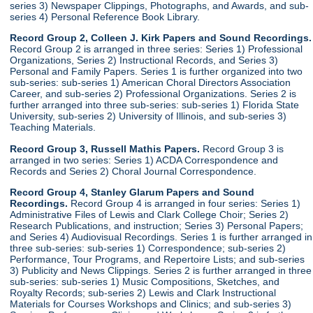
series 3) Newspaper Clippings, Photographs, and Awards, and sub-
series 4) Personal Reference Book Library.
Record Group 2, Colleen J. Kirk Papers and Sound Recordings.
Record Group 2 is arranged in three series: Series 1) Professional
Organizations, Series 2) Instructional Records, and Series 3)
Personal and Family Papers. Series 1 is further organized into two
sub-series: sub-series 1) American Choral Directors Association
Career, and sub-series 2) Professional Organizations. Series 2 is
further arranged into three sub-series: sub-series 1) Florida State
University, sub-series 2) University of Illinois, and sub-series 3)
Teaching Materials.
Record Group 3, Russell Mathis Papers.
Record Group 3 is
arranged in two series: Series 1) ACDA Correspondence and
Records and Series 2) Choral Journal Correspondence.
Record Group 4, Stanley Glarum Papers and Sound
Recordings.
Record Group 4 is arranged in four series: Series 1)
Administrative Files of Lewis and Clark College Choir; Series 2)
Research Publications, and instruction; Series 3) Personal Papers;
and Series 4) Audiovisual Recordings. Series 1 is further arranged in
three sub-series: sub-series 1) Correspondence; sub-series 2)
Performance, Tour Programs, and Repertoire Lists; and sub-series
3) Publicity and News Clippings. Series 2 is further arranged in three
sub-series: sub-series 1) Music Compositions, Sketches, and
Royalty Records; sub-series 2) Lewis and Clark Instructional
Materials for Courses Workshops and Clinics; and sub-series 3)