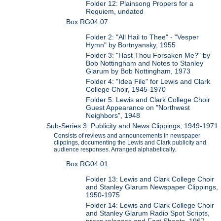
Folder 12: Plainsong Propers for a
Requiem, undated
Box RG04:07
Folder 2: "All Hail to Thee" - "Vesper
Hymn" by Bortnyansky, 1955
Folder 3: "Hast Thou Forsaken Me?" by
Bob Nottingham and Notes to Stanley
Glarum by Bob Nottingham, 1973
Folder 4: "Idea File" for Lewis and Clark
College Choir, 1945-1970
Folder 5: Lewis and Clark College Choir
Guest Appearance on "Northwest
Neighbors", 1948
Sub-Series 3: Publicity and News Clippings, 1949-1971
Consists of reviews and announcements in newspaper
clippings, documenting the Lewis and Clark publicity and
audience responses. Arranged alphabetically.
Box RG04:01
Folder 13: Lewis and Clark College Choir
and Stanley Glarum Newspaper Clippings,
1950-1975
Folder 14: Lewis and Clark College Choir
and Stanley Glarum Radio Spot Scripts,
press releases and Fact Sheets, 1967-