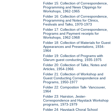
Folder 15: Collection of Correspondence,
Programming and News Clippings for
Workshops, 1962-1965
Folder 16: Collection of Correspondence,
Programming and Notes for Clinics,
Festivals and Talks, 1970-1973
Folder 17: Collection of Correspondence,
Programs and Payment receipts for
Workshops, 1962-1968
Folder 18: Collection of Materials for Guest
Appearances and Presentations, 1934-
1964
Folder 19: Collection of Programs with
Glarum guest conducting, 1935-1975
Folder 20: Collection of Talks, Notes and
Articles, 1954-1966
Folder 21: Collection of Workshop and
Guest Conducting Correspondence and
Programs, 1950-1977
Folder 22: Compostion Talk- Vancouver,
1964
Folder 23: Hairston, Jester-
Correspondence and Haystack Workshop
programs, 1973-1979
Folder 24: Haystack Choral School