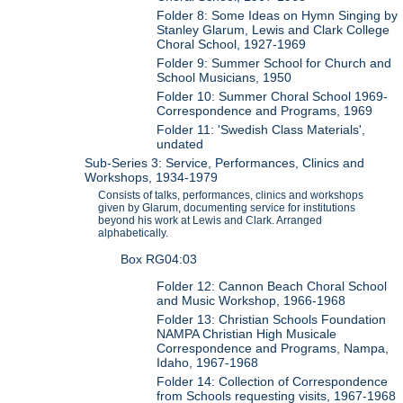
Folder 8: Some Ideas on Hymn Singing by
Stanley Glarum, Lewis and Clark College
Choral School, 1927-1969
Folder 9: Summer School for Church and
School Musicians, 1950
Folder 10: Summer Choral School 1969-
Correspondence and Programs, 1969
Folder 11: 'Swedish Class Materials',
undated
Sub-Series 3: Service, Performances, Clinics and
Workshops, 1934-1979
Consists of talks, performances, clinics and workshops
given by Glarum, documenting service for institutions
beyond his work at Lewis and Clark. Arranged
alphabetically.
Box RG04:03
Folder 12: Cannon Beach Choral School
and Music Workshop, 1966-1968
Folder 13: Christian Schools Foundation
NAMPA Christian High Musicale
Correspondence and Programs, Nampa,
Idaho, 1967-1968
Folder 14: Collection of Correspondence
from Schools requesting visits, 1967-1968