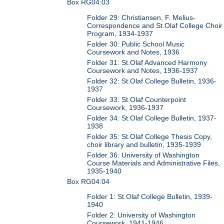
Box RG04:03
Folder 29: Christiansen, F. Melius-
Correspondence and St.Olaf College Choir
Program, 1934-1937
Folder 30: Public School Music
Coursework and Notes, 1936
Folder 31: St.Olaf Advanced Harmony
Coursework and Notes, 1936-1937
Folder 32: St.Olaf College Bulletin, 1936-
1937
Folder 33: St.Olaf Counterpoint
Coursework, 1936-1937
Folder 34: St.Olaf College Bulletin, 1937-
1938
Folder 35: St.Olaf College Thesis Copy,
choir library and bulletin, 1935-1939
Folder 36: University of Washington
Course Materials and Administrative Files,
1935-1940
Box RG04:04
Folder 1: St.Olaf College Bulletin, 1939-
1940
Folder 2: University of Washington
Coursework, 1941-1946