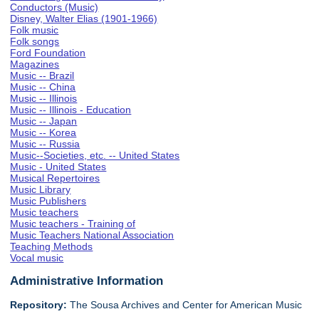
Conductors (Music)
Disney, Walter Elias (1901-1966)
Folk music
Folk songs
Ford Foundation
Magazines
Music -- Brazil
Music -- China
Music -- Illinois
Music -- Illinois - Education
Music -- Japan
Music -- Korea
Music -- Russia
Music--Societies, etc. -- United States
Music - United States
Musical Repertoires
Music Library
Music Publishers
Music teachers
Music teachers - Training of
Music Teachers National Association
Teaching Methods
Vocal music
Administrative Information
Repository:
The Sousa Archives and Center for American Music