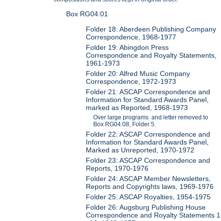
Box RG04:01
Folder 18: Aberdeen Publishing Company
Correspondence, 1968-1977
Folder 19: Abingdon Press
Correspondence and Royalty Statements,
1961-1973
Folder 20: Alfred Music Company
Correspondence, 1972-1973
Folder 21: ASCAP Correspondence and
Information for Standard Awards Panel,
marked as Reported, 1968-1973
Over large programs and letter removed to
Box RG04:08, Folder 5.
Folder 22: ASCAP Correspondence and
Information for Standard Awards Panel,
Marked as Unreported, 1970-1972
Folder 23: ASCAP Correspondence and
Reports, 1970-1976
Folder 24: ASCAP Member Newsletters,
Reports and Copyrights laws, 1969-1976
Folder 25: ASCAP Royalties, 1954-1975
Folder 26: Augsburg Publishing House
Correspondence and Royalty Statements 1