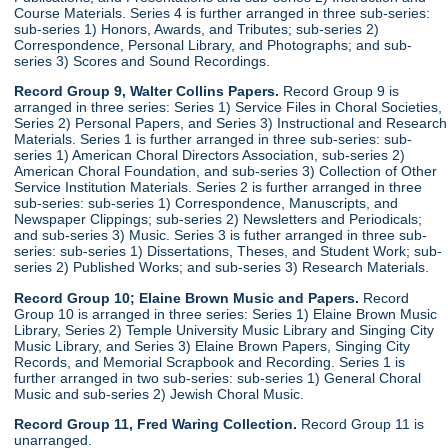
Course Materials. Series 4 is further arranged in three sub-series:
sub-series 1) Honors, Awards, and Tributes; sub-series 2)
Correspondence, Personal Library, and Photographs; and sub-
series 3) Scores and Sound Recordings.
Record Group 9, Walter Collins Papers.
Record Group 9 is
arranged in three series: Series 1) Service Files in Choral Societies,
Series 2) Personal Papers, and Series 3) Instructional and Research
Materials. Series 1 is further arranged in three sub-series: sub-
series 1) American Choral Directors Association, sub-series 2)
American Choral Foundation, and sub-series 3) Collection of Other
Service Institution Materials. Series 2 is further arranged in three
sub-series: sub-series 1) Correspondence, Manuscripts, and
Newspaper Clippings; sub-series 2) Newsletters and Periodicals;
and sub-series 3) Music. Series 3 is futher arranged in three sub-
series: sub-series 1) Dissertations, Theses, and Student Work; sub-
series 2) Published Works; and sub-series 3) Research Materials.
Record Group 10; Elaine Brown Music and Papers.
Record
Group 10 is arranged in three series: Series 1) Elaine Brown Music
Library, Series 2) Temple University Music Library and Singing City
Music Library, and Series 3) Elaine Brown Papers, Singing City
Records, and Memorial Scrapbook and Recording. Series 1 is
further arranged in two sub-series: sub-series 1) General Choral
Music and sub-series 2) Jewish Choral Music.
Record Group 11, Fred Waring Collection.
Record Group 11 is
unarranged.