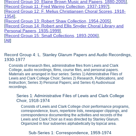
[
Record Group 10: Elaine Brown Music and Papers, 1880-2005
],
[
Record Group 11: Fred Waring Collection, 1937-1997
],
[
Record Group 12: F. Melius Christiansen Choral Scores, 1918-
1954
],
[
Record Group 13: Robert Shaw Collection, 1954-2005
],
[
Record Group 14: Robert and Ellis Snyder Choral Library and
Personal Papers, 1935-1999
],
[
Record Group 15: Small Collections, 1893-2006
],
[
All
]
Record Group 4: L. Stanley Glarum Papers and Audio Recordings,
1930-1977
Consists of research files, administrative files from Lewis and Clark
College, audio recordings, films, course files, and personal papers.
Materials are arranged in four series: Series 1) Administrative Files of
Lewis and Clark College Choir; Series 2) Research, Publications, and
Instruction; Series 3) Personal Papers; and Series 4) Audiovisual
recordings.
Series 1: Administrative Files of Lewis and Clark College
Choir, 1918-1974
Consists of Lewis and Clark College choir performance programs,
correspondence, tours, repertoire lists, newspaper clippings, and
correspondence documenting the activities and records of the
Lewis and Clark Choir as it was directed by Stanley Glarum.
Organized in four subseries alphabetically by topical area.
Sub-Series 1: Correspondence, 1959-1974