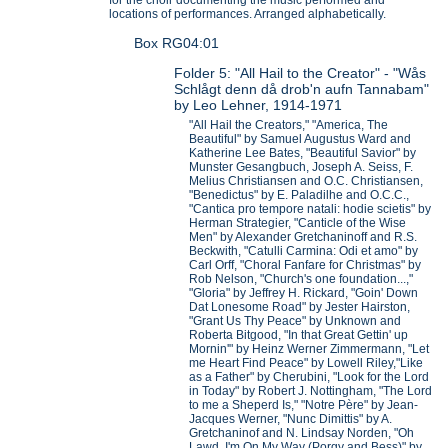
locations of performances. Arranged alphabetically.
Box RG04:01
Folder 5: "All Hail to the Creator" - "Wås
Schlågt denn då drob'n aufn Tannabam"
by Leo Lehner, 1914-1971
"All Hail the Creators," "America, The
Beautiful" by Samuel Augustus Ward and
Katherine Lee Bates, "Beautiful Savior" by
Munster Gesangbuch, Joseph A. Seiss, F.
Melius Christiansen and O.C. Christiansen,
"Benedictus" by E. Paladilhe and O.C.C.,
"Cantica pro tempore natali: hodie scietis" by
Herman Strategier, "Canticle of the Wise
Men" by Alexander Gretchaninoff and R.S.
Beckwith, "Catulli Carmina: Odi et amo" by
Carl Orff, "Choral Fanfare for Christmas" by
Rob Nelson, "Church's one foundation...,"
"Gloria" by Jeffrey H. Rickard, "Goin' Down
Dat Lonesome Road" by Jester Hairston,
"Grant Us Thy Peace" by Unknown and
Roberta Bitgood, "In that Great Gettin' up
Mornin'" by Heinz Werner Zimmermann, "Let
me Heart Find Peace" by Lowell Riley,"Like
as a Father" by Cherubini, "Look for the Lord
in Today" by Robert J. Nottingham, "The Lord
to me a Sheperd Is," "Notre Père" by Jean-
Jacques Werner, "Nunc Dimittis" by A.
Gretchaninof and N. Lindsay Norden, "Oh
Lawd, I'm On My Way (Porgy and Bess)" by