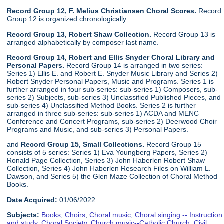
Record Group 12, F. Melius Christiansen Choral Scores.
Record
Group 12 is organized chronologically.
Record Group 13, Robert Shaw Collection.
Record Group 13 is
arranged alphabetically by composer last name.
Record Group 14, Robert and Ellis Snyder Choral Library and
Personal Papers.
Record Group 14 is arranged in two series:
Series 1) Ellis E. and Robert E. Snyder Music Library and Series 2)
Robert Snyder Personal Papers, Music and Programs. Series 1 is
further arranged in four sub-series: sub-series 1) Composers, sub-
series 2) Subjects, sub-series 3) Unclassified Published Pieces, and
sub-series 4) Unclassified Method Books. Series 2 is further
arranged in three sub-series: sub-series 1) ACDA and MENC
Conference and Concert Programs, sub-series 2) Deerwood Choir
Programs and Music, and sub-series 3) Personal Papers.
and
Record Group 15, Small Collections.
Record Group 15
consists of 5 series: Series 1) Eva Youngberg Papers, Series 2)
Ronald Page Collection, Series 3) John Haberlen Robert Shaw
Collection, Series 4) John Haberlen Research Files on William L.
Dawson, and Series 5) the Glen Maze Collection of Choral Method
Books.
Date Acquired:
01/06/2022
Subjects:
Books
,
Choirs
,
Choral music
,
Choral singing -- Instruction
and study
,
Choral Society
,
Church music--Catholic Church
,
Civil