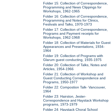
Folder 15: Collection of Correspondence,
Programming and News Clippings for
Workshops, 1962-1965
Folder 16: Collection of Correspondence,
Programming and Notes for Clinics,
Festivals and Talks, 1970-1973
Folder 17: Collection of Correspondence,
Programs and Payment receipts for
Workshops, 1962-1968
Folder 18: Collection of Materials for Guest
Appearances and Presentations, 1934-
1964
Folder 19: Collection of Programs with
Glarum guest conducting, 1935-1975
Folder 20: Collection of Talks, Notes and
Articles, 1954-1966
Folder 21: Collection of Workshop and
Guest Conducting Correspondence and
Programs, 1950-1977
Folder 22: Compostion Talk- Vancouver,
1964
Folder 23: Hairston, Jester-
Correspondence and Haystack Workshop
programs, 1973-1979
Folder 24: Haystack Choral School