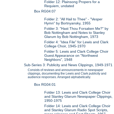
Folder 12: Plainsong Propers for a
Requiem, undated
Box RG04:07
Folder 2: "All Hail to Thee" - "Vesper
Hymn" by Bortnyansky, 1955
Folder 3: "Hast Thou Forsaken Me?" by
Bob Nottingham and Notes to Stanley
Glarum by Bob Nottingham, 1973
Folder 4: "Idea File" for Lewis and Clark
College Choir, 1945-1970
Folder 5: Lewis and Clark College Choir
Guest Appearance on "Northwest
Neighbors", 1948
Sub-Series 3: Publicity and News Clippings, 1949-1971
Consists of reviews and announcements in newspaper
clippings, documenting the Lewis and Clark publicity and
audience responses. Arranged alphabetically.
Box RG04:01
Folder 13: Lewis and Clark College Choir
and Stanley Glarum Newspaper Clippings,
1950-1975
Folder 14: Lewis and Clark College Choir
and Stanley Glarum Radio Spot Scripts,
press releases and Fact Sheets, 1967-