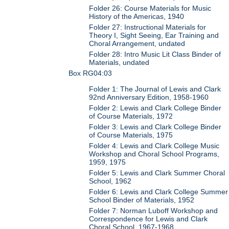
Folder 26: Course Materials for Music
History of the Americas, 1940
Folder 27: Instructional Materials for
Theory I, Sight Seeing, Ear Training and
Choral Arrangement, undated
Folder 28: Intro Music Lit Class Binder of
Materials, undated
Box RG04:03
Folder 1: The Journal of Lewis and Clark
92nd Anniversary Edition, 1958-1960
Folder 2: Lewis and Clark College Binder
of Course Materials, 1972
Folder 3: Lewis and Clark College Binder
of Course Materials, 1975
Folder 4: Lewis and Clark College Music
Workshop and Choral School Programs,
1959, 1975
Folder 5: Lewis and Clark Summer Choral
School, 1962
Folder 6: Lewis and Clark College Summer
School Binder of Materials, 1952
Folder 7: Norman Luboff Workshop and
Correspondence for Lewis and Clark
Choral School, 1967-1968