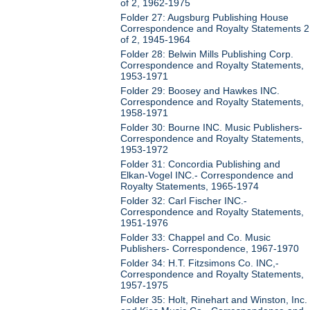
of 2, 1962-1975
Folder 27: Augsburg Publishing House
Correspondence and Royalty Statements 2
of 2, 1945-1964
Folder 28: Belwin Mills Publishing Corp.
Correspondence and Royalty Statements,
1953-1971
Folder 29: Boosey and Hawkes INC.
Correspondence and Royalty Statements,
1958-1971
Folder 30: Bourne INC. Music Publishers-
Correspondence and Royalty Statements,
1953-1972
Folder 31: Concordia Publishing and
Elkan-Vogel INC.- Correspondence and
Royalty Statements, 1965-1974
Folder 32: Carl Fischer INC.-
Correspondence and Royalty Statements,
1951-1976
Folder 33: Chappel and Co. Music
Publishers- Correspondence, 1967-1970
Folder 34: H.T. Fitzsimons Co. INC,-
Correspondence and Royalty Statements,
1957-1975
Folder 35: Holt, Rinehart and Winston, Inc.