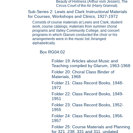
Beauty of Holiness (Arthur vom Jessen), The
Circus Court of the Air (Harry Grannat).
Sub-Series 2: Lewis and Clark Instructional Materials
for Courses, Workshops and Clinics, 1927-1972
Consists of course materials at Lewis and Clark, student
work, course catalogs, materials from summer choral
programs and Valley Community College, and concert
programs in which Glarum conducted the choir or his
arrangements were in the music list. Arranged
alphabetically.
Box RG04:02
Folder 19: Articles about Music and
Teaching compiled by Glarum, 1963-1968
Folder 20: Choral Class Binder of
Materials, 1968
Folder 21: Class Record Books, 1948-
1972
Folder 22: Class Record Books, 1949-
1951
Folder 23: Class Record Books, 1952-
1955
Folder 24: Class Record Books, 1956-
1957
Folder 25: Course Materials and Planning
for 321, 238, 331 and 311, undated