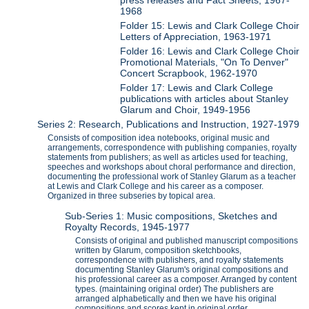
1968
Folder 15: Lewis and Clark College Choir
Letters of Appreciation, 1963-1971
Folder 16: Lewis and Clark College Choir
Promotional Materials, "On To Denver"
Concert Scrapbook, 1962-1970
Folder 17: Lewis and Clark College
publications with articles about Stanley
Glarum and Choir, 1949-1956
Series 2: Research, Publications and Instruction, 1927-1979
Consists of composition idea notebooks, original music and
arrangements, correspondence with publishing companies, royalty
statements from publishers; as well as articles used for teaching,
speeches and workshops about choral performance and direction,
documenting the professional work of Stanley Glarum as a teacher
at Lewis and Clark College and his career as a composer.
Organized in three subseries by topical area.
Sub-Series 1: Music compositions, Sketches and
Royalty Records, 1945-1977
Consists of original and published manuscript compositions
written by Glarum, composition sketchbooks,
correspondence with publishers, and royalty statements
documenting Stanley Glarum's original compositions and
his professional career as a composer. Arranged by content
types. (maintaining original order) The publishers are
arranged alphabetically and then we have his original
compositions and scores kept in original order.