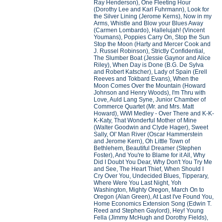
Ray Henderson), One Fleeting Hour
(Dorothy Lee and Karl Fuhrmann), Look for
the Silver Lining (Jerome Kerns), Now in my
Arms, Whistle and Blow your Blues Away
(Carmen Lombardo), Hallelujah! (Vincent
Youmans), Poppies Carry On, Stop the Sun
Stop the Moon (Harty and Mercer Cook and
J. Russel Robinson), Strictly Confidential,
The Slumber Boat (Jessie Gaynor and Alice
Riley), When Day is Done (B.G. De Sylva
and Robert Katscher), Lady of Spain (Erell
Reeves and Tokbard Evans), When the
Moon Comes Over the Mountain (Howard
Johnson and Henry Woods), I'm Thru with
Love, Auld Lang Syne, Junior Chamber of
Commerce Quartet (Mr. and Mrs. Matt
Howard), WWI Medley - Over There and K-K-
K-Katy, That Wonderful Mother of Mine
(Walter Goodwin and Clyde Hager), Sweet
Sally, Ol' Man River (Oscar Hammerstein
and Jerome Kern), Oh Little Town of
Bethlehem, Beautiful Dreamer (Stephen
Foster), And You're to Blame for it All, Why
Did I Doubt You Dear, Why Don't You Try Me
and See, The Heart Thief, When Should I
Cry Over You, Undecided Blues, Tipperary,
Where Were You Last Night, Yoh
Washington, Mighty Oregon, March On to
Oregon (Alan Green), At Last I've Found You,
Home Economics Extension Song (Edwin T.
Reed and Stephen Gaylord), Hey! Young
Fella (Jimmy McHugh and Dorothy Fields),