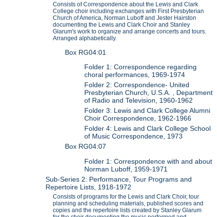
Consists of Correspondence about the Lewis and Clark
College choir including exchanges with First Presbyterian
Church of America, Norman Luboff and Jester Hairston
documenting the Lewis and Clark Choir and Stanley
Glarum's work to organize and arrange concerts and tours.
Arranged alphabetically.
Box RG04:01
Folder 1: Correspondence regarding
choral performances, 1969-1974
Folder 2: Correspondence- United
Presbyterian Church, U.S.A. , Department
of Radio and Television, 1960-1962
Folder 3: Lewis and Clark College Alumni
Choir Correspondence, 1962-1966
Folder 4: Lewis and Clark College School
of Music Correspondence, 1973
Box RG04:07
Folder 1: Correspondence with and about
Norman Luboff, 1959-1971
Sub-Series 2: Performance, Tour Programs and
Repertoire Lists, 1918-1972
Consists of programs for the Lewis and Clark Choir, tour
planning and scheduling materials, published scores and
copies and the repertoire lists created by Stanley Glarum
for the choir documenting the music performed and