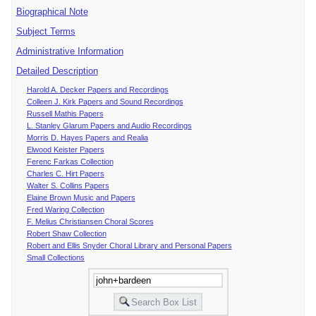
Biographical Note
Subject Terms
Administrative Information
Detailed Description
Harold A. Decker Papers and Recordings
Colleen J. Kirk Papers and Sound Recordings
Russell Mathis Papers
L. Stanley Glarum Papers and Audio Recordings
Morris D. Hayes Papers and Realia
Elwood Keister Papers
Ferenc Farkas Collection
Charles C. Hirt Papers
Walter S. Collins Papers
Elaine Brown Music and Papers
Fred Waring Collection
F. Melius Christiansen Choral Scores
Robert Shaw Collection
Robert and Ellis Snyder Choral Library and Personal Papers
Small Collections