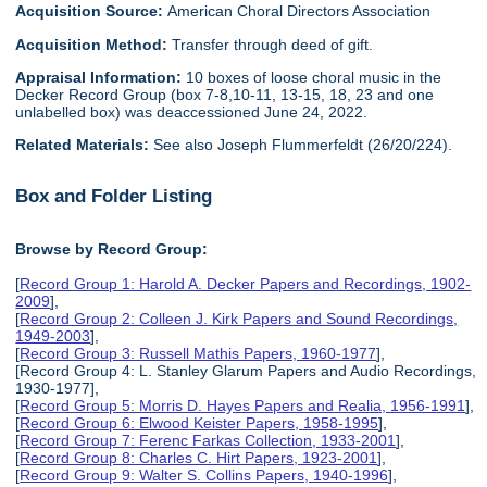
Acquisition Source:
American Choral Directors Association
Acquisition Method:
Transfer through deed of gift.
Appraisal Information:
10 boxes of loose choral music in the
Decker Record Group (box 7-8,10-11, 13-15, 18, 23 and one
unlabelled box) was deaccessioned June 24, 2022.
Related Materials:
See also Joseph Flummerfeldt (26/20/224).
Box and Folder Listing
Browse by Record Group:
[
Record Group 1: Harold A. Decker Papers and Recordings, 1902-
2009
],
[
Record Group 2: Colleen J. Kirk Papers and Sound Recordings,
1949-2003
],
[
Record Group 3: Russell Mathis Papers, 1960-1977
],
[Record Group 4: L. Stanley Glarum Papers and Audio Recordings,
1930-1977],
[
Record Group 5: Morris D. Hayes Papers and Realia, 1956-1991
],
[
Record Group 6: Elwood Keister Papers, 1958-1995
],
[
Record Group 7: Ferenc Farkas Collection, 1933-2001
],
[
Record Group 8: Charles C. Hirt Papers, 1923-2001
],
[
Record Group 9: Walter S. Collins Papers, 1940-1996
],