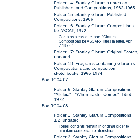
Folder 14: Stanley Glarum's notes on
Publishers and Compositions, 1962-1965
Folder 15: Stanley Glarum Published
Compositions, 1966
Folder 16: Stanley Glarum Compositions
for ASCAP, 1972
Contains a cassette tape, "Glarum
Compostions for ASCAP.- Titles in letter. Apr
7-1972."
Folder 17: Stanley Glarum Original Scores,
undated
Folder 18: Programs containing Glarum's
Compostitions and composition
sketchbooks, 1965-1974
Box RG04:07
Folder 6: Stanley Glarum Compositions,
"Alleluia" - "When Easter Comes", 1959-
1972
Box RG04:08
Folder 1: Stanley Glarum Compositions
1/2, undated
Folder contents remain in original order to
maintain contextual relationships.
Folder 2: Stanley Glarum Compositions