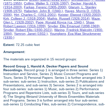
(1871-1955)
,
Collins, Walter S. (1926-1997)
,
Decker, Harold A.
(1914-2003)
,
Farkas, Ferenc (1905-2000)
,
Glarum, L. Stanley
(1908-1975)
,
Haberlen, John B. (1940-)
,
Hayes, Morris D. (1919-
2006)
,
Hirt, Charles C. (1911-2001)
,
Keister, Elwood (1920-2003)
,
Kirk, Colleen J. (1918-2004)
,
Mathis, Russell (1926-2014)
,
Maze,
Glen L. (1928-2002)
,
Page, Ronald Royce (ca. 1940-)
,
Shaw,
Robert Lawson (1916-1999)
,
Snyder, Ellis Emanuel (1898-1969)
,
Snyder, Robert Ellis (1930-2021)
,
Waring, Fredrick Malcolm (1900-
1984)
,
Yamron, Janet (1932-)
,
Youngberg, Eva Mae Struckmeyer
(1930-)
Extent:
72.25 cubic feet
Arrangement:
The materials are organized in 15 record groups:
Record Group 1, Harold A. Decker Papers and Sound
Recordings.
Record group 1 is arranged in three series: Series 1)
Instruction and Service, Series 2) Music Concert Programs and
Tours, Series 3) Personal Papers. Series 1 is further arranged into 3
sub-series: sub-series 1) Instruction, sub-series 2) Publications and
Presentations, and sub-series 3) Service. Series 2 is arranged into
four sub-series: sub-series 1) Music, sub-series 2) Performance
Programs and Repertoire Lists, sub-series 3) Tours, and sub-series
4) The Singing Illiniand University of Illinois Ensembles Materials
and Programs. Series 3 is further arranged into four sub-series:
sub-series 1) Conducting Files, sub-series 2) Correspondence, sub-