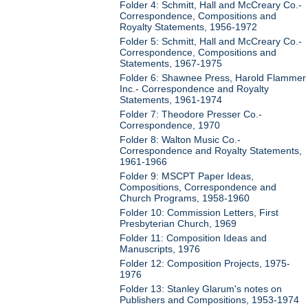
Folder 4: Schmitt, Hall and McCreary Co.-
Correspondence, Compositions and
Royalty Statements, 1956-1972
Folder 5: Schmitt, Hall and McCreary Co.-
Correspondence, Compositions and
Statements, 1967-1975
Folder 6: Shawnee Press, Harold Flammer
Inc.- Correspondence and Royalty
Statements, 1961-1974
Folder 7: Theodore Presser Co.-
Correspondence, 1970
Folder 8: Walton Music Co.-
Correspondence and Royalty Statements,
1961-1966
Folder 9: MSCPT Paper Ideas,
Compositions, Correspondence and
Church Programs, 1958-1960
Folder 10: Commission Letters, First
Presbyterian Church, 1969
Folder 11: Composition Ideas and
Manuscripts, 1976
Folder 12: Composition Projects, 1975-
1976
Folder 13: Stanley Glarum's notes on
Publishers and Compositions, 1953-1974