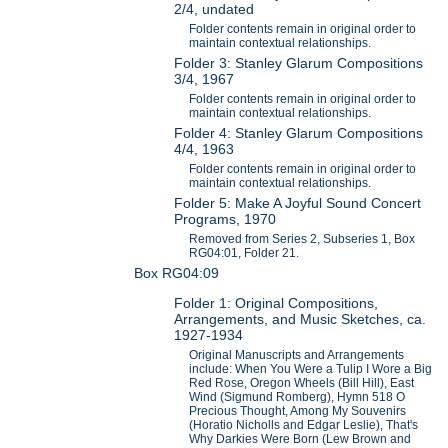
2/4, undated
Folder contents remain in original order to
maintain contextual relationships.
Folder 3: Stanley Glarum Compositions
3/4, 1967
Folder contents remain in original order to
maintain contextual relationships.
Folder 4: Stanley Glarum Compositions
4/4, 1963
Folder contents remain in original order to
maintain contextual relationships.
Folder 5: Make A Joyful Sound Concert
Programs, 1970
Removed from Series 2, Subseries 1, Box
RG04:01, Folder 21.
Box RG04:09
Folder 1: Original Compositions,
Arrangements, and Music Sketches, ca.
1927-1934
Original Manuscripts and Arrangements
include: When You Were a Tulip I Wore a Big
Red Rose, Oregon Wheels (Bill Hill), East
Wind (Sigmund Romberg), Hymn 518 O
Precious Thought, Among My Souvenirs
(Horatio Nicholls and Edgar Leslie), That's
Why Darkies Were Born (Lew Brown and