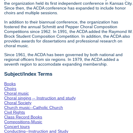
the organization held its first independent conference in Kansas City.
Since then, the ACDA conference has expanded to include honor
choirs and multiple sessions.
In addition to their biannual conference, the organization has
fostered the annual Schmitt and Pepper Choral Composition
Competitions since 1962. In 1991, the ACDA added the Raymond W.
Brock Student Composition Competition. In addition, the ACDA also
provides awards for dissertations and professional research on
choral music.
Since 1961, the ACDA has been governed by both national and
regional officers from six regions. In 1979, the ACDA added a
seventh region to accomodate expanding membership.
Subject/Index Terms
Books
Choirs
Choral music
Choral singing -- Instruction and study
Choral Society
Church music--Catholic Church
Civil Rights
Class Record Books
Compositions-Music
Concert tours
Conducting--Instruction and Study