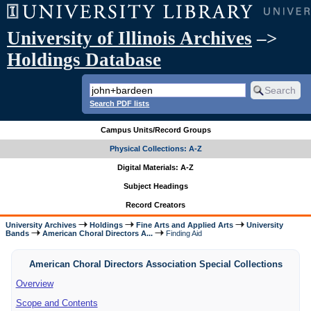
University of Illinois Archives
–>
Holdings Database
Search PDF lists
Campus Units/Record Groups
Physical Collections: A-Z
Digital Materials: A-Z
Subject Headings
Record Creators
University Archives
Holdings
Fine Arts and Applied Arts
University
Bands
American Choral Directors A...
Finding Aid
American Choral Directors Association Special Collections
Overview
Scope and Contents