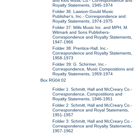
and Kios Music Co.- Correspondence and
Royalty Statements, 1945-1974
Folder 36: Lawson-Gould Music
Publisher's, Inc.- Correspondence and
Royalty Statements, 1974-1975
Folder 37: Mills Music Inc. and MPH, M.
Witmark and Sons Publishers-
Correspondence and Royalty Statements,
1947-1966
Folder 38: Prentice-Hall, Inc.-
Correspondence and Royalty Statements,
1958-1973
Folder 39: G. Schirmer, Inc.-
Correspondence, Music Compositions and
Royalty Statements, 1959-1974
Box RG04:02
Folder 1: Schmitt, Hall and McCreary Co.-
Correspondence, Compostitions and
Royalty Statements, 1946-1951
Folder 2: Schmitt, Hall and McCreary Co.-
Correspondence and Royal Statements,
1951-1957
Folder 3: Schmitt, Hall and McCreary Co.-
Correspondence and Royalty Statements,
1957-1962