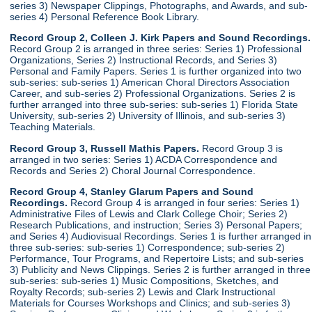
series 3) Newspaper Clippings, Photographs, and Awards, and sub-
series 4) Personal Reference Book Library.
Record Group 2, Colleen J. Kirk Papers and Sound Recordings.
Record Group 2 is arranged in three series: Series 1) Professional
Organizations, Series 2) Instructional Records, and Series 3)
Personal and Family Papers. Series 1 is further organized into two
sub-series: sub-series 1) American Choral Directors Association
Career, and sub-series 2) Professional Organizations. Series 2 is
further arranged into three sub-series: sub-series 1) Florida State
University, sub-series 2) University of Illinois, and sub-series 3)
Teaching Materials.
Record Group 3, Russell Mathis Papers.
Record Group 3 is
arranged in two series: Series 1) ACDA Correspondence and
Records and Series 2) Choral Journal Correspondence.
Record Group 4, Stanley Glarum Papers and Sound
Recordings.
Record Group 4 is arranged in four series: Series 1)
Administrative Files of Lewis and Clark College Choir; Series 2)
Research Publications, and instruction; Series 3) Personal Papers;
and Series 4) Audiovisual Recordings. Series 1 is further arranged in
three sub-series: sub-series 1) Correspondence; sub-series 2)
Performance, Tour Programs, and Repertoire Lists; and sub-series
3) Publicity and News Clippings. Series 2 is further arranged in three
sub-series: sub-series 1) Music Compositions, Sketches, and
Royalty Records; sub-series 2) Lewis and Clark Instructional
Materials for Courses Workshops and Clinics; and sub-series 3)