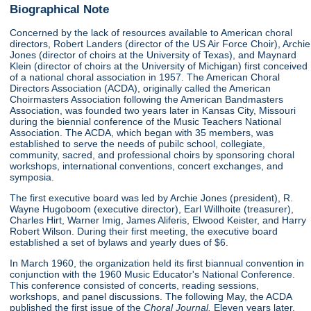
Biographical Note
Concerned by the lack of resources available to American choral
directors, Robert Landers (director of the US Air Force Choir), Archie
Jones (director of choirs at the University of Texas), and Maynard
Klein (director of choirs at the University of Michigan) first conceived
of a national choral association in 1957. The American Choral
Directors Association (ACDA), originally called the American
Choirmasters Association following the American Bandmasters
Association, was founded two years later in Kansas City, Missouri
during the biennial conference of the Music Teachers National
Association. The ACDA, which began with 35 members, was
established to serve the needs of pubilc school, collegiate,
community, sacred, and professional choirs by sponsoring choral
workshops, international conventions, concert exchanges, and
symposia.
The first executive board was led by Archie Jones (president), R.
Wayne Hugoboom (executive director), Earl Willhoite (treasurer),
Charles Hirt, Warner Imig, James Aliferis, Elwood Keister, and Harry
Robert Wilson. During their first meeting, the executive board
established a set of bylaws and yearly dues of $6.
In March 1960, the organization held its first biannual convention in
conjunction with the 1960 Music Educator's National Conference.
This conference consisted of concerts, reading sessions,
workshops, and panel discussions. The following May, the ACDA
published the first issue of the
Choral Journal.
Eleven years later,