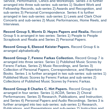
Service, Performance, Clinics and Workshops. Series 3 is further
arranged into three sub-series: sub-series 1) Student Work and
Fellowship Records, sub-series 2) Awards and Recognition, and
sub-series 3) Personal Correspondence. Series 4 is further
arranged in two sub-series: sub-series 1) Lewis and Clark Choir
Concerts and sub-series 2) Music Performances, Home Reels, and
Interviews.
Record Group 5, Morris D. Hayes Papers and Realia.
Record
Group 5 is arranged in two series: Series 1) People to People
Scrapbook and Realia and Series 2) Personal Papers.
Record Group 6, Elwood Keister Papers.
Record Group 6 is
arranged alphabetically.
Record Group 7, Ferenc Farkas Collection.
Record Group 7 is
arranged into three series: Series 1) Published Music Scores by
Ferenc Farkas, Series 2) Music Recordings, and Series 3)
Collection of Personal Papers, Correspondence, and Repertoire
Books. Series 1 is further arranged in two sub-series: sub-series 1)
Published Music Scores by Ferenc Farkas and sub-series 2)
Collections of Published Music Scores by Ferenc Farkas.
Record Group 8 Charles C. Hirt Papers.
Record Group 8 is
arranged in four series: Series 1) ACDA; Series 2) Choral
Performances; Series 3) Research, Publications, and Instruction;
and Series 4) Personal Papers and Audio Recordings. Series 3 is
further arranged into two sub-series: sub-series 1) Research,
Publications, and Presentations and sub-series 2) Instruction and