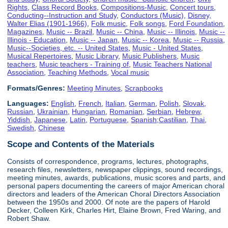
Rights
,
Class Record Books
,
Compositions-Music
,
Concert tours
,
Conducting--Instruction and Study
,
Conductors (Music)
,
Disney,
Walter Elias (1901-1966)
,
Folk music
,
Folk songs
,
Ford Foundation
,
Magazines
,
Music -- Brazil
,
Music -- China
,
Music -- Illinois
,
Music --
Illinois - Education
,
Music -- Japan
,
Music -- Korea
,
Music -- Russia
,
Music--Societies, etc. -- United States
,
Music - United States
,
Musical Repertoires
,
Music Library
,
Music Publishers
,
Music
teachers
,
Music teachers - Training of
,
Music Teachers National
Association
,
Teaching Methods
,
Vocal music
Formats/Genres:
Meeting Minutes
,
Scrapbooks
Languages:
English
,
French
,
Italian
,
German
,
Polish
,
Slovak
,
Russian
,
Ukrainian
,
Hungarian
,
Romanian
,
Serbian
,
Hebrew
,
Yiddish
,
Japanese
,
Latin
,
Portuguese
,
Spanish;Castilian
,
Thai
,
Swedish
,
Chinese
Scope and Contents of the Materials
Consists of correspondence, programs, lectures, photographs,
research files, newsletters, newspaper clippings, sound recordings,
meeting minutes, awards, publications, music scores and parts, and
personal papers documenting the careers of major American choral
directors and leaders of the American Choral Directors Association
between the 1950s and 2000. Of note are the papers of Harold
Decker, Colleen Kirk, Charles Hirt, Elaine Brown, Fred Waring, and
Robert Shaw.