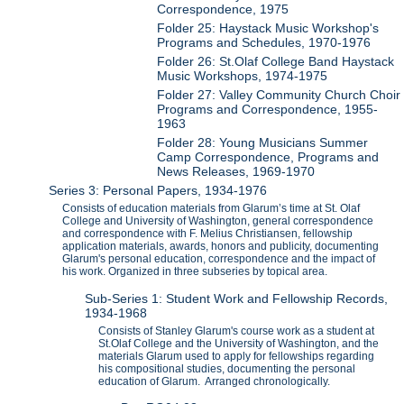
Correspondence, 1975
Folder 25: Haystack Music Workshop's
Programs and Schedules, 1970-1976
Folder 26: St.Olaf College Band Haystack
Music Workshops, 1974-1975
Folder 27: Valley Community Church Choir
Programs and Correspondence, 1955-
1963
Folder 28: Young Musicians Summer
Camp Correspondence, Programs and
News Releases, 1969-1970
Series 3: Personal Papers, 1934-1976
Consists of education materials from Glarum’s time at St. Olaf
College and University of Washington, general correspondence
and correspondence with F. Melius Christiansen, fellowship
application materials, awards, honors and publicity, documenting
Glarum's personal education, correspondence and the impact of
his work. Organized in three subseries by topical area.
Sub-Series 1: Student Work and Fellowship Records,
1934-1968
Consists of Stanley Glarum's course work as a student at
St.Olaf College and the University of Washington, and the
materials Glarum used to apply for fellowships regarding
his compositional studies, documenting the personal
education of Glarum. Arranged chronologically.