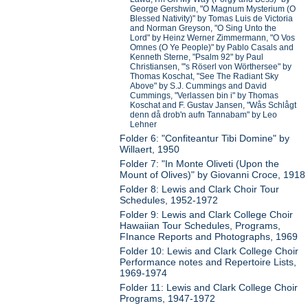
George Gershwin, "O Magnum Mysterium (O
Blessed Nativity)" by Tomas Luis de Victoria
and Norman Greyson, "O Sing Unto the
Lord" by Heinz Werner Zimmermann, "O Vos
Omnes (O Ye People)" by Pablo Casals and
Kenneth Sterne, "Psalm 92" by Paul
Christiansen, "'s Röserl von Wörthersee" by
Thomas Koschat, "See The Radiant Sky
Above" by S.J. Cummings and David
Cummings, "Verlassen bin i" by Thomas
Koschat and F. Gustav Jansen, "Wås Schlågt
denn då drob'n aufn Tannabam" by Leo
Lehner
Folder 6: "Confiteantur Tibi Domine" by
Willaert, 1950
Folder 7: "In Monte Oliveti (Upon the
Mount of Olives)" by Giovanni Croce, 1918
Folder 8: Lewis and Clark Choir Tour
Schedules, 1952-1972
Folder 9: Lewis and Clark College Choir
Hawaiian Tour Schedules, Programs,
FInance Reports and Photographs, 1969
Folder 10: Lewis and Clark College Choir
Performance notes and Repertoire Lists,
1969-1974
Folder 11: Lewis and Clark College Choir
Programs, 1947-1972