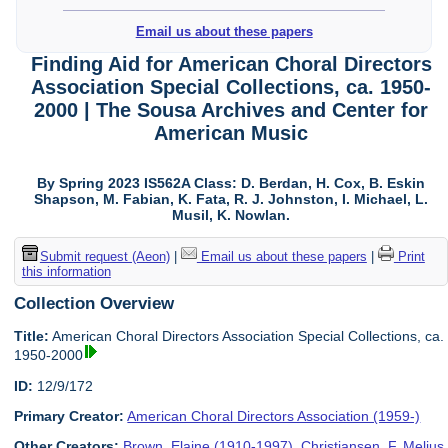
Email us about these papers
Finding Aid for American Choral Directors
Association Special Collections, ca. 1950-
2000 | The Sousa Archives and Center for
American Music
By Spring 2023 IS562A Class: D. Berdan, H. Cox, B. Eskin
Shapson, M. Fabian, K. Fata, R. J. Johnston, I. Michael, L.
Musil, K. Nowlan.
Submit request (Aeon)
|
Email us about these papers
|
Print
this information
Collection Overview
Title:
American Choral Directors Association Special Collections, ca.
1950-2000
ID:
12/9/172
Primary Creator:
American Choral Directors Association (1959-)
Other Creators:
Brown, Elaine (1910-1997)
,
Christiansen, F. Melius