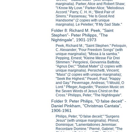
marginalia). Parker, Alice and Robert Shaw;
"I Know My Love." Parker Alice; "Melodious
Accord." Parry, C. H. H.; "Blest Pair of
Sirens." Passereau; "He Is Good And
Handsome" (2 copies with unique
marginalia). Le Peletier; "If My Sad State."
Folder 8: Richard M. Peek, "Saint
Stephen"- Peter Philipps, "The
Nightingale", 1901-1973
Peek, Richard M.; "Saint Stephen." Peloquin,
C. Alexander; "Four Freedom Songs" (with
unique marginalia); "Missa à la samba."
Pepping, Ernest; "Kleine Messe Für Drei
Stimmen." Pergolesi, Giovannia Battista;
"Agnus Dei;" "Stabat Mater" (2 copies with
unique marginalia). Persichetti, Vincent;
"Mass" (2 copies with unique marginalia);
"Seek the Highest." Peuerl, Paul; "Happy
and Gay." Pevernage, Andreas; "I Would, O
Lord." Pfleger, Augustin; "Passion Music on
the Seven Words of Jesus Chirst on the
Cross." Philipps, Peter; "The Nightingale".
Folder 9: Peter Philips, "O false deceit" -
Daniel Pinkham, "Christmas Cantata",
1906-1961
Philips, Peter; "O false deceit;" "Surgens
Jesus" (with unique marginalia). Phinot,
Dominique; "Lamentationes Jeremiae:
Recordare Domine." Pierné, Gabriel; "The