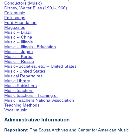
Conductors (Music)
Disney, Walter Elias (1901-1966)
Folk music
Folk songs
Ford Foundation
Magazines
Music -- Brazil
Music -- China
Music -- Illinois
Music -- Illinois - Education
Music -- Japan
Music -- Korea
Music -- Russia
Music--Societies, etc. -- United States
Music - United States
Musical Repertoires
Music Library
Music Publishers
Music teachers
Music teachers - Training of
Music Teachers National Association
Teaching Methods
Vocal music
Administrative Information
Repository:
The Sousa Archives and Center for American Music