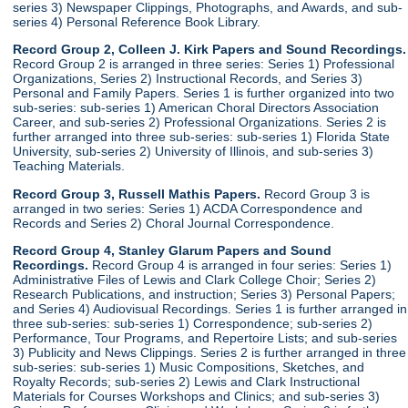
series 3) Newspaper Clippings, Photographs, and Awards, and sub-
series 4) Personal Reference Book Library.
Record Group 2, Colleen J. Kirk Papers and Sound Recordings.
Record Group 2 is arranged in three series: Series 1) Professional
Organizations, Series 2) Instructional Records, and Series 3)
Personal and Family Papers. Series 1 is further organized into two
sub-series: sub-series 1) American Choral Directors Association
Career, and sub-series 2) Professional Organizations. Series 2 is
further arranged into three sub-series: sub-series 1) Florida State
University, sub-series 2) University of Illinois, and sub-series 3)
Teaching Materials.
Record Group 3, Russell Mathis Papers.
Record Group 3 is
arranged in two series: Series 1) ACDA Correspondence and
Records and Series 2) Choral Journal Correspondence.
Record Group 4, Stanley Glarum Papers and Sound
Recordings.
Record Group 4 is arranged in four series: Series 1)
Administrative Files of Lewis and Clark College Choir; Series 2)
Research Publications, and instruction; Series 3) Personal Papers;
and Series 4) Audiovisual Recordings. Series 1 is further arranged in
three sub-series: sub-series 1) Correspondence; sub-series 2)
Performance, Tour Programs, and Repertoire Lists; and sub-series
3) Publicity and News Clippings. Series 2 is further arranged in three
sub-series: sub-series 1) Music Compositions, Sketches, and
Royalty Records; sub-series 2) Lewis and Clark Instructional
Materials for Courses Workshops and Clinics; and sub-series 3)