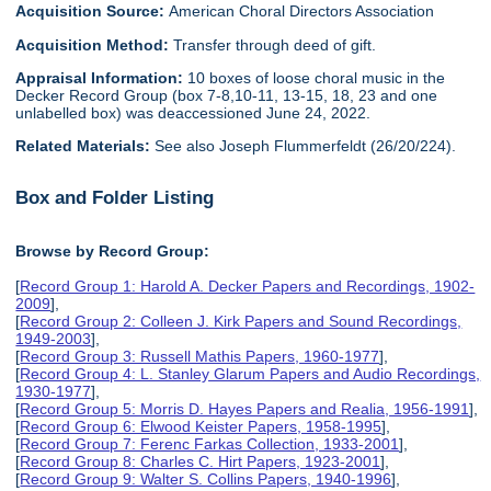
Acquisition Source:
American Choral Directors Association
Acquisition Method:
Transfer through deed of gift.
Appraisal Information:
10 boxes of loose choral music in the
Decker Record Group (box 7-8,10-11, 13-15, 18, 23 and one
unlabelled box) was deaccessioned June 24, 2022.
Related Materials:
See also Joseph Flummerfeldt (26/20/224).
Box and Folder Listing
Browse by Record Group:
[
Record Group 1: Harold A. Decker Papers and Recordings, 1902-
2009
],
[
Record Group 2: Colleen J. Kirk Papers and Sound Recordings,
1949-2003
],
[
Record Group 3: Russell Mathis Papers, 1960-1977
],
[
Record Group 4: L. Stanley Glarum Papers and Audio Recordings,
1930-1977
],
[
Record Group 5: Morris D. Hayes Papers and Realia, 1956-1991
],
[
Record Group 6: Elwood Keister Papers, 1958-1995
],
[
Record Group 7: Ferenc Farkas Collection, 1933-2001
],
[
Record Group 8: Charles C. Hirt Papers, 1923-2001
],
[
Record Group 9: Walter S. Collins Papers, 1940-1996
],