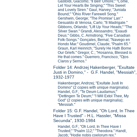
Gastoldi, Giacomo; "Il Bell' Umore;" "Come,
Let Your Hearts Be Singing;" "This Sweet
and Lovely Siren." Gaul, Harvey; "Juniata
Bound;" "Ohio River Farewell Song."
Gershwin, George; "The Promise' Lan'."
Gesualdo di Venosa, Carlo; "8 Madrigale."
Gibbons, Orlando; "Lift Up Your Heads;" "The
Silver Swan." Grandi, Alessandro; "Exaudi
Deus." Gibbs, C. Armstrong; "Five Canadian
Folk-Songs." Gonçales, Bernal; "Navego en
Hondo Mar." Goudimel, Claude; "Psalm 65."
Graun, Karl Heinrich; "Surely He Hath Borne
Our Griefs." Gregor, C.; "Hosanna, Blessed is
He that comes." Guerrero, Francisco; "Ojos
Claros y Sernos."
Folder 14: Andrzej Hakenberger, "Exultate
Justi in Domino," - G.F. Handel, "Messiah",
1932-1977
Hakenberger, Andrzej; "Exultate Justi In
Domino" (2 copies with unique marginalia).
Handel, G.F.; "Te Deum Laudamus;"
"Dettingen Te Deum;" "I Will Extol Thee, My
God" (2 copies with unique marginalia);
"Messiah."
Folder 15: G.F. Handel, "Oh Lord, In Thee
Have I Trusted" - H.L. Hassler, "Missa
Secunda", 1930-1984
Handel, G.F.; "Oh Lord, In Thee Have I
Trusted;" "Psalm 112;" "Theodora." Handl,
Jacob; "Hodie nobis coelorum rex."