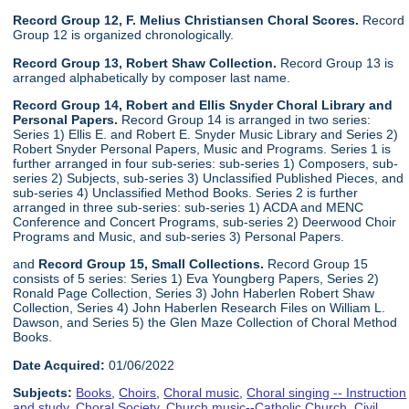
Record Group 12, F. Melius Christiansen Choral Scores.
Record
Group 12 is organized chronologically.
Record Group 13, Robert Shaw Collection.
Record Group 13 is
arranged alphabetically by composer last name.
Record Group 14, Robert and Ellis Snyder Choral Library and
Personal Papers.
Record Group 14 is arranged in two series:
Series 1) Ellis E. and Robert E. Snyder Music Library and Series 2)
Robert Snyder Personal Papers, Music and Programs. Series 1 is
further arranged in four sub-series: sub-series 1) Composers, sub-
series 2) Subjects, sub-series 3) Unclassified Published Pieces, and
sub-series 4) Unclassified Method Books. Series 2 is further
arranged in three sub-series: sub-series 1) ACDA and MENC
Conference and Concert Programs, sub-series 2) Deerwood Choir
Programs and Music, and sub-series 3) Personal Papers.
and
Record Group 15, Small Collections.
Record Group 15
consists of 5 series: Series 1) Eva Youngberg Papers, Series 2)
Ronald Page Collection, Series 3) John Haberlen Robert Shaw
Collection, Series 4) John Haberlen Research Files on William L.
Dawson, and Series 5) the Glen Maze Collection of Choral Method
Books.
Date Acquired:
01/06/2022
Subjects:
Books
,
Choirs
,
Choral music
,
Choral singing -- Instruction
and study
,
Choral Society
,
Church music--Catholic Church
,
Civil