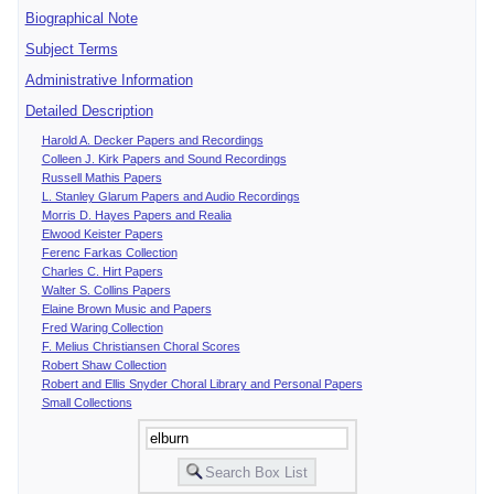
Biographical Note
Subject Terms
Administrative Information
Detailed Description
Harold A. Decker Papers and Recordings
Colleen J. Kirk Papers and Sound Recordings
Russell Mathis Papers
L. Stanley Glarum Papers and Audio Recordings
Morris D. Hayes Papers and Realia
Elwood Keister Papers
Ferenc Farkas Collection
Charles C. Hirt Papers
Walter S. Collins Papers
Elaine Brown Music and Papers
Fred Waring Collection
F. Melius Christiansen Choral Scores
Robert Shaw Collection
Robert and Ellis Snyder Choral Library and Personal Papers
Small Collections