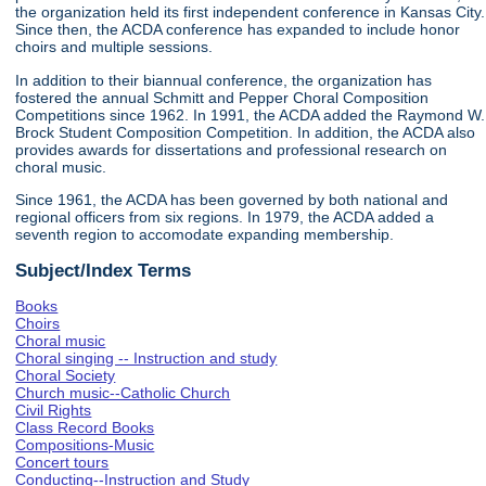
the organization held its first independent conference in Kansas City.
Since then, the ACDA conference has expanded to include honor
choirs and multiple sessions.
In addition to their biannual conference, the organization has
fostered the annual Schmitt and Pepper Choral Composition
Competitions since 1962. In 1991, the ACDA added the Raymond W.
Brock Student Composition Competition. In addition, the ACDA also
provides awards for dissertations and professional research on
choral music.
Since 1961, the ACDA has been governed by both national and
regional officers from six regions. In 1979, the ACDA added a
seventh region to accomodate expanding membership.
Subject/Index Terms
Books
Choirs
Choral music
Choral singing -- Instruction and study
Choral Society
Church music--Catholic Church
Civil Rights
Class Record Books
Compositions-Music
Concert tours
Conducting--Instruction and Study