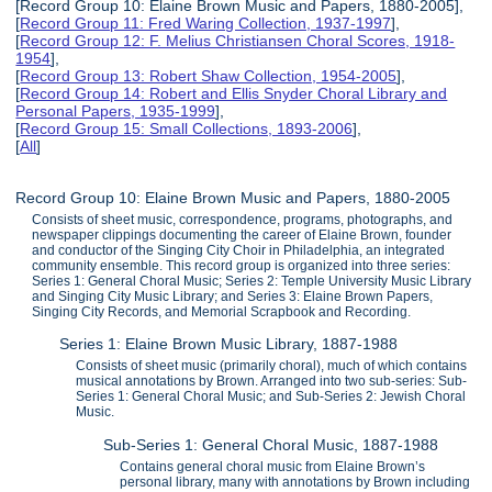
[Record Group 10: Elaine Brown Music and Papers, 1880-2005],
[
Record Group 11: Fred Waring Collection, 1937-1997
],
[
Record Group 12: F. Melius Christiansen Choral Scores, 1918-
1954
],
[
Record Group 13: Robert Shaw Collection, 1954-2005
],
[
Record Group 14: Robert and Ellis Snyder Choral Library and
Personal Papers, 1935-1999
],
[
Record Group 15: Small Collections, 1893-2006
],
[
All
]
Record Group 10: Elaine Brown Music and Papers, 1880-2005
Consists of sheet music, correspondence, programs, photographs, and
newspaper clippings documenting the career of Elaine Brown, founder
and conductor of the Singing City Choir in Philadelphia, an integrated
community ensemble. This record group is organized into three series:
Series 1: General Choral Music; Series 2: Temple University Music Library
and Singing City Music Library; and Series 3: Elaine Brown Papers,
Singing City Records, and Memorial Scrapbook and Recording.
Series 1: Elaine Brown Music Library, 1887-1988
Consists of sheet music (primarily choral), much of which contains
musical annotations by Brown. Arranged into two sub-series: Sub-
Series 1: General Choral Music; and Sub-Series 2: Jewish Choral
Music.
Sub-Series 1: General Choral Music, 1887-1988
Contains general choral music from Elaine Brown’s
personal library, many with annotations by Brown including