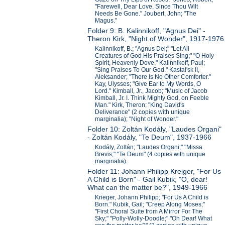
"Farewell, Dear Love, Since Thou Wilt
Needs Be Gone." Joubert, John; "The
Magus."
Folder 9: B. Kalinnikoff, "Agnus Dei" -
Theron Kirk, "Night of Wonder", 1917-1976
Kalinnikoff, B.; "Agnus Dei;" "Let All
Creatures of God His Praises Sing;" "O Holy
Spirit, Heavenly Dove." Kalinnikoff, Paul;
"Sing Praises To Our God." Kastal'sk II,
Aleksander; "There Is No Other Comforter."
Kay, Ulysses; "Give Ear to My Words, O
Lord." Kimball, Jr., Jacob; "Music of Jacob
Kimball, Jr. I. Think Mighty God, on Feeble
Man." Kirk, Theron; "King David's
Deliverance" (2 copies with unique
marginalia); "Night of Wonder."
Folder 10: Zoltán Kodály, "Laudes Organi"
- Zoltán Kodály, "Te Deum", 1937-1966
Kodály, Zoltán; "Laudes Organi;" "Missa
Brevis;" "Te Deum" (4 copies with unique
marginalia).
Folder 11: Johann Philipp Kreiger, "For Us
A Child is Born" - Gail Kubik, "O, dear!
What can the matter be?", 1949-1966
Krieger, Johann Philipp; "For Us A Child is
Born." Kubik, Gail; "Creep Along Moses;"
"First Choral Suite from A Mirror For The
Sky;" "Polly-Wolly-Doodle;" "Oh Dear! What