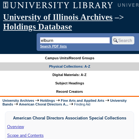
University of Illinois Archives
–>
Holdings Database
Search PDF lists
Campus Units/Record Groups
Physical Collections: A-Z
Digital Materials: A-Z
Subject Headings
Record Creators
University Archives
Holdings
Fine Arts and Applied Arts
University
Bands
American Choral Directors A...
Finding Aid
American Choral Directors Association Special Collections
Overview
Scope and Contents