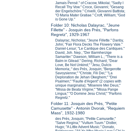
Jamais Pensé." of Cracow, Mikolai; "Sadly I
Recall Thy Vow." Croce, Giovanni; "Gesang
der Engelschöre." Crivelli, Giovanni Battista;
"O Maria Mater Gratiae." Croft, William; "God
is Gone Up."
Folder 10: Nicholas Dalayrac, "Jeune
Fillette" - Josquin des Prés, "Parfons
Regretz", 1929-1967
Dalayrac, Nicholas; "Jeune Fillette." Danby,
John; "Fair Flora Decks The Flowery Vale."
Daniel-Lesur; "Le Cantique des Cantiques."
David, Joh. Nep.; "Der Barmherzige
Samariter." Dawson, William L.; "There is a
Balm in Gilead." Dering, Richard; "Dear
Love, Be Not Unkind;" "Jesu, Dulcis
Memoria;." des Prés, Josquin; "Bergerotte
Savoysienne;" "Christe, Fili Dei;" "La
Deploration de Jehan Okeghem;" "Drei
Psalmen;" "Faulte d'Argent" (2 copies with
unique marginalia); "Miserere Mei Deus;"
"Missa de Beata Virgine;" "Missa Pange
Lingua;" "O Domine Jesu Christ;" "Parfons
Regretz."
Folder 11: Josquin des Prés, "Petite
Camusette" - Antonin Dvorak, "Requiem
Mass", 1932-1980
des Prés, Josquin; "Petite Camusette;"
"Salve Regina;" "Vultum Tuum." Distler,
Hugo; "A Little Advent Music." Donato,