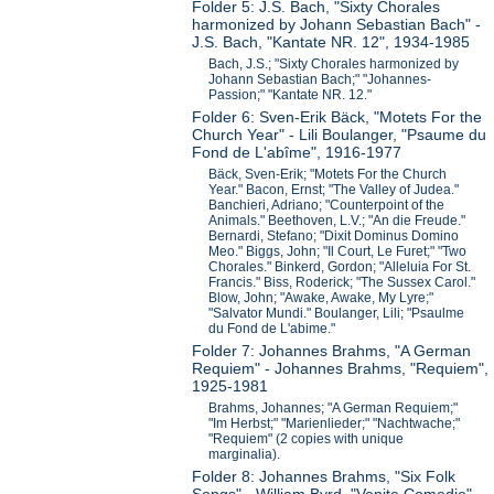
Folder 5: J.S. Bach, "Sixty Chorales
harmonized by Johann Sebastian Bach" -
J.S. Bach, "Kantate NR. 12", 1934-1985
Bach, J.S.; "Sixty Chorales harmonized by
Johann Sebastian Bach;" "Johannes-
Passion;" "Kantate NR. 12."
Folder 6: Sven-Erik Bäck, "Motets For the
Church Year" - Lili Boulanger, "Psaume du
Fond de L'abîme", 1916-1977
Bäck, Sven-Erik; "Motets For the Church
Year." Bacon, Ernst; "The Valley of Judea."
Banchieri, Adriano; "Counterpoint of the
Animals." Beethoven, L.V.; "An die Freude."
Bernardi, Stefano; "Dixit Dominus Domino
Meo." Biggs, John; "Il Court, Le Furet;" "Two
Chorales." Binkerd, Gordon; "Alleluia For St.
Francis." Biss, Roderick; "The Sussex Carol."
Blow, John; "Awake, Awake, My Lyre;"
"Salvator Mundi." Boulanger, Lili; "Psaulme
du Fond de L'abime."
Folder 7: Johannes Brahms, "A German
Requiem" - Johannes Brahms, "Requiem",
1925-1981
Brahms, Johannes; "A German Requiem;"
"Im Herbst;" "Marienlieder;" "Nachtwache;"
"Requiem" (2 copies with unique
marginalia).
Folder 8: Johannes Brahms, "Six Folk