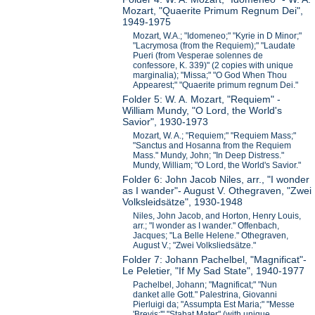
Mozart, "Quaerite Primum Regnum Dei",
1949-1975
Mozart, W.A.; "Idomeneo;" "Kyrie in D Minor;"
"Lacrymosa (from the Requiem);" "Laudate
Pueri (from Vesperae solennes de
confessore, K. 339)" (2 copies with unique
marginalia); "Missa;" "O God When Thou
Appearest;" "Quaerite primum regnum Dei."
Folder 5: W. A. Mozart, "Requiem" -
William Mundy, "O Lord, the World's
Savior", 1930-1973
Mozart, W. A.; "Requiem;" "Requiem Mass;"
"Sanctus and Hosanna from the Requiem
Mass." Mundy, John; "In Deep Distress."
Mundy, William; "O Lord, the World's Savior."
Folder 6: John Jacob Niles, arr., "I wonder
as I wander"- August V. Othegraven, "Zwei
Volksleidsätze", 1930-1948
Niles, John Jacob, and Horton, Henry Louis,
arr.; "I wonder as I wander." Offenbach,
Jacques; "La Belle Helene." Othegraven,
August V.; "Zwei Volksliedsätze."
Folder 7: Johann Pachelbel, "Magnificat"-
Le Peletier, "If My Sad State", 1940-1977
Pachelbel, Johann; "Magnificat;" "Nun
danket alle Gott." Palestrina, Giovanni
Pierluigi da; "Assumpta Est Maria;" "Messe
'Brevis;'" "Stabat Mater" (with unique