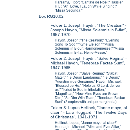
Harsanyi, Tibor; "Cantate de Noël." Hassler,
H.L.; "Ah, Love, I Laugh While Singing;"
"Missa Secunda."
Box RG10:02
Folder 1: Joseph Haydn, "The Creation" -
Joseph Haydn, "Missa Solemnis in B-flat",
1957-1970
Haydn, Joseph; "The Creation;" "Evening
Song To God;" "Kyrie Eleison;" "Missa
Solemnis in B dur: Harmoniemesse;" "Missa
Solemnis in B-flat: Heilig-Messe."
Folder 2: Joseph Haydn, "Salve Regina" -
Michael Haydn, "Tenebrae Factae Sunt",
1947-1965
Haydn, Joseph; "Salve Regina;" "Stabat
Mater;" "Te Deum Laudamus;" "Te Deum;"
"Vierstimmige Gersänge." Haydn, Michael;
"Blessed be He;" "Help us, O Lord, deliver
us;" "I cried to God in tribulation;"
"Magnificat;" "Now Mine Eyes are Grown
Dim;" "So Dim With Tears;" "Tenebrae Factae
Sunt" (2 copies with unique marginalia).
Folder 3: Lupus Hellinck, "Janne moye, al
claer!" - Lara Hoggard, "The Twelve Days
of Christmas", 1941-1971
Hellinck, Lupus; "Janne moye, al claer!"
Hennagin, Michael; "Alike and Ever Alike;"