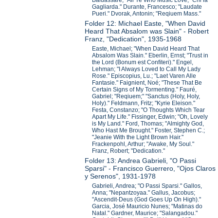
Baldassare; "All Ye Who Music Love;" Chi la
Gagliarda." Durante, Francesco; "Laudate
Pueri." Dvorak, Antonin; "Reqiuem Mass."
Folder 12: Michael Easte, "When David
Heard That Absalom was Slain" - Robert
Franz, "Dedication", 1935-1968
Easte, Michael; "When David Heard That
Absalom Was Slain." Eberlin, Ernst; "Trust in
the Lord (Bonum est Confiteri)." Engel,
Lehman; "I Always Loved to Call My Lady
Rose." Episcopius, Lu.; "Laet Varen Alle
Fantasie." Faignient, Noé; "These That Be
Certain Signs of My Tormenting." Fauré,
Gabriel; "Reqiuem;" "Sanctus (Holy, Holy,
Holy)." Feldmann, Fritz; "Kyrie Eleison."
Festa, Constanzo; "O Thoughts Which Tear
Apart My Life." Fissinger, Edwin; "Oh, Lovely
is My Land." Ford, Thomas; "Almighty God,
Who Hast Me Brought." Foster, Stephen C.;
"Jeanie With the Light Brown Hair."
Frackenpohl, Arthur; "Awake, My Soul."
Franz, Robert; "Dedication."
Folder 13: Andrea Gabrieli, "O Passi
Sparsi" - Francisco Guerrero, "Ojos Claros
y Serenos", 1931-1978
Gabrieli, Andrea; "O Passi Sparsi." Gallos,
Anna; "Nepantzoyaa." Gallus, Jacobus;
"Ascendit-Deus (God Goes Up On High)."
Garcia, José Mauricio Nunes; "Matinas do
Natal." Gardner, Maurice; "Salangadou."