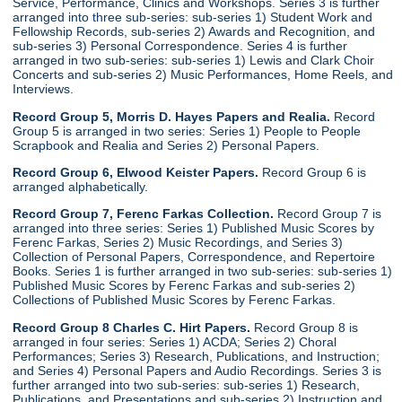
Service, Performance, Clinics and Workshops. Series 3 is further
arranged into three sub-series: sub-series 1) Student Work and
Fellowship Records, sub-series 2) Awards and Recognition, and
sub-series 3) Personal Correspondence. Series 4 is further
arranged in two sub-series: sub-series 1) Lewis and Clark Choir
Concerts and sub-series 2) Music Performances, Home Reels, and
Interviews.
Record Group 5, Morris D. Hayes Papers and Realia.
Record
Group 5 is arranged in two series: Series 1) People to People
Scrapbook and Realia and Series 2) Personal Papers.
Record Group 6, Elwood Keister Papers.
Record Group 6 is
arranged alphabetically.
Record Group 7, Ferenc Farkas Collection.
Record Group 7 is
arranged into three series: Series 1) Published Music Scores by
Ferenc Farkas, Series 2) Music Recordings, and Series 3)
Collection of Personal Papers, Correspondence, and Repertoire
Books. Series 1 is further arranged in two sub-series: sub-series 1)
Published Music Scores by Ferenc Farkas and sub-series 2)
Collections of Published Music Scores by Ferenc Farkas.
Record Group 8 Charles C. Hirt Papers.
Record Group 8 is
arranged in four series: Series 1) ACDA; Series 2) Choral
Performances; Series 3) Research, Publications, and Instruction;
and Series 4) Personal Papers and Audio Recordings. Series 3 is
further arranged into two sub-series: sub-series 1) Research,
Publications, and Presentations and sub-series 2) Instruction and