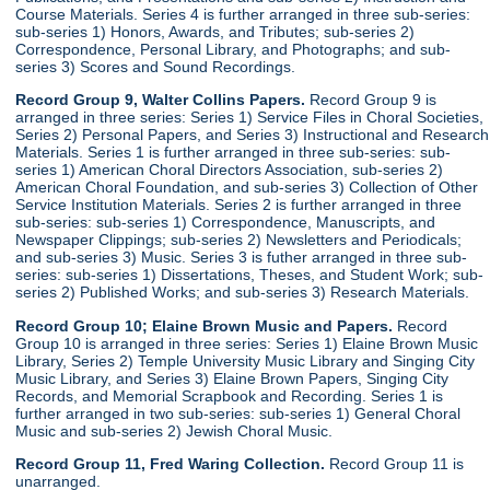
Course Materials. Series 4 is further arranged in three sub-series:
sub-series 1) Honors, Awards, and Tributes; sub-series 2)
Correspondence, Personal Library, and Photographs; and sub-
series 3) Scores and Sound Recordings.
Record Group 9, Walter Collins Papers.
Record Group 9 is
arranged in three series: Series 1) Service Files in Choral Societies,
Series 2) Personal Papers, and Series 3) Instructional and Research
Materials. Series 1 is further arranged in three sub-series: sub-
series 1) American Choral Directors Association, sub-series 2)
American Choral Foundation, and sub-series 3) Collection of Other
Service Institution Materials. Series 2 is further arranged in three
sub-series: sub-series 1) Correspondence, Manuscripts, and
Newspaper Clippings; sub-series 2) Newsletters and Periodicals;
and sub-series 3) Music. Series 3 is futher arranged in three sub-
series: sub-series 1) Dissertations, Theses, and Student Work; sub-
series 2) Published Works; and sub-series 3) Research Materials.
Record Group 10; Elaine Brown Music and Papers.
Record
Group 10 is arranged in three series: Series 1) Elaine Brown Music
Library, Series 2) Temple University Music Library and Singing City
Music Library, and Series 3) Elaine Brown Papers, Singing City
Records, and Memorial Scrapbook and Recording. Series 1 is
further arranged in two sub-series: sub-series 1) General Choral
Music and sub-series 2) Jewish Choral Music.
Record Group 11, Fred Waring Collection.
Record Group 11 is
unarranged.