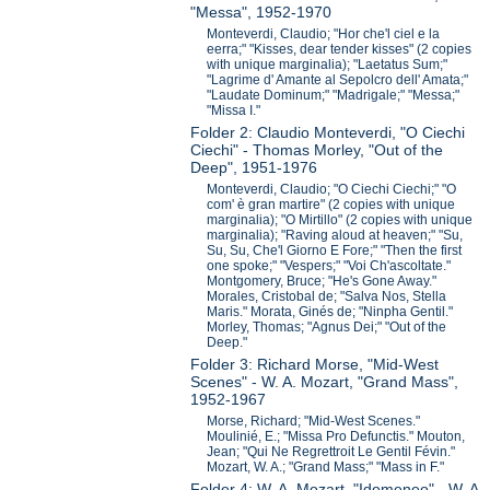
"Messa", 1952-1970
Monteverdi, Claudio; "Hor che'l ciel e la
eerra;" "Kisses, dear tender kisses" (2 copies
with unique marginalia); "Laetatus Sum;"
"Lagrime d' Amante al Sepolcro dell' Amata;"
"Laudate Dominum;" "Madrigale;" "Messa;"
"Missa I."
Folder 2: Claudio Monteverdi, "O Ciechi
Ciechi" - Thomas Morley, "Out of the
Deep", 1951-1976
Monteverdi, Claudio; "O Ciechi Ciechi;" "O
com' è gran martire" (2 copies with unique
marginalia); "O Mirtillo" (2 copies with unique
marginalia); "Raving aloud at heaven;" "Su,
Su, Su, Che'l Giorno E Fore;" "Then the first
one spoke;" "Vespers;" "Voi Ch'ascoltate."
Montgomery, Bruce; "He's Gone Away."
Morales, Cristobal de; "Salva Nos, Stella
Maris." Morata, Ginés de; "Ninpha Gentil."
Morley, Thomas; "Agnus Dei;" "Out of the
Deep."
Folder 3: Richard Morse, "Mid-West
Scenes" - W. A. Mozart, "Grand Mass",
1952-1967
Morse, Richard; "Mid-West Scenes."
Moulinié, E.; "Missa Pro Defunctis." Mouton,
Jean; "Qui Ne Regrettroit Le Gentil Févin."
Mozart, W. A.; "Grand Mass;" "Mass in F."
Folder 4: W. A. Mozart, "Idomeneo" - W. A.