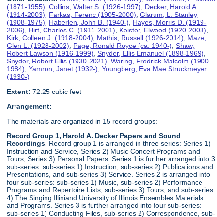
(1871-1955)
,
Collins, Walter S. (1926-1997)
,
Decker, Harold A.
(1914-2003)
,
Farkas, Ferenc (1905-2000)
,
Glarum, L. Stanley
(1908-1975)
,
Haberlen, John B. (1940-)
,
Hayes, Morris D. (1919-
2006)
,
Hirt, Charles C. (1911-2001)
,
Keister, Elwood (1920-2003)
,
Kirk, Colleen J. (1918-2004)
,
Mathis, Russell (1926-2014)
,
Maze,
Glen L. (1928-2002)
,
Page, Ronald Royce (ca. 1940-)
,
Shaw,
Robert Lawson (1916-1999)
,
Snyder, Ellis Emanuel (1898-1969)
,
Snyder, Robert Ellis (1930-2021)
,
Waring, Fredrick Malcolm (1900-
1984)
,
Yamron, Janet (1932-)
,
Youngberg, Eva Mae Struckmeyer
(1930-)
Extent:
72.25 cubic feet
Arrangement:
The materials are organized in 15 record groups:
Record Group 1, Harold A. Decker Papers and Sound
Recordings.
Record group 1 is arranged in three series: Series 1)
Instruction and Service, Series 2) Music Concert Programs and
Tours, Series 3) Personal Papers. Series 1 is further arranged into 3
sub-series: sub-series 1) Instruction, sub-series 2) Publications and
Presentations, and sub-series 3) Service. Series 2 is arranged into
four sub-series: sub-series 1) Music, sub-series 2) Performance
Programs and Repertoire Lists, sub-series 3) Tours, and sub-series
4) The Singing Illiniand University of Illinois Ensembles Materials
and Programs. Series 3 is further arranged into four sub-series:
sub-series 1) Conducting Files, sub-series 2) Correspondence, sub-