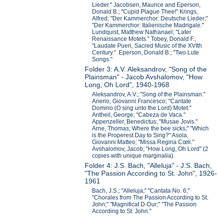
Lieder." Jacobsen, Maurice and Eperson,
Donald B.; "Cupid Plague Thee!" Krings,
Alfred; "Der Kammerchor: Deutsche Lieder;"
"Der Kammerchor: Italienische Madrigale."
Lundquist, Matthew Nathanael; "Later
Renaissance Motets." Tobey, Donald F.;
"Laudate Pueri, Sacred Music of the XVIth
Century." Eperson, Donald B.; "Two Lute
Songs."
Folder 3: A.V. Aleksandrov, "Song of the
Plainsman" - Jacob Avshalomov, "How
Long, Oh Lord", 1940-1968
Aleksandrov, A.V.; "Song of the Plainsman."
Anerio, Giovanni Francesco; "Cantate
Domino (O sing unto the Lord) Motet."
Antheil, George; "Cabeza de Vaca."
Appenzeller, Benedictus; "Musae Jovis."
Arne, Thomas; Where the bee sicks;" "Which
is the Properest Day to Sing?" Asola,
Giovanni Matteo; "Missa Regina Cœli."
Avshalomov, Jacob; "How Long, Oh Lord" (2
copies with unique marginalia).
Folder 4: J.S. Bach, "Alleluja" - J.S. Bach,
"The Passion According to St. John", 1926-
1961
Bach, J.S.; "Alleluja;" "Cantata No. 6;"
"Chorales from The Passion According to St.
John;" "Magnificat D-Dur;" "The Passion
According to St. John."