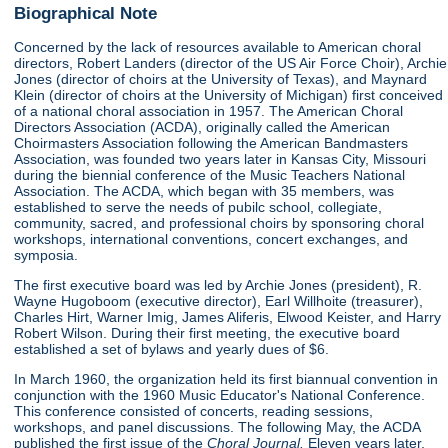
Biographical Note
Concerned by the lack of resources available to American choral
directors, Robert Landers (director of the US Air Force Choir), Archie
Jones (director of choirs at the University of Texas), and Maynard
Klein (director of choirs at the University of Michigan) first conceived
of a national choral association in 1957. The American Choral
Directors Association (ACDA), originally called the American
Choirmasters Association following the American Bandmasters
Association, was founded two years later in Kansas City, Missouri
during the biennial conference of the Music Teachers National
Association. The ACDA, which began with 35 members, was
established to serve the needs of pubilc school, collegiate,
community, sacred, and professional choirs by sponsoring choral
workshops, international conventions, concert exchanges, and
symposia.
The first executive board was led by Archie Jones (president), R.
Wayne Hugoboom (executive director), Earl Willhoite (treasurer),
Charles Hirt, Warner Imig, James Aliferis, Elwood Keister, and Harry
Robert Wilson. During their first meeting, the executive board
established a set of bylaws and yearly dues of $6.
In March 1960, the organization held its first biannual convention in
conjunction with the 1960 Music Educator's National Conference.
This conference consisted of concerts, reading sessions,
workshops, and panel discussions. The following May, the ACDA
published the first issue of the
Choral Journal.
Eleven years later,