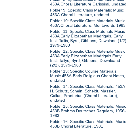
453A Choral Literature Carissimi, undated
Folder 9: Specific Class Materials: Music
453A-Choral Literature, undated
Folder 10: Specific Class Materials-Music
453A Choral Literature, Monteverdi, 1983
Folder 11: Specific Class Materials-Music
453A Early Elizabethan Madrigals, Early
Inst. Tallis, Byrd, Gibbons, Downland (1/2),
1979-1980
Folder 12: Specific Class Materials-Music
453A Early Elizabethan Madrigals Early
Inst. Tallys, Byrd, Gibbons, Downloand
(2/2), 1979-1980
Folder 13: Specific Course Materials:
Music 453A-Early Religious Chant Notes,
undated
Folder 14: Specific Class Materials: 453A
H. Schutz, Schein, Scheidt, Massler,
Callus, Praetorius (Choral Literature),
undated
Folder 15: Specific Class Materials: Music
453B Brahms Deutsches Requiem, 1956-
1983
Folder 16: Specific Class Materials: Music
453B Choral Literature, 1981