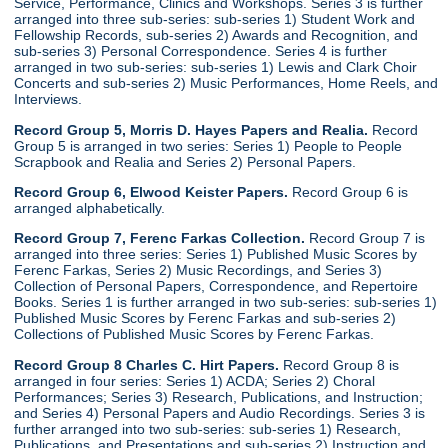
Service, Performance, Clinics and Workshops. Series 3 is further
arranged into three sub-series: sub-series 1) Student Work and
Fellowship Records, sub-series 2) Awards and Recognition, and
sub-series 3) Personal Correspondence. Series 4 is further
arranged in two sub-series: sub-series 1) Lewis and Clark Choir
Concerts and sub-series 2) Music Performances, Home Reels, and
Interviews.
Record Group 5, Morris D. Hayes Papers and Realia.
Record
Group 5 is arranged in two series: Series 1) People to People
Scrapbook and Realia and Series 2) Personal Papers.
Record Group 6, Elwood Keister Papers.
Record Group 6 is
arranged alphabetically.
Record Group 7, Ferenc Farkas Collection.
Record Group 7 is
arranged into three series: Series 1) Published Music Scores by
Ferenc Farkas, Series 2) Music Recordings, and Series 3)
Collection of Personal Papers, Correspondence, and Repertoire
Books. Series 1 is further arranged in two sub-series: sub-series 1)
Published Music Scores by Ferenc Farkas and sub-series 2)
Collections of Published Music Scores by Ferenc Farkas.
Record Group 8 Charles C. Hirt Papers.
Record Group 8 is
arranged in four series: Series 1) ACDA; Series 2) Choral
Performances; Series 3) Research, Publications, and Instruction;
and Series 4) Personal Papers and Audio Recordings. Series 3 is
further arranged into two sub-series: sub-series 1) Research,
Publications, and Presentations and sub-series 2) Instruction and