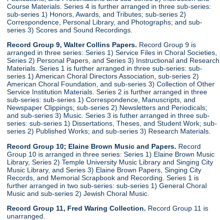
Course Materials. Series 4 is further arranged in three sub-series:
sub-series 1) Honors, Awards, and Tributes; sub-series 2)
Correspondence, Personal Library, and Photographs; and sub-
series 3) Scores and Sound Recordings.
Record Group 9, Walter Collins Papers.
Record Group 9 is
arranged in three series: Series 1) Service Files in Choral Societies,
Series 2) Personal Papers, and Series 3) Instructional and Research
Materials. Series 1 is further arranged in three sub-series: sub-
series 1) American Choral Directors Association, sub-series 2)
American Choral Foundation, and sub-series 3) Collection of Other
Service Institution Materials. Series 2 is further arranged in three
sub-series: sub-series 1) Correspondence, Manuscripts, and
Newspaper Clippings; sub-series 2) Newsletters and Periodicals;
and sub-series 3) Music. Series 3 is futher arranged in three sub-
series: sub-series 1) Dissertations, Theses, and Student Work; sub-
series 2) Published Works; and sub-series 3) Research Materials.
Record Group 10; Elaine Brown Music and Papers.
Record
Group 10 is arranged in three series: Series 1) Elaine Brown Music
Library, Series 2) Temple University Music Library and Singing City
Music Library, and Series 3) Elaine Brown Papers, Singing City
Records, and Memorial Scrapbook and Recording. Series 1 is
further arranged in two sub-series: sub-series 1) General Choral
Music and sub-series 2) Jewish Choral Music.
Record Group 11, Fred Waring Collection.
Record Group 11 is
unarranged.