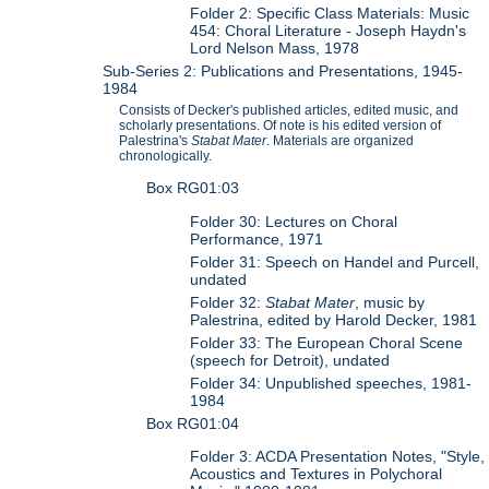
Folder 2: Specific Class Materials: Music
454: Choral Literature - Joseph Haydn's
Lord Nelson Mass, 1978
Sub-Series 2: Publications and Presentations, 1945-
1984
Consists of Decker's published articles, edited music, and
scholarly presentations. Of note is his edited version of
Palestrina's
Stabat Mater
. Materials are organized
chronologically.
Box RG01:03
Folder 30: Lectures on Choral
Performance, 1971
Folder 31: Speech on Handel and Purcell,
undated
Folder 32:
Stabat Mater
, music by
Palestrina, edited by Harold Decker, 1981
Folder 33: The European Choral Scene
(speech for Detroit), undated
Folder 34: Unpublished speeches, 1981-
1984
Box RG01:04
Folder 3: ACDA Presentation Notes, "Style,
Acoustics and Textures in Polychoral