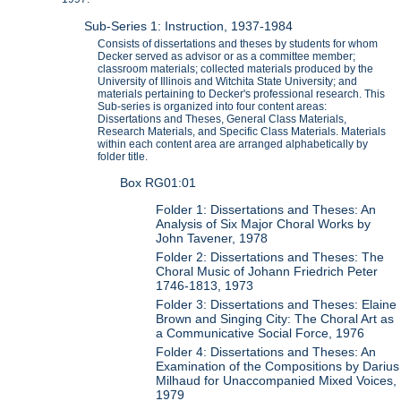
Sub-Series 1: Instruction, 1937-1984
Consists of dissertations and theses by students for whom
Decker served as advisor or as a committee member;
classroom materials; collected materials produced by the
University of Illinois and Witchita State University; and
materials pertaining to Decker's professional research. This
Sub-series is organized into four content areas:
Dissertations and Theses, General Class Materials,
Research Materials, and Specific Class Materials. Materials
within each content area are arranged alphabetically by
folder title.
Box RG01:01
Folder 1: Dissertations and Theses: An
Analysis of Six Major Choral Works by
John Tavener, 1978
Folder 2: Dissertations and Theses: The
Choral Music of Johann Friedrich Peter
1746-1813, 1973
Folder 3: Dissertations and Theses: Elaine
Brown and Singing City: The Choral Art as
a Communicative Social Force, 1976
Folder 4: Dissertations and Theses: An
Examination of the Compositions by Darius
Milhaud for Unaccompanied Mixed Voices,
1979