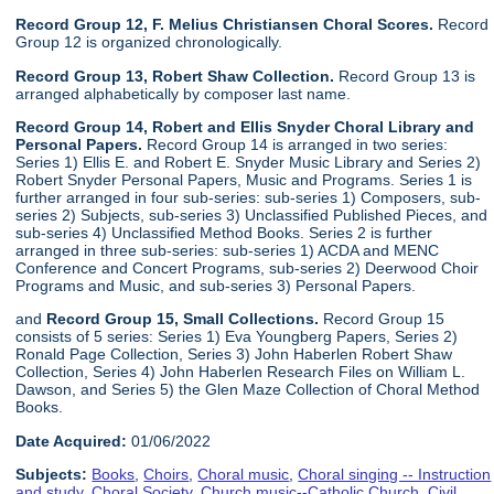
Record Group 12, F. Melius Christiansen Choral Scores.
Record
Group 12 is organized chronologically.
Record Group 13, Robert Shaw Collection.
Record Group 13 is
arranged alphabetically by composer last name.
Record Group 14, Robert and Ellis Snyder Choral Library and
Personal Papers.
Record Group 14 is arranged in two series:
Series 1) Ellis E. and Robert E. Snyder Music Library and Series 2)
Robert Snyder Personal Papers, Music and Programs. Series 1 is
further arranged in four sub-series: sub-series 1) Composers, sub-
series 2) Subjects, sub-series 3) Unclassified Published Pieces, and
sub-series 4) Unclassified Method Books. Series 2 is further
arranged in three sub-series: sub-series 1) ACDA and MENC
Conference and Concert Programs, sub-series 2) Deerwood Choir
Programs and Music, and sub-series 3) Personal Papers.
and
Record Group 15, Small Collections.
Record Group 15
consists of 5 series: Series 1) Eva Youngberg Papers, Series 2)
Ronald Page Collection, Series 3) John Haberlen Robert Shaw
Collection, Series 4) John Haberlen Research Files on William L.
Dawson, and Series 5) the Glen Maze Collection of Choral Method
Books.
Date Acquired:
01/06/2022
Subjects:
Books
,
Choirs
,
Choral music
,
Choral singing -- Instruction
and study
,
Choral Society
,
Church music--Catholic Church
,
Civil