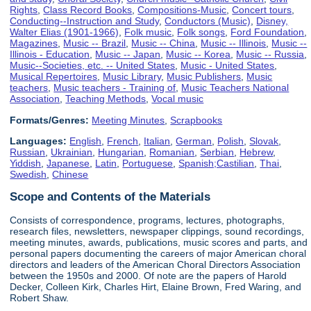
Rights
,
Class Record Books
,
Compositions-Music
,
Concert tours
,
Conducting--Instruction and Study
,
Conductors (Music)
,
Disney,
Walter Elias (1901-1966)
,
Folk music
,
Folk songs
,
Ford Foundation
,
Magazines
,
Music -- Brazil
,
Music -- China
,
Music -- Illinois
,
Music --
Illinois - Education
,
Music -- Japan
,
Music -- Korea
,
Music -- Russia
,
Music--Societies, etc. -- United States
,
Music - United States
,
Musical Repertoires
,
Music Library
,
Music Publishers
,
Music
teachers
,
Music teachers - Training of
,
Music Teachers National
Association
,
Teaching Methods
,
Vocal music
Formats/Genres:
Meeting Minutes
,
Scrapbooks
Languages:
English
,
French
,
Italian
,
German
,
Polish
,
Slovak
,
Russian
,
Ukrainian
,
Hungarian
,
Romanian
,
Serbian
,
Hebrew
,
Yiddish
,
Japanese
,
Latin
,
Portuguese
,
Spanish;Castilian
,
Thai
,
Swedish
,
Chinese
Scope and Contents of the Materials
Consists of correspondence, programs, lectures, photographs,
research files, newsletters, newspaper clippings, sound recordings,
meeting minutes, awards, publications, music scores and parts, and
personal papers documenting the careers of major American choral
directors and leaders of the American Choral Directors Association
between the 1950s and 2000. Of note are the papers of Harold
Decker, Colleen Kirk, Charles Hirt, Elaine Brown, Fred Waring, and
Robert Shaw.