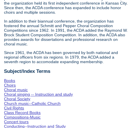
the organization held its first independent conference in Kansas City.
Since then, the ACDA conference has expanded to include honor
choirs and multiple sessions.
In addition to their biannual conference, the organization has
fostered the annual Schmitt and Pepper Choral Composition
Competitions since 1962. In 1991, the ACDA added the Raymond W.
Brock Student Composition Competition. In addition, the ACDA also
provides awards for dissertations and professional research on
choral music.
Since 1961, the ACDA has been governed by both national and
regional officers from six regions. In 1979, the ACDA added a
seventh region to accomodate expanding membership.
Subject/Index Terms
Books
Choirs
Choral music
Choral singing -- Instruction and study
Choral Society
Church music--Catholic Church
Civil Rights
Class Record Books
Compositions-Music
Concert tours
Conducting--Instruction and Study