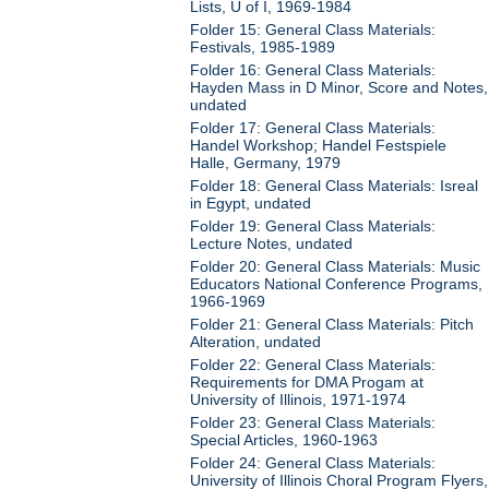
Lists, U of I, 1969-1984
Folder 15: General Class Materials:
Festivals, 1985-1989
Folder 16: General Class Materials:
Hayden Mass in D Minor, Score and Notes,
undated
Folder 17: General Class Materials:
Handel Workshop; Handel Festspiele
Halle, Germany, 1979
Folder 18: General Class Materials: Isreal
in Egypt, undated
Folder 19: General Class Materials:
Lecture Notes, undated
Folder 20: General Class Materials: Music
Educators National Conference Programs,
1966-1969
Folder 21: General Class Materials: Pitch
Alteration, undated
Folder 22: General Class Materials:
Requirements for DMA Progam at
University of Illinois, 1971-1974
Folder 23: General Class Materials:
Special Articles, 1960-1963
Folder 24: General Class Materials:
University of Illinois Choral Program Flyers,