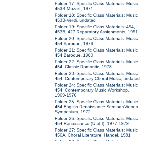
Folder 17: Specific Class Materials: Music
453B-Mozart, 1971
Folder 18: Specific Class Materials: Music
453B-Verdi, undated
Folder 19: Specific Class Materials: 454,
453B, 427 Reparatory Assignments, 1951
Folder 20: Specific Class Materials: Music
454 Baroque, 1978
Folder 21: Specific Class Materials: Music
454 Baroque, 1980
Folder 22: Specific Class Materials: Music
454, Classic Romantic, 1978
Folder 23: Specific Class Materials: Music
454, Contemporary Choral Music, undated
Folder 24: Specific Class Materials: Music
454, Contemporary Music Workshop,
1969-1976
Folder 25: Specific Class Materials: Music
454 English Renaissance Seminar/Vienna
Symposium, 1972
Folder 26: Specific Class Materials: Music
454 Renaissance (U of I), 1977-1979
Folder 27: Specific Class Materials: Music
456A, Choral Literature, Handel, 1981