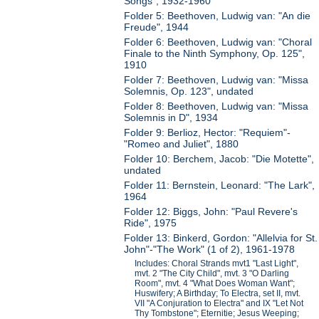
Songs", 1932-1960
Folder 5: Beethoven, Ludwig van: "An die
Freude", 1944
Folder 6: Beethoven, Ludwig van: "Choral
Finale to the Ninth Symphony, Op. 125",
1910
Folder 7: Beethoven, Ludwig van: "Missa
Solemnis, Op. 123", undated
Folder 8: Beethoven, Ludwig van: "Missa
Solemnis in D", 1934
Folder 9: Berlioz, Hector: "Requiem"-
"Romeo and Juliet", 1880
Folder 10: Berchem, Jacob: "Die Motette",
undated
Folder 11: Bernstein, Leonard: "The Lark",
1964
Folder 12: Biggs, John: "Paul Revere's
Ride", 1975
Folder 13: Binkerd, Gordon: "Allelvia for St.
John"-"The Work" (1 of 2), 1961-1978
Includes: Choral Strands mvt1 "Last Light",
mvt. 2 "The City Child", mvt. 3 "O Darling
Room", mvt. 4 "What Does Woman Want";
Huswifery; A Birthday; To Electra, set II, mvt.
VII "A Conjuration to Electra" and IX "Let Not
Thy Tombstone"; Eternitie; Jesus Weeping;