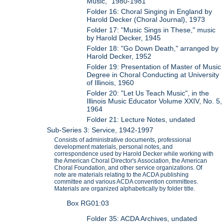
Music," 1980-1981
Folder 16: Choral Singing in England by
Harold Decker (Choral Journal), 1973
Folder 17: "Music Sings in These," music
by Harold Decker, 1945
Folder 18: "Go Down Death," arranged by
Harold Decker, 1952
Folder 19: Presentation of Master of Music
Degree in Choral Conducting at University
of Illinois, 1960
Folder 20: "Let Us Teach Music", in the
Illinois Music Educator Volume XXIV, No. 5,
1964
Folder 21: Lecture Notes, undated
Sub-Series 3: Service, 1942-1997
Consists of administrative documents, professional
development materials, personal notes, and
correspondence used by Harold Decker while working with
the American Choral Director's Association, the American
Choral Foundation, and other service organizations. Of
note are materials relating to the ACDA publishing
committee and various ACDA convention committees.
Materials are organized alphabetically by folder title.
Box RG01:03
Folder 35: ACDA Archives, undated