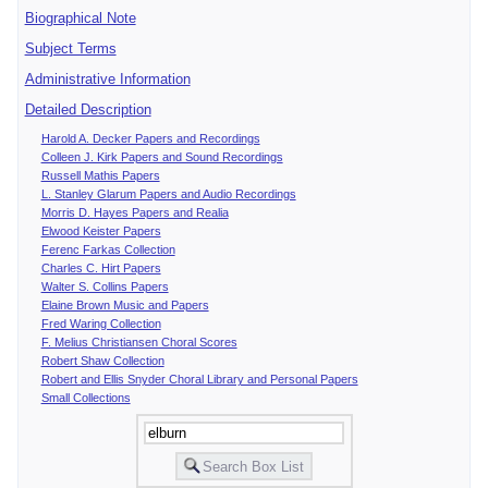
Biographical Note
Subject Terms
Administrative Information
Detailed Description
Harold A. Decker Papers and Recordings
Colleen J. Kirk Papers and Sound Recordings
Russell Mathis Papers
L. Stanley Glarum Papers and Audio Recordings
Morris D. Hayes Papers and Realia
Elwood Keister Papers
Ferenc Farkas Collection
Charles C. Hirt Papers
Walter S. Collins Papers
Elaine Brown Music and Papers
Fred Waring Collection
F. Melius Christiansen Choral Scores
Robert Shaw Collection
Robert and Ellis Snyder Choral Library and Personal Papers
Small Collections