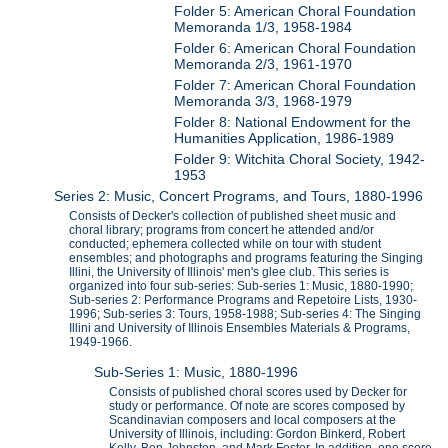
Folder 5: American Choral Foundation
Memoranda 1/3, 1958-1984
Folder 6: American Choral Foundation
Memoranda 2/3, 1961-1970
Folder 7: American Choral Foundation
Memoranda 3/3, 1968-1979
Folder 8: National Endowment for the
Humanities Application, 1986-1989
Folder 9: Witchita Choral Society, 1942-
1953
Series 2: Music, Concert Programs, and Tours, 1880-1996
Consists of Decker's collection of published sheet music and
choral library; programs from concert he attended and/or
conducted; ephemera collected while on tour with student
ensembles; and photographs and programs featuring the Singing
Illini, the University of Illinois' men's glee club. This series is
organized into four sub-series: Sub-series 1: Music, 1880-1990;
Sub-series 2: Performance Programs and Repetoire Lists, 1930-
1996; Sub-series 3: Tours, 1958-1988; Sub-series 4: The Singing
Illini and University of Illinois Ensembles Materials & Programs,
1949-1966.
Sub-Series 1: Music, 1880-1996
Consists of published choral scores used by Decker for
study or performance. Of note are scores composed by
Scandinavian composers and local composers at the
University of Illinois, including: Gordon Binkerd, Robert
Kelly, Ben Johnston, and Mark Foster. In addition, one score