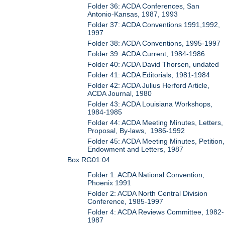
Folder 36: ACDA Conferences, San
Antonio-Kansas, 1987, 1993
Folder 37: ACDA Conventions 1991,1992,
1997
Folder 38: ACDA Conventions, 1995-1997
Folder 39: ACDA Current, 1984-1986
Folder 40: ACDA David Thorsen, undated
Folder 41: ACDA Editorials, 1981-1984
Folder 42: ACDA Julius Herford Article,
ACDA Journal, 1980
Folder 43: ACDA Louisiana Workshops,
1984-1985
Folder 44: ACDA Meeting Minutes, Letters,
Proposal, By-laws, 1986-1992
Folder 45: ACDA Meeting Minutes, Petition,
Endowment and Letters, 1987
Box RG01:04
Folder 1: ACDA National Convention,
Phoenix 1991
Folder 2: ACDA North Central Division
Conference, 1985-1997
Folder 4: ACDA Reviews Committee, 1982-
1987