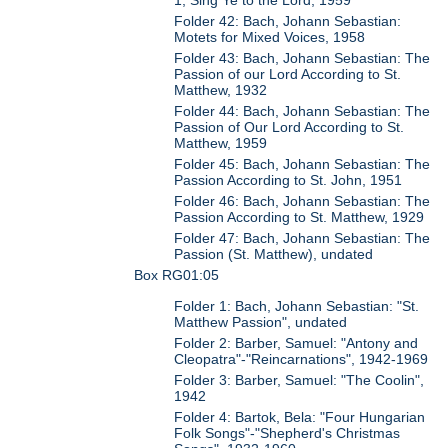
1, Sing Ye to the Lord, 1959
Folder 42: Bach, Johann Sebastian:
Motets for Mixed Voices, 1958
Folder 43: Bach, Johann Sebastian: The
Passion of our Lord According to St.
Matthew, 1932
Folder 44: Bach, Johann Sebastian: The
Passion of Our Lord According to St.
Matthew, 1959
Folder 45: Bach, Johann Sebastian: The
Passion According to St. John, 1951
Folder 46: Bach, Johann Sebastian: The
Passion According to St. Matthew, 1929
Folder 47: Bach, Johann Sebastian: The
Passion (St. Matthew), undated
Box RG01:05
Folder 1: Bach, Johann Sebastian: "St.
Matthew Passion", undated
Folder 2: Barber, Samuel: "Antony and
Cleopatra"-"Reincarnations", 1942-1969
Folder 3: Barber, Samuel: "The Coolin",
1942
Folder 4: Bartok, Bela: "Four Hungarian
Folk Songs"-"Shepherd's Christmas