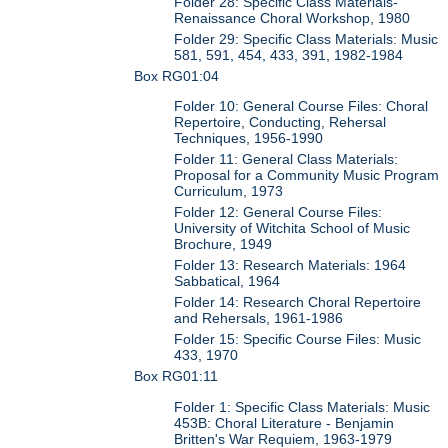
Folder 28: Specific Class Materials-
Renaissance Choral Workshop, 1980
Folder 29: Specific Class Materials: Music
581, 591, 454, 433, 391, 1982-1984
Box RG01:04
Folder 10: General Course Files: Choral
Repertoire, Conducting, Rehersal
Techniques, 1956-1990
Folder 11: General Class Materials:
Proposal for a Community Music Program
Curriculum, 1973
Folder 12: General Course Files:
University of Witchita School of Music
Brochure, 1949
Folder 13: Research Materials: 1964
Sabbatical, 1964
Folder 14: Research Choral Repertoire
and Rehersals, 1961-1986
Folder 15: Specific Course Files: Music
433, 1970
Box RG01:11
Folder 1: Specific Class Materials: Music
453B: Choral Literature - Benjamin
Britten's War Requiem, 1963-1979