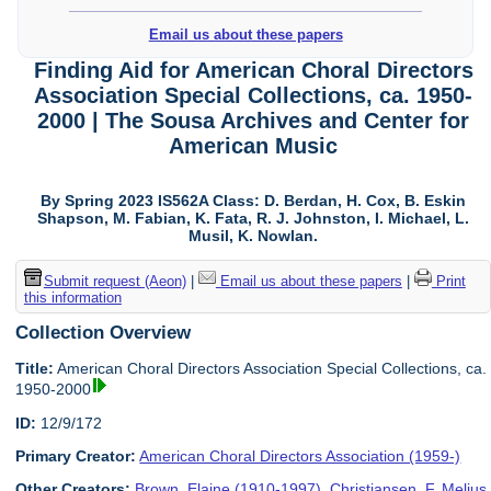
Email us about these papers
Finding Aid for American Choral Directors
Association Special Collections, ca. 1950-
2000 | The Sousa Archives and Center for
American Music
By Spring 2023 IS562A Class: D. Berdan, H. Cox, B. Eskin
Shapson, M. Fabian, K. Fata, R. J. Johnston, I. Michael, L.
Musil, K. Nowlan.
Submit request (Aeon)
|
Email us about these papers
|
Print
this information
Collection Overview
Title:
American Choral Directors Association Special Collections, ca.
1950-2000
ID:
12/9/172
Primary Creator:
American Choral Directors Association (1959-)
Other Creators:
Brown, Elaine (1910-1997)
,
Christiansen, F. Melius