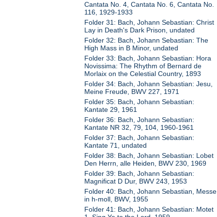
Cantata No. 4, Cantata No. 6, Cantata No.
116, 1929-1933
Folder 31: Bach, Johann Sebastian: Christ
Lay in Death's Dark Prison, undated
Folder 32: Bach, Johann Sebastian: The
High Mass in B Minor, undated
Folder 33: Bach, Johann Sebastian: Hora
Novissima: The Rhythm of Bernard de
Morlaix on the Celestial Country, 1893
Folder 34: Bach, Johann Sebastian: Jesu,
Meine Freude, BWV 227, 1971
Folder 35: Bach, Johann Sebastian:
Kantate 29, 1961
Folder 36: Bach, Johann Sebastian:
Kantate NR 32, 79, 104, 1960-1961
Folder 37: Bach, Johann Sebastian:
Kantate 71, undated
Folder 38: Bach, Johann Sebastian: Lobet
Den Herrn, alle Heiden, BWV 230, 1969
Folder 39: Bach, Johann Sebastian:
Magnificat D Dur, BWV 243, 1953
Folder 40: Bach, Johann Sebastian, Messe
in h-moll, BWV, 1955
Folder 41: Bach, Johann Sebastian: Motet