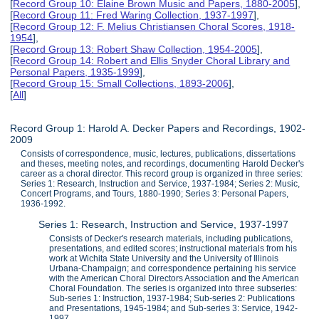
[
Record Group 10: Elaine Brown Music and Papers, 1880-2005
],
[
Record Group 11: Fred Waring Collection, 1937-1997
],
[
Record Group 12: F. Melius Christiansen Choral Scores, 1918-
1954
],
[
Record Group 13: Robert Shaw Collection, 1954-2005
],
[
Record Group 14: Robert and Ellis Snyder Choral Library and
Personal Papers, 1935-1999
],
[
Record Group 15: Small Collections, 1893-2006
],
[
All
]
Record Group 1: Harold A. Decker Papers and Recordings, 1902-
2009
Consists of correspondence, music, lectures, publications, dissertations
and theses, meeting notes, and recordings, documenting Harold Decker's
career as a choral director. This record group is organized in three series:
Series 1: Research, Instruction and Service, 1937-1984; Series 2: Music,
Concert Programs, and Tours, 1880-1990; Series 3: Personal Papers,
1936-1992.
Series 1: Research, Instruction and Service, 1937-1997
Consists of Decker's research materials, including publications,
presentations, and edited scores; instructional materials from his
work at Wichita State University and the University of Illinois
Urbana-Champaign; and correspondence pertaining his service
with the American Choral Directors Association and the American
Choral Foundation. The series is organized into three subseries:
Sub-series 1: Instruction, 1937-1984; Sub-series 2: Publications
and Presentations, 1945-1984; and Sub-series 3: Service, 1942-
1997.