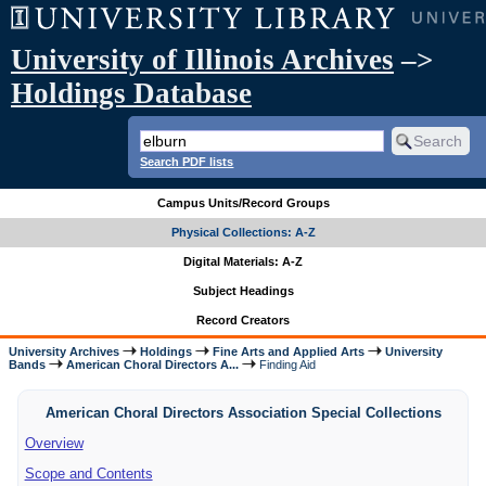
University of Illinois Archives
–>
Holdings Database
Search PDF lists
Campus Units/Record Groups
Physical Collections: A-Z
Digital Materials: A-Z
Subject Headings
Record Creators
University Archives
Holdings
Fine Arts and Applied Arts
University
Bands
American Choral Directors A...
Finding Aid
American Choral Directors Association Special Collections
Overview
Scope and Contents