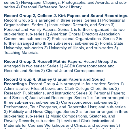
series 3) Newspaper Clippings, Photographs, and Awards, and sub-
series 4) Personal Reference Book Library.
Record Group 2, Colleen J. Kirk Papers and Sound Recordings.
Record Group 2 is arranged in three series: Series 1) Professional
Organizations, Series 2) Instructional Records, and Series 3)
Personal and Family Papers. Series 1 is further organized into two
sub-series: sub-series 1) American Choral Directors Association
Career, and sub-series 2) Professional Organizations. Series 2 is
further arranged into three sub-series: sub-series 1) Florida State
University, sub-series 2) University of Illinois, and sub-series 3)
Teaching Materials.
Record Group 3, Russell Mathis Papers.
Record Group 3 is
arranged in two series: Series 1) ACDA Correspondence and
Records and Series 2) Choral Journal Correspondence.
Record Group 4, Stanley Glarum Papers and Sound
Recordings.
Record Group 4 is arranged in four series: Series 1)
Administrative Files of Lewis and Clark College Choir; Series 2)
Research Publications, and instruction; Series 3) Personal Papers;
and Series 4) Audiovisual Recordings. Series 1 is further arranged in
three sub-series: sub-series 1) Correspondence; sub-series 2)
Performance, Tour Programs, and Repertoire Lists; and sub-series
3) Publicity and News Clippings. Series 2 is further arranged in three
sub-series: sub-series 1) Music Compositions, Sketches, and
Royalty Records; sub-series 2) Lewis and Clark Instructional
Materials for Courses Workshops and Clinics; and sub-series 3)