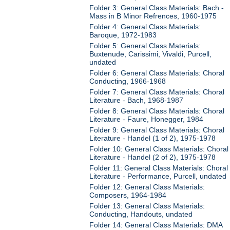
Folder 3: General Class Materials: Bach -
Mass in B Minor Refrences, 1960-1975
Folder 4: General Class Materials:
Baroque, 1972-1983
Folder 5: General Class Materials:
Buxtenude, Carissimi, Vivaldi, Purcell,
undated
Folder 6: General Class Materials: Choral
Conducting, 1966-1968
Folder 7: General Class Materials: Choral
Literature - Bach, 1968-1987
Folder 8: General Class Materials: Choral
Literature - Faure, Honegger, 1984
Folder 9: General Class Materials: Choral
Literature - Handel (1 of 2), 1975-1978
Folder 10: General Class Materials: Choral
Literature - Handel (2 of 2), 1975-1978
Folder 11: General Class Materials: Choral
Literature - Performance, Purcell, undated
Folder 12: General Class Materials:
Composers, 1964-1984
Folder 13: General Class Materials:
Conducting, Handouts, undated
Folder 14: General Class Materials: DMA