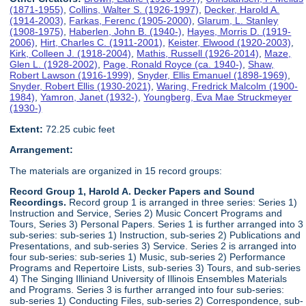
(1871-1955)
,
Collins, Walter S. (1926-1997)
,
Decker, Harold A.
(1914-2003)
,
Farkas, Ferenc (1905-2000)
,
Glarum, L. Stanley
(1908-1975)
,
Haberlen, John B. (1940-)
,
Hayes, Morris D. (1919-
2006)
,
Hirt, Charles C. (1911-2001)
,
Keister, Elwood (1920-2003)
,
Kirk, Colleen J. (1918-2004)
,
Mathis, Russell (1926-2014)
,
Maze,
Glen L. (1928-2002)
,
Page, Ronald Royce (ca. 1940-)
,
Shaw,
Robert Lawson (1916-1999)
,
Snyder, Ellis Emanuel (1898-1969)
,
Snyder, Robert Ellis (1930-2021)
,
Waring, Fredrick Malcolm (1900-
1984)
,
Yamron, Janet (1932-)
,
Youngberg, Eva Mae Struckmeyer
(1930-)
Extent:
72.25 cubic feet
Arrangement:
The materials are organized in 15 record groups:
Record Group 1, Harold A. Decker Papers and Sound
Recordings.
Record group 1 is arranged in three series: Series 1)
Instruction and Service, Series 2) Music Concert Programs and
Tours, Series 3) Personal Papers. Series 1 is further arranged into 3
sub-series: sub-series 1) Instruction, sub-series 2) Publications and
Presentations, and sub-series 3) Service. Series 2 is arranged into
four sub-series: sub-series 1) Music, sub-series 2) Performance
Programs and Repertoire Lists, sub-series 3) Tours, and sub-series
4) The Singing Illiniand University of Illinois Ensembles Materials
and Programs. Series 3 is further arranged into four sub-series:
sub-series 1) Conducting Files, sub-series 2) Correspondence, sub-