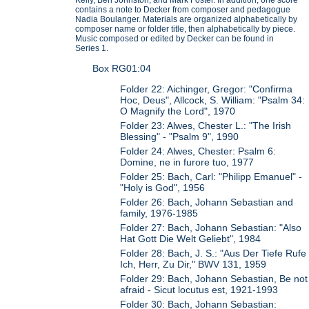
contains a note to Decker from composer and pedagogue
Nadia Boulanger. Materials are organized alphabetically by
composer name or folder title, then alphabetically by piece.
Music composed or edited by Decker can be found in
Series 1.
Box RG01:04
Folder 22: Aichinger, Gregor: "Confirma
Hoc, Deus", Allcock, S. William: "Psalm 34:
O Magnify the Lord", 1970
Folder 23: Alwes, Chester L.: "The Irish
Blessing" - "Psalm 9", 1990
Folder 24: Alwes, Chester: Psalm 6:
Domine, ne in furore tuo, 1977
Folder 25: Bach, Carl: "Philipp Emanuel" -
"Holy is God", 1956
Folder 26: Bach, Johann Sebastian and
family, 1976-1985
Folder 27: Bach, Johann Sebastian: "Also
Hat Gott Die Welt Geliebt", 1984
Folder 28: Bach, J. S.: "Aus Der Tiefe Rufe
Ich, Herr, Zu Dir," BWV 131, 1959
Folder 29: Bach, Johann Sebastian, Be not
afraid - Sicut locutus est, 1921-1993
Folder 30: Bach, Johann Sebastian: