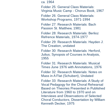
ca. 1964
Folder 25: General Class Materials:
Virginia Music Camp - Chorus Book, 1967
Folder 26: General Class Materials:
Workshop Programs, 1971-1994
Folder 27: Research Materials: Bach
Passion St. Matthew, 1981
Folder 28: Research Materials: Berlioz
Refrence Materials, 1974-1977
Folder 29: Research Materials: Hayden J.
The Creation, undated
Folder 30: Research Materials: Herford,
Julius; Synopsis of Courses in Analysis,
1955
Folder 31: Research Materials: Musical
Times June 1976 with Annotations, 1976
Folder 32: Research Materials: Notes on
Mass in A Flat (Schubert), Undated
Folder 33: Research Materials: A Study of
Vocal Pedagogy for the Choral Rehearsal
Based on Theories Presented in Published
Literature from 1960 to 1970 and on
Interviews and Observations of Selected
Choral Conductors, Dissertation by William
Kenneth Decker, 1975