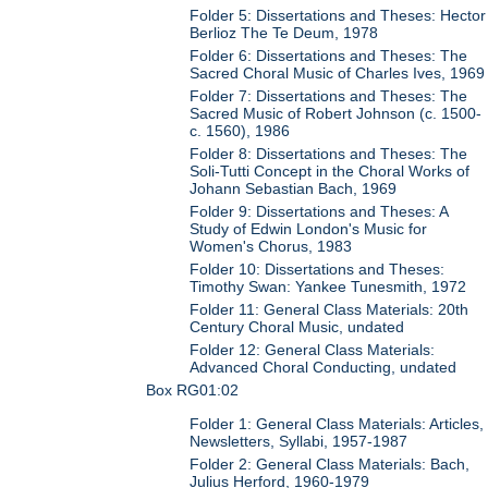
Folder 5: Dissertations and Theses: Hector
Berlioz The Te Deum, 1978
Folder 6: Dissertations and Theses: The
Sacred Choral Music of Charles Ives, 1969
Folder 7: Dissertations and Theses: The
Sacred Music of Robert Johnson (c. 1500-
c. 1560), 1986
Folder 8: Dissertations and Theses: The
Soli-Tutti Concept in the Choral Works of
Johann Sebastian Bach, 1969
Folder 9: Dissertations and Theses: A
Study of Edwin London's Music for
Women's Chorus, 1983
Folder 10: Dissertations and Theses:
Timothy Swan: Yankee Tunesmith, 1972
Folder 11: General Class Materials: 20th
Century Choral Music, undated
Folder 12: General Class Materials:
Advanced Choral Conducting, undated
Box RG01:02
Folder 1: General Class Materials: Articles,
Newsletters, Syllabi, 1957-1987
Folder 2: General Class Materials: Bach,
Julius Herford, 1960-1979