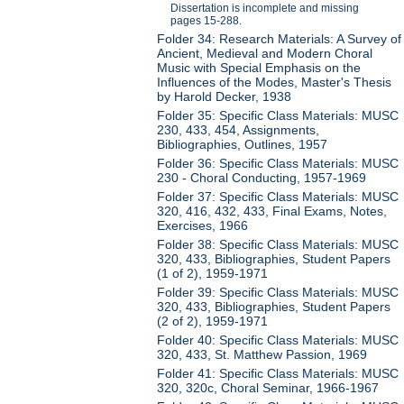
Dissertation is incomplete and missing
pages 15-288.
Folder 34: Research Materials: A Survey of
Ancient, Medieval and Modern Choral
Music with Special Emphasis on the
Influences of the Modes, Master's Thesis
by Harold Decker, 1938
Folder 35: Specific Class Materials: MUSC
230, 433, 454, Assignments,
Bibliographies, Outlines, 1957
Folder 36: Specific Class Materials: MUSC
230 - Choral Conducting, 1957-1969
Folder 37: Specific Class Materials: MUSC
320, 416, 432, 433, Final Exams, Notes,
Exercises, 1966
Folder 38: Specific Class Materials: MUSC
320, 433, Bibliographies, Student Papers
(1 of 2), 1959-1971
Folder 39: Specific Class Materials: MUSC
320, 433, Bibliographies, Student Papers
(2 of 2), 1959-1971
Folder 40: Specific Class Materials: MUSC
320, 433, St. Matthew Passion, 1969
Folder 41: Specific Class Materials: MUSC
320, 320c, Choral Seminar, 1966-1967