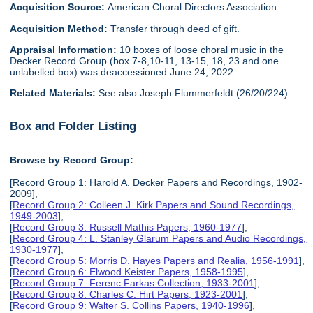
Acquisition Source:
American Choral Directors Association
Acquisition Method:
Transfer through deed of gift.
Appraisal Information:
10 boxes of loose choral music in the
Decker Record Group (box 7-8,10-11, 13-15, 18, 23 and one
unlabelled box) was deaccessioned June 24, 2022.
Related Materials:
See also Joseph Flummerfeldt (26/20/224).
Box and Folder Listing
Browse by Record Group:
[Record Group 1: Harold A. Decker Papers and Recordings, 1902-
2009],
[
Record Group 2: Colleen J. Kirk Papers and Sound Recordings,
1949-2003
],
[
Record Group 3: Russell Mathis Papers, 1960-1977
],
[
Record Group 4: L. Stanley Glarum Papers and Audio Recordings,
1930-1977
],
[
Record Group 5: Morris D. Hayes Papers and Realia, 1956-1991
],
[
Record Group 6: Elwood Keister Papers, 1958-1995
],
[
Record Group 7: Ferenc Farkas Collection, 1933-2001
],
[
Record Group 8: Charles C. Hirt Papers, 1923-2001
],
[
Record Group 9: Walter S. Collins Papers, 1940-1996
],