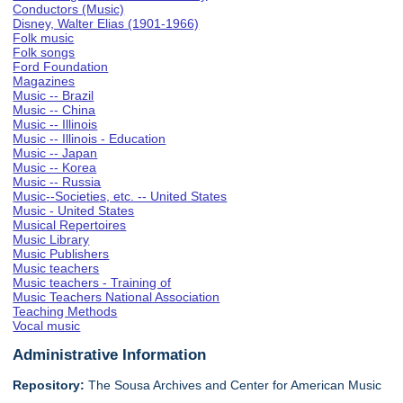
Conductors (Music)
Disney, Walter Elias (1901-1966)
Folk music
Folk songs
Ford Foundation
Magazines
Music -- Brazil
Music -- China
Music -- Illinois
Music -- Illinois - Education
Music -- Japan
Music -- Korea
Music -- Russia
Music--Societies, etc. -- United States
Music - United States
Musical Repertoires
Music Library
Music Publishers
Music teachers
Music teachers - Training of
Music Teachers National Association
Teaching Methods
Vocal music
Administrative Information
Repository:
The Sousa Archives and Center for American Music