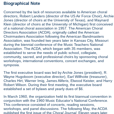
Biographical Note
Concerned by the lack of resources available to American choral
directors, Robert Landers (director of the US Air Force Choir), Archie
Jones (director of choirs at the University of Texas), and Maynard
Klein (director of choirs at the University of Michigan) first conceived
of a national choral association in 1957. The American Choral
Directors Association (ACDA), originally called the American
Choirmasters Association following the American Bandmasters
Association, was founded two years later in Kansas City, Missouri
during the biennial conference of the Music Teachers National
Association. The ACDA, which began with 35 members, was
established to serve the needs of pubilc school, collegiate,
community, sacred, and professional choirs by sponsoring choral
workshops, international conventions, concert exchanges, and
symposia.
The first executive board was led by Archie Jones (president), R.
Wayne Hugoboom (executive director), Earl Willhoite (treasurer),
Charles Hirt, Warner Imig, James Aliferis, Elwood Keister, and Harry
Robert Wilson. During their first meeting, the executive board
established a set of bylaws and yearly dues of $6.
In March 1960, the organization held its first biannual convention in
conjunction with the 1960 Music Educator's National Conference.
This conference consisted of concerts, reading sessions,
workshops, and panel discussions. The following May, the ACDA
published the first issue of the
Choral Journal.
Eleven years later,