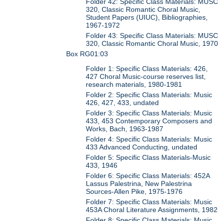
Folder 42: Specific Class Materials: MUSC
320, Classic Romantic Choral Music,
Student Papers (UIUC), Bibliographies,
1967-1972
Folder 43: Specific Class Materials: MUSC
320, Classic Romantic Choral Music, 1970
Box RG01:03
Folder 1: Specific Class Materials: 426,
427 Choral Music-course reserves list,
research materials, 1980-1981
Folder 2: Specific Class Materials: Music
426, 427, 433, undated
Folder 3: Specific Class Materials: Music
433, 453 Contemporary Composers and
Works, Bach, 1963-1987
Folder 4: Specific Class Materials: Music
433 Advanced Conducting, undated
Folder 5: Specific Class Materials-Music
433, 1946
Folder 6: Specific Class Materials: 452A
Lassus Palestrina, New Palestrina
Sources-Allen Pike, 1975-1976
Folder 7: Specific Class Materials: Music
453A Choral Literature Assignments, 1982
Folder 8: Specific Class Materials: Music