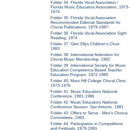
Folder 34: Florida Vocal Association /
Florida Music Educators Association, 1973-
1974
Folder 35: Florida Vocal Association
Recommended Editorial Standards for
Choral Publications, 1979-1987
Folder 36: Florida Vocal Association Sight
Reading, 1974
Folder 37: Glen Ellyn Children's Choir,
1983
Folder 38: International federation for
Choral Music Membership, 1982
Folder 39: International Society for Music
Education Competency-Based Teacher
Education Program, 1972-1980
Folder 40: Mars Hill College Choral Clinic,
1973-1976
Folder 41: Music Educators National
Conference, 1981-1986
Folder 42: Music Educators National
Conference Session: San Antonio, 1981
Folder 43: Offers to Serve - Men's Chorus
Committees, 1983
Folder 44: Participation in Competitions
and Festivals, 1979-1991