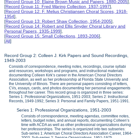
[
Record Group 10: Elaine Brown Music and Papers, 1880-2005
],
[
Record Group 11: Fred Waring Collection, 1937-1997
],
[
Record Group 12: F. Melius Christiansen Choral Scores, 1918-
1954
],
[
Record Group 13: Robert Shaw Collection, 1954-2005
],
[
Record Group 14: Robert and Ellis Snyder Choral Library and
Personal Papers, 1935-1999
],
[
Record Group 15: Small Collections, 1893-2006
],
[
All
]
Record Group 2: Colleen J. Kirk Papers and Sound Recordings,
1949-2003
Consists of correspondence, meeting notes, recordings, course syllabi
and resources, workshops and programs, and instructional materials
documenting Colleen Kirk’s career in the American Choral Directors
Association, as well as her professorship at Florida State University and
the University of Illinois. There are personal papers consisting of letters,
CVs, essays, cards, and photos documenting her personal engagements
throughout her career. This record group is organized in three series:
Series 1: Professional Organizations, 1951-2003; Series 2: Instructional
Records, 1949-1992; Series 3: Personal and Family Papers, 1951-1991.
Series 1: Professional Organizations, 1951-2003
Consists of correspondence, meeting agendas, committee notes,
letters, budget notes, and annual reports, documenting Colleen’s
time with ACDA as well as other professional organizations during
her professorships. The series is organized into two subseries:
Sub-series 1: American Choral Directors Association Career, 1964-
2003; Sub-series 2: Service Organizations, 1951-1975.