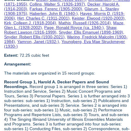
(1871-1955)
,
Collins, Walter S. (1926-1997)
,
Decker, Harold A.
(1914-2003)
,
Farkas, Ferenc (1905-2000)
,
Glarum, L. Stanley
(1908-1975)
,
Haberlen, John B. (1940-)
,
Hayes, Morris D. (1919-
2006)
,
Hirt, Charles C. (1911-2001)
,
Keister, Elwood (1920-2003)
,
Kirk, Colleen J. (1918-2004)
,
Mathis, Russell (1926-2014)
,
Maze,
Glen L. (1928-2002)
,
Page, Ronald Royce (ca. 1940-)
,
Shaw,
Robert Lawson (1916-1999)
,
Snyder, Ellis Emanuel (1898-1969)
,
Snyder, Robert Ellis (1930-2021)
,
Waring, Fredrick Malcolm (1900-
1984)
,
Yamron, Janet (1932-)
,
Youngberg, Eva Mae Struckmeyer
(1930-)
Extent:
72.25 cubic feet
Arrangement:
The materials are organized in 15 record groups:
Record Group 1, Harold A. Decker Papers and Sound
Recordings.
Record group 1 is arranged in three series: Series 1)
Instruction and Service, Series 2) Music Concert Programs and
Tours, Series 3) Personal Papers. Series 1 is further arranged into 3
sub-series: sub-series 1) Instruction, sub-series 2) Publications and
Presentations, and sub-series 3) Service. Series 2 is arranged into
four sub-series: sub-series 1) Music, sub-series 2) Performance
Programs and Repertoire Lists, sub-series 3) Tours, and sub-series
4) The Singing Illiniand University of Illinois Ensembles Materials
and Programs. Series 3 is further arranged into four sub-series:
sub-series 1) Conducting Files, sub-series 2) Correspondence, sub-