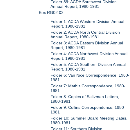
Folder 89: ACDA Southwest Division
Annual Report, 1980-1981
Box RG02:02
Folder 1: ACDA Western Division Annual
Report, 1980-1981
Folder 2: ACDA North Central Division
Annual Report, 1980-1981
Folder 3: ACDA Eastern Division Annual
Report, 1980-1981
Folder 4: ACDA Northwest Division Annual
Report, 1980-1981
Folder 5: ACDA Southern Division Annual
Report, 1980-1981
Folder 6: Van Nice Correspondence, 1980-
1981
Folder 7: Mathis Correspondence, 1980-
1981
Folder 8: Copies of Saltzman Letters,
1980-1981
Folder 9: Collins Correspondence, 1980-
1981
Folder 10: Summer Board Meeting Dates,
1980-1981
Folder 11: Southern Division