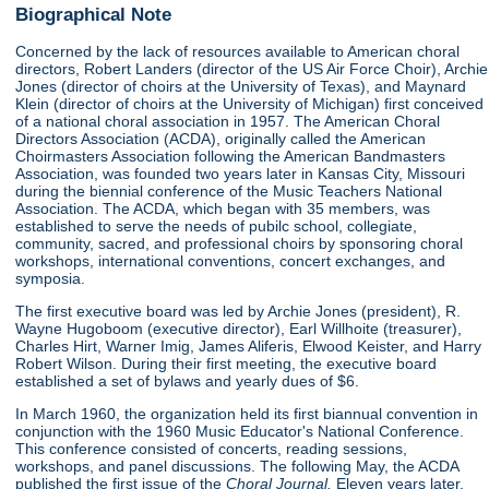
Biographical Note
Concerned by the lack of resources available to American choral
directors, Robert Landers (director of the US Air Force Choir), Archie
Jones (director of choirs at the University of Texas), and Maynard
Klein (director of choirs at the University of Michigan) first conceived
of a national choral association in 1957. The American Choral
Directors Association (ACDA), originally called the American
Choirmasters Association following the American Bandmasters
Association, was founded two years later in Kansas City, Missouri
during the biennial conference of the Music Teachers National
Association. The ACDA, which began with 35 members, was
established to serve the needs of pubilc school, collegiate,
community, sacred, and professional choirs by sponsoring choral
workshops, international conventions, concert exchanges, and
symposia.
The first executive board was led by Archie Jones (president), R.
Wayne Hugoboom (executive director), Earl Willhoite (treasurer),
Charles Hirt, Warner Imig, James Aliferis, Elwood Keister, and Harry
Robert Wilson. During their first meeting, the executive board
established a set of bylaws and yearly dues of $6.
In March 1960, the organization held its first biannual convention in
conjunction with the 1960 Music Educator's National Conference.
This conference consisted of concerts, reading sessions,
workshops, and panel discussions. The following May, the ACDA
published the first issue of the
Choral Journal.
Eleven years later,