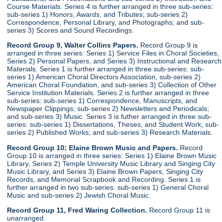
Course Materials. Series 4 is further arranged in three sub-series:
sub-series 1) Honors, Awards, and Tributes; sub-series 2)
Correspondence, Personal Library, and Photographs; and sub-
series 3) Scores and Sound Recordings.
Record Group 9, Walter Collins Papers.
Record Group 9 is
arranged in three series: Series 1) Service Files in Choral Societies,
Series 2) Personal Papers, and Series 3) Instructional and Research
Materials. Series 1 is further arranged in three sub-series: sub-
series 1) American Choral Directors Association, sub-series 2)
American Choral Foundation, and sub-series 3) Collection of Other
Service Institution Materials. Series 2 is further arranged in three
sub-series: sub-series 1) Correspondence, Manuscripts, and
Newspaper Clippings; sub-series 2) Newsletters and Periodicals;
and sub-series 3) Music. Series 3 is futher arranged in three sub-
series: sub-series 1) Dissertations, Theses, and Student Work; sub-
series 2) Published Works; and sub-series 3) Research Materials.
Record Group 10; Elaine Brown Music and Papers.
Record
Group 10 is arranged in three series: Series 1) Elaine Brown Music
Library, Series 2) Temple University Music Library and Singing City
Music Library, and Series 3) Elaine Brown Papers, Singing City
Records, and Memorial Scrapbook and Recording. Series 1 is
further arranged in two sub-series: sub-series 1) General Choral
Music and sub-series 2) Jewish Choral Music.
Record Group 11, Fred Waring Collection.
Record Group 11 is
unarranged.