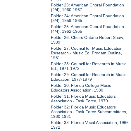
Folder 23: American Choral Foundation
(2/4), 1960-1967
Folder 24: American Choral Foundation
(3/4), 1959-1965
Folder 25: American Choral Foundation
(4/4), 1962-1965
Folder 26: Choirs Ontario Robert Shaw,
1989
Folder 27: Council for Music Education
Research - Music Ed. Progam Outline,
1951
Folder 28: Council for Research in Music
Ed., 1971-1972
Folder 29: Council for Research in Music
Education, 1977-1979
Folder 30: Florida College Music
Educators Association, 1980
Folder 31: Florida Music Educators
Association - Task Force, 1979
Folder 32: Florida Music Educators
Association - Task Force Subcommittees,
1980-1981
Folder 33: Florida Vocal Association, 1966-
1972