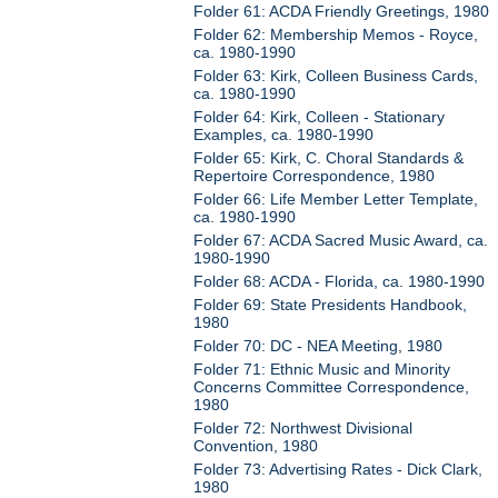
Folder 61: ACDA Friendly Greetings, 1980
Folder 62: Membership Memos - Royce,
ca. 1980-1990
Folder 63: Kirk, Colleen Business Cards,
ca. 1980-1990
Folder 64: Kirk, Colleen - Stationary
Examples, ca. 1980-1990
Folder 65: Kirk, C. Choral Standards &
Repertoire Correspondence, 1980
Folder 66: Life Member Letter Template,
ca. 1980-1990
Folder 67: ACDA Sacred Music Award, ca.
1980-1990
Folder 68: ACDA - Florida, ca. 1980-1990
Folder 69: State Presidents Handbook,
1980
Folder 70: DC - NEA Meeting, 1980
Folder 71: Ethnic Music and Minority
Concerns Committee Correspondence,
1980
Folder 72: Northwest Divisional
Convention, 1980
Folder 73: Advertising Rates - Dick Clark,
1980