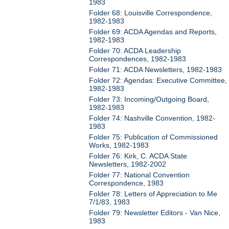
1983
Folder 68: Louisville Correspondence,
1982-1983
Folder 69: ACDA Agendas and Reports,
1982-1983
Folder 70: ACDA Leadership
Correspondences, 1982-1983
Folder 71: ACDA Newsletters, 1982-1983
Folder 72: Agendas: Executive Committee,
1982-1983
Folder 73: Incoming/Outgoing Board,
1982-1983
Folder 74: Nashville Convention, 1982-
1983
Folder 75: Publication of Commissioned
Works, 1982-1983
Folder 76: Kirk, C. ACDA State
Newsletters, 1982-2002
Folder 77: National Convention
Correspondence, 1983
Folder 78: Letters of Appreciation to Me
7/1/83, 1983
Folder 79: Newsletter Editors - Van Nice,
1983