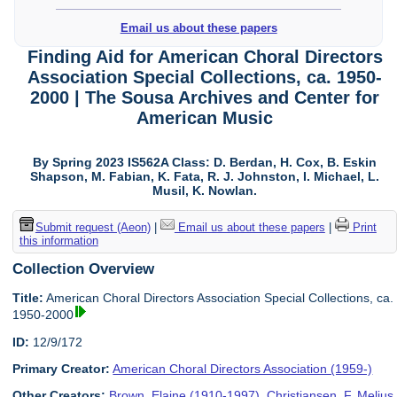
Email us about these papers
Finding Aid for American Choral Directors
Association Special Collections, ca. 1950-
2000 | The Sousa Archives and Center for
American Music
By Spring 2023 IS562A Class: D. Berdan, H. Cox, B. Eskin
Shapson, M. Fabian, K. Fata, R. J. Johnston, I. Michael, L.
Musil, K. Nowlan.
Submit request (Aeon)
|
Email us about these papers
|
Print
this information
Collection Overview
Title:
American Choral Directors Association Special Collections, ca.
1950-2000
ID:
12/9/172
Primary Creator:
American Choral Directors Association (1959-)
Other Creators:
Brown, Elaine (1910-1997)
,
Christiansen, F. Melius