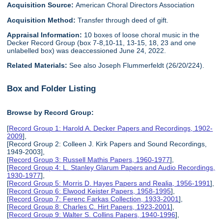
Acquisition Source:
American Choral Directors Association
Acquisition Method:
Transfer through deed of gift.
Appraisal Information:
10 boxes of loose choral music in the
Decker Record Group (box 7-8,10-11, 13-15, 18, 23 and one
unlabelled box) was deaccessioned June 24, 2022.
Related Materials:
See also Joseph Flummerfeldt (26/20/224).
Box and Folder Listing
Browse by Record Group:
[
Record Group 1: Harold A. Decker Papers and Recordings, 1902-
2009
],
[Record Group 2: Colleen J. Kirk Papers and Sound Recordings,
1949-2003],
[
Record Group 3: Russell Mathis Papers, 1960-1977
],
[
Record Group 4: L. Stanley Glarum Papers and Audio Recordings,
1930-1977
],
[
Record Group 5: Morris D. Hayes Papers and Realia, 1956-1991
],
[
Record Group 6: Elwood Keister Papers, 1958-1995
],
[
Record Group 7: Ferenc Farkas Collection, 1933-2001
],
[
Record Group 8: Charles C. Hirt Papers, 1923-2001
],
[
Record Group 9: Walter S. Collins Papers, 1940-1996
],