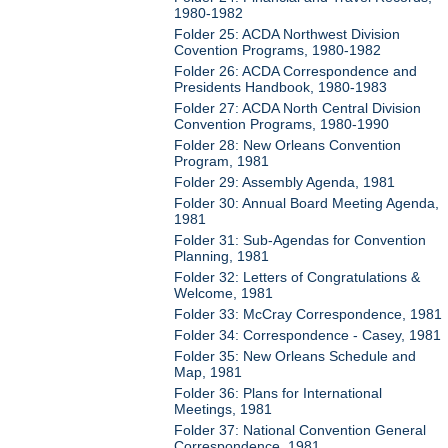
1980-1982
Folder 25: ACDA Northwest Division
Covention Programs, 1980-1982
Folder 26: ACDA Correspondence and
Presidents Handbook, 1980-1983
Folder 27: ACDA North Central Division
Convention Programs, 1980-1990
Folder 28: New Orleans Convention
Program, 1981
Folder 29: Assembly Agenda, 1981
Folder 30: Annual Board Meeting Agenda,
1981
Folder 31: Sub-Agendas for Convention
Planning, 1981
Folder 32: Letters of Congratulations &
Welcome, 1981
Folder 33: McCray Correspondence, 1981
Folder 34: Correspondence - Casey, 1981
Folder 35: New Orleans Schedule and
Map, 1981
Folder 36: Plans for International
Meetings, 1981
Folder 37: National Convention General
Correspondence, 1981