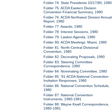
Folder 74: State Presidents 10/17/80, 1980
Folder 75: ACDA Eastern Division
Convention Financial Summary, 1980
Folder 76: ACDA Northwest Division Annual
Report, 1980
Folder 77: Awards, 1980
Folder 78: Interest Sessions, 1980
Folder 79: Lawton Agenda, 1980
Folder 80: ACDA Meetings: Miami, 1980
Folder 81: North-Central Divisional
Convention, 1980
Folder 82: Decorating Proposals, 1980
Folder 83: Steering Committee
Correspondence, 1980
Folder 84: Nominating Committee, 1980
Folder 85: '81 ACDA National Convention
Invitation Responses, 1980
Folder 86: National Convention Schedule,
1980
Folder 87: National Convention
Instruments, 1980-1981
Folder 88: Wayne Kivell Correspondence,
1980-1981