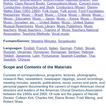
Rights
,
Class Record Books
,
Compositions-Music
,
Concert tours
,
Conducting--Instruction and Study
,
Conductors (Music)
,
Disney,
Walter Elias (1901-1966)
,
Folk music
,
Folk songs
,
Ford Foundation
,
Magazines
,
Music -- Brazil
,
Music -- China
,
Music -- Illinois
,
Music --
Illinois - Education
,
Music -- Japan
,
Music -- Korea
,
Music -- Russia
,
Music--Societies, etc. -- United States
,
Music - United States
,
Musical Repertoires
,
Music Library
,
Music Publishers
,
Music
teachers
,
Music teachers - Training of
,
Music Teachers National
Association
,
Teaching Methods
,
Vocal music
Formats/Genres:
Meeting Minutes
,
Scrapbooks
Languages:
English
,
French
,
Italian
,
German
,
Polish
,
Slovak
,
Russian
,
Ukrainian
,
Hungarian
,
Romanian
,
Serbian
,
Hebrew
,
Yiddish
,
Japanese
,
Latin
,
Portuguese
,
Spanish;Castilian
,
Thai
,
Swedish
,
Chinese
Scope and Contents of the Materials
Consists of correspondence, programs, lectures, photographs,
research files, newsletters, newspaper clippings, sound recordings,
meeting minutes, awards, publications, music scores and parts, and
personal papers documenting the careers of major American choral
directors and leaders of the American Choral Directors Association
between the 1950s and 2000. Of note are the papers of Harold
Decker, Colleen Kirk, Charles Hirt, Elaine Brown, Fred Waring, and
Robert Shaw.