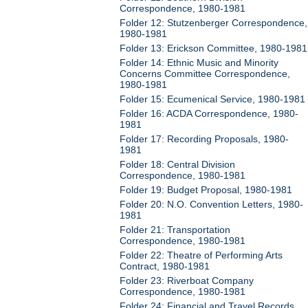
Correspondence, 1980-1981
Folder 12: Stutzenberger Correspondence,
1980-1981
Folder 13: Erickson Committee, 1980-1981
Folder 14: Ethnic Music and Minority
Concerns Committee Correspondence,
1980-1981
Folder 15: Ecumenical Service, 1980-1981
Folder 16: ACDA Correspondence, 1980-
1981
Folder 17: Recording Proposals, 1980-
1981
Folder 18: Central Division
Correspondence, 1980-1981
Folder 19: Budget Proposal, 1980-1981
Folder 20: N.O. Convention Letters, 1980-
1981
Folder 21: Transportation
Correspondence, 1980-1981
Folder 22: Theatre of Performing Arts
Contract, 1980-1981
Folder 23: Riverboat Company
Correspondence, 1980-1981
Folder 24: Financial and Travel Records,