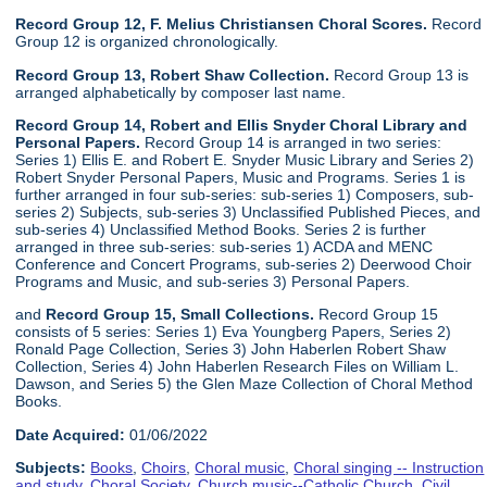
Record Group 12, F. Melius Christiansen Choral Scores.
Record
Group 12 is organized chronologically.
Record Group 13, Robert Shaw Collection.
Record Group 13 is
arranged alphabetically by composer last name.
Record Group 14, Robert and Ellis Snyder Choral Library and
Personal Papers.
Record Group 14 is arranged in two series:
Series 1) Ellis E. and Robert E. Snyder Music Library and Series 2)
Robert Snyder Personal Papers, Music and Programs. Series 1 is
further arranged in four sub-series: sub-series 1) Composers, sub-
series 2) Subjects, sub-series 3) Unclassified Published Pieces, and
sub-series 4) Unclassified Method Books. Series 2 is further
arranged in three sub-series: sub-series 1) ACDA and MENC
Conference and Concert Programs, sub-series 2) Deerwood Choir
Programs and Music, and sub-series 3) Personal Papers.
and
Record Group 15, Small Collections.
Record Group 15
consists of 5 series: Series 1) Eva Youngberg Papers, Series 2)
Ronald Page Collection, Series 3) John Haberlen Robert Shaw
Collection, Series 4) John Haberlen Research Files on William L.
Dawson, and Series 5) the Glen Maze Collection of Choral Method
Books.
Date Acquired:
01/06/2022
Subjects:
Books
,
Choirs
,
Choral music
,
Choral singing -- Instruction
and study
,
Choral Society
,
Church music--Catholic Church
,
Civil