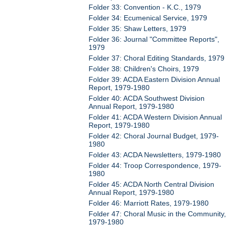
Folder 33: Convention - K.C., 1979
Folder 34: Ecumenical Service, 1979
Folder 35: Shaw Letters, 1979
Folder 36: Journal "Committee Reports",
1979
Folder 37: Choral Editing Standards, 1979
Folder 38: Children's Choirs, 1979
Folder 39: ACDA Eastern Division Annual
Report, 1979-1980
Folder 40: ACDA Southwest Division
Annual Report, 1979-1980
Folder 41: ACDA Western Division Annual
Report, 1979-1980
Folder 42: Choral Journal Budget, 1979-
1980
Folder 43: ACDA Newsletters, 1979-1980
Folder 44: Troop Correspondence, 1979-
1980
Folder 45: ACDA North Central Division
Annual Report, 1979-1980
Folder 46: Marriott Rates, 1979-1980
Folder 47: Choral Music in the Community,
1979-1980