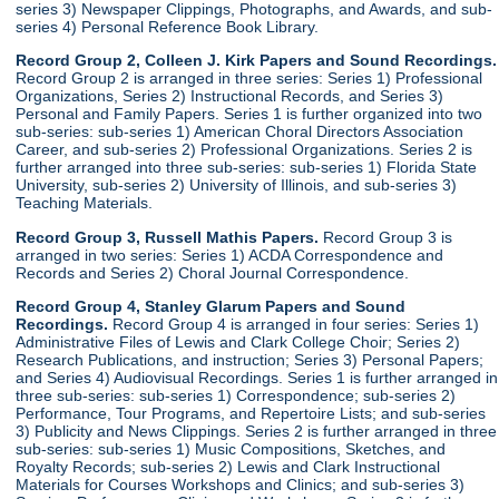
series 3) Newspaper Clippings, Photographs, and Awards, and sub-
series 4) Personal Reference Book Library.
Record Group 2, Colleen J. Kirk Papers and Sound Recordings.
Record Group 2 is arranged in three series: Series 1) Professional
Organizations, Series 2) Instructional Records, and Series 3)
Personal and Family Papers. Series 1 is further organized into two
sub-series: sub-series 1) American Choral Directors Association
Career, and sub-series 2) Professional Organizations. Series 2 is
further arranged into three sub-series: sub-series 1) Florida State
University, sub-series 2) University of Illinois, and sub-series 3)
Teaching Materials.
Record Group 3, Russell Mathis Papers.
Record Group 3 is
arranged in two series: Series 1) ACDA Correspondence and
Records and Series 2) Choral Journal Correspondence.
Record Group 4, Stanley Glarum Papers and Sound
Recordings.
Record Group 4 is arranged in four series: Series 1)
Administrative Files of Lewis and Clark College Choir; Series 2)
Research Publications, and instruction; Series 3) Personal Papers;
and Series 4) Audiovisual Recordings. Series 1 is further arranged in
three sub-series: sub-series 1) Correspondence; sub-series 2)
Performance, Tour Programs, and Repertoire Lists; and sub-series
3) Publicity and News Clippings. Series 2 is further arranged in three
sub-series: sub-series 1) Music Compositions, Sketches, and
Royalty Records; sub-series 2) Lewis and Clark Instructional
Materials for Courses Workshops and Clinics; and sub-series 3)