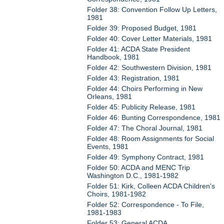
Folder 38: Convention Follow Up Letters,
1981
Folder 39: Proposed Budget, 1981
Folder 40: Cover Letter Materials, 1981
Folder 41: ACDA State President
Handbook, 1981
Folder 42: Southwestern Division, 1981
Folder 43: Registration, 1981
Folder 44: Choirs Performing in New
Orleans, 1981
Folder 45: Publicity Release, 1981
Folder 46: Bunting Correspondence, 1981
Folder 47: The Choral Journal, 1981
Folder 48: Room Assignments for Social
Events, 1981
Folder 49: Symphony Contract, 1981
Folder 50: ACDA and MENC Trip
Washington D.C., 1981-1982
Folder 51: Kirk, Colleen ACDA Children's
Choirs, 1981-1982
Folder 52: Correspondence - To File,
1981-1983
Folder 53: General ACDA