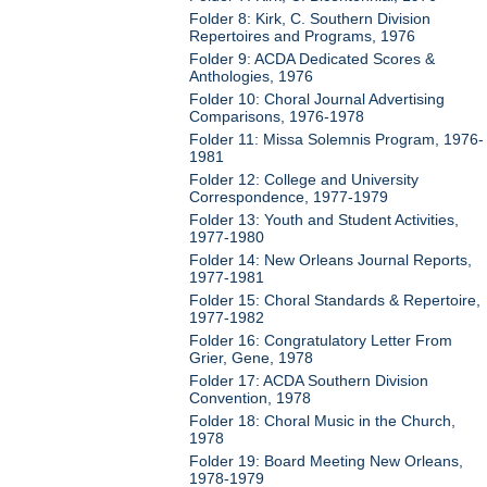
Folder 8: Kirk, C. Southern Division
Repertoires and Programs, 1976
Folder 9: ACDA Dedicated Scores &
Anthologies, 1976
Folder 10: Choral Journal Advertising
Comparisons, 1976-1978
Folder 11: Missa Solemnis Program, 1976-
1981
Folder 12: College and University
Correspondence, 1977-1979
Folder 13: Youth and Student Activities,
1977-1980
Folder 14: New Orleans Journal Reports,
1977-1981
Folder 15: Choral Standards & Repertoire,
1977-1982
Folder 16: Congratulatory Letter From
Grier, Gene, 1978
Folder 17: ACDA Southern Division
Convention, 1978
Folder 18: Choral Music in the Church,
1978
Folder 19: Board Meeting New Orleans,
1978-1979