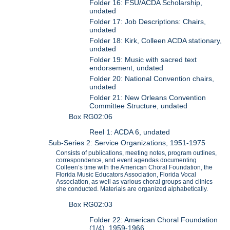
Folder 16: FSU/ACDA Scholarship,
undated
Folder 17: Job Descriptions: Chairs,
undated
Folder 18: Kirk, Colleen ACDA stationary,
undated
Folder 19: Music with sacred text
endorsement, undated
Folder 20: National Convention chairs,
undated
Folder 21: New Orleans Convention
Committee Structure, undated
Box RG02:06
Reel 1: ACDA 6, undated
Sub-Series 2: Service Organizations, 1951-1975
Consists of publications, meeting notes, program outlines,
correspondence, and event agendas documenting
Colleen’s time with the American Choral Foundation, the
Florida Music Educators Association, Florida Vocal
Association, as well as various choral groups and clinics
she conducted. Materials are organized alphabetically.
Box RG02:03
Folder 22: American Choral Foundation
(1/4), 1959-1966