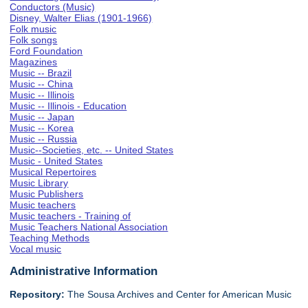
Conductors (Music)
Disney, Walter Elias (1901-1966)
Folk music
Folk songs
Ford Foundation
Magazines
Music -- Brazil
Music -- China
Music -- Illinois
Music -- Illinois - Education
Music -- Japan
Music -- Korea
Music -- Russia
Music--Societies, etc. -- United States
Music - United States
Musical Repertoires
Music Library
Music Publishers
Music teachers
Music teachers - Training of
Music Teachers National Association
Teaching Methods
Vocal music
Administrative Information
Repository:
The Sousa Archives and Center for American Music