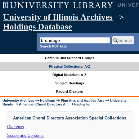
University of Illinois Archives
–>
Holdings Database
Search PDF lists
Campus Units/Record Groups
Physical Collections: A-Z
Digital Materials: A-Z
Subject Headings
Record Creators
University Archives
Holdings
Fine Arts and Applied Arts
University
Bands
American Choral Directors A...
Finding Aid
American Choral Directors Association Special Collections
Overview
Scope and Contents