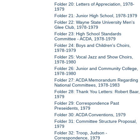
Folder 20: Letters of Appreciation, 1978-
1979
Folder 21: Junior High School, 1978-1979
Folder 22: Wayne State University Men's
Glee Club, 1978-1979
Folder 23: High School Standards
Committee - ACDA, 1978-1979
Folder 24: Boys and Children's Choirs,
1978-1979
Folder 25: Vocal Jazz and Show Choirs,
1978-1980
Folder 26: Junior and Community College,
1978-1980
Folder 27: ACDA Memorandum Regarding
National Committees, 1978-1983
Folder 28: Thank You Letters: Robert Baar,
1979
Folder 29: Correspondence Past
Preseidents, 1979
Folder 30: ACDA Conventions, 1979
Folder 31: Committee Structure Proposal,
1979
Folder 32: Troop, Judson -
Correspondence, 1979