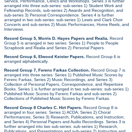
Service, Performance, Clinics and Workshops. Series 3 is further
arranged into three sub-series: sub-series 1) Student Work and
Fellowship Records, sub-series 2) Awards and Recognition, and
sub-series 3) Personal Correspondence. Series 4 is further
arranged in two sub-series: sub-series 1) Lewis and Clark Choir
Concerts and sub-series 2) Music Performances, Home Reels, and
Interviews.
Record Group 5, Morris D. Hayes Papers and Realia.
Record
Group 5 is arranged in two series: Series 1) People to People
Scrapbook and Realia and Series 2) Personal Papers.
Record Group 6, Elwood Keister Papers.
Record Group 6 is
arranged alphabetically.
Record Group 7, Ferenc Farkas Collection.
Record Group 7 is
arranged into three series: Series 1) Published Music Scores by
Ferenc Farkas, Series 2) Music Recordings, and Series 3)
Collection of Personal Papers, Correspondence, and Repertoire
Books. Series 1 is further arranged in two sub-series: sub-series 1)
Published Music Scores by Ferenc Farkas and sub-series 2)
Collections of Published Music Scores by Ferenc Farkas.
Record Group 8 Charles C. Hirt Papers.
Record Group 8 is
arranged in four series: Series 1) ACDA; Series 2) Choral
Performances; Series 3) Research, Publications, and Instruction;
and Series 4) Personal Papers and Audio Recordings. Series 3 is
further arranged into two sub-series: sub-series 1) Research,
Publications, and Presentations and sub-series 2) Instruction and