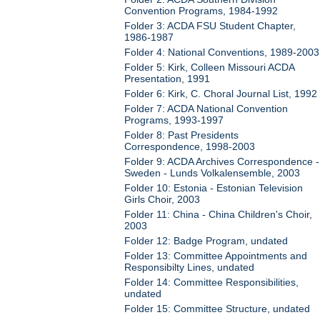
Convention Programs, 1984-1992
Folder 3: ACDA FSU Student Chapter,
1986-1987
Folder 4: National Conventions, 1989-2003
Folder 5: Kirk, Colleen Missouri ACDA
Presentation, 1991
Folder 6: Kirk, C. Choral Journal List, 1992
Folder 7: ACDA National Convention
Programs, 1993-1997
Folder 8: Past Presidents
Correspondence, 1998-2003
Folder 9: ACDA Archives Correspondence -
Sweden - Lunds Volkalensemble, 2003
Folder 10: Estonia - Estonian Television
Girls Choir, 2003
Folder 11: China - China Children's Choir,
2003
Folder 12: Badge Program, undated
Folder 13: Committee Appointments and
Responsibilty Lines, undated
Folder 14: Committee Responsibilities,
undated
Folder 15: Committee Structure, undated