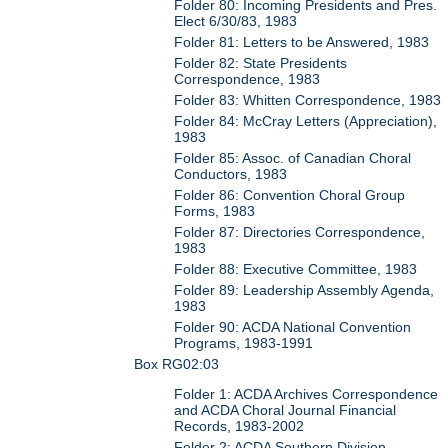
Folder 80: Incoming Presidents and Pres.
Elect 6/30/83, 1983
Folder 81: Letters to be Answered, 1983
Folder 82: State Presidents
Correspondence, 1983
Folder 83: Whitten Correspondence, 1983
Folder 84: McCray Letters (Appreciation),
1983
Folder 85: Assoc. of Canadian Choral
Conductors, 1983
Folder 86: Convention Choral Group
Forms, 1983
Folder 87: Directories Correspondence,
1983
Folder 88: Executive Committee, 1983
Folder 89: Leadership Assembly Agenda,
1983
Folder 90: ACDA National Convention
Programs, 1983-1991
Box RG02:03
Folder 1: ACDA Archives Correspondence
and ACDA Choral Journal Financial
Records, 1983-2002
Folder 2: ACDA Southern Division