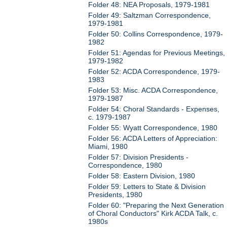
Folder 48: NEA Proposals, 1979-1981
Folder 49: Saltzman Correspondence,
1979-1981
Folder 50: Collins Correspondence, 1979-
1982
Folder 51: Agendas for Previous Meetings,
1979-1982
Folder 52: ACDA Correspondence, 1979-
1983
Folder 53: Misc. ACDA Correspondence,
1979-1987
Folder 54: Choral Standards - Expenses,
c. 1979-1987
Folder 55: Wyatt Correspondence, 1980
Folder 56: ACDA Letters of Appreciation:
Miami, 1980
Folder 57: Division Presidents -
Correspondence, 1980
Folder 58: Eastern Division, 1980
Folder 59: Letters to State & Division
Presidents, 1980
Folder 60: "Preparing the Next Generation
of Choral Conductors" Kirk ACDA Talk, c.
1980s