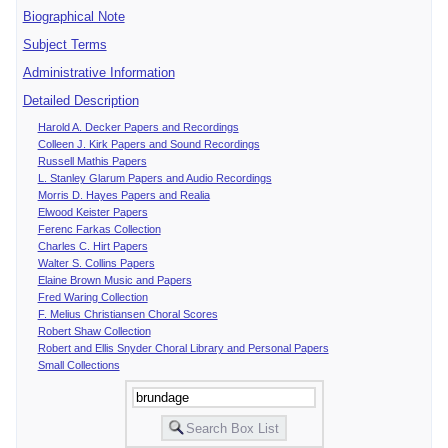
Biographical Note
Subject Terms
Administrative Information
Detailed Description
Harold A. Decker Papers and Recordings
Colleen J. Kirk Papers and Sound Recordings
Russell Mathis Papers
L. Stanley Glarum Papers and Audio Recordings
Morris D. Hayes Papers and Realia
Elwood Keister Papers
Ferenc Farkas Collection
Charles C. Hirt Papers
Walter S. Collins Papers
Elaine Brown Music and Papers
Fred Waring Collection
F. Melius Christiansen Choral Scores
Robert Shaw Collection
Robert and Ellis Snyder Choral Library and Personal Papers
Small Collections