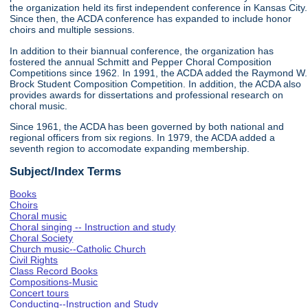
the organization held its first independent conference in Kansas City.
Since then, the ACDA conference has expanded to include honor
choirs and multiple sessions.
In addition to their biannual conference, the organization has
fostered the annual Schmitt and Pepper Choral Composition
Competitions since 1962. In 1991, the ACDA added the Raymond W.
Brock Student Composition Competition. In addition, the ACDA also
provides awards for dissertations and professional research on
choral music.
Since 1961, the ACDA has been governed by both national and
regional officers from six regions. In 1979, the ACDA added a
seventh region to accomodate expanding membership.
Subject/Index Terms
Books
Choirs
Choral music
Choral singing -- Instruction and study
Choral Society
Church music--Catholic Church
Civil Rights
Class Record Books
Compositions-Music
Concert tours
Conducting--Instruction and Study