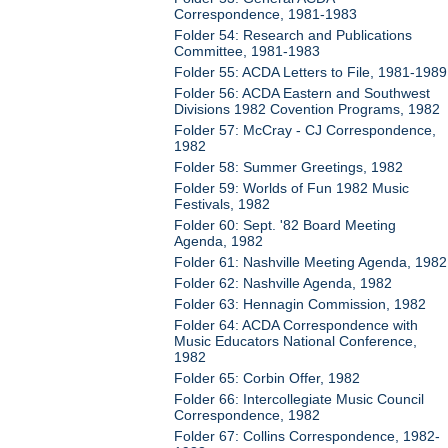
Correspondence, 1981-1983
Folder 54: Research and Publications
Committee, 1981-1983
Folder 55: ACDA Letters to File, 1981-1989
Folder 56: ACDA Eastern and Southwest
Divisions 1982 Covention Programs, 1982
Folder 57: McCray - CJ Correspondence,
1982
Folder 58: Summer Greetings, 1982
Folder 59: Worlds of Fun 1982 Music
Festivals, 1982
Folder 60: Sept. '82 Board Meeting
Agenda, 1982
Folder 61: Nashville Meeting Agenda, 1982
Folder 62: Nashville Agenda, 1982
Folder 63: Hennagin Commission, 1982
Folder 64: ACDA Correspondence with
Music Educators National Conference,
1982
Folder 65: Corbin Offer, 1982
Folder 66: Intercollegiate Music Council
Correspondence, 1982
Folder 67: Collins Correspondence, 1982-