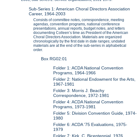
Sub-Series 1: American Choral Directors Association
Career, 1964-2003
Consists of committee notes, correspondence, meeting
agendas, convention programs, national conference
presentations, annual reports, budget notes, and letters
documenting Colleen’s time as President of the American
Choral Directors Association. Materials are organized
chronologically by the first date in date ranges; undated
materials are at the end of the sub-series in alphabetical
order.
Box RG02:01
Folder 1: ACDA National Convention
Programs, 1964-1966
Folder 2: National Endowment for the Arts,
1967-1981
Folder 3: Morris J. Beachy
Correspondence, 1972-1981
Folder 4: ACDA National Convention
Programs, 1973-1981
Folder 5: Division Convention Guide, 1974-
1980
Folder 6: ACDA '75 Evaluations, 1975-
1979
Folder 7: Kirk, C. Bicentennial, 1976