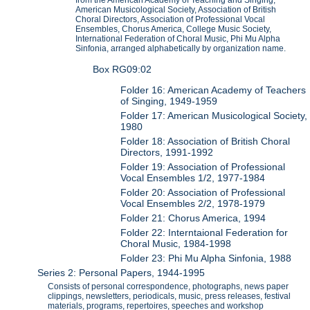
from the American Academy of Teaching and Singing,
American Musicological Society, Association of British
Choral Directors, Association of Professional Vocal
Ensembles, Chorus America, College Music Society,
International Federation of Choral Music, Phi Mu Alpha
Sinfonia, arranged alphabetically by organization name.
Box RG09:02
Folder 16: American Academy of Teachers
of Singing, 1949-1959
Folder 17: American Musicological Society,
1980
Folder 18: Association of British Choral
Directors, 1991-1992
Folder 19: Association of Professional
Vocal Ensembles 1/2, 1977-1984
Folder 20: Association of Professional
Vocal Ensembles 2/2, 1978-1979
Folder 21: Chorus America, 1994
Folder 22: Interntaional Federation for
Choral Music, 1984-1998
Folder 23: Phi Mu Alpha Sinfonia, 1988
Series 2: Personal Papers, 1944-1995
Consists of personal correspondence, photographs, news paper
clippings, newsletters, periodicals, music, press releases, festival
materials, programs, repertoires, speeches and workshop