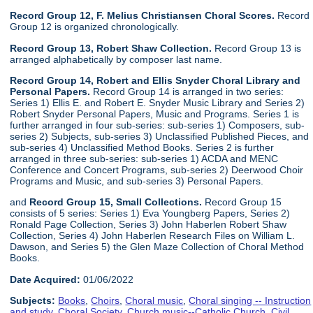
Record Group 12, F. Melius Christiansen Choral Scores.
Record
Group 12 is organized chronologically.
Record Group 13, Robert Shaw Collection.
Record Group 13 is
arranged alphabetically by composer last name.
Record Group 14, Robert and Ellis Snyder Choral Library and
Personal Papers.
Record Group 14 is arranged in two series:
Series 1) Ellis E. and Robert E. Snyder Music Library and Series 2)
Robert Snyder Personal Papers, Music and Programs. Series 1 is
further arranged in four sub-series: sub-series 1) Composers, sub-
series 2) Subjects, sub-series 3) Unclassified Published Pieces, and
sub-series 4) Unclassified Method Books. Series 2 is further
arranged in three sub-series: sub-series 1) ACDA and MENC
Conference and Concert Programs, sub-series 2) Deerwood Choir
Programs and Music, and sub-series 3) Personal Papers.
and
Record Group 15, Small Collections.
Record Group 15
consists of 5 series: Series 1) Eva Youngberg Papers, Series 2)
Ronald Page Collection, Series 3) John Haberlen Robert Shaw
Collection, Series 4) John Haberlen Research Files on William L.
Dawson, and Series 5) the Glen Maze Collection of Choral Method
Books.
Date Acquired:
01/06/2022
Subjects:
Books
,
Choirs
,
Choral music
,
Choral singing -- Instruction
and study
,
Choral Society
,
Church music--Catholic Church
,
Civil