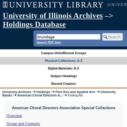
University of Illinois Archives
–>
Holdings Database
Search PDF lists
Campus Units/Record Groups
Physical Collections: A-Z
Digital Materials: A-Z
Subject Headings
Record Creators
University Archives
Holdings
Fine Arts and Applied Arts
University
Bands
American Choral Directors A...
Finding Aid
American Choral Directors Association Special Collections
Overview
Scope and Contents