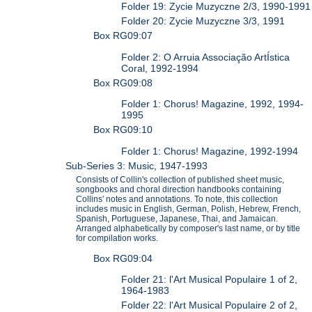
Folder 19: Zycie Muzyczne 2/3, 1990-1991
Folder 20: Zycie Muzyczne 3/3, 1991
Box RG09:07
Folder 2: O Arruia Associação ArtÍstica
Coral, 1992-1994
Box RG09:08
Folder 1: Chorus! Magazine, 1992, 1994-
1995
Box RG09:10
Folder 1: Chorus! Magazine, 1992-1994
Sub-Series 3: Music, 1947-1993
Consists of Collin's collection of published sheet music,
songbooks and choral direction handbooks containing
Collins' notes and annotations. To note, this collection
includes music in English, German, Polish, Hebrew, French,
Spanish, Portuguese, Japanese, Thai, and Jamaican.
Arranged alphabetically by composer's last name, or by title
for compilation works.
Box RG09:04
Folder 21: l'Art Musical Populaire 1 of 2,
1964-1983
Folder 22: l'Art Musical Populaire 2 of 2,