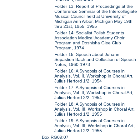
Folder 13: Report of Proceedings at the
Conference Seminar of the Intercollegiate
Musical Council held at University of
Michigan Ann Arbor, Michigan May 19th
thru 21st, 1955, 1955
Folder 14: Socialist Polish Students
Association Medical Academy Choir
Program and Doshisha Glee Club
Program, 1974
Folder 15: Speech about Johann
Sepastion Bach and Collection of Speech
Notes, 1960-1973
Folder 16: A Synopsis of Courses in
Analysis, Vol. II, Workshop in Choral Art,
Julius Herford 1/2, 1954
Folder 17: A Synopsis of Courses in
Analysis, Vol. II, Workshop in Choral Art,
Julius Herford 2/2, 1954
Folder 18: A Synopsis of Courses in
Analysis, Vol. III, Workshop in Choral Art,
Julius Herford 1/2, 1955
Folder 19: A Synopsis of Courses in
Analysis, Vol. III, Workshop in Choral Art,
Julius Herford 2/2, 1955
Box RG09:07