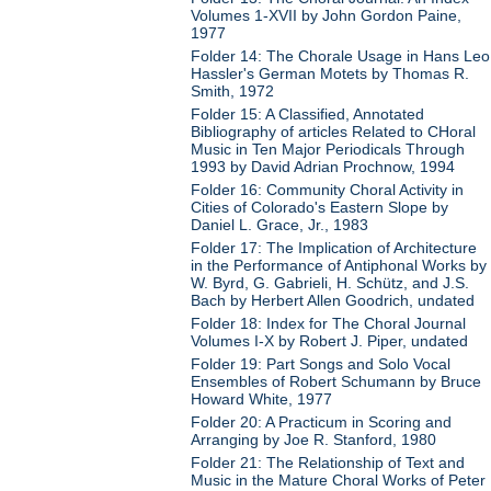
Volumes 1-XVII by John Gordon Paine,
1977
Folder 14: The Chorale Usage in Hans Leo
Hassler's German Motets by Thomas R.
Smith, 1972
Folder 15: A Classified, Annotated
Bibliography of articles Related to CHoral
Music in Ten Major Periodicals Through
1993 by David Adrian Prochnow, 1994
Folder 16: Community Choral Activity in
Cities of Colorado's Eastern Slope by
Daniel L. Grace, Jr., 1983
Folder 17: The Implication of Architecture
in the Performance of Antiphonal Works by
W. Byrd, G. Gabrieli, H. Schütz, and J.S.
Bach by Herbert Allen Goodrich, undated
Folder 18: Index for The Choral Journal
Volumes I-X by Robert J. Piper, undated
Folder 19: Part Songs and Solo Vocal
Ensembles of Robert Schumann by Bruce
Howard White, 1977
Folder 20: A Practicum in Scoring and
Arranging by Joe R. Stanford, 1980
Folder 21: The Relationship of Text and
Music in the Mature Choral Works of Peter