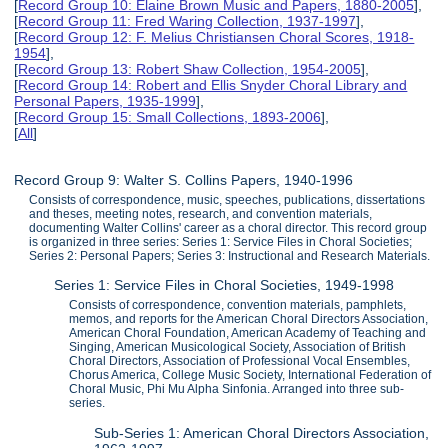
[
Record Group 10: Elaine Brown Music and Papers, 1880-2005
],
[
Record Group 11: Fred Waring Collection, 1937-1997
],
[
Record Group 12: F. Melius Christiansen Choral Scores, 1918-
1954
],
[
Record Group 13: Robert Shaw Collection, 1954-2005
],
[
Record Group 14: Robert and Ellis Snyder Choral Library and
Personal Papers, 1935-1999
],
[
Record Group 15: Small Collections, 1893-2006
],
[
All
]
Record Group 9: Walter S. Collins Papers, 1940-1996
Consists of correspondence, music, speeches, publications, dissertations
and theses, meeting notes, research, and convention materials,
documenting Walter Collins' career as a choral director. This record group
is organized in three series: Series 1: Service Files in Choral Societies;
Series 2: Personal Papers; Series 3: Instructional and Research Materials.
Series 1: Service Files in Choral Societies, 1949-1998
Consists of correspondence, convention materials, pamphlets,
memos, and reports for the American Choral Directors Association,
American Choral Foundation, American Academy of Teaching and
Singing, American Musicological Society, Association of British
Choral Directors, Association of Professional Vocal Ensembles,
Chorus America, College Music Society, International Federation of
Choral Music, Phi Mu Alpha Sinfonia. Arranged into three sub-
series.
Sub-Series 1: American Choral Directors Association,