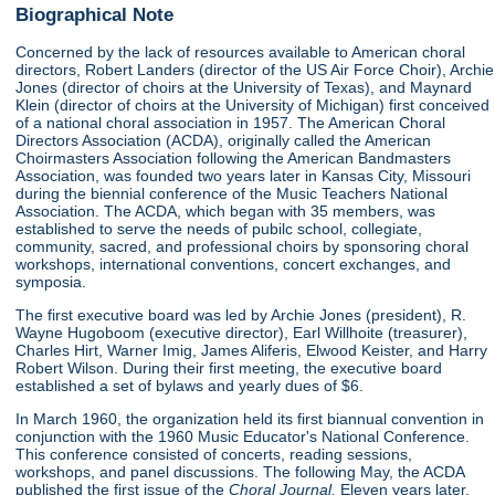
Biographical Note
Concerned by the lack of resources available to American choral
directors, Robert Landers (director of the US Air Force Choir), Archie
Jones (director of choirs at the University of Texas), and Maynard
Klein (director of choirs at the University of Michigan) first conceived
of a national choral association in 1957. The American Choral
Directors Association (ACDA), originally called the American
Choirmasters Association following the American Bandmasters
Association, was founded two years later in Kansas City, Missouri
during the biennial conference of the Music Teachers National
Association. The ACDA, which began with 35 members, was
established to serve the needs of pubilc school, collegiate,
community, sacred, and professional choirs by sponsoring choral
workshops, international conventions, concert exchanges, and
symposia.
The first executive board was led by Archie Jones (president), R.
Wayne Hugoboom (executive director), Earl Willhoite (treasurer),
Charles Hirt, Warner Imig, James Aliferis, Elwood Keister, and Harry
Robert Wilson. During their first meeting, the executive board
established a set of bylaws and yearly dues of $6.
In March 1960, the organization held its first biannual convention in
conjunction with the 1960 Music Educator's National Conference.
This conference consisted of concerts, reading sessions,
workshops, and panel discussions. The following May, the ACDA
published the first issue of the
Choral Journal.
Eleven years later,