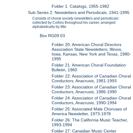
Folder 1: Catalogs, 1955-1982
Sub-Series 2: Newsletters and Periodicals, 1941-1995
Consists of choral society newsletters and periodicals
collected by Collins throughout his career, arranged
alphabetically by title.
Box RG09:03
Folder 20: American Choral Directors
Association State Newsletters; Illinois,
Iowa, Kansas, New York and Texas, 1980-
1995
Folder 21: American Choral Foundation
Bulletin, 1960
Folder 22: Association of Canadian Choral
Conductors, Anacrusis, 1981-1993
Folder 23: Association of Canadian Choral
Conductors, Anacrusis, 1986-1990
Folder 24: Association of Canadian Choral
Conductors, Anacrusis, 1990-1994
Folder 25: Associated Male Choruses of
America Newsletter, 1973-1978
Folder 26: The California Music Teacher,
1993-1994
Folder 27: Canadian Music Center