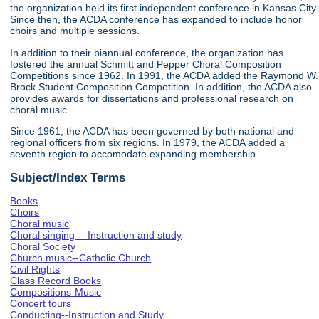
the organization held its first independent conference in Kansas City.
Since then, the ACDA conference has expanded to include honor
choirs and multiple sessions.
In addition to their biannual conference, the organization has
fostered the annual Schmitt and Pepper Choral Composition
Competitions since 1962. In 1991, the ACDA added the Raymond W.
Brock Student Composition Competition. In addition, the ACDA also
provides awards for dissertations and professional research on
choral music.
Since 1961, the ACDA has been governed by both national and
regional officers from six regions. In 1979, the ACDA added a
seventh region to accomodate expanding membership.
Subject/Index Terms
Books
Choirs
Choral music
Choral singing -- Instruction and study
Choral Society
Church music--Catholic Church
Civil Rights
Class Record Books
Compositions-Music
Concert tours
Conducting--Instruction and Study