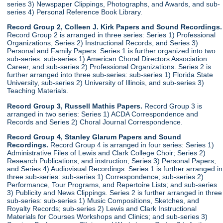
series 3) Newspaper Clippings, Photographs, and Awards, and sub-
series 4) Personal Reference Book Library.
Record Group 2, Colleen J. Kirk Papers and Sound Recordings.
Record Group 2 is arranged in three series: Series 1) Professional
Organizations, Series 2) Instructional Records, and Series 3)
Personal and Family Papers. Series 1 is further organized into two
sub-series: sub-series 1) American Choral Directors Association
Career, and sub-series 2) Professional Organizations. Series 2 is
further arranged into three sub-series: sub-series 1) Florida State
University, sub-series 2) University of Illinois, and sub-series 3)
Teaching Materials.
Record Group 3, Russell Mathis Papers.
Record Group 3 is
arranged in two series: Series 1) ACDA Correspondence and
Records and Series 2) Choral Journal Correspondence.
Record Group 4, Stanley Glarum Papers and Sound
Recordings.
Record Group 4 is arranged in four series: Series 1)
Administrative Files of Lewis and Clark College Choir; Series 2)
Research Publications, and instruction; Series 3) Personal Papers;
and Series 4) Audiovisual Recordings. Series 1 is further arranged in
three sub-series: sub-series 1) Correspondence; sub-series 2)
Performance, Tour Programs, and Repertoire Lists; and sub-series
3) Publicity and News Clippings. Series 2 is further arranged in three
sub-series: sub-series 1) Music Compositions, Sketches, and
Royalty Records; sub-series 2) Lewis and Clark Instructional
Materials for Courses Workshops and Clinics; and sub-series 3)