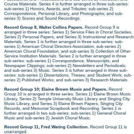
Course Materials. Series 4 is further arranged in three sub-series:
sub-series 1) Honors, Awards, and Tributes; sub-series 2)
Correspondence, Personal Library, and Photographs; and sub-
series 3) Scores and Sound Recordings.
Record Group 9, Walter Collins Papers.
Record Group 9 is
arranged in three series: Series 1) Service Files in Choral Societies,
Series 2) Personal Papers, and Series 3) Instructional and Research
Materials. Series 1 is further arranged in three sub-series: sub-
series 1) American Choral Directors Association, sub-series 2)
American Choral Foundation, and sub-series 3) Collection of Other
Service Institution Materials. Series 2 is further arranged in three
sub-series: sub-series 1) Correspondence, Manuscripts, and
Newspaper Clippings; sub-series 2) Newsletters and Periodicals;
and sub-series 3) Music. Series 3 is futher arranged in three sub-
series: sub-series 1) Dissertations, Theses, and Student Work; sub-
series 2) Published Works; and sub-series 3) Research Materials.
Record Group 10; Elaine Brown Music and Papers.
Record
Group 10 is arranged in three series: Series 1) Elaine Brown Music
Library, Series 2) Temple University Music Library and Singing City
Music Library, and Series 3) Elaine Brown Papers, Singing City
Records, and Memorial Scrapbook and Recording. Series 1 is
further arranged in two sub-series: sub-series 1) General Choral
Music and sub-series 2) Jewish Choral Music.
Record Group 11, Fred Waring Collection.
Record Group 11 is
unarranged.