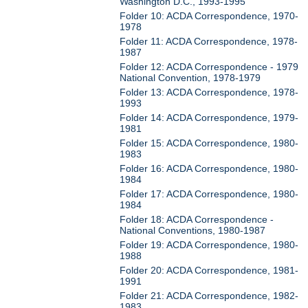
Washington D.C., 1993-1995
Folder 10: ACDA Correspondence, 1970-
1978
Folder 11: ACDA Correspondence, 1978-
1987
Folder 12: ACDA Correspondence - 1979
National Convention, 1978-1979
Folder 13: ACDA Correspondence, 1978-
1993
Folder 14: ACDA Correspondence, 1979-
1981
Folder 15: ACDA Correspondence, 1980-
1983
Folder 16: ACDA Correspondence, 1980-
1984
Folder 17: ACDA Correspondence, 1980-
1984
Folder 18: ACDA Correspondence -
National Conventions, 1980-1987
Folder 19: ACDA Correspondence, 1980-
1988
Folder 20: ACDA Correspondence, 1981-
1991
Folder 21: ACDA Correspondence, 1982-
1983