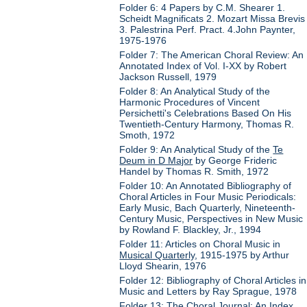
Folder 6: 4 Papers by C.M. Shearer 1.
Scheidt Magnificats 2. Mozart Missa Brevis
3. Palestrina Perf. Pract. 4.John Paynter,
1975-1976
Folder 7: The American Choral Review: An
Annotated Index of Vol. I-XX by Robert
Jackson Russell, 1979
Folder 8: An Analytical Study of the
Harmonic Procedures of Vincent
Persichetti's Celebrations Based On His
Twentieth-Century Harmony, Thomas R.
Smoth, 1972
Folder 9: An Analytical Study of the
Te
Deum in D Major
by George Frideric
Handel by Thomas R. Smith, 1972
Folder 10: An Annotated Bibliography of
Choral Articles in Four Music Periodicals:
Early Music, Bach Quarterly, Nineteenth-
Century Music, Perspectives in New Music
by Rowland F. Blackley, Jr., 1994
Folder 11: Articles on Choral Music in
Musical Quarterly
, 1915-1975 by Arthur
Lloyd Shearin, 1976
Folder 12: Bibliography of Choral Articles in
Music and Letters by Ray Sprague, 1978
Folder 13: The Choral Journal: An Index