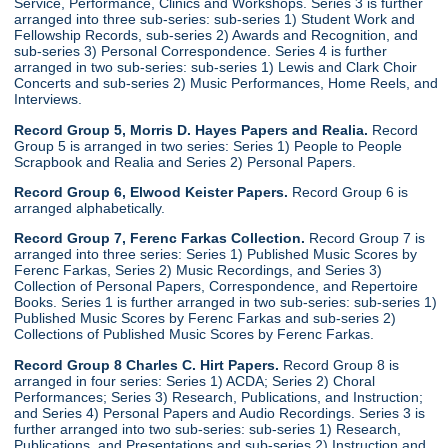
Service, Performance, Clinics and Workshops. Series 3 is further
arranged into three sub-series: sub-series 1) Student Work and
Fellowship Records, sub-series 2) Awards and Recognition, and
sub-series 3) Personal Correspondence. Series 4 is further
arranged in two sub-series: sub-series 1) Lewis and Clark Choir
Concerts and sub-series 2) Music Performances, Home Reels, and
Interviews.
Record Group 5, Morris D. Hayes Papers and Realia.
Record
Group 5 is arranged in two series: Series 1) People to People
Scrapbook and Realia and Series 2) Personal Papers.
Record Group 6, Elwood Keister Papers.
Record Group 6 is
arranged alphabetically.
Record Group 7, Ferenc Farkas Collection.
Record Group 7 is
arranged into three series: Series 1) Published Music Scores by
Ferenc Farkas, Series 2) Music Recordings, and Series 3)
Collection of Personal Papers, Correspondence, and Repertoire
Books. Series 1 is further arranged in two sub-series: sub-series 1)
Published Music Scores by Ferenc Farkas and sub-series 2)
Collections of Published Music Scores by Ferenc Farkas.
Record Group 8 Charles C. Hirt Papers.
Record Group 8 is
arranged in four series: Series 1) ACDA; Series 2) Choral
Performances; Series 3) Research, Publications, and Instruction;
and Series 4) Personal Papers and Audio Recordings. Series 3 is
further arranged into two sub-series: sub-series 1) Research,
Publications, and Presentations and sub-series 2) Instruction and