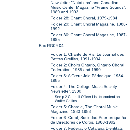
Newsletter "Notations" and Canadian
Music Center Magazine "Prairie Sounds",
1989 and 1993
Folder 28: Chant Choral, 1979-1984
Folder 29: Chant Choral Magazine, 1986-
1992
Folder 30: Chant Choral Magazine, 1987-
1995
Box RG09:04
Folder 1: Chante de Ris, Le Journal des
Petites Oreilles, 1991-1994
Folder 2: Choirs Ontario, Ontario Choral
Federation, 1985 and 1990
Folder 3: A Cœur Joie Périodique, 1984-
1985
Folder 4: The College Music Society
Newsletter, 1980
See p.2 Council Officer List for content on
Walter Collins.
Folder 5: Chorale, The Choral Music
Magazine, 1980-1983
Folder 6: Coral, Sociedad Puertorriqueña
de Directores de Coros, 1988-1992
Folder 7: Federació Catalana D'entitats