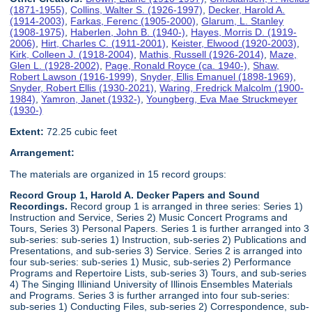
(1871-1955)
,
Collins, Walter S. (1926-1997)
,
Decker, Harold A.
(1914-2003)
,
Farkas, Ferenc (1905-2000)
,
Glarum, L. Stanley
(1908-1975)
,
Haberlen, John B. (1940-)
,
Hayes, Morris D. (1919-
2006)
,
Hirt, Charles C. (1911-2001)
,
Keister, Elwood (1920-2003)
,
Kirk, Colleen J. (1918-2004)
,
Mathis, Russell (1926-2014)
,
Maze,
Glen L. (1928-2002)
,
Page, Ronald Royce (ca. 1940-)
,
Shaw,
Robert Lawson (1916-1999)
,
Snyder, Ellis Emanuel (1898-1969)
,
Snyder, Robert Ellis (1930-2021)
,
Waring, Fredrick Malcolm (1900-
1984)
,
Yamron, Janet (1932-)
,
Youngberg, Eva Mae Struckmeyer
(1930-)
Extent:
72.25 cubic feet
Arrangement:
The materials are organized in 15 record groups:
Record Group 1, Harold A. Decker Papers and Sound
Recordings.
Record group 1 is arranged in three series: Series 1)
Instruction and Service, Series 2) Music Concert Programs and
Tours, Series 3) Personal Papers. Series 1 is further arranged into 3
sub-series: sub-series 1) Instruction, sub-series 2) Publications and
Presentations, and sub-series 3) Service. Series 2 is arranged into
four sub-series: sub-series 1) Music, sub-series 2) Performance
Programs and Repertoire Lists, sub-series 3) Tours, and sub-series
4) The Singing Illiniand University of Illinois Ensembles Materials
and Programs. Series 3 is further arranged into four sub-series:
sub-series 1) Conducting Files, sub-series 2) Correspondence, sub-