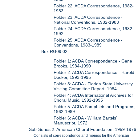
Folder 22: ACDA Correspondence, 1982-
1983
Folder 23: ACDA Correspondence -
National Conventions, 1982-1983
Folder 24: ACDA Correspondence, 1982-
1992
Folder 25: ACDA Correspondence -
Conventions, 1983-1989
Box RG09:02
Folder 1: ACDA Correspondence - Gene
Brooks, 1984-1990
Folder 2: ACDA Correspondence - Harold
Decker, 1993-1995
Folder 3: ACDA - Florida State University
Visiting Committee Report, 1984
Folder 4: ACDA International Archives for
Choral Music, 1992-1995
Folder 5: ACDA Pamphlets and Programs,
1962-1989
Folder 6: ACDA - William Bartels'
Manuscript, 1972
Sub-Series 2: American Choral Foundation, 1959-1976
Consists of correspondence and memos for the American