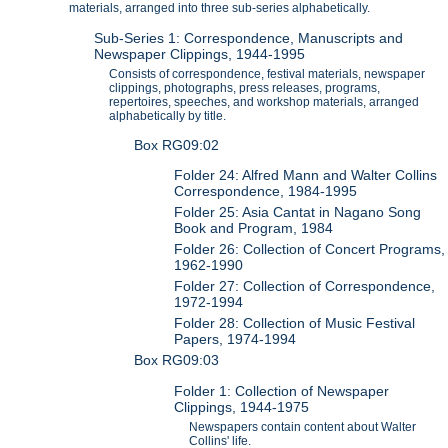
materials, arranged into three sub-series alphabetically.
Sub-Series 1: Correspondence, Manuscripts and
Newspaper Clippings, 1944-1995
Consists of correspondence, festival materials, newspaper
clippings, photographs, press releases, programs,
repertoires, speeches, and workshop materials, arranged
alphabetically by title.
Box RG09:02
Folder 24: Alfred Mann and Walter Collins
Correspondence, 1984-1995
Folder 25: Asia Cantat in Nagano Song
Book and Program, 1984
Folder 26: Collection of Concert Programs,
1962-1990
Folder 27: Collection of Correspondence,
1972-1994
Folder 28: Collection of Music Festival
Papers, 1974-1994
Box RG09:03
Folder 1: Collection of Newspaper
Clippings, 1944-1975
Newspapers contain content about Walter
Collins' life.