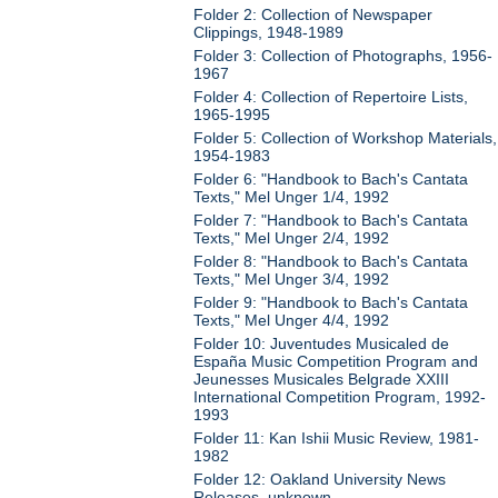
Folder 2: Collection of Newspaper
Clippings, 1948-1989
Folder 3: Collection of Photographs, 1956-
1967
Folder 4: Collection of Repertoire Lists,
1965-1995
Folder 5: Collection of Workshop Materials,
1954-1983
Folder 6: "Handbook to Bach's Cantata
Texts," Mel Unger 1/4, 1992
Folder 7: "Handbook to Bach's Cantata
Texts," Mel Unger 2/4, 1992
Folder 8: "Handbook to Bach's Cantata
Texts," Mel Unger 3/4, 1992
Folder 9: "Handbook to Bach's Cantata
Texts," Mel Unger 4/4, 1992
Folder 10: Juventudes Musicaled de
España Music Competition Program and
Jeunesses Musicales Belgrade XXIII
International Competition Program, 1992-
1993
Folder 11: Kan Ishii Music Review, 1981-
1982
Folder 12: Oakland University News
Releases, unknown