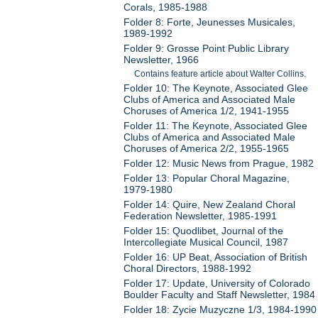
Corals, 1985-1988
Folder 8: Forte, Jeunesses Musicales,
1989-1992
Folder 9: Grosse Point Public Library
Newsletter, 1966
Contains feature article about Walter Collins.
Folder 10: The Keynote, Associated Glee
Clubs of America and Associated Male
Choruses of America 1/2, 1941-1955
Folder 11: The Keynote, Associated Glee
Clubs of America and Associated Male
Choruses of America 2/2, 1955-1965
Folder 12: Music News from Prague, 1982
Folder 13: Popular Choral Magazine,
1979-1980
Folder 14: Quire, New Zealand Choral
Federation Newsletter, 1985-1991
Folder 15: Quodlibet, Journal of the
Intercollegiate Musical Council, 1987
Folder 16: UP Beat, Association of British
Choral Directors, 1988-1992
Folder 17: Update, University of Colorado
Boulder Faculty and Staff Newsletter, 1984
Folder 18: Zycie Muzyczne 1/3, 1984-1990