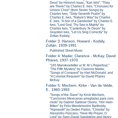
Deus" by Heinrich Isaac, "Kan Ishii", "They
are There!" by Charles E. Ives, "Choruses for
Unison Choir" (from Seven Songs) by
Charles Ives, "Sixty-Seventh Psalm" by
Charles E. Ives, "Nature's Way" by Charles
E. Ives, "A Son of a Gambolier" by Charles E.
Ives, "Lord God, Thy Sea is Mighty" by
Charles Ives, "Canterbury Te Deum" by
Grayston Ives, "Let Us Sing Correctly" by
Zoltan Kodaly,
Folder 3: Hanson, Howard - Kodály,
Zoltán, 1939-1991
Published Sheet Music
Folder 4: Mader, Clarence - McKay, David
Phares, 1937-1970
"165 Manskvartetter ur M. M.'s Repertoar,"
"The Fifth Mystery" by Clarence Mader,
"Songs of Conquest" by Harl McDonald, and
"A Colonial Requiem" by David Phares
McKay
Folder 5: Mechem, Kirke - Van de Velde,
E., 1960-1993
"Songs of the Slave" by Kirck Mechem,
"Canciones Mexicanas arregladas para coro
mixto" by Gabriel Saldivar Osorio, "Hör mein
Bitten" by Felix Mendelssohn Bartholdy,
"Hamavdil" by Oeden Partos, "Chindia" by
Alexandru Pascanu, "Hear My Prayer, O
Lord" by Sven-David Sandström and Henry