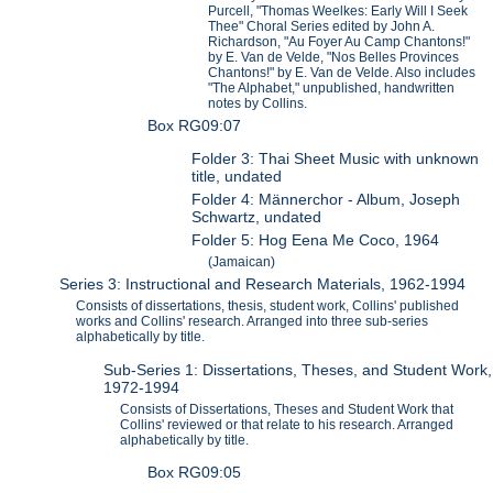
Purcell, "Thomas Weelkes: Early Will I Seek
Thee" Choral Series edited by John A.
Richardson, "Au Foyer Au Camp Chantons!"
by E. Van de Velde, "Nos Belles Provinces
Chantons!" by E. Van de Velde. Also includes
"The Alphabet," unpublished, handwritten
notes by Collins.
Box RG09:07
Folder 3: Thai Sheet Music with unknown
title, undated
Folder 4: Männerchor - Album, Joseph
Schwartz, undated
Folder 5: Hog Eena Me Coco, 1964
(Jamaican)
Series 3: Instructional and Research Materials, 1962-1994
Consists of dissertations, thesis, student work, Collins' published
works and Collins' research. Arranged into three sub-series
alphabetically by title.
Sub-Series 1: Dissertations, Theses, and Student Work,
1972-1994
Consists of Dissertations, Theses and Student Work that
Collins' reviewed or that relate to his research. Arranged
alphabetically by title.
Box RG09:05