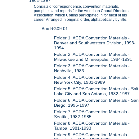
1962-1997
Consists of correspondence, convention materials,
pamphlets and reports for the American Choral Directors
Association, which Collins participated in for most of his
career. Arranged in original order, alphabetically by title.
Box RG09:01
Folder 1: ACDA Convention Materials -
Denver and Southwestern Division, 1993-
1994
Folder 2: ACDA Convention Materials -
Milwaukee and Minneapolis, 1984-1991
Folder 3: ACDA Convention Materials -
Nashville, 1983
Folder 4: ACDA Convention Materials -
New York City, 1981-1989
Folder 5: ACDA Convention Materials - Salt
Lake City and San Antonio, 1982-1987
Folder 6: ACDA Convention Materials - San
Diego, 1995-1997
Folder 7: ACDA Convention Materials -
Seattle, 1982-1985
Folder 8: ACDA Convention Materials -
Tampa, 1981-1993
Folder 9: ACDA Convention Materials -