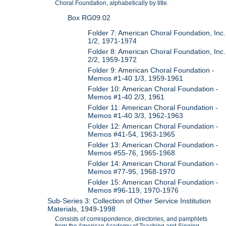
Choral Foundation, alphabetically by title.
Box RG09:02
Folder 7: American Choral Foundation, Inc.
1/2, 1971-1974
Folder 8: American Choral Foundation, Inc.
2/2, 1959-1972
Folder 9: American Choral Foundation -
Memos #1-40 1/3, 1959-1961
Folder 10: American Choral Foundation -
Memos #1-40 2/3, 1961
Folder 11: American Choral Foundation -
Memos #1-40 3/3, 1962-1963
Folder 12: American Choral Foundation -
Memos #41-54, 1963-1965
Folder 13: American Choral Foundation -
Memos #55-76, 1965-1968
Folder 14: American Choral Foundation -
Memos #77-95, 1968-1970
Folder 15: American Choral Foundation -
Memos #96-119, 1970-1976
Sub-Series 3: Collection of Other Service Institution
Materials, 1949-1998
Consists of correspondence, directories, and pamphlets