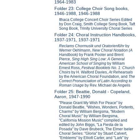
1964-1983
Folder 23: College Choir Song books,
1946-1988, 1946-1988
Ithaca College Concert Choir Series Edited
by Don Craig, Smith College Song Book, Taft
Song Book, Trinity University Choral Series
Folder 24: Choral Instruction Handbooks,
1937-1971, 1937-1971
Reclams Chormusik und Oratorienführ
by
Werner Oehlmann,
New Choral Notation (A
Handbook)
by Frank Pooler and Brent
Pierce,
Sing High Sing Low
:
A General
American School of Singing
by William
Ernest Ross,
Festival Booklets No. 1: Church
Choirs
by H. Walford Davies,
At Rehearsals
by the American Choral Foundation, and
The
Correct Pronunciation of Latin According to
Roman Usage
by Rev. Michael de Angelis
Folder 25: Beattie, Donald - Copeland,
Aaron, 1947-1990
"Please Grant My Wish For Peace" by
Donald Beattie, "Wishes, Wonders, Portents,
Charms" by William Bergsma, "Modern
Choral Music" by William Bergsma,
"California Mission Music" compiled and
edited by John Biggs, "La Fiesta de la
Posada" by Dave Brubeck, The Elmer Iseler
Choral Series: "Gloria" by Stuart Calvert,
"Emblems" by Elliott Carter, and "Lark" by