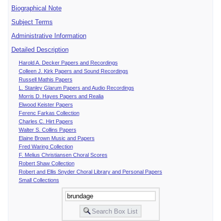
Biographical Note
Subject Terms
Administrative Information
Detailed Description
Harold A. Decker Papers and Recordings
Colleen J. Kirk Papers and Sound Recordings
Russell Mathis Papers
L. Stanley Glarum Papers and Audio Recordings
Morris D. Hayes Papers and Realia
Elwood Keister Papers
Ferenc Farkas Collection
Charles C. Hirt Papers
Walter S. Collins Papers
Elaine Brown Music and Papers
Fred Waring Collection
F. Melius Christiansen Choral Scores
Robert Shaw Collection
Robert and Ellis Snyder Choral Library and Personal Papers
Small Collections