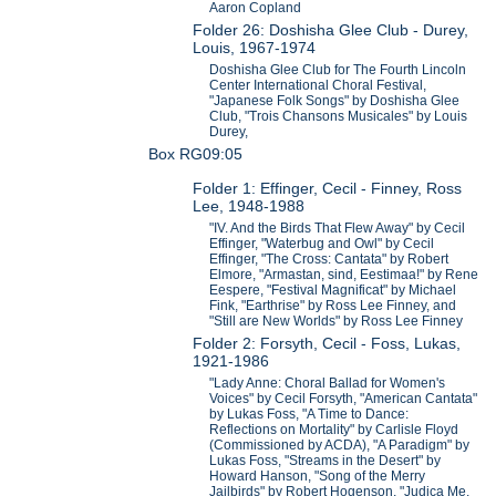
Aaron Copland
Folder 26: Doshisha Glee Club - Durey,
Louis, 1967-1974
Doshisha Glee Club for The Fourth Lincoln
Center International Choral Festival,
"Japanese Folk Songs" by Doshisha Glee
Club, "Trois Chansons Musicales" by Louis
Durey,
Box RG09:05
Folder 1: Effinger, Cecil - Finney, Ross
Lee, 1948-1988
"IV. And the Birds That Flew Away" by Cecil
Effinger, "Waterbug and Owl" by Cecil
Effinger, "The Cross: Cantata" by Robert
Elmore, "Armastan, sind, Eestimaa!" by Rene
Eespere, "Festival Magnificat" by Michael
Fink, "Earthrise" by Ross Lee Finney, and
"Still are New Worlds" by Ross Lee Finney
Folder 2: Forsyth, Cecil - Foss, Lukas,
1921-1986
"Lady Anne: Choral Ballad for Women's
Voices" by Cecil Forsyth, "American Cantata"
by Lukas Foss, "A Time to Dance:
Reflections on Mortality" by Carlisle Floyd
(Commissioned by ACDA), "A Paradigm" by
Lukas Foss, "Streams in the Desert" by
Howard Hanson, "Song of the Merry
Jailbirds" by Robert Hogenson, "Judica Me,