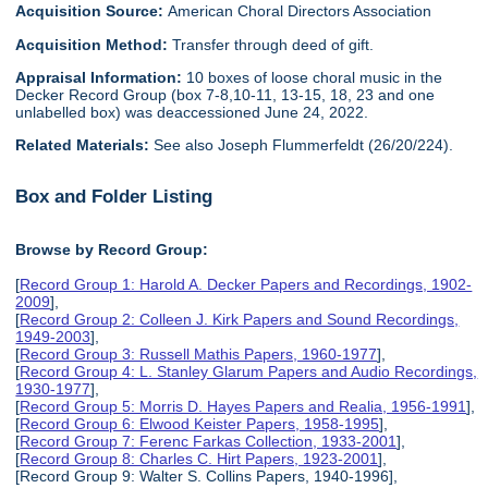
Acquisition Source:
American Choral Directors Association
Acquisition Method:
Transfer through deed of gift.
Appraisal Information:
10 boxes of loose choral music in the
Decker Record Group (box 7-8,10-11, 13-15, 18, 23 and one
unlabelled box) was deaccessioned June 24, 2022.
Related Materials:
See also Joseph Flummerfeldt (26/20/224).
Box and Folder Listing
Browse by Record Group:
[
Record Group 1: Harold A. Decker Papers and Recordings, 1902-
2009
],
[
Record Group 2: Colleen J. Kirk Papers and Sound Recordings,
1949-2003
],
[
Record Group 3: Russell Mathis Papers, 1960-1977
],
[
Record Group 4: L. Stanley Glarum Papers and Audio Recordings,
1930-1977
],
[
Record Group 5: Morris D. Hayes Papers and Realia, 1956-1991
],
[
Record Group 6: Elwood Keister Papers, 1958-1995
],
[
Record Group 7: Ferenc Farkas Collection, 1933-2001
],
[
Record Group 8: Charles C. Hirt Papers, 1923-2001
],
[Record Group 9: Walter S. Collins Papers, 1940-1996],