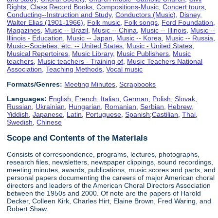
Rights
,
Class Record Books
,
Compositions-Music
,
Concert tours
,
Conducting--Instruction and Study
,
Conductors (Music)
,
Disney,
Walter Elias (1901-1966)
,
Folk music
,
Folk songs
,
Ford Foundation
,
Magazines
,
Music -- Brazil
,
Music -- China
,
Music -- Illinois
,
Music --
Illinois - Education
,
Music -- Japan
,
Music -- Korea
,
Music -- Russia
,
Music--Societies, etc. -- United States
,
Music - United States
,
Musical Repertoires
,
Music Library
,
Music Publishers
,
Music
teachers
,
Music teachers - Training of
,
Music Teachers National
Association
,
Teaching Methods
,
Vocal music
Formats/Genres:
Meeting Minutes
,
Scrapbooks
Languages:
English
,
French
,
Italian
,
German
,
Polish
,
Slovak
,
Russian
,
Ukrainian
,
Hungarian
,
Romanian
,
Serbian
,
Hebrew
,
Yiddish
,
Japanese
,
Latin
,
Portuguese
,
Spanish;Castilian
,
Thai
,
Swedish
,
Chinese
Scope and Contents of the Materials
Consists of correspondence, programs, lectures, photographs,
research files, newsletters, newspaper clippings, sound recordings,
meeting minutes, awards, publications, music scores and parts, and
personal papers documenting the careers of major American choral
directors and leaders of the American Choral Directors Association
between the 1950s and 2000. Of note are the papers of Harold
Decker, Colleen Kirk, Charles Hirt, Elaine Brown, Fred Waring, and
Robert Shaw.