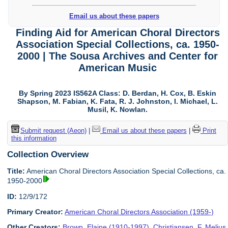
Email us about these papers
Finding Aid for American Choral Directors
Association Special Collections, ca. 1950-
2000 | The Sousa Archives and Center for
American Music
By Spring 2023 IS562A Class: D. Berdan, H. Cox, B. Eskin
Shapson, M. Fabian, K. Fata, R. J. Johnston, I. Michael, L.
Musil, K. Nowlan.
Submit request (Aeon)
|
Email us about these papers
|
Print
this information
Collection Overview
Title:
American Choral Directors Association Special Collections, ca.
1950-2000
ID:
12/9/172
Primary Creator:
American Choral Directors Association (1959-)
Other Creators:
Brown, Elaine (1910-1997)
,
Christiansen, F. Melius