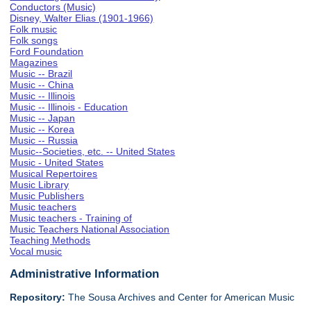
Conductors (Music)
Disney, Walter Elias (1901-1966)
Folk music
Folk songs
Ford Foundation
Magazines
Music -- Brazil
Music -- China
Music -- Illinois
Music -- Illinois - Education
Music -- Japan
Music -- Korea
Music -- Russia
Music--Societies, etc. -- United States
Music - United States
Musical Repertoires
Music Library
Music Publishers
Music teachers
Music teachers - Training of
Music Teachers National Association
Teaching Methods
Vocal music
Administrative Information
Repository:
The Sousa Archives and Center for American Music