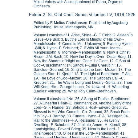
Mixed Voices with Accompaniment of Piano, Organ or
Orchestra.
Folder 2: St. Olaf Choir Series Volumes I-V, 1919-1925
Edited by F. Melius Christiansen. Published by Augsburg
Publishing House, Minneapolis, MN.
Volume I consists of 1. Arise, Shine--G. F. Cobb; 2. Asleep in
Jesus--Ole Bull; 3. But the Lord Is Mindful of His Own--
Mendelssohn; 4. Come to Me--Unknown; 5. Evening Hymn-
-Witt; 6. Hymn--F. Schubert; 7. If With All Your Hearts--
Mendelssohn; 8. Morning--Mendelssohn; 9. Now is Christ
Risen--J.M. Bach; 10. Now the Day is Over--Oscar Borg; 11.
Now the Shades of Night are Gone--LeClerc; 12. O Son of
God--Curschmann; 14. Sanctus--Luigi Cherubini; 15.
Sanctus--Gounod; 16. Sing Unto the Lord--Mozart; 17. The
Guidein Star--H. Kjerulf; 18. The Light of Bethlehem--F. Abt;
19. The Love of God--Mozart; 20. The Sabbath Call--C.
Kreutzer; 21. The Way is Long and Dreary--Spitta; 23. Thou
Wilt Keep Him--George Leach; 24. Upward--H. Wetterling
(Ladies' Voices); 25. What Holy Calm--Beethoven.
Volume II consists of No. 26. A Song of Praise--Beethoven;
27. A Cheerful Heart--C. Isenmann; 28. And the Glory of the
Lord--G. F. Handel; 29. Behold a Host--Edvard Grieg; 31.
Blessed is He Who Cometh--Ch. Gounod; 32. Break Forth
into Joy--J. Barnby; 33. Funeral Hymn--F. A. Ressiger; 34.
Hail to the Brightness--F. A. Reissiger; 35. Heavenly
Dwelling--F. Schubert; 37. Jubilate, Amen--H. Kjerulf; 38.
Landsighting--Edvard Grieg; 39. Near is the Lord--J.
Rheinberger; 40. O Rest in the Lord--Mendelssohn; 41.
Parting and Meeting--Mendelssohn; 42. Pilgrim's Chorus--