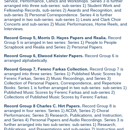
Service, Performance, Clinics and Workshops. Series 3 is further
arranged into three sub-series: sub-series 1) Student Work and
Fellowship Records, sub-series 2) Awards and Recognition, and
sub-series 3) Personal Correspondence. Series 4 is further
arranged in two sub-series: sub-series 1) Lewis and Clark Choir
Concerts and sub-series 2) Music Performances, Home Reels, and
Interviews.
Record Group 5, Morris D. Hayes Papers and Realia.
Record
Group 5 is arranged in two series: Series 1) People to People
Scrapbook and Realia and Series 2) Personal Papers.
Record Group 6, Elwood Keister Papers.
Record Group 6 is
arranged alphabetically.
Record Group 7, Ferenc Farkas Collection.
Record Group 7 is
arranged into three series: Series 1) Published Music Scores by
Ferenc Farkas, Series 2) Music Recordings, and Series 3)
Collection of Personal Papers, Correspondence, and Repertoire
Books. Series 1 is further arranged in two sub-series: sub-series 1)
Published Music Scores by Ferenc Farkas and sub-series 2)
Collections of Published Music Scores by Ferenc Farkas.
Record Group 8 Charles C. Hirt Papers.
Record Group 8 is
arranged in four series: Series 1) ACDA; Series 2) Choral
Performances; Series 3) Research, Publications, and Instruction;
and Series 4) Personal Papers and Audio Recordings. Series 3 is
further arranged into two sub-series: sub-series 1) Research,
Publications, and Presentations and sub-series 2) Instruction and