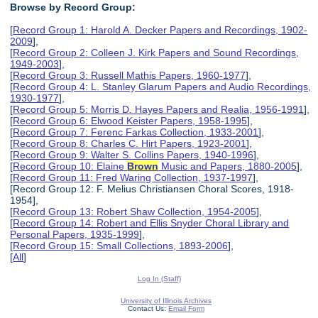
Browse by Record Group:
[
Record Group 1: Harold A. Decker Papers and Recordings, 1902-
2009
],
[
Record Group 2: Colleen J. Kirk Papers and Sound Recordings,
1949-2003
],
[
Record Group 3: Russell Mathis Papers, 1960-1977
],
[
Record Group 4: L. Stanley Glarum Papers and Audio Recordings,
1930-1977
],
[
Record Group 5: Morris D. Hayes Papers and Realia, 1956-1991
],
[
Record Group 6: Elwood Keister Papers, 1958-1995
],
[
Record Group 7: Ferenc Farkas Collection, 1933-2001
],
[
Record Group 8: Charles C. Hirt Papers, 1923-2001
],
[
Record Group 9: Walter S. Collins Papers, 1940-1996
],
[
Record Group 10: Elaine
Brown
Music and Papers, 1880-2005
],
[
Record Group 11: Fred Waring Collection, 1937-1997
],
[Record Group 12: F. Melius Christiansen Choral Scores, 1918-
1954],
[
Record Group 13: Robert Shaw Collection, 1954-2005
],
[
Record Group 14: Robert and Ellis Snyder Choral Library and
Personal Papers, 1935-1999
],
[
Record Group 15: Small Collections, 1893-2006
],
[
All
]
Log In (Staff)
University of Illinois Archives
Contact Us:
Email Form