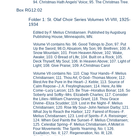
94. Christmas Hath Angels' Voice; 95. The Christmas Tree.
Box RG12:02
Folder 1: St. Olaf Choir Series Volumes VI-VIII, 1925-
1934
Edited by F. Melius Christiansen. Published by Augsburg
Publishing House, Minneapolis, MN.
Volume VI contains No. 96. Good Tidings to Zion; 97. Put
Up the Sword; 98.O, Absalom, My Son; 99. Brethren; 100. A
Snow Mountain; 101. From Heaven Above; 102. Wake,
Awake; 103. O Bread of LIfe; 104. Built on a Rock; 105.
Deck Thyself, My Soul; 106. In Heaven Above; 107. Light of
Light; 108. Give Praise; 109. A Christmas Carol
Volume VII contains No. 110. Clap Your Hands--F. Melius
Christiansen; 111. Thou Art, O God--Thomas Moore; 112.
Blest Are the Pure in the Heart--J. Keble; 113. Source of
Calm Repose--J. A. Freylinghausen; 114. Here, As We
Come--Lucy Larcon; 115. Be True--Horatius Bonar; 116. So
Soberly and Softly--Mrs. Elizabeth Charles; 117. Consider
the Lilies--William Channing Grant; 118. Thou Grace
Divine--Eliza Scudder; 119. Lost in the Night--F. Melius
Christiansen; 120. Rise My Soul--John Nelson Darby; 121.
What Joy to Reach the Harbor; 122. Fairest of Roses--F.
Melius Christiansen; 123. Lord of Spirits--F. A. Reissinger;
124. When God Paints the Sunset--F. Melius Christiansen;
125. Celestial Spring--F. Melius Christiansen, A Motet in
Four Movements: The Spirits Yearning, No. I; 126.
Exaltation, No. II; 127. Regeneration, No. III; 128.