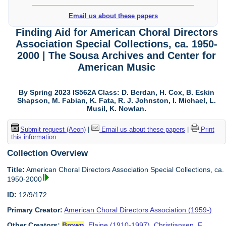
Email us about these papers
Finding Aid for American Choral Directors
Association Special Collections, ca. 1950-
2000 | The Sousa Archives and Center for
American Music
By Spring 2023 IS562A Class: D. Berdan, H. Cox, B. Eskin
Shapson, M. Fabian, K. Fata, R. J. Johnston, I. Michael, L.
Musil, K. Nowlan.
Submit request (Aeon)
|
Email us about these papers
|
Print
this information
Collection Overview
Title:
American Choral Directors Association Special Collections, ca.
1950-2000
ID:
12/9/172
Primary Creator:
American Choral Directors Association (1959-)
Other Creators:
Brown
, Elaine (1910-1997)
,
Christiansen, F.