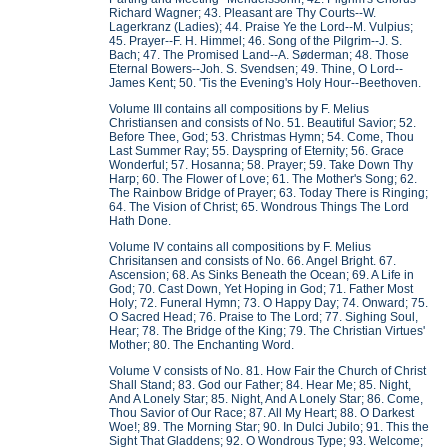
Richard Wagner; 43. Pleasant are Thy Courts--W.
Lagerkranz (Ladies); 44. Praise Ye the Lord--M. Vulpius;
45. Prayer--F. H. Himmel; 46. Song of the Pilgrim--J. S.
Bach; 47. The Promised Land--A. Søderman; 48. Those
Eternal Bowers--Joh. S. Svendsen; 49. Thine, O Lord--
James Kent; 50. 'Tis the Evening's Holy Hour--Beethoven.
Volume III contains all compositions by F. Melius
Christiansen and consists of No. 51. Beautiful Savior; 52.
Before Thee, God; 53. Christmas Hymn; 54. Come, Thou
Last Summer Ray; 55. Dayspring of Eternity; 56. Grace
Wonderful; 57. Hosanna; 58. Prayer; 59. Take Down Thy
Harp; 60. The Flower of Love; 61. The Mother's Song; 62.
The Rainbow Bridge of Prayer; 63. Today There is Ringing;
64. The Vision of Christ; 65. Wondrous Things The Lord
Hath Done.
Volume IV contains all compositions by F. Melius
Chrisitansen and consists of No. 66. Angel Bright. 67.
Ascension; 68. As Sinks Beneath the Ocean; 69. A Life in
God; 70. Cast Down, Yet Hoping in God; 71. Father Most
Holy; 72. Funeral Hymn; 73. O Happy Day; 74. Onward; 75.
O Sacred Head; 76. Praise to The Lord; 77. Sighing Soul,
Hear; 78. The Bridge of the King; 79. The Christian Virtues'
Mother; 80. The Enchanting Word.
Volume V consists of No. 81. How Fair the Church of Christ
Shall Stand; 83. God our Father; 84. Hear Me; 85. Night,
And A Lonely Star; 85. Night, And A Lonely Star; 86. Come,
Thou Savior of Our Race; 87. All My Heart; 88. O Darkest
Woe!; 89. The Morning Star; 90. In Dulci Jubilo; 91. This the
Sight That Gladdens; 92. O Wondrous Type; 93. Welcome;