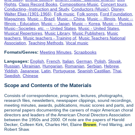
Rights
,
Class Record Books
,
Compositions-Music
,
Concert tours
,
Conducting--Instruction and Study
,
Conductors (Music)
,
Disney,
Walter Elias (1901-1966)
,
Folk music
,
Folk songs
,
Ford Foundation
,
Magazines
,
Music -- Brazil
,
Music -- China
,
Music -- Illinois
,
Music --
Illinois - Education
,
Music -- Japan
,
Music -- Korea
,
Music -- Russia
,
Music--Societies, etc. -- United States
,
Music - United States
,
Musical Repertoires
,
Music Library
,
Music Publishers
,
Music
teachers
,
Music teachers - Training of
,
Music Teachers National
Association
,
Teaching Methods
,
Vocal music
Formats/Genres:
Meeting Minutes
,
Scrapbooks
Languages:
English
,
French
,
Italian
,
German
,
Polish
,
Slovak
,
Russian
,
Ukrainian
,
Hungarian
,
Romanian
,
Serbian
,
Hebrew
,
Yiddish
,
Japanese
,
Latin
,
Portuguese
,
Spanish;Castilian
,
Thai
,
Swedish
,
Chinese
Scope and Contents of the Materials
Consists of correspondence, programs, lectures, photographs,
research files, newsletters, newspaper clippings, sound recordings,
meeting minutes, awards, publications, music scores and parts, and
personal papers documenting the careers of major American choral
directors and leaders of the American Choral Directors Association
between the 1950s and 2000. Of note are the papers of Harold
Decker, Colleen Kirk, Charles Hirt, Elaine
Brown
, Fred Waring, and
Robert Shaw.