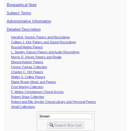
Biographical Note
Subject Terms
Administrative Information
Detailed Description
Harold A. Decker Papers and Recordings
Colleen J. Kirk Papers and Sound Recordings
Russell Mathis Papers
L. Stanley Glarum Papers and Audio Recordings
Morris D. Hayes Papers and Realia
Elwood Keister Papers
Ferenc Farkas Collection
Charles C. Hirt Papers
Walter S. Collins Papers
Elaine Brown Music and Papers
Fred Waring Collection
F. Melius Christiansen Choral Scores
Robert Shaw Collection
Robert and Ellis Snyder Choral Library and Personal Papers
Small Collections