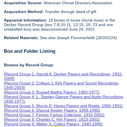
Acquisition Source:
American Choral Directors Association
Acquisition Method:
Transfer through deed of gift.
Appraisal Information:
10 boxes of loose choral music in the
Decker Record Group (box 7-8,10-11, 13-15, 18, 23 and one
unlabelled box) was deaccessioned June 24, 2022.
Related Materials:
See also Joseph Flummerfeldt (26/20/224).
Box and Folder Listing
Browse by Record Group:
[
Record Group 1: Harold A. Decker Papers and Recordings, 1902-
2009
],
[
Record Group 2: Colleen J. Kirk Papers and Sound Recordings,
1949-2003
],
[
Record Group 3: Russell Mathis Papers, 1960-1977
],
[
Record Group 4: L. Stanley Glarum Papers and Audio Recordings,
1930-1977
],
[
Record Group 5: Morris D. Hayes Papers and Realia, 1956-1991
],
[
Record Group 6: Elwood Keister Papers, 1958-1995
],
[
Record Group 7: Ferenc Farkas Collection, 1933-2001
],
[
Record Group 8: Charles C. Hirt Papers, 1923-2001
],
[
Record Group 9: Walter S. Collins Papers, 1940-1996
],