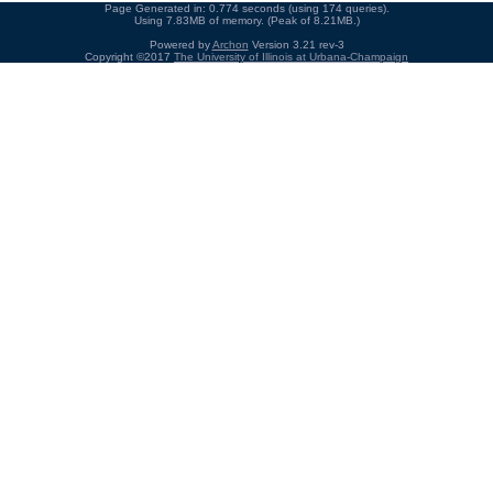
Page Generated in: 0.774 seconds (using 174 queries).
Using 7.83MB of memory. (Peak of 8.21MB.)
Powered by
Archon
Version 3.21 rev-3
Copyright ©2017
The University of Illinois at Urbana-Champaign