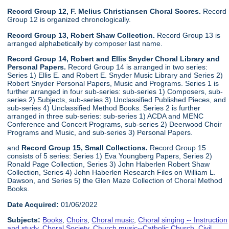
Record Group 12, F. Melius Christiansen Choral Scores.
Record
Group 12 is organized chronologically.
Record Group 13, Robert Shaw Collection.
Record Group 13 is
arranged alphabetically by composer last name.
Record Group 14, Robert and Ellis Snyder Choral Library and
Personal Papers.
Record Group 14 is arranged in two series:
Series 1) Ellis E. and Robert E. Snyder Music Library and Series 2)
Robert Snyder Personal Papers, Music and Programs. Series 1 is
further arranged in four sub-series: sub-series 1) Composers, sub-
series 2) Subjects, sub-series 3) Unclassified Published Pieces, and
sub-series 4) Unclassified Method Books. Series 2 is further
arranged in three sub-series: sub-series 1) ACDA and MENC
Conference and Concert Programs, sub-series 2) Deerwood Choir
Programs and Music, and sub-series 3) Personal Papers.
and
Record Group 15, Small Collections.
Record Group 15
consists of 5 series: Series 1) Eva Youngberg Papers, Series 2)
Ronald Page Collection, Series 3) John Haberlen Robert Shaw
Collection, Series 4) John Haberlen Research Files on William L.
Dawson, and Series 5) the Glen Maze Collection of Choral Method
Books.
Date Acquired:
01/06/2022
Subjects:
Books
,
Choirs
,
Choral music
,
Choral singing -- Instruction
and study
,
Choral Society
,
Church music--Catholic Church
,
Civil