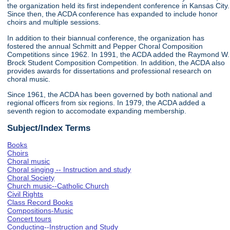
the organization held its first independent conference in Kansas City.
Since then, the ACDA conference has expanded to include honor
choirs and multiple sessions.
In addition to their biannual conference, the organization has
fostered the annual Schmitt and Pepper Choral Composition
Competitions since 1962. In 1991, the ACDA added the Raymond W.
Brock Student Composition Competition. In addition, the ACDA also
provides awards for dissertations and professional research on
choral music.
Since 1961, the ACDA has been governed by both national and
regional officers from six regions. In 1979, the ACDA added a
seventh region to accomodate expanding membership.
Subject/Index Terms
Books
Choirs
Choral music
Choral singing -- Instruction and study
Choral Society
Church music--Catholic Church
Civil Rights
Class Record Books
Compositions-Music
Concert tours
Conducting--Instruction and Study