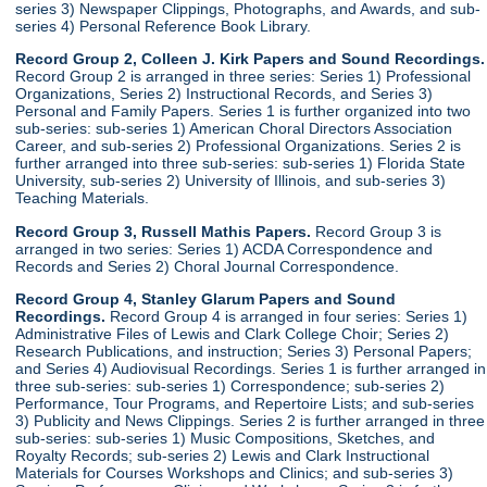
series 3) Newspaper Clippings, Photographs, and Awards, and sub-
series 4) Personal Reference Book Library.
Record Group 2, Colleen J. Kirk Papers and Sound Recordings.
Record Group 2 is arranged in three series: Series 1) Professional
Organizations, Series 2) Instructional Records, and Series 3)
Personal and Family Papers. Series 1 is further organized into two
sub-series: sub-series 1) American Choral Directors Association
Career, and sub-series 2) Professional Organizations. Series 2 is
further arranged into three sub-series: sub-series 1) Florida State
University, sub-series 2) University of Illinois, and sub-series 3)
Teaching Materials.
Record Group 3, Russell Mathis Papers.
Record Group 3 is
arranged in two series: Series 1) ACDA Correspondence and
Records and Series 2) Choral Journal Correspondence.
Record Group 4, Stanley Glarum Papers and Sound
Recordings.
Record Group 4 is arranged in four series: Series 1)
Administrative Files of Lewis and Clark College Choir; Series 2)
Research Publications, and instruction; Series 3) Personal Papers;
and Series 4) Audiovisual Recordings. Series 1 is further arranged in
three sub-series: sub-series 1) Correspondence; sub-series 2)
Performance, Tour Programs, and Repertoire Lists; and sub-series
3) Publicity and News Clippings. Series 2 is further arranged in three
sub-series: sub-series 1) Music Compositions, Sketches, and
Royalty Records; sub-series 2) Lewis and Clark Instructional
Materials for Courses Workshops and Clinics; and sub-series 3)