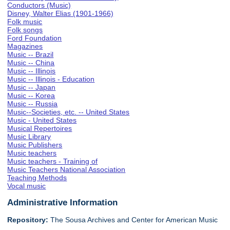
Conductors (Music)
Disney, Walter Elias (1901-1966)
Folk music
Folk songs
Ford Foundation
Magazines
Music -- Brazil
Music -- China
Music -- Illinois
Music -- Illinois - Education
Music -- Japan
Music -- Korea
Music -- Russia
Music--Societies, etc. -- United States
Music - United States
Musical Repertoires
Music Library
Music Publishers
Music teachers
Music teachers - Training of
Music Teachers National Association
Teaching Methods
Vocal music
Administrative Information
Repository:
The Sousa Archives and Center for American Music