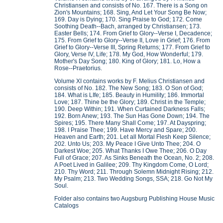
Christiansen and consists of No. 167. There is a Song on
Zion's Mountains; 168. Sing, And Let Your Song Be Now;
169. Day is Dying; 170. Sing Praise to God; 172. Come
Soothing Death--Bach, arranged by Christiansen; 173.
Easter Bells; 174. From Grief to Glory--Verse I, Decadence;
175. From Grief to Glory--Verse II, Love in Grief; 176. From
Grief to Glory--Verse III, Spring Returns; 177. From Grief to
Glory, Verse IV, Life; 178. My God, How Wonderful; 179.
Mother's Day Song; 180. King of Glory; 181. Lo, How a
Rose--Praetorius.
Volume XI contains works by F. Melius Christiansen and
consists of No. 182. The New Song; 183. O Son of God;
184. What is LIfe; 185. Beauty in Humility; 186. Immortal
Love; 187. Thine be the Glory; 189. Christ in the Temple;
190. Deep Within; 191. When Curtained Darkness Falls;
192. Born Anew; 193. The Sun Has Gone Down; 194. The
Spires; 195. There Many Shall Come; 197. At Dayspring;
198. I Praise Thee; 199. Have Mercy and Spare; 200.
Heaven and Earth; 201. Let all Mortal Flesh Keep Silence;
202. Unto Us; 203. My Peace I Give Unto Thee; 204. O
Darkest Woe; 205. What Thanks I Owe Thee; 206. O Day
Full of Grace; 207. As Sinks Beneath the Ocean, No. 2; 208.
A Poet Lived in Galilee; 209. Thy Kingdom Come, O Lord;
210. Thy Word; 211. Through Solemn Midnight Rising; 212.
My Psalm; 213. Two Wedding Songs, SSA; 218. Go Not My
Soul.
Folder also contains two Augsburg Publishing House Music
Catalogs