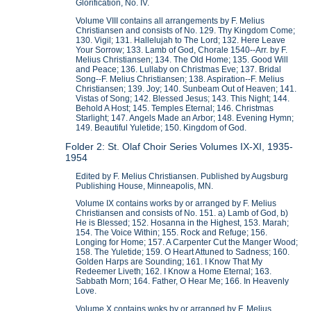
Glorification, No. IV.
Volume VIII contains all arrangements by F. Melius
Christiansen and consists of No. 129. Thy Kingdom Come;
130. Vigil; 131. Hallelujah to The Lord; 132. Here Leave
Your Sorrow; 133. Lamb of God, Chorale 1540--Arr. by F.
Melius Christiansen; 134. The Old Home; 135. Good Will
and Peace; 136. Lullaby on Christmas Eve; 137. Bridal
Song--F. Melius Christiansen; 138. Aspiration--F. Melius
Christiansen; 139. Joy; 140. Sunbeam Out of Heaven; 141.
Vistas of Song; 142. Blessed Jesus; 143. This Night; 144.
Behold A Host; 145. Temples Eternal; 146. Christmas
Starlight; 147. Angels Made an Arbor; 148. Evening Hymn;
149. Beautiful Yuletide; 150. Kingdom of God.
Folder 2: St. Olaf Choir Series Volumes IX-XI, 1935-
1954
Edited by F. Melius Christiansen. Published by Augsburg
Publishing House, Minneapolis, MN.
Volume IX contains works by or arranged by F. Melius
Christiansen and consists of No. 151. a) Lamb of God, b)
He is Blessed; 152. Hosanna in the Highest, 153. Marah;
154. The Voice Within; 155. Rock and Refuge; 156.
Longing for Home; 157. A Carpenter Cut the Manger Wood;
158. The Yuletide; 159. O Heart Attuned to Sadness; 160.
Golden Harps are Sounding; 161. I Know That My
Redeemer Liveth; 162. I Know a Home Eternal; 163.
Sabbath Morn; 164. Father, O Hear Me; 166. In Heavenly
Love.
Volume X contains woks by or arranged by F. Melius