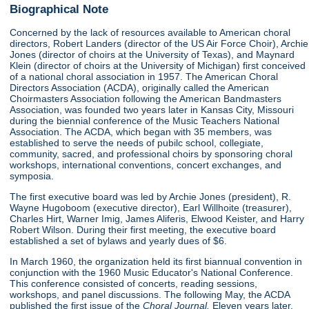
Biographical Note
Concerned by the lack of resources available to American choral
directors, Robert Landers (director of the US Air Force Choir), Archie
Jones (director of choirs at the University of Texas), and Maynard
Klein (director of choirs at the University of Michigan) first conceived
of a national choral association in 1957. The American Choral
Directors Association (ACDA), originally called the American
Choirmasters Association following the American Bandmasters
Association, was founded two years later in Kansas City, Missouri
during the biennial conference of the Music Teachers National
Association. The ACDA, which began with 35 members, was
established to serve the needs of pubilc school, collegiate,
community, sacred, and professional choirs by sponsoring choral
workshops, international conventions, concert exchanges, and
symposia.
The first executive board was led by Archie Jones (president), R.
Wayne Hugoboom (executive director), Earl Willhoite (treasurer),
Charles Hirt, Warner Imig, James Aliferis, Elwood Keister, and Harry
Robert Wilson. During their first meeting, the executive board
established a set of bylaws and yearly dues of $6.
In March 1960, the organization held its first biannual convention in
conjunction with the 1960 Music Educator's National Conference.
This conference consisted of concerts, reading sessions,
workshops, and panel discussions. The following May, the ACDA
published the first issue of the
Choral Journal.
Eleven years later,