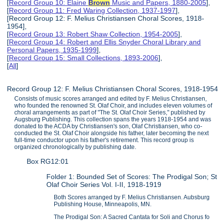
[
Record Group 10: Elaine
Brown
Music and Papers, 1880-2005
],
[
Record Group 11: Fred Waring Collection, 1937-1997
],
[Record Group 12: F. Melius Christiansen Choral Scores, 1918-
1954],
[
Record Group 13: Robert Shaw Collection, 1954-2005
],
[
Record Group 14: Robert and Ellis Snyder Choral Library and
Personal Papers, 1935-1999
],
[
Record Group 15: Small Collections, 1893-2006
],
[
All
]
Record Group 12: F. Melius Christiansen Choral Scores, 1918-1954
Consists of music scores arranged and edited by F. Melius Christiansen,
who founded the renowned St. Olaf Choir, and includes eleven volumes of
choral arrangements as part of "The St. Olaf Choir Series," published by
Augsburg Publishing. This collection spans the years 1918-1954 and was
donated to the ACDA by Christiansen's son, Olaf Christiansen, who co-
conducted the St. Olaf Choir alongside his father, later becoming the next
full-time conductor upon his father's retirement. This record group is
organized chronologically by publishing date.
Box RG12:01
Folder 1: Bounded Set of Scores: The Prodigal Son; St
Olaf Choir Series Vol. I-II, 1918-1919
Both Scores arranged by F. Melius Christiansen. Aubsburg
Publishing House, Minneapolis, MN.
The Prodigal Son: A Sacred Cantata for Soli and Chorus fo