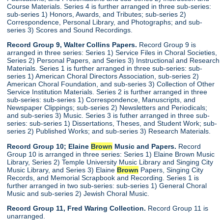
Course Materials. Series 4 is further arranged in three sub-series:
sub-series 1) Honors, Awards, and Tributes; sub-series 2)
Correspondence, Personal Library, and Photographs; and sub-
series 3) Scores and Sound Recordings.
Record Group 9, Walter Collins Papers.
Record Group 9 is
arranged in three series: Series 1) Service Files in Choral Societies,
Series 2) Personal Papers, and Series 3) Instructional and Research
Materials. Series 1 is further arranged in three sub-series: sub-
series 1) American Choral Directors Association, sub-series 2)
American Choral Foundation, and sub-series 3) Collection of Other
Service Institution Materials. Series 2 is further arranged in three
sub-series: sub-series 1) Correspondence, Manuscripts, and
Newspaper Clippings; sub-series 2) Newsletters and Periodicals;
and sub-series 3) Music. Series 3 is futher arranged in three sub-
series: sub-series 1) Dissertations, Theses, and Student Work; sub-
series 2) Published Works; and sub-series 3) Research Materials.
Record Group 10; Elaine
Brown
Music and Papers.
Record
Group 10 is arranged in three series: Series 1) Elaine Brown Music
Library, Series 2) Temple University Music Library and Singing City
Music Library, and Series 3) Elaine
Brown
Papers, Singing City
Records, and Memorial Scrapbook and Recording. Series 1 is
further arranged in two sub-series: sub-series 1) General Choral
Music and sub-series 2) Jewish Choral Music.
Record Group 11, Fred Waring Collection.
Record Group 11 is
unarranged.