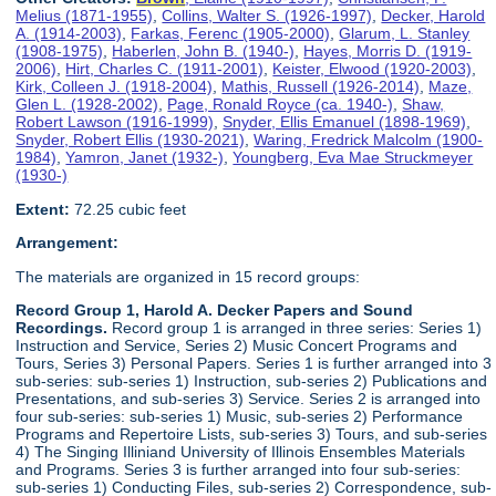
Melius (1871-1955)
,
Collins, Walter S. (1926-1997)
,
Decker, Harold
A. (1914-2003)
,
Farkas, Ferenc (1905-2000)
,
Glarum, L. Stanley
(1908-1975)
,
Haberlen, John B. (1940-)
,
Hayes, Morris D. (1919-
2006)
,
Hirt, Charles C. (1911-2001)
,
Keister, Elwood (1920-2003)
,
Kirk, Colleen J. (1918-2004)
,
Mathis, Russell (1926-2014)
,
Maze,
Glen L. (1928-2002)
,
Page, Ronald Royce (ca. 1940-)
,
Shaw,
Robert Lawson (1916-1999)
,
Snyder, Ellis Emanuel (1898-1969)
,
Snyder, Robert Ellis (1930-2021)
,
Waring, Fredrick Malcolm (1900-
1984)
,
Yamron, Janet (1932-)
,
Youngberg, Eva Mae Struckmeyer
(1930-)
Extent:
72.25 cubic feet
Arrangement:
The materials are organized in 15 record groups:
Record Group 1, Harold A. Decker Papers and Sound
Recordings.
Record group 1 is arranged in three series: Series 1)
Instruction and Service, Series 2) Music Concert Programs and
Tours, Series 3) Personal Papers. Series 1 is further arranged into 3
sub-series: sub-series 1) Instruction, sub-series 2) Publications and
Presentations, and sub-series 3) Service. Series 2 is arranged into
four sub-series: sub-series 1) Music, sub-series 2) Performance
Programs and Repertoire Lists, sub-series 3) Tours, and sub-series
4) The Singing Illiniand University of Illinois Ensembles Materials
and Programs. Series 3 is further arranged into four sub-series:
sub-series 1) Conducting Files, sub-series 2) Correspondence, sub-