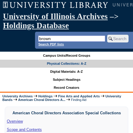
University of Illinois Archives
–>
Holdings Database
Search PDF lists
Campus Units/Record Groups
Physical Collections: A-Z
Digital Materials: A-Z
Subject Headings
Record Creators
University Archives
Holdings
Fine Arts and Applied Arts
University
Bands
American Choral Directors A...
Finding Aid
American Choral Directors Association Special Collections
Overview
Scope and Contents