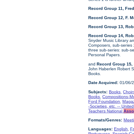
Record Group 11, Fred
Record Group 12, F. M
Record Group 13, Rob
Record Group 14, Robe
Snyder Music Library an
Composers, sub-series 2
three sub-series: sub-
Personal Papers.
and
Record Group 15, 
John Haberlen Robert Sh
Books.
Date Acquired:
01/06/
Subjects:
Books
,
Choir
Books
,
Compositions-M
Ford Foundation
,
Magaz
-Societies, etc. -- Unite
Teachers National
Asso
Formats/Genres:
Meet
Languages:
English
,
F
Portuguese
,
Spanish;Cas