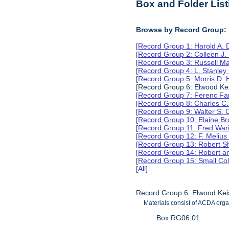
Box and Folder List
Browse by Record Group:
[
Record Group 1: Harold A.
[
Record Group 2: Colleen J.
[
Record Group 3: Russell M
[
Record Group 4: L. Stanle
[
Record Group 5: Morris D.
[Record Group 6: Elwood Kei
[
Record Group 7: Ferenc Far
[
Record Group 8: Charles C.
[
Record Group 9: Walter S. 
[
Record Group 10: Elaine B
[
Record Group 11: Fred Wari
[
Record Group 12: F. Melius
[
Record Group 13: Robert S
[
Record Group 14: Robert an
[
Record Group 15: Small Col
[
All
]
Record Group 6: Elwood Kei
Materials consist of ACDA orga
Box RG06:01