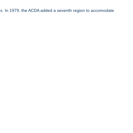
ons. In 1979, the ACDA added a seventh region to accomodate