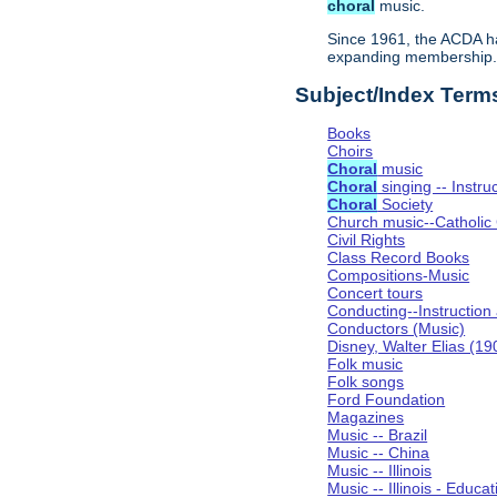
choral
music.
Since 1961, the ACDA ha
expanding membership
Subject/Index Term
Books
Choirs
Choral
music
Choral
singing -- Instru
Choral
Society
Church music--Catholic
Civil Rights
Class Record Books
Compositions-Music
Concert tours
Conducting--Instruction
Conductors (Music)
Disney, Walter Elias (1
Folk music
Folk songs
Ford Foundation
Magazines
Music -- Brazil
Music -- China
Music -- Illinois
Music -- Illinois - Educat