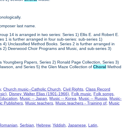
nologically.
composer last name.
oup 14 is arranged in two series: Series 1) Ellis E. and Robert E.
1 is further arranged in four sub-series: sub-series 1)
 4) Unclassified Method Books. Series 2 is further arranged in
s 2) Deerwood Choir Programs and Music, and sub-series 3)
va Youngberg Papers, Series 2) Ronald Page Collection, Series 3)
Dawson, and Series 5) the Glen Maze Collection of
Choral
Method
y
,
Church music--Catholic Church
,
Civil Rights
,
Class Record
sic)
,
Disney, Walter Elias (1901-1966)
,
Folk music
,
Folk songs
,
- Education
,
Music -- Japan
,
Music -- Korea
,
Music -- Russia
,
Music-
c Publishers
,
Music teachers
,
Music teachers - Training of
,
Music
Romanian
,
Serbian
,
Hebrew
,
Yiddish
,
Japanese
,
Latin
,