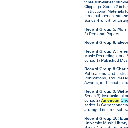
three sub-series: sub-s
Clippings. Series 2 is f
Instructional Materials 
three sub-series: sub-s
Series 4 is further arr
Record Group 5, Morri
2) Personal Papers.
Record Group 6, Elwo
Record Group 7, Feren
Music Recordings, and S
series 1) Published Mus
Record Group 8 Charle
Publications, and Instru
Publications, and Presen
Awards, and Tributes; s
Record Group 9, Walte
Series 3) Instructional 
series 2)
American
Cho
series 1) Correspondenc
arranged in three sub-s
Record Group 10; Ela
University Music Librar
Series 1 is further arr