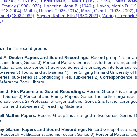
 Elaine (1910-1997)
,
Christiansen, F. Melius (1871-1955)
,
Collins, Wal
. Stanley (1908-1975)
,
Haberlen, John B. (1940-)
,
Hayes, Morris D. (1
 (1918-2004)
,
Mathis, Russell (1926-2014)
,
Maze, Glen L. (1928-2002)
,
anuel (1898-1969)
,
Snyder, Robert Ellis (1930-2021)
,
Waring, Fredrick
-)
t
ized in 15 record groups:
ld A. Decker Papers and Sound Recordings.
Record group 1 is arrang
nd Tours, Series 3) Personal Papers. Series 1 is further arranged into 
tations, and sub-series 3) Service. Series 2 is arranged into four sub-
b-series 3) Tours, and sub-series 4) The Singing Illiniand University of 
series: sub-series 1) Conducting Files, sub-series 2) Correspondence,
Reference Book Library.
en J. Kirk Papers and Sound Recordings.
Record Group 2 is arranged
nd Series 3) Personal and Family Papers. Series 1 is further organized 
 sub-series 2) Professional Organizations. Series 2 is further arranged 
llinois, and sub-series 3) Teaching Materials.
ll Mathis Papers.
Record Group 3 is arranged in two series: Series
e.
ley Glarum Papers and Sound Recordings.
Record Group 4 is arrange
 Research Publications, and instruction; Series 3) Personal Papers; and