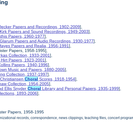
ing
 Decker Papers and Recordings, 1902-2009
],
 Kirk Papers and Sound Recordings, 1949-2003
],
athis Papers, 1960-1977
],
y Glarum Papers and Audio Recordings, 1930-1977
],
 Hayes Papers and Realia, 1956-1991
],
ster Papers, 1958-1995],
kas Collection, 1933-2001
],
 Hirt Papers, 1923-2001
],
Collins Papers, 1940-1996
],
rown Music and Papers, 1880-2005
],
ng Collection, 1937-1997
],
 Christiansen
Choral
Scores, 1918-1954
],
haw Collection, 1954-2005
],
d Ellis Snyder
Choral
Library and Personal Papers, 1935-1999
],
lections, 1893-2006
],
ster Papers, 1958-1995
nizational records, correspondence, news clippings, teaching files, concert progra