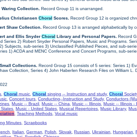
 Waring Collection.
Record Group 11 is unarranged.
elius Christiansen
Choral
Scores.
Record Group 12 is organized chro
ert Shaw Collection.
Record Group 13 is arranged alphabetically by 
rt and Ellis Snyder
Choral
Library and Personal Papers.
Record Gr
d Series 2) Robert Snyder Personal Papers, Music and Programs. Series 
) Subjects, sub-series 3) Unclassified Published Pieces, and sub-series
series 1) ACDA and MENC Conference and Concert Programs, sub-serie
Small Collections.
Record Group 15 consists of 5 series: Series 1) E
aw Collection, Series 4) John Haberlen Research Files on William L. 
2022
s
,
Choral
music
,
Choral
singing -- Instruction and study
,
Choral
Societ
usic
,
Concert tours
,
Conducting--Instruction and Study
,
Conductors (Mu
ines
,
Music -- Brazil
,
Music -- China
,
Music -- Illinois
,
Music -- Illinois 
d States
,
Music - United States
,
Musical Repertoires
,
Music Library
,
Musi
ciation
,
Teaching Methods
,
Vocal music
ing Minutes
,
Scrapbooks
rench
,
Italian
,
German
,
Polish
,
Slovak
,
Russian
,
Ukrainian
,
Hungarian
,
tilian
,
Thai
,
Swedish
,
Chinese