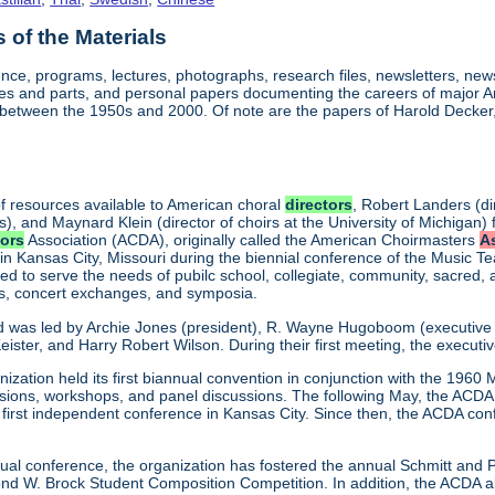
of the Materials
nce, programs, lectures, photographs, research files, newsletters, ne
res and parts, and personal papers documenting the careers of major
between the 1950s and 2000. Of note are the papers of Harold Decker, 
f resources available to American choral
directors
, Robert Landers (di
s), and Maynard Klein (director of choirs at the University of Michigan) 
tors
Association (ACDA), originally called the American Choirmasters
A
 in Kansas City, Missouri during the biennial conference of the Music T
d to serve the needs of pubilc school, collegiate, community, sacred,
ns, concert exchanges, and symposia.
d was led by Archie Jones (president), R. Wayne Hugoboom (executive dir
eister, and Harry Robert Wilson. During their first meeting, the executi
ization held its first biannual convention in conjunction with the 196
ssions, workshops, and panel discussions. The following May, the ACDA p
ts first independent conference in Kansas City. Since then, the ACDA co
annual conference, the organization has fostered the annual Schmitt an
W. Brock Student Composition Competition. In addition, the ACDA als