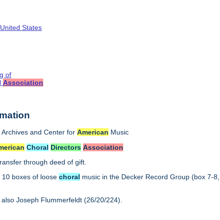
 United States
g of
l
Association
rmation
Archives and Center for
American
Music
merican
Choral
Directors
Association
ransfer through deed of gift.
:
10 boxes of loose
choral
music in the Decker Record Group (box 7-8,
 also Joseph Flummerfeldt (26/20/224).