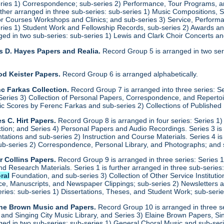
eries 1) Correspondence; sub-series 2) Performance, Tour Programs, an
urther arranged in three sub-series: sub-series 1) Music Compositions,
for Courses Workshops and Clinics; and sub-series 3) Service, Performa
eries 1) Student Work and Fellowship Records, sub-series 2) Awards a
anged in two sub-series: sub-series 1) Lewis and Clark Choir Concerts 
s D. Hayes Papers and Realia.
Record Group 5 is arranged in two ser
od Keister Papers.
Record Group 6 is arranged alphabetically.
c Farkas Collection.
Record Group 7 is arranged into three series: S
eries 3) Collection of Personal Papers, Correspondence, and Repertoire
ic Scores by Ferenc Farkas and sub-series 2) Collections of Publishe
s C. Hirt Papers.
Record Group 8 is arranged in four series: Series 1
ction; and Series 4) Personal Papers and Audio Recordings. Series 3 is
tations and sub-series 2) Instruction and Course Materials. Series 4 is
ub-series 2) Correspondence, Personal Library, and Photographs; and
r Collins Papers.
Record Group 9 is arranged in three series: Series 1
and Research Materials. Series 1 is further arranged in three sub-serie
ral
Foundation, and sub-series 3) Collection of Other Service Institution
e, Manuscripts, and Newspaper Clippings; sub-series 2) Newsletters and
eries: sub-series 1) Dissertations, Theses, and Student Work; sub-seri
ine Brown Music and Papers.
Record Group 10 is arranged in three se
y and Singing City Music Library, and Series 3) Elaine Brown Papers, 
anged in two sub-series: sub-series 1) General Choral Music and sub-se