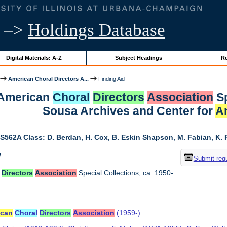
–>
Holdings Database
Digital Materials: A-Z
Subject Headings
Re
American Choral Directors A...
Finding Aid
r American
Choral
Directors
Association
Sp
Sousa Archives and Center for
A
S562A Class: D. Berdan, H. Cox, B. Eskin Shapson, M. Fabian, K. Fa
w
Submit req
Directors
Association
Special Collections, ca. 1950-
ican
Choral
Directors
Association
(1959-)