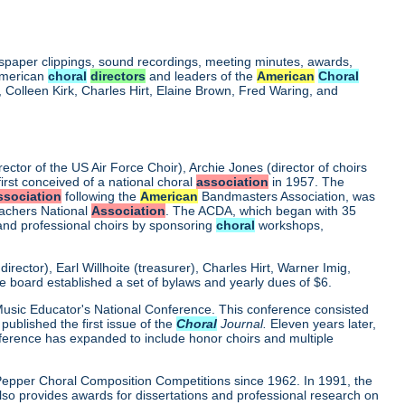
wspaper clippings, sound recordings, meeting minutes, awards,
 American
choral
directors
and leaders of the
American
Choral
Colleen Kirk, Charles Hirt, Elaine Brown, Fred Waring, and
rector of the US Air Force Choir), Archie Jones (director of choirs
first conceived of a national choral
association
in 1957. The
ssociation
following the
American
Bandmasters Association, was
eachers National
Association
. The ACDA, which began with 35
 and professional choirs by sponsoring
choral
workshops,
ector), Earl Willhoite (treasurer), Charles Hirt, Warner Imig,
ve board established a set of bylaws and yearly dues of $6.
0 Music Educator's National Conference. This conference consisted
ublished the first issue of the
Choral
Journal.
Eleven years later,
nference has expanded to include honor choirs and multiple
d Pepper Choral Composition Competitions since 1962. In 1991, the
o provides awards for dissertations and professional research on