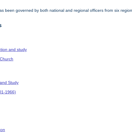
s been governed by both national and regional officers from six regi
.
s
ction and study
 Church
 and Study
901-1966)
ion