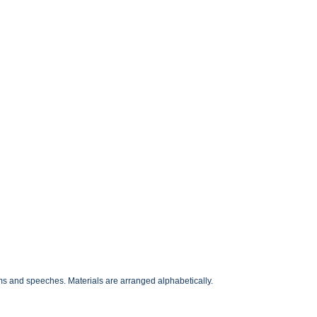
ms and speeches. Materials are arranged alphabetically.