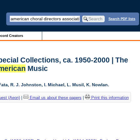
Search PDF lists
cord Creators
ecial Collections, ca. 1950-2000 | The
merican
Music
ta, R. J. Johnston, I. Michael, L. Musil, K. Nowlan.
uest (Aeon)
|
Email us about these papers
|
Print this information