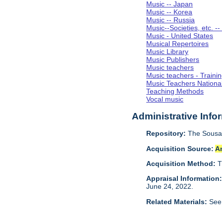
Music -- Japan
Music -- Korea
Music -- Russia
Music--Societies, etc. --
Music - United States
Musical Repertoires
Music Library
Music Publishers
Music teachers
Music teachers - Trainin
Music Teachers Nationa
Teaching Methods
Vocal music
Administrative Info
Repository:
The Sousa 
Acquisition Source:
A
Acquisition Method:
T
Appraisal Information
June 24, 2022.
Related Materials:
See