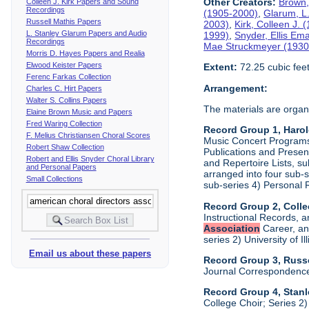
Other Creators:
Brown,
Colleen J. Kirk Papers and Sound
Recordings
(1905-2000)
,
Glarum, L
Russell Mathis Papers
2003)
,
Kirk, Colleen J.
L. Stanley Glarum Papers and Audio
1999)
,
Snyder, Ellis Em
Recordings
Mae Struckmeyer (1930
Morris D. Hayes Papers and Realia
Elwood Keister Papers
Extent:
72.25 cubic fee
Ferenc Farkas Collection
Arrangement:
Charles C. Hirt Papers
Walter S. Collins Papers
The materials are organ
Elaine Brown Music and Papers
Fred Waring Collection
Record Group 1, Haro
F. Melius Christiansen Choral Scores
Music Concert Programs a
Robert Shaw Collection
Publications and Presen
Robert and Ellis Snyder Choral Library
and Repertoire Lists, su
and Personal Papers
arranged into four sub-
Small Collections
sub-series 4) Personal 
Record Group 2, Colle
Instructional Records, a
Association
Career, and
series 2) University of I
Email us about these papers
Record Group 3, Russe
Journal Correspondenc
Record Group 4, Stan
College Choir; Series 2)