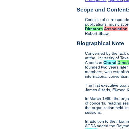
Scope and Contents 
Consists of corresponde
publications, music sco
Directors
Association
Robert Shaw.
Biographical Note
Concerned by the lack o
at the University of Texa
American
Choral
Direc
founded two years later
members, was establishe
international conventio
The first executive boar
James Aliferis, Elwood K
In March 1960, the organ
of concerts, reading se
the organization held i
sessions.
In addition to their bi
ACDA added the Raymond 