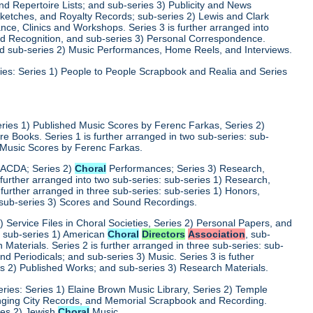
d Repertoire Lists; and sub-series 3) Publicity and News
 Sketches, and Royalty Records; sub-series 2) Lewis and Clark
nce, Clinics and Workshops. Series 3 is further arranged into
nd Recognition, and sub-series 3) Personal Correspondence.
and sub-series 2) Music Performances, Home Reels, and Interviews.
ies: Series 1) People to People Scrapbook and Realia and Series
eries 1) Published Music Scores by Ferenc Farkas, Series 2)
 Books. Series 1 is further arranged in two sub-series: sub-
d Music Scores by Ferenc Farkas.
) ACDA; Series 2)
Choral
Performances; Series 3) Research,
 further arranged into two sub-series: sub-series 1) Research,
 further arranged in three sub-series: sub-series 1) Honors,
 sub-series 3) Scores and Sound Recordings.
) Service Files in Choral Societies, Series 2) Personal Papers, and
s: sub-series 1) American
Choral
Directors
Association
, sub-
 Materials. Series 2 is further arranged in three sub-series: sub-
 Periodicals; and sub-series 3) Music. Series 3 is futher
es 2) Published Works; and sub-series 3) Research Materials.
ries: Series 1) Elaine Brown Music Library, Series 2) Temple
Singing City Records, and Memorial Scrapbook and Recording.
ries 2) Jewish
Choral
Music.