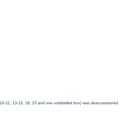
10-11, 13-15, 18, 23 and one unlabelled box) was deaccessioned