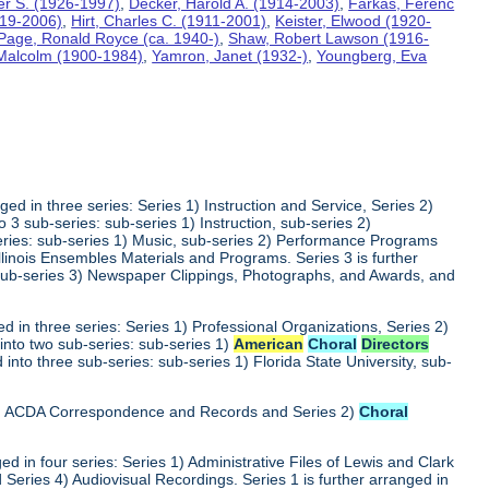
ter S. (1926-1997)
,
Decker, Harold A. (1914-2003)
,
Farkas, Ferenc
919-2006)
,
Hirt, Charles C. (1911-2001)
,
Keister, Elwood (1920-
Page, Ronald Royce (ca. 1940-)
,
Shaw, Robert Lawson (1916-
 Malcolm (1900-1984)
,
Yamron, Janet (1932-)
,
Youngberg, Eva
ed in three series: Series 1) Instruction and Service, Series 2)
3 sub-series: sub-series 1) Instruction, sub-series 2)
series: sub-series 1) Music, sub-series 2) Performance Programs
Illinois Ensembles Materials and Programs. Series 3 is further
 sub-series 3) Newspaper Clippings, Photographs, and Awards, and
 in three series: Series 1) Professional Organizations, Series 2)
into two sub-series: sub-series 1)
American
Choral
Directors
into three sub-series: sub-series 1) Florida State University, sub-
 1) ACDA Correspondence and Records and Series 2)
Choral
d in four series: Series 1) Administrative Files of Lewis and Clark
 Series 4) Audiovisual Recordings. Series 1 is further arranged in