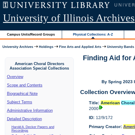
University of Illinois Archives
Campus Units/Record Groups
Physical Collections: A-Z
University Archives
Holdings
Fine Arts and Applied Arts
University Bands
Finding Aid fo
American Choral Directors
Association Special Collections
Overview
By Spring 2023 I
Scope and Contents
Collection Overvie
Biographical Note
Subject Terms
Title:
American
Choral
2000
Administrative Information
ID:
12/9/172
Detailed Description
Primary Creator:
Amer
Harold A. Decker Papers and
Recordings