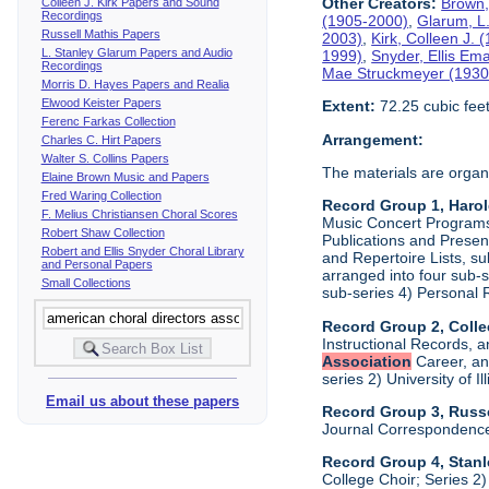
Other Creators:
Brown,
Colleen J. Kirk Papers and Sound
Recordings
(1905-2000)
,
Glarum, L
Russell Mathis Papers
2003)
,
Kirk, Colleen J.
L. Stanley Glarum Papers and Audio
1999)
,
Snyder, Ellis Em
Recordings
Mae Struckmeyer (1930
Morris D. Hayes Papers and Realia
Elwood Keister Papers
Extent:
72.25 cubic fee
Ferenc Farkas Collection
Arrangement:
Charles C. Hirt Papers
Walter S. Collins Papers
The materials are organ
Elaine Brown Music and Papers
Fred Waring Collection
Record Group 1, Haro
F. Melius Christiansen Choral Scores
Music Concert Programs a
Robert Shaw Collection
Publications and Presen
Robert and Ellis Snyder Choral Library
and Repertoire Lists, su
and Personal Papers
arranged into four sub-
Small Collections
sub-series 4) Personal 
Record Group 2, Colle
Instructional Records, a
Association
Career, and
series 2) University of I
Email us about these papers
Record Group 3, Russe
Journal Correspondenc
Record Group 4, Stan
College Choir; Series 2)