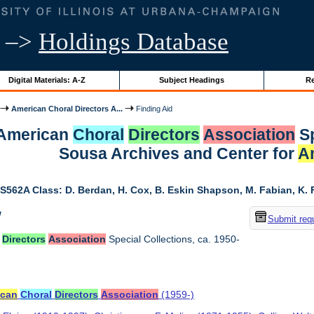
–>
Holdings Database
Digital Materials: A-Z
Subject Headings
Re
American Choral Directors A...
Finding Aid
r American
Choral
Directors
Association
Sp
Sousa Archives and Center for
A
S562A Class: D. Berdan, H. Cox, B. Eskin Shapson, M. Fabian, K. Fa
w
Submit req
Directors
Association
Special Collections, ca. 1950-
ican
Choral
Directors
Association
(1959-)