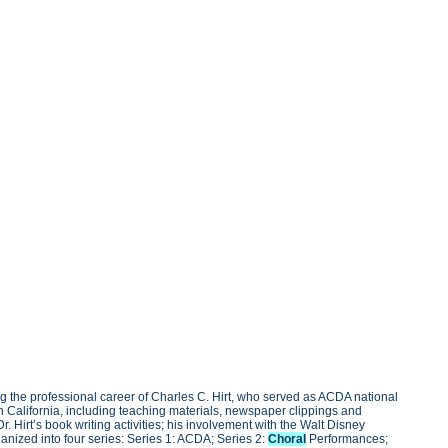
g the professional career of Charles C. Hirt, who served as ACDA national
rn California, including teaching materials, newspaper clippings and
 Hirt’s book writing activities; his involvement with the Walt Disney
ganized into four series: Series 1: ACDA; Series 2:
Choral
Performances;