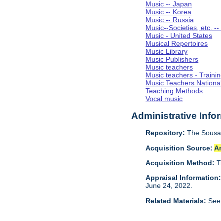
Music -- Japan
Music -- Korea
Music -- Russia
Music--Societies, etc. --
Music - United States
Musical Repertoires
Music Library
Music Publishers
Music teachers
Music teachers - Trainin
Music Teachers Nationa
Teaching Methods
Vocal music
Administrative Info
Repository:
The Sousa 
Acquisition Source:
A
Acquisition Method:
T
Appraisal Information
June 24, 2022.
Related Materials:
See