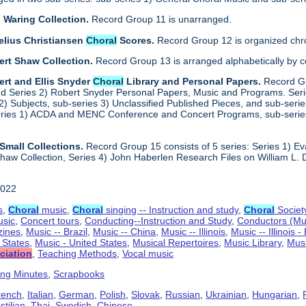
 Waring Collection.
Record Group 11 is unarranged.
elius Christiansen
Choral
Scores.
Record Group 12 is organized chro
ert Shaw Collection.
Record Group 13 is arranged alphabetically by 
rt and Ellis Snyder
Choral
Library and Personal Papers.
Record Gr
d Series 2) Robert Snyder Personal Papers, Music and Programs. Series 
) Subjects, sub-series 3) Unclassified Published Pieces, and sub-series
series 1) ACDA and MENC Conference and Concert Programs, sub-serie
Small Collections.
Record Group 15 consists of 5 series: Series 1) E
aw Collection, Series 4) John Haberlen Research Files on William L. 
2022
s
,
Choral
music
,
Choral
singing -- Instruction and study
,
Choral
Societ
usic
,
Concert tours
,
Conducting--Instruction and Study
,
Conductors (Mu
ines
,
Music -- Brazil
,
Music -- China
,
Music -- Illinois
,
Music -- Illinois 
d States
,
Music - United States
,
Musical Repertoires
,
Music Library
,
Musi
ciation
,
Teaching Methods
,
Vocal music
ing Minutes
,
Scrapbooks
rench
,
Italian
,
German
,
Polish
,
Slovak
,
Russian
,
Ukrainian
,
Hungarian
,
tilian
,
Thai
,
Swedish
,
Chinese