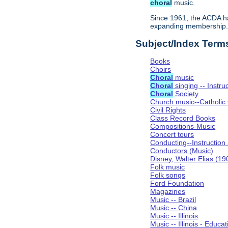
choral
music.
Since 1961, the ACDA ha
expanding membership
Subject/Index Term
Books
Choirs
Choral
music
Choral
singing -- Instru
Choral
Society
Church music--Catholic
Civil Rights
Class Record Books
Compositions-Music
Concert tours
Conducting--Instruction
Conductors (Music)
Disney, Walter Elias (1
Folk music
Folk songs
Ford Foundation
Magazines
Music -- Brazil
Music -- China
Music -- Illinois
Music -- Illinois - Educat