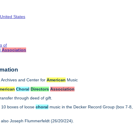
 United States
g of
l
Association
rmation
Archives and Center for
American
Music
merican
Choral
Directors
Association
ransfer through deed of gift.
:
10 boxes of loose
choral
music in the Decker Record Group (box 7-8,
 also Joseph Flummerfeldt (26/20/224).