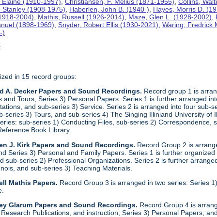
 Elaine (1910-1997)
,
Christiansen, F. Melius (1871-1955)
,
Collins, Wal
. Stanley (1908-1975)
,
Haberlen, John B. (1940-)
,
Hayes, Morris D. (1
 (1918-2004)
,
Mathis, Russell (1926-2014)
,
Maze, Glen L. (1928-2002)
,
anuel (1898-1969)
,
Snyder, Robert Ellis (1930-2021)
,
Waring, Fredrick
-)
t
ized in 15 record groups:
ld A. Decker Papers and Sound Recordings.
Record group 1 is arrang
nd Tours, Series 3) Personal Papers. Series 1 is further arranged into 
tations, and sub-series 3) Service. Series 2 is arranged into four sub-
b-series 3) Tours, and sub-series 4) The Singing Illiniand University of 
series: sub-series 1) Conducting Files, sub-series 2) Correspondence,
Reference Book Library.
en J. Kirk Papers and Sound Recordings.
Record Group 2 is arranged
nd Series 3) Personal and Family Papers. Series 1 is further organized 
 sub-series 2) Professional Organizations. Series 2 is further arranged 
llinois, and sub-series 3) Teaching Materials.
ll Mathis Papers.
Record Group 3 is arranged in two series: Series
e.
ley Glarum Papers and Sound Recordings.
Record Group 4 is arrange
 Research Publications, and instruction; Series 3) Personal Papers; and