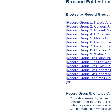
Box and Folder List
Browse by Record Group:
[
Record Group 1: Harold A.
[
Record Group 2: Colleen J.
[
Record Group 3: Russell M
[
Record Group 4: L. Stanle
[
Record Group 5: Morris D.
[
Record Group 6: Elwood Ke
[
Record Group 7: Ferenc Far
[Record Group 8: Charles C.
[
Record Group 9: Walter S. 
[
Record Group 10: Elaine B
[
Record Group 11: Fred Wari
[
Record Group 12: F. Melius
[
Record Group 13: Robert S
[
Record Group 14: Robert an
[
Record Group 15: Small Col
[
All
]
Record Group 8: Charles C. 
Consists of research, course m
president from 1970-1972. It co
publicity, general corresponden
Company and the Olympics, as we