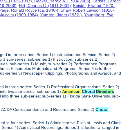
ter S. (1926-1997)
,
Decker, Harold A. (1914-2003)
,
Farkas, Ferenc
919-2006)
,
Hirt, Charles C. (1911-2001)
,
Keister, Elwood (1920-
Page, Ronald Royce (ca. 1940-)
,
Shaw, Robert Lawson (1916-
 Malcolm (1900-1984)
,
Yamron, Janet (1932-)
,
Youngberg, Eva
ed in three series: Series 1) Instruction and Service, Series 2)
3 sub-series: sub-series 1) Instruction, sub-series 2)
series: sub-series 1) Music, sub-series 2) Performance Programs
Illinois Ensembles Materials and Programs. Series 3 is further
 sub-series 3) Newspaper Clippings, Photographs, and Awards, and
 in three series: Series 1) Professional Organizations, Series 2)
into two sub-series: sub-series 1)
American
Choral
Directors
into three sub-series: sub-series 1) Florida State University, sub-
 1) ACDA Correspondence and Records and Series 2)
Choral
d in four series: Series 1) Administrative Files of Lewis and Clark
 Series 4) Audiovisual Recordings. Series 1 is further arranged in