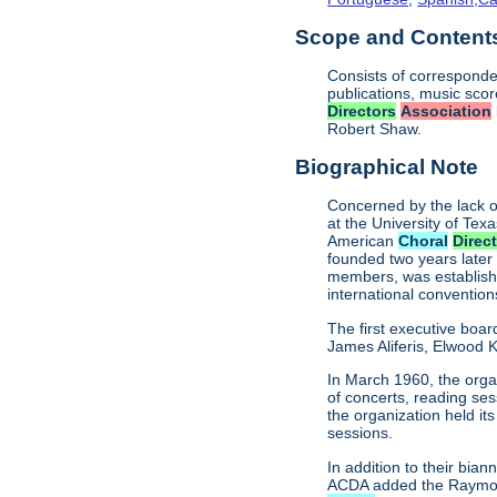
Scope and Contents 
Consists of corresponde
publications, music sco
Directors
Association
Robert Shaw.
Biographical Note
Concerned by the lack o
at the University of Texa
American
Choral
Direc
founded two years later
members, was establishe
international conventio
The first executive boar
James Aliferis, Elwood K
In March 1960, the organ
of concerts, reading se
the organization held i
sessions.
In addition to their bi
ACDA added the Raymond 