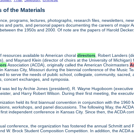
of the Materials
nce, programs, lectures, photographs, research files, newsletters, ne
res and parts, and personal papers documenting the careers of major
between the 1950s and 2000. Of note are the papers of Harold Decker, 
f resources available to American choral
directors
, Robert Landers (di
s), and Maynard Klein (director of choirs at the University of Michigan) 
tors
Association (ACDA), originally called the American Choirmasters
A
 in Kansas City, Missouri during the biennial conference of the Music T
d to serve the needs of pubilc school, collegiate, community, sacred,
ns, concert exchanges, and symposia.
d was led by Archie Jones (president), R. Wayne Hugoboom (executive dir
eister, and Harry Robert Wilson. During their first meeting, the executi
ization held its first biannual convention in conjunction with the 196
ssions, workshops, and panel discussions. The following May, the ACDA p
ts first independent conference in Kansas City. Since then, the ACDA co
annual conference, the organization has fostered the annual Schmitt an
W. Brock Student Composition Competition. In addition, the ACDA als