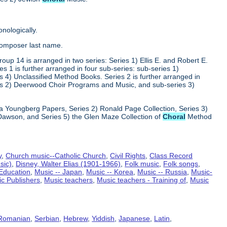
nologically.
composer last name.
oup 14 is arranged in two series: Series 1) Ellis E. and Robert E.
1 is further arranged in four sub-series: sub-series 1)
 4) Unclassified Method Books. Series 2 is further arranged in
s 2) Deerwood Choir Programs and Music, and sub-series 3)
va Youngberg Papers, Series 2) Ronald Page Collection, Series 3)
Dawson, and Series 5) the Glen Maze Collection of
Choral
Method
y
,
Church music--Catholic Church
,
Civil Rights
,
Class Record
sic)
,
Disney, Walter Elias (1901-1966)
,
Folk music
,
Folk songs
,
- Education
,
Music -- Japan
,
Music -- Korea
,
Music -- Russia
,
Music-
c Publishers
,
Music teachers
,
Music teachers - Training of
,
Music
Romanian
,
Serbian
,
Hebrew
,
Yiddish
,
Japanese
,
Latin
,