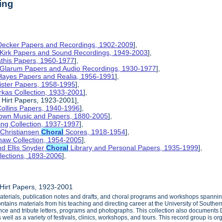
ing
 Decker Papers and Recordings, 1902-2009
],
 Kirk Papers and Sound Recordings, 1949-2003
],
athis Papers, 1960-1977
],
y Glarum Papers and Audio Recordings, 1930-1977
],
 Hayes Papers and Realia, 1956-1991
],
ister Papers, 1958-1995
],
kas Collection, 1933-2001
],
 Hirt Papers, 1923-2001],
Collins Papers, 1940-1996
],
rown Music and Papers, 1880-2005
],
ng Collection, 1937-1997
],
 Christiansen
Choral
Scores, 1918-1954
],
haw Collection, 1954-2005
],
d Ellis Snyder
Choral
Library and Personal Papers, 1935-1999
],
lections, 1893-2006
],
Hirt Papers, 1923-2001
aterials, publication notes and drafts, and choral programs and workshops spannin
ntains materials from his teaching and directing career at the University of Southe
ce and tribute letters, programs and photographs. This collection also documents Dr.
ll as a variety of festivals, clinics, workshops, and tours. This record group is or