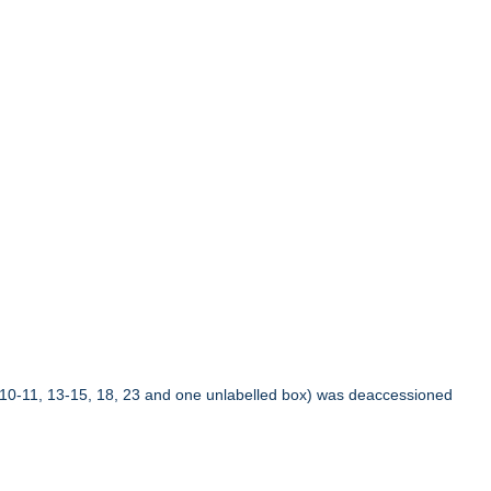
10-11, 13-15, 18, 23 and one unlabelled box) was deaccessioned