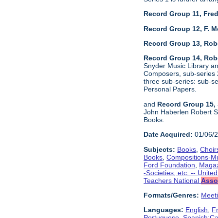
Record Group 11, Fred
Record Group 12, F. M
Record Group 13, Rob
Record Group 14, Robe
Snyder Music Library an
Composers, sub-series 2
three sub-series: sub-
Personal Papers.
and
Record Group 15, 
John Haberlen Robert Sh
Books.
Date Acquired:
01/06/
Subjects:
Books
,
Choir
Books
,
Compositions-M
Ford Foundation
,
Magaz
-Societies, etc. -- Unite
Teachers National
Asso
Formats/Genres:
Meet
Languages:
English
,
F
Portuguese
,
Spanish;Cas