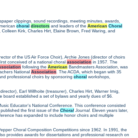
wspaper clippings, sound recordings, meeting minutes, awards,
 American
choral
directors
and leaders of the
American
Choral
Colleen Kirk, Charles Hirt, Elaine Brown, Fred Waring, and
rector of the US Air Force Choir), Archie Jones (director of choirs
first conceived of a national choral
association
in 1957. The
ssociation
following the
American
Bandmasters Association, was
eachers National
Association
. The ACDA, which began with 35
 and professional choirs by sponsoring
choral
workshops,
ector), Earl Willhoite (treasurer), Charles Hirt, Warner Imig,
ve board established a set of bylaws and yearly dues of $6.
0 Music Educator's National Conference. This conference consisted
ublished the first issue of the
Choral
Journal.
Eleven years later,
nference has expanded to include honor choirs and multiple
d Pepper Choral Composition Competitions since 1962. In 1991, the
o provides awards for dissertations and professional research on