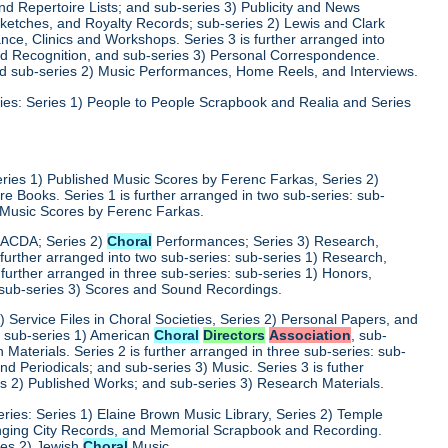
d Repertoire Lists; and sub-series 3) Publicity and News
 Sketches, and Royalty Records; sub-series 2) Lewis and Clark
nce, Clinics and Workshops. Series 3 is further arranged into
nd Recognition, and sub-series 3) Personal Correspondence.
and sub-series 2) Music Performances, Home Reels, and Interviews.
ies: Series 1) People to People Scrapbook and Realia and Series
eries 1) Published Music Scores by Ferenc Farkas, Series 2)
 Books. Series 1 is further arranged in two sub-series: sub-
d Music Scores by Ferenc Farkas.
) ACDA; Series 2)
Choral
Performances; Series 3) Research,
 further arranged into two sub-series: sub-series 1) Research,
 further arranged in three sub-series: sub-series 1) Honors,
 sub-series 3) Scores and Sound Recordings.
) Service Files in Choral Societies, Series 2) Personal Papers, and
s: sub-series 1) American
Choral
Directors
Association
, sub-
 Materials. Series 2 is further arranged in three sub-series: sub-
 Periodicals; and sub-series 3) Music. Series 3 is futher
es 2) Published Works; and sub-series 3) Research Materials.
ries: Series 1) Elaine Brown Music Library, Series 2) Temple
Singing City Records, and Memorial Scrapbook and Recording.
ries 2) Jewish
Choral
Music.