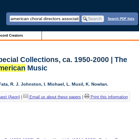
Search PDF lists
cord Creators
ecial Collections, ca. 1950-2000 | The
merican
Music
ta, R. J. Johnston, I. Michael, L. Musil, K. Nowlan.
uest (Aeon)
|
Email us about these papers
|
Print this information