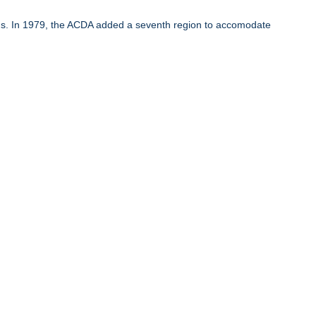
ons. In 1979, the ACDA added a seventh region to accomodate