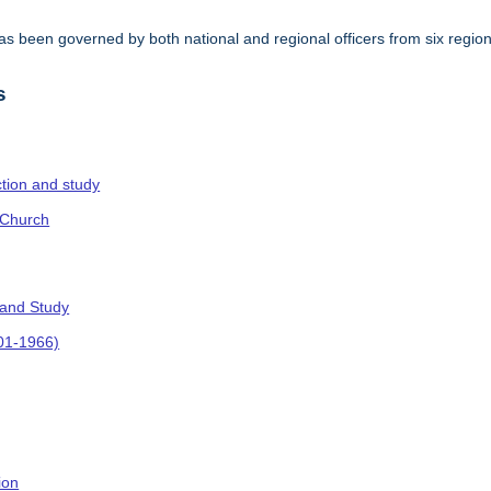
s been governed by both national and regional officers from six regi
.
s
ction and study
 Church
 and Study
901-1966)
ion