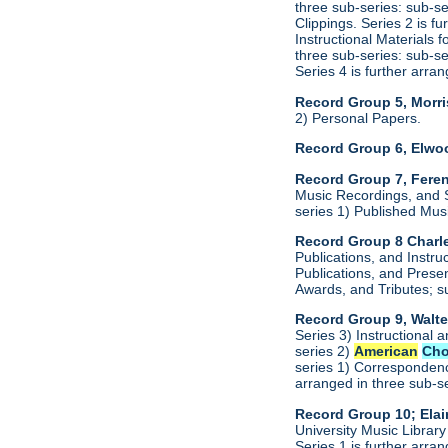
three sub-series: sub-s
Clippings. Series 2 is f
Instructional Materials 
three sub-series: sub-s
Series 4 is further arr
Record Group 5, Morri
2) Personal Papers.
Record Group 6, Elwo
Record Group 7, Feren
Music Recordings, and S
series 1) Published Mus
Record Group 8 Charle
Publications, and Instru
Publications, and Presen
Awards, and Tributes; s
Record Group 9, Walte
Series 3) Instructional 
series 2)
American
Cho
series 1) Correspondenc
arranged in three sub-s
Record Group 10; Ela
University Music Librar
Series 1 is further arr