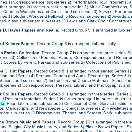
eries 1) Correspondence; sub-series 2) Performance, Tour Programs, an
urther arranged in three sub-series: sub-series 1) Music Compositions,
for Courses Workshops and Clinics; and sub-series 3) Service, Performa
eries 1) Student Work and Fellowship Records, sub-series 2) Awards a
anged in two sub-series: sub-series 1) Lewis and Clark Choir Concerts 
s D. Hayes Papers and Realia.
Record Group 5 is arranged in two ser
od Keister Papers.
Record Group 6 is arranged alphabetically.
c Farkas Collection.
Record Group 7 is arranged into three series: S
eries 3) Collection of Personal Papers, Correspondence, and Repertoire
ic Scores by Ferenc Farkas and sub-series 2) Collections of Publishe
s C. Hirt Papers.
Record Group 8 is arranged in four series: Series 1
ction; and Series 4) Personal Papers and Audio Recordings. Series 3 is
tations and sub-series 2) Instruction and Course Materials. Series 4 is
ub-series 2) Correspondence, Personal Library, and Photographs; and
r Collins Papers.
Record Group 9 is arranged in three series: Series 1
and Research Materials. Series 1 is further arranged in three sub-serie
ral
Foundation, and sub-series 3) Collection of Other Service Institution
e, Manuscripts, and Newspaper Clippings; sub-series 2) Newsletters and
eries: sub-series 1) Dissertations, Theses, and Student Work; sub-seri
ine Brown Music and Papers.
Record Group 10 is arranged in three se
y and Singing City Music Library, and Series 3) Elaine Brown Papers, 
anged in two sub-series: sub-series 1) General Choral Music and sub-se