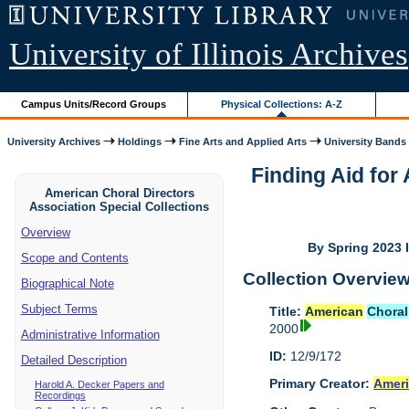
University of Illinois Archives
Campus Units/Record Groups
Physical Collections: A-Z
University Archives
Holdings
Fine Arts and Applied Arts
University Bands
Finding Aid fo
American Choral Directors
Association Special Collections
Overview
By Spring 2023 I
Scope and Contents
Collection Overvie
Biographical Note
Subject Terms
Title:
American
Choral
2000
Administrative Information
ID:
12/9/172
Detailed Description
Primary Creator:
Amer
Harold A. Decker Papers and
Recordings