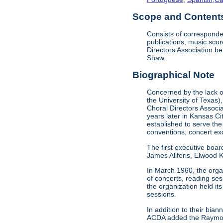
Scope and Contents 
Consists of corresponde
publications, music sco
Directors Association b
Shaw.
Biographical Note
Concerned by the lack of
the University of Texas)
Choral Directors Associ
years later in Kansas C
established to serve the
conventions, concert e
The first executive boar
James Aliferis, Elwood K
In March 1960, the organ
of concerts, reading se
the organization held i
sessions.
In addition to their bi
ACDA added the Raymond 