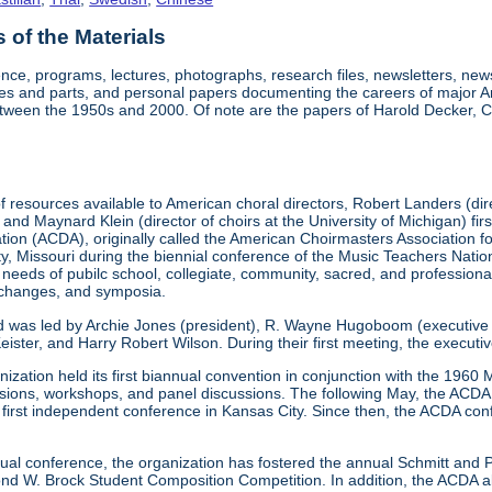
of the Materials
nce, programs, lectures, photographs, research files, newsletters, ne
res and parts, and personal papers documenting the careers of major A
etween the 1950s and 2000. Of note are the papers of Harold Decker, Co
 resources available to American choral directors, Robert Landers (direc
, and Maynard Klein (director of choirs at the University of Michigan) fi
ation (ACDA), originally called the American Choirmasters Association
ity, Missouri during the biennial conference of the Music Teachers Na
 needs of pubilc school, collegiate, community, sacred, and professiona
xchanges, and symposia.
d was led by Archie Jones (president), R. Wayne Hugoboom (executive dir
eister, and Harry Robert Wilson. During their first meeting, the executi
ization held its first biannual convention in conjunction with the 196
ssions, workshops, and panel discussions. The following May, the ACDA p
ts first independent conference in Kansas City. Since then, the ACDA co
annual conference, the organization has fostered the annual Schmitt an
W. Brock Student Composition Competition. In addition, the ACDA als