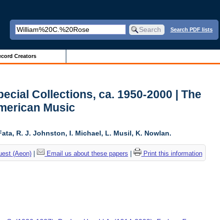
Search PDF lists
cord Creators
ecial Collections, ca. 1950-2000 | The
American Music
ta, R. J. Johnston, I. Michael, L. Musil, K. Nowlan.
uest (Aeon)
|
Email us about these papers
|
Print this information