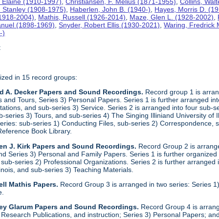
 Elaine (1910-1997)
,
Christiansen, F. Melius (1871-1955)
,
Collins, Wal
. Stanley (1908-1975)
,
Haberlen, John B. (1940-)
,
Hayes, Morris D. (1
 (1918-2004)
,
Mathis, Russell (1926-2014)
,
Maze, Glen L. (1928-2002)
,
anuel (1898-1969)
,
Snyder, Robert Ellis (1930-2021)
,
Waring, Fredrick
-)
t
ized in 15 record groups:
ld A. Decker Papers and Sound Recordings.
Record group 1 is arrang
nd Tours, Series 3) Personal Papers. Series 1 is further arranged into 
tations, and sub-series 3) Service. Series 2 is arranged into four sub-
b-series 3) Tours, and sub-series 4) The Singing Illiniand University of 
series: sub-series 1) Conducting Files, sub-series 2) Correspondence,
Reference Book Library.
en J. Kirk Papers and Sound Recordings.
Record Group 2 is arranged
nd Series 3) Personal and Family Papers. Series 1 is further organized
sub-series 2) Professional Organizations. Series 2 is further arranged i
llinois, and sub-series 3) Teaching Materials.
ll Mathis Papers.
Record Group 3 is arranged in two series: Series
e.
ley Glarum Papers and Sound Recordings.
Record Group 4 is arrange
 Research Publications, and instruction; Series 3) Personal Papers; and