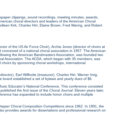
wspaper clippings, sound recordings, meeting minutes, awards,
merican choral directors and leaders of the American Choral
lleen Kirk, Charles Hirt, Elaine Brown, Fred Waring, and Robert
tor of the US Air Force Choir), Archie Jones (director of choirs at
rst conceived of a national choral association in 1957. The American
 following the American Bandmasters Association, was founded two
tional Association. The ACDA, which began with 35 members, was
l choirs by sponsoring choral workshops, international
ector), Earl Willhoite (treasurer), Charles Hirt, Warner Imig,
ve board established a set of bylaws and yearly dues of $6.
0 Music Educator's National Conference. This conference consisted
ublished the first issue of the
Choral Journal.
Eleven years later,
nference has expanded to include honor choirs and multiple
d Pepper Choral Composition Competitions since 1962. In 1991, the
o provides awards for dissertations and professional research on