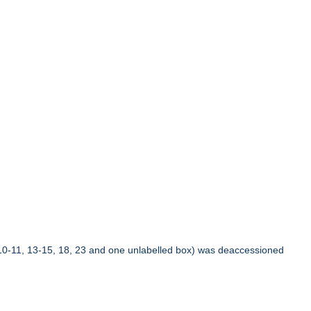
10-11, 13-15, 18, 23 and one unlabelled box) was deaccessioned