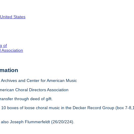
 United States
g of
 Association
rmation
Archives and Center for American Music
merican Choral Directors Association
ransfer through deed of gift.
:
10 boxes of loose choral music in the Decker Record Group (box 7-8,
 also Joseph Flummerfeldt (26/20/224).