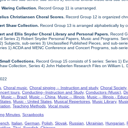
 Waring Collection.
Record Group 11 is unarranged.
elius Christiansen Choral Scores.
Record Group 12 is organized chro
ert Shaw Collection.
Record Group 13 is arranged alphabetically by 
rt and Ellis Snyder Choral Library and Personal Papers.
Record Gr
d Series 2) Robert Snyder Personal Papers, Music and Programs. Series 
) Subjects, sub-series 3) Unclassified Published Pieces, and sub-series
series 1) ACDA and MENC Conference and Concert Programs, sub-serie
Small Collections.
Record Group 15 consists of 5 series: Series 1) E
aw Collection, Series 4) John Haberlen Research Files on William L. 
2022
s
,
Choral music
,
Choral singing -- Instruction and study
,
Choral Society
ncert tours
,
Conducting--Instruction and Study
,
Conductors (Music)
,
Di
,
Music -- Brazil
,
Music -- China
,
Music -- Illinois
,
Music -- Illinois - Educ
 States
,
Music - United States
,
Musical Repertoires
,
Music Library
,
Musi
iation
,
Teaching Methods
,
Vocal music
ing Minutes
,
Scrapbooks
rench
,
Italian
,
German
,
Polish
,
Slovak
,
Russian
,
Ukrainian
,
Hungarian
,
tilian
,
Thai
,
Swedish
,
Chinese