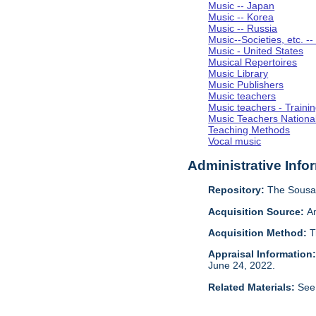
Music -- Japan
Music -- Korea
Music -- Russia
Music--Societies, etc. --
Music - United States
Musical Repertoires
Music Library
Music Publishers
Music teachers
Music teachers - Trainin
Music Teachers National
Teaching Methods
Vocal music
Administrative Info
Repository:
The Sousa 
Acquisition Source:
A
Acquisition Method:
T
Appraisal Information
June 24, 2022.
Related Materials:
See