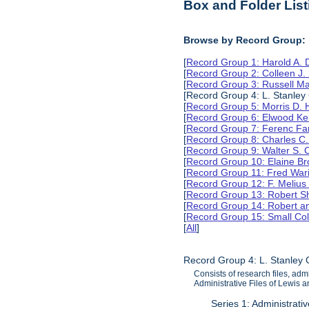
Box and Folder List
Browse by Record Group:
[
Record Group 1: Harold A.
[
Record Group 2: Colleen J.
[
Record Group 3: Russell M
[Record Group 4: L. Stanle
[
Record Group 5: Morris D.
[
Record Group 6: Elwood Ke
[
Record Group 7: Ferenc Far
[
Record Group 8: Charles C.
[
Record Group 9: Walter S. 
[
Record Group 10: Elaine B
[
Record Group 11: Fred Wari
[
Record Group 12: F. Melius
[
Record Group 13: Robert S
[
Record Group 14: Robert an
[
Record Group 15: Small Col
[
All
]
Record Group 4: L. Stanley
Consists of research files, adm
Administrative Files of Lewis 
Series 1: Administrati