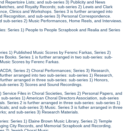
d Repertoire Lists; and sub-series 3) Publicity and News
 Sketches, and Royalty Records; sub-series 2) Lewis and Clark
nce, Clinics and Workshops. Series 3 is further arranged into
nd Recognition, and sub-series 3) Personal Correspondence.
and sub-series 2) Music Performances, Home Reels, and Interviews.
ies: Series 1) People to People Scrapbook and Realia and Series
eries 1) Published Music Scores by Ferenc Farkas, Series 2)
 Books. Series 1 is further arranged in two sub-series: sub-
d Music Scores by Ferenc Farkas.
) ACDA; Series 2) Choral Performances; Series 3) Research,
 further arranged into two sub-series: sub-series 1) Research,
 further arranged in three sub-series: sub-series 1) Honors,
 sub-series 3) Scores and Sound Recordings.
) Service Files in Choral Societies, Series 2) Personal Papers, and
: sub-series 1) American Choral Directors Association, sub-series
ls. Series 2 is further arranged in three sub-series: sub-series 1)
ls; and sub-series 3) Music. Series 3 is futher arranged in three
rks; and sub-series 3) Research Materials.
ries: Series 1) Elaine Brown Music Library, Series 2) Temple
Singing City Records, and Memorial Scrapbook and Recording.
ies 2) Jewish Choral Music.