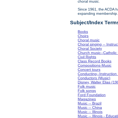
choral music.
Since 1961, the ACDA ha
expanding membership
Subject/Index Term
Books
Choirs
Choral music
Choral singing -- Instru
Choral Society
Church music--Catholic
Civil Rights
Class Record Books
Compositions-Music
Concert tours
Conducting--Instruction
Conductors (Music)
Disney, Walter Elias (1
Folk music
Folk songs
Ford Foundation
Magazines
Music -- Brazil
Music -- China
Music -- Illinois
Music -- Illinois - Educat