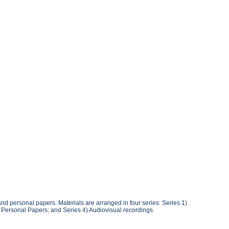
 and personal papers. Materials are arranged in four series: Series 1)
3) Personal Papers; and Series 4) Audiovisual recordings.