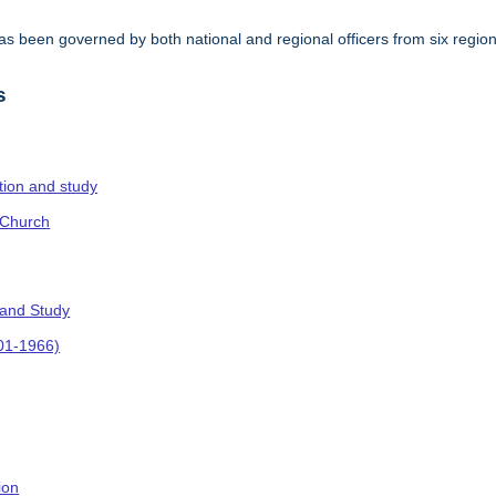
s been governed by both national and regional officers from six regi
.
s
ction and study
 Church
 and Study
901-1966)
ion