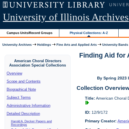
University of Illinois Archives
Campus Units/Record Groups
Physical Collections: A-Z
University Archives
Holdings
Fine Arts and Applied Arts
University Bands
Finding Aid for
American Choral Directors
Association Special Collections
Overview
By Spring 2023 I
Scope and Contents
Collection Overvie
Biographical Note
Subject Terms
Title:
American Choral Di
Administrative Information
ID:
12/9/172
Detailed Description
Primary Creator:
Americ
Harold A. Decker Papers and
Recordings