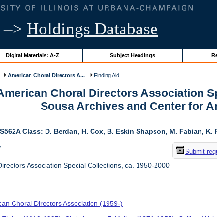
–>
Holdings Database
Digital Materials: A-Z
Subject Headings
Re
American Choral Directors A...
Finding Aid
 American Choral Directors Association Sp
Sousa Archives and Center for 
S562A Class: D. Berdan, H. Cox, B. Eskin Shapson, M. Fabian, K. Fa
w
Submit req
rectors Association Special Collections, ca. 1950-2000
an Choral Directors Association (1959-)