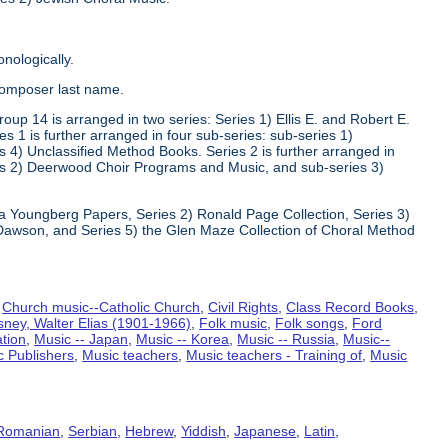
nologically.
composer last name.
oup 14 is arranged in two series: Series 1) Ellis E. and Robert E.
1 is further arranged in four sub-series: sub-series 1)
 4) Unclassified Method Books. Series 2 is further arranged in
s 2) Deerwood Choir Programs and Music, and sub-series 3)
va Youngberg Papers, Series 2) Ronald Page Collection, Series 3)
Dawson, and Series 5) the Glen Maze Collection of Choral Method
,
Church music--Catholic Church
,
Civil Rights
,
Class Record Books
,
sney, Walter Elias (1901-1966)
,
Folk music
,
Folk songs
,
Ford
ation
,
Music -- Japan
,
Music -- Korea
,
Music -- Russia
,
Music--
c Publishers
,
Music teachers
,
Music teachers - Training of
,
Music
Romanian
,
Serbian
,
Hebrew
,
Yiddish
,
Japanese
,
Latin
,