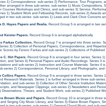
eries 1) Correspondence; sub-series 2) Performance, Tour Programs, an
urther arranged in three sub-series: sub-series 1) Music Compositions,
for Courses Workshops and Clinics; and sub-series 3) Service, Performa
eries 1) Student Work and Fellowship Records, sub-series 2) Awards a
anged in two sub-series: sub-series 1) Lewis and Clark Choir Concerts 
s D. Hayes Papers and Realia.
Record Group 5 is arranged in two ser
od Keister Papers.
Record Group 6 is arranged alphabetically.
c Farkas Collection.
Record Group 7 is arranged into three series: S
eries 3) Collection of Personal Papers, Correspondence, and Repertoire
ic Scores by Ferenc Farkas and sub-series 2) Collections of Publishe
s C. Hirt Papers.
Record Group 8 is arranged in four series: Series 1
ction; and Series 4) Personal Papers and Audio Recordings. Series 3 is
tations and sub-series 2) Instruction and Course Materials. Series 4 is
ub-series 2) Correspondence, Personal Library, and Photographs; and
r Collins Papers.
Record Group 9 is arranged in three series: Series 1
and Research Materials. Series 1 is further arranged in three sub-series
ation, and sub-series 3) Collection of Other Service Institution Materia
ipts, and Newspaper Clippings; sub-series 2) Newsletters and Periodica
1) Dissertations, Theses, and Student Work; sub-series 2) Published Wo
ine Brown Music and Papers.
Record Group 10 is arranged in three se
y and Singing City Music Library, and Series 3) Elaine Brown Papers, 
anged in two sub-series: sub-series 1) General Choral Music and sub-ser