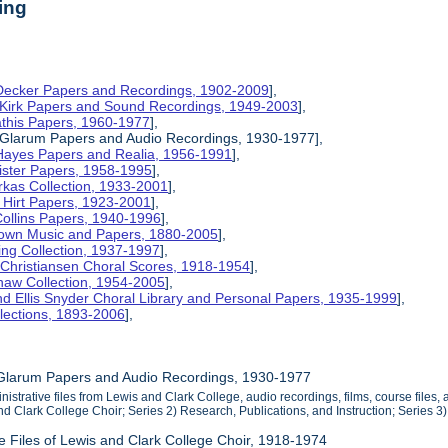
ing
 Decker Papers and Recordings, 1902-2009
],
 Kirk Papers and Sound Recordings, 1949-2003
],
athis Papers, 1960-1977
],
y Glarum Papers and Audio Recordings, 1930-1977],
 Hayes Papers and Realia, 1956-1991
],
ister Papers, 1958-1995
],
kas Collection, 1933-2001
],
 Hirt Papers, 1923-2001
],
Collins Papers, 1940-1996
],
rown Music and Papers, 1880-2005
],
ng Collection, 1937-1997
],
 Christiansen Choral Scores, 1918-1954
],
haw Collection, 1954-2005
],
d Ellis Snyder Choral Library and Personal Papers, 1935-1999
],
lections, 1893-2006
],
 Glarum Papers and Audio Recordings, 1930-1977
inistrative files from Lewis and Clark College, audio recordings, films, course files,
and Clark College Choir; Series 2) Research, Publications, and Instruction; Series 
ve Files of Lewis and Clark College Choir, 1918-1974