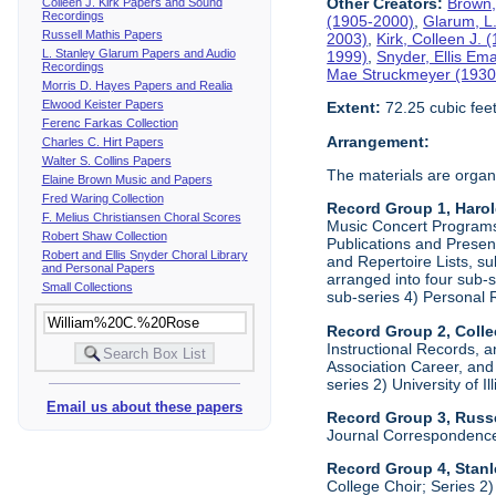
Other Creators:
Brown,
Colleen J. Kirk Papers and Sound
Recordings
(1905-2000)
,
Glarum, L
Russell Mathis Papers
2003)
,
Kirk, Colleen J.
L. Stanley Glarum Papers and Audio
1999)
,
Snyder, Ellis Em
Recordings
Mae Struckmeyer (1930
Morris D. Hayes Papers and Realia
Elwood Keister Papers
Extent:
72.25 cubic fee
Ferenc Farkas Collection
Arrangement:
Charles C. Hirt Papers
Walter S. Collins Papers
The materials are organ
Elaine Brown Music and Papers
Fred Waring Collection
Record Group 1, Haro
F. Melius Christiansen Choral Scores
Music Concert Programs a
Robert Shaw Collection
Publications and Presen
Robert and Ellis Snyder Choral Library
and Repertoire Lists, su
and Personal Papers
arranged into four sub-
Small Collections
sub-series 4) Personal 
Record Group 2, Colle
Instructional Records, a
Association Career, and 
series 2) University of I
Email us about these papers
Record Group 3, Russe
Journal Correspondenc
Record Group 4, Stan
College Choir; Series 2)