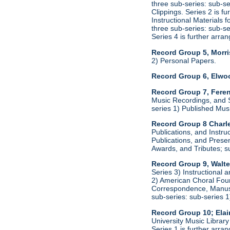
three sub-series: sub-s
Clippings. Series 2 is f
Instructional Materials 
three sub-series: sub-s
Series 4 is further arr
Record Group 5, Morri
2) Personal Papers.
Record Group 6, Elwo
Record Group 7, Feren
Music Recordings, and S
series 1) Published Mus
Record Group 8 Charle
Publications, and Instru
Publications, and Presen
Awards, and Tributes; s
Record Group 9, Walte
Series 3) Instructional 
2) American Choral Found
Correspondence, Manuscr
sub-series: sub-series 
Record Group 10; Ela
University Music Librar
Series 1 is further arr