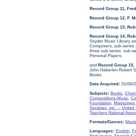
Record Group 11, Fred
Record Group 12, F. M
Record Group 13, Rob
Record Group 14, Robe
Snyder Music Library an
Composers, sub-series 2
three sub-series: sub-
Personal Papers.
and
Record Group 15, 
John Haberlen Robert Sh
Books.
Date Acquired:
01/06/
Subjects:
Books
,
Choir
Compositions-Music
,
Co
Foundation
,
Magazines
Societies, etc. -- United
Teachers National Assoc
Formats/Genres:
Meet
Languages:
English
,
F
Portuguese
,
Spanish;Cas