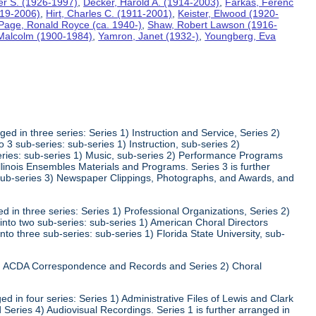
ter S. (1926-1997)
,
Decker, Harold A. (1914-2003)
,
Farkas, Ferenc
919-2006)
,
Hirt, Charles C. (1911-2001)
,
Keister, Elwood (1920-
Page, Ronald Royce (ca. 1940-)
,
Shaw, Robert Lawson (1916-
 Malcolm (1900-1984)
,
Yamron, Janet (1932-)
,
Youngberg, Eva
ed in three series: Series 1) Instruction and Service, Series 2)
3 sub-series: sub-series 1) Instruction, sub-series 2)
series: sub-series 1) Music, sub-series 2) Performance Programs
Illinois Ensembles Materials and Programs. Series 3 is further
 sub-series 3) Newspaper Clippings, Photographs, and Awards, and
 in three series: Series 1) Professional Organizations, Series 2)
 into two sub-series: sub-series 1) American Choral Directors
nto three sub-series: sub-series 1) Florida State University, sub-
 1) ACDA Correspondence and Records and Series 2) Choral
d in four series: Series 1) Administrative Files of Lewis and Clark
 Series 4) Audiovisual Recordings. Series 1 is further arranged in