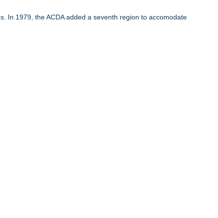
ons. In 1979, the ACDA added a seventh region to accomodate