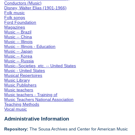
Conductors (Music)
Disney, Walter Elias (1901-1966)
Folk music
Folk songs
Ford Foundation
Magazines
Music -- Brazil
Music -- China
Music -- Illinois
Music -- Illinois - Education
Music -- Japan
Music -- Korea
Music -- Russia
Music--Societies, etc. -- United States
Music - United States
Musical Repertoires
Music Library
Music Publishers
Music teachers
Music teachers - Training of
Music Teachers National Association
Teaching Methods
Vocal music
Administrative Information
Repository:
The Sousa Archives and Center for American Music