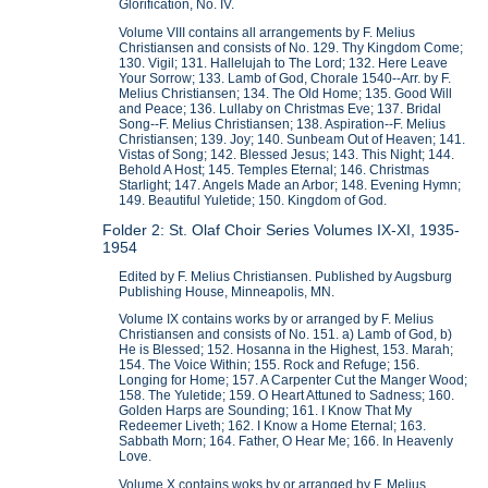
Glorification, No. IV.
Volume VIII contains all arrangements by F. Melius
Christiansen and consists of No. 129. Thy Kingdom Come;
130. Vigil; 131. Hallelujah to The Lord; 132. Here Leave
Your Sorrow; 133. Lamb of God, Chorale 1540--Arr. by F.
Melius Christiansen; 134. The Old Home; 135. Good Will
and Peace; 136. Lullaby on Christmas Eve; 137. Bridal
Song--F. Melius Christiansen; 138. Aspiration--F. Melius
Christiansen; 139. Joy; 140. Sunbeam Out of Heaven; 141.
Vistas of Song; 142. Blessed Jesus; 143. This Night; 144.
Behold A Host; 145. Temples Eternal; 146. Christmas
Starlight; 147. Angels Made an Arbor; 148. Evening Hymn;
149. Beautiful Yuletide; 150. Kingdom of God.
Folder 2: St. Olaf Choir Series Volumes IX-XI, 1935-
1954
Edited by F. Melius Christiansen. Published by Augsburg
Publishing House, Minneapolis, MN.
Volume IX contains works by or arranged by F. Melius
Christiansen and consists of No. 151. a) Lamb of God, b)
He is Blessed; 152. Hosanna in the Highest, 153. Marah;
154. The Voice Within; 155. Rock and Refuge; 156.
Longing for Home; 157. A Carpenter Cut the Manger Wood;
158. The Yuletide; 159. O Heart Attuned to Sadness; 160.
Golden Harps are Sounding; 161. I Know That My
Redeemer Liveth; 162. I Know a Home Eternal; 163.
Sabbath Morn; 164. Father, O Hear Me; 166. In Heavenly
Love.
Volume X contains woks by or arranged by F. Melius