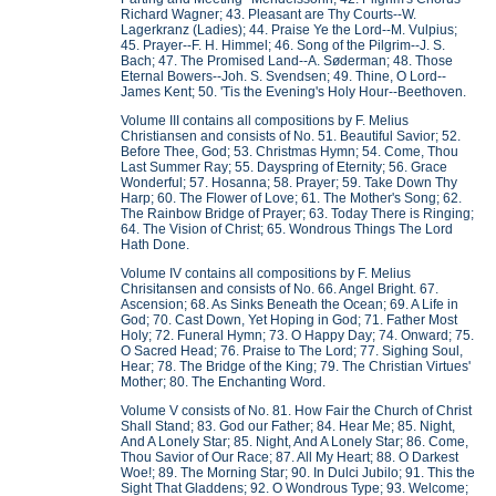
Richard Wagner; 43. Pleasant are Thy Courts--W.
Lagerkranz (Ladies); 44. Praise Ye the Lord--M. Vulpius;
45. Prayer--F. H. Himmel; 46. Song of the Pilgrim--J. S.
Bach; 47. The Promised Land--A. Søderman; 48. Those
Eternal Bowers--Joh. S. Svendsen; 49. Thine, O Lord--
James Kent; 50. 'Tis the Evening's Holy Hour--Beethoven.
Volume III contains all compositions by F. Melius
Christiansen and consists of No. 51. Beautiful Savior; 52.
Before Thee, God; 53. Christmas Hymn; 54. Come, Thou
Last Summer Ray; 55. Dayspring of Eternity; 56. Grace
Wonderful; 57. Hosanna; 58. Prayer; 59. Take Down Thy
Harp; 60. The Flower of Love; 61. The Mother's Song; 62.
The Rainbow Bridge of Prayer; 63. Today There is Ringing;
64. The Vision of Christ; 65. Wondrous Things The Lord
Hath Done.
Volume IV contains all compositions by F. Melius
Chrisitansen and consists of No. 66. Angel Bright. 67.
Ascension; 68. As Sinks Beneath the Ocean; 69. A Life in
God; 70. Cast Down, Yet Hoping in God; 71. Father Most
Holy; 72. Funeral Hymn; 73. O Happy Day; 74. Onward; 75.
O Sacred Head; 76. Praise to The Lord; 77. Sighing Soul,
Hear; 78. The Bridge of the King; 79. The Christian Virtues'
Mother; 80. The Enchanting Word.
Volume V consists of No. 81. How Fair the Church of Christ
Shall Stand; 83. God our Father; 84. Hear Me; 85. Night,
And A Lonely Star; 85. Night, And A Lonely Star; 86. Come,
Thou Savior of Our Race; 87. All My Heart; 88. O Darkest
Woe!; 89. The Morning Star; 90. In Dulci Jubilo; 91. This the
Sight That Gladdens; 92. O Wondrous Type; 93. Welcome;