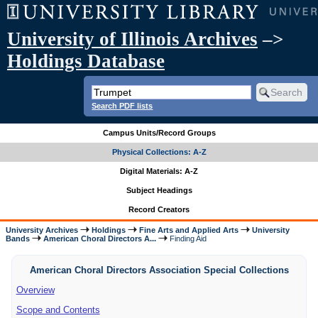
University of Illinois Archives
–>
Holdings Database
Search PDF lists
Campus Units/Record Groups
Physical Collections: A-Z
Digital Materials: A-Z
Subject Headings
Record Creators
University Archives
Holdings
Fine Arts and Applied Arts
University
Bands
American Choral Directors A...
Finding Aid
American Choral Directors Association Special Collections
Overview
Scope and Contents