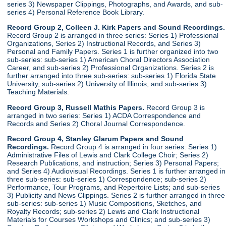
series 3) Newspaper Clippings, Photographs, and Awards, and sub-
series 4) Personal Reference Book Library.
Record Group 2, Colleen J. Kirk Papers and Sound Recordings.
Record Group 2 is arranged in three series: Series 1) Professional
Organizations, Series 2) Instructional Records, and Series 3)
Personal and Family Papers. Series 1 is further organized into two
sub-series: sub-series 1) American Choral Directors Association
Career, and sub-series 2) Professional Organizations. Series 2 is
further arranged into three sub-series: sub-series 1) Florida State
University, sub-series 2) University of Illinois, and sub-series 3)
Teaching Materials.
Record Group 3, Russell Mathis Papers.
Record Group 3 is
arranged in two series: Series 1) ACDA Correspondence and
Records and Series 2) Choral Journal Correspondence.
Record Group 4, Stanley Glarum Papers and Sound
Recordings.
Record Group 4 is arranged in four series: Series 1)
Administrative Files of Lewis and Clark College Choir; Series 2)
Research Publications, and instruction; Series 3) Personal Papers;
and Series 4) Audiovisual Recordings. Series 1 is further arranged in
three sub-series: sub-series 1) Correspondence; sub-series 2)
Performance, Tour Programs, and Repertoire Lists; and sub-series
3) Publicity and News Clippings. Series 2 is further arranged in three
sub-series: sub-series 1) Music Compositions, Sketches, and
Royalty Records; sub-series 2) Lewis and Clark Instructional
Materials for Courses Workshops and Clinics; and sub-series 3)