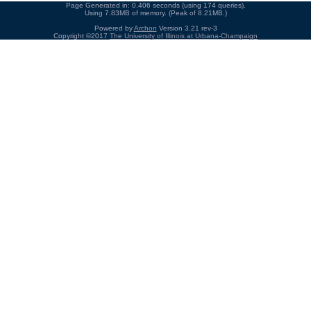
Page Generated in: 0.406 seconds (using 174 queries).
Using 7.83MB of memory. (Peak of 8.21MB.)
Powered by
Archon
Version 3.21 rev-3
Copyright ©2017
The University of Illinois at Urbana-Champaign