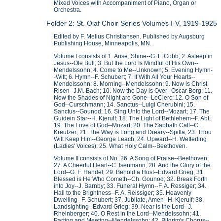
Mixed Voices with Accompaniment of Piano, Organ or
Orchestra.
Folder 2: St. Olaf Choir Series Volumes I-V, 1919-1925
Edited by F. Melius Christiansen. Published by Augsburg
Publishing House, Minneapolis, MN.
Volume I consists of 1. Arise, Shine--G. F. Cobb; 2. Asleep in
Jesus--Ole Bull; 3. But the Lord Is Mindful of His Own--
Mendelssohn; 4. Come to Me--Unknown; 5. Evening Hymn-
-Witt; 6. Hymn--F. Schubert; 7. If With All Your Hearts--
Mendelssohn; 8. Morning--Mendelssohn; 9. Now is Christ
Risen--J.M. Bach; 10. Now the Day is Over--Oscar Borg; 11.
Now the Shades of Night are Gone--LeClerc; 12. O Son of
God--Curschmann; 14. Sanctus--Luigi Cherubini; 15.
Sanctus--Gounod; 16. Sing Unto the Lord--Mozart; 17. The
Guidein Star--H. Kjerulf; 18. The Light of Bethlehem--F. Abt;
19. The Love of God--Mozart; 20. The Sabbath Call--C.
Kreutzer; 21. The Way is Long and Dreary--Spitta; 23. Thou
Wilt Keep Him--George Leach; 24. Upward--H. Wetterling
(Ladies' Voices); 25. What Holy Calm--Beethoven.
Volume II consists of No. 26. A Song of Praise--Beethoven;
27. A Cheerful Heart--C. Isenmann; 28. And the Glory of the
Lord--G. F. Handel; 29. Behold a Host--Edvard Grieg; 31.
Blessed is He Who Cometh--Ch. Gounod; 32. Break Forth
into Joy--J. Barnby; 33. Funeral Hymn--F. A. Ressiger; 34.
Hail to the Brightness--F. A. Reissiger; 35. Heavenly
Dwelling--F. Schubert; 37. Jubilate, Amen--H. Kjerulf; 38.
Landsighting--Edvard Grieg; 39. Near is the Lord--J.
Rheinberger; 40. O Rest in the Lord--Mendelssohn; 41.
Parting and Meeting--Mendelssohn; 42. Pilgrim's Chorus--