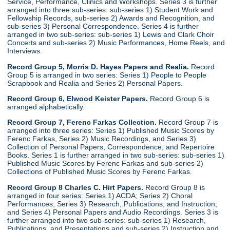
Service, Performance, Clinics and Workshops. Series 3 is further
arranged into three sub-series: sub-series 1) Student Work and
Fellowship Records, sub-series 2) Awards and Recognition, and
sub-series 3) Personal Correspondence. Series 4 is further
arranged in two sub-series: sub-series 1) Lewis and Clark Choir
Concerts and sub-series 2) Music Performances, Home Reels, and
Interviews.
Record Group 5, Morris D. Hayes Papers and Realia.
Record
Group 5 is arranged in two series: Series 1) People to People
Scrapbook and Realia and Series 2) Personal Papers.
Record Group 6, Elwood Keister Papers.
Record Group 6 is
arranged alphabetically.
Record Group 7, Ferenc Farkas Collection.
Record Group 7 is
arranged into three series: Series 1) Published Music Scores by
Ferenc Farkas, Series 2) Music Recordings, and Series 3)
Collection of Personal Papers, Correspondence, and Repertoire
Books. Series 1 is further arranged in two sub-series: sub-series 1)
Published Music Scores by Ferenc Farkas and sub-series 2)
Collections of Published Music Scores by Ferenc Farkas.
Record Group 8 Charles C. Hirt Papers.
Record Group 8 is
arranged in four series: Series 1) ACDA; Series 2) Choral
Performances; Series 3) Research, Publications, and Instruction;
and Series 4) Personal Papers and Audio Recordings. Series 3 is
further arranged into two sub-series: sub-series 1) Research,
Publications, and Presentations and sub-series 2) Instruction and