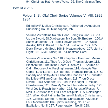
94. Christmas Hath Angels' Voice; 95. The Christmas Tree.
Box RG12:02
Folder 1: St. Olaf Choir Series Volumes VI-VIII, 1925-
1934
Edited by F. Melius Christiansen. Published by Augsburg
Publishing House, Minneapolis, MN.
Volume VI contains No. 96. Good Tidings to Zion; 97. Put
Up the Sword; 98.O, Absalom, My Son; 99. Brethren; 100. A
Snow Mountain; 101. From Heaven Above; 102. Wake,
Awake; 103. O Bread of LIfe; 104. Built on a Rock; 105.
Deck Thyself, My Soul; 106. In Heaven Above; 107. Light of
Light; 108. Give Praise; 109. A Christmas Carol
Volume VII contains No. 110. Clap Your Hands--F. Melius
Christiansen; 111. Thou Art, O God--Thomas Moore; 112.
Blest Are the Pure in the Heart--J. Keble; 113. Source of
Calm Repose--J. A. Freylinghausen; 114. Here, As We
Come--Lucy Larcon; 115. Be True--Horatius Bonar; 116. So
Soberly and Softly--Mrs. Elizabeth Charles; 117. Consider
the Lilies--William Channing Grant; 118. Thou Grace
Divine--Eliza Scudder; 119. Lost in the Night--F. Melius
Christiansen; 120. Rise My Soul--John Nelson Darby; 121.
What Joy to Reach the Harbor; 122. Fairest of Roses--F.
Melius Christiansen; 123. Lord of Spirits--F. A. Reissinger;
124. When God Paints the Sunset--F. Melius Christiansen;
125. Celestial Spring--F. Melius Christiansen, A Motet in
Four Movements: The Spirits Yearning, No. I; 126.
Exaltation, No. II; 127. Regeneration, No. III; 128.