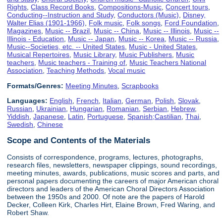
Rights
,
Class Record Books
,
Compositions-Music
,
Concert tours
,
Conducting--Instruction and Study
,
Conductors (Music)
,
Disney,
Walter Elias (1901-1966)
,
Folk music
,
Folk songs
,
Ford Foundation
,
Magazines
,
Music -- Brazil
,
Music -- China
,
Music -- Illinois
,
Music --
Illinois - Education
,
Music -- Japan
,
Music -- Korea
,
Music -- Russia
,
Music--Societies, etc. -- United States
,
Music - United States
,
Musical Repertoires
,
Music Library
,
Music Publishers
,
Music
teachers
,
Music teachers - Training of
,
Music Teachers National
Association
,
Teaching Methods
,
Vocal music
Formats/Genres:
Meeting Minutes
,
Scrapbooks
Languages:
English
,
French
,
Italian
,
German
,
Polish
,
Slovak
,
Russian
,
Ukrainian
,
Hungarian
,
Romanian
,
Serbian
,
Hebrew
,
Yiddish
,
Japanese
,
Latin
,
Portuguese
,
Spanish;Castilian
,
Thai
,
Swedish
,
Chinese
Scope and Contents of the Materials
Consists of correspondence, programs, lectures, photographs,
research files, newsletters, newspaper clippings, sound recordings,
meeting minutes, awards, publications, music scores and parts, and
personal papers documenting the careers of major American choral
directors and leaders of the American Choral Directors Association
between the 1950s and 2000. Of note are the papers of Harold
Decker, Colleen Kirk, Charles Hirt, Elaine Brown, Fred Waring, and
Robert Shaw.