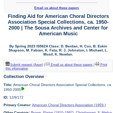
Email us about these papers
Finding Aid for American Choral Directors
Association Special Collections, ca. 1950-
2000 | The Sousa Archives and Center for
American Music
By Spring 2023 IS562A Class: D. Berdan, H. Cox, B. Eskin
Shapson, M. Fabian, K. Fata, R. J. Johnston, I. Michael, L.
Musil, K. Nowlan.
Submit request (Aeon)
|
Email us about these papers
|
Print
this information
Collection Overview
Title:
American Choral Directors Association Special Collections, ca.
1950-2000
ID:
12/9/172
Primary Creator:
American Choral Directors Association (1959-)
Other Creators:
Brown, Elaine (1910-1997)
,
Christiansen, F. Melius