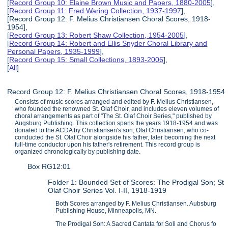
[
Record Group 10: Elaine Brown Music and Papers, 1880-2005
],
[
Record Group 11: Fred Waring Collection, 1937-1997
],
[Record Group 12: F. Melius Christiansen Choral Scores, 1918-
1954],
[
Record Group 13: Robert Shaw Collection, 1954-2005
],
[
Record Group 14: Robert and Ellis Snyder Choral Library and
Personal Papers, 1935-1999
],
[
Record Group 15: Small Collections, 1893-2006
],
[
All
]
Record Group 12: F. Melius Christiansen Choral Scores, 1918-1954
Consists of music scores arranged and edited by F. Melius Christiansen,
who founded the renowned St. Olaf Choir, and includes eleven volumes of
choral arrangements as part of "The St. Olaf Choir Series," published by
Augsburg Publishing. This collection spans the years 1918-1954 and was
donated to the ACDA by Christiansen's son, Olaf Christiansen, who co-
conducted the St. Olaf Choir alongside his father, later becoming the next
full-time conductor upon his father's retirement. This record group is
organized chronologically by publishing date.
Box RG12:01
Folder 1: Bounded Set of Scores: The Prodigal Son; St
Olaf Choir Series Vol. I-II, 1918-1919
Both Scores arranged by F. Melius Christiansen. Aubsburg
Publishing House, Minneapolis, MN.
The Prodigal Son: A Sacred Cantata for Soli and Chorus fo