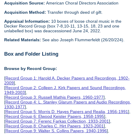
Acquisition Source:
American Choral Directors Association
Acquisition Method:
Transfer through deed of gift.
Appraisal Information:
10 boxes of loose choral music in the
Decker Record Group (box 7-8,10-11, 13-15, 18, 23 and one
unlabelled box) was deaccessioned June 24, 2022.
Related Materials:
See also Joseph Flummerfeldt (26/20/224).
Box and Folder Listing
Browse by Record Group:
[
Record Group 1: Harold A. Decker Papers and Recordings, 1902-
2009
],
[
Record Group 2: Colleen J. Kirk Papers and Sound Recordings,
1949-2003
],
[
Record Group 3: Russell Mathis Papers, 1960-1977
],
[
Record Group 4: L. Stanley Glarum Papers and Audio Recordings,
1930-1977
],
[
Record Group 5: Morris D. Hayes Papers and Realia, 1956-1991
],
[
Record Group 6: Elwood Keister Papers, 1958-1995
],
[
Record Group 7: Ferenc Farkas Collection, 1933-2001
],
[
Record Group 8: Charles C. Hirt Papers, 1923-2001
],
[
Record Group 9: Walter S. Collins Papers, 1940-1996
],