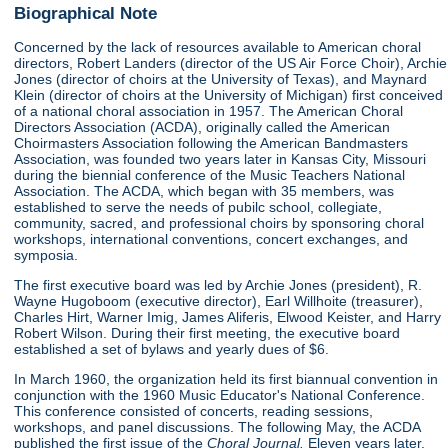
Biographical Note
Concerned by the lack of resources available to American choral
directors, Robert Landers (director of the US Air Force Choir), Archie
Jones (director of choirs at the University of Texas), and Maynard
Klein (director of choirs at the University of Michigan) first conceived
of a national choral association in 1957. The American Choral
Directors Association (ACDA), originally called the American
Choirmasters Association following the American Bandmasters
Association, was founded two years later in Kansas City, Missouri
during the biennial conference of the Music Teachers National
Association. The ACDA, which began with 35 members, was
established to serve the needs of pubilc school, collegiate,
community, sacred, and professional choirs by sponsoring choral
workshops, international conventions, concert exchanges, and
symposia.
The first executive board was led by Archie Jones (president), R.
Wayne Hugoboom (executive director), Earl Willhoite (treasurer),
Charles Hirt, Warner Imig, James Aliferis, Elwood Keister, and Harry
Robert Wilson. During their first meeting, the executive board
established a set of bylaws and yearly dues of $6.
In March 1960, the organization held its first biannual convention in
conjunction with the 1960 Music Educator's National Conference.
This conference consisted of concerts, reading sessions,
workshops, and panel discussions. The following May, the ACDA
published the first issue of the
Choral Journal.
Eleven years later,