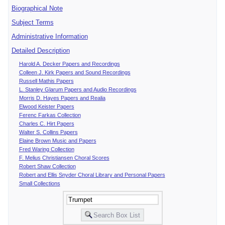
Biographical Note
Subject Terms
Administrative Information
Detailed Description
Harold A. Decker Papers and Recordings
Colleen J. Kirk Papers and Sound Recordings
Russell Mathis Papers
L. Stanley Glarum Papers and Audio Recordings
Morris D. Hayes Papers and Realia
Elwood Keister Papers
Ferenc Farkas Collection
Charles C. Hirt Papers
Walter S. Collins Papers
Elaine Brown Music and Papers
Fred Waring Collection
F. Melius Christiansen Choral Scores
Robert Shaw Collection
Robert and Ellis Snyder Choral Library and Personal Papers
Small Collections