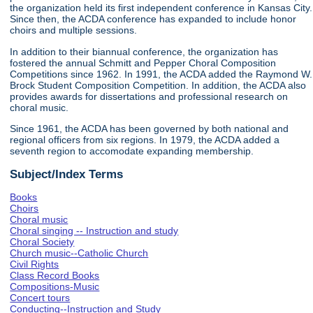
the organization held its first independent conference in Kansas City.
Since then, the ACDA conference has expanded to include honor
choirs and multiple sessions.
In addition to their biannual conference, the organization has
fostered the annual Schmitt and Pepper Choral Composition
Competitions since 1962. In 1991, the ACDA added the Raymond W.
Brock Student Composition Competition. In addition, the ACDA also
provides awards for dissertations and professional research on
choral music.
Since 1961, the ACDA has been governed by both national and
regional officers from six regions. In 1979, the ACDA added a
seventh region to accomodate expanding membership.
Subject/Index Terms
Books
Choirs
Choral music
Choral singing -- Instruction and study
Choral Society
Church music--Catholic Church
Civil Rights
Class Record Books
Compositions-Music
Concert tours
Conducting--Instruction and Study