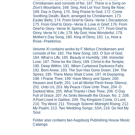
Christiansen and consists of No. 167. There is a Song on
Zion's Mountains; 168. Sing, And Let Your Song Be Now;
169. Day is Dying; 170. Sing Praise to God; 172. Come
Soothing Death--Bach, arranged by Christiansen; 173.
Easter Bells; 174. From Grief to Glory--Verse I, Decadence;
175. From Grief to Glory--Verse II, Love in Grief; 176. From
Grief to Glory--Verse III, Spring Returns; 177. From Grief to
Glory, Verse IV, Life; 178. My God, How Wonderful; 179.
Mother's Day Song; 180. King of Glory; 181. Lo, How a
Rose--Praetorius.
Volume XI contains works by F. Melius Christiansen and
consists of No. 182. The New Song; 183. O Son of God;
184. What is LIfe; 185. Beauty in Humility; 186. Immortal
Love; 187. Thine be the Glory; 189. Christ in the Temple;
190. Deep Within; 191. When Curtained Darkness Falls;
192. Born Anew; 193. The Sun Has Gone Down; 194. The
Spires; 195. There Many Shall Come; 197. At Dayspring;
198. I Praise Thee; 199. Have Mercy and Spare; 200.
Heaven and Earth; 201. Let all Mortal Flesh Keep Silence;
202. Unto Us; 203. My Peace I Give Unto Thee; 204. O
Darkest Woe; 205. What Thanks I Owe Thee; 206. O Day
Full of Grace; 207. As Sinks Beneath the Ocean, No. 2; 208.
A Poet Lived in Galilee; 209. Thy Kingdom Come, O Lord;
210. Thy Word; 211. Through Solemn Midnight Rising; 212.
My Psalm; 213. Two Wedding Songs, SSA; 218. Go Not My
Soul.
Folder also contains two Augsburg Publishing House Music
Catalogs