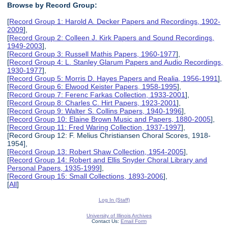
Browse by Record Group:
[
Record Group 1: Harold A. Decker Papers and Recordings, 1902-
2009
],
[
Record Group 2: Colleen J. Kirk Papers and Sound Recordings,
1949-2003
],
[
Record Group 3: Russell Mathis Papers, 1960-1977
],
[
Record Group 4: L. Stanley Glarum Papers and Audio Recordings,
1930-1977
],
[
Record Group 5: Morris D. Hayes Papers and Realia, 1956-1991
],
[
Record Group 6: Elwood Keister Papers, 1958-1995
],
[
Record Group 7: Ferenc Farkas Collection, 1933-2001
],
[
Record Group 8: Charles C. Hirt Papers, 1923-2001
],
[
Record Group 9: Walter S. Collins Papers, 1940-1996
],
[
Record Group 10: Elaine Brown Music and Papers, 1880-2005
],
[
Record Group 11: Fred Waring Collection, 1937-1997
],
[Record Group 12: F. Melius Christiansen Choral Scores, 1918-
1954],
[
Record Group 13: Robert Shaw Collection, 1954-2005
],
[
Record Group 14: Robert and Ellis Snyder Choral Library and
Personal Papers, 1935-1999
],
[
Record Group 15: Small Collections, 1893-2006
],
[
All
]
Log In (Staff)
University of Illinois Archives
Contact Us:
Email Form