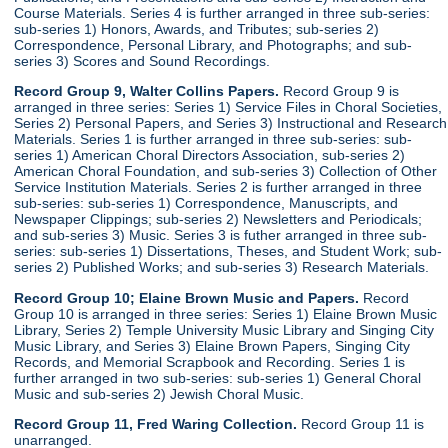
Course Materials. Series 4 is further arranged in three sub-series:
sub-series 1) Honors, Awards, and Tributes; sub-series 2)
Correspondence, Personal Library, and Photographs; and sub-
series 3) Scores and Sound Recordings.
Record Group 9, Walter Collins Papers.
Record Group 9 is
arranged in three series: Series 1) Service Files in Choral Societies,
Series 2) Personal Papers, and Series 3) Instructional and Research
Materials. Series 1 is further arranged in three sub-series: sub-
series 1) American Choral Directors Association, sub-series 2)
American Choral Foundation, and sub-series 3) Collection of Other
Service Institution Materials. Series 2 is further arranged in three
sub-series: sub-series 1) Correspondence, Manuscripts, and
Newspaper Clippings; sub-series 2) Newsletters and Periodicals;
and sub-series 3) Music. Series 3 is futher arranged in three sub-
series: sub-series 1) Dissertations, Theses, and Student Work; sub-
series 2) Published Works; and sub-series 3) Research Materials.
Record Group 10; Elaine Brown Music and Papers.
Record
Group 10 is arranged in three series: Series 1) Elaine Brown Music
Library, Series 2) Temple University Music Library and Singing City
Music Library, and Series 3) Elaine Brown Papers, Singing City
Records, and Memorial Scrapbook and Recording. Series 1 is
further arranged in two sub-series: sub-series 1) General Choral
Music and sub-series 2) Jewish Choral Music.
Record Group 11, Fred Waring Collection.
Record Group 11 is
unarranged.