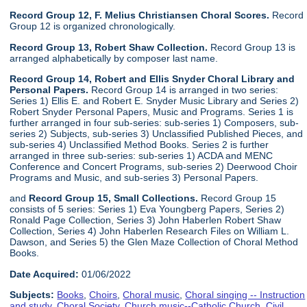
Record Group 12, F. Melius Christiansen Choral Scores.
Record
Group 12 is organized chronologically.
Record Group 13, Robert Shaw Collection.
Record Group 13 is
arranged alphabetically by composer last name.
Record Group 14, Robert and Ellis Snyder Choral Library and
Personal Papers.
Record Group 14 is arranged in two series:
Series 1) Ellis E. and Robert E. Snyder Music Library and Series 2)
Robert Snyder Personal Papers, Music and Programs. Series 1 is
further arranged in four sub-series: sub-series 1) Composers, sub-
series 2) Subjects, sub-series 3) Unclassified Published Pieces, and
sub-series 4) Unclassified Method Books. Series 2 is further
arranged in three sub-series: sub-series 1) ACDA and MENC
Conference and Concert Programs, sub-series 2) Deerwood Choir
Programs and Music, and sub-series 3) Personal Papers.
and
Record Group 15, Small Collections.
Record Group 15
consists of 5 series: Series 1) Eva Youngberg Papers, Series 2)
Ronald Page Collection, Series 3) John Haberlen Robert Shaw
Collection, Series 4) John Haberlen Research Files on William L.
Dawson, and Series 5) the Glen Maze Collection of Choral Method
Books.
Date Acquired:
01/06/2022
Subjects:
Books
,
Choirs
,
Choral music
,
Choral singing -- Instruction
and study
,
Choral Society
,
Church music--Catholic Church
,
Civil