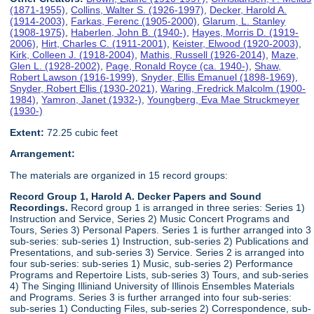
(1871-1955)
,
Collins, Walter S. (1926-1997)
,
Decker, Harold A.
(1914-2003)
,
Farkas, Ferenc (1905-2000)
,
Glarum, L. Stanley
(1908-1975)
,
Haberlen, John B. (1940-)
,
Hayes, Morris D. (1919-
2006)
,
Hirt, Charles C. (1911-2001)
,
Keister, Elwood (1920-2003)
,
Kirk, Colleen J. (1918-2004)
,
Mathis, Russell (1926-2014)
,
Maze,
Glen L. (1928-2002)
,
Page, Ronald Royce (ca. 1940-)
,
Shaw,
Robert Lawson (1916-1999)
,
Snyder, Ellis Emanuel (1898-1969)
,
Snyder, Robert Ellis (1930-2021)
,
Waring, Fredrick Malcolm (1900-
1984)
,
Yamron, Janet (1932-)
,
Youngberg, Eva Mae Struckmeyer
(1930-)
Extent:
72.25 cubic feet
Arrangement:
The materials are organized in 15 record groups:
Record Group 1, Harold A. Decker Papers and Sound
Recordings.
Record group 1 is arranged in three series: Series 1)
Instruction and Service, Series 2) Music Concert Programs and
Tours, Series 3) Personal Papers. Series 1 is further arranged into 3
sub-series: sub-series 1) Instruction, sub-series 2) Publications and
Presentations, and sub-series 3) Service. Series 2 is arranged into
four sub-series: sub-series 1) Music, sub-series 2) Performance
Programs and Repertoire Lists, sub-series 3) Tours, and sub-series
4) The Singing Illiniand University of Illinois Ensembles Materials
and Programs. Series 3 is further arranged into four sub-series:
sub-series 1) Conducting Files, sub-series 2) Correspondence, sub-