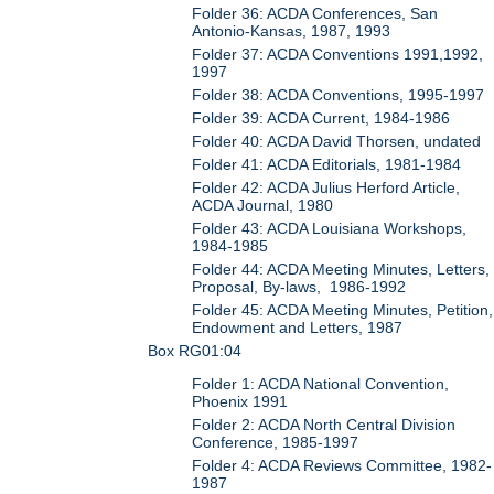
Folder 36: ACDA Conferences, San
Antonio-Kansas, 1987, 1993
Folder 37: ACDA Conventions 1991,1992,
1997
Folder 38: ACDA Conventions, 1995-1997
Folder 39: ACDA Current, 1984-1986
Folder 40: ACDA David Thorsen, undated
Folder 41: ACDA Editorials, 1981-1984
Folder 42: ACDA Julius Herford Article,
ACDA Journal, 1980
Folder 43: ACDA Louisiana Workshops,
1984-1985
Folder 44: ACDA Meeting Minutes, Letters,
Proposal, By-laws, 1986-1992
Folder 45: ACDA Meeting Minutes, Petition,
Endowment and Letters, 1987
Box RG01:04
Folder 1: ACDA National Convention,
Phoenix 1991
Folder 2: ACDA North Central Division
Conference, 1985-1997
Folder 4: ACDA Reviews Committee, 1982-
1987