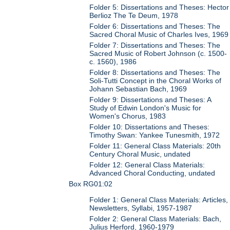
Folder 5: Dissertations and Theses: Hector
Berlioz The Te Deum, 1978
Folder 6: Dissertations and Theses: The
Sacred Choral Music of Charles Ives, 1969
Folder 7: Dissertations and Theses: The
Sacred Music of Robert Johnson (c. 1500-
c. 1560), 1986
Folder 8: Dissertations and Theses: The
Soli-Tutti Concept in the Choral Works of
Johann Sebastian Bach, 1969
Folder 9: Dissertations and Theses: A
Study of Edwin London's Music for
Women's Chorus, 1983
Folder 10: Dissertations and Theses:
Timothy Swan: Yankee Tunesmith, 1972
Folder 11: General Class Materials: 20th
Century Choral Music, undated
Folder 12: General Class Materials:
Advanced Choral Conducting, undated
Box RG01:02
Folder 1: General Class Materials: Articles,
Newsletters, Syllabi, 1957-1987
Folder 2: General Class Materials: Bach,
Julius Herford, 1960-1979