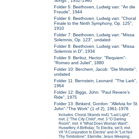
Songs", 1932-1960
Folder 5: Beethoven, Ludwig van: "An die
Freude", 1944
Folder 6: Beethoven, Ludwig van: "Choral
Finale to the Ninth Symphony, Op. 125",
1910
Folder 7: Beethoven, Ludwig van: "Missa
Solemnis, Op. 123", undated
Folder 8: Beethoven, Ludwig van: "Missa
Solemnis in D", 1934
Folder 9: Berlioz, Hector: "Requiem"-
"Romeo and Juliet", 1880
Folder 10: Berchem, Jacob: "Die Motette",
undated
Folder 11: Bernstein, Leonard: "The Lark",
1964
Folder 12: Biggs, John: "Paul Revere's
Ride", 1975
Folder 13: Binkerd, Gordon: "Allelvia for St.
John"-"The Work" (1 of 2), 1961-1978
Includes: Choral Strands mvt1 "Last Light",
mvt. 2 "The City Child", mvt. 3 "O Darling
Room", mvt. 4 "What Does Woman Want";
Huswifery; A Birthday; To Electra, set II, mvt.
VII "A Conjuration to Electra" and IX "Let Not
Thy Tombstone"; Eternitie; Jesus Weeping;