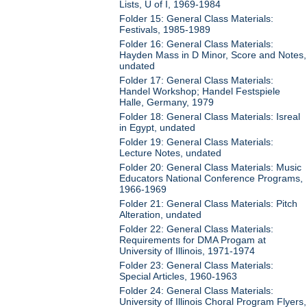
Lists, U of I, 1969-1984
Folder 15: General Class Materials:
Festivals, 1985-1989
Folder 16: General Class Materials:
Hayden Mass in D Minor, Score and Notes,
undated
Folder 17: General Class Materials:
Handel Workshop; Handel Festspiele
Halle, Germany, 1979
Folder 18: General Class Materials: Isreal
in Egypt, undated
Folder 19: General Class Materials:
Lecture Notes, undated
Folder 20: General Class Materials: Music
Educators National Conference Programs,
1966-1969
Folder 21: General Class Materials: Pitch
Alteration, undated
Folder 22: General Class Materials:
Requirements for DMA Progam at
University of Illinois, 1971-1974
Folder 23: General Class Materials:
Special Articles, 1960-1963
Folder 24: General Class Materials:
University of Illinois Choral Program Flyers,