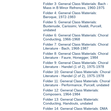
Folder 3: General Class Materials: Bach -
Mass in B Minor Refrences, 1960-1975
Folder 4: General Class Materials:
Baroque, 1972-1983
Folder 5: General Class Materials:
Buxtenude, Carissimi, Vivaldi, Purcell,
undated
Folder 6: General Class Materials: Choral
Conducting, 1966-1968
Folder 7: General Class Materials: Choral
Literature - Bach, 1968-1987
Folder 8: General Class Materials: Choral
Literature - Faure, Honegger, 1984
Folder 9: General Class Materials: Choral
Literature - Handel (1 of 2), 1975-1978
Folder 10: General Class Materials: Choral
Literature - Handel (2 of 2), 1975-1978
Folder 11: General Class Materials: Choral
Literature - Performance, Purcell, undated
Folder 12: General Class Materials:
Composers, 1964-1984
Folder 13: General Class Materials:
Conducting, Handouts, undated
Folder 14: General Class Materials: DMA