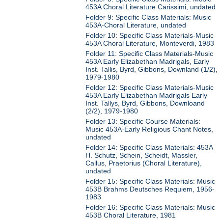
453A Choral Literature Carissimi, undated
Folder 9: Specific Class Materials: Music
453A-Choral Literature, undated
Folder 10: Specific Class Materials-Music
453A Choral Literature, Monteverdi, 1983
Folder 11: Specific Class Materials-Music
453A Early Elizabethan Madrigals, Early
Inst. Tallis, Byrd, Gibbons, Downland (1/2),
1979-1980
Folder 12: Specific Class Materials-Music
453A Early Elizabethan Madrigals Early
Inst. Tallys, Byrd, Gibbons, Downloand
(2/2), 1979-1980
Folder 13: Specific Course Materials:
Music 453A-Early Religious Chant Notes,
undated
Folder 14: Specific Class Materials: 453A
H. Schutz, Schein, Scheidt, Massler,
Callus, Praetorius (Choral Literature),
undated
Folder 15: Specific Class Materials: Music
453B Brahms Deutsches Requiem, 1956-
1983
Folder 16: Specific Class Materials: Music
453B Choral Literature, 1981