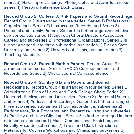
series 3) Newspaper Clippings, Photographs, and Awards, and sub-
series 4) Personal Reference Book Library.
Record Group 2, Colleen J. Kirk Papers and Sound Recordings.
Record Group 2 is arranged in three series: Series 1) Professional
Organizations, Series 2) Instructional Records, and Series 3)
Personal and Family Papers. Series 1 is further organized into two
sub-series: sub-series 1) American Choral Directors Association
Career, and sub-series 2) Professional Organizations. Series 2 is
further arranged into three sub-series: sub-series 1) Florida State
University, sub-series 2) University of Illinois, and sub-series 3)
Teaching Materials.
Record Group 3, Russell Mathis Papers.
Record Group 3 is
arranged in two series: Series 1) ACDA Correspondence and
Records and Series 2) Choral Journal Correspondence.
Record Group 4, Stanley Glarum Papers and Sound
Recordings.
Record Group 4 is arranged in four series: Series 1)
Administrative Files of Lewis and Clark College Choir; Series 2)
Research Publications, and instruction; Series 3) Personal Papers;
and Series 4) Audiovisual Recordings. Series 1 is further arranged in
three sub-series: sub-series 1) Correspondence; sub-series 2)
Performance, Tour Programs, and Repertoire Lists; and sub-series
3) Publicity and News Clippings. Series 2 is further arranged in three
sub-series: sub-series 1) Music Compositions, Sketches, and
Royalty Records; sub-series 2) Lewis and Clark Instructional
Materials for Courses Workshops and Clinics; and sub-series 3)