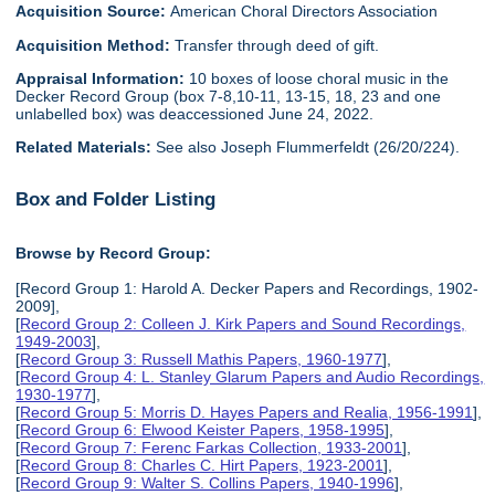
Acquisition Source:
American Choral Directors Association
Acquisition Method:
Transfer through deed of gift.
Appraisal Information:
10 boxes of loose choral music in the
Decker Record Group (box 7-8,10-11, 13-15, 18, 23 and one
unlabelled box) was deaccessioned June 24, 2022.
Related Materials:
See also Joseph Flummerfeldt (26/20/224).
Box and Folder Listing
Browse by Record Group:
[Record Group 1: Harold A. Decker Papers and Recordings, 1902-
2009],
[
Record Group 2: Colleen J. Kirk Papers and Sound Recordings,
1949-2003
],
[
Record Group 3: Russell Mathis Papers, 1960-1977
],
[
Record Group 4: L. Stanley Glarum Papers and Audio Recordings,
1930-1977
],
[
Record Group 5: Morris D. Hayes Papers and Realia, 1956-1991
],
[
Record Group 6: Elwood Keister Papers, 1958-1995
],
[
Record Group 7: Ferenc Farkas Collection, 1933-2001
],
[
Record Group 8: Charles C. Hirt Papers, 1923-2001
],
[
Record Group 9: Walter S. Collins Papers, 1940-1996
],