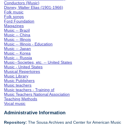
Conductors (Music)
Disney, Walter Elias (1901-1966)
Folk music
Folk songs
Ford Foundation
Magazines
Music -- Brazil
Music -- China
Music -- Illinois
Music -- Illinois - Education
Music -- Japan
Music -- Korea
Music -- Russia
Music--Societies, etc. -- United States
Music - United States
Musical Repertoires
Music Library
Music Publishers
Music teachers
Music teachers - Training of
Music Teachers National Association
Teaching Methods
Vocal music
Administrative Information
Repository:
The Sousa Archives and Center for American Music