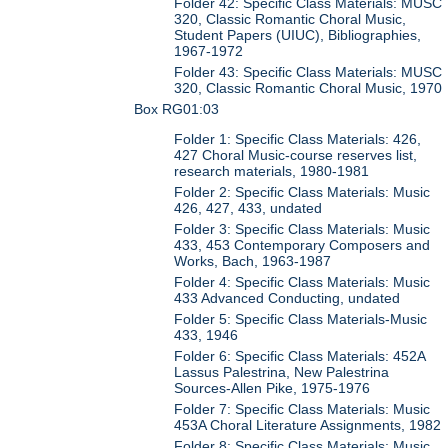
Folder 42: Specific Class Materials: MUSC
320, Classic Romantic Choral Music,
Student Papers (UIUC), Bibliographies,
1967-1972
Folder 43: Specific Class Materials: MUSC
320, Classic Romantic Choral Music, 1970
Box RG01:03
Folder 1: Specific Class Materials: 426,
427 Choral Music-course reserves list,
research materials, 1980-1981
Folder 2: Specific Class Materials: Music
426, 427, 433, undated
Folder 3: Specific Class Materials: Music
433, 453 Contemporary Composers and
Works, Bach, 1963-1987
Folder 4: Specific Class Materials: Music
433 Advanced Conducting, undated
Folder 5: Specific Class Materials-Music
433, 1946
Folder 6: Specific Class Materials: 452A
Lassus Palestrina, New Palestrina
Sources-Allen Pike, 1975-1976
Folder 7: Specific Class Materials: Music
453A Choral Literature Assignments, 1982
Folder 8: Specific Class Materials: Music