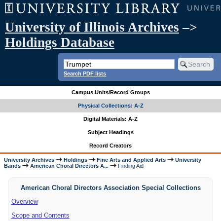
University of Illinois Archives
–>
Holdings Database
Search PDF lists
Campus Units/Record Groups
Physical Collections: A-Z
Digital Materials: A-Z
Subject Headings
Record Creators
University Archives
Holdings
Fine Arts and Applied Arts
University
Bands
American Choral Directors A...
Finding Aid
American Choral Directors Association Special Collections
Overview
Scope and Contents