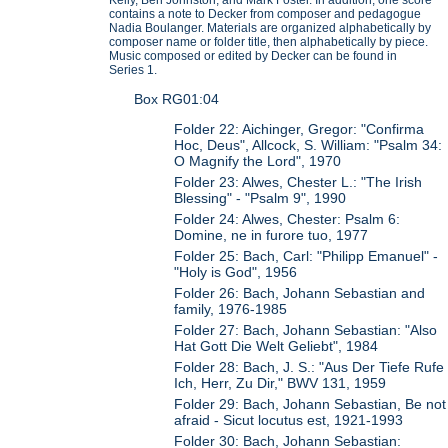
contains a note to Decker from composer and pedagogue
Nadia Boulanger. Materials are organized alphabetically by
composer name or folder title, then alphabetically by piece.
Music composed or edited by Decker can be found in
Series 1.
Box RG01:04
Folder 22: Aichinger, Gregor: "Confirma
Hoc, Deus", Allcock, S. William: "Psalm 34:
O Magnify the Lord", 1970
Folder 23: Alwes, Chester L.: "The Irish
Blessing" - "Psalm 9", 1990
Folder 24: Alwes, Chester: Psalm 6:
Domine, ne in furore tuo, 1977
Folder 25: Bach, Carl: "Philipp Emanuel" -
"Holy is God", 1956
Folder 26: Bach, Johann Sebastian and
family, 1976-1985
Folder 27: Bach, Johann Sebastian: "Also
Hat Gott Die Welt Geliebt", 1984
Folder 28: Bach, J. S.: "Aus Der Tiefe Rufe
Ich, Herr, Zu Dir," BWV 131, 1959
Folder 29: Bach, Johann Sebastian, Be not
afraid - Sicut locutus est, 1921-1993
Folder 30: Bach, Johann Sebastian: