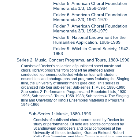
Folder 5: American Choral Foundation
Memoranda 1/3, 1958-1984
Folder 6: American Choral Foundation
Memoranda 2/3, 1961-1970
Folder 7: American Choral Foundation
Memoranda 3/3, 1968-1979
Folder 8: National Endowment for the
Humanities Application, 1986-1989
Folder 9: Witchita Choral Society, 1942-
1953
Series 2: Music, Concert Programs, and Tours, 1880-1996
Consists of Decker's collection of published sheet music and
choral library; programs from concert he attended and/or
conducted; ephemera collected while on tour with student
ensembles; and photographs and programs featuring the Singing
Illini, the University of Illinois' men's glee club. This series is
organized into four sub-series: Sub-series 1: Music, 1880-1990;
Sub-series 2: Performance Programs and Repetoire Lists, 1930-
1996; Sub-series 3: Tours, 1958-1988; Sub-series 4: The Singing
Illini and University of Illinois Ensembles Materials & Programs,
1949-1966.
Sub-Series 1: Music, 1880-1996
Consists of published choral scores used by Decker for
study or performance. Of note are scores composed by
Scandinavian composers and local composers at the
University of Illinois, including: Gordon Binkerd, Robert
Kelly, Ben Johnston, and Mark Foster. In addition, one score