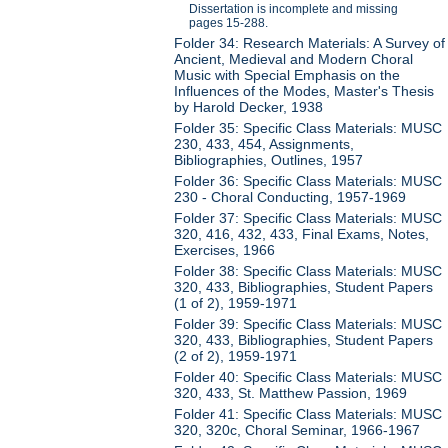
Dissertation is incomplete and missing
pages 15-288.
Folder 34: Research Materials: A Survey of
Ancient, Medieval and Modern Choral
Music with Special Emphasis on the
Influences of the Modes, Master's Thesis
by Harold Decker, 1938
Folder 35: Specific Class Materials: MUSC
230, 433, 454, Assignments,
Bibliographies, Outlines, 1957
Folder 36: Specific Class Materials: MUSC
230 - Choral Conducting, 1957-1969
Folder 37: Specific Class Materials: MUSC
320, 416, 432, 433, Final Exams, Notes,
Exercises, 1966
Folder 38: Specific Class Materials: MUSC
320, 433, Bibliographies, Student Papers
(1 of 2), 1959-1971
Folder 39: Specific Class Materials: MUSC
320, 433, Bibliographies, Student Papers
(2 of 2), 1959-1971
Folder 40: Specific Class Materials: MUSC
320, 433, St. Matthew Passion, 1969
Folder 41: Specific Class Materials: MUSC
320, 320c, Choral Seminar, 1966-1967