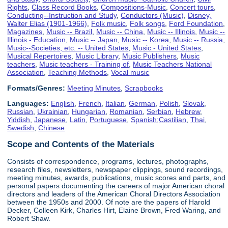
Rights
,
Class Record Books
,
Compositions-Music
,
Concert tours
,
Conducting--Instruction and Study
,
Conductors (Music)
,
Disney,
Walter Elias (1901-1966)
,
Folk music
,
Folk songs
,
Ford Foundation
,
Magazines
,
Music -- Brazil
,
Music -- China
,
Music -- Illinois
,
Music --
Illinois - Education
,
Music -- Japan
,
Music -- Korea
,
Music -- Russia
,
Music--Societies, etc. -- United States
,
Music - United States
,
Musical Repertoires
,
Music Library
,
Music Publishers
,
Music
teachers
,
Music teachers - Training of
,
Music Teachers National
Association
,
Teaching Methods
,
Vocal music
Formats/Genres:
Meeting Minutes
,
Scrapbooks
Languages:
English
,
French
,
Italian
,
German
,
Polish
,
Slovak
,
Russian
,
Ukrainian
,
Hungarian
,
Romanian
,
Serbian
,
Hebrew
,
Yiddish
,
Japanese
,
Latin
,
Portuguese
,
Spanish;Castilian
,
Thai
,
Swedish
,
Chinese
Scope and Contents of the Materials
Consists of correspondence, programs, lectures, photographs,
research files, newsletters, newspaper clippings, sound recordings,
meeting minutes, awards, publications, music scores and parts, and
personal papers documenting the careers of major American choral
directors and leaders of the American Choral Directors Association
between the 1950s and 2000. Of note are the papers of Harold
Decker, Colleen Kirk, Charles Hirt, Elaine Brown, Fred Waring, and
Robert Shaw.