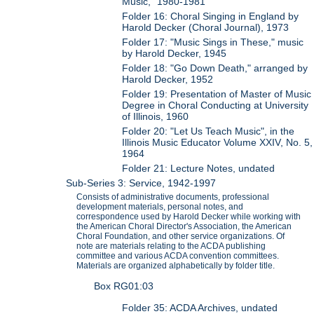
Music," 1980-1981
Folder 16: Choral Singing in England by
Harold Decker (Choral Journal), 1973
Folder 17: "Music Sings in These," music
by Harold Decker, 1945
Folder 18: "Go Down Death," arranged by
Harold Decker, 1952
Folder 19: Presentation of Master of Music
Degree in Choral Conducting at University
of Illinois, 1960
Folder 20: "Let Us Teach Music", in the
Illinois Music Educator Volume XXIV, No. 5,
1964
Folder 21: Lecture Notes, undated
Sub-Series 3: Service, 1942-1997
Consists of administrative documents, professional
development materials, personal notes, and
correspondence used by Harold Decker while working with
the American Choral Director's Association, the American
Choral Foundation, and other service organizations. Of
note are materials relating to the ACDA publishing
committee and various ACDA convention committees.
Materials are organized alphabetically by folder title.
Box RG01:03
Folder 35: ACDA Archives, undated