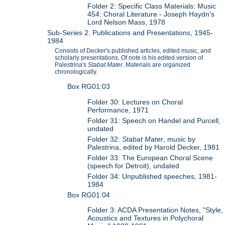
Folder 2: Specific Class Materials: Music
454: Choral Literature - Joseph Haydn's
Lord Nelson Mass, 1978
Sub-Series 2: Publications and Presentations, 1945-
1984
Consists of Decker's published articles, edited music, and
scholarly presentations. Of note is his edited version of
Palestrina's
Stabat Mater
. Materials are organized
chronologically.
Box RG01:03
Folder 30: Lectures on Choral
Performance, 1971
Folder 31: Speech on Handel and Purcell,
undated
Folder 32:
Stabat Mater
, music by
Palestrina, edited by Harold Decker, 1981
Folder 33: The European Choral Scene
(speech for Detroit), undated
Folder 34: Unpublished speeches, 1981-
1984
Box RG01:04
Folder 3: ACDA Presentation Notes, "Style,
Acoustics and Textures in Polychoral