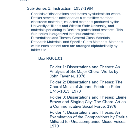
Sub-Series 1: Instruction, 1937-1984
Consists of dissertations and theses by students for whom
Decker served as advisor or as a committee member;
classroom materials; collected materials produced by the
University of Illinois and Witchita State University; and
materials pertaining to Decker's professional research. This
Sub-series is organized into four content areas:
Dissertations and Theses, General Class Materials,
Research Materials, and Specific Class Materials. Materials
within each content area are arranged alphabetically by
folder title.
Box RG01:01
Folder 1: Dissertations and Theses: An
Analysis of Six Major Choral Works by
John Tavener, 1978
Folder 2: Dissertations and Theses: The
Choral Music of Johann Friedrich Peter
1746-1813, 1973
Folder 3: Dissertations and Theses: Elaine
Brown and Singing City: The Choral Art as
a Communicative Social Force, 1976
Folder 4: Dissertations and Theses: An
Examination of the Compositions by Darius
Milhaud for Unaccompanied Mixed Voices,
1979