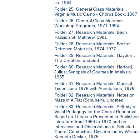
ca. 1964
Folder 25: General Class Materials:
Virginia Music Camp - Chorus Book, 1967
Folder 26: General Class Materials:
Workshop Programs, 1971-1994
Folder 27: Research Materials: Bach
Passion St. Matthew, 1981
Folder 28: Research Materials: Berlioz
Refrence Materials, 1974-1977
Folder 29: Research Materials: Hayden J.
The Creation, undated
Folder 30: Research Materials: Herford,
Julius; Synopsis of Courses in Analysis,
1955
Folder 31: Research Materials: Musical
Times June 1976 with Annotations, 1976
Folder 32: Research Materials: Notes on
Mass in A Flat (Schubert), Undated
Folder 33: Research Materials: A Study of
Vocal Pedagogy for the Choral Rehearsal
Based on Theories Presented in Published
Literature from 1960 to 1970 and on
Interviews and Observations of Selected
Choral Conductors, Dissertation by William
Kenneth Decker, 1975