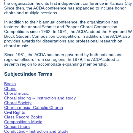
the organization held its first independent conference in Kansas City.
Since then, the ACDA conference has expanded to include honor
choirs and multiple sessions.
In addition to their biannual conference, the organization has
fostered the annual Schmitt and Pepper Choral Composition
Competitions since 1962. In 1991, the ACDA added the Raymond W.
Brock Student Composition Competition. In addition, the ACDA also
provides awards for dissertations and professional research on
choral music.
Since 1961, the ACDA has been governed by both national and
regional officers from six regions. In 1979, the ACDA added a
seventh region to accomodate expanding membership.
Subject/Index Terms
Books
Choirs
Choral music
Choral singing -- Instruction and study
Choral Society
Church music--Catholic Church
Civil Rights
Class Record Books
Compositions-Music
Concert tours
Conducting--Instruction and Study