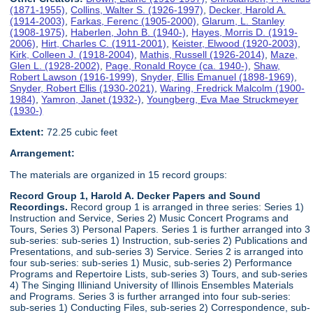
(1871-1955)
,
Collins, Walter S. (1926-1997)
,
Decker, Harold A.
(1914-2003)
,
Farkas, Ferenc (1905-2000)
,
Glarum, L. Stanley
(1908-1975)
,
Haberlen, John B. (1940-)
,
Hayes, Morris D. (1919-
2006)
,
Hirt, Charles C. (1911-2001)
,
Keister, Elwood (1920-2003)
,
Kirk, Colleen J. (1918-2004)
,
Mathis, Russell (1926-2014)
,
Maze,
Glen L. (1928-2002)
,
Page, Ronald Royce (ca. 1940-)
,
Shaw,
Robert Lawson (1916-1999)
,
Snyder, Ellis Emanuel (1898-1969)
,
Snyder, Robert Ellis (1930-2021)
,
Waring, Fredrick Malcolm (1900-
1984)
,
Yamron, Janet (1932-)
,
Youngberg, Eva Mae Struckmeyer
(1930-)
Extent:
72.25 cubic feet
Arrangement:
The materials are organized in 15 record groups:
Record Group 1, Harold A. Decker Papers and Sound
Recordings.
Record group 1 is arranged in three series: Series 1)
Instruction and Service, Series 2) Music Concert Programs and
Tours, Series 3) Personal Papers. Series 1 is further arranged into 3
sub-series: sub-series 1) Instruction, sub-series 2) Publications and
Presentations, and sub-series 3) Service. Series 2 is arranged into
four sub-series: sub-series 1) Music, sub-series 2) Performance
Programs and Repertoire Lists, sub-series 3) Tours, and sub-series
4) The Singing Illiniand University of Illinois Ensembles Materials
and Programs. Series 3 is further arranged into four sub-series:
sub-series 1) Conducting Files, sub-series 2) Correspondence, sub-