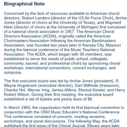
Biographical Note
Concerned by the lack of resources available to American choral
directors, Robert Landers (director of the US Air Force Choir), Archie
Jones (director of choirs at the University of Texas), and Maynard
Klein (director of choirs at the University of Michigan) first conceived
of a national choral association in 1957. The American Choral
Directors Association (ACDA), originally called the American
Choirmasters Association following the American Bandmasters
Association, was founded two years later in Kansas City, Missouri
during the biennial conference of the Music Teachers National
Association. The ACDA, which began with 35 members, was
established to serve the needs of pubilc school, collegiate,
community, sacred, and professional choirs by sponsoring choral
workshops, international conventions, concert exchanges, and
symposia.
The first executive board was led by Archie Jones (president), R.
Wayne Hugoboom (executive director), Earl Willhoite (treasurer),
Charles Hirt, Warner Imig, James Aliferis, Elwood Keister, and Harry
Robert Wilson. During their first meeting, the executive board
established a set of bylaws and yearly dues of $6.
In March 1960, the organization held its first biannual convention in
conjunction with the 1960 Music Educator's National Conference.
This conference consisted of concerts, reading sessions,
workshops, and panel discussions. The following May, the ACDA
published the first issue of the
Choral Journal.
Eleven years later,