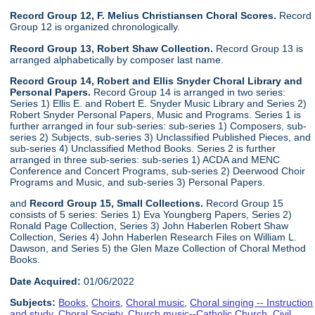
Record Group 12, F. Melius Christiansen Choral Scores.
Record
Group 12 is organized chronologically.
Record Group 13, Robert Shaw Collection.
Record Group 13 is
arranged alphabetically by composer last name.
Record Group 14, Robert and Ellis Snyder Choral Library and
Personal Papers.
Record Group 14 is arranged in two series:
Series 1) Ellis E. and Robert E. Snyder Music Library and Series 2)
Robert Snyder Personal Papers, Music and Programs. Series 1 is
further arranged in four sub-series: sub-series 1) Composers, sub-
series 2) Subjects, sub-series 3) Unclassified Published Pieces, and
sub-series 4) Unclassified Method Books. Series 2 is further
arranged in three sub-series: sub-series 1) ACDA and MENC
Conference and Concert Programs, sub-series 2) Deerwood Choir
Programs and Music, and sub-series 3) Personal Papers.
and
Record Group 15, Small Collections.
Record Group 15
consists of 5 series: Series 1) Eva Youngberg Papers, Series 2)
Ronald Page Collection, Series 3) John Haberlen Robert Shaw
Collection, Series 4) John Haberlen Research Files on William L.
Dawson, and Series 5) the Glen Maze Collection of Choral Method
Books.
Date Acquired:
01/06/2022
Subjects:
Books
,
Choirs
,
Choral music
,
Choral singing -- Instruction
and study
,
Choral Society
,
Church music--Catholic Church
,
Civil