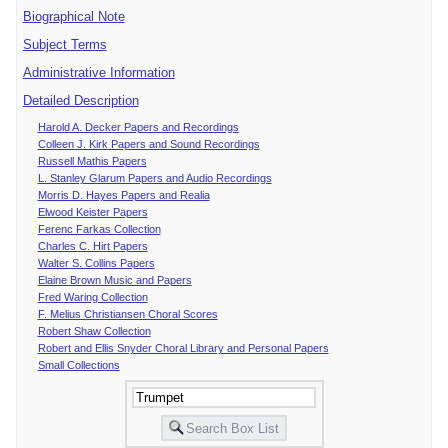
Biographical Note
Subject Terms
Administrative Information
Detailed Description
Harold A. Decker Papers and Recordings
Colleen J. Kirk Papers and Sound Recordings
Russell Mathis Papers
L. Stanley Glarum Papers and Audio Recordings
Morris D. Hayes Papers and Realia
Elwood Keister Papers
Ferenc Farkas Collection
Charles C. Hirt Papers
Walter S. Collins Papers
Elaine Brown Music and Papers
Fred Waring Collection
F. Melius Christiansen Choral Scores
Robert Shaw Collection
Robert and Ellis Snyder Choral Library and Personal Papers
Small Collections