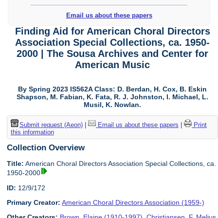
Email us about these papers
Finding Aid for American Choral Directors
Association Special Collections, ca. 1950-
2000 | The Sousa Archives and Center for
American Music
By Spring 2023 IS562A Class: D. Berdan, H. Cox, B. Eskin
Shapson, M. Fabian, K. Fata, R. J. Johnston, I. Michael, L.
Musil, K. Nowlan.
Submit request (Aeon)
|
Email us about these papers
|
Print
this information
Collection Overview
Title:
American Choral Directors Association Special Collections, ca.
1950-2000
ID:
12/9/172
Primary Creator:
American Choral Directors Association (1959-)
Other Creators:
Brown, Elaine (1910-1997)
,
Christiansen, F. Melius