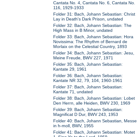
Cantata No. 4, Cantata No. 6, Cantata No.
116, 1929-1933
Folder 31: Bach, Johann Sebastian: Christ
Lay in Death's Dark Prison, undated
Folder 32: Bach, Johann Sebastian: The
High Mass in B Minor, undated
Folder 33: Bach, Johann Sebastian: Hora
Novissima: The Rhythm of Bernard de
Morlaix on the Celestial Country, 1893
Folder 34: Bach, Johann Sebastian: Jesu,
Meine Freude, BWV 227, 1971
Folder 35: Bach, Johann Sebastian:
Kantate 29, 1961
Folder 36: Bach, Johann Sebastian:
Kantate NR 32, 79, 104, 1960-1961
Folder 37: Bach, Johann Sebastian:
Kantate 71, undated
Folder 38: Bach, Johann Sebastian: Lobet
Den Herrn, alle Heiden, BWV 230, 1969
Folder 39: Bach, Johann Sebastian:
Magnificat D Dur, BWV 243, 1953
Folder 40: Bach, Johann Sebastian, Messe
in h-moll, BWV, 1955
Folder 41: Bach, Johann Sebastian: Motet