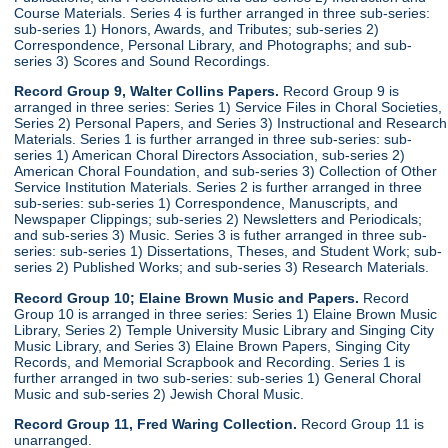
Course Materials. Series 4 is further arranged in three sub-series:
sub-series 1) Honors, Awards, and Tributes; sub-series 2)
Correspondence, Personal Library, and Photographs; and sub-
series 3) Scores and Sound Recordings.
Record Group 9, Walter Collins Papers.
Record Group 9 is
arranged in three series: Series 1) Service Files in Choral Societies,
Series 2) Personal Papers, and Series 3) Instructional and Research
Materials. Series 1 is further arranged in three sub-series: sub-
series 1) American Choral Directors Association, sub-series 2)
American Choral Foundation, and sub-series 3) Collection of Other
Service Institution Materials. Series 2 is further arranged in three
sub-series: sub-series 1) Correspondence, Manuscripts, and
Newspaper Clippings; sub-series 2) Newsletters and Periodicals;
and sub-series 3) Music. Series 3 is futher arranged in three sub-
series: sub-series 1) Dissertations, Theses, and Student Work; sub-
series 2) Published Works; and sub-series 3) Research Materials.
Record Group 10; Elaine Brown Music and Papers.
Record
Group 10 is arranged in three series: Series 1) Elaine Brown Music
Library, Series 2) Temple University Music Library and Singing City
Music Library, and Series 3) Elaine Brown Papers, Singing City
Records, and Memorial Scrapbook and Recording. Series 1 is
further arranged in two sub-series: sub-series 1) General Choral
Music and sub-series 2) Jewish Choral Music.
Record Group 11, Fred Waring Collection.
Record Group 11 is
unarranged.