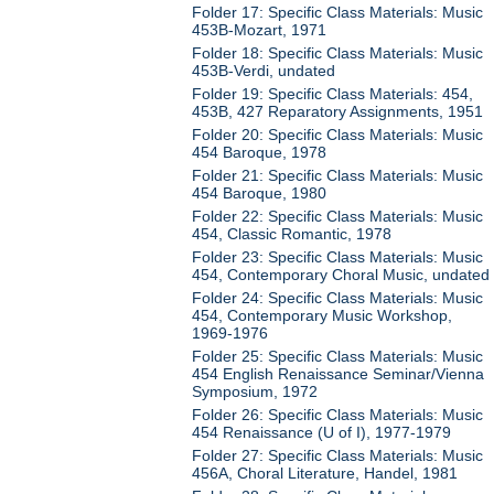
Folder 17: Specific Class Materials: Music
453B-Mozart, 1971
Folder 18: Specific Class Materials: Music
453B-Verdi, undated
Folder 19: Specific Class Materials: 454,
453B, 427 Reparatory Assignments, 1951
Folder 20: Specific Class Materials: Music
454 Baroque, 1978
Folder 21: Specific Class Materials: Music
454 Baroque, 1980
Folder 22: Specific Class Materials: Music
454, Classic Romantic, 1978
Folder 23: Specific Class Materials: Music
454, Contemporary Choral Music, undated
Folder 24: Specific Class Materials: Music
454, Contemporary Music Workshop,
1969-1976
Folder 25: Specific Class Materials: Music
454 English Renaissance Seminar/Vienna
Symposium, 1972
Folder 26: Specific Class Materials: Music
454 Renaissance (U of I), 1977-1979
Folder 27: Specific Class Materials: Music
456A, Choral Literature, Handel, 1981