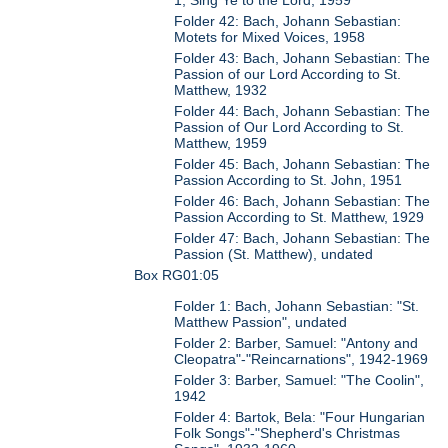
1, Sing Ye to the Lord, 1959
Folder 42: Bach, Johann Sebastian:
Motets for Mixed Voices, 1958
Folder 43: Bach, Johann Sebastian: The
Passion of our Lord According to St.
Matthew, 1932
Folder 44: Bach, Johann Sebastian: The
Passion of Our Lord According to St.
Matthew, 1959
Folder 45: Bach, Johann Sebastian: The
Passion According to St. John, 1951
Folder 46: Bach, Johann Sebastian: The
Passion According to St. Matthew, 1929
Folder 47: Bach, Johann Sebastian: The
Passion (St. Matthew), undated
Box RG01:05
Folder 1: Bach, Johann Sebastian: "St.
Matthew Passion", undated
Folder 2: Barber, Samuel: "Antony and
Cleopatra"-"Reincarnations", 1942-1969
Folder 3: Barber, Samuel: "The Coolin",
1942
Folder 4: Bartok, Bela: "Four Hungarian
Folk Songs"-"Shepherd's Christmas