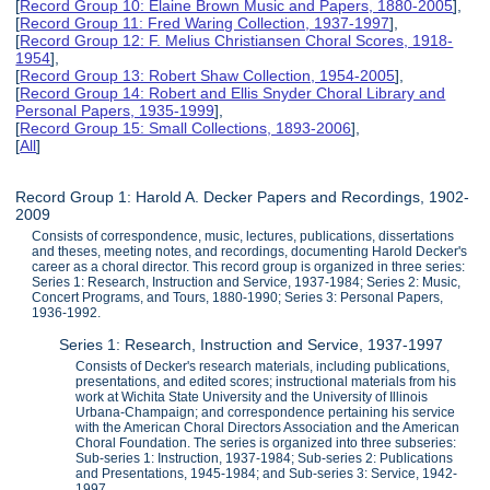
[
Record Group 10: Elaine Brown Music and Papers, 1880-2005
],
[
Record Group 11: Fred Waring Collection, 1937-1997
],
[
Record Group 12: F. Melius Christiansen Choral Scores, 1918-
1954
],
[
Record Group 13: Robert Shaw Collection, 1954-2005
],
[
Record Group 14: Robert and Ellis Snyder Choral Library and
Personal Papers, 1935-1999
],
[
Record Group 15: Small Collections, 1893-2006
],
[
All
]
Record Group 1: Harold A. Decker Papers and Recordings, 1902-
2009
Consists of correspondence, music, lectures, publications, dissertations
and theses, meeting notes, and recordings, documenting Harold Decker's
career as a choral director. This record group is organized in three series:
Series 1: Research, Instruction and Service, 1937-1984; Series 2: Music,
Concert Programs, and Tours, 1880-1990; Series 3: Personal Papers,
1936-1992.
Series 1: Research, Instruction and Service, 1937-1997
Consists of Decker's research materials, including publications,
presentations, and edited scores; instructional materials from his
work at Wichita State University and the University of Illinois
Urbana-Champaign; and correspondence pertaining his service
with the American Choral Directors Association and the American
Choral Foundation. The series is organized into three subseries:
Sub-series 1: Instruction, 1937-1984; Sub-series 2: Publications
and Presentations, 1945-1984; and Sub-series 3: Service, 1942-
1997.