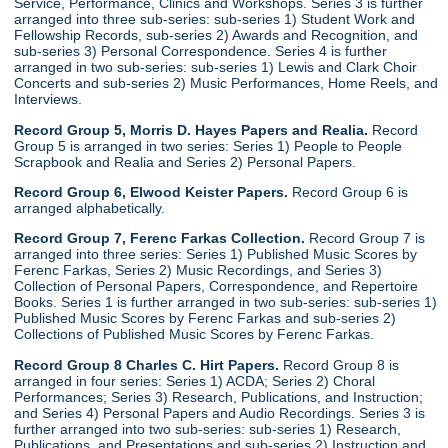
Service, Performance, Clinics and Workshops. Series 3 is further
arranged into three sub-series: sub-series 1) Student Work and
Fellowship Records, sub-series 2) Awards and Recognition, and
sub-series 3) Personal Correspondence. Series 4 is further
arranged in two sub-series: sub-series 1) Lewis and Clark Choir
Concerts and sub-series 2) Music Performances, Home Reels, and
Interviews.
Record Group 5, Morris D. Hayes Papers and Realia.
Record
Group 5 is arranged in two series: Series 1) People to People
Scrapbook and Realia and Series 2) Personal Papers.
Record Group 6, Elwood Keister Papers.
Record Group 6 is
arranged alphabetically.
Record Group 7, Ferenc Farkas Collection.
Record Group 7 is
arranged into three series: Series 1) Published Music Scores by
Ferenc Farkas, Series 2) Music Recordings, and Series 3)
Collection of Personal Papers, Correspondence, and Repertoire
Books. Series 1 is further arranged in two sub-series: sub-series 1)
Published Music Scores by Ferenc Farkas and sub-series 2)
Collections of Published Music Scores by Ferenc Farkas.
Record Group 8 Charles C. Hirt Papers.
Record Group 8 is
arranged in four series: Series 1) ACDA; Series 2) Choral
Performances; Series 3) Research, Publications, and Instruction;
and Series 4) Personal Papers and Audio Recordings. Series 3 is
further arranged into two sub-series: sub-series 1) Research,
Publications, and Presentations and sub-series 2) Instruction and