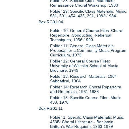
Folder 28: Specific Class Materials-
Renaissance Choral Workshop, 1980
Folder 29: Specific Class Materials: Music
581, 591, 454, 433, 391, 1982-1984
Box RG01:04
Folder 10: General Course Files: Choral
Repertoire, Conducting, Rehersal
Techniques, 1956-1990
Folder 11: General Class Materials:
Proposal for a Community Music Program
Curriculum, 1973
Folder 12: General Course Files:
University of Witchita School of Music
Brochure, 1949
Folder 13: Research Materials: 1964
Sabbatical, 1964
Folder 14: Research Choral Repertoire
and Rehersals, 1961-1986
Folder 15: Specific Course Files: Music
433, 1970
Box RG01:11
Folder 1: Specific Class Materials: Music
453B: Choral Literature - Benjamin
Britten's War Requiem, 1963-1979