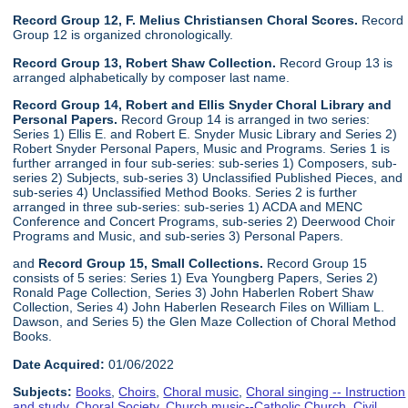
Record Group 12, F. Melius Christiansen Choral Scores.
Record
Group 12 is organized chronologically.
Record Group 13, Robert Shaw Collection.
Record Group 13 is
arranged alphabetically by composer last name.
Record Group 14, Robert and Ellis Snyder Choral Library and
Personal Papers.
Record Group 14 is arranged in two series:
Series 1) Ellis E. and Robert E. Snyder Music Library and Series 2)
Robert Snyder Personal Papers, Music and Programs. Series 1 is
further arranged in four sub-series: sub-series 1) Composers, sub-
series 2) Subjects, sub-series 3) Unclassified Published Pieces, and
sub-series 4) Unclassified Method Books. Series 2 is further
arranged in three sub-series: sub-series 1) ACDA and MENC
Conference and Concert Programs, sub-series 2) Deerwood Choir
Programs and Music, and sub-series 3) Personal Papers.
and
Record Group 15, Small Collections.
Record Group 15
consists of 5 series: Series 1) Eva Youngberg Papers, Series 2)
Ronald Page Collection, Series 3) John Haberlen Robert Shaw
Collection, Series 4) John Haberlen Research Files on William L.
Dawson, and Series 5) the Glen Maze Collection of Choral Method
Books.
Date Acquired:
01/06/2022
Subjects:
Books
,
Choirs
,
Choral music
,
Choral singing -- Instruction
and study
,
Choral Society
,
Church music--Catholic Church
,
Civil