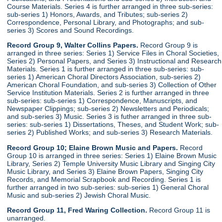
Course Materials. Series 4 is further arranged in three sub-series:
sub-series 1) Honors, Awards, and Tributes; sub-series 2)
Correspondence, Personal Library, and Photographs; and sub-
series 3) Scores and Sound Recordings.
Record Group 9, Walter Collins Papers.
Record Group 9 is
arranged in three series: Series 1) Service Files in Choral Societies,
Series 2) Personal Papers, and Series 3) Instructional and Research
Materials. Series 1 is further arranged in three sub-series: sub-
series 1) American Choral Directors Association, sub-series 2)
American Choral Foundation, and sub-series 3) Collection of Other
Service Institution Materials. Series 2 is further arranged in three
sub-series: sub-series 1) Correspondence, Manuscripts, and
Newspaper Clippings; sub-series 2) Newsletters and Periodicals;
and sub-series 3) Music. Series 3 is futher arranged in three sub-
series: sub-series 1) Dissertations, Theses, and Student Work; sub-
series 2) Published Works; and sub-series 3) Research Materials.
Record Group 10; Elaine Brown Music and Papers.
Record
Group 10 is arranged in three series: Series 1) Elaine Brown Music
Library, Series 2) Temple University Music Library and Singing City
Music Library, and Series 3) Elaine Brown Papers, Singing City
Records, and Memorial Scrapbook and Recording. Series 1 is
further arranged in two sub-series: sub-series 1) General Choral
Music and sub-series 2) Jewish Choral Music.
Record Group 11, Fred Waring Collection.
Record Group 11 is
unarranged.