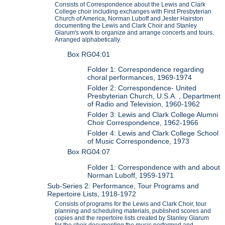
Consists of Correspondence about the Lewis and Clark
College choir including exchanges with First Presbyterian
Church of America, Norman Luboff and Jester Hairston
documenting the Lewis and Clark Choir and Stanley
Glarum's work to organize and arrange concerts and tours.
Arranged alphabetically.
Box RG04:01
Folder 1: Correspondence regarding
choral performances, 1969-1974
Folder 2: Correspondence- United
Presbyterian Church, U.S.A. , Department
of Radio and Television, 1960-1962
Folder 3: Lewis and Clark College Alumni
Choir Correspondence, 1962-1966
Folder 4: Lewis and Clark College School
of Music Correspondence, 1973
Box RG04:07
Folder 1: Correspondence with and about
Norman Luboff, 1959-1971
Sub-Series 2: Performance, Tour Programs and
Repertoire Lists, 1918-1972
Consists of programs for the Lewis and Clark Choir, tour
planning and scheduling materials, published scores and
copies and the repertoire lists created by Stanley Glarum
for the choir documenting the music performed and