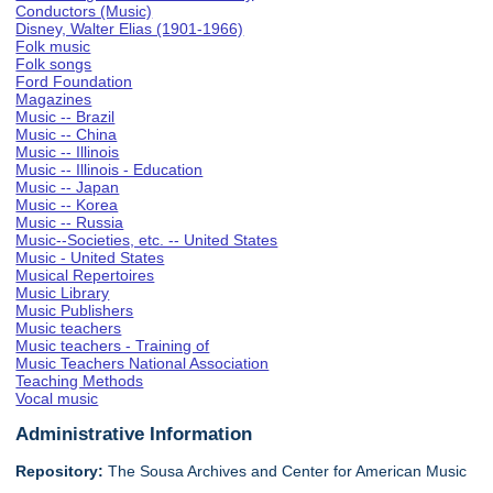
Conductors (Music)
Disney, Walter Elias (1901-1966)
Folk music
Folk songs
Ford Foundation
Magazines
Music -- Brazil
Music -- China
Music -- Illinois
Music -- Illinois - Education
Music -- Japan
Music -- Korea
Music -- Russia
Music--Societies, etc. -- United States
Music - United States
Musical Repertoires
Music Library
Music Publishers
Music teachers
Music teachers - Training of
Music Teachers National Association
Teaching Methods
Vocal music
Administrative Information
Repository:
The Sousa Archives and Center for American Music