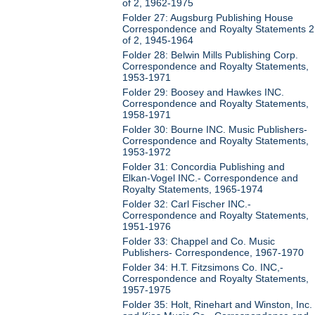
of 2, 1962-1975
Folder 27: Augsburg Publishing House
Correspondence and Royalty Statements 2
of 2, 1945-1964
Folder 28: Belwin Mills Publishing Corp.
Correspondence and Royalty Statements,
1953-1971
Folder 29: Boosey and Hawkes INC.
Correspondence and Royalty Statements,
1958-1971
Folder 30: Bourne INC. Music Publishers-
Correspondence and Royalty Statements,
1953-1972
Folder 31: Concordia Publishing and
Elkan-Vogel INC.- Correspondence and
Royalty Statements, 1965-1974
Folder 32: Carl Fischer INC.-
Correspondence and Royalty Statements,
1951-1976
Folder 33: Chappel and Co. Music
Publishers- Correspondence, 1967-1970
Folder 34: H.T. Fitzsimons Co. INC,-
Correspondence and Royalty Statements,
1957-1975
Folder 35: Holt, Rinehart and Winston, Inc.