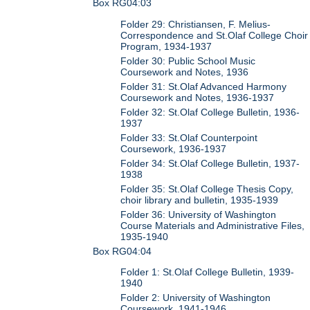
Box RG04:03
Folder 29: Christiansen, F. Melius-
Correspondence and St.Olaf College Choir
Program, 1934-1937
Folder 30: Public School Music
Coursework and Notes, 1936
Folder 31: St.Olaf Advanced Harmony
Coursework and Notes, 1936-1937
Folder 32: St.Olaf College Bulletin, 1936-
1937
Folder 33: St.Olaf Counterpoint
Coursework, 1936-1937
Folder 34: St.Olaf College Bulletin, 1937-
1938
Folder 35: St.Olaf College Thesis Copy,
choir library and bulletin, 1935-1939
Folder 36: University of Washington
Course Materials and Administrative Files,
1935-1940
Box RG04:04
Folder 1: St.Olaf College Bulletin, 1939-
1940
Folder 2: University of Washington
Coursework, 1941-1946