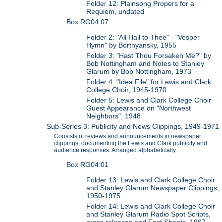
Folder 12: Plainsong Propers for a
Requiem, undated
Box RG04:07
Folder 2: "All Hail to Thee" - "Vesper
Hymn" by Bortnyansky, 1955
Folder 3: "Hast Thou Forsaken Me?" by
Bob Nottingham and Notes to Stanley
Glarum by Bob Nottingham, 1973
Folder 4: "Idea File" for Lewis and Clark
College Choir, 1945-1970
Folder 5: Lewis and Clark College Choir
Guest Appearance on "Northwest
Neighbors", 1948
Sub-Series 3: Publicity and News Clippings, 1949-1971
Consists of reviews and announcements in newspaper
clippings, documenting the Lewis and Clark publicity and
audience responses. Arranged alphabetically.
Box RG04:01
Folder 13: Lewis and Clark College Choir
and Stanley Glarum Newspaper Clippings,
1950-1975
Folder 14: Lewis and Clark College Choir
and Stanley Glarum Radio Spot Scripts,
press releases and Fact Sheets, 1967-