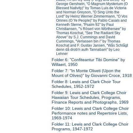
George Gershwin, "O Magnum Mysterium (O
Blessed Nativity)" by Tomas Luis de Victoria
and Norman Greyson, "O Sing Unto the
Lord" by Heinz Werner Zimmermann, "O Vos
Omnes (O Ye People)" by Pablo Casals and
Kenneth Sterne, "Psalm 92" by Paul
Christiansen, "'s Röserl von Wörthersee" by
Thomas Koschat, "See The Radiant Sky
Above" by S.J. Cummings and David
Cummings, "Verlassen bin i" by Thomas
Koschat and F. Gustav Jansen, "Wås Schlågt
denn då drob'n aufn Tannabam" by Leo
Lehner
Folder 6: "Confiteantur Tibi Domine" by
Willaert, 1950
Folder 7: "In Monte Oliveti (Upon the
Mount of Olives)" by Giovanni Croce, 1918
Folder 8: Lewis and Clark Choir Tour
Schedules, 1952-1972
Folder 9: Lewis and Clark College Choir
Hawaiian Tour Schedules, Programs,
FInance Reports and Photographs, 1969
Folder 10: Lewis and Clark College Choir
Performance notes and Repertoire Lists,
1969-1974
Folder 11: Lewis and Clark College Choir
Programs, 1947-1972