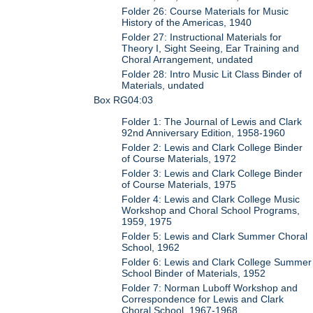
Folder 26: Course Materials for Music
History of the Americas, 1940
Folder 27: Instructional Materials for
Theory I, Sight Seeing, Ear Training and
Choral Arrangement, undated
Folder 28: Intro Music Lit Class Binder of
Materials, undated
Box RG04:03
Folder 1: The Journal of Lewis and Clark
92nd Anniversary Edition, 1958-1960
Folder 2: Lewis and Clark College Binder
of Course Materials, 1972
Folder 3: Lewis and Clark College Binder
of Course Materials, 1975
Folder 4: Lewis and Clark College Music
Workshop and Choral School Programs,
1959, 1975
Folder 5: Lewis and Clark Summer Choral
School, 1962
Folder 6: Lewis and Clark College Summer
School Binder of Materials, 1952
Folder 7: Norman Luboff Workshop and
Correspondence for Lewis and Clark
Choral School, 1967-1968