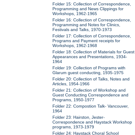
Folder 15: Collection of Correspondence,
Programming and News Clippings for
Workshops, 1962-1965
Folder 16: Collection of Correspondence,
Programming and Notes for Clinics,
Festivals and Talks, 1970-1973
Folder 17: Collection of Correspondence,
Programs and Payment receipts for
Workshops, 1962-1968
Folder 18: Collection of Materials for Guest
Appearances and Presentations, 1934-
1964
Folder 19: Collection of Programs with
Glarum guest conducting, 1935-1975
Folder 20: Collection of Talks, Notes and
Articles, 1954-1966
Folder 21: Collection of Workshop and
Guest Conducting Correspondence and
Programs, 1950-1977
Folder 22: Compostion Talk- Vancouver,
1964
Folder 23: Hairston, Jester-
Correspondence and Haystack Workshop
programs, 1973-1979
Folder 24: Haystack Choral School