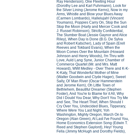
Ray Henderson), One Fleeting Hour
(Dorothy Lee and Karl Fuhrmann), Look for
the Silver Lining (Jerome Kerns), Now in my
Arms, Whistle and Blow your Blues Away
(Carmen Lombardo), Hallelujah! (Vincent
Youmans), Poppies Carry On, Stop the Sun
Stop the Moon (Harty and Mercer Cook and
J. Russel Robinson), Strictly Confidential,
The Slumber Boat (Jessie Gaynor and Alice
Riley), When Day is Done (B.G. De Sylva
and Robert Katscher), Lady of Spain (Erell
Reeves and Tokbard Evans), When the
Moon Comes Over the Mountain (Howard
Johnson and Henry Woods), I'm Thru with
Love, Auld Lang Syne, Junior Chamber of
Commerce Quartet (Mr. and Mrs. Matt
Howard), WWI Medley - Over There and K-K-
K-Katy, That Wonderful Mother of Mine
(Walter Goodwin and Clyde Hager), Sweet
Sally, Ol' Man River (Oscar Hammerstein
and Jerome Kern), Oh Little Town of
Bethlehem, Beautiful Dreamer (Stephen
Foster), And You're to Blame for it All, Why
Did I Doubt You Dear, Why Don't You Try Me
and See, The Heart Thief, When Should I
Cry Over You, Undecided Blues, Tipperary,
Where Were You Last Night, Yoh
Washington, Mighty Oregon, March On to
Oregon (Alan Green), At Last I've Found You,
Home Economics Extension Song (Edwin T.
Reed and Stephen Gaylord), Hey! Young
Fella (Jimmy McHugh and Dorothy Fields),