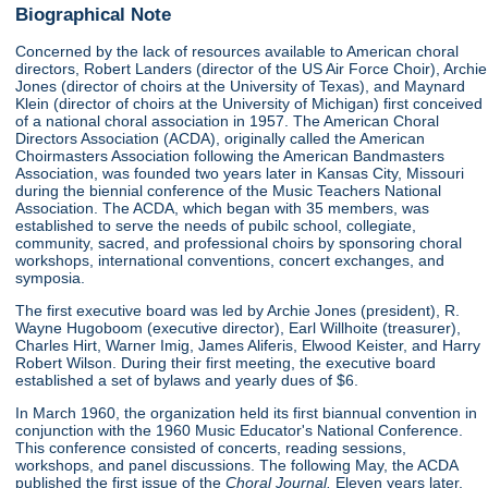
Biographical Note
Concerned by the lack of resources available to American choral
directors, Robert Landers (director of the US Air Force Choir), Archie
Jones (director of choirs at the University of Texas), and Maynard
Klein (director of choirs at the University of Michigan) first conceived
of a national choral association in 1957. The American Choral
Directors Association (ACDA), originally called the American
Choirmasters Association following the American Bandmasters
Association, was founded two years later in Kansas City, Missouri
during the biennial conference of the Music Teachers National
Association. The ACDA, which began with 35 members, was
established to serve the needs of pubilc school, collegiate,
community, sacred, and professional choirs by sponsoring choral
workshops, international conventions, concert exchanges, and
symposia.
The first executive board was led by Archie Jones (president), R.
Wayne Hugoboom (executive director), Earl Willhoite (treasurer),
Charles Hirt, Warner Imig, James Aliferis, Elwood Keister, and Harry
Robert Wilson. During their first meeting, the executive board
established a set of bylaws and yearly dues of $6.
In March 1960, the organization held its first biannual convention in
conjunction with the 1960 Music Educator's National Conference.
This conference consisted of concerts, reading sessions,
workshops, and panel discussions. The following May, the ACDA
published the first issue of the
Choral Journal.
Eleven years later,