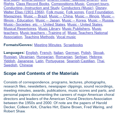
Rights
,
Class Record Books
,
Compositions-Music
,
Concert tours
,
Conducting--Instruction and Study
,
Conductors (Music)
,
Disney,
Walter Elias (1901-1966)
,
Folk music
,
Folk songs
,
Ford Foundation
,
Magazines
,
Music -- Brazil
,
Music -- China
,
Music -- Illinois
,
Music --
Illinois - Education
,
Music -- Japan
,
Music -- Korea
,
Music -- Russia
,
Music--Societies, etc. -- United States
,
Music - United States
,
Musical Repertoires
,
Music Library
,
Music Publishers
,
Music
teachers
,
Music teachers - Training of
,
Music Teachers National
Association
,
Teaching Methods
,
Vocal music
Formats/Genres:
Meeting Minutes
,
Scrapbooks
Languages:
English
,
French
,
Italian
,
German
,
Polish
,
Slovak
,
Russian
,
Ukrainian
,
Hungarian
,
Romanian
,
Serbian
,
Hebrew
,
Yiddish
,
Japanese
,
Latin
,
Portuguese
,
Spanish;Castilian
,
Thai
,
Swedish
,
Chinese
Scope and Contents of the Materials
Consists of correspondence, programs, lectures, photographs,
research files, newsletters, newspaper clippings, sound recordings,
meeting minutes, awards, publications, music scores and parts, and
personal papers documenting the careers of major American choral
directors and leaders of the American Choral Directors Association
between the 1950s and 2000. Of note are the papers of Harold
Decker, Colleen Kirk, Charles Hirt, Elaine Brown, Fred Waring, and
Robert Shaw.