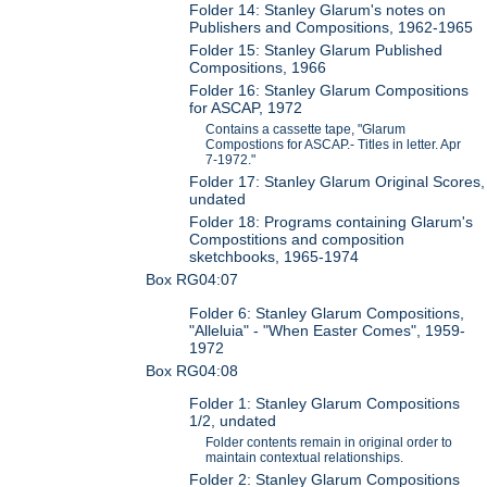
Folder 14: Stanley Glarum's notes on
Publishers and Compositions, 1962-1965
Folder 15: Stanley Glarum Published
Compositions, 1966
Folder 16: Stanley Glarum Compositions
for ASCAP, 1972
Contains a cassette tape, "Glarum
Compostions for ASCAP.- Titles in letter. Apr
7-1972."
Folder 17: Stanley Glarum Original Scores,
undated
Folder 18: Programs containing Glarum's
Compostitions and composition
sketchbooks, 1965-1974
Box RG04:07
Folder 6: Stanley Glarum Compositions,
"Alleluia" - "When Easter Comes", 1959-
1972
Box RG04:08
Folder 1: Stanley Glarum Compositions
1/2, undated
Folder contents remain in original order to
maintain contextual relationships.
Folder 2: Stanley Glarum Compositions