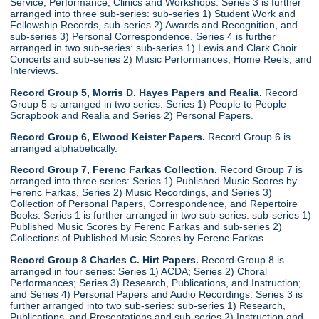
Service, Performance, Clinics and Workshops. Series 3 is further
arranged into three sub-series: sub-series 1) Student Work and
Fellowship Records, sub-series 2) Awards and Recognition, and
sub-series 3) Personal Correspondence. Series 4 is further
arranged in two sub-series: sub-series 1) Lewis and Clark Choir
Concerts and sub-series 2) Music Performances, Home Reels, and
Interviews.
Record Group 5, Morris D. Hayes Papers and Realia.
Record
Group 5 is arranged in two series: Series 1) People to People
Scrapbook and Realia and Series 2) Personal Papers.
Record Group 6, Elwood Keister Papers.
Record Group 6 is
arranged alphabetically.
Record Group 7, Ferenc Farkas Collection.
Record Group 7 is
arranged into three series: Series 1) Published Music Scores by
Ferenc Farkas, Series 2) Music Recordings, and Series 3)
Collection of Personal Papers, Correspondence, and Repertoire
Books. Series 1 is further arranged in two sub-series: sub-series 1)
Published Music Scores by Ferenc Farkas and sub-series 2)
Collections of Published Music Scores by Ferenc Farkas.
Record Group 8 Charles C. Hirt Papers.
Record Group 8 is
arranged in four series: Series 1) ACDA; Series 2) Choral
Performances; Series 3) Research, Publications, and Instruction;
and Series 4) Personal Papers and Audio Recordings. Series 3 is
further arranged into two sub-series: sub-series 1) Research,
Publications, and Presentations and sub-series 2) Instruction and