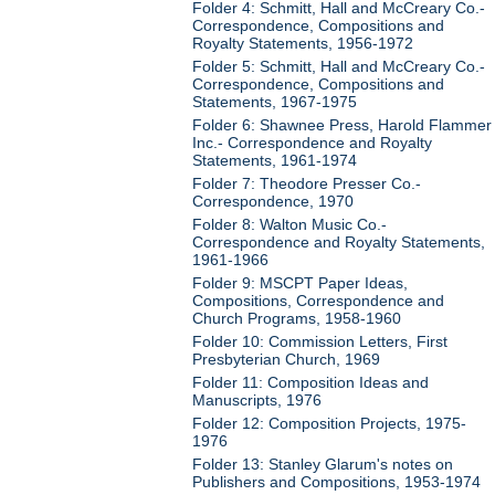
Folder 4: Schmitt, Hall and McCreary Co.-
Correspondence, Compositions and
Royalty Statements, 1956-1972
Folder 5: Schmitt, Hall and McCreary Co.-
Correspondence, Compositions and
Statements, 1967-1975
Folder 6: Shawnee Press, Harold Flammer
Inc.- Correspondence and Royalty
Statements, 1961-1974
Folder 7: Theodore Presser Co.-
Correspondence, 1970
Folder 8: Walton Music Co.-
Correspondence and Royalty Statements,
1961-1966
Folder 9: MSCPT Paper Ideas,
Compositions, Correspondence and
Church Programs, 1958-1960
Folder 10: Commission Letters, First
Presbyterian Church, 1969
Folder 11: Composition Ideas and
Manuscripts, 1976
Folder 12: Composition Projects, 1975-
1976
Folder 13: Stanley Glarum's notes on
Publishers and Compositions, 1953-1974