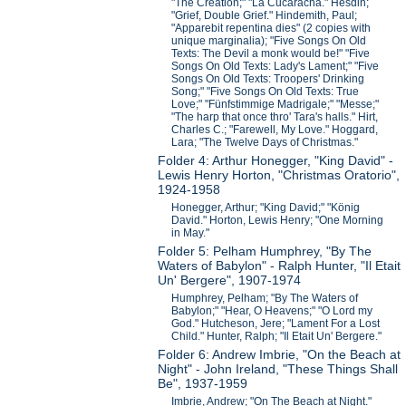
"The Creation;" "La Cucaracha." Hesdin;
"Grief, Double Grief." Hindemith, Paul;
"Apparebit repentina dies" (2 copies with
unique marginalia); "Five Songs On Old
Texts: The Devil a monk would be!" "Five
Songs On Old Texts: Lady's Lament;" "Five
Songs On Old Texts: Troopers' Drinking
Song;" "Five Songs On Old Texts: True
Love;" "Fünfstimmige Madrigale;" "Messe;"
"The harp that once thro' Tara's halls." Hirt,
Charles C.; "Farewell, My Love." Hoggard,
Lara; "The Twelve Days of Christmas."
Folder 4: Arthur Honegger, "King David" -
Lewis Henry Horton, "Christmas Oratorio",
1924-1958
Honegger, Arthur; "King David;" "König
David." Horton, Lewis Henry; "One Morning
in May."
Folder 5: Pelham Humphrey, "By The
Waters of Babylon" - Ralph Hunter, "Il Etait
Un' Bergere", 1907-1974
Humphrey, Pelham; "By The Waters of
Babylon;" "Hear, O Heavens;" "O Lord my
God." Hutcheson, Jere; "Lament For a Lost
Child." Hunter, Ralph; "Il Etait Un' Bergere."
Folder 6: Andrew Imbrie, "On the Beach at
Night" - John Ireland, "These Things Shall
Be", 1937-1959
Imbrie, Andrew; "On The Beach at Night."