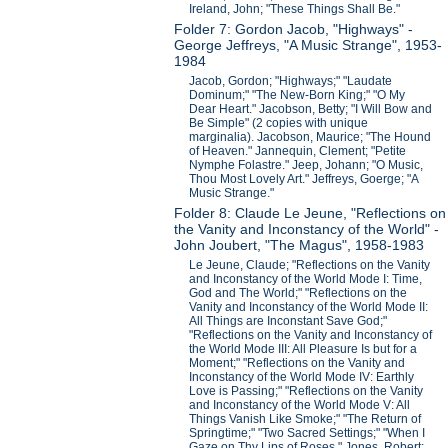
Ireland, John; "These Things Shall Be."
Folder 7: Gordon Jacob, "Highways" -
George Jeffreys, "A Music Strange", 1953-
1984
Jacob, Gordon; "Highways;" "Laudate
Dominum;" "The New-Born King;" "O My
Dear Heart." Jacobson, Betty; "I Will Bow and
Be Simple" (2 copies with unique
marginalia). Jacobson, Maurice; "The Hound
of Heaven." Jannequin, Clement; "Petite
Nymphe Folastre." Jeep, Johann; "O Music,
Thou Most Lovely Art." Jeffreys, Goerge; "A
Music Strange."
Folder 8: Claude Le Jeune, "Reflections on
the Vanity and Inconstancy of the World" -
John Joubert, "The Magus", 1958-1983
Le Jeune, Claude; "Reflections on the Vanity
and Inconstancy of the World Mode I: Time,
God and The World;" "Reflections on the
Vanity and Inconstancy of the World Mode II:
All Things are Inconstant Save God;"
"Reflections on the Vanity and Inconstancy of
the World Mode III: All Pleasure Is but for a
Moment;" "Reflections on the Vanity and
Inconstancy of the World Mode IV: Earthly
Love is Passing;" "Reflections on the Vanity
and Inconstancy of the World Mode V: All
Things Vanish Like Smoke;" "The Return of
Springtime;" "Two Sacred Settings;" "When I
Gaze on Thy Lips of Roses." Jones, Robert;