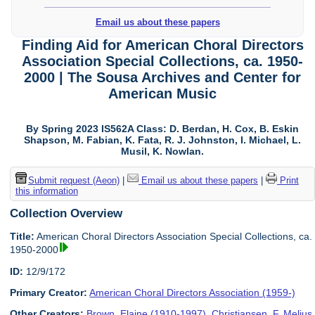
Email us about these papers
Finding Aid for American Choral Directors
Association Special Collections, ca. 1950-
2000 | The Sousa Archives and Center for
American Music
By Spring 2023 IS562A Class: D. Berdan, H. Cox, B. Eskin
Shapson, M. Fabian, K. Fata, R. J. Johnston, I. Michael, L.
Musil, K. Nowlan.
Submit request (Aeon)
|
Email us about these papers
|
Print
this information
Collection Overview
Title:
American Choral Directors Association Special Collections, ca.
1950-2000
ID:
12/9/172
Primary Creator:
American Choral Directors Association (1959-)
Other Creators:
Brown, Elaine (1910-1997)
,
Christiansen, F. Melius