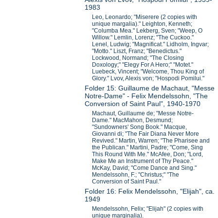
1983
Leo, Leonardo; "Miserere (2 copies with
unique margalia)." Leighton, Kenneth;
"Columba Mea." Lekberg, Sven; "Weep, O
Willow." Lemlin, Lorenz; "The Cuckoo."
Lenel, Ludwig; "Magnificat." Lidholm, Ingvar;
"Motto." Liszt, Franz; "Benedictus."
Lockwood, Normand; "The Closing
Doxology;" "Elegy For A Hero;" "Motet."
Luebeck, Vincent; "Welcome, Thou King of
Glory." Lvov, Alexis von; "Hospodi Pomilui."
Folder 15: Guillaume de Machaut, "Messe
Notre-Dame" - Felix Mendelssohn, "The
Conversion of Saint Paul", 1940-1970
Machaut, Guillaume de; "Messe Notre-
Dame." MacMahon, Desmund;
"Sundowners' Song Book." Macque,
Giovanni di; "The Fair Diana Never More
Revived." Martin, Warren; "The Pharisee and
the Publican." Martini, Padre; "Come, Sing
This Round With Me." McAfee, Don; "Lord,
Make Me an Instrument of Thy Peace."
McKay, David; "Come Dance and Sing."
Mendelssohn, F.; "Christus;" "The
Conversion of Saint Paul."
Folder 16: Felix Mendelssohn, "Elijah", ca.
1949
Mendelssohn, Felix; "Elijah" (2 copies with
unique marginalia).