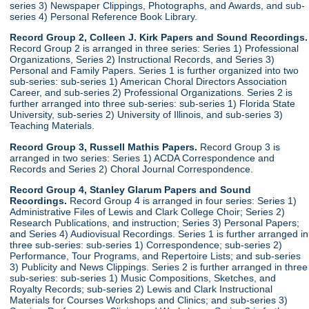
series 3) Newspaper Clippings, Photographs, and Awards, and sub-
series 4) Personal Reference Book Library.
Record Group 2, Colleen J. Kirk Papers and Sound Recordings.
Record Group 2 is arranged in three series: Series 1) Professional
Organizations, Series 2) Instructional Records, and Series 3)
Personal and Family Papers. Series 1 is further organized into two
sub-series: sub-series 1) American Choral Directors Association
Career, and sub-series 2) Professional Organizations. Series 2 is
further arranged into three sub-series: sub-series 1) Florida State
University, sub-series 2) University of Illinois, and sub-series 3)
Teaching Materials.
Record Group 3, Russell Mathis Papers.
Record Group 3 is
arranged in two series: Series 1) ACDA Correspondence and
Records and Series 2) Choral Journal Correspondence.
Record Group 4, Stanley Glarum Papers and Sound
Recordings.
Record Group 4 is arranged in four series: Series 1)
Administrative Files of Lewis and Clark College Choir; Series 2)
Research Publications, and instruction; Series 3) Personal Papers;
and Series 4) Audiovisual Recordings. Series 1 is further arranged in
three sub-series: sub-series 1) Correspondence; sub-series 2)
Performance, Tour Programs, and Repertoire Lists; and sub-series
3) Publicity and News Clippings. Series 2 is further arranged in three
sub-series: sub-series 1) Music Compositions, Sketches, and
Royalty Records; sub-series 2) Lewis and Clark Instructional
Materials for Courses Workshops and Clinics; and sub-series 3)