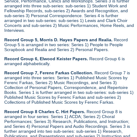
Service, Performance, Clinics and Workshops. Series 3 is further
arranged into three sub-series: sub-series 1) Student Work and
Fellowship Records, sub-series 2) Awards and Recognition, and
sub-series 3) Personal Correspondence. Series 4 is further
arranged in two sub-series: sub-series 1) Lewis and Clark Choir
Concerts and sub-series 2) Music Performances, Home Reels, and
Interviews.
Record Group 5, Morris D. Hayes Papers and Realia.
Record
Group 5 is arranged in two series: Series 1) People to People
Scrapbook and Realia and Series 2) Personal Papers.
Record Group 6, Elwood Keister Papers.
Record Group 6 is
arranged alphabetically.
Record Group 7, Ferenc Farkas Collection.
Record Group 7 is
arranged into three series: Series 1) Published Music Scores by
Ferenc Farkas, Series 2) Music Recordings, and Series 3)
Collection of Personal Papers, Correspondence, and Repertoire
Books. Series 1 is further arranged in two sub-series: sub-series 1)
Published Music Scores by Ferenc Farkas and sub-series 2)
Collections of Published Music Scores by Ferenc Farkas.
Record Group 8 Charles C. Hirt Papers.
Record Group 8 is
arranged in four series: Series 1) ACDA; Series 2) Choral
Performances; Series 3) Research, Publications, and Instruction;
and Series 4) Personal Papers and Audio Recordings. Series 3 is
further arranged into two sub-series: sub-series 1) Research,
Publications, and Presentations and sub-series 2) Instruction and