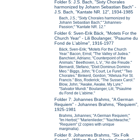
Folder 5: J.S. Bach, "Sixty Chorales
harmonized by Johann Sebastian Bach" -
J.S. Bach, "Kantate NR. 12", 1934-1985
Bach, J.S.; "Sixty Chorales harmonized by
Johann Sebastian Bach;" "Johannes-
Passion;" "Kantate NR. 12."
Folder 6: Sven-Erik Bäck, "Motets For the
Church Year" - Lili Boulanger, "Psaume du
Fond de L'abîme", 1916-1977
Bäck, Sven-Erik; "Motets For the Church
Year." Bacon, Ernst; "The Valley of Judea."
Banchieri, Adriano; "Counterpoint of the
Animals." Beethoven, L.V.; "An die Freude."
Bernardi, Stefano; "Dixit Dominus Domino
Meo." Biggs, John; "Il Court, Le Furet;" "Two
Chorales." Binkerd, Gordon; "Alleluia For St.
Francis." Biss, Roderick; "The Sussex Carol."
Blow, John; "Awake, Awake, My Lyre;"
"Salvator Mundi." Boulanger, Lili; "Psaulme
du Fond de L'abime."
Folder 7: Johannes Brahms, "A German
Requiem" - Johannes Brahms, "Requiem",
1925-1981
Brahms, Johannes; "A German Requiem;"
"Im Herbst;" "Marienlieder;" "Nachtwache;"
"Requiem" (2 copies with unique
marginalia).
Folder 8: Johannes Brahms, "Six Folk