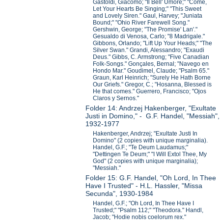
Gastoldi, Giacomo; "Il Bell' Umore;" "Come,
Let Your Hearts Be Singing;" "This Sweet
and Lovely Siren." Gaul, Harvey; "Juniata
Bound;" "Ohio River Farewell Song."
Gershwin, George; "The Promise' Lan'."
Gesualdo di Venosa, Carlo; "8 Madrigale."
Gibbons, Orlando; "Lift Up Your Heads;" "The
Silver Swan." Grandi, Alessandro; "Exaudi
Deus." Gibbs, C. Armstrong; "Five Canadian
Folk-Songs." Gonçales, Bernal; "Navego en
Hondo Mar." Goudimel, Claude; "Psalm 65."
Graun, Karl Heinrich; "Surely He Hath Borne
Our Griefs." Gregor, C.; "Hosanna, Blessed is
He that comes." Guerrero, Francisco; "Ojos
Claros y Sernos."
Folder 14: Andrzej Hakenberger, "Exultate
Justi in Domino," - G.F. Handel, "Messiah",
1932-1977
Hakenberger, Andrzej; "Exultate Justi In
Domino" (2 copies with unique marginalia).
Handel, G.F.; "Te Deum Laudamus;"
"Dettingen Te Deum;" "I Will Extol Thee, My
God" (2 copies with unique marginalia);
"Messiah."
Folder 15: G.F. Handel, "Oh Lord, In Thee
Have I Trusted" - H.L. Hassler, "Missa
Secunda", 1930-1984
Handel, G.F.; "Oh Lord, In Thee Have I
Trusted;" "Psalm 112;" "Theodora." Handl,
Jacob; "Hodie nobis coelorum rex."