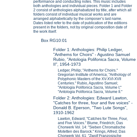
performance and conducting notes. This music includes
both anthologies and individual pieces. Folder 1 and Folder
2 consist of anthologies alphabatized by title, after which all
folders consist of individual musical works and are
arranged alphabetically by the composer’s last name.
Dates listed refer to the date of publication of the editions
present in the folders, not by original composition date of
the work itself.
Box RG10:01
Folder 1: Anthologies: Philip Ledger,
"Anthems for Choirs" - Agustino Samuel
Rubio, "Antologia Polifonica Sacra, Volume
II", 1954-1973
Ledger, Philip; "Anthems for Choirs."
Gregorian Institute of America; "Anthology of
Polyphonic Masters of the XV-XVI-XVII
Centuries." Rubio, Agustino Samuel;
"Antologia Polifonica Sacra, Volume I;"
"Antologia Polifonica Sacra, Volume II."
Folder 2: Anthologies: Edward Lawton,
"Catches for three, four and five voices" -
Donald B. Eperson, "Two Lute Songs",
1910-1962
Lawton, Edward; "Catches for Three, Four,
and Five Voices." Blume, Friedrich; Das
Chorwerk Vol. 14: "Sieben Chromatische
Motetten des Barock." Krings, Alfred; Das
Chorwerk Vol. 61: "Zwolf Franzosische