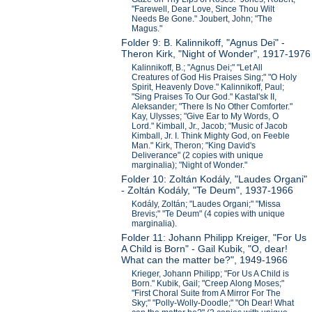
"Farewell, Dear Love, Since Thou Wilt
Needs Be Gone." Joubert, John; "The
Magus."
Folder 9: B. Kalinnikoff, "Agnus Dei" -
Theron Kirk, "Night of Wonder", 1917-1976
Kalinnikoff, B.; "Agnus Dei;" "Let All
Creatures of God His Praises Sing;" "O Holy
Spirit, Heavenly Dove." Kalinnikoff, Paul;
"Sing Praises To Our God." Kastal'sk II,
Aleksander; "There Is No Other Comforter."
Kay, Ulysses; "Give Ear to My Words, O
Lord." Kimball, Jr., Jacob; "Music of Jacob
Kimball, Jr. I. Think Mighty God, on Feeble
Man." Kirk, Theron; "King David's
Deliverance" (2 copies with unique
marginalia); "Night of Wonder."
Folder 10: Zoltán Kodály, "Laudes Organi"
- Zoltán Kodály, "Te Deum", 1937-1966
Kodály, Zoltán; "Laudes Organi;" "Missa
Brevis;" "Te Deum" (4 copies with unique
marginalia).
Folder 11: Johann Philipp Kreiger, "For Us
A Child is Born" - Gail Kubik, "O, dear!
What can the matter be?", 1949-1966
Krieger, Johann Philipp; "For Us A Child is
Born." Kubik, Gail; "Creep Along Moses;"
"First Choral Suite from A Mirror For The
Sky;" "Polly-Wolly-Doodle;" "Oh Dear! What