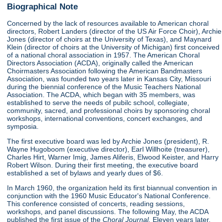
Biographical Note
Concerned by the lack of resources available to American choral
directors, Robert Landers (director of the US Air Force Choir), Archie
Jones (director of choirs at the University of Texas), and Maynard
Klein (director of choirs at the University of Michigan) first conceived
of a national choral association in 1957. The American Choral
Directors Association (ACDA), originally called the American
Choirmasters Association following the American Bandmasters
Association, was founded two years later in Kansas City, Missouri
during the biennial conference of the Music Teachers National
Association. The ACDA, which began with 35 members, was
established to serve the needs of pubilc school, collegiate,
community, sacred, and professional choirs by sponsoring choral
workshops, international conventions, concert exchanges, and
symposia.
The first executive board was led by Archie Jones (president), R.
Wayne Hugoboom (executive director), Earl Willhoite (treasurer),
Charles Hirt, Warner Imig, James Aliferis, Elwood Keister, and Harry
Robert Wilson. During their first meeting, the executive board
established a set of bylaws and yearly dues of $6.
In March 1960, the organization held its first biannual convention in
conjunction with the 1960 Music Educator's National Conference.
This conference consisted of concerts, reading sessions,
workshops, and panel discussions. The following May, the ACDA
published the first issue of the
Choral Journal.
Eleven years later,