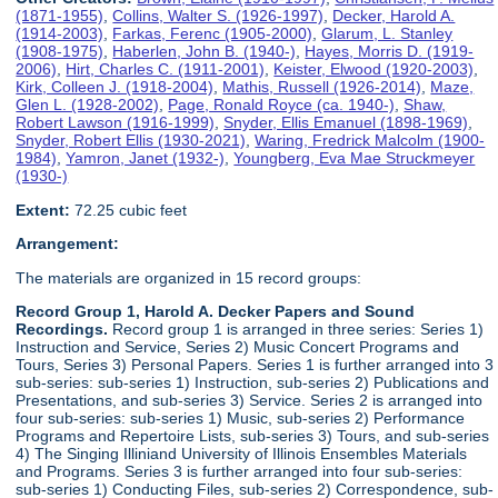
(1871-1955)
,
Collins, Walter S. (1926-1997)
,
Decker, Harold A.
(1914-2003)
,
Farkas, Ferenc (1905-2000)
,
Glarum, L. Stanley
(1908-1975)
,
Haberlen, John B. (1940-)
,
Hayes, Morris D. (1919-
2006)
,
Hirt, Charles C. (1911-2001)
,
Keister, Elwood (1920-2003)
,
Kirk, Colleen J. (1918-2004)
,
Mathis, Russell (1926-2014)
,
Maze,
Glen L. (1928-2002)
,
Page, Ronald Royce (ca. 1940-)
,
Shaw,
Robert Lawson (1916-1999)
,
Snyder, Ellis Emanuel (1898-1969)
,
Snyder, Robert Ellis (1930-2021)
,
Waring, Fredrick Malcolm (1900-
1984)
,
Yamron, Janet (1932-)
,
Youngberg, Eva Mae Struckmeyer
(1930-)
Extent:
72.25 cubic feet
Arrangement:
The materials are organized in 15 record groups:
Record Group 1, Harold A. Decker Papers and Sound
Recordings.
Record group 1 is arranged in three series: Series 1)
Instruction and Service, Series 2) Music Concert Programs and
Tours, Series 3) Personal Papers. Series 1 is further arranged into 3
sub-series: sub-series 1) Instruction, sub-series 2) Publications and
Presentations, and sub-series 3) Service. Series 2 is arranged into
four sub-series: sub-series 1) Music, sub-series 2) Performance
Programs and Repertoire Lists, sub-series 3) Tours, and sub-series
4) The Singing Illiniand University of Illinois Ensembles Materials
and Programs. Series 3 is further arranged into four sub-series:
sub-series 1) Conducting Files, sub-series 2) Correspondence, sub-