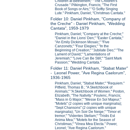
Children at Bethlehem;" "The Children's
Crusade." Pilkington, Francis; "The First
Book of Songs or Airs;" "O Softly Singing
Lute." Pinkham, Daniel; "Christmas Cantata."
Folder 10: Daniel Pinkham, "Company of
the Creche" - Daniel Pinkham, "Wedding
Cantata", 1959-1979
Pinkham, Daniel; "Company at the Creche;"
"Daniel in the Lions' Den;" "Easter Cantata;"
"An Emily Dickinson Mosaic;" "Five
Canzonets;" "Four Elegies;" "In the
Beginning of Creation;" "Jubilate Deo;" "The
Lament of David;" "Lamentations of
Jeremiah;" "Love Can Be Still;" "Saint Mark
Passion;" "Wedding Cantata."
Folder 11: Daniel Pinkham, "Stabat Mater"
- Leonel Power, "Ave Regina Caelorum",
1936-1965
Pinkham, Daniel; "Stabat Mater;" "Requiem."
Pitfield, Thomas B.; "A Sketchbook of
Animals;" "A Sketchbook of Women." Poston,
Elizabeth; "The Nativity." Poulenc, Francis;
"Mass in G Major;" "Messe En Sol Majeur;"
"Motets" (2 copies with unique marginalia);
"Sept Chansons" (2 copies with unique
marginalia); "Un Soir De Neige;" "Timor et
tremor;" "Videntes Stellam;" "Tristis Est
Anima Mea;" "Motets for the Season of
Christimas;" "Vinea Mea Electa." Power,
Leonel; "Ave Regina Caelorum."