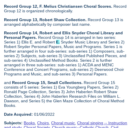
Record Group 12, F. Melius Christiansen Choral Scores.
Record
Group 12 is organized chronologically.
Record Group 13, Robert Shaw Collection.
Record Group 13 is
arranged alphabetically by composer last name.
Record Group 14, Robert and Ellis Snyder Choral Library and
Personal Papers.
Record Group 14 is arranged in two series:
Series 1) Ellis E. and Robert
E.
Snyder Music Library and Series 2)
Robert Snyder Personal Papers, Music and Programs. Series 1 is
further arranged in four sub-series: sub-series 1) Composers, sub-
series 2) Subjects, sub-series 3) Unclassified Published Pieces, and
sub-series 4) Unclassified Method Books. Series 2 is further
arranged in three sub-series: sub-series 1) ACDA and MENC
Conference and Concert Programs, sub-series 2) Deerwood Choir
Programs and Music, and sub-series 3) Personal Papers.
and
Record Group 15, Small Collections.
Record Group 15
consists of 5 series: Series 1) Eva Youngberg Papers, Series 2)
Ronald Page Collection, Series 3) John Haberlen Robert Shaw
Collection, Series 4) John Haberlen Research Files on William L.
Dawson, and Series 5) the Glen Maze Collection of Choral Method
Books.
Date Acquired:
01/06/2022
Subjects:
Books
,
Choirs
,
Choral music
,
Choral singing -- Instruction
and study
,
Choral Society
,
Church music--Catholic Church
,
Civil