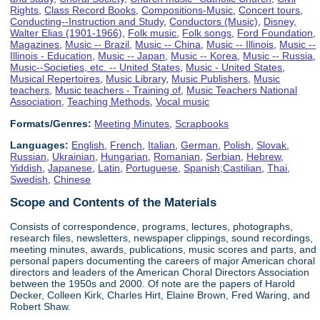
Rights
,
Class Record Books
,
Compositions-Music
,
Concert tours
,
Conducting--Instruction and Study
,
Conductors (Music)
,
Disney,
Walter Elias (1901-1966)
,
Folk music
,
Folk songs
,
Ford Foundation
,
Magazines
,
Music -- Brazil
,
Music -- China
,
Music -- Illinois
,
Music --
Illinois - Education
,
Music -- Japan
,
Music -- Korea
,
Music -- Russia
,
Music--Societies, etc. -- United States
,
Music - United States
,
Musical Repertoires
,
Music Library
,
Music Publishers
,
Music
teachers
,
Music teachers - Training of
,
Music Teachers National
Association
,
Teaching Methods
,
Vocal music
Formats/Genres:
Meeting Minutes
,
Scrapbooks
Languages:
English
,
French
,
Italian
,
German
,
Polish
,
Slovak
,
Russian
,
Ukrainian
,
Hungarian
,
Romanian
,
Serbian
,
Hebrew
,
Yiddish
,
Japanese
,
Latin
,
Portuguese
,
Spanish;Castilian
,
Thai
,
Swedish
,
Chinese
Scope and Contents of the Materials
Consists of correspondence, programs, lectures, photographs,
research files, newsletters, newspaper clippings, sound recordings,
meeting minutes, awards, publications, music scores and parts, and
personal papers documenting the careers of major American choral
directors and leaders of the American Choral Directors Association
between the 1950s and 2000. Of note are the papers of Harold
Decker, Colleen Kirk, Charles Hirt, Elaine Brown, Fred Waring, and
Robert Shaw.