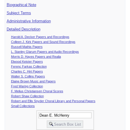
Biographical Note
Subject Terms
Administrative Information
Detailed Description
Harold A. Decker Papers and Recordings
Colleen J. Kirk Papers and Sound Recordings
Russell Mathis Papers
L. Stanley Glarum Papers and Audio Recordings
Morris D. Hayes Papers and Realia
Elwood Keister Papers
Ferenc Farkas Collection
Charles C. Hirt Papers
Walter S. Collins Papers
Elaine Brown Music and Papers
Fred Waring Collection
F. Melius Christiansen Choral Scores
Robert Shaw Collection
Robert and Ellis Snyder Choral Library and Personal Papers
Small Collections