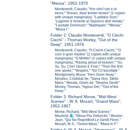
"Messa", 1952-1970
Monteverdi, Claudio; "Hor che'l ciel e la
eerra;" "Kisses, dear tender kisses" (2 copies
with unique marginalia); "Laetatus Sum;"
"Lagrime d' Amante al Sepolcro dell' Amata;"
"Laudate Dominum;" "Madrigale;" "Messa;"
"Missa I."
Folder 2: Claudio Monteverdi, "O Ciechi
Ciechi" - Thomas Morley, "Out of the
Deep", 1951-1976
Monteverdi, Claudio; "O Ciechi Ciechi;" "O
com' è gran martire" (2 copies with unique
marginalia); "O Mirtillo" (2 copies with unique
marginalia); "Raving aloud at heaven;" "Su,
Su, Su, Che'l Giorno E Fore;" "Then the first
one spoke;" "Vespers;" "Voi Ch'ascoltate."
Montgomery, Bruce; "He's Gone Away."
Morales, Cristobal de; "Salva Nos, Stella
Maris." Morata, Ginés de; "Ninpha Gentil."
Morley, Thomas; "Agnus Dei;" "Out of the
Deep."
Folder 3: Richard Morse, "Mid-West
Scenes" - W. A. Mozart, "Grand Mass",
1952-1967
Morse, Richard; "Mid-West Scenes."
Moulinié,
E.
; "Missa Pro Defunctis." Mouton,
Jean; "Qui Ne Regrettroit Le Gentil Févin."
Mozart, W. A.; "Grand Mass;" "Mass in F."
Folder 4: W. A. Mozart, "Idomeneo" - W. A.