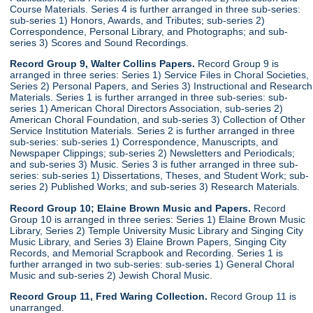
Course Materials. Series 4 is further arranged in three sub-series:
sub-series 1) Honors, Awards, and Tributes; sub-series 2)
Correspondence, Personal Library, and Photographs; and sub-
series 3) Scores and Sound Recordings.
Record Group 9, Walter Collins Papers.
Record Group 9 is
arranged in three series: Series 1) Service Files in Choral Societies,
Series 2) Personal Papers, and Series 3) Instructional and Research
Materials. Series 1 is further arranged in three sub-series: sub-
series 1) American Choral Directors Association, sub-series 2)
American Choral Foundation, and sub-series 3) Collection of Other
Service Institution Materials. Series 2 is further arranged in three
sub-series: sub-series 1) Correspondence, Manuscripts, and
Newspaper Clippings; sub-series 2) Newsletters and Periodicals;
and sub-series 3) Music. Series 3 is futher arranged in three sub-
series: sub-series 1) Dissertations, Theses, and Student Work; sub-
series 2) Published Works; and sub-series 3) Research Materials.
Record Group 10; Elaine Brown Music and Papers.
Record
Group 10 is arranged in three series: Series 1) Elaine Brown Music
Library, Series 2) Temple University Music Library and Singing City
Music Library, and Series 3) Elaine Brown Papers, Singing City
Records, and Memorial Scrapbook and Recording. Series 1 is
further arranged in two sub-series: sub-series 1) General Choral
Music and sub-series 2) Jewish Choral Music.
Record Group 11, Fred Waring Collection.
Record Group 11 is
unarranged.