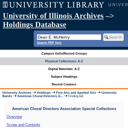
University of Illinois Archives
–>
Holdings Database
Search PDF lists
Campus Units/Record Groups
Physical Collections: A-Z
Digital Materials: A-Z
Subject Headings
Record Creators
University Archives
Holdings
Fine Arts and Applied Arts
University
Bands
American Choral Directors A...
Finding Aid
American Choral Directors Association Special Collections
Overview
Scope and Contents