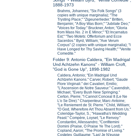
Songs" - William Byrd, "Venite Comedie",
1888-1973
Brahms, Johannes; "Six Folk Songs" (3
copies with unique marginalia); "The
Trysting Place;" "Zigeunerlieder." Britten,
Benjamin; "A Boy Was Born;" "Jubilate Deo;"
"Voices for Today." Bruckner, Anton; "Gloria
from Mass No. 2 in E Minor;" "Et Incarnatus
Est;" "Two Motets: Offertorium and Ecce
Sacerdos." Byrd, William; "Ave Verum
Corpus" (2 copies with unique marginalia); "I
Have Longed for Thy Saving Health;" "Venite
Comedite."
Folder 9: Antonio Caldera, "Ein Madrigal
Und Achtzehn Kanons" - William Croft,
"God is Gone Up", 1898-1982
Caldera, Antonio; "Ein Madrigal Und
Achtzehn Kanons." Carver, Robert; "Gaude
Flore Virginali." dei Cavalieri, Emilio;
"L'Ascension de Notre Sauveur." Cavendish,
Michael; "Every Bush New Springing."
Certon, Pierre; "I Cannot Conceal It (Le Ne
L'o Se Dire)." Charpenteur, Marc-Antoine;
"Le Reniement de St. Pierre." Child, William;
"O God, Wherefore Art Thou Absent from Us."
Coleridge-Taylor, S.; "Hiawatha's Wedding
Feast." Compère, Loyset; "Le Renvoy."
Constantini, Allessandro; "Confitemini
Domini (Praise, O Praise Ye The Lord)."
Copland, Aaron; "The Promise of Living."
Costeley, Guillaume; "Las! Je N'eusse