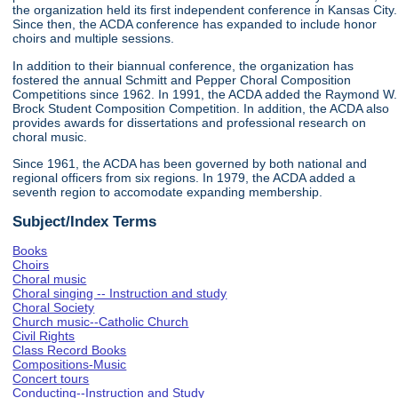
the organization held its first independent conference in Kansas City.
Since then, the ACDA conference has expanded to include honor
choirs and multiple sessions.
In addition to their biannual conference, the organization has
fostered the annual Schmitt and Pepper Choral Composition
Competitions since 1962. In 1991, the ACDA added the Raymond W.
Brock Student Composition Competition. In addition, the ACDA also
provides awards for dissertations and professional research on
choral music.
Since 1961, the ACDA has been governed by both national and
regional officers from six regions. In 1979, the ACDA added a
seventh region to accomodate expanding membership.
Subject/Index Terms
Books
Choirs
Choral music
Choral singing -- Instruction and study
Choral Society
Church music--Catholic Church
Civil Rights
Class Record Books
Compositions-Music
Concert tours
Conducting--Instruction and Study