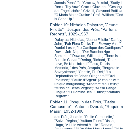
Jamais Pensé." of Cracow, Mikolai; "Sadly I
Recall Thy Vow." Croce, Giovanni; "Gesang
der Engelschöre." Crivelli, Giovanni Battista;
"O Maria Mater Gratiae." Croft, William; "God
is Gone Up."
Folder 10: Nicholas Dalayrac, "Jeune
Fillette" - Josquin des Prés, "Parfons
Regretz", 1929-1967
Dalayrac, Nicholas; "Jeune Fillette." Danby,
John; "Fair Flora Decks The Flowery Vale."
Daniel-Lesur; "Le Cantique des Cantiques."
David, Joh. Nep.; "Der Barmherzige
Samariter." Dawson, William L.; "There is a
Balm in Gilead." Dering, Richard; "Dear
Love, Be Not Unkind;" "Jesu, Dulcis
Memoria;." des Prés, Josquin; "Bergerotte
Savoysienne;" "Christe, Fili Dei;" "La
Deploration de Jehan Okeghem;" "Drei
Psalmen;" "Faulte d'Argent" (2 copies with
unique marginalia); "Miserere Mei Deus;"
"Missa de Beata Virgine;" "Missa Pange
Lingua;" "O Domine Jesu Christ;" "Parfons
Regretz."
Folder 11: Josquin des Prés, "Petite
Camusette" - Antonin Dvorak, "Requiem
Mass", 1932-1980
des Prés, Josquin; "Petite Camusette;"
"Salve Regina;" "Vultum Tuum." Distler,
Hugo; "A Little Advent Music." Donato,