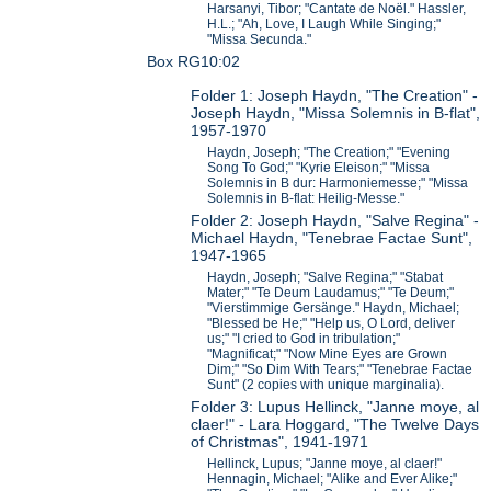
Harsanyi, Tibor; "Cantate de Noël." Hassler,
H.L.; "Ah, Love, I Laugh While Singing;"
"Missa Secunda."
Box RG10:02
Folder 1: Joseph Haydn, "The Creation" -
Joseph Haydn, "Missa Solemnis in B-flat",
1957-1970
Haydn, Joseph; "The Creation;" "Evening
Song To God;" "Kyrie Eleison;" "Missa
Solemnis in B dur: Harmoniemesse;" "Missa
Solemnis in B-flat: Heilig-Messe."
Folder 2: Joseph Haydn, "Salve Regina" -
Michael Haydn, "Tenebrae Factae Sunt",
1947-1965
Haydn, Joseph; "Salve Regina;" "Stabat
Mater;" "Te Deum Laudamus;" "Te Deum;"
"Vierstimmige Gersänge." Haydn, Michael;
"Blessed be He;" "Help us, O Lord, deliver
us;" "I cried to God in tribulation;"
"Magnificat;" "Now Mine Eyes are Grown
Dim;" "So Dim With Tears;" "Tenebrae Factae
Sunt" (2 copies with unique marginalia).
Folder 3: Lupus Hellinck, "Janne moye, al
claer!" - Lara Hoggard, "The Twelve Days
of Christmas", 1941-1971
Hellinck, Lupus; "Janne moye, al claer!"
Hennagin, Michael; "Alike and Ever Alike;"