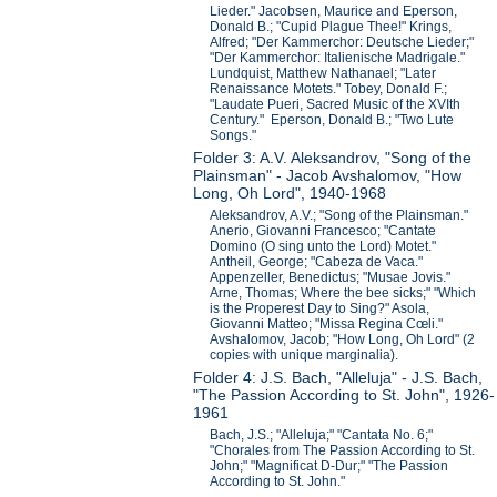
Lieder." Jacobsen, Maurice and Eperson,
Donald B.; "Cupid Plague Thee!" Krings,
Alfred; "Der Kammerchor: Deutsche Lieder;"
"Der Kammerchor: Italienische Madrigale."
Lundquist, Matthew Nathanael; "Later
Renaissance Motets." Tobey, Donald F.;
"Laudate Pueri, Sacred Music of the XVIth
Century." Eperson, Donald B.; "Two Lute
Songs."
Folder 3: A.V. Aleksandrov, "Song of the
Plainsman" - Jacob Avshalomov, "How
Long, Oh Lord", 1940-1968
Aleksandrov, A.V.; "Song of the Plainsman."
Anerio, Giovanni Francesco; "Cantate
Domino (O sing unto the Lord) Motet."
Antheil, George; "Cabeza de Vaca."
Appenzeller, Benedictus; "Musae Jovis."
Arne, Thomas; Where the bee sicks;" "Which
is the Properest Day to Sing?" Asola,
Giovanni Matteo; "Missa Regina Cœli."
Avshalomov, Jacob; "How Long, Oh Lord" (2
copies with unique marginalia).
Folder 4: J.S. Bach, "Alleluja" - J.S. Bach,
"The Passion According to St. John", 1926-
1961
Bach, J.S.; "Alleluja;" "Cantata No. 6;"
"Chorales from The Passion According to St.
John;" "Magnificat D-Dur;" "The Passion
According to St. John."