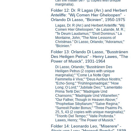
can the matter be?" (2 copies with unique
marginalia).
Folder 12: Dr. R Lagas (Arr.) and Herbert
Anteliffe: "Wij Comen Hier Gheloopen" -
Orlando Di Lasso, "Bicinien", 1950-1975
Lagas, Dr. R (Arr.) and Herbert Anteliffe: "Wij
Comen Hier Gheloopen." de Lalande, M. R.;
"Te Deum Laudamus;" "Dixit Dominus." La
Montaine, John; "The Nine Lessons of
Christmas." Di Lasso, Orlando; "Adoramus;"
"Bicinien."
Folder 13: Orlando Di Lasso, "Busstränen
Des Heiligen Petrus" - Henry Lawes, "The
Power of Musick", 1931-1964
Di Lasso, Orlando; "Busstränen Des
Heiligen Petrus (2 copies with unique
marginalia);" "Come La Notte Ogni
Faimmella è Viva;" "Deus Auribus Nostris;"
"Echo-Song;" "Frühlingsmadrigal;" "How
Long; O Lord;" "Jubilate Deo;" "Lamentatio
Prima Tertii Dei;" "Madrigale Und
Chansons;" "Madrigale Und Villanellen;"
"Our Father, Though in Heaven Above;"
"Prophetiae Sibyllarum;" "Salve Regina;"
"Surrexit Paster Bonus;" "Three Psalms Ps.
25, 5, 43 (2 copies with unique marginalia);"
"Trionfo Del Tempo;" "Valle Profonda."
Lawes, Henry; "The Power of Musick."
Folder 14: Leonardo Leo, "Miserere" -
Alexis von Lvov, "Hospodi Pomilui", 1939-