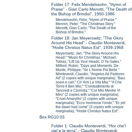
Folder 17: Felix Mendelssohn, "Hymn of
Praise" - Gian Carlo Menotti, "The Death of
the Bishop of Brindisi", 1950-1986
Mendelssohn, Felix; "Hymn of Praise."
Mennin, Peter; "The Christmas Story."
Menotti, Gian Carlo; "The Death of the
Bishop of Brindisi."
Folder 18: Jan Meyerowitz, "The Glory
Around His Head" - Claudio Monteverdi,
"Hodie Christus Natus Est", 1939-1968
Meyerowitz, Jan; "The Glory Around His
Head;" "Music for Christmas." Michael,
Tobias; "Lift Up Your Heads, O Ye Gates."
Milford, Robin; "Days and Moments. De
Monte, Philippe; "Se L'Anime Più Belle."
Monteverdi, Claudio; "Angelus Ad Pastores
Ait" (2 copies with unique marginalia); "Baci
soavi e cari;" Ch' Ami La Vita Mia;" "A Che
Tormi Il Ben Mio;" "Combattimento di
Tancredi e Clorinda;" "Cor Mio Mentre Vi
Miro" (2 copies with unique marginalia);
"Cruel Amaryllis" (2 copies with unique
marginalia); "Ecco mormorar l'onde;" "Er yet
the dawn had come" (3 copies with unique
marginalia); "Hodie Christus Natus Est".
Box RG10:03
Folder 1: Claudio Monteverdi, "Hor che'l
ciel e la terra" - Claudio Monteverdi,