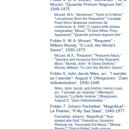
Mozart, "Quaerite Primum Regnum Dei",
1949-1975
Mozart, W.A.; "Idomeneo;" "Kyrie in D Minor;"
"Lacrymosa (from the Requiem);" "Laudate
Pueri (from Vesperae solennes de
confessore, K. 339)" (2 copies with unique
marginalia); "Missa;" "O God When Thou
Appearest;" "Quaerite primum regnum Dei."
Folder 5: W. A. Mozart, "Requiem" -
William Mundy, "O Lord, the World's
Savior", 1930-1973
Mozart, W. A.; "Requiem;" "Requiem Mass;"
"Sanctus and Hosanna from the Requiem
Mass." Mundy, John; "In Deep Distress."
Mundy, William; "O Lord, the World's Savior."
Folder 6: John Jacob Niles, arr., "I wonder
as I wander"- August V. Othegraven, "Zwei
Volksleidsätze", 1930-1948
Niles, John Jacob, and Horton, Henry Louis,
arr.; "I wonder as I wander." Offenbach,
Jacques; "La Belle Helene." Othegraven,
August V.; "Zwei Volksliedsätze."
Folder 7: Johann Pachelbel, "Magnificat"-
Le Peletier, "If My Sad State", 1940-1977
Pachelbel, Johann; "Magnificat;" "Nun
danket alle Gott." Palestrina, Giovanni
Pierluigi da; "Assumpta Est Maria;" "Messe
'Brevis;'" "Stabat Mater" (with unique