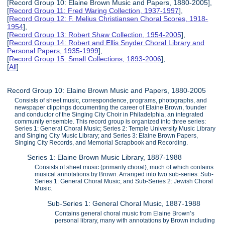
[Record Group 10: Elaine Brown Music and Papers, 1880-2005],
[
Record Group 11: Fred Waring Collection, 1937-1997
],
[
Record Group 12: F. Melius Christiansen Choral Scores, 1918-
1954
],
[
Record Group 13: Robert Shaw Collection, 1954-2005
],
[
Record Group 14: Robert and Ellis Snyder Choral Library and
Personal Papers, 1935-1999
],
[
Record Group 15: Small Collections, 1893-2006
],
[
All
]
Record Group 10: Elaine Brown Music and Papers, 1880-2005
Consists of sheet music, correspondence, programs, photographs, and
newspaper clippings documenting the career of Elaine Brown, founder
and conductor of the Singing City Choir in Philadelphia, an integrated
community ensemble. This record group is organized into three series:
Series 1: General Choral Music; Series 2: Temple University Music Library
and Singing City Music Library; and Series 3: Elaine Brown Papers,
Singing City Records, and Memorial Scrapbook and Recording.
Series 1: Elaine Brown Music Library, 1887-1988
Consists of sheet music (primarily choral), much of which contains
musical annotations by Brown. Arranged into two sub-series: Sub-
Series 1: General Choral Music; and Sub-Series 2: Jewish Choral
Music.
Sub-Series 1: General Choral Music, 1887-1988
Contains general choral music from Elaine Brown’s
personal library, many with annotations by Brown including