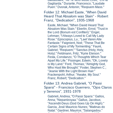
Baldassare; "All Ye Who Music Love;" Chi la
Gagliarda." Durante, Francesco; "Laudate
Pueri." Dvorak, Antonin; "Reqiuem Mass."
Folder 12: Michael Easte, "When David
Heard That Absalom was Slain" - Robert
Franz, "Dedication", 1935-1968
Easte, Michael; "When David Heard That
Absalom Was Slain." Eberlin, Ernst; "Trust in
the Lord (Bonum est Confiteri)." Engel,
Lehman; "I Always Loved to Call My Lady
Rose." Episcopius, Lu.; "Laet Varen Alle
Fantasie." Faignient, Noé; "These That Be
Certain Signs of My Tormenting." Fauré,
Gabriel; "Reqiuem;" "Sanctus (Holy, Holy,
Holy)." Feldmann, Fritz; "Kyrie Eleison."
Festa, Constanzo; "O Thoughts Which Tear
Apart My Life." Fissinger, Edwin; "Oh, Lovely
is My Land." Ford, Thomas; "Almighty God,
Who Hast Me Brought." Foster, Stephen C.;
"Jeanie With the Light Brown Hair."
Frackenpohl, Arthur; "Awake, My Soul."
Franz, Robert; "Dedication."
Folder 13: Andrea Gabrieli, "O Passi
Sparsi" - Francisco Guerrero, "Ojos Claros
y Serenos", 1931-1978
Gabrieli, Andrea; "O Passi Sparsi." Gallos,
Anna; "Nepantzoyaa." Gallus, Jacobus;
"Ascendit-Deus (God Goes Up On High)."
Garcia, José Mauricio Nunes; "Matinas do
Natal." Gardner, Maurice; "Salangadou."