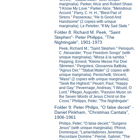
marginalia). Parker, Alice and Robert Shaw;
"I Know My Love." Parker Alice; "Melodious
Accord." Parry, C. H. H.; "Blest Pair of
Sirens." Passereau; "He Is Good And
Handsome" (2 copies with unique
marginalia). Le Peletier; "If My Sad State."
Folder 8: Richard M. Peek, "Saint
Stephen"- Peter Philipps, "The
Nightingale", 1901-1973
Peek, Richard M.; "Saint Stephen." Peloquin,
C. Alexander; "Four Freedom Songs" (with
unique marginalia); "Missa à la samba."
Pepping, Ernest; "Kleine Messe Für Drei
Stimmen." Pergolesi, Giovannia Battista;
"Agnus Dei;" "Stabat Mater" (2 copies with
unique marginalia). Persichetti, Vincent;
"Mass" (2 copies with unique marginalia);
"Seek the Highest." Peuerl, Paul; "Happy
and Gay." Pevernage, Andreas; "I Would, O
Lord." Pfleger, Augustin; "Passion Music on
the Seven Words of Jesus Chirst on the
Cross." Philipps, Peter; "The Nightingale".
Folder 9: Peter Philips, "O false deceit" -
Daniel Pinkham, "Christmas Cantata",
1906-1961
Philips, Peter; "O false deceit;" "Surgens
Jesus" (with unique marginalia). Phinot,
Dominique; "Lamentationes Jeremiae:
Recordare Domine." Pierné, Gabriel; "The