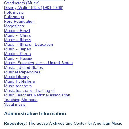
Conductors (Music)
Disney, Walter Elias (1901-1966)
Folk music
Folk songs
Ford Foundation
Magazines
Music -- Brazil
Music -- China
Music -- Illinois
Music -- Illinois - Education
Music -- Japan
Music -- Korea
Music -- Russia
Music--Societies, etc. -- United States
Music - United States
Musical Repertoires
Music Library
Music Publishers
Music teachers
Music teachers - Training of
Music Teachers National Association
Teaching Methods
Vocal music
Administrative Information
Repository:
The Sousa Archives and Center for American Music