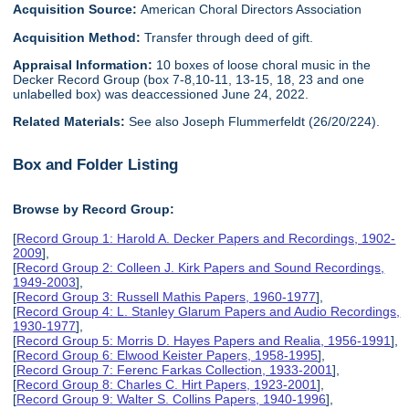
Acquisition Source:
American Choral Directors Association
Acquisition Method:
Transfer through deed of gift.
Appraisal Information:
10 boxes of loose choral music in the
Decker Record Group (box 7-8,10-11, 13-15, 18, 23 and one
unlabelled box) was deaccessioned June 24, 2022.
Related Materials:
See also Joseph Flummerfeldt (26/20/224).
Box and Folder Listing
Browse by Record Group:
[
Record Group 1: Harold A. Decker Papers and Recordings, 1902-
2009
],
[
Record Group 2: Colleen J. Kirk Papers and Sound Recordings,
1949-2003
],
[
Record Group 3: Russell Mathis Papers, 1960-1977
],
[
Record Group 4: L. Stanley Glarum Papers and Audio Recordings,
1930-1977
],
[
Record Group 5: Morris D. Hayes Papers and Realia, 1956-1991
],
[
Record Group 6: Elwood Keister Papers, 1958-1995
],
[
Record Group 7: Ferenc Farkas Collection, 1933-2001
],
[
Record Group 8: Charles C. Hirt Papers, 1923-2001
],
[
Record Group 9: Walter S. Collins Papers, 1940-1996
],