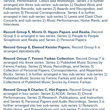
Service, Performance, Clinics and Workshops. Series 3 is further
arranged into three sub-series: sub-series 1) Student Work and
Fellowship Records, sub-series 2) Awards and Recognition, and
sub-series 3) Personal Correspondence. Series 4 is further
arranged in two sub-series: sub-series 1) Lewis and Clark Choir
Concerts and sub-series 2) Music Performances, Home Reels, and
Interviews.
Record Group 5, Morris D. Hayes Papers and Realia.
Record
Group 5 is arranged in two series: Series 1) People to People
Scrapbook and Realia and Series 2) Personal Papers.
Record Group 6, Elwood Keister Papers.
Record Group 6 is
arranged alphabetically.
Record Group 7, Ferenc Farkas Collection.
Record Group 7 is
arranged into three series: Series 1) Published Music Scores by
Ferenc Farkas, Series 2) Music Recordings, and Series 3)
Collection of Personal Papers, Correspondence, and Repertoire
Books. Series 1 is further arranged in two sub-series: sub-series 1)
Published Music Scores by Ferenc Farkas and sub-series 2)
Collections of Published Music Scores by Ferenc Farkas.
Record Group 8 Charles C. Hirt Papers.
Record Group 8 is
arranged in four series: Series 1) ACDA; Series 2) Choral
Performances; Series 3) Research, Publications, and Instruction;
and Series 4) Personal Papers and Audio Recordings. Series 3 is
further arranged into two sub-series: sub-series 1) Research,
Publications, and Presentations and sub-series 2) Instruction and