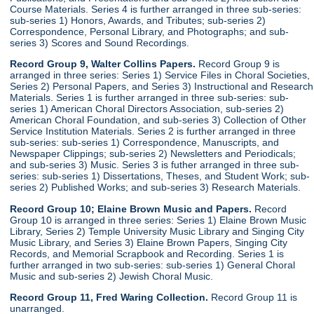
Course Materials. Series 4 is further arranged in three sub-series:
sub-series 1) Honors, Awards, and Tributes; sub-series 2)
Correspondence, Personal Library, and Photographs; and sub-
series 3) Scores and Sound Recordings.
Record Group 9, Walter Collins Papers.
Record Group 9 is
arranged in three series: Series 1) Service Files in Choral Societies,
Series 2) Personal Papers, and Series 3) Instructional and Research
Materials. Series 1 is further arranged in three sub-series: sub-
series 1) American Choral Directors Association, sub-series 2)
American Choral Foundation, and sub-series 3) Collection of Other
Service Institution Materials. Series 2 is further arranged in three
sub-series: sub-series 1) Correspondence, Manuscripts, and
Newspaper Clippings; sub-series 2) Newsletters and Periodicals;
and sub-series 3) Music. Series 3 is futher arranged in three sub-
series: sub-series 1) Dissertations, Theses, and Student Work; sub-
series 2) Published Works; and sub-series 3) Research Materials.
Record Group 10; Elaine Brown Music and Papers.
Record
Group 10 is arranged in three series: Series 1) Elaine Brown Music
Library, Series 2) Temple University Music Library and Singing City
Music Library, and Series 3) Elaine Brown Papers, Singing City
Records, and Memorial Scrapbook and Recording. Series 1 is
further arranged in two sub-series: sub-series 1) General Choral
Music and sub-series 2) Jewish Choral Music.
Record Group 11, Fred Waring Collection.
Record Group 11 is
unarranged.