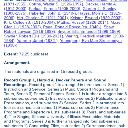
(1871-1955)
,
Collins, Walter S. (1926-1997)
,
Decker, Harold A.
(1914-2003)
,
Farkas, Ferenc (1905-2000)
,
Glarum, L. Stanley
(1908-1975)
,
Haberlen, John B. (1940-)
,
Hayes, Morris D. (1919-
2006)
,
Hirt, Charles C. (1911-2001)
,
Keister, Elwood (1920-2003)
,
Kirk, Colleen J. (1918-2004)
,
Mathis, Russell (1926-2014)
,
Maze,
Glen L. (1928-2002)
,
Page, Ronald Royce (ca. 1940-)
,
Shaw,
Robert Lawson (1916-1999)
,
Snyder, Ellis Emanuel (1898-1969)
,
Snyder, Robert Ellis (1930-2021)
,
Waring, Fredrick Malcolm (1900-
1984)
,
Yamron, Janet (1932-)
,
Youngberg, Eva Mae Struckmeyer
(1930-)
Extent:
72.25 cubic feet
Arrangement:
The materials are organized in 15 record groups:
Record Group 1, Harold A. Decker Papers and Sound
Recordings.
Record group 1 is arranged in three series: Series 1)
Instruction and Service, Series 2) Music Concert Programs and
Tours, Series 3) Personal Papers. Series 1 is further arranged into 3
sub-series: sub-series 1) Instruction, sub-series 2) Publications and
Presentations, and sub-series 3) Service. Series 2 is arranged into
four sub-series: sub-series 1) Music, sub-series 2) Performance
Programs and Repertoire Lists, sub-series 3) Tours, and sub-series
4) The Singing Illiniand University of Illinois Ensembles Materials
and Programs. Series 3 is further arranged into four sub-series:
sub-series 1) Conducting Files, sub-series 2) Correspondence, sub-