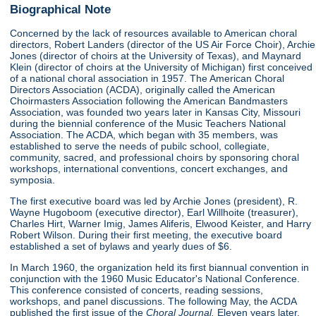
Biographical Note
Concerned by the lack of resources available to American choral
directors, Robert Landers (director of the US Air Force Choir), Archie
Jones (director of choirs at the University of Texas), and Maynard
Klein (director of choirs at the University of Michigan) first conceived
of a national choral association in 1957. The American Choral
Directors Association (ACDA), originally called the American
Choirmasters Association following the American Bandmasters
Association, was founded two years later in Kansas City, Missouri
during the biennial conference of the Music Teachers National
Association. The ACDA, which began with 35 members, was
established to serve the needs of pubilc school, collegiate,
community, sacred, and professional choirs by sponsoring choral
workshops, international conventions, concert exchanges, and
symposia.
The first executive board was led by Archie Jones (president), R.
Wayne Hugoboom (executive director), Earl Willhoite (treasurer),
Charles Hirt, Warner Imig, James Aliferis, Elwood Keister, and Harry
Robert Wilson. During their first meeting, the executive board
established a set of bylaws and yearly dues of $6.
In March 1960, the organization held its first biannual convention in
conjunction with the 1960 Music Educator's National Conference.
This conference consisted of concerts, reading sessions,
workshops, and panel discussions. The following May, the ACDA
published the first issue of the
Choral Journal.
Eleven years later,