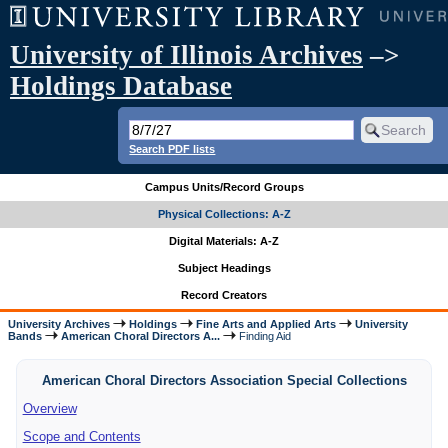
University of Illinois Archives
–>
Holdings Database
Search PDF lists
Campus Units/Record Groups
Physical Collections: A-Z
Digital Materials: A-Z
Subject Headings
Record Creators
University Archives
Holdings
Fine Arts and Applied Arts
University
Bands
American Choral Directors A...
Finding Aid
American Choral Directors Association Special Collections
Overview
Scope and Contents