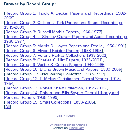
Browse by Record Group:
[
Record Group 1: Harold A. Decker Papers and Recordings, 1902-
2009
],
[
Record Group 2: Colleen J. Kirk Papers and Sound Recordings,
1949-2003
],
[
Record Group 3: Russell Mathis Papers, 1960-1977
],
[
Record Group 4: L. Stanley Glarum Papers and Audio Recordings,
1930-1977
],
[
Record Group 5: Morris D. Hayes Papers and Realia, 1956-1991
],
[
Record Group 6: Elwood Keister Papers, 1958-1995
],
[
Record Group 7: Ferenc Farkas Collection, 1933-2001
],
[
Record Group 8: Charles C. Hirt Papers, 1923-2001
],
[
Record Group 9: Walter S. Collins Papers, 1940-1996
],
[
Record Group 10: Elaine Brown Music and Papers, 1880-2005
],
[Record Group 11: Fred Waring Collection, 1937-1997],
[
Record Group 12: F. Melius Christiansen Choral Scores, 1918-
1954
],
[
Record Group 13: Robert Shaw Collection, 1954-2005
],
[
Record Group 14: Robert and Ellis Snyder Choral Library and
Personal Papers, 1935-1999
],
[
Record Group 15: Small Collections, 1893-2006
],
[
All
]
Log In (Staff)
University of Illinois Archives
Contact Us:
Email Form