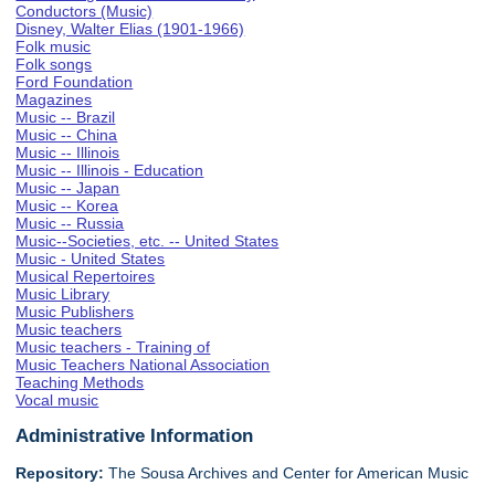
Conductors (Music)
Disney, Walter Elias (1901-1966)
Folk music
Folk songs
Ford Foundation
Magazines
Music -- Brazil
Music -- China
Music -- Illinois
Music -- Illinois - Education
Music -- Japan
Music -- Korea
Music -- Russia
Music--Societies, etc. -- United States
Music - United States
Musical Repertoires
Music Library
Music Publishers
Music teachers
Music teachers - Training of
Music Teachers National Association
Teaching Methods
Vocal music
Administrative Information
Repository:
The Sousa Archives and Center for American Music