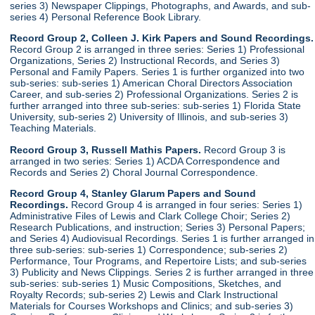
series 3) Newspaper Clippings, Photographs, and Awards, and sub-
series 4) Personal Reference Book Library.
Record Group 2, Colleen J. Kirk Papers and Sound Recordings.
Record Group 2 is arranged in three series: Series 1) Professional
Organizations, Series 2) Instructional Records, and Series 3)
Personal and Family Papers. Series 1 is further organized into two
sub-series: sub-series 1) American Choral Directors Association
Career, and sub-series 2) Professional Organizations. Series 2 is
further arranged into three sub-series: sub-series 1) Florida State
University, sub-series 2) University of Illinois, and sub-series 3)
Teaching Materials.
Record Group 3, Russell Mathis Papers.
Record Group 3 is
arranged in two series: Series 1) ACDA Correspondence and
Records and Series 2) Choral Journal Correspondence.
Record Group 4, Stanley Glarum Papers and Sound
Recordings.
Record Group 4 is arranged in four series: Series 1)
Administrative Files of Lewis and Clark College Choir; Series 2)
Research Publications, and instruction; Series 3) Personal Papers;
and Series 4) Audiovisual Recordings. Series 1 is further arranged in
three sub-series: sub-series 1) Correspondence; sub-series 2)
Performance, Tour Programs, and Repertoire Lists; and sub-series
3) Publicity and News Clippings. Series 2 is further arranged in three
sub-series: sub-series 1) Music Compositions, Sketches, and
Royalty Records; sub-series 2) Lewis and Clark Instructional
Materials for Courses Workshops and Clinics; and sub-series 3)