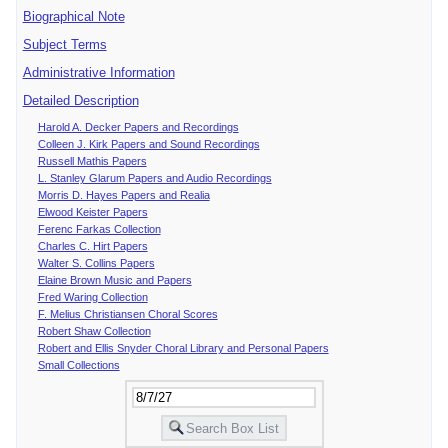
Biographical Note
Subject Terms
Administrative Information
Detailed Description
Harold A. Decker Papers and Recordings
Colleen J. Kirk Papers and Sound Recordings
Russell Mathis Papers
L. Stanley Glarum Papers and Audio Recordings
Morris D. Hayes Papers and Realia
Elwood Keister Papers
Ferenc Farkas Collection
Charles C. Hirt Papers
Walter S. Collins Papers
Elaine Brown Music and Papers
Fred Waring Collection
F. Melius Christiansen Choral Scores
Robert Shaw Collection
Robert and Ellis Snyder Choral Library and Personal Papers
Small Collections