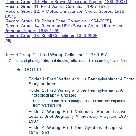
[
Record Group 10: Elaine Brown Music and Papers, 1880-2005
],
[Record Group 11: Fred Waring Collection, 1937-1997],
[
Record Group 12: F. Melius Christiansen Choral Scores, 1918-
1954
],
[
Record Group 13: Robert Shaw Collection, 1954-2005
],
[
Record Group 14: Robert and Ellis Snyder Choral Library and
Personal Papers, 1935-1999
],
[
Record Group 15: Small Collections, 1893-2006
],
[
All
]
Record Group 11: Fred Waring Collection, 1937-1997
Consists of photographs, notebooks, articles, audio recordings, and films.
Box RG11:01
Folder 1: Fred Waring and His Pennsylvanians: A Photo
Story, undated
Folder 2: Fred Waring and the Pennsylvanians: A
Photobiography, undated
Published booklet of photographs and brief descriptions
from Waring's life.
Folder 3: Waring, Fred: Notebook - Photos, Essays,
Letters, Brief Biography, Anniversary Program, 1937-
1997
Folder 4: Waring, Fred: Tone Syllables (4 copies),
1945-1951