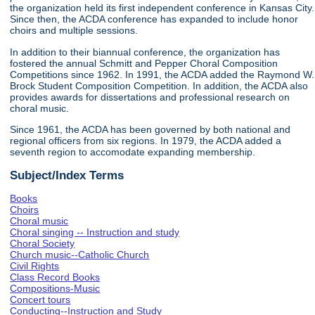
the organization held its first independent conference in Kansas City.
Since then, the ACDA conference has expanded to include honor
choirs and multiple sessions.
In addition to their biannual conference, the organization has
fostered the annual Schmitt and Pepper Choral Composition
Competitions since 1962. In 1991, the ACDA added the Raymond W.
Brock Student Composition Competition. In addition, the ACDA also
provides awards for dissertations and professional research on
choral music.
Since 1961, the ACDA has been governed by both national and
regional officers from six regions. In 1979, the ACDA added a
seventh region to accomodate expanding membership.
Subject/Index Terms
Books
Choirs
Choral music
Choral singing -- Instruction and study
Choral Society
Church music--Catholic Church
Civil Rights
Class Record Books
Compositions-Music
Concert tours
Conducting--Instruction and Study