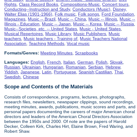
Rights
,
Class Record Books
,
Compositions-Music
,
Concert tours
,
Conducting--Instruction and Study
,
Conductors (Music)
,
Disney,
Walter Elias (1901-1966)
,
Folk music
,
Folk songs
,
Ford Foundation
,
Magazines
,
Music -- Brazil
,
Music -- China
,
Music -- Illinois
,
Music --
Illinois - Education
,
Music -- Japan
,
Music -- Korea
,
Music -- Russia
,
Music--Societies, etc. -- United States
,
Music - United States
,
Musical Repertoires
,
Music Library
,
Music Publishers
,
Music
teachers
,
Music teachers - Training of
,
Music Teachers National
Association
,
Teaching Methods
,
Vocal music
Formats/Genres:
Meeting Minutes
,
Scrapbooks
Languages:
English
,
French
,
Italian
,
German
,
Polish
,
Slovak
,
Russian
,
Ukrainian
,
Hungarian
,
Romanian
,
Serbian
,
Hebrew
,
Yiddish
,
Japanese
,
Latin
,
Portuguese
,
Spanish;Castilian
,
Thai
,
Swedish
,
Chinese
Scope and Contents of the Materials
Consists of correspondence, programs, lectures, photographs,
research files, newsletters, newspaper clippings, sound recordings,
meeting minutes, awards, publications, music scores and parts, and
personal papers documenting the careers of major American choral
directors and leaders of the American Choral Directors Association
between the 1950s and 2000. Of note are the papers of Harold
Decker, Colleen Kirk, Charles Hirt, Elaine Brown, Fred Waring, and
Robert Shaw.