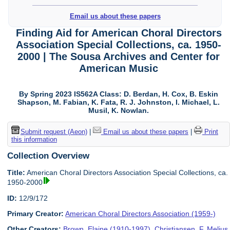
Email us about these papers
Finding Aid for American Choral Directors
Association Special Collections, ca. 1950-
2000 | The Sousa Archives and Center for
American Music
By Spring 2023 IS562A Class: D. Berdan, H. Cox, B. Eskin
Shapson, M. Fabian, K. Fata, R. J. Johnston, I. Michael, L.
Musil, K. Nowlan.
Submit request (Aeon)
|
Email us about these papers
|
Print
this information
Collection Overview
Title:
American Choral Directors Association Special Collections, ca.
1950-2000
ID:
12/9/172
Primary Creator:
American Choral Directors Association (1959-)
Other Creators:
Brown, Elaine (1910-1997)
,
Christiansen, F. Melius