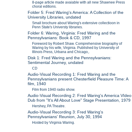
8-page article made avaiable with all new Shawnee Press
choral editions.
Folder 5: Fred Waring's America: A Collection of the
University Libraries, undated
Small brochure about Waring's extensive collectioon in
Penn State's Universty libraries.
Folder 6: Waring, Virginia: Fred Waring and the
Pennsylvanians: Book & CD, 1997
Foreword by Robert Shaw. Comprehensive biography of
Waring by his wife, Virginia. Published by University of
Illinois Press, Urbana and Chicago,.
Disk 1: Fred Waring and the Pennsylvanians:
Sentimental Journey, undated
CD
Audio-Visual Recording 1: Fred Waring and the
Pennsylvanians present Chesterfield Pleasure Time: A
film, 1940
Film from 1940 radio show.
Audio-Visual Recording 2: Fred Waring's America VIdeo
Dub from "It's All About Love" Stage Presentation, 1979
Hershey, PA Theatre.
Audio-Visual Recording 3: Fred Waring's
Pennsylvanians' Reunion, July 30, 1994
Hosted by Virginia Waring.