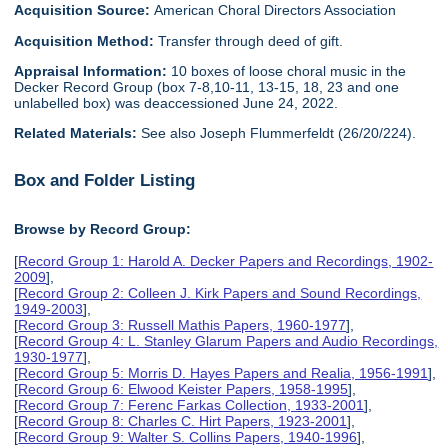
Acquisition Source:
American Choral Directors Association
Acquisition Method:
Transfer through deed of gift.
Appraisal Information:
10 boxes of loose choral music in the
Decker Record Group (box 7-8,10-11, 13-15, 18, 23 and one
unlabelled box) was deaccessioned June 24, 2022.
Related Materials:
See also Joseph Flummerfeldt (26/20/224).
Box and Folder Listing
Browse by Record Group:
[
Record Group 1: Harold A. Decker Papers and Recordings, 1902-
2009
],
[
Record Group 2: Colleen J. Kirk Papers and Sound Recordings,
1949-2003
],
[
Record Group 3: Russell Mathis Papers, 1960-1977
],
[
Record Group 4: L. Stanley Glarum Papers and Audio Recordings,
1930-1977
],
[
Record Group 5: Morris D. Hayes Papers and Realia, 1956-1991
],
[
Record Group 6: Elwood Keister Papers, 1958-1995
],
[
Record Group 7: Ferenc Farkas Collection, 1933-2001
],
[
Record Group 8: Charles C. Hirt Papers, 1923-2001
],
[
Record Group 9: Walter S. Collins Papers, 1940-1996
],