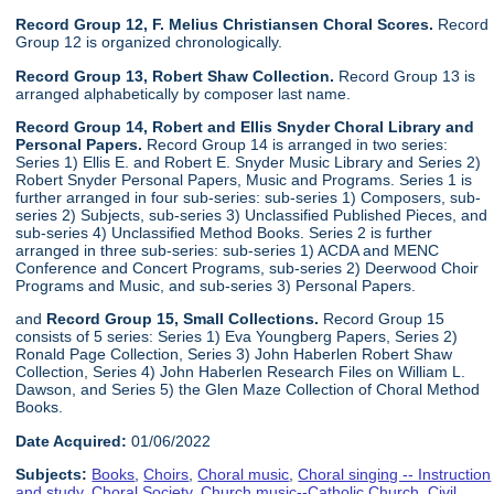
Record Group 12, F. Melius Christiansen Choral Scores.
Record
Group 12 is organized chronologically.
Record Group 13, Robert Shaw Collection.
Record Group 13 is
arranged alphabetically by composer last name.
Record Group 14, Robert and Ellis Snyder Choral Library and
Personal Papers.
Record Group 14 is arranged in two series:
Series 1) Ellis E. and Robert E. Snyder Music Library and Series 2)
Robert Snyder Personal Papers, Music and Programs. Series 1 is
further arranged in four sub-series: sub-series 1) Composers, sub-
series 2) Subjects, sub-series 3) Unclassified Published Pieces, and
sub-series 4) Unclassified Method Books. Series 2 is further
arranged in three sub-series: sub-series 1) ACDA and MENC
Conference and Concert Programs, sub-series 2) Deerwood Choir
Programs and Music, and sub-series 3) Personal Papers.
and
Record Group 15, Small Collections.
Record Group 15
consists of 5 series: Series 1) Eva Youngberg Papers, Series 2)
Ronald Page Collection, Series 3) John Haberlen Robert Shaw
Collection, Series 4) John Haberlen Research Files on William L.
Dawson, and Series 5) the Glen Maze Collection of Choral Method
Books.
Date Acquired:
01/06/2022
Subjects:
Books
,
Choirs
,
Choral music
,
Choral singing -- Instruction
and study
,
Choral Society
,
Church music--Catholic Church
,
Civil