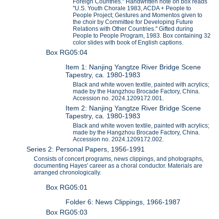
Foreign Countries." Handwritten note on box reads
"U.S. Youth Chorale 1983, ACDA + People to
People Project; Gestures and Momentos given to
the choir by Committee for Developing Future
Relations with Other Countries." Gifted during
People to People Program, 1983. Box containing 32
color slides with book of English captions.
Box RG05:04
Item 1: Nanjing Yangtze River Bridge Scene
Tapestry, ca. 1980-1983
Black and white woven textile, painted with acrylics;
made by the Hangzhou Brocade Factory, China.
Accession no. 2024.1209172.001.
Item 2: Nanjing Yangtze River Bridge Scene
Tapestry, ca. 1980-1983
Black and white woven textile, painted with acrylics;
made by the Hangzhou Brocade Factory, China.
Accession no. 2024.1209172.002.
Series 2: Personal Papers, 1956-1991
Consists of concert programs, news clippings, and photographs,
documenting Hayes' career as a choral conductor. Materials are
arranged chronologically.
Box RG05:01
Folder 6: News Clippings, 1966-1987
Box RG05:03