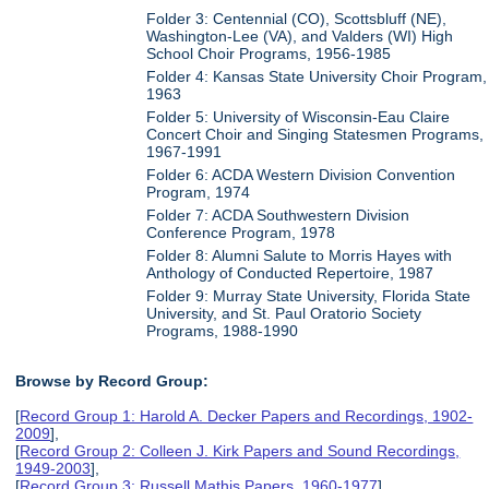
Folder 3: Centennial (CO), Scottsbluff (NE),
Washington-Lee (VA), and Valders (WI) High
School Choir Programs, 1956-1985
Folder 4: Kansas State University Choir Program,
1963
Folder 5: University of Wisconsin-Eau Claire
Concert Choir and Singing Statesmen Programs,
1967-1991
Folder 6: ACDA Western Division Convention
Program, 1974
Folder 7: ACDA Southwestern Division
Conference Program, 1978
Folder 8: Alumni Salute to Morris Hayes with
Anthology of Conducted Repertoire, 1987
Folder 9: Murray State University, Florida State
University, and St. Paul Oratorio Society
Programs, 1988-1990
Browse by Record Group:
[
Record Group 1: Harold A. Decker Papers and Recordings, 1902-
2009
],
[
Record Group 2: Colleen J. Kirk Papers and Sound Recordings,
1949-2003
],
[
Record Group 3: Russell Mathis Papers, 1960-1977
],