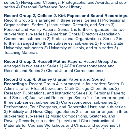
series 3) Newspaper Clippings, Photographs, and Awards, and sub-
series 4) Personal Reference Book Library.
Record Group 2, Colleen J. Kirk Papers and Sound Recordings.
Record Group 2 is arranged in three series: Series 1) Professional
Organizations, Series 2) Instructional Records, and Series 3)
Personal and Family Papers. Series 1 is further organized into two
sub-series: sub-series 1) American Choral Directors Association
Career, and sub-series 2) Professional Organizations. Series 2 is
further arranged into three sub-series: sub-series 1) Florida State
University, sub-series 2) University of Illinois, and sub-series 3)
Teaching Materials.
Record Group 3, Russell Mathis Papers.
Record Group 3 is
arranged in two series: Series 1) ACDA Correspondence and
Records and Series 2) Choral Journal Correspondence.
Record Group 4, Stanley Glarum Papers and Sound
Recordings.
Record Group 4 is arranged in four series: Series 1)
Administrative Files of Lewis and Clark College Choir; Series 2)
Research Publications, and instruction; Series 3) Personal Papers;
and Series 4) Audiovisual Recordings. Series 1 is further arranged in
three sub-series: sub-series 1) Correspondence; sub-series 2)
Performance, Tour Programs, and Repertoire Lists; and sub-series
3) Publicity and News Clippings. Series 2 is further arranged in three
sub-series: sub-series 1) Music Compositions, Sketches, and
Royalty Records; sub-series 2) Lewis and Clark Instructional
Materials for Courses Workshops and Clinics; and sub-series 3)