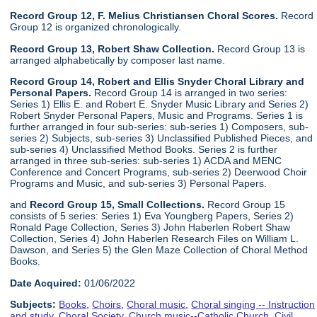
Record Group 12, F. Melius Christiansen Choral Scores.
Record
Group 12 is organized chronologically.
Record Group 13, Robert Shaw Collection.
Record Group 13 is
arranged alphabetically by composer last name.
Record Group 14, Robert and Ellis Snyder Choral Library and
Personal Papers.
Record Group 14 is arranged in two series:
Series 1) Ellis E. and Robert E. Snyder Music Library and Series 2)
Robert Snyder Personal Papers, Music and Programs. Series 1 is
further arranged in four sub-series: sub-series 1) Composers, sub-
series 2) Subjects, sub-series 3) Unclassified Published Pieces, and
sub-series 4) Unclassified Method Books. Series 2 is further
arranged in three sub-series: sub-series 1) ACDA and MENC
Conference and Concert Programs, sub-series 2) Deerwood Choir
Programs and Music, and sub-series 3) Personal Papers.
and
Record Group 15, Small Collections.
Record Group 15
consists of 5 series: Series 1) Eva Youngberg Papers, Series 2)
Ronald Page Collection, Series 3) John Haberlen Robert Shaw
Collection, Series 4) John Haberlen Research Files on William L.
Dawson, and Series 5) the Glen Maze Collection of Choral Method
Books.
Date Acquired:
01/06/2022
Subjects:
Books
,
Choirs
,
Choral music
,
Choral singing -- Instruction
and study
,
Choral Society
,
Church music--Catholic Church
,
Civil