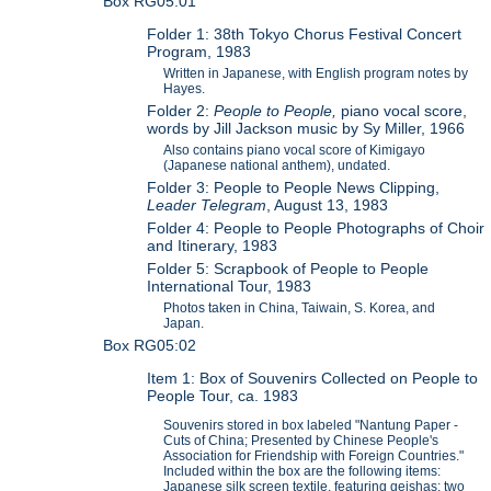
Box RG05:01
Folder 1: 38th Tokyo Chorus Festival Concert
Program, 1983
Written in Japanese, with English program notes by
Hayes.
Folder 2:
People to People,
piano vocal score,
words by Jill Jackson music by Sy Miller, 1966
Also contains piano vocal score of Kimigayo
(Japanese national anthem), undated.
Folder 3: People to People News Clipping,
Leader Telegram
, August 13, 1983
Folder 4: People to People Photographs of Choir
and Itinerary, 1983
Folder 5: Scrapbook of People to People
International Tour, 1983
Photos taken in China, Taiwain, S. Korea, and
Japan.
Box RG05:02
Item 1: Box of Souvenirs Collected on People to
People Tour, ca. 1983
Souvenirs stored in box labeled "Nantung Paper -
Cuts of China; Presented by Chinese People's
Association for Friendship with Foreign Countries."
Included within the box are the following items:
Japanese silk screen textile, featuring geishas; two