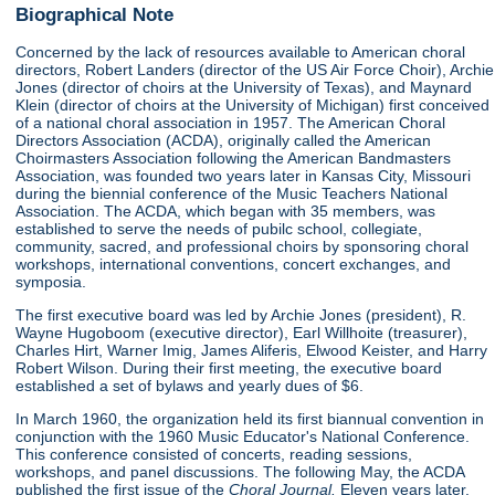
Biographical Note
Concerned by the lack of resources available to American choral
directors, Robert Landers (director of the US Air Force Choir), Archie
Jones (director of choirs at the University of Texas), and Maynard
Klein (director of choirs at the University of Michigan) first conceived
of a national choral association in 1957. The American Choral
Directors Association (ACDA), originally called the American
Choirmasters Association following the American Bandmasters
Association, was founded two years later in Kansas City, Missouri
during the biennial conference of the Music Teachers National
Association. The ACDA, which began with 35 members, was
established to serve the needs of pubilc school, collegiate,
community, sacred, and professional choirs by sponsoring choral
workshops, international conventions, concert exchanges, and
symposia.
The first executive board was led by Archie Jones (president), R.
Wayne Hugoboom (executive director), Earl Willhoite (treasurer),
Charles Hirt, Warner Imig, James Aliferis, Elwood Keister, and Harry
Robert Wilson. During their first meeting, the executive board
established a set of bylaws and yearly dues of $6.
In March 1960, the organization held its first biannual convention in
conjunction with the 1960 Music Educator's National Conference.
This conference consisted of concerts, reading sessions,
workshops, and panel discussions. The following May, the ACDA
published the first issue of the
Choral Journal.
Eleven years later,