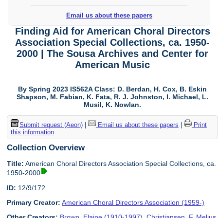
Email us about these papers
Finding Aid for American Choral Directors
Association Special Collections, ca. 1950-
2000 | The Sousa Archives and Center for
American Music
By Spring 2023 IS562A Class: D. Berdan, H. Cox, B. Eskin
Shapson, M. Fabian, K. Fata, R. J. Johnston, I. Michael, L.
Musil, K. Nowlan.
Submit request (Aeon)
|
Email us about these papers
|
Print
this information
Collection Overview
Title:
American Choral Directors Association Special Collections, ca.
1950-2000
ID:
12/9/172
Primary Creator:
American Choral Directors Association (1959-)
Other Creators:
Brown, Elaine (1910-1997)
,
Christiansen, F. Melius