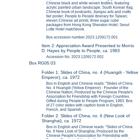
Chinese black and white woven textiles, featuring
acrylic painted urban landscape; South Korean flag;
Chinese book of postcards; Jiangsu arts and crafts
fair poster; People to People itinerary for Taiwan;
eleven Chinese art prints; three sugar cube
packages from Hong Kong Sheraton Hotel; Seoul
Lotte Hotel matchbook.
Box accession number 2023.1209172.001
Item 2: Appreciation Award Presented to Morris
D. Hayes by People to People, ca. 1983
Accession No. 2023.1209172.002.
Box RG05:03
Folder 1: Slides of China, no. 4 (Huangdi - Yellow
Emperor), ca. 1972
Box in English and Chinese reads: "Slides of China
No. 4 Huangdi (Yellow Emperor) - Founder of the
Chinese Nation; Produced by the Chinese People's
Association for Friendship with Foreign Countries.
Gifted during People to People Program, 1983. Box
of 27 color slides with caption book in English,
French, and Spanish.
Folder 2: Slides of China, no. 6 (New Look of
Shanghai), ca. 1972
Box in English and Chinese reads: "Slides of China
No. 6 New Look of Shanghai; Produced by the
Chinese People's Association for Friendship with