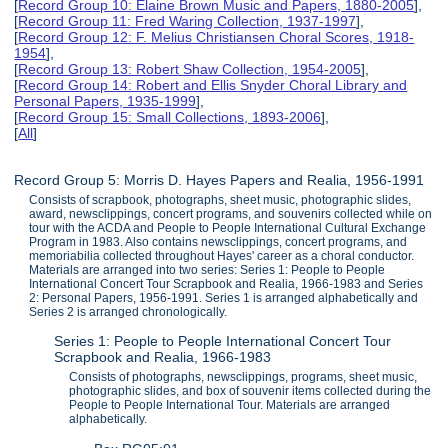
[
Record Group 10: Elaine Brown Music and Papers, 1880-2005
],
[
Record Group 11: Fred Waring Collection, 1937-1997
],
[
Record Group 12: F. Melius Christiansen Choral Scores, 1918-
1954
],
[
Record Group 13: Robert Shaw Collection, 1954-2005
],
[
Record Group 14: Robert and Ellis Snyder Choral Library and
Personal Papers, 1935-1999
],
[
Record Group 15: Small Collections, 1893-2006
],
[
All
]
Record Group 5: Morris D. Hayes Papers and Realia, 1956-1991
Consists of scrapbook, photographs, sheet music, photographic slides,
award, newsclippings, concert programs, and souvenirs collected while on
tour with the ACDA and People to People International Cultural Exchange
Program in 1983. Also contains newsclippings, concert programs, and
memoriabilia collected throughout Hayes' career as a choral conductor.
Materials are arranged into two series: Series 1: People to People
International Concert Tour Scrapbook and Realia, 1966-1983 and Series
2: Personal Papers, 1956-1991. Series 1 is arranged alphabetically and
Series 2 is arranged chronologically.
Series 1: People to People International Concert Tour
Scrapbook and Realia, 1966-1983
Consists of photographs, newsclippings, programs, sheet music,
photographic slides, and box of souvenir items collected during the
People to People International Tour. Materials are arranged
alphabetically.