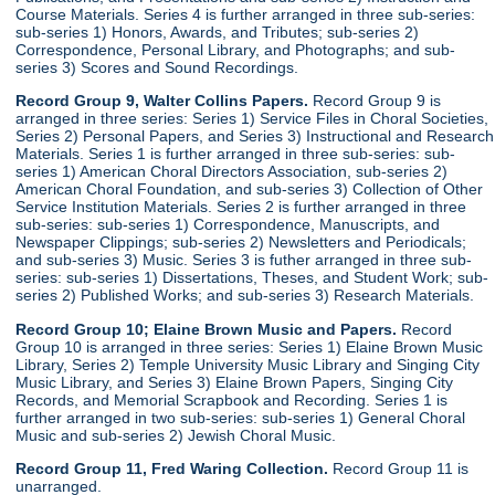
Course Materials. Series 4 is further arranged in three sub-series:
sub-series 1) Honors, Awards, and Tributes; sub-series 2)
Correspondence, Personal Library, and Photographs; and sub-
series 3) Scores and Sound Recordings.
Record Group 9, Walter Collins Papers.
Record Group 9 is
arranged in three series: Series 1) Service Files in Choral Societies,
Series 2) Personal Papers, and Series 3) Instructional and Research
Materials. Series 1 is further arranged in three sub-series: sub-
series 1) American Choral Directors Association, sub-series 2)
American Choral Foundation, and sub-series 3) Collection of Other
Service Institution Materials. Series 2 is further arranged in three
sub-series: sub-series 1) Correspondence, Manuscripts, and
Newspaper Clippings; sub-series 2) Newsletters and Periodicals;
and sub-series 3) Music. Series 3 is futher arranged in three sub-
series: sub-series 1) Dissertations, Theses, and Student Work; sub-
series 2) Published Works; and sub-series 3) Research Materials.
Record Group 10; Elaine Brown Music and Papers.
Record
Group 10 is arranged in three series: Series 1) Elaine Brown Music
Library, Series 2) Temple University Music Library and Singing City
Music Library, and Series 3) Elaine Brown Papers, Singing City
Records, and Memorial Scrapbook and Recording. Series 1 is
further arranged in two sub-series: sub-series 1) General Choral
Music and sub-series 2) Jewish Choral Music.
Record Group 11, Fred Waring Collection.
Record Group 11 is
unarranged.