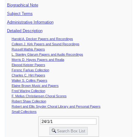
Biographical Note
Subject Terms
Administrative Information
Detailed Description
Harold A. Decker Papers and Recordings
Colleen J. Kirk Papers and Sound Recordings
Russell Mathis Papers
L. Stanley Glarum Papers and Audio Recordings
Morris D. Hayes Papers and Realia
Elwood Keister Papers
Ferenc Farkas Collection
Charles C. Hirt Papers
Walter S. Collins Papers
Elaine Brown Music and Papers
Fred Waring Collection
F. Melius Christiansen Choral Scores
Robert Shaw Collection
Robert and Ellis Snyder Choral Library and Personal Papers
Small Collections