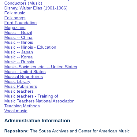
Conductors (Music)
Disney, Walter Elias (1901-1966)
Folk music
Folk songs
Ford Foundation
Magazines
Music -- Brazil
Music -- China
Music -- Illinois
Music -- Illinois - Education
Music -- Japan
Music -- Korea
Music -- Russia
Music--Societies, etc. -- United States
Music - United States
Musical Repertoires
Music Library
Music Publishers
Music teachers
Music teachers - Training of
Music Teachers National Association
Teaching Methods
Vocal music
Administrative Information
Repository:
The Sousa Archives and Center for American Music