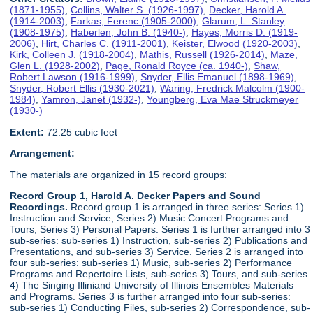
(1871-1955)
,
Collins, Walter S. (1926-1997)
,
Decker, Harold A.
(1914-2003)
,
Farkas, Ferenc (1905-2000)
,
Glarum, L. Stanley
(1908-1975)
,
Haberlen, John B. (1940-)
,
Hayes, Morris D. (1919-
2006)
,
Hirt, Charles C. (1911-2001)
,
Keister, Elwood (1920-2003)
,
Kirk, Colleen J. (1918-2004)
,
Mathis, Russell (1926-2014)
,
Maze,
Glen L. (1928-2002)
,
Page, Ronald Royce (ca. 1940-)
,
Shaw,
Robert Lawson (1916-1999)
,
Snyder, Ellis Emanuel (1898-1969)
,
Snyder, Robert Ellis (1930-2021)
,
Waring, Fredrick Malcolm (1900-
1984)
,
Yamron, Janet (1932-)
,
Youngberg, Eva Mae Struckmeyer
(1930-)
Extent:
72.25 cubic feet
Arrangement:
The materials are organized in 15 record groups:
Record Group 1, Harold A. Decker Papers and Sound
Recordings.
Record group 1 is arranged in three series: Series 1)
Instruction and Service, Series 2) Music Concert Programs and
Tours, Series 3) Personal Papers. Series 1 is further arranged into 3
sub-series: sub-series 1) Instruction, sub-series 2) Publications and
Presentations, and sub-series 3) Service. Series 2 is arranged into
four sub-series: sub-series 1) Music, sub-series 2) Performance
Programs and Repertoire Lists, sub-series 3) Tours, and sub-series
4) The Singing Illiniand University of Illinois Ensembles Materials
and Programs. Series 3 is further arranged into four sub-series:
sub-series 1) Conducting Files, sub-series 2) Correspondence, sub-