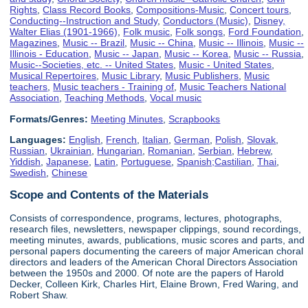
Rights
,
Class Record Books
,
Compositions-Music
,
Concert tours
,
Conducting--Instruction and Study
,
Conductors (Music)
,
Disney,
Walter Elias (1901-1966)
,
Folk music
,
Folk songs
,
Ford Foundation
,
Magazines
,
Music -- Brazil
,
Music -- China
,
Music -- Illinois
,
Music --
Illinois - Education
,
Music -- Japan
,
Music -- Korea
,
Music -- Russia
,
Music--Societies, etc. -- United States
,
Music - United States
,
Musical Repertoires
,
Music Library
,
Music Publishers
,
Music
teachers
,
Music teachers - Training of
,
Music Teachers National
Association
,
Teaching Methods
,
Vocal music
Formats/Genres:
Meeting Minutes
,
Scrapbooks
Languages:
English
,
French
,
Italian
,
German
,
Polish
,
Slovak
,
Russian
,
Ukrainian
,
Hungarian
,
Romanian
,
Serbian
,
Hebrew
,
Yiddish
,
Japanese
,
Latin
,
Portuguese
,
Spanish;Castilian
,
Thai
,
Swedish
,
Chinese
Scope and Contents of the Materials
Consists of correspondence, programs, lectures, photographs,
research files, newsletters, newspaper clippings, sound recordings,
meeting minutes, awards, publications, music scores and parts, and
personal papers documenting the careers of major American choral
directors and leaders of the American Choral Directors Association
between the 1950s and 2000. Of note are the papers of Harold
Decker, Colleen Kirk, Charles Hirt, Elaine Brown, Fred Waring, and
Robert Shaw.