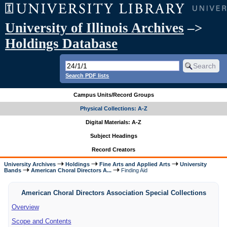
University of Illinois Archives
–>
Holdings Database
Search PDF lists
Campus Units/Record Groups
Physical Collections: A-Z
Digital Materials: A-Z
Subject Headings
Record Creators
University Archives
Holdings
Fine Arts and Applied Arts
University
Bands
American Choral Directors A...
Finding Aid
American Choral Directors Association Special Collections
Overview
Scope and Contents