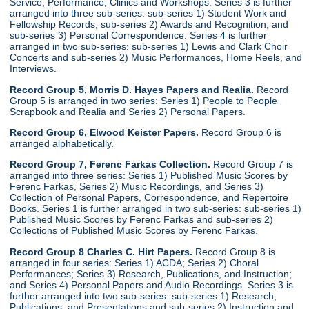
Service, Performance, Clinics and Workshops. Series 3 is further
arranged into three sub-series: sub-series 1) Student Work and
Fellowship Records, sub-series 2) Awards and Recognition, and
sub-series 3) Personal Correspondence. Series 4 is further
arranged in two sub-series: sub-series 1) Lewis and Clark Choir
Concerts and sub-series 2) Music Performances, Home Reels, and
Interviews.
Record Group 5, Morris D. Hayes Papers and Realia.
Record
Group 5 is arranged in two series: Series 1) People to People
Scrapbook and Realia and Series 2) Personal Papers.
Record Group 6, Elwood Keister Papers.
Record Group 6 is
arranged alphabetically.
Record Group 7, Ferenc Farkas Collection.
Record Group 7 is
arranged into three series: Series 1) Published Music Scores by
Ferenc Farkas, Series 2) Music Recordings, and Series 3)
Collection of Personal Papers, Correspondence, and Repertoire
Books. Series 1 is further arranged in two sub-series: sub-series 1)
Published Music Scores by Ferenc Farkas and sub-series 2)
Collections of Published Music Scores by Ferenc Farkas.
Record Group 8 Charles C. Hirt Papers.
Record Group 8 is
arranged in four series: Series 1) ACDA; Series 2) Choral
Performances; Series 3) Research, Publications, and Instruction;
and Series 4) Personal Papers and Audio Recordings. Series 3 is
further arranged into two sub-series: sub-series 1) Research,
Publications, and Presentations and sub-series 2) Instruction and