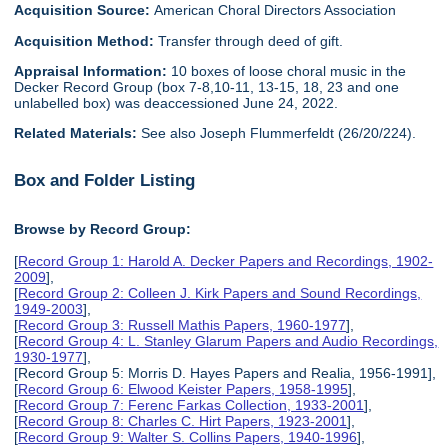
Acquisition Source:
American Choral Directors Association
Acquisition Method:
Transfer through deed of gift.
Appraisal Information:
10 boxes of loose choral music in the
Decker Record Group (box 7-8,10-11, 13-15, 18, 23 and one
unlabelled box) was deaccessioned June 24, 2022.
Related Materials:
See also Joseph Flummerfeldt (26/20/224).
Box and Folder Listing
Browse by Record Group:
[
Record Group 1: Harold A. Decker Papers and Recordings, 1902-
2009
],
[
Record Group 2: Colleen J. Kirk Papers and Sound Recordings,
1949-2003
],
[
Record Group 3: Russell Mathis Papers, 1960-1977
],
[
Record Group 4: L. Stanley Glarum Papers and Audio Recordings,
1930-1977
],
[Record Group 5: Morris D. Hayes Papers and Realia, 1956-1991],
[
Record Group 6: Elwood Keister Papers, 1958-1995
],
[
Record Group 7: Ferenc Farkas Collection, 1933-2001
],
[
Record Group 8: Charles C. Hirt Papers, 1923-2001
],
[
Record Group 9: Walter S. Collins Papers, 1940-1996
],