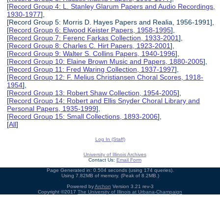
[
Record Group 4: L. Stanley Glarum Papers and Audio Recordings,
1930-1977
],
[Record Group 5: Morris D. Hayes Papers and Realia, 1956-1991],
[
Record Group 6: Elwood Keister Papers, 1958-1995
],
[
Record Group 7: Ferenc Farkas Collection, 1933-2001
],
[
Record Group 8: Charles C. Hirt Papers, 1923-2001
],
[
Record Group 9: Walter S. Collins Papers, 1940-1996
],
[
Record Group 10: Elaine Brown Music and Papers, 1880-2005
],
[
Record Group 11: Fred Waring Collection, 1937-1997
],
[
Record Group 12: F. Melius Christiansen Choral Scores, 1918-
1954
],
[
Record Group 13: Robert Shaw Collection, 1954-2005
],
[
Record Group 14: Robert and Ellis Snyder Choral Library and
Personal Papers, 1935-1999
],
[
Record Group 15: Small Collections, 1893-2006
],
[
All
]
Log In (Staff)
University of Illinois Archives
Contact Us:
Email Form
Page Generated in: 0.504 seconds (using 174 queries).
Using 7.82MB of memory. (Peak of 8.2MB.)
Powered by
Archon
Version 3.21 rev-3
Copyright ©2017
The University of Illinois at Urbana-Champaign