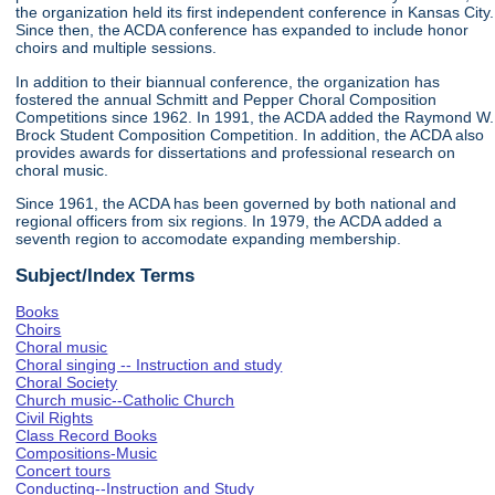
the organization held its first independent conference in Kansas City.
Since then, the ACDA conference has expanded to include honor
choirs and multiple sessions.
In addition to their biannual conference, the organization has
fostered the annual Schmitt and Pepper Choral Composition
Competitions since 1962. In 1991, the ACDA added the Raymond W.
Brock Student Composition Competition. In addition, the ACDA also
provides awards for dissertations and professional research on
choral music.
Since 1961, the ACDA has been governed by both national and
regional officers from six regions. In 1979, the ACDA added a
seventh region to accomodate expanding membership.
Subject/Index Terms
Books
Choirs
Choral music
Choral singing -- Instruction and study
Choral Society
Church music--Catholic Church
Civil Rights
Class Record Books
Compositions-Music
Concert tours
Conducting--Instruction and Study