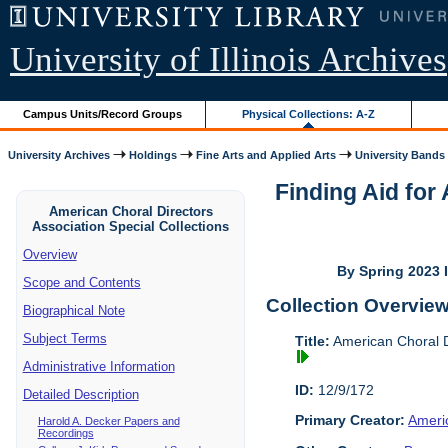
University of Illinois Archives
Campus Units/Record Groups
Physical Collections: A-Z
University Archives
Holdings
Fine Arts and Applied Arts
University Bands
Finding Aid for
American Choral Directors
Association Special Collections
Overview
By Spring 2023 I
Scope and Contents
Collection Overvie
Biographical Note
Subject Terms
Title:
American Choral Di
Administrative Information
ID:
12/9/172
Detailed Description
Primary Creator:
Americ
Harold A. Decker Papers and
Recordings