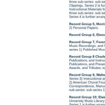
three sub-series: sub-s
Clippings. Series 2 is f
Instructional Materials 
three sub-series: sub-s
Series 4 is further arr
Record Group 5, Morri
2) Personal Papers.
Record Group 6, Elwo
Record Group 7, Feren
Music Recordings, and S
series 1) Published Mus
Record Group 8 Charle
Publications, and Instru
Publications, and Presen
Awards, and Tributes; s
Record Group 9, Walte
Series 3) Instructional 
2) American Choral Found
Correspondence, Manuscr
sub-series: sub-series 
Record Group 10; Ela
University Music Librar
Series 1 is further arr