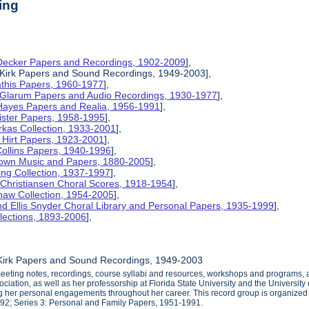
ing
 Decker Papers and Recordings, 1902-2009
],
 Kirk Papers and Sound Recordings, 1949-2003],
athis Papers, 1960-1977
],
y Glarum Papers and Audio Recordings, 1930-1977
],
 Hayes Papers and Realia, 1956-1991
],
ister Papers, 1958-1995
],
kas Collection, 1933-2001
],
 Hirt Papers, 1923-2001
],
Collins Papers, 1940-1996
],
rown Music and Papers, 1880-2005
],
ng Collection, 1937-1997
],
 Christiansen Choral Scores, 1918-1954
],
haw Collection, 1954-2005
],
d Ellis Snyder Choral Library and Personal Papers, 1935-1999
],
lections, 1893-2006
],
 Kirk Papers and Sound Recordings, 1949-2003
eting notes, recordings, course syllabi and resources, workshops and programs, an
iation, as well as her professorship at Florida State University and the University o
her personal engagements throughout her career. This record group is organized in
992; Series 3: Personal and Family Papers, 1951-1991.