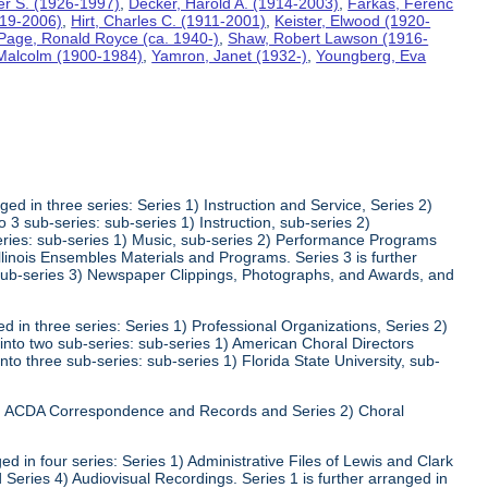
ter S. (1926-1997)
,
Decker, Harold A. (1914-2003)
,
Farkas, Ferenc
919-2006)
,
Hirt, Charles C. (1911-2001)
,
Keister, Elwood (1920-
Page, Ronald Royce (ca. 1940-)
,
Shaw, Robert Lawson (1916-
 Malcolm (1900-1984)
,
Yamron, Janet (1932-)
,
Youngberg, Eva
ed in three series: Series 1) Instruction and Service, Series 2)
3 sub-series: sub-series 1) Instruction, sub-series 2)
series: sub-series 1) Music, sub-series 2) Performance Programs
Illinois Ensembles Materials and Programs. Series 3 is further
 sub-series 3) Newspaper Clippings, Photographs, and Awards, and
 in three series: Series 1) Professional Organizations, Series 2)
 into two sub-series: sub-series 1) American Choral Directors
nto three sub-series: sub-series 1) Florida State University, sub-
 1) ACDA Correspondence and Records and Series 2) Choral
d in four series: Series 1) Administrative Files of Lewis and Clark
 Series 4) Audiovisual Recordings. Series 1 is further arranged in