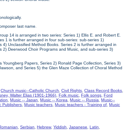
nologically.
composer last name.
oup 14 is arranged in two series: Series 1) Ellis E. and Robert E.
1 is further arranged in four sub-series: sub-series 1)
 4) Unclassified Method Books. Series 2 is further arranged in
s 2) Deerwood Choir Programs and Music, and sub-series 3)
va Youngberg Papers, Series 2) Ronald Page Collection, Series 3)
Dawson, and Series 5) the Glen Maze Collection of Choral Method
,
Church music--Catholic Church
,
Civil Rights
,
Class Record Books
,
sney, Walter Elias (1901-1966)
,
Folk music
,
Folk songs
,
Ford
ation
,
Music -- Japan
,
Music -- Korea
,
Music -- Russia
,
Music--
c Publishers
,
Music teachers
,
Music teachers - Training of
,
Music
Romanian
,
Serbian
,
Hebrew
,
Yiddish
,
Japanese
,
Latin
,