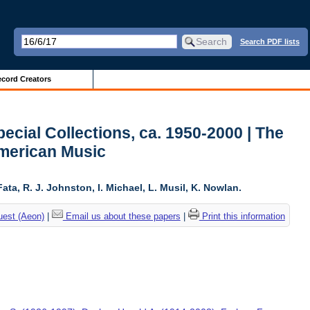
Search PDF lists
cord Creators
ecial Collections, ca. 1950-2000 | The
American Music
ta, R. J. Johnston, I. Michael, L. Musil, K. Nowlan.
uest (Aeon)
|
Email us about these papers
|
Print this information