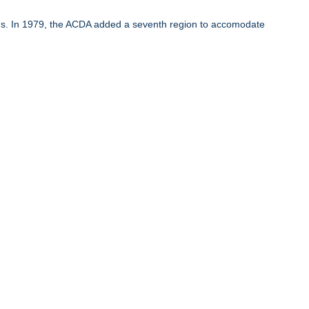
ons. In 1979, the ACDA added a seventh region to accomodate