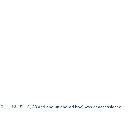
10-11, 13-15, 18, 23 and one unlabelled box) was deaccessioned