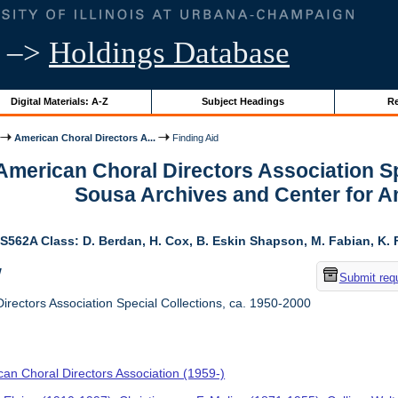
–>
Holdings Database
Digital Materials: A-Z
Subject Headings
Re
American Choral Directors A...
Finding Aid
 American Choral Directors Association Sp
Sousa Archives and Center for 
S562A Class: D. Berdan, H. Cox, B. Eskin Shapson, M. Fabian, K. Fa
w
Submit req
rectors Association Special Collections, ca. 1950-2000
an Choral Directors Association (1959-)