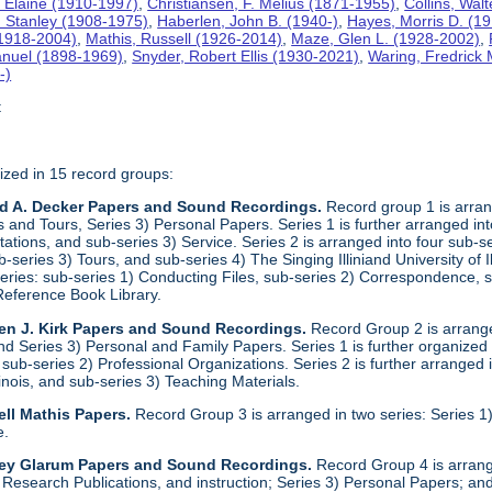
 Elaine (1910-1997)
,
Christiansen, F. Melius (1871-1955)
,
Collins, Wal
. Stanley (1908-1975)
,
Haberlen, John B. (1940-)
,
Hayes, Morris D. (1
 (1918-2004)
,
Mathis, Russell (1926-2014)
,
Maze, Glen L. (1928-2002)
,
anuel (1898-1969)
,
Snyder, Robert Ellis (1930-2021)
,
Waring, Fredrick
-)
t
ized in 15 record groups:
ld A. Decker Papers and Sound Recordings.
Record group 1 is arrang
nd Tours, Series 3) Personal Papers. Series 1 is further arranged into 
tations, and sub-series 3) Service. Series 2 is arranged into four sub-
b-series 3) Tours, and sub-series 4) The Singing Illiniand University of 
series: sub-series 1) Conducting Files, sub-series 2) Correspondence,
Reference Book Library.
en J. Kirk Papers and Sound Recordings.
Record Group 2 is arranged
nd Series 3) Personal and Family Papers. Series 1 is further organized
sub-series 2) Professional Organizations. Series 2 is further arranged i
llinois, and sub-series 3) Teaching Materials.
ll Mathis Papers.
Record Group 3 is arranged in two series: Series
e.
ley Glarum Papers and Sound Recordings.
Record Group 4 is arrange
 Research Publications, and instruction; Series 3) Personal Papers; and