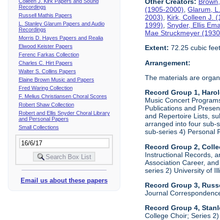
Other Creators:
Brown,
Colleen J. Kirk Papers and Sound
Recordings
(1905-2000)
,
Glarum, L
Russell Mathis Papers
2003)
,
Kirk, Colleen J.
L. Stanley Glarum Papers and Audio
1999)
,
Snyder, Ellis Em
Recordings
Mae Struckmeyer (1930
Morris D. Hayes Papers and Realia
Elwood Keister Papers
Extent:
72.25 cubic fee
Ferenc Farkas Collection
Arrangement:
Charles C. Hirt Papers
Walter S. Collins Papers
The materials are organ
Elaine Brown Music and Papers
Fred Waring Collection
Record Group 1, Haro
F. Melius Christiansen Choral Scores
Music Concert Programs a
Robert Shaw Collection
Publications and Presen
Robert and Ellis Snyder Choral Library
and Repertoire Lists, su
and Personal Papers
arranged into four sub-
Small Collections
sub-series 4) Personal 
Record Group 2, Colle
Instructional Records, a
Association Career, and 
series 2) University of I
Email us about these papers
Record Group 3, Russe
Journal Correspondenc
Record Group 4, Stan
College Choir; Series 2)