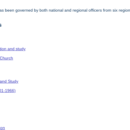
s been governed by both national and regional officers from six regi
.
s
ction and study
 Church
 and Study
901-1966)
ion