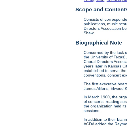
Scope and Contents 
Consists of corresponde
publications, music sco
Directors Association b
Shaw.
Biographical Note
Concerned by the lack of
the University of Texas)
Choral Directors Associ
years later in Kansas C
established to serve the
conventions, concert e
The first executive boar
James Aliferis, Elwood K
In March 1960, the organ
of concerts, reading se
the organization held i
sessions.
In addition to their bi
ACDA added the Raymond 