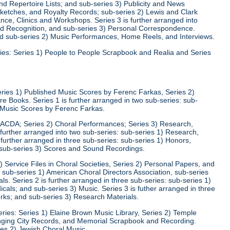
d Repertoire Lists; and sub-series 3) Publicity and News
 Sketches, and Royalty Records; sub-series 2) Lewis and Clark
nce, Clinics and Workshops. Series 3 is further arranged into
nd Recognition, and sub-series 3) Personal Correspondence.
and sub-series 2) Music Performances, Home Reels, and Interviews.
ies: Series 1) People to People Scrapbook and Realia and Series
eries 1) Published Music Scores by Ferenc Farkas, Series 2)
 Books. Series 1 is further arranged in two sub-series: sub-
d Music Scores by Ferenc Farkas.
) ACDA; Series 2) Choral Performances; Series 3) Research,
 further arranged into two sub-series: sub-series 1) Research,
 further arranged in three sub-series: sub-series 1) Honors,
 sub-series 3) Scores and Sound Recordings.
) Service Files in Choral Societies, Series 2) Personal Papers, and
: sub-series 1) American Choral Directors Association, sub-series
ls. Series 2 is further arranged in three sub-series: sub-series 1)
ls; and sub-series 3) Music. Series 3 is futher arranged in three
rks; and sub-series 3) Research Materials.
ries: Series 1) Elaine Brown Music Library, Series 2) Temple
Singing City Records, and Memorial Scrapbook and Recording.
ies 2) Jewish Choral Music.