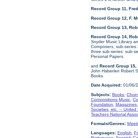
Record Group 11, Fred
Record Group 12, F. M
Record Group 13, Rob
Record Group 14, Robe
Snyder Music Library an
Composers, sub-series 2
three sub-series: sub-
Personal Papers.
and
Record Group 15, 
John Haberlen Robert Sh
Books.
Date Acquired:
01/06/
Subjects:
Books
,
Choir
Compositions-Music
,
Co
Foundation
,
Magazines
Societies, etc. -- United
Teachers National Assoc
Formats/Genres:
Meet
Languages:
English
,
F
Portuguese
,
Spanish;Cas