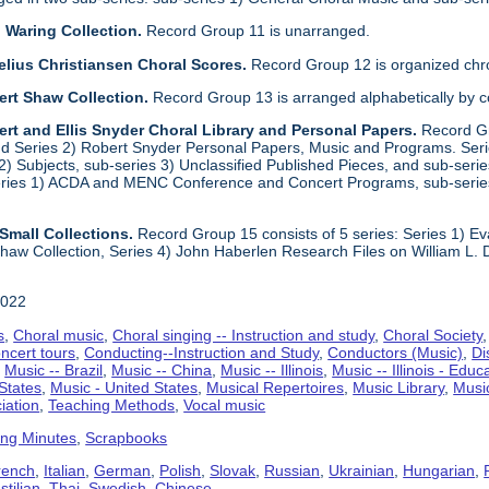
 Waring Collection.
Record Group 11 is unarranged.
elius Christiansen Choral Scores.
Record Group 12 is organized chro
ert Shaw Collection.
Record Group 13 is arranged alphabetically by 
rt and Ellis Snyder Choral Library and Personal Papers.
Record Gr
d Series 2) Robert Snyder Personal Papers, Music and Programs. Series 
) Subjects, sub-series 3) Unclassified Published Pieces, and sub-series
series 1) ACDA and MENC Conference and Concert Programs, sub-serie
Small Collections.
Record Group 15 consists of 5 series: Series 1) E
aw Collection, Series 4) John Haberlen Research Files on William L. 
2022
s
,
Choral music
,
Choral singing -- Instruction and study
,
Choral Society
ncert tours
,
Conducting--Instruction and Study
,
Conductors (Music)
,
Di
,
Music -- Brazil
,
Music -- China
,
Music -- Illinois
,
Music -- Illinois - Educ
 States
,
Music - United States
,
Musical Repertoires
,
Music Library
,
Musi
iation
,
Teaching Methods
,
Vocal music
ing Minutes
,
Scrapbooks
rench
,
Italian
,
German
,
Polish
,
Slovak
,
Russian
,
Ukrainian
,
Hungarian
,
tilian
,
Thai
,
Swedish
,
Chinese