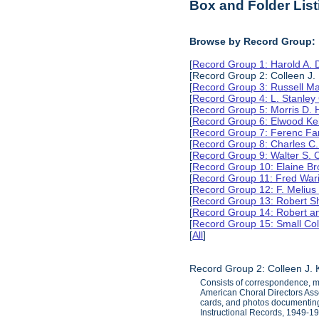
Box and Folder List
Browse by Record Group:
[
Record Group 1: Harold A.
[Record Group 2: Colleen J.
[
Record Group 3: Russell M
[
Record Group 4: L. Stanle
[
Record Group 5: Morris D.
[
Record Group 6: Elwood Ke
[
Record Group 7: Ferenc Far
[
Record Group 8: Charles C.
[
Record Group 9: Walter S. 
[
Record Group 10: Elaine B
[
Record Group 11: Fred Wari
[
Record Group 12: F. Melius
[
Record Group 13: Robert S
[
Record Group 14: Robert an
[
Record Group 15: Small Col
[
All
]
Record Group 2: Colleen J.
Consists of correspondence, me
American Choral Directors Assoc
cards, and photos documenting 
Instructional Records, 1949-1