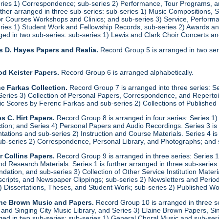
eries 1) Correspondence; sub-series 2) Performance, Tour Programs, an
urther arranged in three sub-series: sub-series 1) Music Compositions,
for Courses Workshops and Clinics; and sub-series 3) Service, Performa
eries 1) Student Work and Fellowship Records, sub-series 2) Awards a
anged in two sub-series: sub-series 1) Lewis and Clark Choir Concerts 
s D. Hayes Papers and Realia.
Record Group 5 is arranged in two ser
od Keister Papers.
Record Group 6 is arranged alphabetically.
c Farkas Collection.
Record Group 7 is arranged into three series: S
eries 3) Collection of Personal Papers, Correspondence, and Repertoire
ic Scores by Ferenc Farkas and sub-series 2) Collections of Publishe
s C. Hirt Papers.
Record Group 8 is arranged in four series: Series 1
ction; and Series 4) Personal Papers and Audio Recordings. Series 3 is
tations and sub-series 2) Instruction and Course Materials. Series 4 is
ub-series 2) Correspondence, Personal Library, and Photographs; and
r Collins Papers.
Record Group 9 is arranged in three series: Series 1
and Research Materials. Series 1 is further arranged in three sub-series
ation, and sub-series 3) Collection of Other Service Institution Materia
ipts, and Newspaper Clippings; sub-series 2) Newsletters and Periodica
1) Dissertations, Theses, and Student Work; sub-series 2) Published Wo
ine Brown Music and Papers.
Record Group 10 is arranged in three se
y and Singing City Music Library, and Series 3) Elaine Brown Papers, 
anged in two sub-series: sub-series 1) General Choral Music and sub-ser