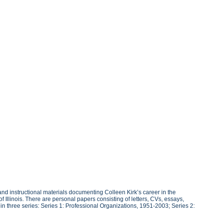
d instructional materials documenting Colleen Kirk’s career in the
f Illinois. There are personal papers consisting of letters, CVs, essays,
 three series: Series 1: Professional Organizations, 1951-2003; Series 2: