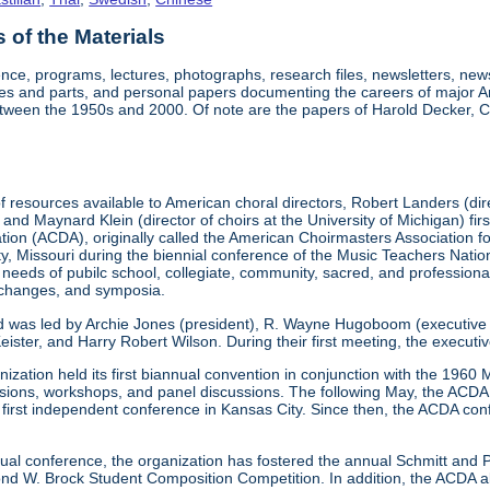
of the Materials
nce, programs, lectures, photographs, research files, newsletters, ne
res and parts, and personal papers documenting the careers of major A
etween the 1950s and 2000. Of note are the papers of Harold Decker, Co
 resources available to American choral directors, Robert Landers (direc
, and Maynard Klein (director of choirs at the University of Michigan) fi
ation (ACDA), originally called the American Choirmasters Association
ity, Missouri during the biennial conference of the Music Teachers Na
 needs of pubilc school, collegiate, community, sacred, and professiona
xchanges, and symposia.
d was led by Archie Jones (president), R. Wayne Hugoboom (executive dir
eister, and Harry Robert Wilson. During their first meeting, the executi
ization held its first biannual convention in conjunction with the 196
ssions, workshops, and panel discussions. The following May, the ACDA p
ts first independent conference in Kansas City. Since then, the ACDA co
annual conference, the organization has fostered the annual Schmitt an
W. Brock Student Composition Competition. In addition, the ACDA als