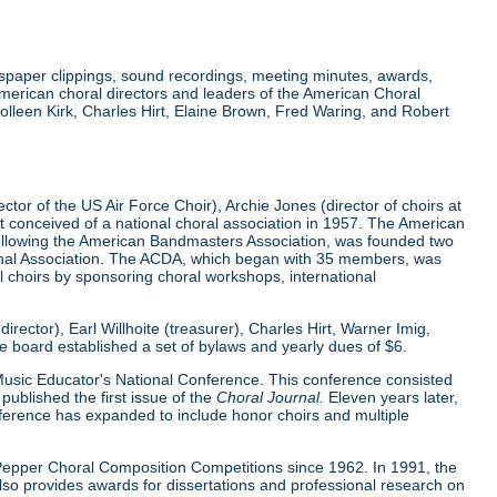
wspaper clippings, sound recordings, meeting minutes, awards,
merican choral directors and leaders of the American Choral
lleen Kirk, Charles Hirt, Elaine Brown, Fred Waring, and Robert
tor of the US Air Force Choir), Archie Jones (director of choirs at
rst conceived of a national choral association in 1957. The American
 following the American Bandmasters Association, was founded two
tional Association. The ACDA, which began with 35 members, was
l choirs by sponsoring choral workshops, international
ector), Earl Willhoite (treasurer), Charles Hirt, Warner Imig,
ve board established a set of bylaws and yearly dues of $6.
0 Music Educator's National Conference. This conference consisted
ublished the first issue of the
Choral Journal.
Eleven years later,
nference has expanded to include honor choirs and multiple
d Pepper Choral Composition Competitions since 1962. In 1991, the
o provides awards for dissertations and professional research on