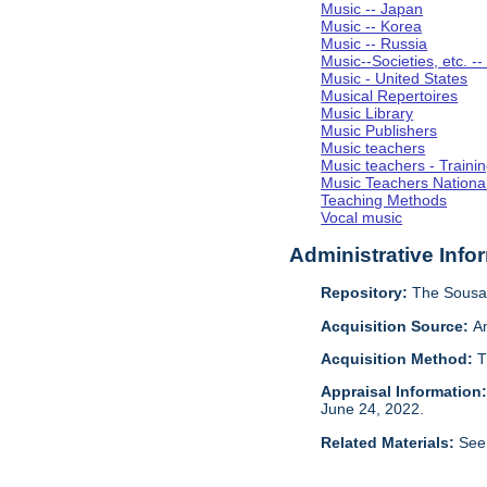
Music -- Japan
Music -- Korea
Music -- Russia
Music--Societies, etc. --
Music - United States
Musical Repertoires
Music Library
Music Publishers
Music teachers
Music teachers - Trainin
Music Teachers National
Teaching Methods
Vocal music
Administrative Info
Repository:
The Sousa 
Acquisition Source:
A
Acquisition Method:
T
Appraisal Information
June 24, 2022.
Related Materials:
See