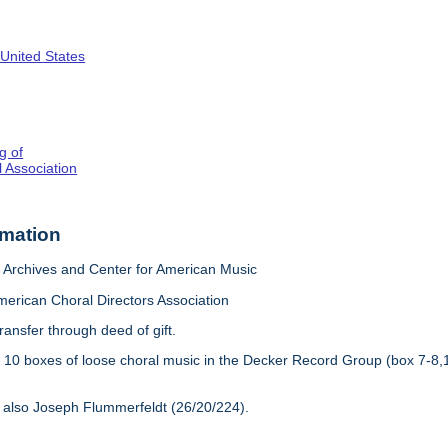
 United States
g of
 Association
rmation
Archives and Center for American Music
merican Choral Directors Association
ransfer through deed of gift.
:
10 boxes of loose choral music in the Decker Record Group (box 7-8,
 also Joseph Flummerfeldt (26/20/224).