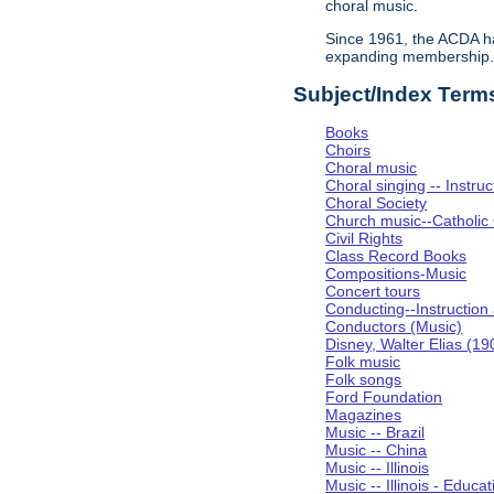
choral music.
Since 1961, the ACDA ha
expanding membership
Subject/Index Term
Books
Choirs
Choral music
Choral singing -- Instru
Choral Society
Church music--Catholic
Civil Rights
Class Record Books
Compositions-Music
Concert tours
Conducting--Instruction
Conductors (Music)
Disney, Walter Elias (1
Folk music
Folk songs
Ford Foundation
Magazines
Music -- Brazil
Music -- China
Music -- Illinois
Music -- Illinois - Educat