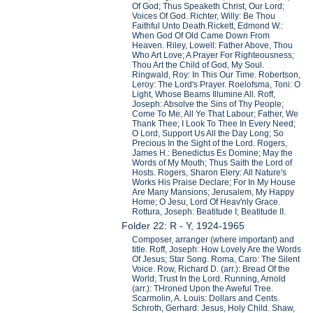
Of God; Thus Speaketh Christ, Our Lord;
Voices Of God. Richter, Willy: Be Thou
Faithful Unto Death.Rickett, Edmond W.:
When God Of Old Came Down From
Heaven. Riley, Lowell: Father Above, Thou
Who Art Love; A Prayer For Righteousness;
Thou Art the Child of God, My Soul.
Ringwald, Roy: In This Our Time. Robertson,
Leroy: The Lord's Prayer. Roelofsma, Toni: O
Light, Whose Beams Illumine All. Roff,
Joseph: Absolve the Sins of Thy People;
Come To Me, All Ye That Labour; Father, We
Thank Thee; I Look To Thee In Every Need;
O Lord, Support Us All the Day Long; So
Precious In the Sight of the Lord. Rogers,
James H.: Benedictus Es Domine; May the
Words of My Mouth; Thus Saith the Lord of
Hosts. Rogers, Sharon Elery: All Nature's
Works His Praise Declare; For In My House
Are Many Mansions; Jerusalem, My Happy
Home; O Jesu, Lord Of Heav'nly Grace.
Rottura, Joseph: Beatitude I; Beatitude II.
Folder 22: R - Y, 1924-1965
Composer, arranger (where important) and
title. Roff, Joseph: How Lovely Are the Words
Of Jesus; Star Song. Roma, Caro: The Silent
Voice. Row, Richard D. (arr.): Bread Of the
World; Trust In the Lord. Running, Arnold
(arr.): THroned Upon the Aweful Tree.
Scarmolin, A. Louis: Dollars and Cents.
Schroth, Gerhard: Jesus, Holy Child. Shaw,