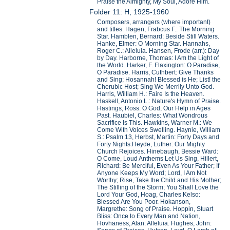
Praise the Almighty, My Soul, Adore Him.
Folder 11: H, 1925-1960
Composers, arrangers (where important)
and titles. Hagen, Frabcus F.: The Morning
Star. Hamblen, Bernard: Beside Still Waters.
Hanke, Elmer: O Morning Star. Hannahs,
Roger C.: Alleluia. Hansen, Frode (arr.): Day
by Day. Harborne, Thomas: I Am the Light of
the World. Harker, F. Flaxington: O Paradise,
O Paradise. Harris, Cuthbert: Give Thanks
and Sing; Hosannah! Blessed is He; List! the
Cherubic Host; Sing We Merrily Unto God.
Harris, William H.: Faire Is the Heaven.
Haskell, Antonio L.: Nature's Hymn of Praise.
Hastings, Ross: O God, Our Help in Ages
Past. Haubiel, Charles: What Wondrous
Sacrifice Is This. Hawkins, Warner M.: We
Come With Voices Swelling. Haynie, William
S.: Psalm 13, Herbst, Martin: Forty Days and
Forty Nights.Heyde, Luther: Our Mighty
Church Rejoices. Hinebaugh, Bessie Ward:
O Come, Loud Anthems Let Us Sing, Hillert,
Richard: Be Merciful, Even As Your Father; If
Anyone Keeps My Word; Lord, I Am Not
Worthy; Rise, Take the Child and His Mother;
The Stilling of the Storm; You Shall Love the
Lord Your God, Hoag, Charles Kelso:
Blessed Are You Poor. Hokanson,
Margrethe: Song of Praise. Hoppin, Stuart
Bliss: Once to Every Man and Nation,
Hovhaness, Alan: Alleluia. Hughes, John: