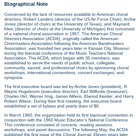
Biographical Note
Concerned by the lack of resources available to American choral
directors, Robert Landers (director of the US Air Force Choir), Archie
Jones (director of choirs at the University of Texas), and Maynard
Klein (director of choirs at the University of Michigan) first conceived
of a national choral association in 1957. The American Choral
Directors Association (ACDA), originally called the American
Choirmasters Association following the American Bandmasters
Association, was founded two years later in Kansas City, Missouri
during the biennial conference of the Music Teachers National
Association. The ACDA, which began with 35 members, was
established to serve the needs of pubilc school, collegiate,
community, sacred, and professional choirs by sponsoring choral
workshops, international conventions, concert exchanges, and
symposia.
The first executive board was led by Archie Jones (president), R.
Wayne Hugoboom (executive director), Earl Willhoite (treasurer),
Charles Hirt, Warner Imig, James Aliferis, Elwood Keister, and Harry
Robert Wilson. During their first meeting, the executive board
established a set of bylaws and yearly dues of $6.
In March 1960, the organization held its first biannual convention in
conjunction with the 1960 Music Educator's National Conference.
This conference consisted of concerts, reading sessions,
workshops, and panel discussions. The following May, the ACDA
published the first issue of the
Choral Journal.
Eleven years later,