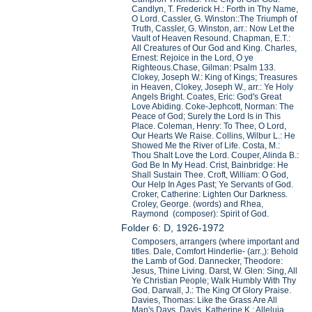
Candlyn, T. Frederick H.: Forth in Thy Name,
O Lord. Cassler, G. Winston::The Triumph of
Truth, Cassler, G. Winston, arr.: Now Let the
Vault of Heaven Resound. Chapman, E.T.:
All Creatures of Our God and King. Charles,
Ernest: Rejoice in the Lord, O ye
Righteous.Chase, Gilman: Psalm 133.
Clokey, Joseph W.: King of Kings; Treasures
in Heaven, Clokey, Joseph W., arr.: Ye Holy
Angels Bright. Coates, Eric: God's Great
Love Abiding. Coke-Jephcott, Norman: The
Peace of God; Surely the Lord Is in This
Place. Coleman, Henry: To Thee, O Lord,
Our Hearts We Raise. Collins, Wilbur L.: He
Showed Me the River of Life. Costa, M.:
Thou Shalt Love the Lord. Couper, Alinda B.:
God Be In My Head. Crist, Bainbridge: He
Shall Sustain Thee. Croft, William: O God,
Our Help In Ages Past; Ye Servants of God.
Croker, Catherine: Lighten Our Darkness.
Croley, George. (words) and Rhea,
Raymond (composer): Spirit of God.
Folder 6: D, 1926-1972
Composers, arrangers (where important and
titles. Dale, Comfort Hinderlie- (arr.,): Behold
the Lamb of God. Dannecker, Theodore:
Jesus, Thine Living. Darst, W. Glen: Sing, All
Ye Christian People; Walk Humbly With Thy
God. Darwall, J.: The King Of Glory Praise.
Davies, Thomas: Like the Grass Are All
Man's Days. Davis, Katherine K.: Alleluia,