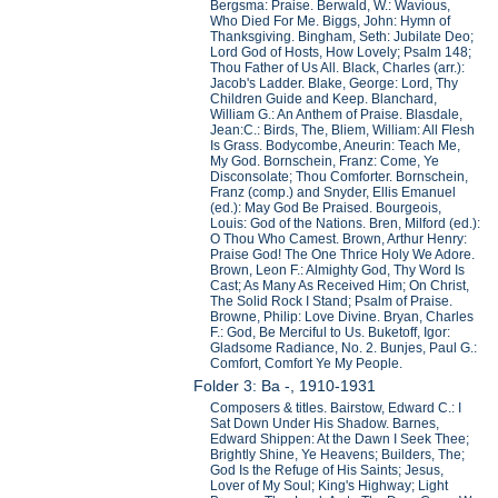
Bergsma: Praise. Berwald, W.: Wavious,
Who Died For Me. Biggs, John: Hymn of
Thanksgiving. Bingham, Seth: Jubilate Deo;
Lord God of Hosts, How Lovely; Psalm 148;
Thou Father of Us All. Black, Charles (arr.):
Jacob's Ladder. Blake, George: Lord, Thy
Children Guide and Keep. Blanchard,
William G.: An Anthem of Praise. Blasdale,
Jean:C.: Birds, The, Bliem, William: All Flesh
Is Grass. Bodycombe, Aneurin: Teach Me,
My God. Bornschein, Franz: Come, Ye
Disconsolate; Thou Comforter. Bornschein,
Franz (comp.) and Snyder, Ellis Emanuel
(ed.): May God Be Praised. Bourgeois,
Louis: God of the Nations. Bren, Milford (ed.):
O Thou Who Camest. Brown, Arthur Henry:
Praise God! The One Thrice Holy We Adore.
Brown, Leon F.: Almighty God, Thy Word Is
Cast; As Many As Received Him; On Christ,
The Solid Rock I Stand; Psalm of Praise.
Browne, Philip: Love Divine. Bryan, Charles
F.: God, Be Merciful to Us. Buketoff, Igor:
Gladsome Radiance, No. 2. Bunjes, Paul G.:
Comfort, Comfort Ye My People.
Folder 3: Ba -, 1910-1931
Composers & titles. Bairstow, Edward C.: I
Sat Down Under His Shadow. Barnes,
Edward Shippen: At the Dawn I Seek Thee;
Brightly Shine, Ye Heavens; Builders, The;
God Is the Refuge of His Saints; Jesus,
Lover of My Soul; King's Highway; Light