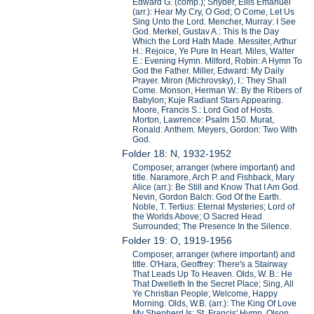
Edward G. (comp.); Snyder, Ellis Emanuel
(arr.): Hear My Cry, O God; O Come, Let Us
Sing Unto the Lord. Mencher, Murray: I See
God. Merkel, Gustav A.: This Is the Day
Which the Lord Hath Made. Messiter, Arthur
H.: Rejoice, Ye Pure In Heart. Miles, Walter
E.: Evening Hymn. Milford, Robin: A Hymn To
God the Father. Miller, Edward: My Daily
Prayer. Miron (Michrovsky), I.: They Shall
Come. Monson, Herman W.: By the Ribers of
Babylon; Kuje Radiant Stars Appearing.
Moore, Francis S.: Lord God of Hosts.
Morton, Lawrence: Psalm 150. Murat,
Ronald: Anthem. Meyers, Gordon: Two With
God.
Folder 18: N, 1932-1952
Composer, arranger (where important) and
title. Naramore, Arch P. and Fishback, Mary
Alice (arr.): Be Still and Know That I Am God.
Nevin, Gordon Balch: God Of the Earth.
Noble, T. Tertius: Eternal Mysteries; Lord of
the Worlds Above; O Sacred Head
Surrounded; The Presence In the Silence.
Folder 19: O, 1919-1956
Composer, arranger (where important) and
title. O'Hara, Geoffrey: There's a Stairway
That Leads Up To Heaven. Olds, W. B.: He
That Dwelleth In the Secret Place; Sing, All
Ye Christian People; Welcome, Happy
Morning. Olds, W.B. (arr.): The King Of Love
My Shepherd Is; St. Francis' Hymn. Olson,