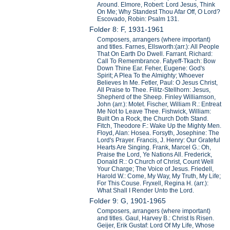
Around. Elmore, Robert: Lord Jesus, Think
On Me; Why Standest Thou Afar Off, O Lord?
Escovado, Robin: Psalm 131.
Folder 8: F, 1931-1961
Composers, arrangers (where important)
and titles. Farnes, Ellsworth:(arr.): All People
That On Earth Do Dwell. Farrant. Richard:
Call To Remembrance. Fatyeff-Tkach: Bow
Down Thine Ear. Feher, Eugene: God's
Spirit; A Plea To the Almighty; Whoever
Believes In Me. Fetler, Paul: O Jesus Christ,
All Praise to Thee. Filitz-Stellhorn: Jesus,
Shepherd of the Sheep. Finley Williamson,
John (arr.): Motet. Fischer, William R.: Entreat
Me Not to Leave Thee. Fishwick, William:
Built On a Rock, the Church Doth Stand.
Fitch, Theodore F.: Wake Up the Mighty Men.
Floyd, Alan: Hosea. Forsyth, Josephine: The
Lord's Prayer. Francis, J. Henry: Our Grateful
Hearts Are Singing. Frank, Marcel G.: Oh,
Praise the Lord, Ye Nations All. Frederick,
Donald R.: O Church of Christ, Count Well
Your Charge; The Voice of Jesus. Friedell,
Harold W.: Come, My Way, My Truth, My Life;
For This Couse. Fryxell, Regina H. (arr.):
What Shall I Render Unto the Lord.
Folder 9: G, 1901-1965
Composers, arrangers (where important)
and titles. Gaul, Harvey B.: Christ Is Risen.
Geijer, Erik Gustaf: Lord Of My Life, Whose