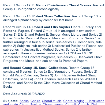
Record Group 12, F. Melius Christiansen Choral Scores.
Record
Group 12 is organized chronologically.
Record Group 13, Robert Shaw Collection.
Record Group 13 is
arranged alphabetically by composer last name.
Record Group 14, Robert and Ellis Snyder Choral Library and
Personal Papers.
Record Group 14 is arranged in two series:
Series 1) Ellis E. and Robert E. Snyder Music Library and Series 2)
Robert Snyder Personal Papers, Music and Programs. Series 1 is
further arranged in four sub-series: sub-series 1) Composers, sub-
series 2) Subjects, sub-series 3) Unclassified Published Pieces, and
sub-series 4) Unclassified Method Books. Series 2 is further
arranged in three sub-series: sub-series 1) ACDA and MENC
Conference and Concert Programs, sub-series 2) Deerwood Choir
Programs and Music, and sub-series 3) Personal Papers.
and
Record Group 15, Small Collections.
Record Group 15
consists of 5 series: Series 1) Eva Youngberg Papers, Series 2)
Ronald Page Collection, Series 3) John Haberlen Robert Shaw
Collection, Series 4) John Haberlen Research Files on William L.
Dawson, and Series 5) the Glen Maze Collection of Choral Method
Books.
Date Acquired:
01/06/2022
Subjects:
Books
,
Choirs
,
Choral music
,
Choral singing -- Instruction
and study
,
Choral Society
,
Church music--Catholic Church
,
Civil