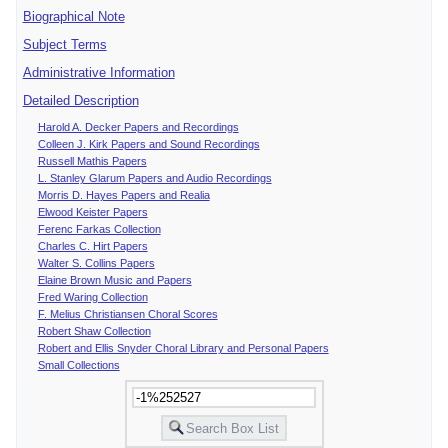
Biographical Note
Subject Terms
Administrative Information
Detailed Description
Harold A. Decker Papers and Recordings
Colleen J. Kirk Papers and Sound Recordings
Russell Mathis Papers
L. Stanley Glarum Papers and Audio Recordings
Morris D. Hayes Papers and Realia
Elwood Keister Papers
Ferenc Farkas Collection
Charles C. Hirt Papers
Walter S. Collins Papers
Elaine Brown Music and Papers
Fred Waring Collection
F. Melius Christiansen Choral Scores
Robert Shaw Collection
Robert and Ellis Snyder Choral Library and Personal Papers
Small Collections