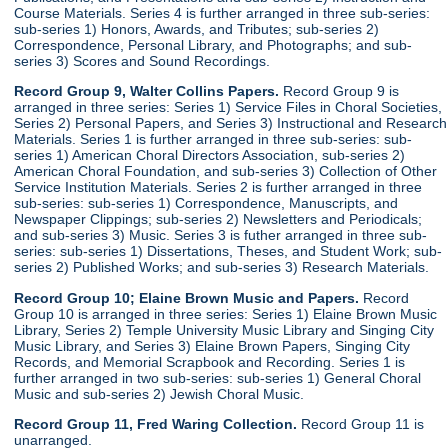
Course Materials. Series 4 is further arranged in three sub-series:
sub-series 1) Honors, Awards, and Tributes; sub-series 2)
Correspondence, Personal Library, and Photographs; and sub-
series 3) Scores and Sound Recordings.
Record Group 9, Walter Collins Papers.
Record Group 9 is
arranged in three series: Series 1) Service Files in Choral Societies,
Series 2) Personal Papers, and Series 3) Instructional and Research
Materials. Series 1 is further arranged in three sub-series: sub-
series 1) American Choral Directors Association, sub-series 2)
American Choral Foundation, and sub-series 3) Collection of Other
Service Institution Materials. Series 2 is further arranged in three
sub-series: sub-series 1) Correspondence, Manuscripts, and
Newspaper Clippings; sub-series 2) Newsletters and Periodicals;
and sub-series 3) Music. Series 3 is futher arranged in three sub-
series: sub-series 1) Dissertations, Theses, and Student Work; sub-
series 2) Published Works; and sub-series 3) Research Materials.
Record Group 10; Elaine Brown Music and Papers.
Record
Group 10 is arranged in three series: Series 1) Elaine Brown Music
Library, Series 2) Temple University Music Library and Singing City
Music Library, and Series 3) Elaine Brown Papers, Singing City
Records, and Memorial Scrapbook and Recording. Series 1 is
further arranged in two sub-series: sub-series 1) General Choral
Music and sub-series 2) Jewish Choral Music.
Record Group 11, Fred Waring Collection.
Record Group 11 is
unarranged.