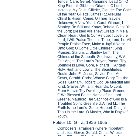
Tender Care. Genet, Marianne: Lead On, O
King Eternal. Gibbons, Orlando: O Lord,
Increase My Faith. Gillette, Claude: The Gate
Of the Year. Gillette, James R.: Alleluia!
Christ Is Risen; Come, O Thou Traveler
Unknown; A New Year's Carol. Glarum, L.
Stanley: Be Still and Know; Behold, Bless Ye
the Lord; Blessed Are They; Create In Me a
Clean Heart; God Is Our Refuge; I Love the
Lord; I Will Praise Thee; In Thee, Lord; Let All
People Praise Thee; Make a Joyful Noise
Unto God; O Come Little Children; Sing
Praises. Glarum, L. Stanley (arr.): The
Chimes of the Sabbath. Goldsworthy, W.A.:
First Angel; The Lord's Prayer; Paean; Thy
Boundless Love. Gore, Richard T.: Angels
Holy, High and Lowly; The Beautitudes.
Gould. John E.: Jesus, Savior, Pilot Me.
Gover, Gerald: Christ, Whose Glory Fills the
Skies. Graham, Robert: God Be Merciful and
Kind. Graves, William: Hear Us, O Lord,
From Heav'n Thy Dwelling Place. Greene,
C.W.: Blessed Be the Name of the Lord.
Greene, Maurice: The Sacrifice of God Is a
Troubled Spirit. Greenfield, Alfred M.: The
Earth Is the Lord's. Grieb, Herbert: Delight
Thou In the Lord; O Master, Who In Days of
Youth.
Folder 10: G - Z, 1936-1965
Composers, arrangers (where important)
and titles. Gover, Gerald: Christ, Whose