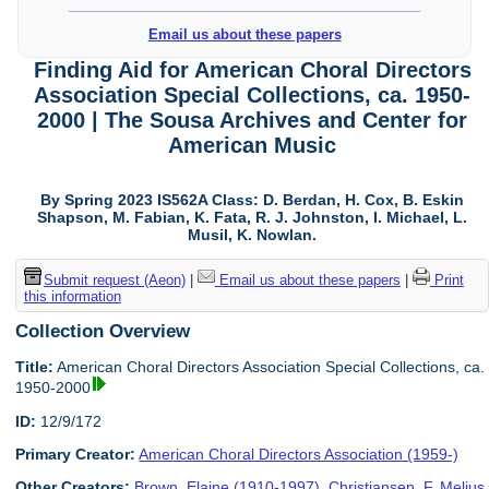
Email us about these papers
Finding Aid for American Choral Directors
Association Special Collections, ca. 1950-
2000 | The Sousa Archives and Center for
American Music
By Spring 2023 IS562A Class: D. Berdan, H. Cox, B. Eskin
Shapson, M. Fabian, K. Fata, R. J. Johnston, I. Michael, L.
Musil, K. Nowlan.
Submit request (Aeon)
|
Email us about these papers
|
Print
this information
Collection Overview
Title:
American Choral Directors Association Special Collections, ca.
1950-2000
ID:
12/9/172
Primary Creator:
American Choral Directors Association (1959-)
Other Creators:
Brown, Elaine (1910-1997)
,
Christiansen, F. Melius