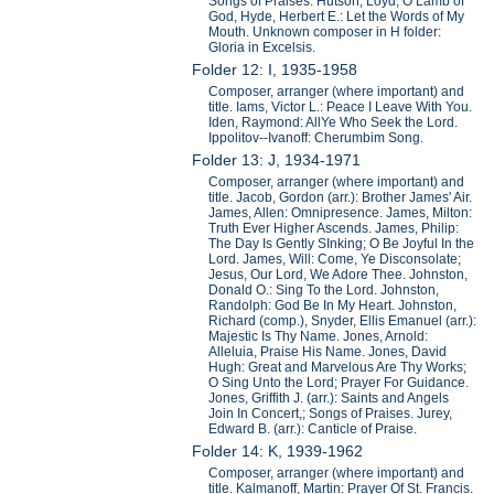
Songs of Praises. Hutson, Loyd, O Lamb of
God, Hyde, Herbert E.: Let the Words of My
Mouth. Unknown composer in H folder:
Gloria in Excelsis.
Folder 12: I, 1935-1958
Composer, arranger (where important) and
title. Iams, Victor L.: Peace I Leave With You.
Iden, Raymond: AllYe Who Seek the Lord.
Ippolitov--Ivanoff: Cherumbim Song.
Folder 13: J, 1934-1971
Composer, arranger (where important) and
title. Jacob, Gordon (arr.): Brother James' Air.
James, Allen: Omnipresence. James, Milton:
Truth Ever Higher Ascends. James, Philip:
The Day Is Gently SInking; O Be Joyful In the
Lord. James, Will: Come, Ye Disconsolate;
Jesus, Our Lord, We Adore Thee. Johnston,
Donald O.: Sing To the Lord. Johnston,
Randolph: God Be In My Heart. Johnston,
Richard (comp.), Snyder, Ellis Emanuel (arr.):
Majestic Is Thy Name. Jones, Arnold:
Alleluia, Praise His Name. Jones, David
Hugh: Great and Marvelous Are Thy Works;
O Sing Unto the Lord; Prayer For Guidance.
Jones, Griffith J. (arr.): Saints and Angels
Join In Concert,; Songs of Praises. Jurey,
Edward B. (arr.): Canticle of Praise.
Folder 14: K, 1939-1962
Composer, arranger (where important) and
title. Kalmanoff, Martin: Prayer Of St. Francis.