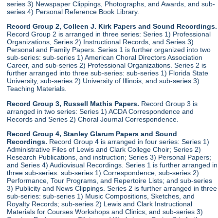
series 3) Newspaper Clippings, Photographs, and Awards, and sub-
series 4) Personal Reference Book Library.
Record Group 2, Colleen J. Kirk Papers and Sound Recordings.
Record Group 2 is arranged in three series: Series 1) Professional
Organizations, Series 2) Instructional Records, and Series 3)
Personal and Family Papers. Series 1 is further organized into two
sub-series: sub-series 1) American Choral Directors Association
Career, and sub-series 2) Professional Organizations. Series 2 is
further arranged into three sub-series: sub-series 1) Florida State
University, sub-series 2) University of Illinois, and sub-series 3)
Teaching Materials.
Record Group 3, Russell Mathis Papers.
Record Group 3 is
arranged in two series: Series 1) ACDA Correspondence and
Records and Series 2) Choral Journal Correspondence.
Record Group 4, Stanley Glarum Papers and Sound
Recordings.
Record Group 4 is arranged in four series: Series 1)
Administrative Files of Lewis and Clark College Choir; Series 2)
Research Publications, and instruction; Series 3) Personal Papers;
and Series 4) Audiovisual Recordings. Series 1 is further arranged in
three sub-series: sub-series 1) Correspondence; sub-series 2)
Performance, Tour Programs, and Repertoire Lists; and sub-series
3) Publicity and News Clippings. Series 2 is further arranged in three
sub-series: sub-series 1) Music Compositions, Sketches, and
Royalty Records; sub-series 2) Lewis and Clark Instructional
Materials for Courses Workshops and Clinics; and sub-series 3)