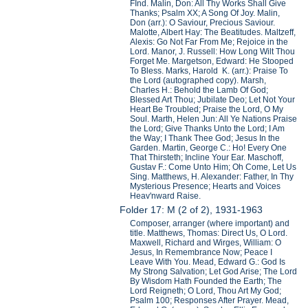
FInd. Malin, Don: All Thy Works Shall Give
Thanks; Psalm XX; A Song Of Joy. Malin,
Don (arr.): O Saviour, Precious Saviour.
Malotte, Albert Hay: The Beatitudes. Maltzeff,
Alexis: Go Not Far From Me; Rejoice in the
Lord. Manor, J. Russell: How Long Wilt Thou
Forget Me. Margetson, Edward: He Stooped
To Bless. Marks, Harold K. (arr.): Praise To
the Lord (autographed copy). Marsh,
Charles H.: Behold the Lamb Of God;
Blessed Art Thou; Jubilate Deo; Let Not Your
Heart Be Troubled; Praise the Lord, O My
Soul. Marth, Helen Jun: All Ye Nations Praise
the Lord; Give Thanks Unto the Lord; I Am
the Way; I Thank Thee God; Jesus In the
Garden. Martin, George C.: Ho! Every One
That Thirsteth; Incline Your Ear. Maschoff,
Gustav F.: Come Unto Him; Oh Come, Let Us
Sing. Matthews, H. Alexander: Father, In Thy
Mysterious Presence; Hearts and Voices
Heav'nward Raise.
Folder 17: M (2 of 2), 1931-1963
Composer, arranger (where important) and
title. Matthews, Thomas: Direct Us, O Lord.
Maxwell, Richard and Wirges, William: O
Jesus, In Remembrance Now; Peace I
Leave With You. Mead, Edward G.: God Is
My Strong Salvation; Let God Arise; The Lord
By Wisdom Hath Founded the Earth; The
Lord Reigneth; O Lord, Thou Art My God;
Psalm 100; Responses After Prayer. Mead,