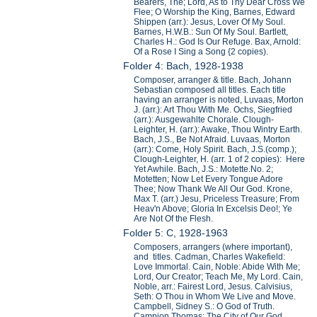
Bearers, The; Lord, As to Thy Dear Cross We
Flee; O Worship the King, Barnes, Edward
Shippen (arr.): Jesus, Lover Of My Soul.
Barnes, H.W.B.: Sun Of My Soul. Bartlett,
Charles H.: God Is Our Refuge. Bax, Arnold:
Of a Rose I Sing a Song {2 copies).
Folder 4: Bach, 1928-1938
Composer, arranger & title. Bach, Johann
Sebastian composed all titles. Each title
having an arranger is noted, Luvaas, Morton
J. (arr.): Art Thou With Me. Ochs, Siegfried
(arr.): Ausgewahlte Chorale. Clough-
Leighter, H. (arr.): Awake, Thou Wintry Earth.
Bach, J.S., Be Not Afraid. Luvaas, Morton
(arr.): Come, Holy Spirit. Bach, J.S.(comp.);
Clough-Leighter, H. (arr. 1 of 2 copies): Here
Yet Awhile. Bach, J.S.: Motette.No. 2;
Motetten; Now Let Every Tongue Adore
Thee; Now Thank We All Our God. Krone,
Max T. (arr.) Jesu, Priceless Treasure; From
Heav'n Above; Gloria In Excelsis Deo!; Ye
Are Not Of the Flesh.
Folder 5: C, 1928-1963
Composers, arrangers (where important),
and titles. Cadman, Charles Wakefield:
Love Immortal. Cain, Noble: Abide With Me;
Lord, Our Creator; Teach Me, My Lord. Cain,
Noble, arr.: Fairest Lord, Jesus. Calvisius,
Seth: O Thou in Whom We Live and Move.
Campbell, Sidney S.: O God of Truth.
Campion Thomas: The City of Our God.