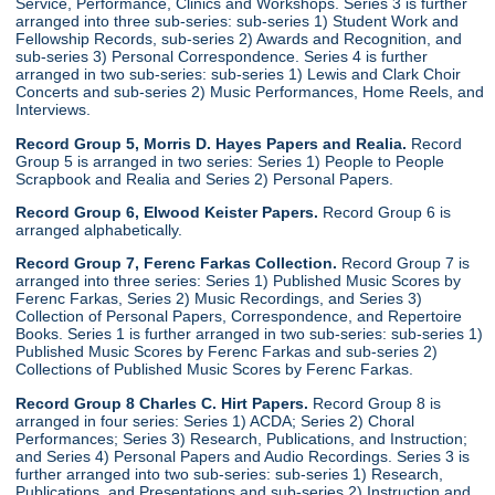
Service, Performance, Clinics and Workshops. Series 3 is further
arranged into three sub-series: sub-series 1) Student Work and
Fellowship Records, sub-series 2) Awards and Recognition, and
sub-series 3) Personal Correspondence. Series 4 is further
arranged in two sub-series: sub-series 1) Lewis and Clark Choir
Concerts and sub-series 2) Music Performances, Home Reels, and
Interviews.
Record Group 5, Morris D. Hayes Papers and Realia.
Record
Group 5 is arranged in two series: Series 1) People to People
Scrapbook and Realia and Series 2) Personal Papers.
Record Group 6, Elwood Keister Papers.
Record Group 6 is
arranged alphabetically.
Record Group 7, Ferenc Farkas Collection.
Record Group 7 is
arranged into three series: Series 1) Published Music Scores by
Ferenc Farkas, Series 2) Music Recordings, and Series 3)
Collection of Personal Papers, Correspondence, and Repertoire
Books. Series 1 is further arranged in two sub-series: sub-series 1)
Published Music Scores by Ferenc Farkas and sub-series 2)
Collections of Published Music Scores by Ferenc Farkas.
Record Group 8 Charles C. Hirt Papers.
Record Group 8 is
arranged in four series: Series 1) ACDA; Series 2) Choral
Performances; Series 3) Research, Publications, and Instruction;
and Series 4) Personal Papers and Audio Recordings. Series 3 is
further arranged into two sub-series: sub-series 1) Research,
Publications, and Presentations and sub-series 2) Instruction and