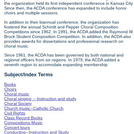
the organization held its first independent conference in Kansas City.
Since then, the ACDA conference has expanded to include honor
choirs and multiple sessions.
In addition to their biannual conference, the organization has
fostered the annual Schmitt and Pepper Choral Composition
Competitions since 1962. In 1991, the ACDA added the Raymond W.
Brock Student Composition Competition. In addition, the ACDA also
provides awards for dissertations and professional research on
choral music.
Since 1961, the ACDA has been governed by both national and
regional officers from six regions. In 1979, the ACDA added a
seventh region to accomodate expanding membership.
Subject/Index Terms
Books
Choirs
Choral music
Choral singing -- Instruction and study
Choral Society
Church music--Catholic Church
Civil Rights
Class Record Books
Compositions-Music
Concert tours
Conducting--Instruction and Study