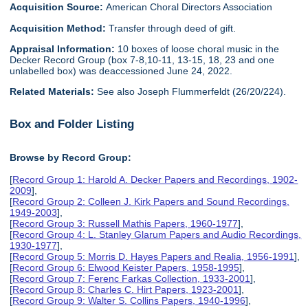
Acquisition Source:
American Choral Directors Association
Acquisition Method:
Transfer through deed of gift.
Appraisal Information:
10 boxes of loose choral music in the
Decker Record Group (box 7-8,10-11, 13-15, 18, 23 and one
unlabelled box) was deaccessioned June 24, 2022.
Related Materials:
See also Joseph Flummerfeldt (26/20/224).
Box and Folder Listing
Browse by Record Group:
[
Record Group 1: Harold A. Decker Papers and Recordings, 1902-
2009
],
[
Record Group 2: Colleen J. Kirk Papers and Sound Recordings,
1949-2003
],
[
Record Group 3: Russell Mathis Papers, 1960-1977
],
[
Record Group 4: L. Stanley Glarum Papers and Audio Recordings,
1930-1977
],
[
Record Group 5: Morris D. Hayes Papers and Realia, 1956-1991
],
[
Record Group 6: Elwood Keister Papers, 1958-1995
],
[
Record Group 7: Ferenc Farkas Collection, 1933-2001
],
[
Record Group 8: Charles C. Hirt Papers, 1923-2001
],
[
Record Group 9: Walter S. Collins Papers, 1940-1996
],