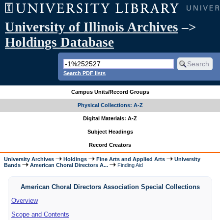
University of Illinois Archives
–>
Holdings Database
Search PDF lists
Campus Units/Record Groups
Physical Collections: A-Z
Digital Materials: A-Z
Subject Headings
Record Creators
University Archives
Holdings
Fine Arts and Applied Arts
University
Bands
American Choral Directors A...
Finding Aid
American Choral Directors Association Special Collections
Overview
Scope and Contents