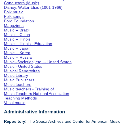
Conductors (Music)
Disney, Walter Elias (1901-1966)
Folk music
Folk songs
Ford Foundation
Magazines
Music -- Brazil
Music -- China
Music -- Illinois
Music -- Illinois - Education
Music -- Japan
Music -- Korea
Music -- Russia
Music--Societies, etc. -- United States
Music - United States
Musical Repertoires
Music Library
Music Publishers
Music teachers
Music teachers - Training of
Music Teachers National Association
Teaching Methods
Vocal music
Administrative Information
Repository:
The Sousa Archives and Center for American Music