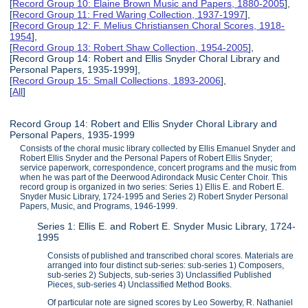
[
Record Group 10: Elaine Brown Music and Papers, 1880-2005
],
[
Record Group 11: Fred Waring Collection, 1937-1997
],
[
Record Group 12: F. Melius Christiansen Choral Scores, 1918-
1954
],
[
Record Group 13: Robert Shaw Collection, 1954-2005
],
[Record Group 14: Robert and Ellis Snyder Choral Library and
Personal Papers, 1935-1999],
[
Record Group 15: Small Collections, 1893-2006
],
[
All
]
Record Group 14: Robert and Ellis Snyder Choral Library and
Personal Papers, 1935-1999
Consists of the choral music library collected by Ellis Emanuel Snyder and
Robert Ellis Snyder and the Personal Papers of Robert Ellis Snyder;
service paperwork, correspondence, concert programs and the music from
when he was part of the Deerwood Adirondack Music Center Choir. This
record group is organized in two series: Series 1) Ellis E. and Robert E.
Snyder Music Library, 1724-1995 and Series 2) Robert Snyder Personal
Papers, Music, and Programs, 1946-1999.
Series 1: Ellis E. and Robert E. Snyder Music Library, 1724-
1995
Consists of published and transcribed choral scores. Materials are
arranged into four distinct sub-series: sub-series 1) Composers,
sub-series 2) Subjects, sub-series 3) Unclassified Published
Pieces, sub-series 4) Unclassified Method Books.
Of particular note are signed scores by Leo Sowerby, R. Nathaniel