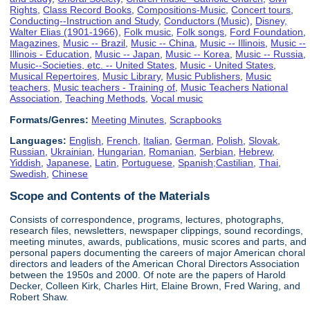
Rights
,
Class Record Books
,
Compositions-Music
,
Concert tours
,
Conducting--Instruction and Study
,
Conductors (Music)
,
Disney,
Walter Elias (1901-1966)
,
Folk music
,
Folk songs
,
Ford Foundation
,
Magazines
,
Music -- Brazil
,
Music -- China
,
Music -- Illinois
,
Music --
Illinois - Education
,
Music -- Japan
,
Music -- Korea
,
Music -- Russia
,
Music--Societies, etc. -- United States
,
Music - United States
,
Musical Repertoires
,
Music Library
,
Music Publishers
,
Music
teachers
,
Music teachers - Training of
,
Music Teachers National
Association
,
Teaching Methods
,
Vocal music
Formats/Genres:
Meeting Minutes
,
Scrapbooks
Languages:
English
,
French
,
Italian
,
German
,
Polish
,
Slovak
,
Russian
,
Ukrainian
,
Hungarian
,
Romanian
,
Serbian
,
Hebrew
,
Yiddish
,
Japanese
,
Latin
,
Portuguese
,
Spanish;Castilian
,
Thai
,
Swedish
,
Chinese
Scope and Contents of the Materials
Consists of correspondence, programs, lectures, photographs,
research files, newsletters, newspaper clippings, sound recordings,
meeting minutes, awards, publications, music scores and parts, and
personal papers documenting the careers of major American choral
directors and leaders of the American Choral Directors Association
between the 1950s and 2000. Of note are the papers of Harold
Decker, Colleen Kirk, Charles Hirt, Elaine Brown, Fred Waring, and
Robert Shaw.