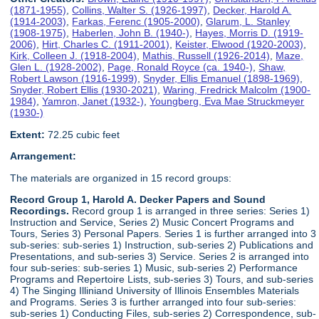
(1871-1955)
,
Collins, Walter S. (1926-1997)
,
Decker, Harold A.
(1914-2003)
,
Farkas, Ferenc (1905-2000)
,
Glarum, L. Stanley
(1908-1975)
,
Haberlen, John B. (1940-)
,
Hayes, Morris D. (1919-
2006)
,
Hirt, Charles C. (1911-2001)
,
Keister, Elwood (1920-2003)
,
Kirk, Colleen J. (1918-2004)
,
Mathis, Russell (1926-2014)
,
Maze,
Glen L. (1928-2002)
,
Page, Ronald Royce (ca. 1940-)
,
Shaw,
Robert Lawson (1916-1999)
,
Snyder, Ellis Emanuel (1898-1969)
,
Snyder, Robert Ellis (1930-2021)
,
Waring, Fredrick Malcolm (1900-
1984)
,
Yamron, Janet (1932-)
,
Youngberg, Eva Mae Struckmeyer
(1930-)
Extent:
72.25 cubic feet
Arrangement:
The materials are organized in 15 record groups:
Record Group 1, Harold A. Decker Papers and Sound
Recordings.
Record group 1 is arranged in three series: Series 1)
Instruction and Service, Series 2) Music Concert Programs and
Tours, Series 3) Personal Papers. Series 1 is further arranged into 3
sub-series: sub-series 1) Instruction, sub-series 2) Publications and
Presentations, and sub-series 3) Service. Series 2 is arranged into
four sub-series: sub-series 1) Music, sub-series 2) Performance
Programs and Repertoire Lists, sub-series 3) Tours, and sub-series
4) The Singing Illiniand University of Illinois Ensembles Materials
and Programs. Series 3 is further arranged into four sub-series:
sub-series 1) Conducting Files, sub-series 2) Correspondence, sub-