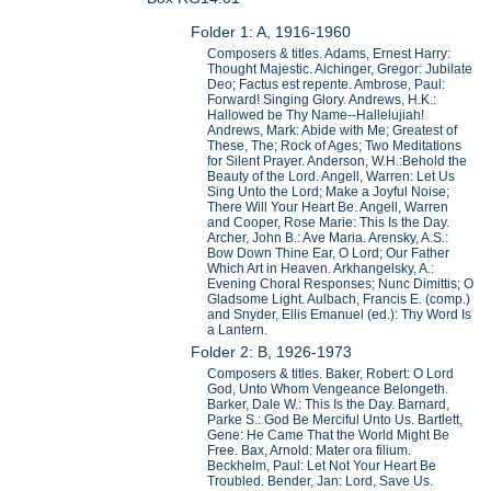
Folder 1: A, 1916-1960
Composers & titles. Adams, Ernest Harry:
Thought Majestic. Aichinger, Gregor: Jubilate
Deo; Factus est repente. Ambrose, Paul:
Forward! Singing Glory. Andrews, H.K.:
Hallowed be Thy Name--Hallelujiah!
Andrews, Mark: Abide with Me; Greatest of
These, The; Rock of Ages; Two Meditations
for Silent Prayer. Anderson, W.H.:Behold the
Beauty of the Lord. Angell, Warren: Let Us
Sing Unto the Lord; Make a Joyful Noise;
There Will Your Heart Be. Angell, Warren
and Cooper, Rose Marie: This Is the Day.
Archer, John B.: Ave Maria. Arensky, A.S.:
Bow Down Thine Ear, O Lord; Our Father
Which Art in Heaven. Arkhangelsky, A.:
Evening Choral Responses; Nunc Dimittis; O
Gladsome Light. Aulbach, Francis E. (comp.)
and Snyder, Ellis Emanuel (ed.): Thy Word Is
a Lantern.
Folder 2: B, 1926-1973
Composers & titles. Baker, Robert: O Lord
God, Unto Whom Vengeance Belongeth.
Barker, Dale W.: This Is the Day. Barnard,
Parke S.: God Be Merciful Unto Us. Bartlett,
Gene: He Came That the World Might Be
Free. Bax, Arnold: Mater ora filium.
Beckhelm, Paul: Let Not Your Heart Be
Troubled. Bender, Jan: Lord, Save Us.