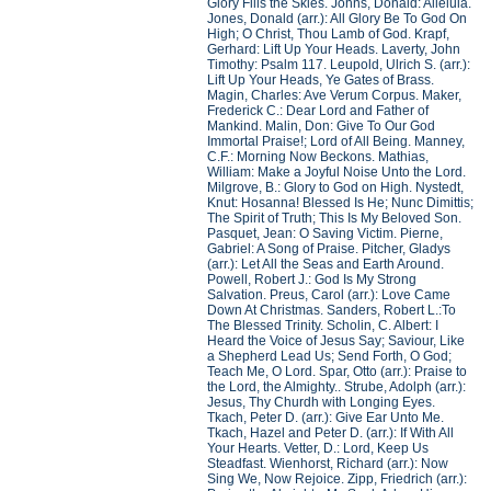
Glory Fills the Skies. Johns, Donald: Alleluia.
Jones, Donald (arr.): All Glory Be To God On
High; O Christ, Thou Lamb of God. Krapf,
Gerhard: Lift Up Your Heads. Laverty, John
Timothy: Psalm 117. Leupold, Ulrich S. (arr.):
Lift Up Your Heads, Ye Gates of Brass.
Magin, Charles: Ave Verum Corpus. Maker,
Frederick C.: Dear Lord and Father of
Mankind. Malin, Don: Give To Our God
Immortal Praise!; Lord of All Being. Manney,
C.F.: Morning Now Beckons. Mathias,
William: Make a Joyful Noise Unto the Lord.
Milgrove, B.: Glory to God on High. Nystedt,
Knut: Hosanna! Blessed Is He; Nunc Dimittis;
The Spirit of Truth; This Is My Beloved Son.
Pasquet, Jean: O Saving Victim. Pierne,
Gabriel: A Song of Praise. Pitcher, Gladys
(arr.): Let All the Seas and Earth Around.
Powell, Robert J.: God Is My Strong
Salvation. Preus, Carol (arr.): Love Came
Down At Christmas. Sanders, Robert L.:To
The Blessed Trinity. Scholin, C. Albert: I
Heard the Voice of Jesus Say; Saviour, Like
a Shepherd Lead Us; Send Forth, O God;
Teach Me, O Lord. Spar, Otto (arr.): Praise to
the Lord, the Almighty.. Strube, Adolph (arr.):
Jesus, Thy Churdh with Longing Eyes.
Tkach, Peter D. (arr.): Give Ear Unto Me.
Tkach, Hazel and Peter D. (arr.): If With All
Your Hearts. Vetter, D.: Lord, Keep Us
Steadfast. Wienhorst, Richard (arr.): Now
Sing We, Now Rejoice. Zipp, Friedrich (arr.):