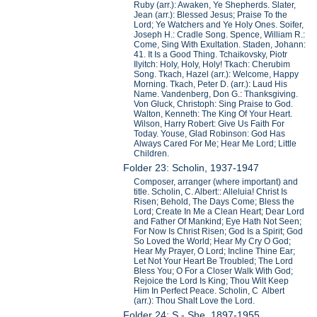
Ruby (arr.): Awaken, Ye Shepherds. Slater,
Jean (arr.): Blessed Jesus; Praise To the
Lord; Ye Watchers and Ye Holy Ones. Soifer,
Joseph H.: Cradle Song. Spence, William R.:
Come, Sing With Exultation. Staden, Johann:
41. It Is a Good Thing. Tchaikovsky, Piotr
Ilyitch: Holy, Holy, Holy! Tkach: Cherubim
Song. Tkach, Hazel (arr.): Welcome, Happy
Morning. Tkach, Peter D. (arr.): Laud His
Name. Vandenberg, Don G.: Thanksgiving.
Von Gluck, Christoph: Sing Praise to God.
Walton, Kenneth: The King Of Your Heart.
Wilson, Harry Robert: Give Us Faith For
Today. Youse, Glad Robinson: God Has
Always Cared For Me; Hear Me Lord; Little
Children.
Folder 23: Scholin, 1937-1947
Composer, arranger (where important) and
title. Scholin, C. Albert:: Alleluia! Christ Is
Risen; Behold, The Days Come; Bless the
Lord; Create In Me a Clean Heart; Dear Lord
and Father Of Mankind; Eye Hath Not Seen;
For Now Is Christ Risen; God Is a Spirit; God
So Loved the World; Hear My Cry O God;
Hear My Prayer, O Lord; Incline Thine Ear;
Let Not Your Heart Be Troubled; The Lord
Bless You; O For a Closer Walk With God;
Rejoice the Lord Is King; Thou Wilt Keep
Him In Perfect Peace. Scholin, C Albert
(arr.): Thou Shalt Love the Lord.
Folder 24: S - She, 1897-1955