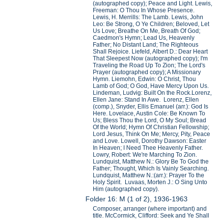
(autographed copy); Peace and Light. Lewis,
Freeman: O Thou In Whose Presence.
Lewis, H. Merrills: The Lamb. Lewis, John
Leo: Be Strong, O Ye Children; Beloved, Let
Us Love; Breathe On Me, Breath Of God;
Caedmon's Hymn; Lead Us, Heavenly
Father; No Distant Land; The Righteous
Shall Rejoice. Liefeld, Albert D.: Dear Heart
That Sleepest Now (autographed copy); I'm
Traveling the Road Up To Zion; The Lord's
Prayer (autographed copy); A Missionary
Hymn. Liemohn, Edwin: O Christ, Thou
Lamb of God; O God, Have Mercy Upon Us.
Lindeman, Ludvig: Built On the Rock.Lorenz,
Ellen Jane: Stand In Awe. Lorenz, Ellen
(comp.), Snyder, Ellis Emanuel (arr.): God Is
Here. Lovelace, Austin Cole: Be Known To
Us; Bless Thou the Lord, O My Soul; Bread
Of the World; Hymn Of Christian Fellowship;
Lord Jesus, Think On Me; Mercy, Pity, Peace
and Love. Lowell, Dorothy Dawson: Easter
In Heaven; I Need Thee Heavenly Father.
Lowry, Robert: We're Marching To Zion.
Lundquist, Matthew N.: Glory Be To God the
Father; Thought, Which Is Vainly Searching.
Lundquist, Matthew N.:(arr.): Prayer To the
Holy Spirit. Luvaas, Morten J.: O Sing Unto
Him (autographed copy).
Folder 16: M (1 of 2), 1936-1963
Composer, arranger (where important) and
title. McCormick, Clifford: Seek and Ye Shall