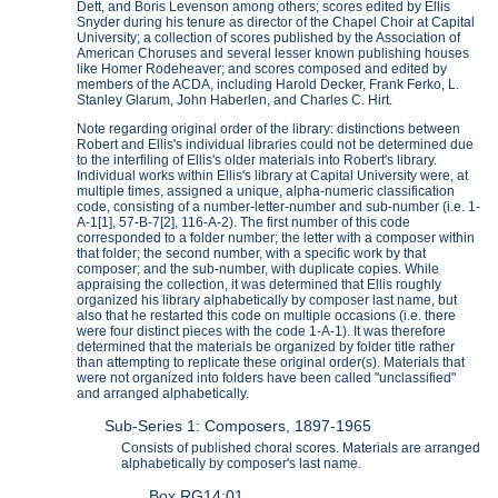
Dett, and Boris Levenson among others; scores edited by Ellis
Snyder during his tenure as director of the Chapel Choir at Capital
University; a collection of scores published by the Association of
American Choruses and several lesser known publishing houses
like Homer Rodeheaver; and scores composed and edited by
members of the ACDA, including Harold Decker, Frank Ferko, L.
Stanley Glarum, John Haberlen, and Charles C. Hirt.
Note regarding original order of the library: distinctions between
Robert and Ellis's individual libraries could not be determined due
to the interfiling of Ellis's older materials into Robert's library.
Individual works within Ellis's library at Capital University were, at
multiple times, assigned a unique, alpha-numeric classification
code, consisting of a number-letter-number and sub-number (i.e. 1-
A-1[1], 57-B-7[2], 116-A-2). The first number of this code
corresponded to a folder number; the letter with a composer within
that folder; the second number, with a specific work by that
composer; and the sub-number, with duplicate copies. While
appraising the collection, it was determined that Ellis roughly
organized his library alphabetically by composer last name, but
also that he restarted this code on multiple occasions (i.e. there
were four distinct pieces with the code 1-A-1). It was therefore
determined that the materials be organized by folder title rather
than attempting to replicate these original order(s). Materials that
were not organized into folders have been called "unclassified"
and arranged alphabetically.
Sub-Series 1: Composers, 1897-1965
Consists of published choral scores. Materials are arranged
alphabetically by composer's last name.
Box RG14:01