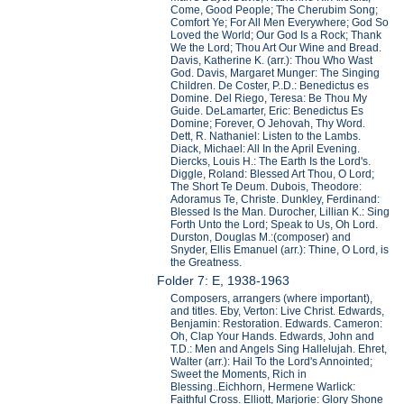
Come, Good People; The Cherubim Song;
Comfort Ye; For All Men Everywhere; God So
Loved the World; Our God Is a Rock; Thank
We the Lord; Thou Art Our Wine and Bread.
Davis, Katherine K. (arr.): Thou Who Wast
God. Davis, Margaret Munger: The Singing
Children. De Coster, P..D.: Benedictus es
Domine. Del Riego, Teresa: Be Thou My
Guide. DeLamarter, Eric: Benedictus Es
Domine; Forever, O Jehovah, Thy Word.
Dett, R. Nathaniel: Listen to the Lambs.
Diack, Michael: All In the April Evening.
Diercks, Louis H.: The Earth Is the Lord's.
Diggle, Roland: Blessed Art Thou, O Lord;
The Short Te Deum. Dubois, Theodore:
Adoramus Te, Christe. Dunkley, Ferdinand:
Blessed Is the Man. Durocher, Lillian K.: Sing
Forth Unto the Lord; Speak to Us, Oh Lord.
Durston, Douglas M.:(composer) and
Snyder, Ellis Emanuel (arr.): Thine, O Lord, is
the Greatness.
Folder 7: E, 1938-1963
Composers, arrangers (where important),
and titles. Eby, Verton: Live Christ. Edwards,
Benjamin: Restoration. Edwards. Cameron:
Oh, Clap Your Hands. Edwards, John and
T.D.: Men and Angels Sing Hallelujah. Ehret,
Walter (arr.): Hail To the Lord's Annointed;
Sweet the Moments, Rich in
Blessing..Eichhorn, Hermene Warlick:
Faithful Cross. Elliott, Marjorie: Glory Shone