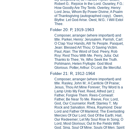
Robert G.: Rejoice In the Lord. Ouseley, F.G.:
How Goodly Are Thy Tents. Overley, Henry:
Lord Jesu, Whom By Power Divine; A Psalm
of Thanksgiving (autographed copy). Owen,
Blythe: Let God Arise. Owst, W.G.: I Will Extol
Thee.
Folder 20: P, 1919-1963
Composer, arranger (where important) and
title. Parker, Henry: Jerusalem. Parrish, Carl:
O Clap Your Hands, Alll Ye People. Pasquet,
Jean: Blessed Art Thou; O Saving Victim.
Paul, Alan: The Word of God. Peery, Rob
Roy: Rest Thou With Me. Perry, Julia: Out
Thanks to Thee; Ye, Who Seek the Truth.
Pohlmann, Helen Fryfogle: God Most
Glorious. Potter, Arthur: O Lord, Be Merciful.
Folder 21: R, 1912-1964
Composer, arranger (where important) and
title. Rasley, John M.: A Canticle Of Praise;
Jesus, Thou Art Mine Forever; Thy Word Is a
Lamp Unto My Feet. Reed, Alfred (arr.):
Father, Forgive Them. Rees-Cornwall:
Father, Be Near To Me. Reeve, Fox: Lord,
God, Our Counselor. Reiff, Stanley T.: My
Rock and Salvation. Rhea, Raymond: Dear
Lord and Father Of Mankind; The Everlasting
Mercies Of Our Lord; God Of the Earth; Hail,
Our Redeemer; Let My Soul Rise In Song; O
Lord, Most Glorious; Out In the Fields With
God; Sing, Soul Of Mine; Souls Of Men; Spirit