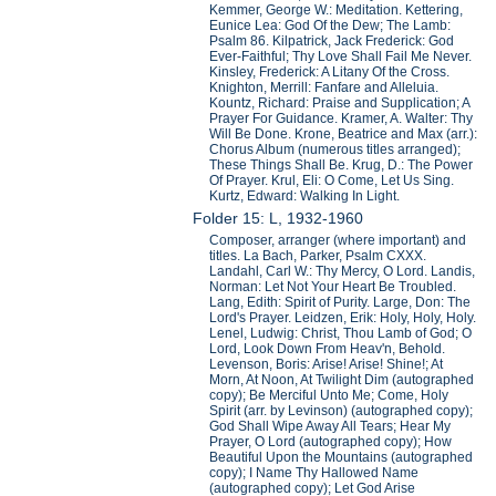
Kemmer, George W.: Meditation. Kettering,
Eunice Lea: God Of the Dew; The Lamb:
Psalm 86. Kilpatrick, Jack Frederick: God
Ever-Faithful; Thy Love Shall Fail Me Never.
Kinsley, Frederick: A Litany Of the Cross.
Knighton, Merrill: Fanfare and Alleluia.
Kountz, Richard: Praise and Supplication; A
Prayer For Guidance. Kramer, A. Walter: Thy
Will Be Done. Krone, Beatrice and Max (arr.):
Chorus Album (numerous titles arranged);
These Things Shall Be. Krug, D.: The Power
Of Prayer. Krul, Eli: O Come, Let Us Sing.
Kurtz, Edward: Walking In Light.
Folder 15: L, 1932-1960
Composer, arranger (where important) and
titles. La Bach, Parker, Psalm CXXX.
Landahl, Carl W.: Thy Mercy, O Lord. Landis,
Norman: Let Not Your Heart Be Troubled.
Lang, Edith: Spirit of Purity. Large, Don: The
Lord's Prayer. Leidzen, Erik: Holy, Holy, Holy.
Lenel, Ludwig: Christ, Thou Lamb of God; O
Lord, Look Down From Heav'n, Behold.
Levenson, Boris: Arise! Arise! Shine!; At
Morn, At Noon, At Twilight Dim (autographed
copy); Be Merciful Unto Me; Come, Holy
Spirit (arr. by Levinson) (autographed copy);
God Shall Wipe Away All Tears; Hear My
Prayer, O Lord (autographed copy); How
Beautiful Upon the Mountains (autographed
copy); I Name Thy Hallowed Name
(autographed copy); Let God Arise