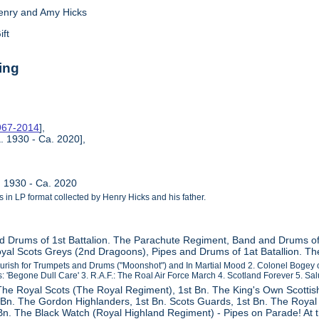
enry and Amy Hicks
ift
ing
1967-2014
],
. 1930 - Ca. 2020],
. 1930 - Ca. 2020
ls in LP format collected by Henry Hicks and his father.
d Drums of 1st Battalion. The Parachute Regiment, Band and Drums o
yal Scots Greys (2nd Dragoons), Pipes and Drums of 1at Batallion. Th
ourish for Trumpets and Drums ("Moonshot") and In Martial Mood 2. Colonel Bogey
: 'Begone Dull Care' 3. R.A.F.: The Roal Air Force March 4. Scotland Forever 5. Salu
 The Royal Scots (The Royal Regiment), 1st Bn. The King's Own Scotti
Bn. The Gordon Highlanders, 1st Bn. Scots Guards, 1st Bn. The Royal 
Bn. The Black Watch (Royal Highland Regiment) - Pipes on Parade! At 