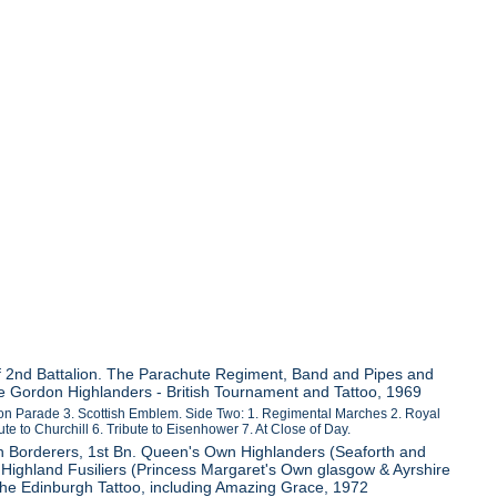
f 2nd Battalion. The Parachute Regiment, Band and Pipes and
e Gordon Highlanders - British Tournament and Tattoo, 1969
 on Parade 3. Scottish Emblem. Side Two: 1. Regimental Marches 2. Royal
te to Churchill 6. Tribute to Eisenhower 7. At Close of Day.
sh Borderers, 1st Bn. Queen's Own Highlanders (Seaforth and
Highland Fusiliers (Princess Margaret's Own glasgow & Ayrshire
the Edinburgh Tattoo, including Amazing Grace, 1972