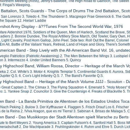
 Northern Meeting (Ross), Jenny's Bawbee, The High Road to Gairloch, The Sweet
: Fingal's Weeping.
 Battalion, Scots Guards - The Corps of Drums The 2nd Battalion, Sco
2. San Lorenzo 3. Toledo 4. The Thunderer 5. Macgregor Frae Greenock 6. The Garb
the Square 12. Hielan' Laddie
dershot Army Display - â??Tunes From The Second World War, 1976
fare Aldershot 1976, Soldiers of the Queen, Men of Harlech, Scotland the Brave, St.
nadiers 2. Bonnie Dundee, The Royal Artillery Slow March, Old Towler, Gary Own,
 Light Cavalry, Post Horn Gallop, John Peel. Side two: Roll Out the Barrel, Colonel
Em All, Battle of the Valiant Years, Retreat, Land of Hope and Glory, There's Somet
 American Band - Step Lively with the All-American Band Vol. 16, undate
veglio Patriotico (Patriotic Awakening) 2. The Men Between the Wings 3. Lustspiel O
on 3. Intermezzo 4. Under United Banners 5. Quincy
ny Highschool Band, William Roosa, Director -- Heritage of the March V
eka 2. Col. White's 3. Motor 4. Knights Templar 5. Continental Guards 6. Aurora. Si
Jupiter Q.S. 6. Cox's Light Infantry Q.S. 7. The Band's Favorite Q.S.
ny Highschool Band -- Heritage of the March Volume JJJJ - Scouton - D
e Great Captain 2. The Climax 3. The Flying Squadron 4. Emerald 5. "Holy Moses" 6. 
two: 1. Yankee Snap 2. Councilor 3. Give the Countersign 4. Freaks of Blackville 5
own Band - La Banda Primitiva de Allentown de los Estados Unidos To
f Nach Peking 2. Bulow 3. Der Kyffhauser 4. Flaggen 5. Frisch Drauf Los 6. Frischer
 de la Reina 2. !Viva Aragon, que es mi Tierra! 3. Sabinan 4. Brisas de Malaga 5. C
own Band - Das Musikkorps der Stadt Allentown spielt Marsche zu Berts
lute to Bert Meyers 2. Young America 3. Captain Fulsom's 4. Sanford Hall 5. Boss W
meradschaft 2. Die Wachtparade 3. Fruhlingskinder 4. Ruhm und Ehre 5. Durch Lic