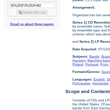
Arrangement:
Organized into two serie
Series 1) CD Recordin
Email us about these papers
by ensemble name; Sub-S
by ensemble type and th
scheme which was devel
and
Series 2) LP Reco
Date Acquired:
07/12/
Subjects:
Bands
,
Bras
Hungary
,
Marching ban
Poland
,
Portugal
,
Pryor,
Formats/Genres:
Soun
Languages:
English
,
D
Portuguese
,
Hungarian
Scope and Contents 
Consists of CDs and LPs
the United States. Of pa
bands from East Germany 