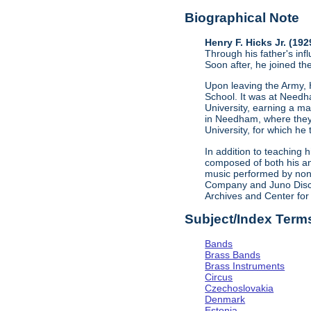
Biographical Note
Henry F. Hicks Jr. (19
Through his father's in
Soon after, he joined th
Upon leaving the Army, H
School. It was at Needh
University, earning a m
in Needham, where they 
University, for which he
In addition to teaching 
composed of both his an
music performed by non-
Company and Juno Disco
Archives and Center for
Subject/Index Term
Bands
Brass Bands
Brass Instruments
Circus
Czechoslovakia
Denmark
Estonia