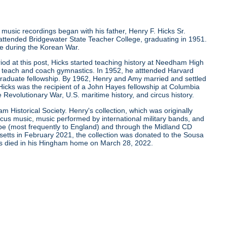
g music recordings began with his father, Henry F. Hicks Sr.
 attended Bridgewater State Teacher College, graduating in 1951.
ice during the Korean War.
riod at this post, Hicks started teaching history at Needham High
 teach and coach gymnastics. In 1952, he atttended Harvard
tgraduate fellowship. By 1962, Henry and Amy married and settled
Hicks was the recipient of a John Hayes fellowship at Columbia
 Revolutionary War, U.S. maritime history, and circus history.
am Historical Society. Henry's collection, which was originally
cus music, music performed by international military bands, and
ope (most frequently to England) and through the Midland CD
tts in February 2021, the collection was donated to the Sousa
cks died in his Hingham home on March 28, 2022.