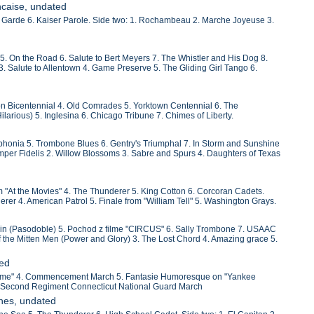
ncaise, undated
 Garde 6. Kaiser Parole. Side two: 1. Rochambeau 2. Marche Joyeuse 3.
. On the Road 6. Salute to Bert Meyers 7. The Whistler and His Dog 8.
 3. Salute to Allentown 4. Game Preserve 5. The Gliding Girl Tango 6.
n Bicentennial 4. Old Comrades 5. Yorktown Centennial 6. The
larious) 5. Inglesina 6. Chicago Tribune 7. Chimes of Liberty.
mphonia 5. Trombone Blues 6. Gentry's Triumphal 7. In Storm and Sunshine
mper Fidelis 2. Willow Blossoms 3. Sabre and Spurs 4. Daughters of Texas
m "At the Movies" 4. The Thunderer 5. King Cotton 6. Corcoran Cadets.
erer 4. American Patrol 5. Finale from "William Tell" 5. Washington Grays.
aicin (Pasodoble) 5. Pochod z filme "CIRCUS" 6. Sally Trombone 7. USAAC
the Mitten Men (Power and Glory) 3. The Lost Chord 4. Amazing grace 5.
ted
 Boheme" 4. Commencement March 5. Fantasie Humoresque on "Yankee
 5. Second Regiment Connecticut National Guard March
hes, undated