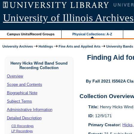
University of Illinois Archives
Campus Units/Record Groups
Physical Collections: A-Z
University Archives
Holdings
Fine Arts and Applied Arts
University Bands
Finding Aid f
Henry Hicks Wind Band Sound
Recording Collection
Overview
By Fall 2021 IS562A Cla
Scope and Contents
Biographical Note
Collection Overvie
Subject Terms
Title:
Henry Hicks Wind
Administrative Information
ID:
12/9/171
Detailed Description
Primary Creator:
Hicks
CD Recordings
LP Recordings
Extent:
21.5 cubic feet