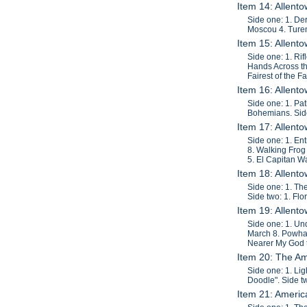
Item 14: Allent
Side one: 1. De
Moscou 4. Turen
Item 15: Allent
Side one: 1. Ri
Hands Across the
Fairest of the F
Item 16: Allent
Side one: 1. Pa
Bohemians. Side
Item 17: Allent
Side one: 1. En
8. Walking Frog
5. El Capitan Wa
Item 18: Allent
Side one: 1. Th
Side two: 1. Flo
Item 19: Allent
Side one: 1. Un
March 8. Powhat
Nearer My God t
Item 20: The A
Side one: 1. Li
Doodle". Side t
Item 21: Americ