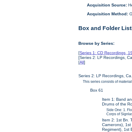
Acquisition Source:
H
Acquisition Method:
G
Box and Folder List
Browse by Series:
[
Series 1: CD Recordings, 
[Series 2: LP Recordings, Ca
[
All
]
Series 2: LP Recordings, Ca
This series consists of materia
Box 61
Item 1: Band an
Drums of the Ro
Side One: 1. Fl
Corps of Signlas
Item 2: 1st Bn.
Camerons), 1st 
Regiment), 1st 