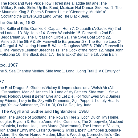
 The Rock and Wee Pickle Tow; I lo'ed nae a laddie but ane; The
litary Bands: Strike Up the Band; Mexican Hat Dance. Side two: 1. The
Mountain King 2. Pipes & Drums: Hills of Glenorchy; Muckin' o'
 Scotland the Brave; Auld Lang Syne; The Black Bear.
 The Gurkhas, 1983
he Battle of Killie Crankie 6. Captain Horn 7. O Luaidh (A Gaelic Air) 2nd
hland Laddie 13. My Home 14. Green Woodside 15. Farewell to 2nd Bn.
 Beggarman 20. The Circassion Circle 21. The Skye Boat Song 22.
Airlie 26. The 8th A & SH Farewell to Bargincourt 27. The Bonnie Lass O'
 of Dargai 4. Westering Home 5. Walter Douglass MBE 6. 79th's Farewell to
10. The Paddy's Leather Breeches 11. The Cock of the North 12. Major John
olksong 16. The Black Bear 17. The Black O' Benachie 18. John Bain
too, 1967
 5. Sea Chantey Medley. Side two: 1. Long , Long Trail 2. A CEntury of
987
The Red Dragon 5. Glorious Victory 6. Impressions on a Welsh Air (All
h Grenadiers, Men of Harlech 10. Land of My Fathers. Side two: 1. Strike
ver, Nobody Does it Better, Live and Let Die, For Your Eyes Only, James
my Friends, Lucy in the Sky with Diamonds, Sgt. Pepper's Lonely Hearts
 Rigby, Yellow Submarine, Ob-La-Di, Ob-La-Da; Hey Jude
. The Argyll and Sutherland Highlanders, 1968
r Feidh, The Badge of Scotland, The Rowan Tree 2. Loch Duich, My Home,
ouglas-Bryson) 3. Bonnie Anne, Athol Cummers, The Sheepwife, Macleod
gersfontein, Lochanside, Lach Maree (Maclennan), The Heroes of Vittoira,
 Highlanders' Entry into Crater (Grieve) 2. Miss Espeth Campbell (Douglas-
f Aden, The Brown Haired Maiden, Mhari's Wedding, Corriechoillie's 43rd