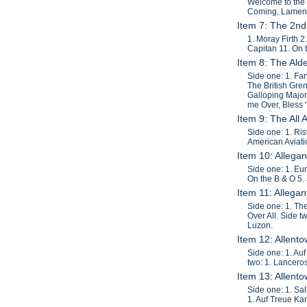
Welcome to the
Coming, Lament
Item 7: The 2nd
1. Moray Firth 
Capitan 11. On 
Item 8: The Al
Side one: 1. Fan
The British Gre
Galloping Major,
me Over, Bless '
Item 9: The All
Side one: 1. Ris
American Aviati
Item 10: Allega
Side one: 1. Eur
On the B & O 5. 
Item 11: Allega
Side one: 1. Th
Over All. Side 
Luzon.
Item 12: Allent
Side one: 1. Au
two: 1. Lanceros
Item 13: Allent
Side one: 1. Sa
1. Auf Treue Ka