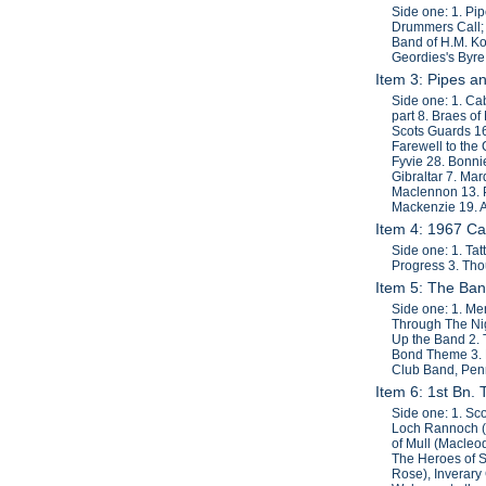
Side one: 1. Pi
Drummers Call; 
Band of H.M. Ko
Geordies's Byre
Item 3: Pipes a
Side one: 1. Cab
part 8. Braes o
Scots Guards 1
Farewell to the
Fyvie 28. Bonni
Gibraltar 7. Ma
Maclennon 13. P
Mackenzie 19. A
Item 4: 1967 C
Side one: 1. Ta
Progress 3. Tho
Item 5: The Ban
Side one: 1. Men
Through The Nigh
Up the Band 2. 
Bond Theme 3. M
Club Band, Penn
Item 6: 1st Bn.
Side one: 1. Sc
Loch Rannoch (
of Mull (Macleo
The Heroes of St
Rose), Inverary