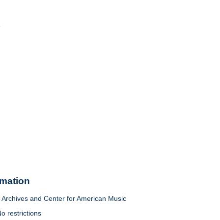
o
rmation
Archives and Center for American Music
o restrictions