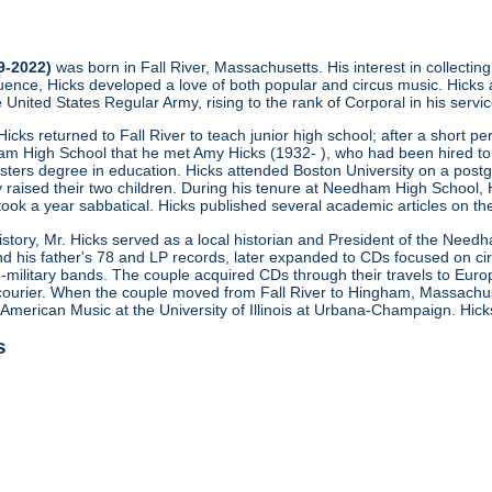
29-2022)
was born in Fall River, Massachusetts. His interest in collectin
fluence, Hicks developed a love of both popular and circus music. Hicks
e United States Regular Army, rising to the rank of Corporal in his serv
icks returned to Fall River to teach junior high school; after a short pe
am High School that he met Amy Hicks (1932- ), who had been hired to
asters degree in education. Hicks attended Boston University on a pos
raised their two children. During his tenure at Needham High School, 
 took a year sabbatical. Hicks published several academic articles on the
history, Mr. Hicks served as a local historian and President of the Needh
d his father's 78 and LP records, later expanded to CDs focused on cir
military bands. The couple acquired CDs through their travels to Eur
urier. When the couple moved from Fall River to Hingham, Massachuse
 American Music at the University of Illinois at Urbana-Champaign. Hi
s