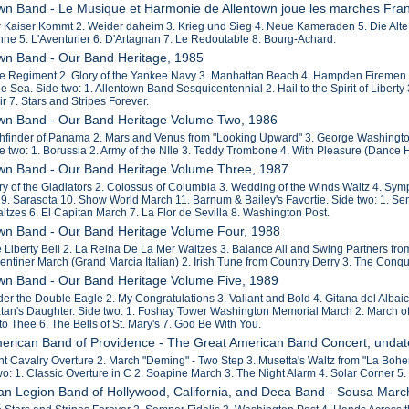
own Band - Le Musique et Harmonie de Allentown joue les marches Fra
r Kaiser Kommt 2. Weider daheim 3. Krieg und Sieg 4. Neue Kameraden 5. Die Alte
ne 5. L'Aventurier 6. D'Artagnan 7. Le Redoutable 8. Bourg-Achard.
own Band - Our Band Heritage, 1985
fle Regiment 2. Glory of the Yankee Navy 3. Manhattan Beach 4. Hampden Firemen 5
 Sea. Side two: 1. Allentown Band Sesquicentennial 2. Hail to the Spirit of Liberty
air 7. Stars and Stripes Forever.
own Band - Our Band Heritage Volume Two, 1986
thfinder of Panama 2. Mars and Venus from "Looking Upward" 3. George Washingto
 two: 1. Borussia 2. Army of the NIle 3. Teddy Trombone 4. With Pleasure (Dance Hi
own Band - Our Band Heritage Volume Three, 1987
try of the Gladiators 2. Colossus of Columbia 3. Wedding of the Winds Waltz 4. Sy
 9. Sarasota 10. Show World March 11. Barnum & Bailey's Favortie. Side two: 1. Se
ltzes 6. El Capitan March 7. La Flor de Sevilla 8. Washington Post.
own Band - Our Band Heritage Volume Four, 1988
e Liberty Bell 2. La Reina De La Mer Waltzes 3. Balance All and Swing Partners fro
rentiner March (Grand Marcia Italian) 2. Irish Tune from Country Derry 3. The Conqu
own Band - Our Band Heritage Volume Five, 1989
der the Double Eagle 2. My Congratulations 3. Valiant and Bold 4. Gitana del Alb
an's Daughter. Side two: 1. Foshay Tower Washington Memorial March 2. March of 
o Thee 6. The Bells of St. Mary's 7. God Be With You.
merican Band of Providence - The Great American Band Concert, unda
ght Cavalry Overture 2. March "Deming" - Two Step 3. Musetta's Waltz from "La
wo: 1. Classic Overture in C 2. Soapine March 3. The Night Alarm 4. Solar Corner
an Legion Band of Hollywood, California, and Deca Band - Sousa Marc