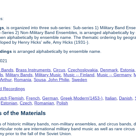
s:
gs
, is organized into three sub-series: Sub-series 1) Military Band Ens
eries 2) Non-Military Band Ensembles, is arranged alphabetically by 
en alphabetically by ensemble name. The thematic ordering by geograph
oped by Henry Hicks' wife, Amy Hicks (1931-).
rdings
is arranged alphabetically by ensemble name.
2021
s Bands
,
Brass Instruments
,
Circus
,
Czechoslovakia
,
Denmark
,
Estonia
ds
,
Military Bands
,
Military Music
,
Music -- Finland
,
Music -- Germany
,
M
 Arthur
,
Romania
,
Sousa, John Philip
,
Sweden
d Recordings
utch;Flemish
,
French
,
German
,
Greek,Modern(1453-)
,
Italian
,
Danish
,
,
Estonian
,
Czech
,
Romanian
,
Polish
of the Materials
 of historic military bands, non-military ensembles, and circus bands, 
rticular note are international military band music as well as rare cir
prior to the fall of the Soviet Union.