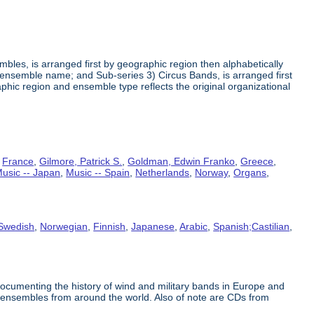
embles, is arranged first by geographic region then alphabetically
ensemble name; and Sub-series 3) Circus Bands, is arranged first
ic region and ensemble type reflects the original organizational
,
France
,
Gilmore, Patrick S.
,
Goldman, Edwin Franko
,
Greece
,
usic -- Japan
,
Music -- Spain
,
Netherlands
,
Norway
,
Organs
,
Swedish
,
Norwegian
,
Finnish
,
Japanese
,
Arabic
,
Spanish;Castilian
,
documenting the history of wind and military bands in Europe and
cus ensembles from around the world. Also of note are CDs from