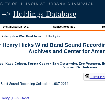
–>
Holdings Database
Digital Materials: A-Z
Subject Headings
Re
Henry Hicks Wind Band Sound...
Finding Aid
or Henry Hicks Wind Band Sound Recordin
Archives and Center for Amer
ss: Katie Colson, Karina Cooper, Ben Ostermeier, Zoe Peterson, E
Vincent Bartholomew
w
Submit req
 Band Sound Recording Collection, 1967-2014
, Henry (1929-2022)