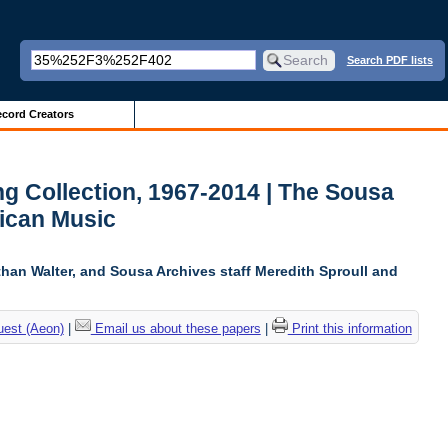
Search PDF lists
cord Creators
g Collection, 1967-2014 | The Sousa
ican Music
than Walter, and Sousa Archives staff Meredith Sproull and
uest (Aeon)
|
Email us about these papers
|
Print this information