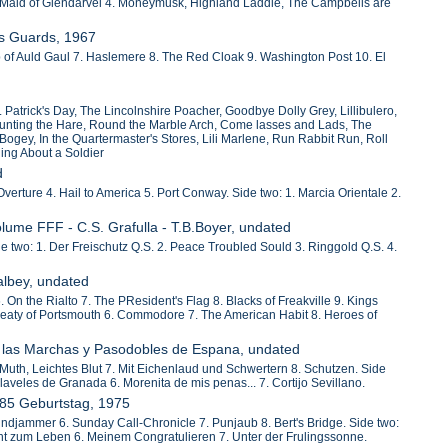
 Maid of Glendarvel 4. Moneymusk, Highland Laddie, The Campbells are
ts Guards, 1967
 of Auld Gaul 7. Haslemere 8. The Red Cloak 9. Washington Post 10. El
 Patrick's Day, The Lincolnshire Poacher, Goodbye Dolly Grey, Lillibulero,
 Hunting the Hare, Round the Marble Arch, Come lasses and Lads, The
 Bogey, In the Quartermaster's Stores, Lili Marlene, Run Rabbit Run, Roll
hing About a Soldier
d
verture 4. Hail to America 5. Port Conway. Side two: 1. Marcia Orientale 2.
olume FFF - C.S. Grafulla - T.B.Boyer, undated
de two: 1. Der Freischutz Q.S. 2. Peace Troubled Sould 3. Ringgold Q.S. 4.
albey, undated
On the Rialto 7. The PResident's Flag 8. Blacks of Freakville 9. Kings
. Treaty of Portsmouth 6. Commodore 7. The American Habit 8. Heroes of
ca las Marchas y Pasodobles de Espana, undated
 Muth, Leichtes Blut 7. Mit Eichenlaud und Schwertern 8. Schutzen. Side
laveles de Granada 6. Morenita de mis penas... 7. Cortijo Sevillano.
 85 Geburtstag, 1975
indjammer 6. Sunday Call-Chronicle 7. Punjaub 8. Bert's Bridge. Side two:
ht zum Leben 6. Meinem Congratulieren 7. Unter der Frulingssonne.