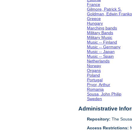
France
Gilmore, Patrick S.
Goldman, Edwin Frank
Greece
Hungary
Marching bands
Military Bands
Military Music
Music -- Finland
Music -- Germany
Music -- Japan
Music -- Spain
Netherlands
Norway
Organs
Poland
Portugal
Pryor, Arthur
Romania
Sousa, John Philip
Sweden
Administrative Info
Repository:
The Sousa 
Access Restrictions:
N