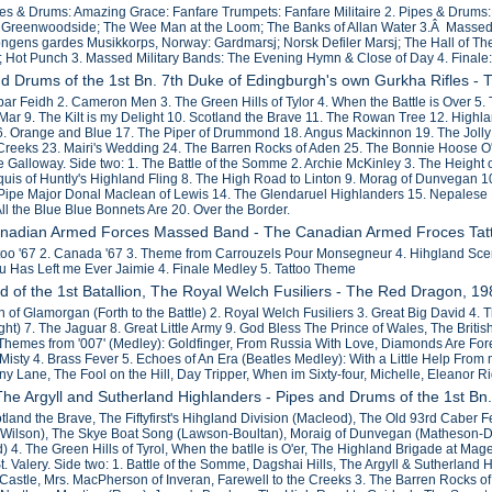
pes & Drums: Amazing Grace: Fanfare Trumpets: Fanfare Militaire 2. Pipes & Drums:
Greenwoodside; The Wee Man at the Loom; The Banks of Allan Water 3.Â Massed Mi
ngens gardes Musikkorps, Norway: Gardmarsj; Norsk Defiler Marsj; The Hall of The 
; Hot Punch 3. Massed Military Bands: The Evening Hymn & Close of Day 4. Finale:
nd Drums of the 1st Bn. 7th Duke of Edingburgh's own Gurkha Rifles -
ar Feidh 2. Cameron Men 3. The Green Hills of Tylor 4. When the Battle is Over 5. T
f Mar 9. The Kilt is my Delight 10. Scotland the Brave 11. The Rowan Tree 12. Hig
6. Orange and Blue 17. The Piper of Drummond 18. Angus Mackinnon 19. The Jolly
 Creeks 23. Mairi's Wedding 24. The Barren Rocks of Aden 25. The Bonnie Hoose O' 
e Galloway. Side two: 1. The Battle of the Somme 2. Archie McKinley 3. The Height
rquis of Huntly's Highland Fling 8. The High Road to Linton 9. Morag of Dunvegan 
ipe Major Donal Maclean of Lewis 14. The Glendaruel Highlanders 15. Nepalese F
ll the Blue Blue Bonnets Are 20. Over the Border.
anadian Armed Forces Massed Band - The Canadian Armed Froces Tat
ttoo '67 2. Canada '67 3. Theme from Carrouzels Pour Monsegneur 4. Hihgland Scene
u Has Left me Ever Jaimie 4. Finale Medley 5. Tattoo Theme
d of the 1st Batallion, The Royal Welch Fusiliers - The Red Dragon, 1
 of Glamorgan (Forth to the Battle) 2. Royal Welch Fusiliers 3. Great Big David 4. 
t) 7. The Jaguar 8. Great Little Army 9. God Bless The Prince of Wales, The Britis
Themes from '007' (Medley): Goldfinger, From Russia With Love, Diamonds Are Fore
isty 4. Brass Fever 5. Echoes of An Era (Beatles Medley): With a Little Help From 
y Lane, The Fool on the Hill, Day Tripper, When im Sixty-four, Michelle, Eleanor
 The Argyll and Sutherland Highlanders - Pipes and Drums of the 1st Bn
otland the Brave, The Fiftyfirst's Hihgland Division (Macleod), The Old 93rd Cabe
Wilson), The Skye Boat Song (Lawson-Boultan), Moraig of Dunvegan (Matheson-D
d) 4. The Green Hills of Tyrol, When the batlle is O'er, The Highland Brigade at Ma
. Valery. Side two: 1. Battle of the Somme, Dagshai Hills, The Argyll & Sutherland
 Castle, Mrs. MacPherson of Inveran, Farewell to the Creeks 3. The Barren Rocks o