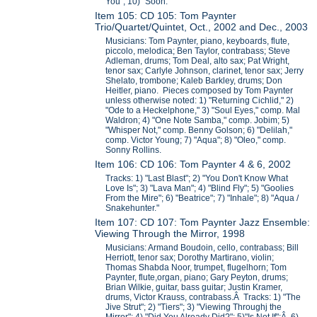
You"; 10) "Soon."
Item 105: CD 105: Tom Paynter
Trio/Quartet/Quintet, Oct., 2002 and Dec., 2003
Musicians: Tom Paynter, piano, keyboards, flute,
piccolo, melodica; Ben Taylor, contrabass; Steve
Adleman, drums; Tom Deal, alto sax; Pat Wright,
tenor sax; Carlyle Johnson, clarinet, tenor sax; Jerry
Shelato, trombone; Kaleb Barkley, drums; Don
Heitler, piano. Pieces composed by Tom Paynter
unless otherwise noted: 1) "Returning Cichlid," 2)
"Ode to a Heckelphone," 3) "Soul Eyes," comp. Mal
Waldron; 4) "One Note Samba," comp. Jobim; 5)
"Whisper Not," comp. Benny Golson; 6) "Delilah,"
comp. Victor Young; 7) "Aqua"; 8) "Oleo," comp.
Sonny Rollins.
Item 106: CD 106: Tom Paynter 4 & 6, 2002
Tracks: 1) "Last Blast"; 2) "You Don't Know What
Love Is"; 3) "Lava Man"; 4) "Blind Fly"; 5) "Goolies
From the Mire"; 6) "Beatrice"; 7) "Inhale"; 8) "Aqua /
Snakehunter."
Item 107: CD 107: Tom Paynter Jazz Ensemble:
Viewing Through the Mirror, 1998
Musicians: Armand Boudoin, cello, contrabass; Bill
Herriott, tenor sax; Dorothy Martirano, violin;
Thomas Shabda Noor, trumpet, flugelhorn; Tom
Paynter, flute,organ, piano; Gary Peyton, drums;
Brian Wilkie, guitar, bass guitar; Justin Kramer,
drums, Victor Krauss, contrabass.Â Tracks: 1) "The
Jive Strut"; 2) "Tiers"; 3) "Viewing Throughj the