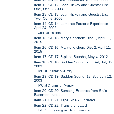
Item 12: CD 12: Joan Hickey and Guests: Disc
One, Oct. 5, 2003
Item 13: CD 13: Joan Hickey and Guests: Disc
Two, Oct. 5, 2003
Item 14: CD 14: Lamonte Parsons Experience,
April 24, 2002
Original masters
Item 15: CD 15: Mary's Kitchen: Disc 1, April 11,
2015
Item 16: CD 16: Mary's Kitchen: Disc 2, April 11,
2015
Item 17: CD 17: 3-piece Buuohs, May 4, 2012
Item 18: CD 18: Sudden Sound, 2nd Set, July 12,
2003
IMC at Channing-Murray.
Item 19: CD 19: Sudden Sound, 1st Set, July 12,
2003
IMC at Channing - Murray.
Item 20: CD 20: Sumsing Excerpts from Stu's
Basement, undated
Item 21: CD 21: Tape Side 2, undated
Item 22: CD 22: Transit, undated
Feb. 15, no year given. Not normalized.