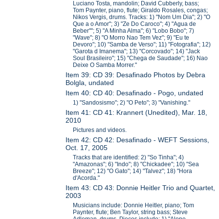
Luciano Tosta, mandolin; David Cubberly, bass;
Tom Paynter, piano, flute; Giraldo Rosales, congas;
Nikos Vergis, drums. Tracks: 1) "Nom Um Dia"; 2) "O
Que a o Amor"; 3) "Ze Do Caroco"; 4) "Agua de
Beber""; 5) "A Minha Alma"; 6) "Lobo Bobo"; 7)
"Wave"; 8) "O Morro Nao Tem Vez"; 9) "Eu te
Devoro"; 10) "Samba de Verso"; 11) "Fotografia"; 12)
"Garota d Imanema"; 13) "Corcovado"; 14) "Jack
Soul Brasileiro"; 15) "Chega de Saudade"; 16) Nao
Deixe O Samba Morrer."
Item 39: CD 39: Desafinado Photos by Debra
Bolgla, undated
Item 40: CD 40: Desafinado - Pogo, undated
1) "Sandosismo"; 2) "O Peto"; 3) "Vanishing."
Item 41: CD 41: Krannert (Unedited), Mar. 18,
2010
Pictures and videos.
Item 42: CD 42: Desafinado - WEFT Sessions,
Oct. 17, 2005
Tracks that are identified: 2) "So Tinha"; 4)
"Amazonas"; 6) "Indo"; 8) "Chickadee"; 10) "Sea
Breeze"; 12) "O Gato"; 14) "Talvez"; 18) "Hora
d'Acorda."
Item 43: CD 43: Donnie Heitler Trio and Quartet,
2003
Musicians include: Donnie Heitler, piano; Tom
Paynter, flute; Ben Taylor, string bass; Steve