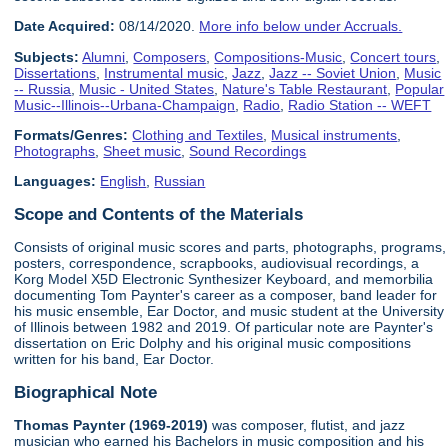
Date Acquired:
08/14/2020.
More info below under Accruals.
Subjects:
Alumni
,
Composers
,
Compositions-Music
,
Concert tours
,
Dissertations
,
Instrumental music
,
Jazz
,
Jazz -- Soviet Union
,
Music
-- Russia
,
Music - United States
,
Nature's Table Restaurant
,
Popular
Music--Illinois--Urbana-Champaign
,
Radio
,
Radio Station -- WEFT
Formats/Genres:
Clothing and Textiles
,
Musical instruments
,
Photographs
,
Sheet music
,
Sound Recordings
Languages:
English
,
Russian
Scope and Contents of the Materials
Consists of original music scores and parts, photographs, programs,
posters, correspondence, scrapbooks, audiovisual recordings, a
Korg Model X5D Electronic Synthesizer Keyboard, and memorbilia
documenting Tom Paynter's career as a composer, band leader for
his music ensemble, Ear Doctor, and music student at the University
of Illinois between 1982 and 2019. Of particular note are Paynter's
dissertation on Eric Dolphy and his original music compositions
written for his band, Ear Doctor.
Biographical Note
Thomas Paynter (1969-2019)
was composer, flutist, and jazz
musician who earned his Bachelors in music composition and his