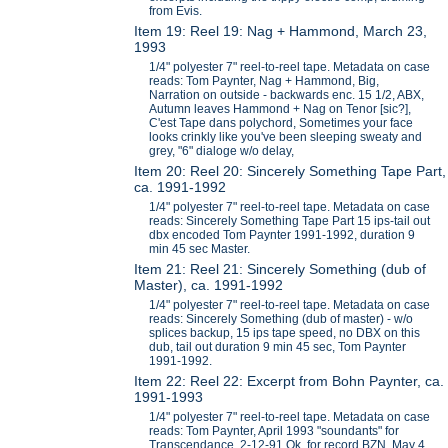
from Evis.
Item 19: Reel 19: Nag + Hammond, March 23,
1993
1/4" polyester 7" reel-to-reel tape. Metadata on case
reads: Tom Paynter, Nag + Hammond, Big,
Narration on outside - backwards enc. 15 1/2, ABX,
Autumn leaves Hammond + Nag on Tenor [sic?],
C'est Tape dans polychord, Sometimes your face
looks crinkly like you've been sleeping sweaty and
grey, "6" dialoge w/o delay,
Item 20: Reel 20: Sincerely Something Tape Part,
ca. 1991-1992
1/4" polyester 7" reel-to-reel tape. Metadata on case
reads: Sincerely Something Tape Part 15 ips-tail out
dbx encoded Tom Paynter 1991-1992, duration 9
min 45 sec Master.
Item 21: Reel 21: Sincerely Something (dub of
Master), ca. 1991-1992
1/4" polyester 7" reel-to-reel tape. Metadata on case
reads: Sincerely Something (dub of master) - w/o
splices backup, 15 ips tape speed, no DBX on this
dub, tail out duration 9 min 45 sec, Tom Paynter
1991-1992.
Item 22: Reel 22: Excerpt from Bohn Paynter, ca.
1991-1993
1/4" polyester 7" reel-to-reel tape. Metadata on case
reads: Tom Paynter, April 1993 "soundants" for
Transcendance, 2-12-91 Ok for record BZN, May 4