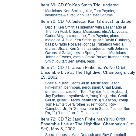
Item 69: CD 69: Ken Smith Trio, undated
Musicians: Ken Smith, guitar; Tom Paynter,
keyboards & flute; John Dahlstedt, drums.
Item 70: CD 70: Sidecar Ken (2 discs), undated
Disc 1: Ken Smith as sideman with Desafinado at
The Iron Post, Urbana. Musicians: Elis Artz, vocals;
Carlos Vega, saxophone; Tom Paynter, piano,
melodica, & flute; Ken Smith, guitar; David Cubberly,
bass; Giraldo Rosales, congas; Nikalaos Vergis,
drums. DIsc 2: Ken Smith as sideman with Johnnie
Owens at Gallaghers in Springfield, IL. Musicians:
Johnnie Owens, vocals; Frank Parker, trumpet; Ken
Smith, guitar; Ben Taylor, bass.
Item 71: CD 71: Jason Finkelman's Nu Orbit
Ensemble Live at The Highdive, Champaign, July
19, 2002
Special guest: Geoff Gersh. Musicians: Jason
Finkelman, berimbau, percussion; Chad Dunn,
drumset, percussion; Tom Paynter, flute, keyboard;
Jay Eychaner, synthesizer; Yang Ying, erhu; Geoff
Gersh, guitar. Tracks identified: 3) "Beacon," comp.
Tom Paynter; 5) "Brother Yusef," comp. Roy
Campbell, Jr.; 9) "Somewhere in Space," comp. Sun
Ra; 11) "Luna," arr. J. Finkelman.
Item 72: CD 72: Jason Finkelman's Nu Orbit
Ensemble Live at The Highdive, Champaign (1st
Set), May 3, 2002
Special guests: Mark Deutsch and Roy Campbell,