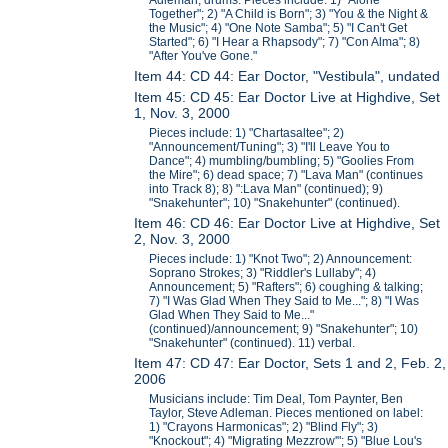
Adleman, drums. Pieces include: 1) "Alone
Together"; 2) "A Child is Born"; 3) "You & the Night &
the Music"; 4) "One Note Samba"; 5) "I Can't Get
Started"; 6) "I Hear a Rhapsody"; 7) "Con Alma"; 8)
"After You've Gone."
Item 44: CD 44: Ear Doctor, "Vestibula", undated
Item 45: CD 45: Ear Doctor Live at Highdive, Set
1, Nov. 3, 2000
Pieces include: 1) "Chartasaltee"; 2)
"Announcement/Tuning"; 3) "I'll Leave You to
Dance"; 4) mumbling/bumbling; 5) "Goolies From
the Mire"; 6) dead space; 7) "Lava Man" (continues
into Track 8); 8) ":Lava Man" (continued); 9)
"Snakehunter"; 10) "Snakehunter" (continued).
Item 46: CD 46: Ear Doctor Live at Highdive, Set
2, Nov. 3, 2000
Pieces include: 1) "Knot Two"; 2) Announcement:
Soprano Strokes; 3) "Riddler's Lullaby"; 4)
Announcement; 5) "Rafters"; 6) coughing & talking;
7) "I Was Glad When They Said to Me..."; 8) "I Was
Glad When They Said to Me..."
(continued)/announcement; 9) "Snakehunter"; 10)
"Snakehunter" (continued). 11) verbal.
Item 47: CD 47: Ear Doctor, Sets 1 and 2, Feb. 2,
2006
Musicians include: Tim Deal, Tom Paynter, Ben
Taylor, Steve Adleman. Pieces mentioned on label:
1) "Crayons Harmonicas"; 2) "Blind Fly"; 3)
"Knockout"; 4) "Migrating Mezzrow'"; 5) "Blue Lou's