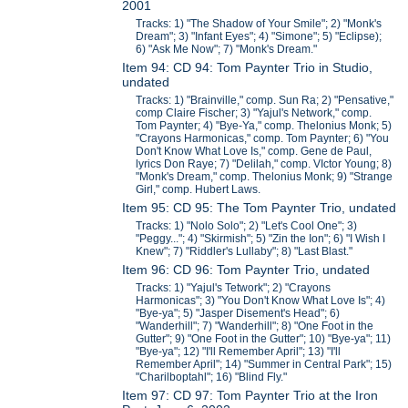
2001
Tracks: 1) "The Shadow of Your Smile"; 2) "Monk's
Dream"; 3) "Infant Eyes"; 4) "Simone"; 5) "Eclipse);
6) "Ask Me Now"; 7) "Monk's Dream."
Item 94: CD 94: Tom Paynter Trio in Studio,
undated
Tracks: 1) "Brainville," comp. Sun Ra; 2) "Pensative,"
comp Claire Fischer; 3) "Yajul's Network," comp.
Tom Paynter; 4) "Bye-Ya," comp. Thelonius Monk; 5)
"Crayons Harmonicas," comp. Tom Paynter; 6) "You
Don't Know What Love Is," comp. Gene de Paul,
lyrics Don Raye; 7) "Delilah," comp. VIctor Young; 8)
"Monk's Dream," comp. Thelonius Monk; 9) "Strange
Girl," comp. Hubert Laws.
Item 95: CD 95: The Tom Paynter Trio, undated
Tracks: 1) "Nolo Solo"; 2) "Let's Cool One"; 3)
"Peggy..."; 4) "Skirmish"; 5) "Zin the Ion"; 6) "I Wish I
Knew"; 7) "Riddler's Lullaby"; 8) "Last Blast."
Item 96: CD 96: Tom Paynter Trio, undated
Tracks: 1) "Yajul's Tetwork"; 2) "Crayons
Harmonicas"; 3) "You Don't Know What Love Is"; 4)
"Bye-ya"; 5) "Jasper Disement's Head"; 6)
"Wanderhill"; 7) "Wanderhill"; 8) "One Foot in the
Gutter"; 9) "One Foot in the Gutter"; 10) "Bye-ya"; 11)
"Bye-ya"; 12) "I'll Remember April"; 13) "I'll
Remember April"; 14) "Summer in Central Park"; 15)
"Charilboptahl"; 16) "Blind Fly."
Item 97: CD 97: Tom Paynter Trio at the Iron