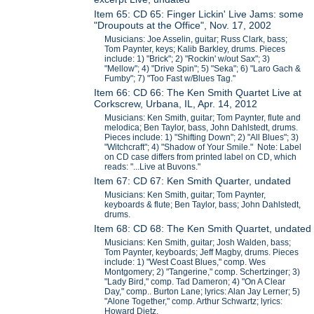
Item 65: CD 65: Finger Lickin' Live Jams: some
"Droupouts at the Office", Nov. 17, 2002
Musicians: Joe Asselin, guitar; Russ Clark, bass;
Tom Paynter, keys; Kalib Barkley, drums. Pieces
include: 1) "Brick"; 2) "Rockin' w/out Sax"; 3)
"Mellow"; 4) "Drive Spin"; 5) "Seka"; 6) "Laro Gach &
Fumby"; 7) "Too Fast w/Blues Tag."
Item 66: CD 66: The Ken Smith Quartet Live at
Corkscrew, Urbana, IL, Apr. 14, 2012
Musicians: Ken Smith, guitar; Tom Paynter, flute and
melodica; Ben Taylor, bass, John Dahlstedt, drums.
Pieces include: 1) "Shifting Down"; 2) "All Blues"; 3)
"Witchcraft"; 4) "Shadow of Your Smile." Note: Label
on CD case differs from printed label on CD, which
reads: "...Live at Buvons."
Item 67: CD 67: Ken Smith Quarter, undated
Musicians: Ken Smith, guitar; Tom Paynter,
keyboards & flute; Ben Taylor, bass; John Dahlstedt,
drums.
Item 68: CD 68: The Ken Smith Quartet, undated
Musicians: Ken Smith, guitar; Josh Walden, bass;
Tom Paynter, keyboards; Jeff Magby, drums. Pieces
include: 1) "West Coast Blues," comp. Wes
Montgomery; 2) "Tangerine," comp. Schertzinger; 3)
"Lady Bird," comp. Tad Dameron; 4) "On A Clear
Day," comp.. Burton Lane; lyrics: Alan Jay Lerner; 5)
"Alone Together," comp. Arthur Schwartz; lyrics:
Howard Dietz.