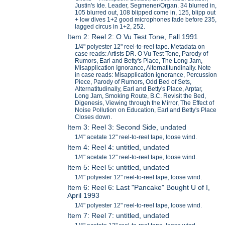
Justin's Ide. Leader, Segmener/Organ. 34 blurred in,
105 blurred out, 108 blipped come in, 125, blipp out
+ low dives 1+2 good microphones fade before 235,
lagged circus in 1+2, 252.
Item 2: Reel 2: O Vu Test Tone, Fall 1991
1/4" polyester 12" reel-to-reel tape. Metadata on
case reads: Artists DR. O Vu Test Tone, Parody of
Rumors, Earl and Betty's Place, The Long Jam,
Misapplication Ignorance, Alternatitundinally. Note
in case reads: Misapplication ignorance, Percussion
Piece, Parody of Rumors, Odd Bed of Sets,
Alternatitudinally, Earl and Betty's Place, Arptar,
Long Jam, Smoking Route, B.C. Revisit the Bed,
Digenesis, Viewing through the Mirror, The Effect of
Noise Pollution on Education, Earl and Betty's Place
Closes down.
Item 3: Reel 3: Second Side, undated
1/4" acetate 12" reel-to-reel tape, loose wind.
Item 4: Reel 4: untitled, undated
1/4" acetate 12" reel-to-reel tape, loose wind.
Item 5: Reel 5: untitled, undated
1/4" polyester 12" reel-to-reel tape, loose wind.
Item 6: Reel 6: Last "Pancake" Bought U of I,
April 1993
1/4" polyester 12" reel-to-reel tape, loose wind.
Item 7: Reel 7: untitled, undated