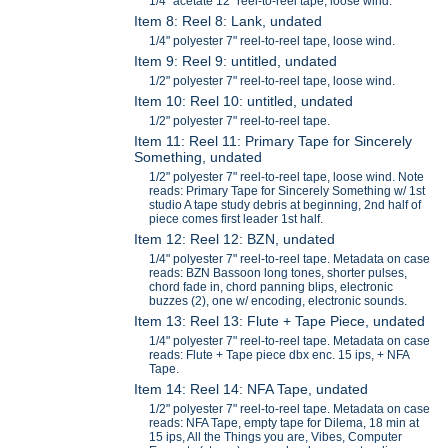
1/4" acetate 12" reel-to-reel tape, loose wind.
Item 8: Reel 8: Lank, undated
1/4" polyester 7" reel-to-reel tape, loose wind.
Item 9: Reel 9: untitled, undated
1/2" polyester 7" reel-to-reel tape, loose wind.
Item 10: Reel 10: untitled, undated
1/2" polyester 7" reel-to-reel tape.
Item 11: Reel 11: Primary Tape for Sincerely
Something, undated
1/2" polyester 7" reel-to-reel tape, loose wind. Note
reads: Primary Tape for Sincerely Something w/ 1st
studio A tape study debris at beginning, 2nd half of
piece comes first leader 1st half.
Item 12: Reel 12: BZN, undated
1/4" polyester 7" reel-to-reel tape. Metadata on case
reads: BZN Bassoon long tones, shorter pulses,
chord fade in, chord panning blips, electronic
buzzes (2), one w/ encoding, electronic sounds.
Item 13: Reel 13: Flute + Tape Piece, undated
1/4" polyester 7" reel-to-reel tape. Metadata on case
reads: Flute + Tape piece dbx enc. 15 ips, + NFA
Tape.
Item 14: Reel 14: NFA Tape, undated
1/2" polyester 7" reel-to-reel tape. Metadata on case
reads: NFA Tape, empty tape for Dilema, 18 min at
15 ips, All the Things you are, Vibes, Computer