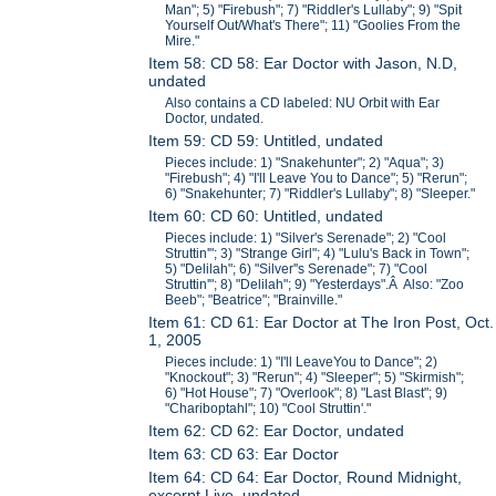
Man"; 5) "Firebush"; 7) "Riddler's Lullaby"; 9) "Spit
Yourself Out/What's There"; 11) "Goolies From the
Mire."
Item 58: CD 58: Ear Doctor with Jason, N.D,
undated
Also contains a CD labeled: NU Orbit with Ear
Doctor, undated.
Item 59: CD 59: Untitled, undated
Pieces include: 1) "Snakehunter"; 2) "Aqua"; 3)
"Firebush"; 4) "I'll Leave You to Dance"; 5) "Rerun";
6) "Snakehunter; 7) "Riddler's Lullaby"; 8) "Sleeper."
Item 60: CD 60: Untitled, undated
Pieces include: 1) "Silver's Serenade"; 2) "Cool
Struttin'"; 3) "Strange Girl"; 4) "Lulu's Back in Town";
5) "Delilah"; 6) "Silver''s Serenade"; 7) "Cool
Struttin'"; 8) "Delilah"; 9) "Yesterdays".Â Also: "Zoo
Beeb"; "Beatrice"; "Brainville."
Item 61: CD 61: Ear Doctor at The Iron Post, Oct.
1, 2005
Pieces include: 1) "I'll LeaveYou to Dance"; 2)
"Knockout"; 3) "Rerun"; 4) "Sleeper"; 5) "Skirmish";
6) "Hot House"; 7) "Overlook"; 8) "Last Blast"; 9)
"Chariboptahl"; 10) "Cool Struttin'."
Item 62: CD 62: Ear Doctor, undated
Item 63: CD 63: Ear Doctor
Item 64: CD 64: Ear Doctor, Round Midnight,
excerpt Live, undated