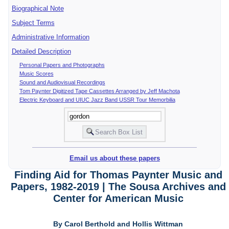
Biographical Note
Subject Terms
Administrative Information
Detailed Description
Personal Papers and Photographs
Music Scores
Sound and Audiovisual Recordings
Tom Paynter Digitized Tape Cassettes Arranged by Jeff Machota
Electric Keyboard and UIUC Jazz Band USSR Tour Memorbilia
Email us about these papers
Finding Aid for Thomas Paynter Music and
Papers, 1982-2019 | The Sousa Archives and
Center for American Music
By Carol Berthold and Hollis Wittman