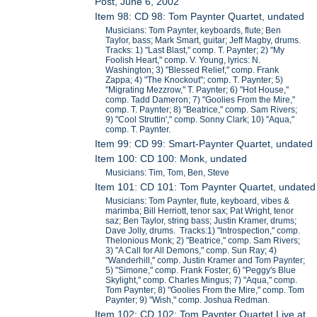
Post, June 6, 2002
Item 98: CD 98: Tom Paynter Quartet, undated
Musicians: Tom Paynter, keyboards, flute; Ben
Taylor, bass; Mark Smart, guitar; Jeff Magby, drums.
Tracks: 1) "Last Blast," comp. T. Paynter; 2) "My
Foolish Heart," comp. V. Young, lyrics: N.
Washington; 3) "Blessed Relief," comp. Frank
Zappa; 4) "The Knockout"; comp. T. Paynter; 5)
"Migrating Mezzrow," T. Paynter; 6) "Hot House,"
comp. Tadd Dameron; 7) "Goolies From the Mire,"
comp. T. Paynter; 8) "Beatrice," comp. Sam Rivers;
9) "Cool Struttin'," comp. Sonny Clark; 10) "Aqua,"
comp. T. Paynter.
Item 99: CD 99: Smart-Paynter Quartet, undated
Item 100: CD 100: Monk, undated
Musicians: Tim, Tom, Ben, Steve
Item 101: CD 101: Tom Paynter Quartet, undated
Musicians: Tom Paynter, flute, keyboard, vibes &
marimba; Bill Herriott, tenor sax; Pat Wright, tenor
saz; Ben Taylor, string bass; Justin Kramer, drums;
Dave Jolly, drums. Tracks:1) "Introspection," comp.
Thelonious Monk; 2) "Beatrice," comp. Sam Rivers;
3) "A Call for All Demons," comp. Sun Ray; 4)
"Wanderhill," comp. Justin Kramer and Tom Paynter;
5) "Simone," comp. Frank Foster; 6) "Peggy's Blue
Skylight," comp. Charles Mingus; 7) "Aqua," comp.
Tom Paynter; 8) "Goolies From the Mire," comp. Tom
Paynter; 9) "Wish," comp. Joshua Redman.
Item 102: CD 102: Tom Paynter Quartet Live at