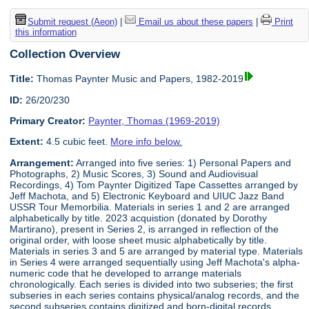
Submit request (Aeon)
|
Email us about these papers
|
Print
this information
Collection Overview
Title:
Thomas Paynter Music and Papers, 1982-2019
ID:
26/20/230
Primary Creator:
Paynter, Thomas (1969-2019)
Extent:
4.5 cubic feet.
More info below.
Arrangement:
Arranged into five series: 1) Personal Papers and
Photographs, 2) Music Scores, 3) Sound and Audiovisual
Recordings, 4) Tom Paynter Digitized Tape Cassettes arranged by
Jeff Machota, and 5) Electronic Keyboard and UIUC Jazz Band
USSR Tour Memorbilia. Materials in series 1 and 2 are arranged
alphabetically by title. 2023 acquistion (donated by Dorothy
Martirano), present in Series 2, is arranged in reflection of the
original order, with loose sheet music alphabetically by title.
Materials in series 3 and 5 are arranged by material type. Materials
in Series 4 were arranged sequentially using Jeff Machota's alpha-
numeric code that he developed to arrange materials
chronologically. Each series is divided into two subseries; the first
subseries in each series contains physical/analog records, and the
second subseries contains digitized and born-digital records.