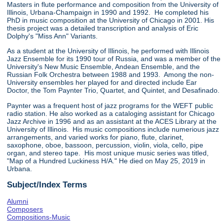
Masters in flute performance and composition from the University of
Illinois, Urbana-Champaign in 1990 and 1992. He completed his
PhD in music composition at the University of Chicago in 2001. His
thesis project was a detailed transcription and analysis of Eric
Dolphy's "Miss Ann" Variants.
As a student at the University of Illinois, he performed with Illinois
Jazz Ensemble for its 1990 tour of Russia, and was a member of the
University's New Music Ensemble, Andean Ensemble, and the
Russian Folk Orchestra between 1988 and 1993. Among the non-
University ensembles her played for and directed include Ear
Doctor, the Tom Paynter Trio, Quartet, and Quintet, and Desafinado.
Paynter was a frequent host of jazz programs for the WEFT public
radio station. He also worked as a cataloging assistant for Chicago
Jazz Archive in 1996 and as an assistant at the ACES Library at the
University of Illinois. His music compositions include numerious jazz
arrangements, and varied works for piano, flute, clarinet,
saxophone, oboe, bassoon, percussion, violin, viola, cello, pipe
organ, and stereo tape. His most unique music series was titled,
"Map of a Hundred Luckiness H/A." He died on May 25, 2019 in
Urbana.
Subject/Index Terms
Alumni
Composers
Compositions-Music