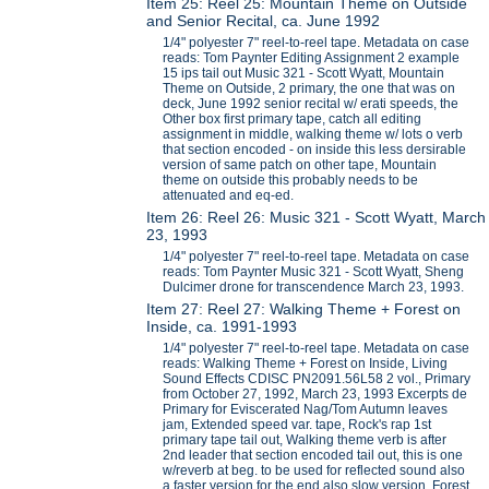
Item 25: Reel 25: Mountain Theme on Outside
and Senior Recital, ca. June 1992
1/4" polyester 7" reel-to-reel tape. Metadata on case
reads: Tom Paynter Editing Assignment 2 example
15 ips tail out Music 321 - Scott Wyatt, Mountain
Theme on Outside, 2 primary, the one that was on
deck, June 1992 senior recital w/ erati speeds, the
Other box first primary tape, catch all editing
assignment in middle, walking theme w/ lots o verb
that section encoded - on inside this less dersirable
version of same patch on other tape, Mountain
theme on outside this probably needs to be
attenuated and eq-ed.
Item 26: Reel 26: Music 321 - Scott Wyatt, March
23, 1993
1/4" polyester 7" reel-to-reel tape. Metadata on case
reads: Tom Paynter Music 321 - Scott Wyatt, Sheng
Dulcimer drone for transcendence March 23, 1993.
Item 27: Reel 27: Walking Theme + Forest on
Inside, ca. 1991-1993
1/4" polyester 7" reel-to-reel tape. Metadata on case
reads: Walking Theme + Forest on Inside, Living
Sound Effects CDISC PN2091.56L58 2 vol., Primary
from October 27, 1992, March 23, 1993 Excerpts de
Primary for Eviscerated Nag/Tom Autumn leaves
jam, Extended speed var. tape, Rock's rap 1st
primary tape tail out, Walking theme verb is after
2nd leader that section encoded tail out, this is one
w/reverb at beg. to be used for reflected sound also
a faster version for the end also slow version, Forest