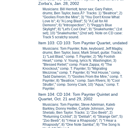
Zorba's, Jan. 28, 2002
Musicians: Bill Herriott, tenor sax; Gary Paton,
drums; Ben Taylor, bass.Ã? Tracks: 1) "Beatrice"; 2)
"Goolies From the Mire"; 3) "You Don't Know What
Love Is"; 4) "A Long Blast"; 5) "A Call for All
Demons"; 6) "Introspection"; 7) "Peggy's Blue
Skylight"; 8) "Let's Cool One"; 9) "Snakehunter," (1st
set); 10) "Snakehunter," (2nd set). Note on CD case:
Track 5 scratchy sound.
Item 103: CD 103: Tom Paynter Quartet, undated
Musicians: Tom Paynter, flute, keyboard; Jeff Magby,
drums; Ben Taylor, bass; Mark Smart, guitar. Tracks:
1) "Last Blast," comp. T. Paynter; 2) "My Foolish
Heart," comp. V. Young, lyrics N. Washington; 3)
"Blessed Relief," comp. Frank Zappa; 4) "The
Knockout," comp. T. Paynter; 5) "Migrating
Mezzrow," comp. T. Paynter; 6) "Hot House," comp.
Tadd Dameron; 7) "Goolies From the Mire," comp. T.
Paynter; 8) "Beatrice," comp. Sam RIvers; 9) "Cool
Struttin'," comp. Sonny Clark; 10) "Aqua," comp. T.
Paynter.
Item 104: CD 104: Tom Paynter Quintet and
Quartet, Oct. 21 and 29, 2002
Musicians: Tom Paynter, Steve Adelman, Kaleb
Barkley, Donny Heitler, Carlyle Johnson, Jerry
Shelato, Ben Taylor. Tracks: 1) "Zoo Beeb"; 2)
"Returning Cichlid"; 3) "Delilah"; 4) "Strange Girl"; 5)
"Zoo Beeb"; 6) "I Hear a Rhapsody"; 7) "I Hear a
Rhapsody"; 8) "One Note Samba"; 9) "The Song Is