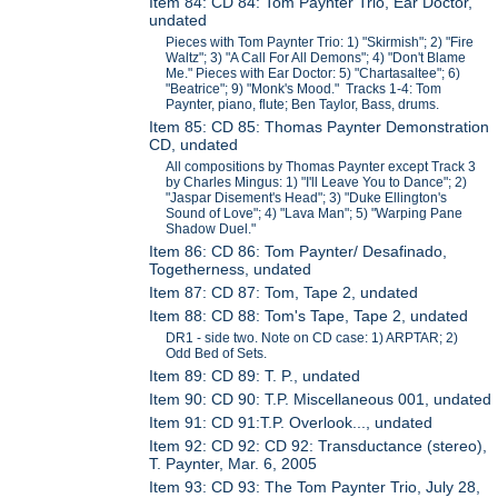
Item 84: CD 84: Tom Paynter Trio, Ear Doctor,
undated
Pieces with Tom Paynter Trio: 1) "Skirmish"; 2) "Fire
Waltz"; 3) "A Call For All Demons"; 4) "Don't Blame
Me." Pieces with Ear Doctor: 5) "Chartasaltee"; 6)
"Beatrice"; 9) "Monk's Mood." Tracks 1-4: Tom
Paynter, piano, flute; Ben Taylor, Bass, drums.
Item 85: CD 85: Thomas Paynter Demonstration
CD, undated
All compositions by Thomas Paynter except Track 3
by Charles Mingus: 1) "I'll Leave You to Dance"; 2)
"Jaspar Disement's Head"; 3) "Duke Ellington's
Sound of Love"; 4) "Lava Man"; 5) "Warping Pane
Shadow Duel."
Item 86: CD 86: Tom Paynter/ Desafinado,
Togetherness, undated
Item 87: CD 87: Tom, Tape 2, undated
Item 88: CD 88: Tom's Tape, Tape 2, undated
DR1 - side two. Note on CD case: 1) ARPTAR; 2)
Odd Bed of Sets.
Item 89: CD 89: T. P., undated
Item 90: CD 90: T.P. Miscellaneous 001, undated
Item 91: CD 91:T.P. Overlook..., undated
Item 92: CD 92: CD 92: Transductance (stereo),
T. Paynter, Mar. 6, 2005
Item 93: CD 93: The Tom Paynter Trio, July 28,