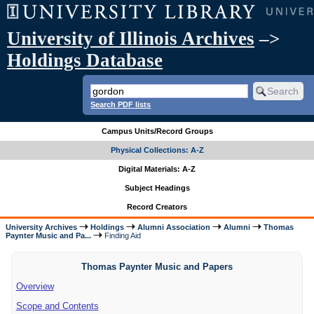
University of Illinois Archives
–>
Holdings Database
Search PDF lists
Campus Units/Record Groups
Physical Collections: A-Z
Digital Materials: A-Z
Subject Headings
Record Creators
University Archives
Holdings
Alumni Association
Alumni
Thomas
Paynter Music and Pa...
Finding Aid
Thomas Paynter Music and Papers
Overview
Scope and Contents