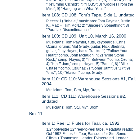
Mirror"; 4) "Did You Already Did?"; 5)"Is Not If";Â 6)
"Returning Cichlid"; 7) "TOBS"; 8) "Goolies From the
Mire"; 9) "Hanging with What You..."
Item 108: CD 108: Tom's Tape, Side 1, undated
Pieces: 1) "Inhale," musicians: Tom Paynter, Justin
K., Matt F., Tim McN.; 2) "Sincerely Something"; 3)
"Parallaz Discontinuance."
Item 109: CD 109: Unit 10, March 16, 2000
Musicians: Tom Paynter, flute, keyboards; Chris
Ozuna, drums; Mat Grady, guitar; Nick Stednitz,
guitar; Jimy Hayes, bass. Tracks: 1) "Follow Your
Heart," comp. John Mclaughlin; 2) "Mille Stone
Rock," comp. Hayes; 3) "In Between," comp. Ozuna;
4) "Hip E Jam," comp. Hayes; 5) "Bantu"; 6) "Bike
Chase," comp. Oz[una]; 7) "Sonar Jam"; 8) "17"; 9)
"em7"; 10) "Elation," comp. Grady.
Item 110: CD 110: Warehouse Sessions #1, Fall,
2004
Musicians: Tom, Ben, Myr, Brom.
Item 111: CD 111: Warehouse Sessions #2,
undated
Musicians: Tom, Stu, Myr, Brom.
Box 11
Item 1: Reel 1: Flutes for Tear, ca. 1992
1/2" polyester 12" reel-to-reel tape. Metadata reads:
Oct 1992 Flutes for Tear, Bassoon for Sin. Some.
Clicks + Thompson. Leader, Eviscerated. Leader,