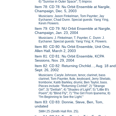
6) "Sunrise in Outer Space"; 7) Improv.
Item 78: CD 78: Nu Orbit Ensemble at Nargile,
Champaign, Dec. 5, 2003
Musicians: Jason Finkelman, Tom Paynter; Jay
Eychaner; Chad Dunn. Special guests: Yang Ying,
Kevin Flowers.
Item 79: CD 79: NU Orbit Ensemble at Nargile,
Champaign, Jan. 23, 2004
Musicians: J. FInkelman; T. Paynter, C. Dunn: J.
Eychaner. Special guests: Yang Ying; K. Flowers.
Item 80: CD 80: Nu Orbit Ensemble, Unit One,
Allen Hall, March 2, 2003
Item 81: CD 81: Nu Orbit Ensemble, KCPA
Sessions, Nov. 29, 2004
Item 82: CD 82: Returning Chchlid..., Aug. 18 and
Sept. 26, 2002
Musicians: Caryle Johnson, tenor, clarinet, bass
clarinet; Tom Paynter, flute, keyboard; Jerry Shelato,
trombone; Kalib Barkley, drums; Ben Taylor, bass.
Pieces include: "Returning Cichlid"; 2) "Strange
Girl"; 3) "Delilah"; 4) "Shades of Light"; 5) "Little B's
Poem"; 6) "Blind Fly"; 7) "The Girl From Ipanema; 8)
"I'm Beginning to See the Light."
Item 83: CD 83: Donnie, Steve, Ben, Tom,
undated
SMH 25 (Smith Hall Rm. 25).