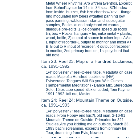
Metal Wheel Rhythms, Arp w/trem twentros, Excerpt
from Bohn/Paynter for 14 min 34 sec., BZN index
from inside, buzzes, 8vb bzn chords w/ rev. + flange
ring modulated low tones w/gatted panning low
pass panning, w/blossom, start and stops guitar
samples, Bottles at end polychord w/ chorus ,
dialogue pre-edits, 1) celophane speed up rocks +
tin, box + Rocks, hangars + tin, mike metal + plastic,
wood, bottle, 2) output of source to mixer input A Ato
L input of recorder-L output to monitor and mixer A+
B, B out to R input of recorder, R output of recorder
to monitor, 2nd primary front on, 1st polychord that
old note.
Item 23: Reel 23: Map of a Hundred Luckiness,
ca. 1991-1992
1/4" polyester 7" reel-to-reel tape. Metadata on case
reads: Map of a Hundred Luckiness [H/A]:
Eviscerated Tongues Will Sik you With Curses
(Tampermental Meditation) - Dance Mix, Stereotape
Solo, 15ips tape speed, dbx encoded, Tom Paynter
1991-1992, tail out, Master.
Item 24: Reel 24: Mountain Theme on Outside,
ca. 1991-1993
1/4" polyester 7" reel-to-reel tape. Metadata on case
reads: From Hoppy end [sic?], old man, 2-16-91
Mountain Theme on Outside, Primaries for 321
Studies, Are you kidding me on outside, March 23,
1993 bachi screaming, excerpts from primary for
Tear, drumming from Evis, Newton.