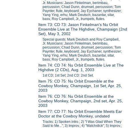
Jr. Musicians: Jason FInkelman, berimbau,
percussion; Chad Dunn, drumset, percussion; Tom
Paynter, flute, keyboard; Jay Eychaner, synthesizer;
Yang Ying, erhu; Mark Deutsch, bazantar, sitar,
bass; Roy Campbell, Jr., trumpets, flutes.
Item 73: CD 73: Jason Finkelman's Nu Orbit
Ensemble Live at The Highdive, Champaign (2nd
Set), May 3, 2002
Special guests: Mark Deutsch and Roy Campbell,
Jr. Musicians: Jason Finkelman, berimbau,
percussion; Chad Dunn, drumset, percussion; Tom
Paynter, flute, keyboard; Jay Eychaner, synthesizer;
Yang Ying, erhu; Mark Deutsch, bazantar, sitar,
bass; Roy Campbell, Jr., trumpets, flutes.
Item 74: CD 74: Nu Orbit Ensemble Live at The
Highdive (2 CDs), Aug. 1, 2003
1st CD; 1st Set; 2nd CD: 2nd Set.
Item 75: CD 75: Nu Orbit Ensemble at the
Cowboy Monkey, Champaign, 1st Set, Apr. 25,
2003
Item 76: CD 76: Nu Orbit Ensemble at the
Cowboy Monkey, Champaign, 2nd set, Apr. 25,
2003
Item 77: CD 77: Nu Orbit Ensemble Meets Ear
Doctor at the Cowboy Monkey, undated
Tracks: 1) Spoken intro.; 2) "I Was Glad When They
Said to Me..."; 3) Improv.; 4) "Matchstick"; 5) Improv.;