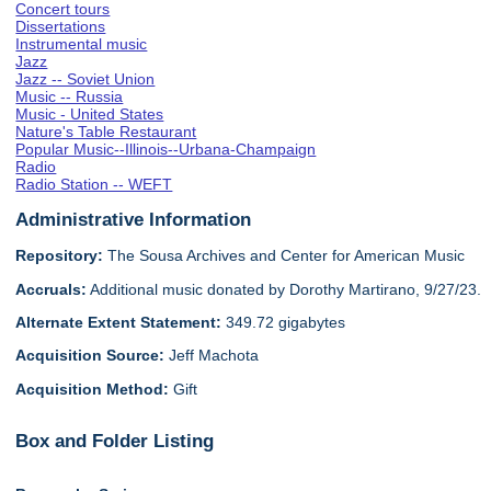
Concert tours
Dissertations
Instrumental music
Jazz
Jazz -- Soviet Union
Music -- Russia
Music - United States
Nature's Table Restaurant
Popular Music--Illinois--Urbana-Champaign
Radio
Radio Station -- WEFT
Administrative Information
Repository:
The Sousa Archives and Center for American Music
Accruals:
Additional music donated by Dorothy Martirano, 9/27/23.
Alternate Extent Statement:
349.72 gigabytes
Acquisition Source:
Jeff Machota
Acquisition Method:
Gift
Box and Folder Listing