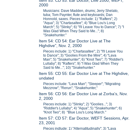
Item 53: CD 53: Ear Doctor, Live 2000, WEFT,
2000
Musicians: Dave Madden, drums; Jerry Shelato,
tuba; Tom Paynter, flute and keyboards; Dan
Honnold, saxes. Pieces include: 1) "Rafters"; 2)
"Aqua"; 3) "Chartasaltee"; 4) "Blue Lou's Long
March"; 5) "Slinky"; 6) "I'll Leave You to Dance"; 7) "I
Was Glad When They Said to Me..."; 8)
"Snakehunter."
Item 54: CD 54: Ear Doctor Live at The
Highdive", Nov. 2, 2000
Pieces include: 1) "Chartasaltee"; 2) "I'll Leave You
to Dance"; 3) "Goolies From the Mire"; 4) "Lava
Man"; 5) "Snakehunter"; 6) "Knot Two"; 7) "Riddler's
Lullaby"; 8) "Rafters"; 9) "I Was Glad When They
Said to Me..."; 10) "Snakehunter."
Item 55: CD 55: Ear Doctor Live at The Highdive,
undated
Pieces include: "Lava Man"; "Sleeper"; "Migrating
Mezzrow"; "Rerun"; "Snakehunter,"
Item 56: CD 56: Ear Doctor Live at Zorba's, Nov.
2, 2000
Pieces include: 1) "Slinky"; 2) "Goolies..."; 3)
"Riddler's Lullaby"; 4) "Aqua"; 5) "Snakehunter"; 6)
"Knot Two"; 8) "Blue Lou's Long March."
Item 57: CD 57: Ear Doctor, WEFT Sessions, Apr.
23, 2001
Pieces indlude: 1) "Alternatitudinally"; 3) "Lava