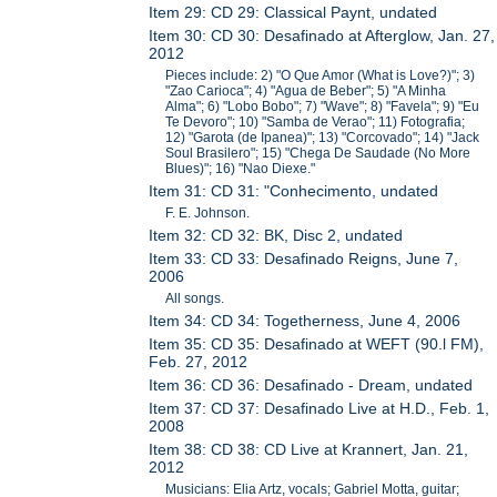
Item 29: CD 29: Classical Paynt, undated
Item 30: CD 30: Desafinado at Afterglow, Jan. 27,
2012
Pieces include: 2) "O Que Amor (What is Love?)"; 3)
"Zao Carioca"; 4) "Agua de Beber"; 5) "A Minha
Alma"; 6) "Lobo Bobo"; 7) "Wave"; 8) "Favela"; 9) "Eu
Te Devoro"; 10) "Samba de Verao"; 11) Fotografia;
12) "Garota (de Ipanea)"; 13) "Corcovado"; 14) "Jack
Soul Brasilero"; 15) "Chega De Saudade (No More
Blues)"; 16) "Nao Diexe."
Item 31: CD 31: "Conhecimento, undated
F. E. Johnson.
Item 32: CD 32: BK, Disc 2, undated
Item 33: CD 33: Desafinado Reigns, June 7,
2006
All songs.
Item 34: CD 34: Togetherness, June 4, 2006
Item 35: CD 35: Desafinado at WEFT (90.l FM),
Feb. 27, 2012
Item 36: CD 36: Desafinado - Dream, undated
Item 37: CD 37: Desafinado Live at H.D., Feb. 1,
2008
Item 38: CD 38: CD Live at Krannert, Jan. 21,
2012
Musicians: Elia Artz, vocals; Gabriel Motta, guitar;