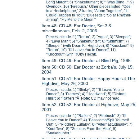
Long March"; 6) "Snakehunter"; 8) "I Was Blind..."; 9)
Overlook;,10) "Firebush." Other pieces listed: "Ode
to a Heckelphone," 2 tracks; "Alone Together"; "It
Could Happen to You"; "Bluesette"; "Solar Rhythm-
a-ning"; "Fly Me to the Moon."
Item 48: CD 48: Ear Doctor, Set 3 &
miscellaneous, Feb. 2, 2006
Pieces include: 1) "Rerun"; 2) "Aqua"; 3) "Sleeper";
4) "Lava Man"; 5) "Snakehunter"; 6) "Skirmish"; 7)
"Sleeper" (with Dean K., Highdive); 8) "Knockout"; 9)
"Rerun"; 10) "I'll Leave You to Dance"; 11)
"Knockout" (with RUby Hecht).
Item 49: CD 49: Ear Doctor at Blind Pig, 1995
Item 50: CD 50: Ear Doctor at Zorba's, July 15,
2004
Item 51: CD 51: Ear Doctor: Happy Hour at The
Highdive, May 26, 2000
Pieces include: 1) "Slinky"; 2) "I'll Leave You to
Dance"; 3) "Frames"; 4) "Headwind"; 5) "Distant
Hills"; 6) "Rafters."Â Note: CD may not read.
Item 52: CD 52: Ear Doctor at Highdive, May 25,
2001
Pieces include: 1) "Rafters"; 2) "Firebush"; 3) "I'll
Leave You to Dance"; 4) "Basscomb/Spit Yourself
Out"; 5) "Riddler's Lullaby"; 6) "Alternatitudinally"; 7)
"Knot Two"; 8) "Goiolies From the Mire"; 9)
"Snakehunter."