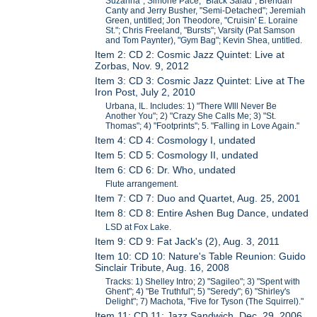
Suzanna"; Simone Pace, "Black Salad"; Brendan
Canty and Jerry Busher, "Semi-Detached"; Jeremiah
Green, untitled; Jon Theodore, "Cruisin' E. Loraine
St."; Chris Freeland, "Bursts"; Varsity (Pat Samson
and Tom Paynter), "Gym Bag"; Kevin Shea, untitled.
Item 2: CD 2: Cosmic Jazz Quintet: Live at
Zorbas, Nov. 9, 2012
Item 3: CD 3: Cosmic Jazz Quintet: Live at The
Iron Post, July 2, 2010
Urbana, IL. Includes: 1) "There WIll Never Be
Another You"; 2) "Crazy She Calls Me; 3) "St.
Thomas"; 4) "Footprints"; 5. "Falling in Love Again."
Item 4: CD 4: Cosmology I, undated
Item 5: CD 5: Cosmology II, undated
Item 6: CD 6: Dr. Who, undated
Flute arrangement.
Item 7: CD 7: Duo and Quartet, Aug. 25, 2001
Item 8: CD 8: Entire Ashen Bug Dance, undated
LSD at Fox Lake.
Item 9: CD 9: Fat Jack's (2), Aug. 3, 2011
Item 10: CD 10: Nature's Table Reunion: Guido
Sinclair Tribute, Aug. 16, 2008
Tracks: 1) Shelley Intro; 2) "Sagileo"; 3) "Spent with
Ghent"; 4) "Be Truthful"; 5) "Seredy"; 6) "Shirley's
Delight"; 7) Machota, "Five for Tyson (The Squirrel)."
Item 11: CD 11: Jazz Sandwich, Dec. 29, 2006