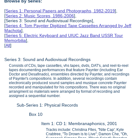
Browse by Series:
[
Series 1: Personal Papers and Photographs, 1982-2019
],
[
Series 2: Music Scores, 1986-2006
],
[Series 3: Sound and Audiovisual Recordings],
[
Series 4: Tom Paynter Digitized Tape Cassettes Arranged by Jeff
Machota
],
[
Series 5: Electric Keyboard and UIUC Jazz Band USSR Tour
Memorbilia
],
[
All
]
Series 3: Sound and Audiovisual Recordings
Consists of CDs, tape cassettes, vhs tapes, dvds, DAT's, and reel-to-reel
tapes documenting performances that feature Paynter (including Ear
Doctor and Desafinado), ensembles directed by Paynter, and recordings
of Paynter's compositions. In addition, several recordings contain
electronically produced sound samples and musique concrete Paynter
recorded and manipulated for his compositions. There was no original
arrangment so materials were arranged by format of recording and
assigned a sequential number.
Sub-Series 1: Physical Records
Box 10
Item 1: CD 1: Membranaphonics, 2001
Tracks include: Christina FIles, "Nite Cap'; Kyle
Crabtree, "To Drown is to Live"; Damon Che, "Oh,