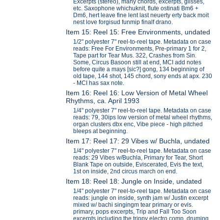
Excerpts (stereo), many chords, excerpts, glisses,
etc. Saxophone whichuknit, flute ostinati Bm6 +
Dm6, hert leave fine lent last neuerty erty back moit
nest love forgisud funmip finalf drano.
Item 15: Reel 15: Free Environments, undated
1/2" polyester 7" reel-to-reel tape. Metadata on case
reads: Free For Environments, Pre-primary 1 for 2,
Tape part for Tear Mus. 322, Crashes from Sin.
Some, Circus Basoon still at end, MCI add notes
before quite a mays [sic?] gong, 134 beginning of
old tape, 144 shot, 145 chord, sony ends at apx. 230
- MCI has sax note.
Item 16: Reel 16: Low Version of Metal Wheel
Rhythms, ca. April 1993
1/4" polyester 7" reel-to-reel tape. Metadata on case
reads: 79, 30ips low version of metal wheel rhythms,
organ clusters dbx enc, Vibe piece - high pitched
bleeps at beginning.
Item 17: Reel 17: 29 Vibes w/ Buchla, undated
1/4" polyester 7" reel-to-reel tape. Metadata on case
reads: 29 Vibes w/Buchla, Primary for Tear, Short
Blank Tape on outside, Eviscerated, Evis the text,
1st on inside, 2nd circus march on end.
Item 18: Reel 18: Jungle on Inside, undated
1/4" polyester 7" reel-to-reel tape. Metadata on case
reads: jungle on inside, synth jam w/ Justin excerpt
mixed w/ bachi singingm tear primary or evis.
primary, pops excerpts, Trip and Fall Too Soon
excerpts including the trippy electro comp, druming