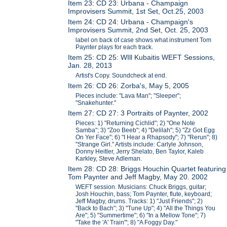
Item 23: CD 23: Urbana - Champaign
Improvisers Summit, 1st Set, Oct.25, 2003
Item 24: CD 24: Urbana - Champaign's
Improvisers Summit, 2nd Set, Oct. 25, 2003
label on back of case shows what instrument Tom
Paynter plays for each track.
Item 25: CD 25: WIll Kubaitis WEFT Sessions,
Jan. 28, 2013
Artist's Copy. Soundcheck at end.
Item 26: CD 26: Zorba's, May 5, 2005
Pieces include: "Lava Man"; "Sleeper";
"Snakehunter."
Item 27: CD 27: 3 Portraits of Paynter, 2002
Pieces: 1) "Returning Cichlid"; 2) "One Note
Samba"; 3) "Zoo Beeb"; 4) "Delilah"; 5) "Zz Got Egg
On Yer Face"; 6) "I Hear a Rhapsody"; 7) "Rerun"; 8)
"Strange Girl." Artists include: Carlyle Johnson,
Donny Heitler, Jerry Shelato, Ben Taylor, Kaleb
Karkley, Steve Adleman.
Item 28: CD 28: Briggs Houchin Quartet featuring
Tom Paynter and Jeff Magby, May 20. 2002
WEFT session. Musicians: Chuck Briggs, guitar;
Josh Houchin, bass; Tom Paynter, flute, keyboard;
Jeff Magby, drums. Tracks: 1) "Just Friends"; 2)
"Back to Bach"; 3) "Tune Up"; 4) "All the Things You
Are"; 5) "Summertime"; 6) "In a Mellow Tone"; 7)
"Take the 'A' Train"'; 8) "A Foggy Day."