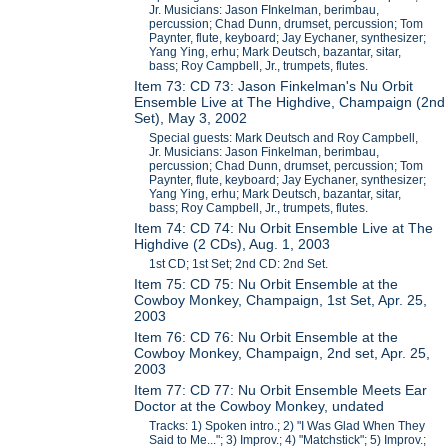
Jr. Musicians: Jason FInkelman, berimbau,
percussion; Chad Dunn, drumset, percussion; Tom
Paynter, flute, keyboard; Jay Eychaner, synthesizer;
Yang Ying, erhu; Mark Deutsch, bazantar, sitar,
bass; Roy Campbell, Jr., trumpets, flutes.
Item 73: CD 73: Jason Finkelman's Nu Orbit
Ensemble Live at The Highdive, Champaign (2nd
Set), May 3, 2002
Special guests: Mark Deutsch and Roy Campbell,
Jr. Musicians: Jason Finkelman, berimbau,
percussion; Chad Dunn, drumset, percussion; Tom
Paynter, flute, keyboard; Jay Eychaner, synthesizer;
Yang Ying, erhu; Mark Deutsch, bazantar, sitar,
bass; Roy Campbell, Jr., trumpets, flutes.
Item 74: CD 74: Nu Orbit Ensemble Live at The
Highdive (2 CDs), Aug. 1, 2003
1st CD; 1st Set; 2nd CD: 2nd Set.
Item 75: CD 75: Nu Orbit Ensemble at the
Cowboy Monkey, Champaign, 1st Set, Apr. 25,
2003
Item 76: CD 76: Nu Orbit Ensemble at the
Cowboy Monkey, Champaign, 2nd set, Apr. 25,
2003
Item 77: CD 77: Nu Orbit Ensemble Meets Ear
Doctor at the Cowboy Monkey, undated
Tracks: 1) Spoken intro.; 2) "I Was Glad When They
Said to Me..."; 3) Improv.; 4) "Matchstick"; 5) Improv.;