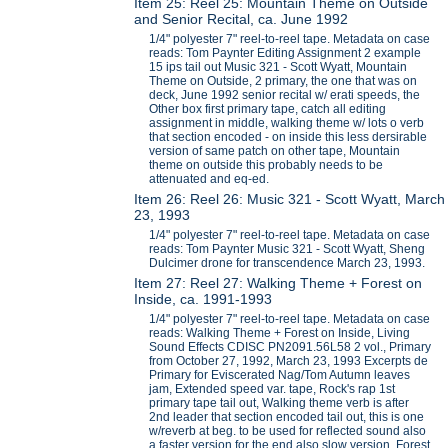
Item 25: Reel 25: Mountain Theme on Outside
and Senior Recital, ca. June 1992
1/4" polyester 7" reel-to-reel tape. Metadata on case
reads: Tom Paynter Editing Assignment 2 example
15 ips tail out Music 321 - Scott Wyatt, Mountain
Theme on Outside, 2 primary, the one that was on
deck, June 1992 senior recital w/ erati speeds, the
Other box first primary tape, catch all editing
assignment in middle, walking theme w/ lots o verb
that section encoded - on inside this less dersirable
version of same patch on other tape, Mountain
theme on outside this probably needs to be
attenuated and eq-ed.
Item 26: Reel 26: Music 321 - Scott Wyatt, March
23, 1993
1/4" polyester 7" reel-to-reel tape. Metadata on case
reads: Tom Paynter Music 321 - Scott Wyatt, Sheng
Dulcimer drone for transcendence March 23, 1993.
Item 27: Reel 27: Walking Theme + Forest on
Inside, ca. 1991-1993
1/4" polyester 7" reel-to-reel tape. Metadata on case
reads: Walking Theme + Forest on Inside, Living
Sound Effects CDISC PN2091.56L58 2 vol., Primary
from October 27, 1992, March 23, 1993 Excerpts de
Primary for Eviscerated Nag/Tom Autumn leaves
jam, Extended speed var. tape, Rock's rap 1st
primary tape tail out, Walking theme verb is after
2nd leader that section encoded tail out, this is one
w/reverb at beg. to be used for reflected sound also
a faster version for the end also slow version, Forest