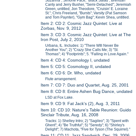
Suzanna"; Simone Pace, "Black Salad"; Brendan
Canty and Jerry Busher, "Semi-Detached"; Jeremiah
Green, untitled; Jon Theodore, "Cruisin' E. Loraine
St."; Chris Freeland, "Bursts"; Varsity (Pat Samson
and Tom Paynter), "Gym Bag"; Kevin Shea, untitled.
Item 2: CD 2: Cosmic Jazz Quintet: Live at
Zorbas, Nov. 9, 2012
Item 3: CD 3: Cosmic Jazz Quintet: Live at The
Iron Post, July 2, 2010
Urbana, IL. Includes: 1) "There WIll Never Be
Another You"; 2) "Crazy She Calls Me; 3) "St.
Thomas"; 4) "Footprints"; 5. "Falling in Love Again."
Item 4: CD 4: Cosmology I, undated
Item 5: CD 5: Cosmology II, undated
Item 6: CD 6: Dr. Who, undated
Flute arrangement.
Item 7: CD 7: Duo and Quartet, Aug. 25, 2001
Item 8: CD 8: Entire Ashen Bug Dance, undated
LSD at Fox Lake.
Item 9: CD 9: Fat Jack's (2), Aug. 3, 2011
Item 10: CD 10: Nature's Table Reunion: Guido
Sinclair Tribute, Aug. 16, 2008
Tracks: 1) Shelley Intro; 2) "Sagileo"; 3) "Spent with
Ghent"; 4) "Be Truthful"; 5) "Seredy"; 6) "Shirley's
Delight"; 7) Machota, "Five for Tyson (The Squirrel)."
Item 11: CD 11: Jazz Sandwich, Dec. 29, 2006