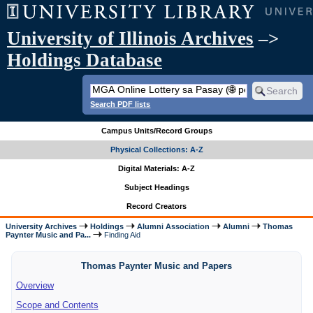
University of Illinois Archives
–>
Holdings Database
Search PDF lists
Campus Units/Record Groups
Physical Collections: A-Z
Digital Materials: A-Z
Subject Headings
Record Creators
University Archives
Holdings
Alumni Association
Alumni
Thomas
Paynter Music and Pa...
Finding Aid
Thomas Paynter Music and Papers
Overview
Scope and Contents