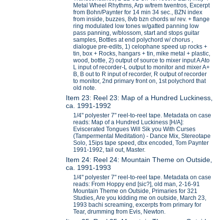
Metal Wheel Rhythms, Arp w/trem twentros, Excerpt
from Bohn/Paynter for 14 min 34 sec., BZN index
from inside, buzzes, 8vb bzn chords w/ rev. + flange
ring modulated low tones w/gatted panning low
pass panning, w/blossom, start and stops guitar
samples, Bottles at end polychord w/ chorus ,
dialogue pre-edits, 1) celophane speed up rocks +
tin, box + Rocks, hangars + tin, mike metal + plastic,
wood, bottle, 2) output of source to mixer input A Ato
L input of recorder-L output to monitor and mixer A+
B, B out to R input of recorder, R output of recorder
to monitor, 2nd primary front on, 1st polychord that
old note.
Item 23: Reel 23: Map of a Hundred Luckiness,
ca. 1991-1992
1/4" polyester 7" reel-to-reel tape. Metadata on case
reads: Map of a Hundred Luckiness [H/A]:
Eviscerated Tongues Will Sik you With Curses
(Tampermental Meditation) - Dance Mix, Stereotape
Solo, 15ips tape speed, dbx encoded, Tom Paynter
1991-1992, tail out, Master.
Item 24: Reel 24: Mountain Theme on Outside,
ca. 1991-1993
1/4" polyester 7" reel-to-reel tape. Metadata on case
reads: From Hoppy end [sic?], old man, 2-16-91
Mountain Theme on Outside, Primaries for 321
Studies, Are you kidding me on outside, March 23,
1993 bachi screaming, excerpts from primary for
Tear, drumming from Evis, Newton.