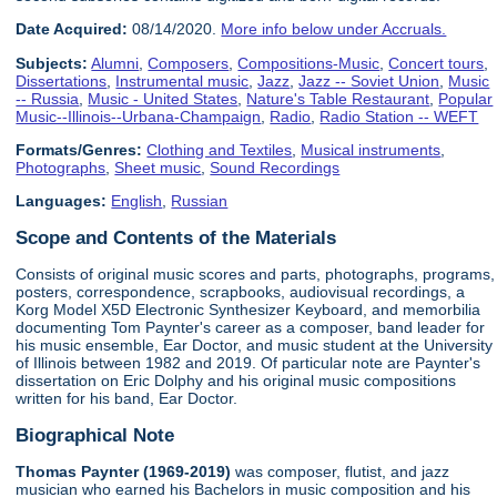
Date Acquired:
08/14/2020.
More info below under Accruals.
Subjects:
Alumni
,
Composers
,
Compositions-Music
,
Concert tours
,
Dissertations
,
Instrumental music
,
Jazz
,
Jazz -- Soviet Union
,
Music
-- Russia
,
Music - United States
,
Nature's Table Restaurant
,
Popular
Music--Illinois--Urbana-Champaign
,
Radio
,
Radio Station -- WEFT
Formats/Genres:
Clothing and Textiles
,
Musical instruments
,
Photographs
,
Sheet music
,
Sound Recordings
Languages:
English
,
Russian
Scope and Contents of the Materials
Consists of original music scores and parts, photographs, programs,
posters, correspondence, scrapbooks, audiovisual recordings, a
Korg Model X5D Electronic Synthesizer Keyboard, and memorbilia
documenting Tom Paynter's career as a composer, band leader for
his music ensemble, Ear Doctor, and music student at the University
of Illinois between 1982 and 2019. Of particular note are Paynter's
dissertation on Eric Dolphy and his original music compositions
written for his band, Ear Doctor.
Biographical Note
Thomas Paynter (1969-2019)
was composer, flutist, and jazz
musician who earned his Bachelors in music composition and his