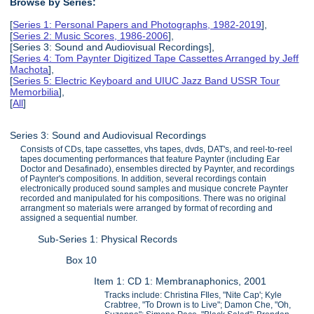
Browse by Series:
[
Series 1: Personal Papers and Photographs, 1982-2019
],
[
Series 2: Music Scores, 1986-2006
],
[Series 3: Sound and Audiovisual Recordings],
[
Series 4: Tom Paynter Digitized Tape Cassettes Arranged by Jeff
Machota
],
[
Series 5: Electric Keyboard and UIUC Jazz Band USSR Tour
Memorbilia
],
[
All
]
Series 3: Sound and Audiovisual Recordings
Consists of CDs, tape cassettes, vhs tapes, dvds, DAT's, and reel-to-reel
tapes documenting performances that feature Paynter (including Ear
Doctor and Desafinado), ensembles directed by Paynter, and recordings
of Paynter's compositions. In addition, several recordings contain
electronically produced sound samples and musique concrete Paynter
recorded and manipulated for his compositions. There was no original
arrangment so materials were arranged by format of recording and
assigned a sequential number.
Sub-Series 1: Physical Records
Box 10
Item 1: CD 1: Membranaphonics, 2001
Tracks include: Christina FIles, "Nite Cap'; Kyle
Crabtree, "To Drown is to Live"; Damon Che, "Oh,