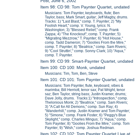
Post, June 6, 2002
Item 98: CD 98: Tom Paynter Quartet, undated
Musicians: Tom Paynter, keyboards, flute; Ben
Taylor, bass; Mark Smart, guitar; Jeff Magby, drums.
Tracks: 1) "Last Blast," comp. T. Paynter; 2) "My
Foolish Heart," comp. V. Young, lyrics: N.
Washington; 3) "Blessed Relief," comp. Frank
Zappa; 4) "The Knockout"; comp. T. Paynter; 5)
"Migrating Mezzrow," T. Paynter; 6) "Hot House,"
comp. Tadd Dameron; 7) "Goolies From the Mire,"
comp. T. Paynter; 8) "Beatrice," comp. Sam Rivers;
9) "Cool Struttin'," comp. Sonny Clark; 10) "Aqua,"
comp. T. Paynter.
Item 99: CD 99: Smart-Paynter Quartet, undated
Item 100: CD 100: Monk, undated
Musicians: Tim, Tom, Ben, Steve
Item 101: CD 101: Tom Paynter Quartet, undated
Musicians: Tom Paynter, flute, keyboard, vibes &
marimba; Bill Herriott, tenor sax; Pat Wright, tenor
saz; Ben Taylor, string bass; Justin Kramer, drums;
Dave Jolly, drums. Tracks:1) "Introspection," comp.
Thelonious Monk; 2) "Beatrice," comp. Sam Rivers;
3) "A Call for All Demons," comp. Sun Ray; 4)
"Wanderhill," comp. Justin Kramer and Tom Paynter;
5) "Simone," comp. Frank Foster; 6) "Peggy's Blue
Skylight," comp. Charles Mingus; 7) "Aqua," comp.
Tom Paynter; 8) "Goolies From the Mire," comp. Tom
Paynter; 9) "Wish," comp. Joshua Redman.
Item 102: CD 102: Tom Paynter Quartet Live at