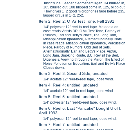
Justin's Ide. Leader, Segmener/Organ. 34 blurred in,
105 blurred out, 108 blipped come in, 125, blipp out
+ low dives 1+2 good microphones fade before 235,
lagged circus in 1+2, 252.
Item 2: Reel 2: O Vu Test Tone, Fall 1991
1/4" polyester 12" reel-to-reel tape. Metadata on
case reads: Artists DR. O Vu Test Tone, Parody of
Rumors, Earl and Betty's Place, The Long Jam,
Misapplication Ignorance, Alternatitundinally. Note
in case reads: Misapplication ignorance, Percussion
Piece, Parody of Rumors, Odd Bed of Sets,
Alternatitudinally, Earl and Betty's Place, Arptar,
Long Jam, Smoking Route, B.C. Revisit the Bed,
Digenesis, Viewing through the Mirror, The Effect of
Noise Pollution on Education, Earl and Betty's Place
Closes down.
Item 3: Reel 3: Second Side, undated
1/4" acetate 12" reel-to-reel tape, loose wind.
Item 4: Reel 4: untitled, undated
1/4" acetate 12" reel-to-reel tape, loose wind.
Item 5: Reel 5: untitled, undated
1/4" polyester 12" reel-to-reel tape, loose wind.
Item 6: Reel 6: Last "Pancake" Bought U of I,
April 1993
1/4" polyester 12" reel-to-reel tape, loose wind.
Item 7: Reel 7: untitled, undated