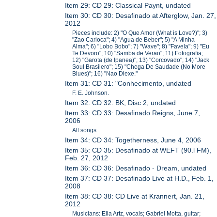
Item 29: CD 29: Classical Paynt, undated
Item 30: CD 30: Desafinado at Afterglow, Jan. 27,
2012
Pieces include: 2) "O Que Amor (What is Love?)"; 3)
"Zao Carioca"; 4) "Agua de Beber"; 5) "A Minha
Alma"; 6) "Lobo Bobo"; 7) "Wave"; 8) "Favela"; 9) "Eu
Te Devoro"; 10) "Samba de Verao"; 11) Fotografia;
12) "Garota (de Ipanea)"; 13) "Corcovado"; 14) "Jack
Soul Brasilero"; 15) "Chega De Saudade (No More
Blues)"; 16) "Nao Diexe."
Item 31: CD 31: "Conhecimento, undated
F. E. Johnson.
Item 32: CD 32: BK, Disc 2, undated
Item 33: CD 33: Desafinado Reigns, June 7,
2006
All songs.
Item 34: CD 34: Togetherness, June 4, 2006
Item 35: CD 35: Desafinado at WEFT (90.l FM),
Feb. 27, 2012
Item 36: CD 36: Desafinado - Dream, undated
Item 37: CD 37: Desafinado Live at H.D., Feb. 1,
2008
Item 38: CD 38: CD Live at Krannert, Jan. 21,
2012
Musicians: Elia Artz, vocals; Gabriel Motta, guitar;