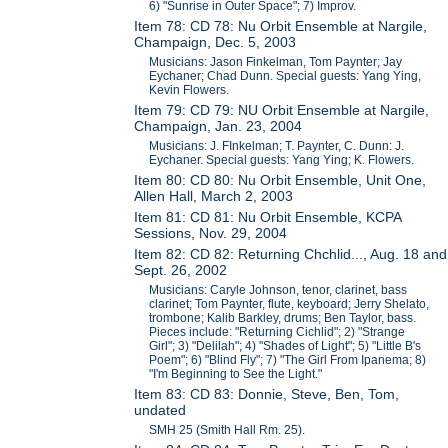
6) "Sunrise in Outer Space"; 7) Improv.
Item 78: CD 78: Nu Orbit Ensemble at Nargile,
Champaign, Dec. 5, 2003
Musicians: Jason Finkelman, Tom Paynter; Jay
Eychaner; Chad Dunn. Special guests: Yang Ying,
Kevin Flowers.
Item 79: CD 79: NU Orbit Ensemble at Nargile,
Champaign, Jan. 23, 2004
Musicians: J. FInkelman; T. Paynter, C. Dunn: J.
Eychaner. Special guests: Yang Ying; K. Flowers.
Item 80: CD 80: Nu Orbit Ensemble, Unit One,
Allen Hall, March 2, 2003
Item 81: CD 81: Nu Orbit Ensemble, KCPA
Sessions, Nov. 29, 2004
Item 82: CD 82: Returning Chchlid..., Aug. 18 and
Sept. 26, 2002
Musicians: Caryle Johnson, tenor, clarinet, bass
clarinet; Tom Paynter, flute, keyboard; Jerry Shelato,
trombone; Kalib Barkley, drums; Ben Taylor, bass.
Pieces include: "Returning Cichlid"; 2) "Strange
Girl"; 3) "Delilah"; 4) "Shades of Light"; 5) "Little B's
Poem"; 6) "Blind Fly"; 7) "The Girl From Ipanema; 8)
"I'm Beginning to See the Light."
Item 83: CD 83: Donnie, Steve, Ben, Tom,
undated
SMH 25 (Smith Hall Rm. 25).