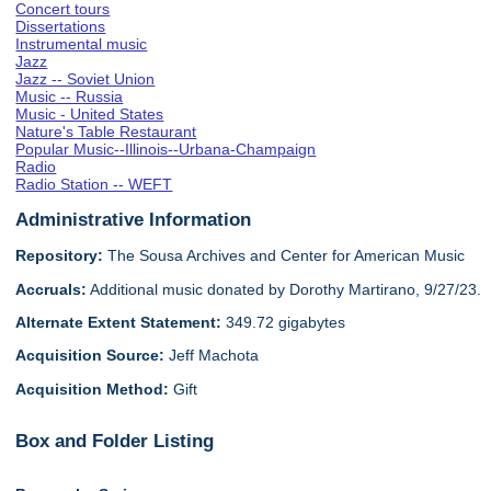
Concert tours
Dissertations
Instrumental music
Jazz
Jazz -- Soviet Union
Music -- Russia
Music - United States
Nature's Table Restaurant
Popular Music--Illinois--Urbana-Champaign
Radio
Radio Station -- WEFT
Administrative Information
Repository:
The Sousa Archives and Center for American Music
Accruals:
Additional music donated by Dorothy Martirano, 9/27/23.
Alternate Extent Statement:
349.72 gigabytes
Acquisition Source:
Jeff Machota
Acquisition Method:
Gift
Box and Folder Listing