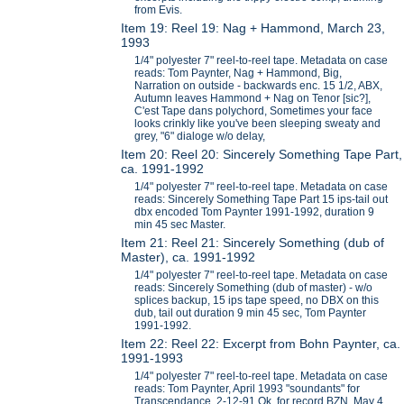
from Evis.
Item 19: Reel 19: Nag + Hammond, March 23,
1993
1/4" polyester 7" reel-to-reel tape. Metadata on case
reads: Tom Paynter, Nag + Hammond, Big,
Narration on outside - backwards enc. 15 1/2, ABX,
Autumn leaves Hammond + Nag on Tenor [sic?],
C'est Tape dans polychord, Sometimes your face
looks crinkly like you've been sleeping sweaty and
grey, "6" dialoge w/o delay,
Item 20: Reel 20: Sincerely Something Tape Part,
ca. 1991-1992
1/4" polyester 7" reel-to-reel tape. Metadata on case
reads: Sincerely Something Tape Part 15 ips-tail out
dbx encoded Tom Paynter 1991-1992, duration 9
min 45 sec Master.
Item 21: Reel 21: Sincerely Something (dub of
Master), ca. 1991-1992
1/4" polyester 7" reel-to-reel tape. Metadata on case
reads: Sincerely Something (dub of master) - w/o
splices backup, 15 ips tape speed, no DBX on this
dub, tail out duration 9 min 45 sec, Tom Paynter
1991-1992.
Item 22: Reel 22: Excerpt from Bohn Paynter, ca.
1991-1993
1/4" polyester 7" reel-to-reel tape. Metadata on case
reads: Tom Paynter, April 1993 "soundants" for
Transcendance, 2-12-91 Ok for record BZN, May 4