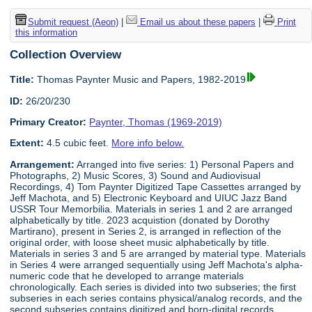
Submit request (Aeon)
|
Email us about these papers
|
Print
this information
Collection Overview
Title:
Thomas Paynter Music and Papers, 1982-2019
ID:
26/20/230
Primary Creator:
Paynter, Thomas (1969-2019)
Extent:
4.5 cubic feet.
More info below.
Arrangement:
Arranged into five series: 1) Personal Papers and
Photographs, 2) Music Scores, 3) Sound and Audiovisual
Recordings, 4) Tom Paynter Digitized Tape Cassettes arranged by
Jeff Machota, and 5) Electronic Keyboard and UIUC Jazz Band
USSR Tour Memorbilia. Materials in series 1 and 2 are arranged
alphabetically by title. 2023 acquistion (donated by Dorothy
Martirano), present in Series 2, is arranged in reflection of the
original order, with loose sheet music alphabetically by title.
Materials in series 3 and 5 are arranged by material type. Materials
in Series 4 were arranged sequentially using Jeff Machota's alpha-
numeric code that he developed to arrange materials
chronologically. Each series is divided into two subseries; the first
subseries in each series contains physical/analog records, and the
second subseries contains digitized and born-digital records.