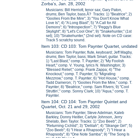
Zorba's, Jan. 28, 2002
Musicians: Bill Herriott, tenor sax; Gary Paton,
drums; Ben Taylor, bass.Ã? Tracks: 1) "Beatrice"; 2)
"Goolies From the Mire"; 3) "You Don't Know What
Love Is"; 4) "A Long Blast"; 5) "A Call for All
Demons"; 6) "Introspection"; 7) "Peggy's Blue
Skylight"; 8) "Let's Cool One"; 9) "Snakehunter," (1st
set); 10) "Snakehunter," (2nd set). Note on CD case:
Track 5 scratchy sound.
Item 103: CD 103: Tom Paynter Quartet, undated
Musicians: Tom Paynter, flute, keyboard; Jeff Magby,
drums; Ben Taylor, bass; Mark Smart, guitar. Tracks:
1) "Last Blast," comp. T. Paynter; 2) "My Foolish
Heart," comp. V. Young, lyrics N. Washington; 3)
"Blessed Relief," comp. Frank Zappa; 4) "The
Knockout," comp. T. Paynter; 5) "Migrating
Mezzrow," comp. T. Paynter; 6) "Hot House," comp.
Tadd Dameron; 7) "Goolies From the Mire," comp. T.
Paynter; 8) "Beatrice," comp. Sam RIvers; 9) "Cool
Struttin'," comp. Sonny Clark; 10) "Aqua," comp. T.
Paynter.
Item 104: CD 104: Tom Paynter Quintet and
Quartet, Oct. 21 and 29, 2002
Musicians: Tom Paynter, Steve Adelman, Kaleb
Barkley, Donny Heitler, Carlyle Johnson, Jerry
Shelato, Ben Taylor. Tracks: 1) "Zoo Beeb"; 2)
"Returning Cichlid"; 3) "Delilah"; 4) "Strange Girl"; 5)
"Zoo Beeb"; 6) "I Hear a Rhapsody"; 7) "I Hear a
Rhapsody"; 8) "One Note Samba"; 9) "The Song Is