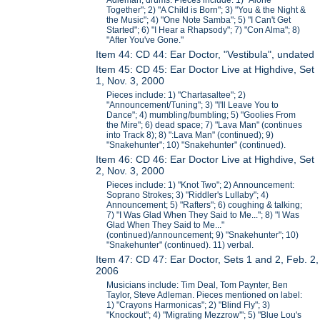
Adleman, drums. Pieces include: 1) "Alone
Together"; 2) "A Child is Born"; 3) "You & the Night &
the Music"; 4) "One Note Samba"; 5) "I Can't Get
Started"; 6) "I Hear a Rhapsody"; 7) "Con Alma"; 8)
"After You've Gone."
Item 44: CD 44: Ear Doctor, "Vestibula", undated
Item 45: CD 45: Ear Doctor Live at Highdive, Set
1, Nov. 3, 2000
Pieces include: 1) "Chartasaltee"; 2)
"Announcement/Tuning"; 3) "I'll Leave You to
Dance"; 4) mumbling/bumbling; 5) "Goolies From
the Mire"; 6) dead space; 7) "Lava Man" (continues
into Track 8); 8) ":Lava Man" (continued); 9)
"Snakehunter"; 10) "Snakehunter" (continued).
Item 46: CD 46: Ear Doctor Live at Highdive, Set
2, Nov. 3, 2000
Pieces include: 1) "Knot Two"; 2) Announcement:
Soprano Strokes; 3) "Riddler's Lullaby"; 4)
Announcement; 5) "Rafters"; 6) coughing & talking;
7) "I Was Glad When They Said to Me..."; 8) "I Was
Glad When They Said to Me..."
(continued)/announcement; 9) "Snakehunter"; 10)
"Snakehunter" (continued). 11) verbal.
Item 47: CD 47: Ear Doctor, Sets 1 and 2, Feb. 2,
2006
Musicians include: Tim Deal, Tom Paynter, Ben
Taylor, Steve Adleman. Pieces mentioned on label:
1) "Crayons Harmonicas"; 2) "Blind Fly"; 3)
"Knockout"; 4) "Migrating Mezzrow'"; 5) "Blue Lou's