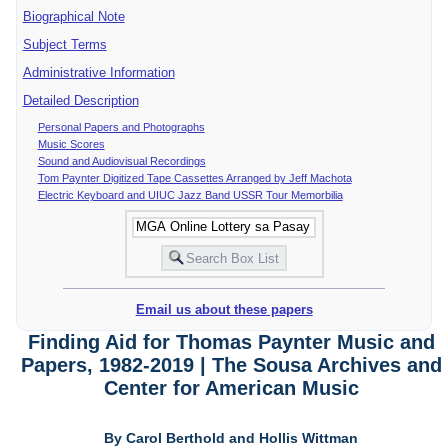
Biographical Note
Subject Terms
Administrative Information
Detailed Description
Personal Papers and Photographs
Music Scores
Sound and Audiovisual Recordings
Tom Paynter Digitized Tape Cassettes Arranged by Jeff Machota
Electric Keyboard and UIUC Jazz Band USSR Tour Memorbilia
Email us about these papers
Finding Aid for Thomas Paynter Music and
Papers, 1982-2019 | The Sousa Archives and
Center for American Music
By Carol Berthold and Hollis Wittman