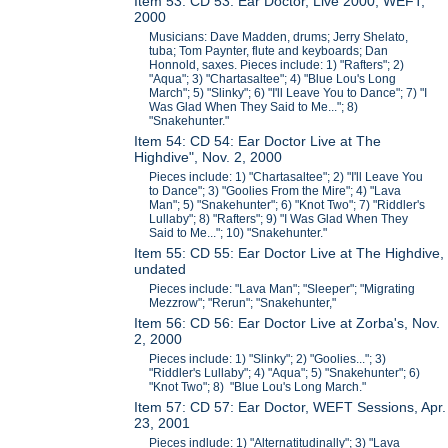
Item 53: CD 53: Ear Doctor, Live 2000, WEFT,
2000
Musicians: Dave Madden, drums; Jerry Shelato,
tuba; Tom Paynter, flute and keyboards; Dan
Honnold, saxes. Pieces include: 1) "Rafters"; 2)
"Aqua"; 3) "Chartasaltee"; 4) "Blue Lou's Long
March"; 5) "Slinky"; 6) "I'll Leave You to Dance"; 7) "I
Was Glad When They Said to Me..."; 8)
"Snakehunter."
Item 54: CD 54: Ear Doctor Live at The
Highdive", Nov. 2, 2000
Pieces include: 1) "Chartasaltee"; 2) "I'll Leave You
to Dance"; 3) "Goolies From the Mire"; 4) "Lava
Man"; 5) "Snakehunter"; 6) "Knot Two"; 7) "Riddler's
Lullaby"; 8) "Rafters"; 9) "I Was Glad When They
Said to Me..."; 10) "Snakehunter."
Item 55: CD 55: Ear Doctor Live at The Highdive,
undated
Pieces include: "Lava Man"; "Sleeper"; "Migrating
Mezzrow"; "Rerun"; "Snakehunter,"
Item 56: CD 56: Ear Doctor Live at Zorba's, Nov.
2, 2000
Pieces include: 1) "Slinky"; 2) "Goolies..."; 3)
"Riddler's Lullaby"; 4) "Aqua"; 5) "Snakehunter"; 6)
"Knot Two"; 8) "Blue Lou's Long March."
Item 57: CD 57: Ear Doctor, WEFT Sessions, Apr.
23, 2001
Pieces indlude: 1) "Alternatitudinally"; 3) "Lava