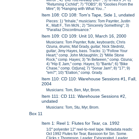
Mirror"; 4) "Did You Already Did?"; 5)"Is Not If";Â 6)
"Returning Cichlid"; 7) "TOBS"; 8) "Goolies From the
Mire"; 9) "Hanging with What You..."
Item 108: CD 108: Tom's Tape, Side 1, undated
Pieces: 1) "Inhale," musicians: Tom Paynter, Justin
K., Matt F., Tim McN.; 2) "Sincerely Something"; 3)
"Parallaz Discontinuance."
Item 109: CD 109: Unit 10, March 16, 2000
Musicians: Tom Paynter, flute, keyboards; Chris
Ozuna, drums; Mat Grady, guitar; Nick Stednitz,
guitar; Jimy Hayes, bass. Tracks: 1) "Follow Your
Heart," comp. John Mclaughlin; 2) "Mille Stone
Rock," comp. Hayes; 3) "In Between," comp. Ozuna;
4) "Hip E Jam," comp. Hayes; 5) "Bantu"; 6) "Bike
Chase," comp. Oz[una]; 7) "Sonar Jam"; 8) "17"; 9)
"em7"; 10) "Elation," comp. Grady.
Item 110: CD 110: Warehouse Sessions #1, Fall,
2004
Musicians: Tom, Ben, Myr, Brom.
Item 111: CD 111: Warehouse Sessions #2,
undated
Musicians: Tom, Stu, Myr, Brom.
Box 11
Item 1: Reel 1: Flutes for Tear, ca. 1992
1/2" polyester 12" reel-to-reel tape. Metadata reads:
Oct 1992 Flutes for Tear, Bassoon for Sin. Some.
Clicks + Thompson. Leader, Eviscerated. Leader,