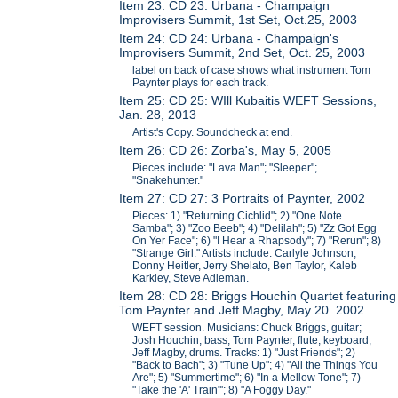
Item 23: CD 23: Urbana - Champaign
Improvisers Summit, 1st Set, Oct.25, 2003
Item 24: CD 24: Urbana - Champaign's
Improvisers Summit, 2nd Set, Oct. 25, 2003
label on back of case shows what instrument Tom
Paynter plays for each track.
Item 25: CD 25: WIll Kubaitis WEFT Sessions,
Jan. 28, 2013
Artist's Copy. Soundcheck at end.
Item 26: CD 26: Zorba's, May 5, 2005
Pieces include: "Lava Man"; "Sleeper";
"Snakehunter."
Item 27: CD 27: 3 Portraits of Paynter, 2002
Pieces: 1) "Returning Cichlid"; 2) "One Note
Samba"; 3) "Zoo Beeb"; 4) "Delilah"; 5) "Zz Got Egg
On Yer Face"; 6) "I Hear a Rhapsody"; 7) "Rerun"; 8)
"Strange Girl." Artists include: Carlyle Johnson,
Donny Heitler, Jerry Shelato, Ben Taylor, Kaleb
Karkley, Steve Adleman.
Item 28: CD 28: Briggs Houchin Quartet featuring
Tom Paynter and Jeff Magby, May 20. 2002
WEFT session. Musicians: Chuck Briggs, guitar;
Josh Houchin, bass; Tom Paynter, flute, keyboard;
Jeff Magby, drums. Tracks: 1) "Just Friends"; 2)
"Back to Bach"; 3) "Tune Up"; 4) "All the Things You
Are"; 5) "Summertime"; 6) "In a Mellow Tone"; 7)
"Take the 'A' Train"'; 8) "A Foggy Day."