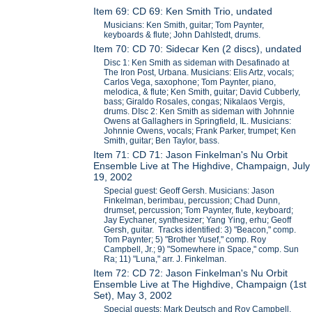
Item 69: CD 69: Ken Smith Trio, undated
Musicians: Ken Smith, guitar; Tom Paynter,
keyboards & flute; John Dahlstedt, drums.
Item 70: CD 70: Sidecar Ken (2 discs), undated
Disc 1: Ken Smith as sideman with Desafinado at
The Iron Post, Urbana. Musicians: Elis Artz, vocals;
Carlos Vega, saxophone; Tom Paynter, piano,
melodica, & flute; Ken Smith, guitar; David Cubberly,
bass; Giraldo Rosales, congas; Nikalaos Vergis,
drums. DIsc 2: Ken Smith as sideman with Johnnie
Owens at Gallaghers in Springfield, IL. Musicians:
Johnnie Owens, vocals; Frank Parker, trumpet; Ken
Smith, guitar; Ben Taylor, bass.
Item 71: CD 71: Jason Finkelman's Nu Orbit
Ensemble Live at The Highdive, Champaign, July
19, 2002
Special guest: Geoff Gersh. Musicians: Jason
Finkelman, berimbau, percussion; Chad Dunn,
drumset, percussion; Tom Paynter, flute, keyboard;
Jay Eychaner, synthesizer; Yang Ying, erhu; Geoff
Gersh, guitar. Tracks identified: 3) "Beacon," comp.
Tom Paynter; 5) "Brother Yusef," comp. Roy
Campbell, Jr.; 9) "Somewhere in Space," comp. Sun
Ra; 11) "Luna," arr. J. Finkelman.
Item 72: CD 72: Jason Finkelman's Nu Orbit
Ensemble Live at The Highdive, Champaign (1st
Set), May 3, 2002
Special guests: Mark Deutsch and Roy Campbell,