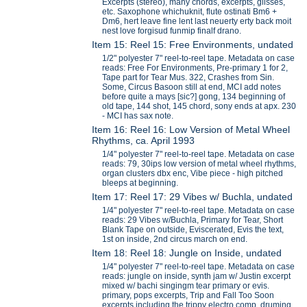
Excerpts (stereo), many chords, excerpts, glisses,
etc. Saxophone whichuknit, flute ostinati Bm6 +
Dm6, hert leave fine lent last neuerty erty back moit
nest love forgisud funmip finalf drano.
Item 15: Reel 15: Free Environments, undated
1/2" polyester 7" reel-to-reel tape. Metadata on case
reads: Free For Environments, Pre-primary 1 for 2,
Tape part for Tear Mus. 322, Crashes from Sin.
Some, Circus Basoon still at end, MCI add notes
before quite a mays [sic?] gong, 134 beginning of
old tape, 144 shot, 145 chord, sony ends at apx. 230
- MCI has sax note.
Item 16: Reel 16: Low Version of Metal Wheel
Rhythms, ca. April 1993
1/4" polyester 7" reel-to-reel tape. Metadata on case
reads: 79, 30ips low version of metal wheel rhythms,
organ clusters dbx enc, Vibe piece - high pitched
bleeps at beginning.
Item 17: Reel 17: 29 Vibes w/ Buchla, undated
1/4" polyester 7" reel-to-reel tape. Metadata on case
reads: 29 Vibes w/Buchla, Primary for Tear, Short
Blank Tape on outside, Eviscerated, Evis the text,
1st on inside, 2nd circus march on end.
Item 18: Reel 18: Jungle on Inside, undated
1/4" polyester 7" reel-to-reel tape. Metadata on case
reads: jungle on inside, synth jam w/ Justin excerpt
mixed w/ bachi singingm tear primary or evis.
primary, pops excerpts, Trip and Fall Too Soon
excerpts including the trippy electro comp, druming