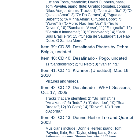
Luciano Tosta, mandolin; David Cubberly, bass;
Tom Paynter, piano, flute; Giraldo Rosales, congas;
Nikos Vergis, drums. Tracks: 1) "Nom Um Dia"; 2) "O
Que a o Amor"; 3) "Ze Do Caroco"; 4) "Agua de
Beber""; 5) "A Minha Alma"; 6) "Lobo Bobo"; 7)
"Wave"; 8) "O Morro Nao Tem Vez"; 9) "Eu te
Devoro"; 10) "Samba de Verso"; 11) "Fotografia"; 12)
"Garota d Imanema"; 13) "Corcovado"; 14) "Jack
Soul Brasileiro"; 15) "Chega de Saudade"; 16) Nao
Deixe O Samba Morrer."
Item 39: CD 39: Desafinado Photos by Debra
Bolgla, undated
Item 40: CD 40: Desafinado - Pogo, undated
1) "Sandosismo"; 2) "O Peto"; 3) "Vanishing."
Item 41: CD 41: Krannert (Unedited), Mar. 18,
2010
Pictures and videos.
Item 42: CD 42: Desafinado - WEFT Sessions,
Oct. 17, 2005
Tracks that are identified: 2) "So Tinha"; 4)
"Amazonas"; 6) "Indo"; 8) "Chickadee"; 10) "Sea
Breeze"; 12) "O Gato"; 14) "Talvez"; 18) "Hora
d'Acorda."
Item 43: CD 43: Donnie Heitler Trio and Quartet,
2003
Musicians include: Donnie Heitler, piano; Tom
Paynter, flute; Ben Taylor, string bass; Steve