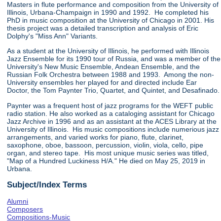
Masters in flute performance and composition from the University of
Illinois, Urbana-Champaign in 1990 and 1992. He completed his
PhD in music composition at the University of Chicago in 2001. His
thesis project was a detailed transcription and analysis of Eric
Dolphy's "Miss Ann" Variants.
As a student at the University of Illinois, he performed with Illinois
Jazz Ensemble for its 1990 tour of Russia, and was a member of the
University's New Music Ensemble, Andean Ensemble, and the
Russian Folk Orchestra between 1988 and 1993. Among the non-
University ensembles her played for and directed include Ear
Doctor, the Tom Paynter Trio, Quartet, and Quintet, and Desafinado.
Paynter was a frequent host of jazz programs for the WEFT public
radio station. He also worked as a cataloging assistant for Chicago
Jazz Archive in 1996 and as an assistant at the ACES Library at the
University of Illinois. His music compositions include numerious jazz
arrangements, and varied works for piano, flute, clarinet,
saxophone, oboe, bassoon, percussion, violin, viola, cello, pipe
organ, and stereo tape. His most unique music series was titled,
"Map of a Hundred Luckiness H/A." He died on May 25, 2019 in
Urbana.
Subject/Index Terms
Alumni
Composers
Compositions-Music