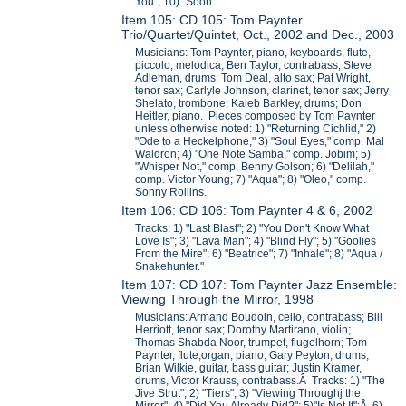
You"; 10) "Soon."
Item 105: CD 105: Tom Paynter
Trio/Quartet/Quintet, Oct., 2002 and Dec., 2003
Musicians: Tom Paynter, piano, keyboards, flute,
piccolo, melodica; Ben Taylor, contrabass; Steve
Adleman, drums; Tom Deal, alto sax; Pat Wright,
tenor sax; Carlyle Johnson, clarinet, tenor sax; Jerry
Shelato, trombone; Kaleb Barkley, drums; Don
Heitler, piano. Pieces composed by Tom Paynter
unless otherwise noted: 1) "Returning Cichlid," 2)
"Ode to a Heckelphone," 3) "Soul Eyes," comp. Mal
Waldron; 4) "One Note Samba," comp. Jobim; 5)
"Whisper Not," comp. Benny Golson; 6) "Delilah,"
comp. Victor Young; 7) "Aqua"; 8) "Oleo," comp.
Sonny Rollins.
Item 106: CD 106: Tom Paynter 4 & 6, 2002
Tracks: 1) "Last Blast"; 2) "You Don't Know What
Love Is"; 3) "Lava Man"; 4) "Blind Fly"; 5) "Goolies
From the Mire"; 6) "Beatrice"; 7) "Inhale"; 8) "Aqua /
Snakehunter."
Item 107: CD 107: Tom Paynter Jazz Ensemble:
Viewing Through the Mirror, 1998
Musicians: Armand Boudoin, cello, contrabass; Bill
Herriott, tenor sax; Dorothy Martirano, violin;
Thomas Shabda Noor, trumpet, flugelhorn; Tom
Paynter, flute,organ, piano; Gary Peyton, drums;
Brian Wilkie, guitar, bass guitar; Justin Kramer,
drums, Victor Krauss, contrabass.Â Tracks: 1) "The
Jive Strut"; 2) "Tiers"; 3) "Viewing Throughj the