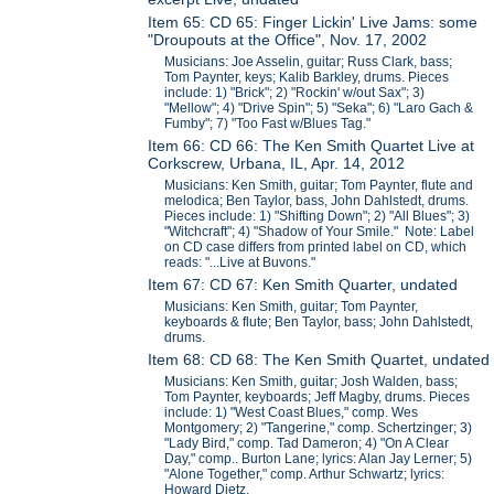
Item 65: CD 65: Finger Lickin' Live Jams: some
"Droupouts at the Office", Nov. 17, 2002
Musicians: Joe Asselin, guitar; Russ Clark, bass;
Tom Paynter, keys; Kalib Barkley, drums. Pieces
include: 1) "Brick"; 2) "Rockin' w/out Sax"; 3)
"Mellow"; 4) "Drive Spin"; 5) "Seka"; 6) "Laro Gach &
Fumby"; 7) "Too Fast w/Blues Tag."
Item 66: CD 66: The Ken Smith Quartet Live at
Corkscrew, Urbana, IL, Apr. 14, 2012
Musicians: Ken Smith, guitar; Tom Paynter, flute and
melodica; Ben Taylor, bass, John Dahlstedt, drums.
Pieces include: 1) "Shifting Down"; 2) "All Blues"; 3)
"Witchcraft"; 4) "Shadow of Your Smile." Note: Label
on CD case differs from printed label on CD, which
reads: "...Live at Buvons."
Item 67: CD 67: Ken Smith Quarter, undated
Musicians: Ken Smith, guitar; Tom Paynter,
keyboards & flute; Ben Taylor, bass; John Dahlstedt,
drums.
Item 68: CD 68: The Ken Smith Quartet, undated
Musicians: Ken Smith, guitar; Josh Walden, bass;
Tom Paynter, keyboards; Jeff Magby, drums. Pieces
include: 1) "West Coast Blues," comp. Wes
Montgomery; 2) "Tangerine," comp. Schertzinger; 3)
"Lady Bird," comp. Tad Dameron; 4) "On A Clear
Day," comp.. Burton Lane; lyrics: Alan Jay Lerner; 5)
"Alone Together," comp. Arthur Schwartz; lyrics:
Howard Dietz.