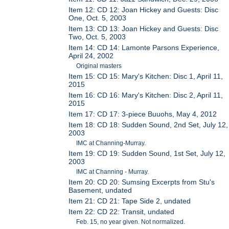
Item 12: CD 12: Joan Hickey and Guests: Disc
One, Oct. 5, 2003
Item 13: CD 13: Joan Hickey and Guests: Disc
Two, Oct. 5, 2003
Item 14: CD 14: Lamonte Parsons Experience,
April 24, 2002
Original masters
Item 15: CD 15: Mary's Kitchen: Disc 1, April 11,
2015
Item 16: CD 16: Mary's Kitchen: Disc 2, April 11,
2015
Item 17: CD 17: 3-piece Buuohs, May 4, 2012
Item 18: CD 18: Sudden Sound, 2nd Set, July 12,
2003
IMC at Channing-Murray.
Item 19: CD 19: Sudden Sound, 1st Set, July 12,
2003
IMC at Channing - Murray.
Item 20: CD 20: Sumsing Excerpts from Stu's
Basement, undated
Item 21: CD 21: Tape Side 2, undated
Item 22: CD 22: Transit, undated
Feb. 15, no year given. Not normalized.