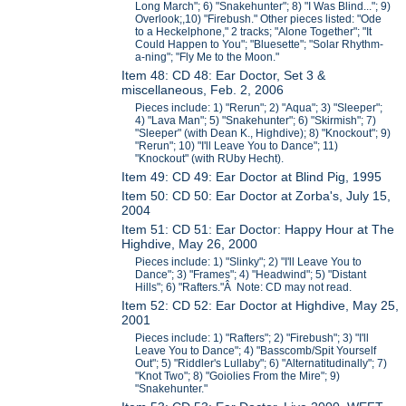
Long March"; 6) "Snakehunter"; 8) "I Was Blind..."; 9)
Overlook;,10) "Firebush." Other pieces listed: "Ode
to a Heckelphone," 2 tracks; "Alone Together"; "It
Could Happen to You"; "Bluesette"; "Solar Rhythm-
a-ning"; "Fly Me to the Moon."
Item 48: CD 48: Ear Doctor, Set 3 &
miscellaneous, Feb. 2, 2006
Pieces include: 1) "Rerun"; 2) "Aqua"; 3) "Sleeper";
4) "Lava Man"; 5) "Snakehunter"; 6) "Skirmish"; 7)
"Sleeper" (with Dean K., Highdive); 8) "Knockout"; 9)
"Rerun"; 10) "I'll Leave You to Dance"; 11)
"Knockout" (with RUby Hecht).
Item 49: CD 49: Ear Doctor at Blind Pig, 1995
Item 50: CD 50: Ear Doctor at Zorba's, July 15,
2004
Item 51: CD 51: Ear Doctor: Happy Hour at The
Highdive, May 26, 2000
Pieces include: 1) "Slinky"; 2) "I'll Leave You to
Dance"; 3) "Frames"; 4) "Headwind"; 5) "Distant
Hills"; 6) "Rafters."Â Note: CD may not read.
Item 52: CD 52: Ear Doctor at Highdive, May 25,
2001
Pieces include: 1) "Rafters"; 2) "Firebush"; 3) "I'll
Leave You to Dance"; 4) "Basscomb/Spit Yourself
Out"; 5) "Riddler's Lullaby"; 6) "Alternatitudinally"; 7)
"Knot Two"; 8) "Goiolies From the Mire"; 9)
"Snakehunter."