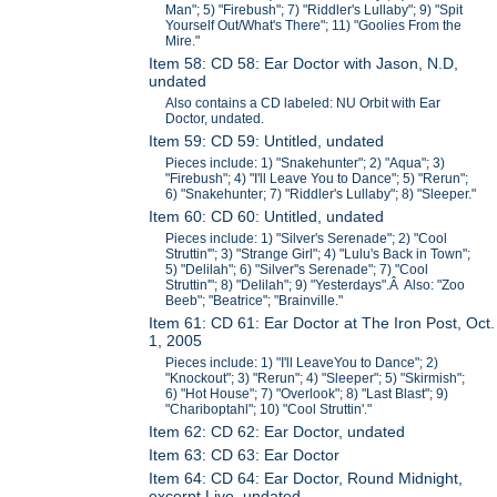
Man"; 5) "Firebush"; 7) "Riddler's Lullaby"; 9) "Spit
Yourself Out/What's There"; 11) "Goolies From the
Mire."
Item 58: CD 58: Ear Doctor with Jason, N.D,
undated
Also contains a CD labeled: NU Orbit with Ear
Doctor, undated.
Item 59: CD 59: Untitled, undated
Pieces include: 1) "Snakehunter"; 2) "Aqua"; 3)
"Firebush"; 4) "I'll Leave You to Dance"; 5) "Rerun";
6) "Snakehunter; 7) "Riddler's Lullaby"; 8) "Sleeper."
Item 60: CD 60: Untitled, undated
Pieces include: 1) "Silver's Serenade"; 2) "Cool
Struttin'"; 3) "Strange Girl"; 4) "Lulu's Back in Town";
5) "Delilah"; 6) "Silver''s Serenade"; 7) "Cool
Struttin'"; 8) "Delilah"; 9) "Yesterdays".Â Also: "Zoo
Beeb"; "Beatrice"; "Brainville."
Item 61: CD 61: Ear Doctor at The Iron Post, Oct.
1, 2005
Pieces include: 1) "I'll LeaveYou to Dance"; 2)
"Knockout"; 3) "Rerun"; 4) "Sleeper"; 5) "Skirmish";
6) "Hot House"; 7) "Overlook"; 8) "Last Blast"; 9)
"Chariboptahl"; 10) "Cool Struttin'."
Item 62: CD 62: Ear Doctor, undated
Item 63: CD 63: Ear Doctor
Item 64: CD 64: Ear Doctor, Round Midnight,
excerpt Live, undated