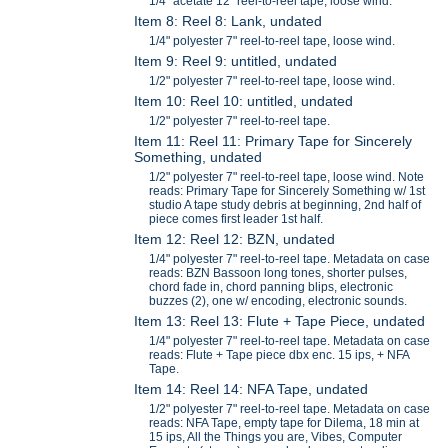
1/4" acetate 12" reel-to-reel tape, loose wind.
Item 8: Reel 8: Lank, undated
1/4" polyester 7" reel-to-reel tape, loose wind.
Item 9: Reel 9: untitled, undated
1/2" polyester 7" reel-to-reel tape, loose wind.
Item 10: Reel 10: untitled, undated
1/2" polyester 7" reel-to-reel tape.
Item 11: Reel 11: Primary Tape for Sincerely
Something, undated
1/2" polyester 7" reel-to-reel tape, loose wind. Note
reads: Primary Tape for Sincerely Something w/ 1st
studio A tape study debris at beginning, 2nd half of
piece comes first leader 1st half.
Item 12: Reel 12: BZN, undated
1/4" polyester 7" reel-to-reel tape. Metadata on case
reads: BZN Bassoon long tones, shorter pulses,
chord fade in, chord panning blips, electronic
buzzes (2), one w/ encoding, electronic sounds.
Item 13: Reel 13: Flute + Tape Piece, undated
1/4" polyester 7" reel-to-reel tape. Metadata on case
reads: Flute + Tape piece dbx enc. 15 ips, + NFA
Tape.
Item 14: Reel 14: NFA Tape, undated
1/2" polyester 7" reel-to-reel tape. Metadata on case
reads: NFA Tape, empty tape for Dilema, 18 min at
15 ips, All the Things you are, Vibes, Computer