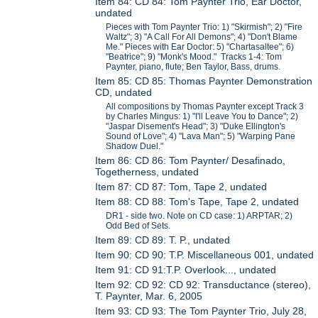
Item 84: CD 84: Tom Paynter Trio, Ear Doctor,
undated
Pieces with Tom Paynter Trio: 1) "Skirmish"; 2) "Fire
Waltz"; 3) "A Call For All Demons"; 4) "Don't Blame
Me." Pieces with Ear Doctor: 5) "Chartasaltee"; 6)
"Beatrice"; 9) "Monk's Mood." Tracks 1-4: Tom
Paynter, piano, flute; Ben Taylor, Bass, drums.
Item 85: CD 85: Thomas Paynter Demonstration
CD, undated
All compositions by Thomas Paynter except Track 3
by Charles Mingus: 1) "I'll Leave You to Dance"; 2)
"Jaspar Disement's Head"; 3) "Duke Ellington's
Sound of Love"; 4) "Lava Man"; 5) "Warping Pane
Shadow Duel."
Item 86: CD 86: Tom Paynter/ Desafinado,
Togetherness, undated
Item 87: CD 87: Tom, Tape 2, undated
Item 88: CD 88: Tom's Tape, Tape 2, undated
DR1 - side two. Note on CD case: 1) ARPTAR; 2)
Odd Bed of Sets.
Item 89: CD 89: T. P., undated
Item 90: CD 90: T.P. Miscellaneous 001, undated
Item 91: CD 91:T.P. Overlook..., undated
Item 92: CD 92: CD 92: Transductance (stereo),
T. Paynter, Mar. 6, 2005
Item 93: CD 93: The Tom Paynter Trio, July 28,