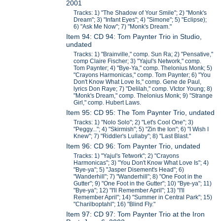
2001
Tracks: 1) "The Shadow of Your Smile"; 2) "Monk's
Dream"; 3) "Infant Eyes"; 4) "Simone"; 5) "Eclipse);
6) "Ask Me Now"; 7) "Monk's Dream."
Item 94: CD 94: Tom Paynter Trio in Studio,
undated
Tracks: 1) "Brainville," comp. Sun Ra; 2) "Pensative,"
comp Claire Fischer; 3) "Yajul's Network," comp.
Tom Paynter; 4) "Bye-Ya," comp. Thelonius Monk; 5)
"Crayons Harmonicas," comp. Tom Paynter; 6) "You
Don't Know What Love Is," comp. Gene de Paul,
lyrics Don Raye; 7) "Delilah," comp. VIctor Young; 8)
"Monk's Dream," comp. Thelonius Monk; 9) "Strange
Girl," comp. Hubert Laws.
Item 95: CD 95: The Tom Paynter Trio, undated
Tracks: 1) "Nolo Solo"; 2) "Let's Cool One"; 3)
"Peggy..."; 4) "Skirmish"; 5) "Zin the Ion"; 6) "I Wish I
Knew"; 7) "Riddler's Lullaby"; 8) "Last Blast."
Item 96: CD 96: Tom Paynter Trio, undated
Tracks: 1) "Yajul's Tetwork"; 2) "Crayons
Harmonicas"; 3) "You Don't Know What Love Is"; 4)
"Bye-ya"; 5) "Jasper Disement's Head"; 6)
"Wanderhill"; 7) "Wanderhill"; 8) "One Foot in the
Gutter"; 9) "One Foot in the Gutter"; 10) "Bye-ya"; 11)
"Bye-ya"; 12) "I'll Remember April"; 13) "I'll
Remember April"; 14) "Summer in Central Park"; 15)
"Charilboptahl"; 16) "Blind Fly."
Item 97: CD 97: Tom Paynter Trio at the Iron